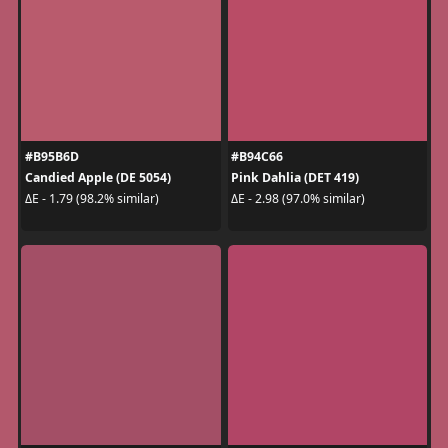
#B95B6D
#B94C66
Candied Apple (DE 5054)
Pink Dahlia (DET 419)
ΔE - 1.79 (98.2% similar)
ΔE - 2.98 (97.0% similar)