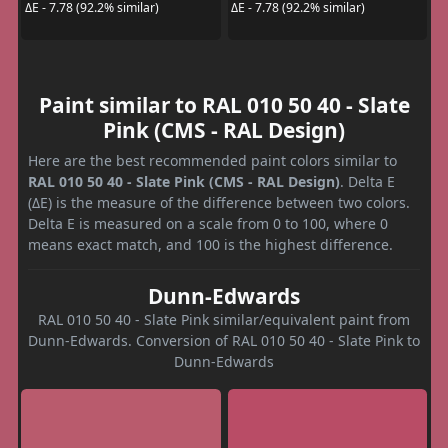
ΔE - 7.78 (92.2% similar)
ΔE - 7.78 (92.2% similar)
Paint similar to RAL 010 50 40 - Slate
Pink (CMS - RAL Design)
Here are the best recommended paint colors similar to
RAL 010 50 40 - Slate Pink (CMS - RAL Design)
. Delta E
(ΔE) is the measure of the difference between two colors.
Delta E is measured on a scale from 0 to 100, where 0
means exact match, and 100 is the highest difference.
Dunn-Edwards
RAL 010 50 40 - Slate Pink similar/equivalent paint from
Dunn-Edwards. Conversion of RAL 010 50 40 - Slate Pink to
Dunn-Edwards