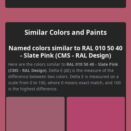
Similar Colors and Paints
Named colors similar to RAL 010 50 40
- Slate Pink (CMS - RAL Design)
Here are the colors similar to
RAL 010 50 40 - Slate Pink
(CMS - RAL Design)
. Delta E (ΔE) is the measure of the
difference between two colors. Delta E is measured on a
scale from 0 to 100, where 0 means exact match, and 100
is the highest difference.