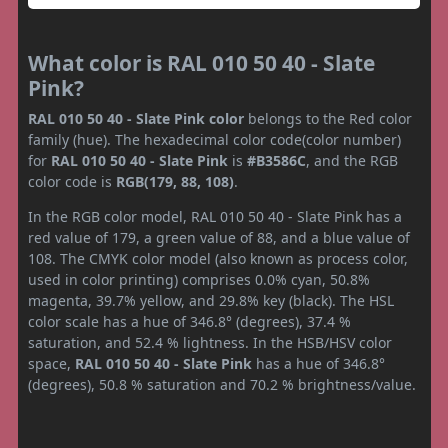
What color is RAL 010 50 40 - Slate
Pink?
RAL 010 50 40 - Slate Pink color
belongs to the Red color
family (hue). The hexadecimal color code(color number)
for
RAL 010 50 40 - Slate Pink
is
#B3586C
, and the RGB
color code is
RGB(179, 88, 108)
.
In the RGB color model, RAL 010 50 40 - Slate Pink has a
red value of 179, a green value of 88, and a blue value of
108. The CMYK color model (also known as process color,
used in color printing) comprises 0.0% cyan, 50.8%
magenta, 39.7% yellow, and 29.8% key (black). The HSL
color scale has a hue of 346.8° (degrees), 37.4 %
saturation, and 52.4 % lightness. In the HSB/HSV color
space,
RAL 010 50 40 - Slate Pink
has a hue of 346.8°
(degrees), 50.8 % saturation and 70.2 % brightness/value.