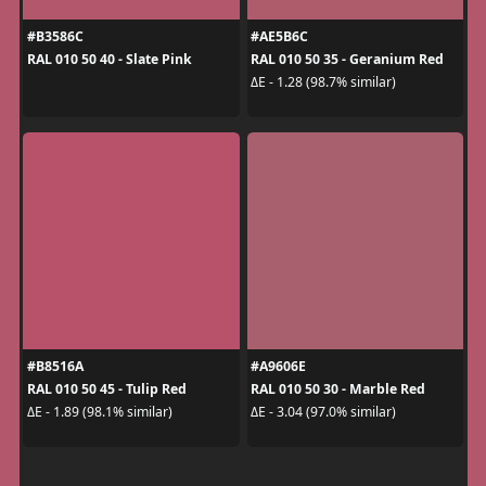
#B3586C
#AE5B6C
RAL 010 50 40 - Slate Pink
RAL 010 50 35 - Geranium Red
ΔE - 1.28 (98.7% similar)
#B8516A
#A9606E
RAL 010 50 45 - Tulip Red
RAL 010 50 30 - Marble Red
ΔE - 1.89 (98.1% similar)
ΔE - 3.04 (97.0% similar)