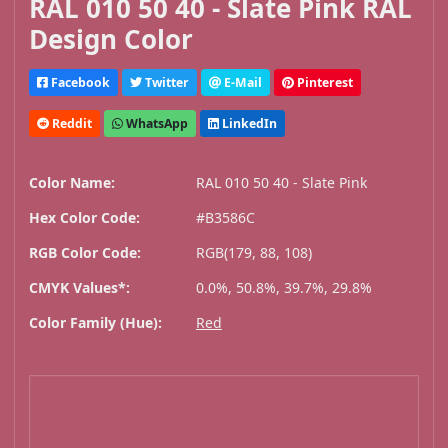
RAL 010 50 40 - Slate Pink RAL
Design Color
Facebook
Twitter
E-Mail
Pinterest
Reddit
WhatsApp
LinkedIn
Color Name:
RAL 010 50 40 - Slate Pink
Hex Color Code:
#B3586C
RGB Color Code:
RGB(179, 88, 108)
CMYK Values*:
0.0%, 50.8%, 39.7%, 29.8%
Color Family (Hue):
Red