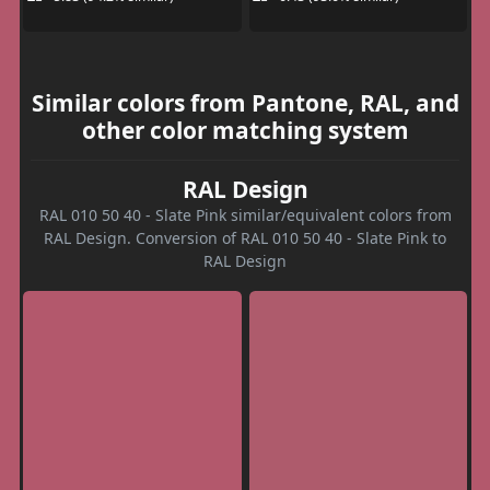
Similar colors from Pantone, RAL, and
other color matching system
RAL Design
RAL 010 50 40 - Slate Pink similar/equivalent colors from
RAL Design. Conversion of RAL 010 50 40 - Slate Pink to
RAL Design