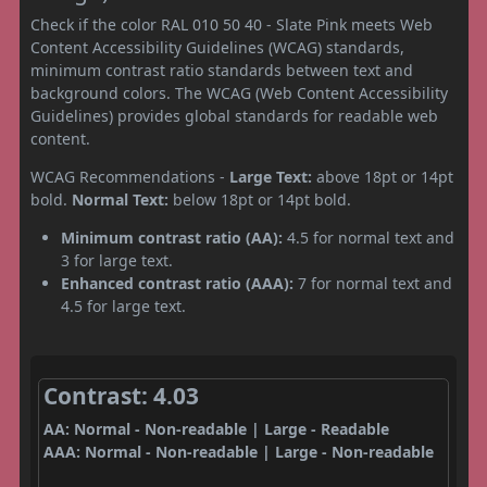
Check if the color RAL 010 50 40 - Slate Pink meets Web
Content Accessibility Guidelines (WCAG) standards,
minimum contrast ratio standards between text and
background colors. The WCAG (Web Content Accessibility
Guidelines) provides global standards for readable web
content.
WCAG Recommendations -
Large Text:
above 18pt or 14pt
bold.
Normal Text:
below 18pt or 14pt bold.
Minimum contrast ratio (AA):
4.5 for normal text and
3 for large text.
Enhanced contrast ratio (AAA):
7 for normal text and
4.5 for large text.
Contrast: 4.03
AA: Normal - Non-readable | Large - Readable
AAA: Normal - Non-readable | Large - Non-readable