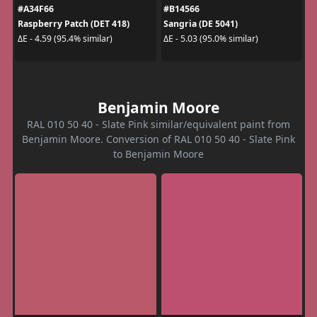
#A34F66
#B14566
Raspberry Patch (DET 418)
Sangria (DE 5041)
ΔE - 4.59 (95.4% similar)
ΔE - 5.03 (95.0% similar)
Benjamin Moore
RAL 010 50 40 - Slate Pink similar/equivalent paint from
Benjamin Moore. Conversion of RAL 010 50 40 - Slate Pink
to Benjamin Moore