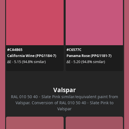
#CA4B65
#C6577C
California Wine (PPG1184-7)
Panama Rose (PPG1181-7)
ΔE - 5.15 (94.8% similar)
ΔE - 5.20 (94.8% similar)
Valspar
RAL 010 50 40 - Slate Pink similar/equivalent paint from
Valspar. Conversion of RAL 010 50 40 - Slate Pink to
Valspar