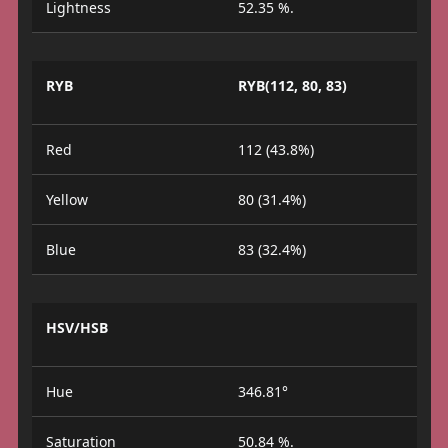
Lightness
52.35 %.
RYB
RYB(112, 80, 83)
Red
112 (43.8%)
Yellow
80 (31.4%)
Blue
83 (32.4%)
HSV/HSB
Hue
346.81°
Saturation
50.84 %.