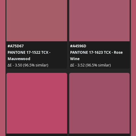
#A75D67
#A4596D
PANTONE 17-1522 TCX -
PANTONE 17-1623 TCX - Rose
Mauvewood
Wine
ΔE - 3.50 (96.5% similar)
ΔE - 3.52 (96.5% similar)