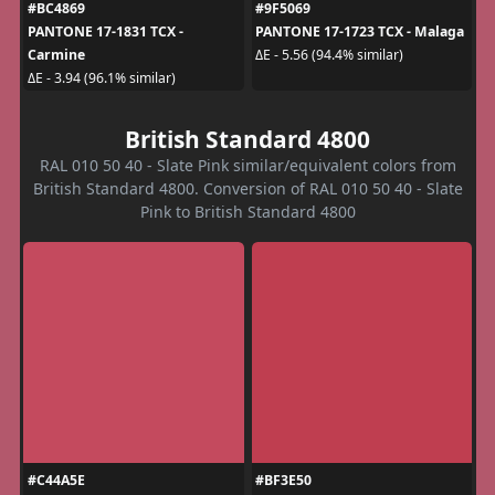
#BC4869
#9F5069
PANTONE 17-1831 TCX -
PANTONE 17-1723 TCX - Malaga
Carmine
ΔE - 5.56 (94.4% similar)
ΔE - 3.94 (96.1% similar)
British Standard 4800
RAL 010 50 40 - Slate Pink similar/equivalent colors from
British Standard 4800. Conversion of RAL 010 50 40 - Slate
Pink to British Standard 4800
#C44A5E
#BF3E50