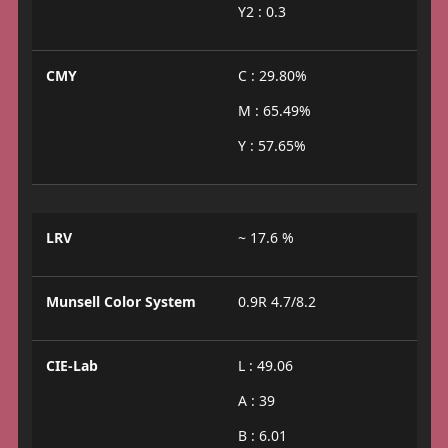
Y2 : 0.3
CMY
C : 29.80%
M : 65.49%
Y : 57.65%
LRV
~ 17.6 %
Munsell Color System
0.9R 4.7/8.2
CIE-Lab
L : 49.06
A : 39
B : 6.01