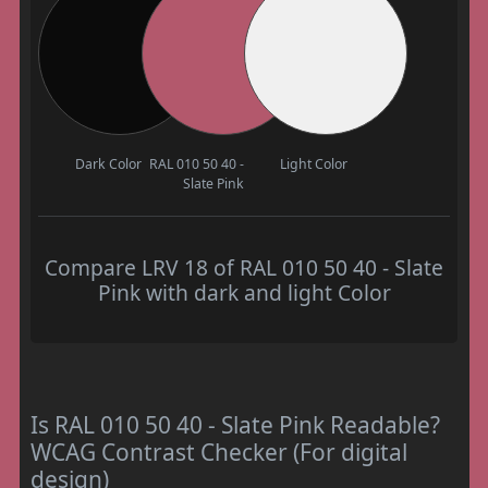
Dark Color
RAL 010 50 40 -
Light Color
Slate Pink
Compare LRV 18 of RAL 010 50 40 - Slate
Pink with dark and light Color
Is RAL 010 50 40 - Slate Pink Readable?
WCAG Contrast Checker (For digital
design)