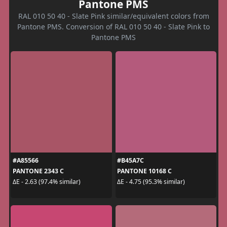
Pantone PMS
RAL 010 50 40 - Slate Pink similar/equivalent colors from
Pantone PMS. Conversion of RAL 010 50 40 - Slate Pink to
Pantone PMS
#A85566
#B45A7C
PANTONE 2343 C
PANTONE 10168 C
ΔE - 2.63 (97.4% similar)
ΔE - 4.75 (95.3% similar)