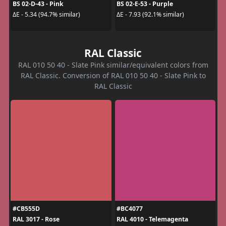
BS 02-D-43 - Pink
BS 02-E-53 - Purple
ΔE - 5.34 (94.7% similar)
ΔE - 7.93 (92.1% similar)
RAL Classic
RAL 010 50 40 - Slate Pink similar/equivalent colors from
RAL Classic. Conversion of RAL 010 50 40 - Slate Pink to
RAL Classic
#CB555D
#BC4077
RAL 3017 - Rose
RAL 4010 - Telemagenta