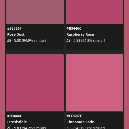
#9E5E6F
#B3446C
Rose Dust
Raspberry Rose
ΔE - 5.08 (94.9% similar)
ΔE - 5.83 (94.2% similar)
#B3446C
#CD607E
Irresistible
Cinnamon Satin
ΔE - 5.83 (94.2% similar)
ΔE - 6.43 (93.6% similar)