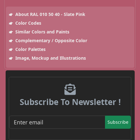
About RAL 010 50 40 - Slate Pink
Color Codes
Similar Colors and Paints
Complementary / Opposite Color
Color Palettes
Image, Mockup and Illustrations
Subscribe To Newsletter !
Subscribe