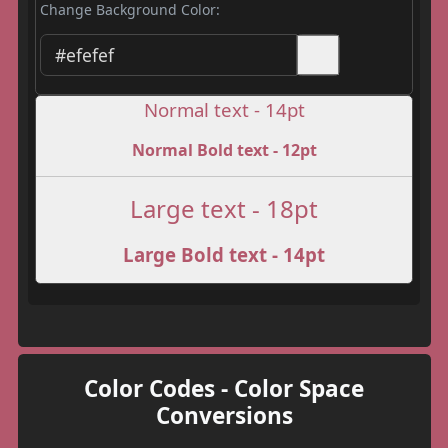
Change Background Color:
Normal text - 14pt
Normal Bold text - 12pt
Large text - 18pt
Large Bold text - 14pt
Color Codes - Color Space
Conversions