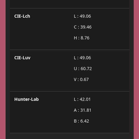
CIE-Lch
L : 49.06
C : 39.46
H : 8.76
CIE-Luv
L : 49.06
U : 60.72
V : 0.67
Hunter-Lab
L : 42.01
A : 31.81
B : 6.42