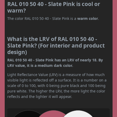
RAL 010 50 40 - Slate Pink is cool or
warm?
The color RAL 010 50 40 - Slate Pink is a
warm color
.
What is the LRV of RAL 010 50 40 -
Slate Pink? (For interior and product
design)
RAL 010 50 40 - Slate Pink has an LRV of nearly 18. By
LRV value, it is a medium dark color.
Light Reflectance Value (LRV) is a measure of how much
visible light is reflected off a surface. It is a number on a
scale of 0 to 100, with 0 being pure black and 100 being
pure white. The higher the LRV, the more light the color
reflects and the lighter it will appear.