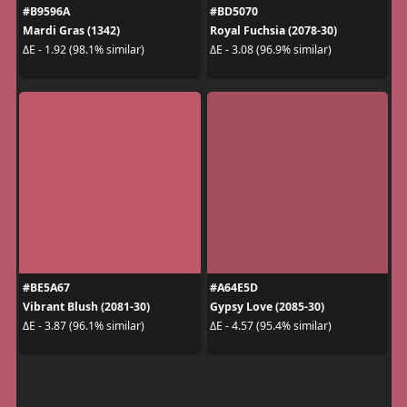
#B9596A
#BD5070
Mardi Gras (1342)
Royal Fuchsia (2078-30)
ΔE - 1.92 (98.1% similar)
ΔE - 3.08 (96.9% similar)
#BE5A67
#A64E5D
Vibrant Blush (2081-30)
Gypsy Love (2085-30)
ΔE - 3.87 (96.1% similar)
ΔE - 4.57 (95.4% similar)