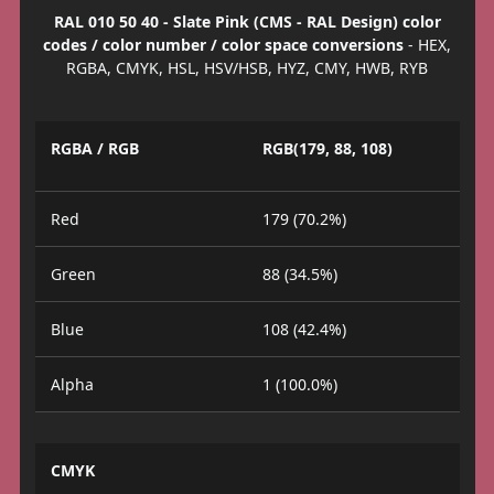
RAL 010 50 40 - Slate Pink (CMS - RAL Design) color
codes / color number / color space conversions
- HEX,
RGBA, CMYK, HSL, HSV/HSB, HYZ, CMY, HWB, RYB
RGBA / RGB
RGB(179, 88, 108)
Red
179 (70.2%)
Green
88 (34.5%)
Blue
108 (42.4%)
Alpha
1 (100.0%)
CMYK