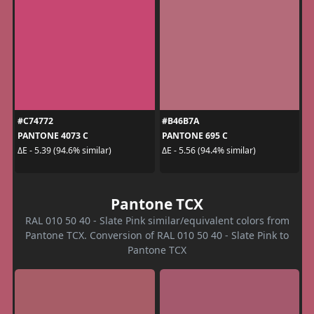
#C74772
#B46B7A
PANTONE 4073 C
PANTONE 695 C
ΔE - 5.39 (94.6% similar)
ΔE - 5.56 (94.4% similar)
Pantone TCX
RAL 010 50 40 - Slate Pink similar/equivalent colors from
Pantone TCX. Conversion of RAL 010 50 40 - Slate Pink to
Pantone TCX