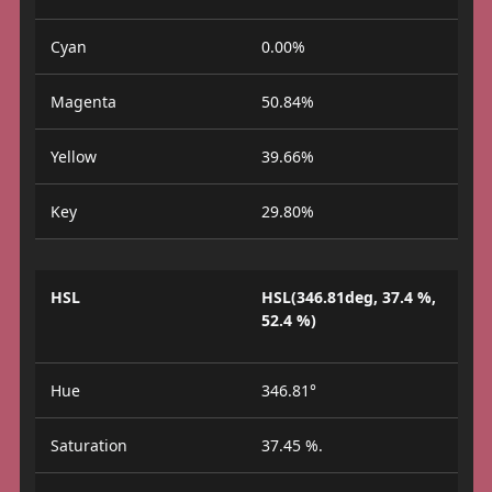
Cyan
0.00%
Magenta
50.84%
Yellow
39.66%
Key
29.80%
HSL
HSL(346.81deg, 37.4 %,
52.4 %)
Hue
346.81°
Saturation
37.45 %.