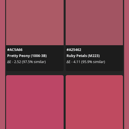
#AC5A66
#A25462
Pretty Peony (1006-3B)
Ruby Petals (M223)
ΔE - 2.52 (97.5% similar)
ΔE - 4.11 (95.9% similar)