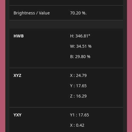
Brightness / Value
70.20 %.
HWB
H: 346.81°
W: 34.51 %
B: 29.80 %
XYZ
X : 24.79
Y : 17.65
Z : 16.29
YXY
Y1 : 17.65
X : 0.42