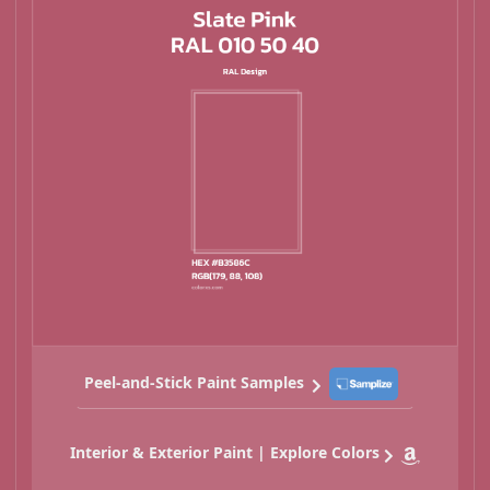
Peel-and-Stick Paint Samples
Interior & Exterior Paint | Explore Colors