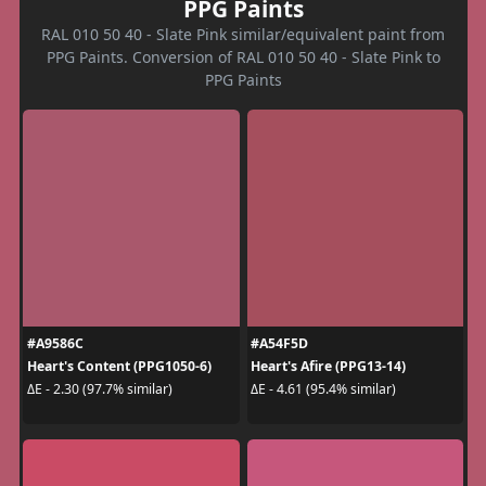
PPG Paints
RAL 010 50 40 - Slate Pink similar/equivalent paint from
PPG Paints. Conversion of RAL 010 50 40 - Slate Pink to
PPG Paints
#A9586C
#A54F5D
Heart's Content (PPG1050-6)
Heart's Afire (PPG13-14)
ΔE - 2.30 (97.7% similar)
ΔE - 4.61 (95.4% similar)