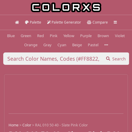
Palette
Palette Generator
Compare
Blue
Green
Red
Pink
Yellow
Purple
Brown
Violet
Orange
Gray
Cyan
Beige
Pastel
Search
Home
>
Color
>
RAL 010 50 40 - Slate Pink Color