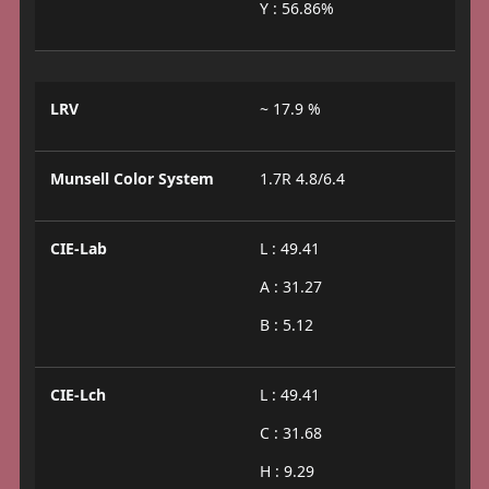
Y : 56.86%
LRV
~ 17.9 %
Munsell Color System
1.7R 4.8/6.4
CIE-Lab
L : 49.41
A : 31.27
B : 5.12
CIE-Lch
L : 49.41
C : 31.68
H : 9.29