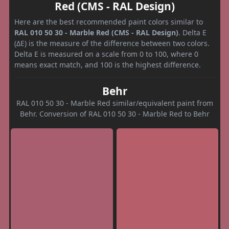
Red (CMS - RAL Design)
Here are the best recommended paint colors similar to
RAL 010 50 30 - Marble Red (CMS - RAL Design)
. Delta E
(ΔE) is the measure of the difference between two colors.
Delta E is measured on a scale from 0 to 100, where 0
means exact match, and 100 is the highest difference.
Behr
RAL 010 50 30 - Marble Red similar/equivalent paint from
Behr. Conversion of RAL 010 50 30 - Marble Red to Behr