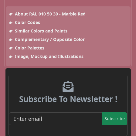
About RAL 010 50 30 - Marble Red
Color Codes
Similar Colors and Paints
Complementary / Opposite Color
Color Palettes
Image, Mockup and Illustrations
Subscribe To Newsletter !
Subscribe