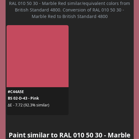
RAL 010 50 30 - Marble Red similar/equivalent colors from
British Standard 4800. Conversion of RAL 010 50 30 -
Marble Red to British Standard 4800
#C44A5E
BS 02-D-43 - Pink
ΔE - 7.72 (92.3% similar)
Paint similar to RAL 010 50 30 - Marble