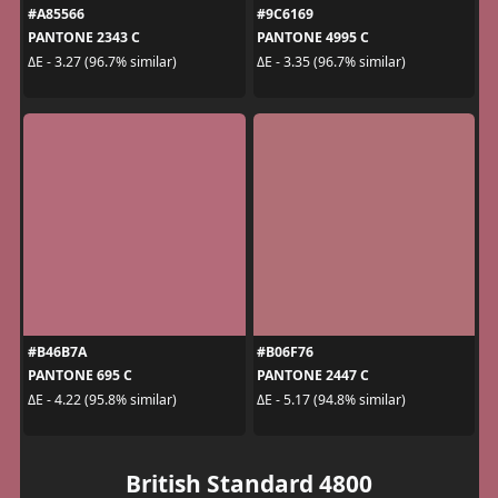
#A85566
#9C6169
PANTONE 2343 C
PANTONE 4995 C
ΔE - 3.27 (96.7% similar)
ΔE - 3.35 (96.7% similar)
#B46B7A
#B06F76
PANTONE 695 C
PANTONE 2447 C
ΔE - 4.22 (95.8% similar)
ΔE - 5.17 (94.8% similar)
British Standard 4800