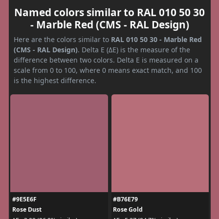
Named colors similar to RAL 010 50 30
- Marble Red (CMS - RAL Design)
Here are the colors similar to
RAL 010 50 30 - Marble Red
(CMS - RAL Design)
. Delta E (ΔE) is the measure of the
difference between two colors. Delta E is measured on a
scale from 0 to 100, where 0 means exact match, and 100
is the highest difference.
#9E5E6F
#B76E79
Rose Dust
Rose Gold