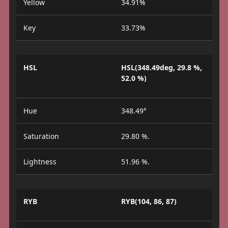
Yellow
34.91%
Key
33.73%
HSL
HSL(348.49deg, 29.8 %,
52.0 %)
Hue
348.49°
Saturation
29.80 %.
Lightness
51.96 %.
RYB
RYB(104, 86, 87)