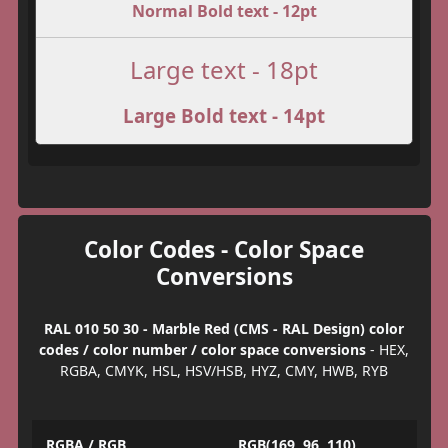
Normal Bold text - 12pt
Large text - 18pt
Large Bold text - 14pt
Color Codes - Color Space
Conversions
RAL 010 50 30 - Marble Red (CMS - RAL Design) color
codes / color number / color space conversions
- HEX,
RGBA, CMYK, HSL, HSV/HSB, HYZ, CMY, HWB, RYB
RGBA / RGB
RGB(169, 96, 110)