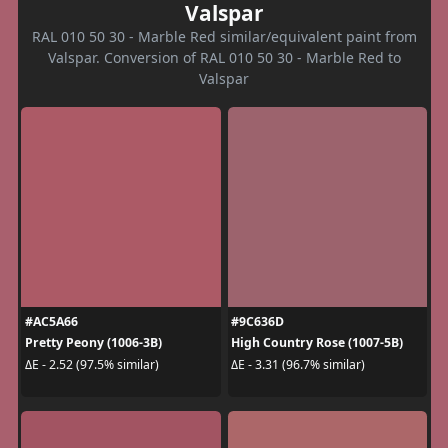
Valspar
RAL 010 50 30 - Marble Red similar/equivalent paint from
Valspar. Conversion of RAL 010 50 30 - Marble Red to
Valspar
#AC5A66
#9C636D
Pretty Peony (1006-3B)
High Country Rose (1007-5B)
ΔE - 2.52 (97.5% similar)
ΔE - 3.31 (96.7% similar)