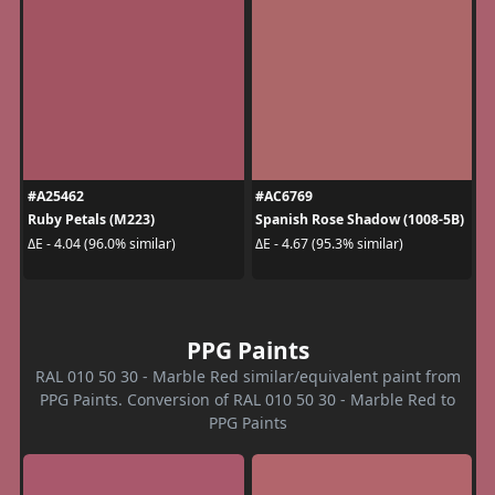
#A25462
#AC6769
Ruby Petals (M223)
Spanish Rose Shadow (1008-5B)
ΔE - 4.04 (96.0% similar)
ΔE - 4.67 (95.3% similar)
PPG Paints
RAL 010 50 30 - Marble Red similar/equivalent paint from
PPG Paints. Conversion of RAL 010 50 30 - Marble Red to
PPG Paints