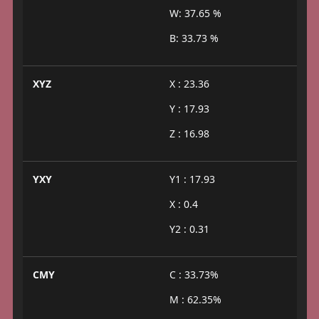
W: 37.65 %
B: 33.73 %
XYZ
X : 23.36
Y : 17.93
Z : 16.98
YXY
Y1 : 17.93
X : 0.4
Y2 : 0.31
CMY
C : 33.73%
M : 62.35%