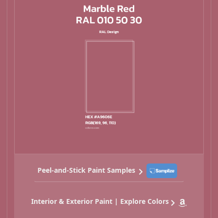
Peel-and-Stick Paint Samples
Interior & Exterior Paint | Explore Colors