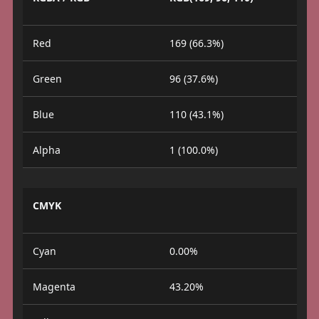
Red
169 (66.3%)
Green
96 (37.6%)
Blue
110 (43.1%)
Alpha
1 (100.0%)
CMYK
Cyan
0.00%
Magenta
43.20%