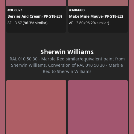
#9C6071
#A0666B
Berries And Cream (PPG18-23)
Make Mine Mauve (PPG18-22)
ΔE - 3.67 (96.3% similar)
ΔE - 3.80 (96.2% similar)
Sherwin Williams
RAL 010 50 30 - Marble Red similar/equivalent paint from
Sherwin Williams. Conversion of RAL 010 50 30 - Marble
Red to Sherwin Williams