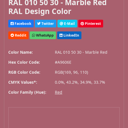
RAL 010 50 30 - Marble Red
RAL Design Color
Facebook
Twitter
E-Mail
Pinterest
Reddit
WhatsApp
LinkedIn
Color Name:
RAL 010 50 30 - Marble Red
Hex Color Code:
#A9606E
RGB Color Code:
RGB(169, 96, 110)
CMYK Values*:
0.0%, 43.2%, 34.9%, 33.7%
Color Family (Hue):
Red