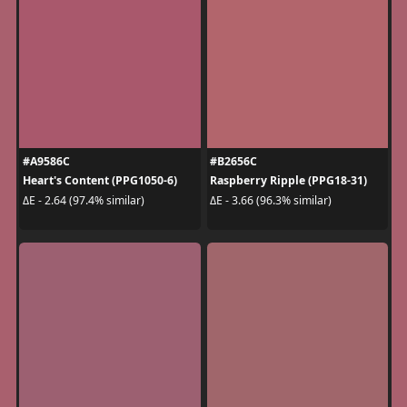
#A9586C
#B2656C
Heart's Content (PPG1050-6)
Raspberry Ripple (PPG18-31)
ΔE - 2.64 (97.4% similar)
ΔE - 3.66 (96.3% similar)