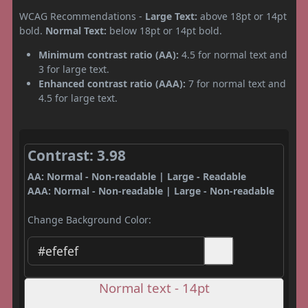
WCAG Recommendations -
Large Text:
above 18pt or 14pt
bold.
Normal Text:
below 18pt or 14pt bold.
Minimum contrast ratio (AA):
4.5 for normal text and
3 for large text.
Enhanced contrast ratio (AAA):
7 for normal text and
4.5 for large text.
Contrast: 3.98
AA: Normal - Non-readable | Large - Readable
AAA: Normal - Non-readable | Large - Non-readable
Change Background Color:
Normal text - 14pt