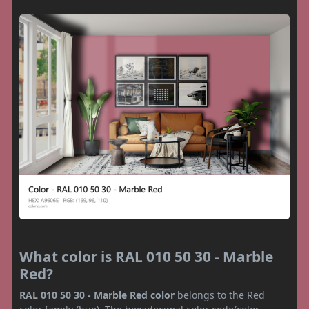
What color is RAL 010 50 30 - Marble
Red?
RAL 010 50 30 - Marble Red color
belongs to the Red