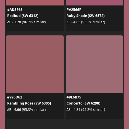
#AD5E65
#A2566F
Redbud (SW 6312)
Ruby Shade (SW 6572)
ΔE - 3.28 (96.7% similar)
ΔE - 4.65 (95.3% similar)
#995D62
#9E6B75
Rambling Rose (SW 6305)
Concerto (SW 6298)
ΔE - 4.66 (95.3% similar)
ΔE - 4.81 (95.2% similar)