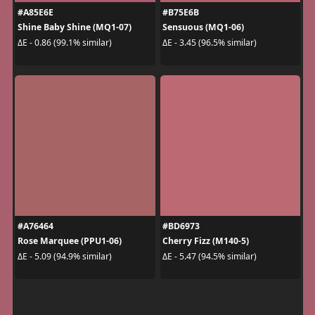
#A85E6E
#B75E6B
Shine Baby Shine (MQ1-07)
Sensuous (MQ1-06)
ΔE - 0.86 (99.1% similar)
ΔE - 3.45 (96.5% similar)
#A76464
#BD6973
Rose Marquee (PPU1-06)
Cherry Fizz (M140-5)
ΔE - 5.09 (94.9% similar)
ΔE - 5.47 (94.5% similar)