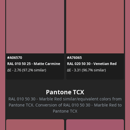
#A06570
#A76065
RAL 010 50 25 - Matte Carmine
RAL 020 50 30 - Venetian Red
ΔE - 2.76 (97.2% similar)
ΔE - 3.31 (96.7% similar)
Pantone TCX
RAL 010 50 30 - Marble Red similar/equivalent colors from
Pantone TCX. Conversion of RAL 010 50 30 - Marble Red to
Pantone TCX