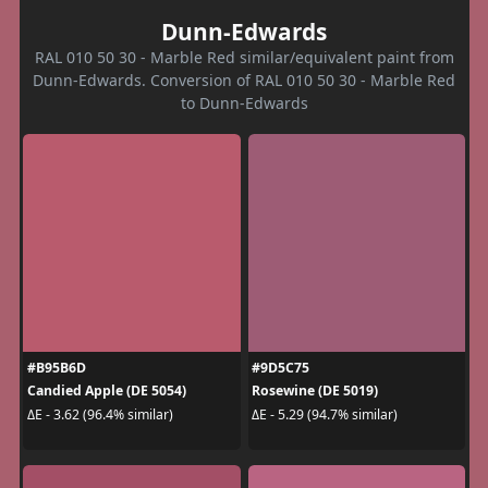
Dunn-Edwards
RAL 010 50 30 - Marble Red similar/equivalent paint from
Dunn-Edwards. Conversion of RAL 010 50 30 - Marble Red
to Dunn-Edwards
#B95B6D
#9D5C75
Candied Apple (DE 5054)
Rosewine (DE 5019)
ΔE - 3.62 (96.4% similar)
ΔE - 5.29 (94.7% similar)