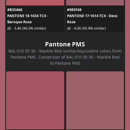
#B35A66
#985F68
PANTONE 18-1634 TCX -
PANTONE 17-1614 TCX - Deco
Baroque Rose
Rose
ΔE - 3.46 (96.5% similar)
ΔE - 4.06 (95.9% similar)
Pantone PMS
RAL 010 50 30 - Marble Red similar/equivalent colors from
Pantone PMS. Conversion of RAL 010 50 30 - Marble Red
to Pantone PMS