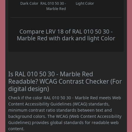
Dark Color
RAL 010 50 30 -
Light Color
Marble Red
Compare LRV 18 of RAL 010 50 30 -
Marble Red with dark and light Color
Is RAL 010 50 30 - Marble Red
Readable? WCAG Contrast Checker (For
digital design)
Check if the color RAL 010 50 30 - Marble Red meets Web
Content Accessibility Guidelines (WCAG) standards,
minimum contrast ratio standards between text and
background colors. The WCAG (Web Content Accessibility
Guidelines) provides global standards for readable web
content.