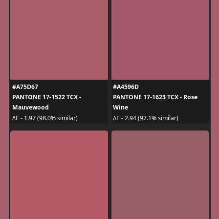
#A75D67
#A4596D
PANTONE 17-1522 TCX -
PANTONE 17-1623 TCX - Rose
Mauvewood
Wine
ΔE - 1.97 (98.0% similar)
ΔE - 2.94 (97.1% similar)