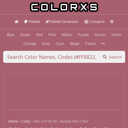
Palette
Palette Generator
Compare
Blue
Green
Red
Pink
Yellow
Purple
Brown
Violet
Orange
Gray
Cyan
Beige
Pastel
Search
Home
>
Color
>
RAL 010 50 30 - Marble Red Color