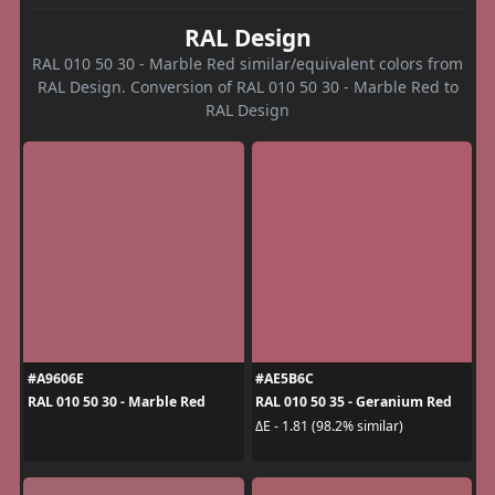
RAL Design
RAL 010 50 30 - Marble Red similar/equivalent colors from
RAL Design. Conversion of RAL 010 50 30 - Marble Red to
RAL Design
#A9606E
#AE5B6C
RAL 010 50 30 - Marble Red
RAL 010 50 35 - Geranium Red
ΔE - 1.81 (98.2% similar)