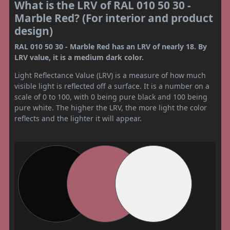
What is the LRV of RAL 010 50 30 -
Marble Red? (For interior and product
design)
RAL 010 50 30 - Marble Red has an LRV of nearly 18. By
LRV value, it is a medium dark color.
Light Reflectance Value (LRV) is a measure of how much
visible light is reflected off a surface. It is a number on a
scale of 0 to 100, with 0 being pure black and 100 being
pure white. The higher the LRV, the more light the color
reflects and the lighter it will appear.