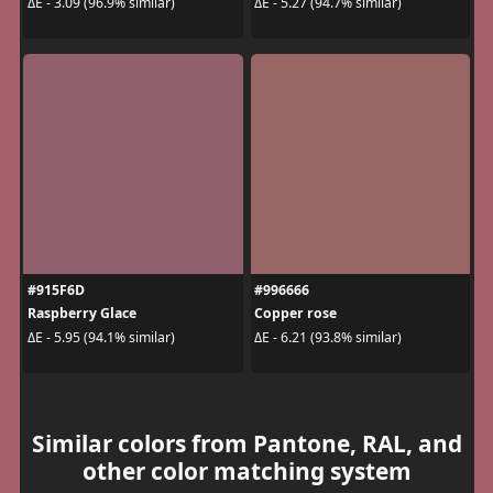
ΔE - 3.09 (96.9% similar)
ΔE - 5.27 (94.7% similar)
#915F6D
#996666
Raspberry Glace
Copper rose
ΔE - 5.95 (94.1% similar)
ΔE - 6.21 (93.8% similar)
Similar colors from Pantone, RAL, and
other color matching system