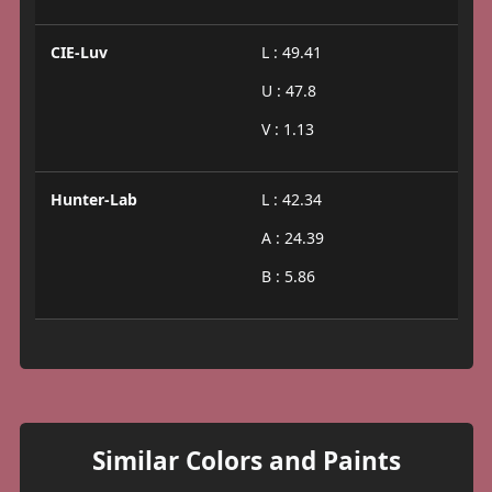
CIE-Luv
L : 49.41
U : 47.8
V : 1.13
Hunter-Lab
L : 42.34
A : 24.39
B : 5.86
Similar Colors and Paints