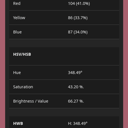
Red
104 (41.0%)
Yellow
86 (33.7%)
Blue
87 (34.0%)
HSV/HSB
Hue
348.49°
Saturation
43.20 %.
Brightness / Value
66.27 %.
HWB
H: 348.49°