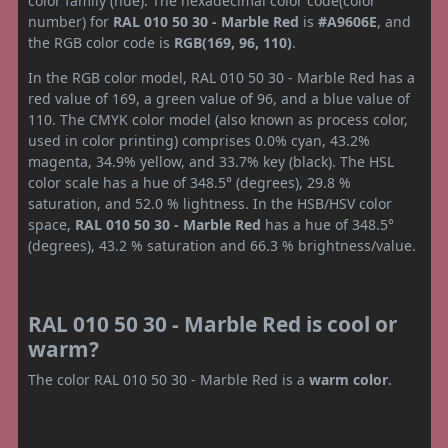
color family (hue). The hexadecimal color code(color
number) for
RAL 010 50 30 - Marble Red
is
#A9606E
, and
the RGB color code is
RGB(169, 96, 110)
.
In the RGB color model, RAL 010 50 30 - Marble Red has a
red value of 169, a green value of 96, and a blue value of
110. The CMYK color model (also known as process color,
used in color printing) comprises 0.0% cyan, 43.2%
magenta, 34.9% yellow, and 33.7% key (black). The HSL
color scale has a hue of 348.5° (degrees), 29.8 %
saturation, and 52.0 % lightness. In the HSB/HSV color
space,
RAL 010 50 30 - Marble Red
has a hue of 348.5°
(degrees), 43.2 % saturation and 66.3 % brightness/value.
RAL 010 50 30 - Marble Red is cool or
warm?
The color RAL 010 50 30 - Marble Red is a
warm color
.