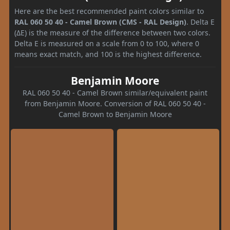
Here are the best recommended paint colors similar to
RAL 060 50 40 - Camel Brown (CMS - RAL Design)
. Delta E
(ΔE) is the measure of the difference between two colors.
Delta E is measured on a scale from 0 to 100, where 0
means exact match, and 100 is the highest difference.
Benjamin Moore
RAL 060 50 40 - Camel Brown similar/equivalent paint
from Benjamin Moore. Conversion of RAL 060 50 40 -
Camel Brown to Benjamin Moore