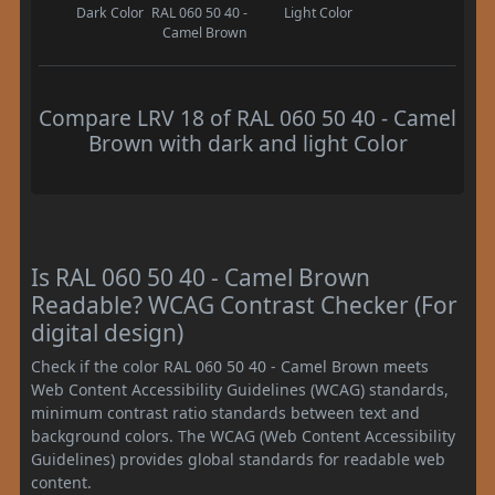
Dark Color
RAL 060 50 40 -
Light Color
Camel Brown
Compare LRV 18 of RAL 060 50 40 - Camel
Brown with dark and light Color
Is RAL 060 50 40 - Camel Brown
Readable? WCAG Contrast Checker (For
digital design)
Check if the color RAL 060 50 40 - Camel Brown meets
Web Content Accessibility Guidelines (WCAG) standards,
minimum contrast ratio standards between text and
background colors. The WCAG (Web Content Accessibility
Guidelines) provides global standards for readable web
content.