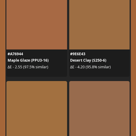
#A76944
#9E6E43
Maple Glaze (PPU3-16)
Desert Clay (S250-6)
ΔE - 2.55 (97.5% similar)
ΔE - 4.20 (95.8% similar)