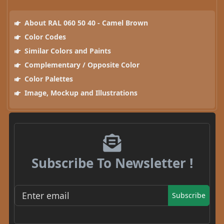
About RAL 060 50 40 - Camel Brown
Color Codes
Similar Colors and Paints
Complementary / Opposite Color
Color Palettes
Image, Mockup and Illustrations
Subscribe To Newsletter !
Subscribe