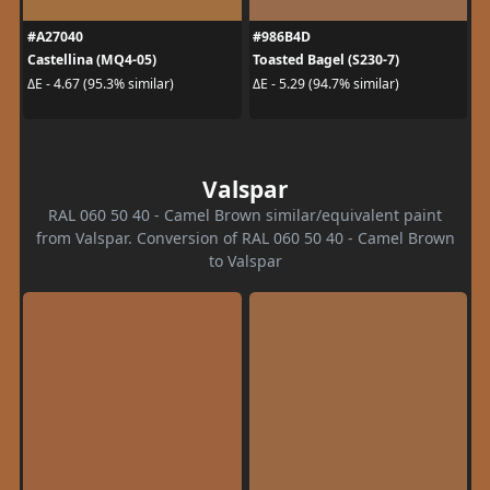
#A27040
#986B4D
Castellina (MQ4-05)
Toasted Bagel (S230-7)
ΔE - 4.67 (95.3% similar)
ΔE - 5.29 (94.7% similar)
Valspar
RAL 060 50 40 - Camel Brown similar/equivalent paint
from Valspar. Conversion of RAL 060 50 40 - Camel Brown
to Valspar