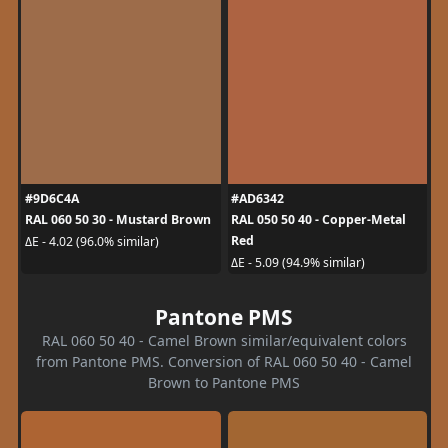
#9D6C4A
#AD6342
RAL 060 50 30 - Mustard Brown
RAL 050 50 40 - Copper-Metal
Red
ΔE - 4.02 (96.0% similar)
ΔE - 5.09 (94.9% similar)
Pantone PMS
RAL 060 50 40 - Camel Brown similar/equivalent colors
from Pantone PMS. Conversion of RAL 060 50 40 - Camel
Brown to Pantone PMS