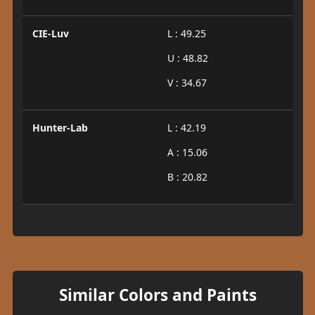
CIE-Luv
L : 49.25
U : 48.82
V : 34.67
Hunter-Lab
L : 42.19
A : 15.06
B : 20.82
Similar Colors and Paints