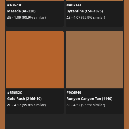
#A3673E
#AB7141
Masada (AF-220)
Byzantine (CSP-1075)
ΔE - 1.09 (98.9% similar)
ΔE - 4.07 (95.9% similar)
#B5632C
#9C6E49
Gold Rush (2166-10)
Runyon Canyon Tan (1140)
ΔE - 4.17 (95.8% similar)
ΔE - 4.52 (95.5% similar)