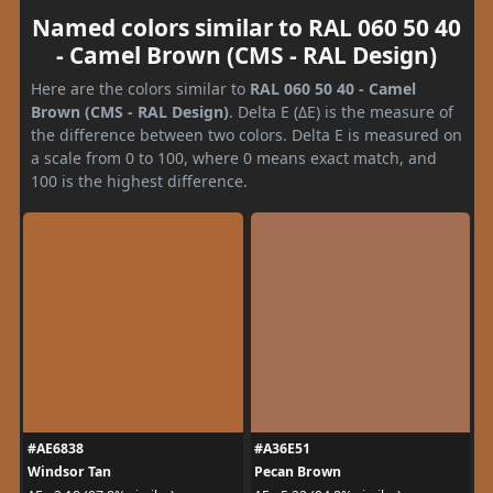
Named colors similar to RAL 060 50 40
- Camel Brown (CMS - RAL Design)
Here are the colors similar to
RAL 060 50 40 - Camel
Brown (CMS - RAL Design)
. Delta E (ΔE) is the measure of
the difference between two colors. Delta E is measured on
a scale from 0 to 100, where 0 means exact match, and
100 is the highest difference.
#AE6838
#A36E51
Windsor Tan
Pecan Brown