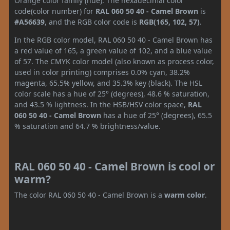
Orange color family (hue). The hexadecimal color
code(color number) for
RAL 060 50 40 - Camel Brown
is
#A56639
, and the RGB color code is
RGB(165, 102, 57)
.
In the RGB color model, RAL 060 50 40 - Camel Brown has
a red value of 165, a green value of 102, and a blue value
of 57. The CMYK color model (also known as process color,
used in color printing) comprises 0.0% cyan, 38.2%
magenta, 65.5% yellow, and 35.3% key (black). The HSL
color scale has a hue of 25° (degrees), 48.6 % saturation,
and 43.5 % lightness. In the HSB/HSV color space,
RAL
060 50 40 - Camel Brown
has a hue of 25° (degrees), 65.5
% saturation and 64.7 % brightness/value.
RAL 060 50 40 - Camel Brown is cool or
warm?
The color RAL 060 50 40 - Camel Brown is a
warm color
.