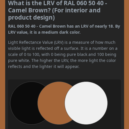
What is the LRV of RAL 060 50 40 -
Camel Brown? (For interior and
product design)
RAL 060 50 40 - Camel Brown has an LRV of nearly 18. By
LRV value, it is a medium dark color.
Light Reflectance Value (LRV) is a measure of how much
visible light is reflected off a surface. It is a number on a
scale of 0 to 100, with 0 being pure black and 100 being
pure white. The higher the LRV, the more light the color
reflects and the lighter it will appear.