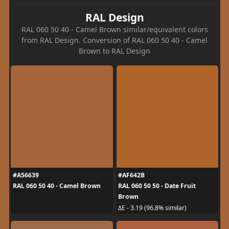
RAL Design
RAL 060 50 40 - Camel Brown similar/equivalent colors
from RAL Design. Conversion of RAL 060 50 40 - Camel
Brown to RAL Design
#A56639
#AF642B
RAL 060 50 40 - Camel Brown
RAL 060 50 50 - Date Fruit
Brown
ΔE - 3.19 (96.8% similar)