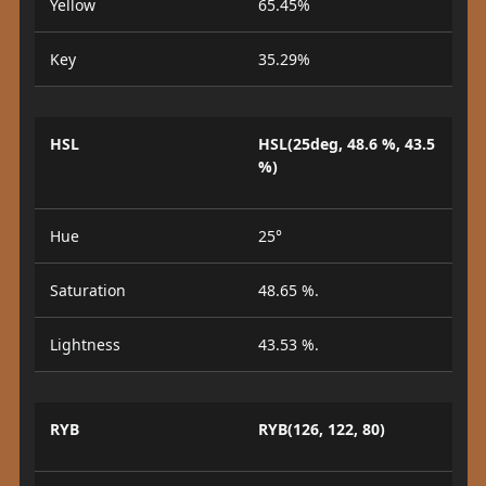
Yellow
65.45%
Key
35.29%
HSL
HSL(25deg, 48.6 %, 43.5
%)
Hue
25°
Saturation
48.65 %.
Lightness
43.53 %.
RYB
RYB(126, 122, 80)