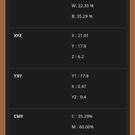
W: 22.35 %
B: 35.29 %
XYZ
X : 21.01
Y : 17.8
Z : 6.2
YXY
Y1 : 17.8
X : 0.47
Y2 : 0.4
CMY
C : 35.29%
M : 60.00%