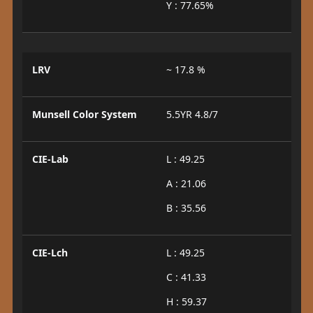
Y : 77.65%
LRV
~ 17.8 %
Munsell Color System
5.5YR 4.8/7
CIE-Lab
L : 49.25
A : 21.06
B : 35.56
CIE-Lch
L : 49.25
C : 41.33
H : 59.37