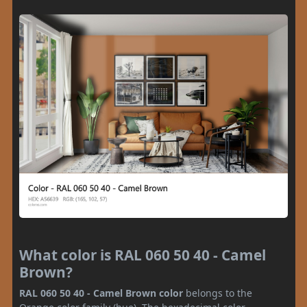
What color is RAL 060 50 40 - Camel
Brown?
RAL 060 50 40 - Camel Brown color
belongs to the