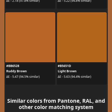
ΔE - 2.18 (97.8% similar)
ΔE - 5.22 (94.8% similar)
#BB6528
#B5651D
Ruddy Brown
Light Brown
ΔE - 5.47 (94.5% similar)
ΔE - 5.63 (94.4% similar)
Similar colors from Pantone, RAL, and
other color matching system