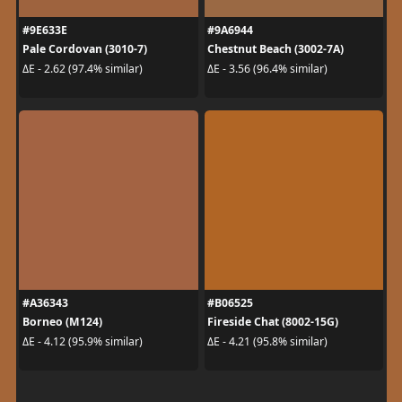
#9E633E
#9A6944
Pale Cordovan (3010-7)
Chestnut Beach (3002-7A)
ΔE - 2.62 (97.4% similar)
ΔE - 3.56 (96.4% similar)
#A36343
#B06525
Borneo (M124)
Fireside Chat (8002-15G)
ΔE - 4.12 (95.9% similar)
ΔE - 4.21 (95.8% similar)