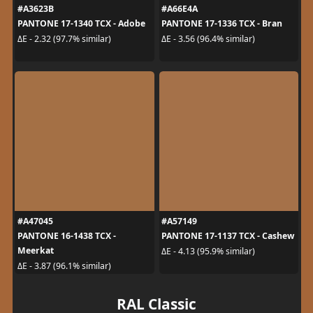
#A3623B
#A66E4A
PANTONE 17-1340 TCX - Adobe
PANTONE 17-1336 TCX - Bran
ΔE - 2.32 (97.7% similar)
ΔE - 3.56 (96.4% similar)
#A47045
#A57149
PANTONE 16-1438 TCX -
PANTONE 17-1137 TCX - Cashew
Meerkat
ΔE - 4.13 (95.9% similar)
ΔE - 3.87 (96.1% similar)
RAL Classic