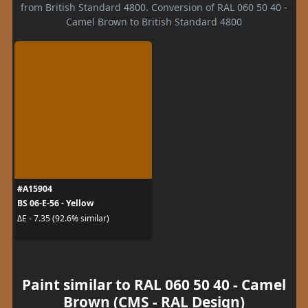
from British Standard 4800. Conversion of RAL 060 50 40 -
Camel Brown to British Standard 4800
#A15904
BS 06-E-56 - Yellow
ΔE - 7.35 (92.6% similar)
Paint similar to RAL 060 50 40 - Camel
Brown (CMS - RAL Design)