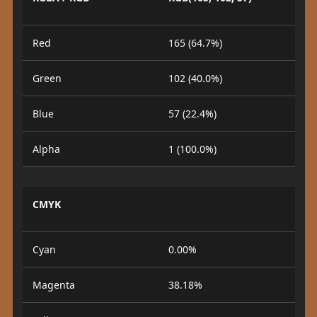
Red
165 (64.7%)
Green
102 (40.0%)
Blue
57 (22.4%)
Alpha
1 (100.0%)
CMYK
Cyan
0.00%
Magenta
38.18%