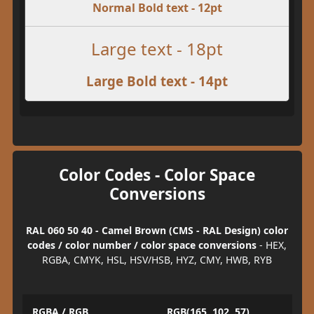
Normal Bold text - 12pt
Large text - 18pt
Large Bold text - 14pt
Color Codes - Color Space
Conversions
RAL 060 50 40 - Camel Brown (CMS - RAL Design) color
codes / color number / color space conversions
- HEX,
RGBA, CMYK, HSL, HSV/HSB, HYZ, CMY, HWB, RYB
RGBA / RGB
RGB(165, 102, 57)