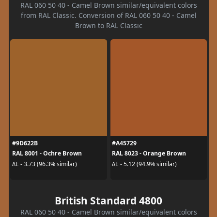
RAL 060 50 40 - Camel Brown similar/equivalent colors
from RAL Classic. Conversion of RAL 060 50 40 - Camel
Brown to RAL Classic
#9D622B
#A45729
RAL 8001 - Ochre Brown
RAL 8023 - Orange Brown
ΔE - 3.73 (96.3% similar)
ΔE - 5.12 (94.9% similar)
British Standard 4800
RAL 060 50 40 - Camel Brown similar/equivalent colors