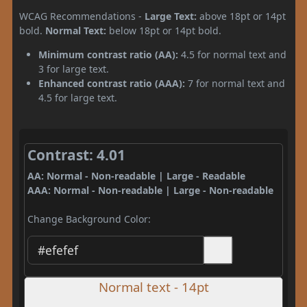
WCAG Recommendations -
Large Text:
above 18pt or 14pt
bold.
Normal Text:
below 18pt or 14pt bold.
Minimum contrast ratio (AA):
4.5 for normal text and
3 for large text.
Enhanced contrast ratio (AAA):
7 for normal text and
4.5 for large text.
Contrast: 4.01
AA: Normal - Non-readable | Large - Readable
AAA: Normal - Non-readable | Large - Non-readable
Change Background Color:
Normal text - 14pt