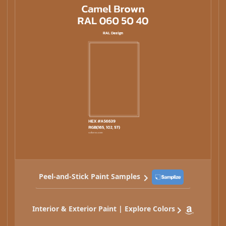
Peel-and-Stick Paint Samples
Interior & Exterior Paint | Explore Colors