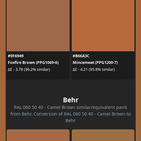
#9F6949
#B66A3C
Foxfire Brown (PPG1069-6)
Mincemeat (PPG1200-7)
ΔE - 3.78 (96.2% similar)
ΔE - 4.21 (95.8% similar)
Behr
RAL 060 50 40 - Camel Brown similar/equivalent paint
from Behr. Conversion of RAL 060 50 40 - Camel Brown to
Behr