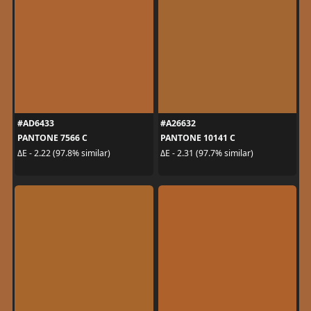
#AD6433
#A26632
PANTONE 7566 C
PANTONE 10141 C
ΔE - 2.22 (97.8% similar)
ΔE - 2.31 (97.7% similar)