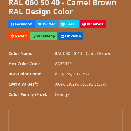
RAL 060 50 40 - Camel Brown
RAL Design Color
Facebook
Twitter
E-Mail
Pinterest
Reddit
WhatsApp
LinkedIn
Color Name:
RAL 060 50 40 - Camel Brown
Hex Color Code:
#A56639
RGB Color Code:
RGB(165, 102, 57)
CMYK Values*:
0.0%, 38.2%, 65.5%, 35.3%
Color Family (Hue):
Orange