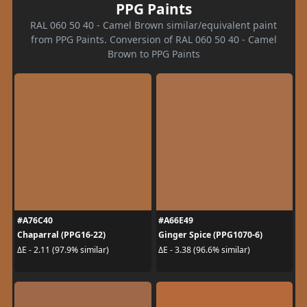
PPG Paints
RAL 060 50 40 - Camel Brown similar/equivalent paint
from PPG Paints. Conversion of RAL 060 50 40 - Camel
Brown to PPG Paints
#A76C40
#A66E49
Chaparral (PPG16-22)
Ginger Spice (PPG1070-6)
ΔE - 2.11 (97.9% similar)
ΔE - 3.38 (96.6% similar)