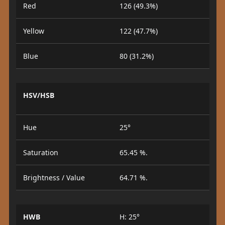
Red
126 (49.3%)
Yellow
122 (47.7%)
Blue
80 (31.2%)
HSV/HSB
Hue
25°
Saturation
65.45 %.
Brightness / Value
64.71 %.
HWB
H: 25°