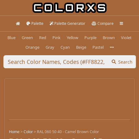
Palette
Palette Generator
Compare
Blue
Green
Red
Pink
Yellow
Purple
Brown
Violet
Orange
Gray
Cyan
Beige
Pastel
Search
Home
>
Color
>
RAL 060 50 40 - Camel Brown Color