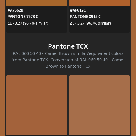
#A7662B
#AF612C
PANTONE 7573 C
PANTONE 8945 C
ΔE - 3.27 (96.7% similar)
ΔE - 3.27 (96.7% similar)
Pantone TCX
RAL 060 50 40 - Camel Brown similar/equivalent colors
from Pantone TCX. Conversion of RAL 060 50 40 - Camel
Brown to Pantone TCX