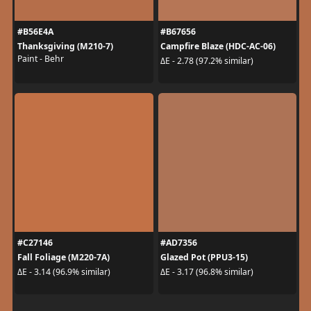
#B56E4A
#B67656
Thanksgiving (M210-7)
Campfire Blaze (HDC-AC-06)
Paint - Behr
ΔE - 2.78 (97.2% similar)
#C27146
#AD7356
Fall Foliage (M220-7A)
Glazed Pot (PPU3-15)
ΔE - 3.14 (96.9% similar)
ΔE - 3.17 (96.8% similar)