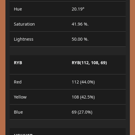
Hue
20.19°
Saturation
41.96 %.
Lightness
50.00 %.
RYB
RYB(112, 108, 69)
Red
112 (44.0%)
Yellow
108 (42.5%)
Blue
69 (27.0%)