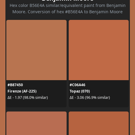
Hex color B56E4A similar/equivalent paint from Benjamin
Moore. Conversion of hex #B56E4A to Benjamin Moore
#B87450
#C06A46
Firenze (AF-225)
Topaz (070)
ΔE - 1.97 (98.0% similar)
ΔE - 3.06 (96.9% similar)