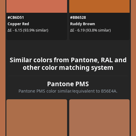
#CB6D51
#BB6528
Copper Red
Ruddy Brown
ΔE - 6.15 (93.9% similar)
ΔE - 6.19 (93.8% similar)
Similar colors from Pantone, RAL and
other color matching system
Pantone PMS
Pantone PMS color similar/equivalent to B56E4A.