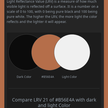
Light Reflectance Value (LRV) is a measure of how much
visible light is reflected off a surface. It is a number on a
scale of 0 to 100, with 0 being pure black and 100 being
pure white. The higher the LRV, the more light the color
reflects and the lighter it will appear.
Dark Color
#B56E4A
Light Color
Compare LRV 21 of #B56E4A with dark
and light Color