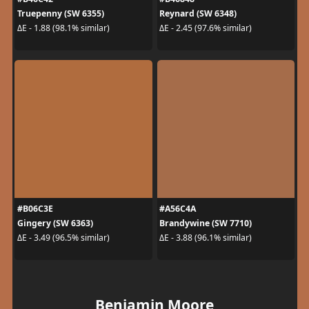
Truepenny (SW 6355)
Reynard (SW 6348)
ΔE - 1.88 (98.1% similar)
ΔE - 2.45 (97.6% similar)
#B06C3E
#A56C4A
Gingery (SW 6363)
Brandywine (SW 7710)
ΔE - 3.49 (96.5% similar)
ΔE - 3.88 (96.1% similar)
Benjamin Moore