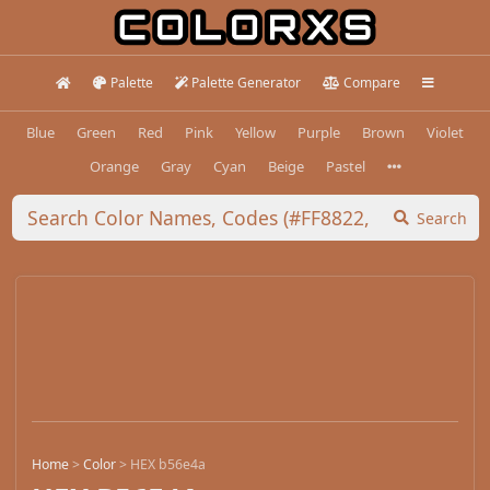
Palette
Palette Generator
Compare
Blue
Green
Red
Pink
Yellow
Purple
Brown
Violet
Orange
Gray
Cyan
Beige
Pastel
Search
Home
>
Color
>
HEX b56e4a