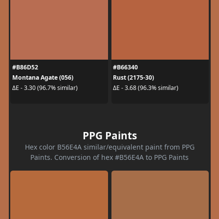
#B86D52
#B66340
Montana Agate (056)
Rust (2175-30)
ΔE - 3.30 (96.7% similar)
ΔE - 3.68 (96.3% similar)
PPG Paints
Hex color B56E4A similar/equivalent paint from PPG
Paints. Conversion of hex #B56E4A to PPG Paints