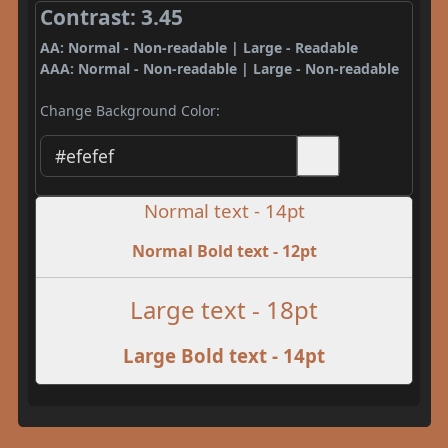
Contrast: 3.45
AA: Normal - Non-readable | Large - Readable
AAA: Normal - Non-readable | Large - Non-readable
Change Background Color:
Normal text - 14pt
Normal Bold text - 12pt
Large text - 18pt
Large Bold text - 14pt