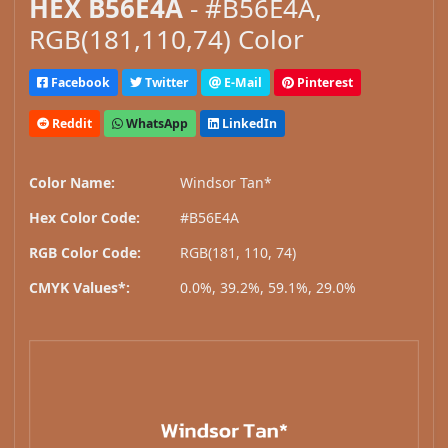
HEX B56E4A
- #B56E4A,
RGB(181,110,74) Color
Facebook
Twitter
E-Mail
Pinterest
Reddit
WhatsApp
LinkedIn
Color Name:
Windsor Tan*
Hex Color Code:
#B56E4A
RGB Color Code:
RGB(181, 110, 74)
CMYK Values*:
0.0%, 39.2%, 59.1%, 29.0%