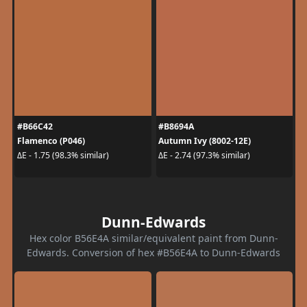
#B66C42
#B8694A
Flamenco (P046)
Autumn Ivy (8002-12E)
ΔE - 1.75 (98.3% similar)
ΔE - 2.74 (97.3% similar)
Dunn-Edwards
Hex color B56E4A similar/equivalent paint from Dunn-
Edwards. Conversion of hex #B56E4A to Dunn-Edwards