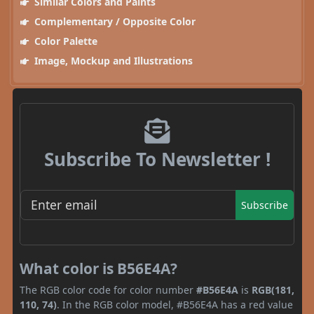
Similar Colors and Paints
Complementary / Opposite Color
Color Palette
Image, Mockup and Illustrations
Subscribe To Newsletter !
Subscribe
What color is B56E4A?
The RGB color code for color number
#B56E4A
is
RGB(181,
110, 74)
. In the RGB color model, #B56E4A has a red value