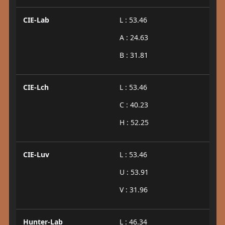
CIE-Lab
L : 53.46
A : 24.63
B : 31.81
CIE-Lch
L : 53.46
C : 40.23
H : 52.25
CIE-Luv
L : 53.46
U : 53.91
V : 31.96
Hunter-Lab
L : 46.34