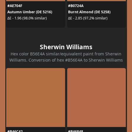
#AE704F
#B0724A
Autumn Umber (DE 5216)
Burnt Almond (DE 5258)
ΔE - 1.96 (98.0% similar)
ΔE - 2.85 (97.2% similar)
Sherwin Williams
Hex color B56E4A similar/equivalent paint from Sherwin
Williams. Conversion of hex #B56E4A to Sherwin Williams
#B46C42
#B46848