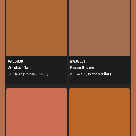
#AE6838
#A36E51
Windsor Tan
Pecan Brown
ΔE - 4.37 (95.6% similar)
ΔE - 4.50 (95.5% similar)