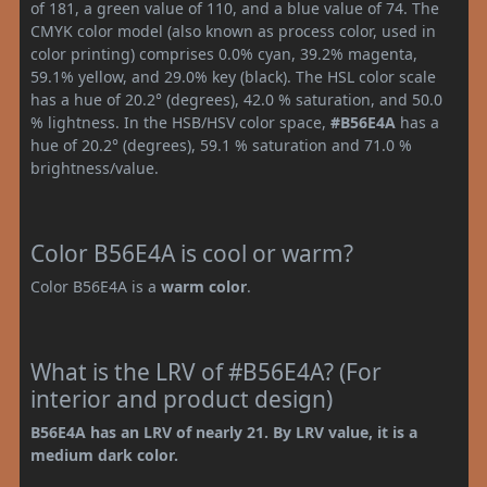
of 181, a green value of 110, and a blue value of 74. The
CMYK color model (also known as process color, used in
color printing) comprises 0.0% cyan, 39.2% magenta,
59.1% yellow, and 29.0% key (black). The HSL color scale
has a hue of 20.2° (degrees), 42.0 % saturation, and 50.0
% lightness. In the HSB/HSV color space,
#B56E4A
has a
hue of 20.2° (degrees), 59.1 % saturation and 71.0 %
brightness/value.
Color B56E4A is cool or warm?
Color B56E4A is a
warm color
.
What is the LRV of #B56E4A? (For
interior and product design)
B56E4A has an LRV of nearly 21. By LRV value, it is a
medium dark color.