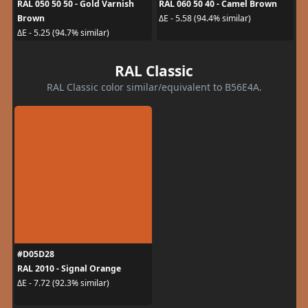
RAL 050 50 50 - Gold Varnish
RAL 060 50 40 - Camel Brown
Brown
ΔE - 5.58 (94.4% similar)
ΔE - 5.25 (94.7% similar)
RAL Classic
RAL Classic color similar/equivalent to B56E4A.
#D05D28
RAL 2010 - Signal Orange
ΔE - 7.72 (92.3% similar)