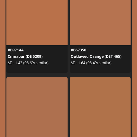
#B9714A
#B67350
Cinnabar (DE 5209)
Outlawed Orange (DET 465)
ΔE - 1.43 (98.6% similar)
ΔE - 1.64 (98.4% similar)