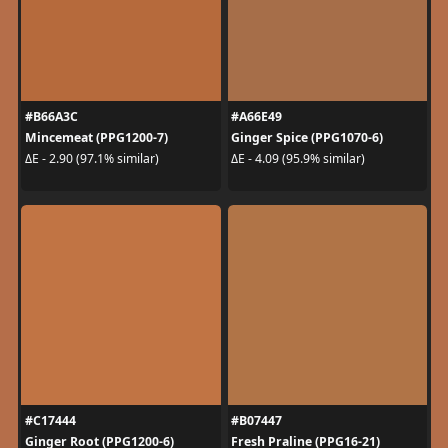
#B66A3C
#A66E49
Mincemeat (PPG1200-7)
Ginger Spice (PPG1070-6)
ΔE - 2.90 (97.1% similar)
ΔE - 4.09 (95.9% similar)
#C17444
#B07447
Ginger Root (PPG1200-6)
Fresh Praline (PPG16-21)