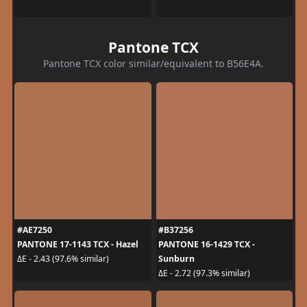
Pantone TCX
Pantone TCX color similar/equivalent to B56E4A.
#AE7250
#B37256
PANTONE 17-1143 TCX - Hazel
PANTONE 16-1429 TCX -
Sunburn
ΔE - 2.43 (97.6% similar)
ΔE - 2.72 (97.3% similar)