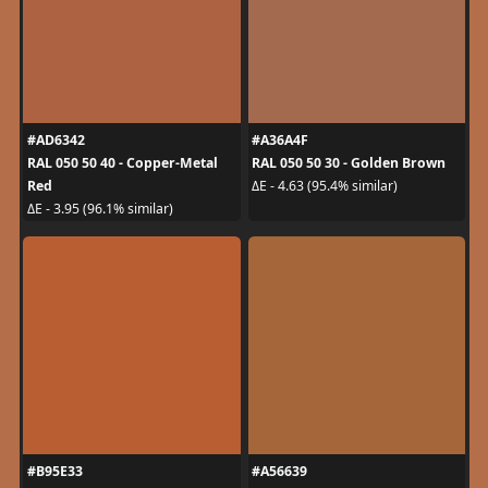
#AD6342
#A36A4F
RAL 050 50 40 - Copper-Metal
RAL 050 50 30 - Golden Brown
Red
ΔE - 4.63 (95.4% similar)
ΔE - 3.95 (96.1% similar)
#B95E33
#A56639