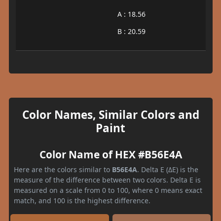
A : 18.56
B : 20.59
Color Names, Similar Colors and
Paint
Color Name of HEX #B56E4A
Here are the colors similar to
B56E4A
. Delta E (ΔE) is the
measure of the difference between two colors. Delta E is
measured on a scale from 0 to 100, where 0 means exact
match, and 100 is the highest difference.