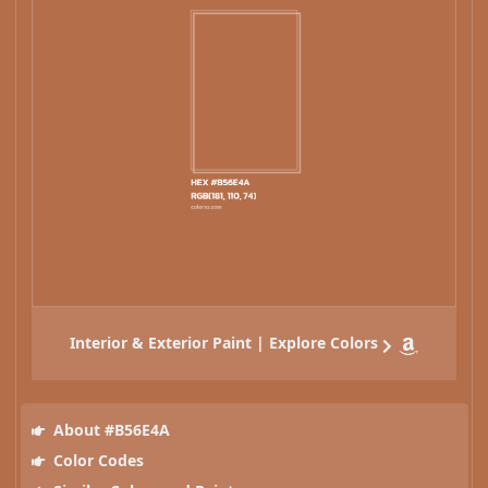
Interior & Exterior Paint | Explore Colors
About #B56E4A
Color Codes