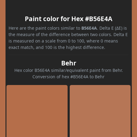
Paint color for Hex #B56E4A
Here are the paint colors similar to
B56E4A
. Delta E (ΔE) is
the measure of the difference between two colors. Delta E
is measured on a scale from 0 to 100, where 0 means
exact match, and 100 is the highest difference.
Behr
Hex color B56E4A similar/equivalent paint from Behr.
Conversion of hex #B56E4A to Behr