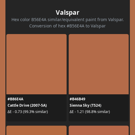
Valspar
Hex color B56E4A similar/equivalent paint from Valspar.
Conversion of hex #B56E4A to Valspar
#B86E4A
#B46B49
Cattle Drive (2007-5A)
Sienna Sky (T524)
ΔE - 0.73 (99.3% similar)
ΔE - 1.21 (98.8% similar)