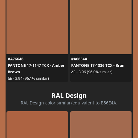
#A76646
#A66E4A
PANTONE 17-1147 TCX - Amber
PANTONE 17-1336 TCX - Bran
Brown
ΔE - 3.96 (96.0% similar)
ΔE - 3.94 (96.1% similar)
RAL Design
RAL Design color similar/equivalent to B56E4A.