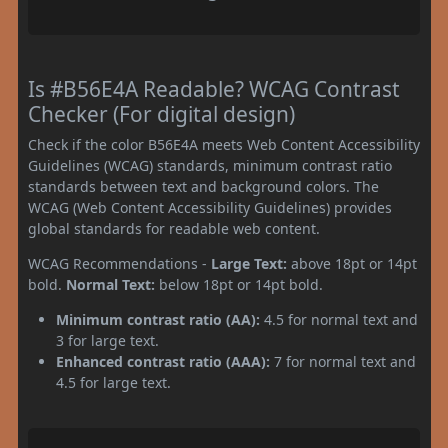
Is #B56E4A Readable? WCAG Contrast
Checker (For digital design)
Check if the color B56E4A meets Web Content Accessibility
Guidelines (WCAG) standards, minimum contrast ratio
standards between text and background colors. The
WCAG (Web Content Accessibility Guidelines) provides
global standards for readable web content.
WCAG Recommendations -
Large Text:
above 18pt or 14pt
bold.
Normal Text:
below 18pt or 14pt bold.
Minimum contrast ratio (AA):
4.5 for normal text and
3 for large text.
Enhanced contrast ratio (AAA):
7 for normal text and
4.5 for large text.