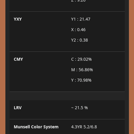
YXY
Y1 : 21.47
X : 0.46
Y2 : 0.38
CMY
C : 29.02%
M : 56.86%
Y : 70.98%
LRV
~ 21.5 %
Munsell Color System
4.3YR 5.2/6.8