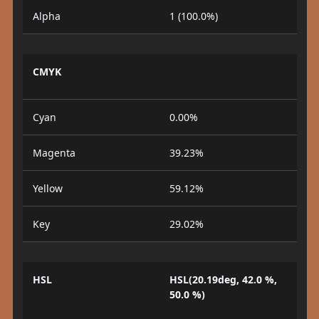
Alpha
1 (100.0%)
CMYK
Cyan
0.00%
Magenta
39.23%
Yellow
59.12%
Key
29.02%
HSL
HSL(20.19deg, 42.0 %,
50.0 %)