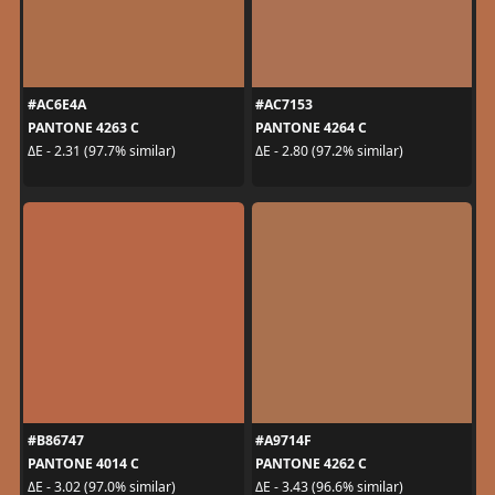
#AC6E4A
#AC7153
PANTONE 4263 C
PANTONE 4264 C
ΔE - 2.31 (97.7% similar)
ΔE - 2.80 (97.2% similar)
#B86747
#A9714F
PANTONE 4014 C
PANTONE 4262 C
ΔE - 3.02 (97.0% similar)
ΔE - 3.43 (96.6% similar)