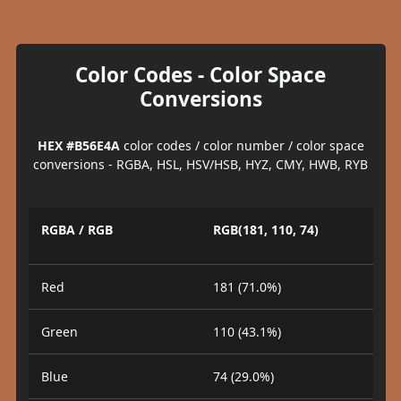
Color Codes - Color Space
Conversions
HEX #B56E4A
color codes / color number / color space
conversions - RGBA, HSL, HSV/HSB, HYZ, CMY, HWB, RYB
RGBA / RGB
RGB(181, 110, 74)
Red
181 (71.0%)
Green
110 (43.1%)
Blue
74 (29.0%)