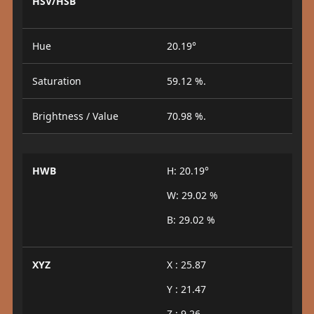
HSV/HSB
Hue
20.19°
Saturation
59.12 %.
Brightness / Value
70.98 %.
HWB
H: 20.19°
W: 29.02 %
B: 29.02 %
XYZ
X : 25.87
Y : 21.47
Z : 9.26