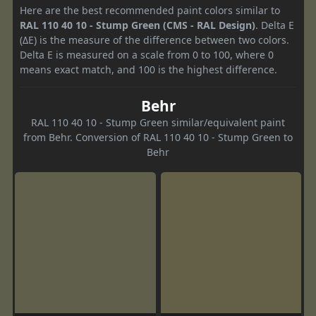
Here are the best recommended paint colors similar to
RAL 110 40 10 - Stump Green (CMS - RAL Design)
. Delta E
(ΔE) is the measure of the difference between two colors.
Delta E is measured on a scale from 0 to 100, where 0
means exact match, and 100 is the highest difference.
Behr
RAL 110 40 10 - Stump Green similar/equivalent paint
from Behr. Conversion of RAL 110 40 10 - Stump Green to
Behr