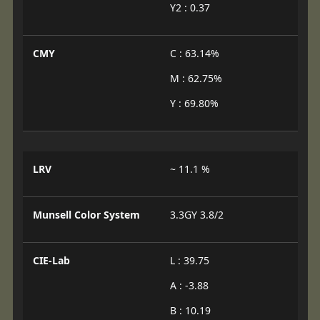
Y2 : 0.37
CMY
C : 63.14%
M : 62.75%
Y : 69.80%
LRV
~ 11.1 %
Munsell Color System
3.3GY 3.8/2
CIE-Lab
L : 39.75
A : -3.88
B : 10.19