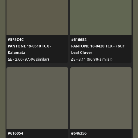
#5F5C4C
#616652
PANTONE 19-0510 TCX -
PANTONE 18-0420 TCX - Four
Kalamata
Leaf Clover
ΔE - 2.60 (97.4% similar)
ΔE - 3.11 (96.9% similar)
#616054
#646356