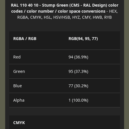
RAL 110 40 10 - Stump Green (CMS - RAL Design) color
codes / color number / color space conversions
- HEX,
RGBA, CMYK, HSL, HSV/HSB, HYZ, CMY, HWB, RYB
RGBA / RGB
RGB(94, 95, 77)
Red
94 (36.9%)
Green
95 (37.3%)
Blue
77 (30.2%)
Alpha
1 (100.0%)
CMYK