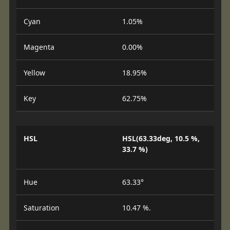
Cyan
1.05%
Magenta
0.00%
Yellow
18.95%
Key
62.75%
HSL
HSL(63.33deg, 10.5 %,
33.7 %)
Hue
63.33°
Saturation
10.47 %.