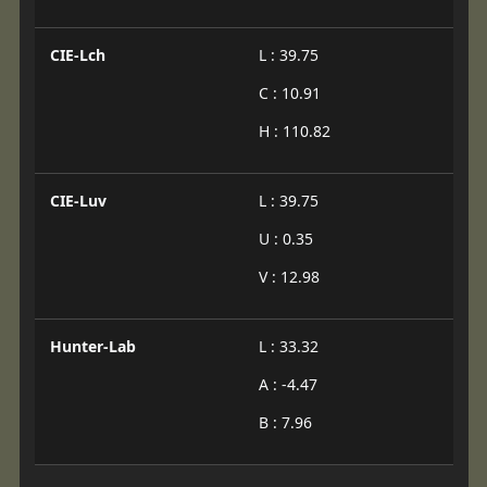
CIE-Lch
L : 39.75
C : 10.91
H : 110.82
CIE-Luv
L : 39.75
U : 0.35
V : 12.98
Hunter-Lab
L : 33.32
A : -4.47
B : 7.96