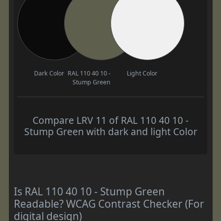
Dark Color
RAL 110 40 10 -
Light Color
Stump Green
Compare LRV 11 of RAL 110 40 10 -
Stump Green with dark and light Color
Is RAL 110 40 10 - Stump Green
Readable? WCAG Contrast Checker (For
digital design)