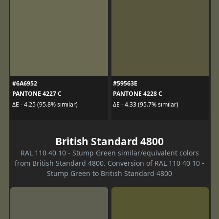
#6A6952
#59563E
PANTONE 4227 C
PANTONE 4228 C
ΔE - 4.25 (95.8% similar)
ΔE - 4.33 (95.7% similar)
British Standard 4800
RAL 110 40 10 - Stump Green similar/equivalent colors
from British Standard 4800. Conversion of RAL 110 40 10 -
Stump Green to British Standard 4800