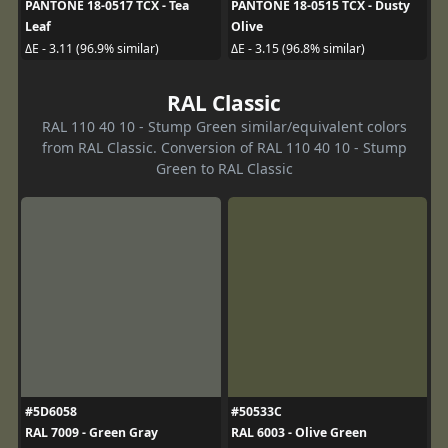
PANTONE 18-0517 TCX - Tea
PANTONE 18-0515 TCX - Dusty
Leaf
Olive
ΔE - 3.11 (96.9% similar)
ΔE - 3.15 (96.8% similar)
RAL Classic
RAL 110 40 10 - Stump Green similar/equivalent colors
from RAL Classic. Conversion of RAL 110 40 10 - Stump
Green to RAL Classic
#5D6058
#50533C
RAL 7009 - Green Gray
RAL 6003 - Olive Green