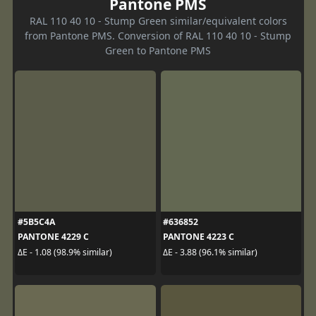
Pantone PMS
RAL 110 40 10 - Stump Green similar/equivalent colors
from Pantone PMS. Conversion of RAL 110 40 10 - Stump
Green to Pantone PMS
#5B5C4A
#636852
PANTONE 4229 C
PANTONE 4223 C
ΔE - 1.08 (98.9% similar)
ΔE - 3.88 (96.1% similar)