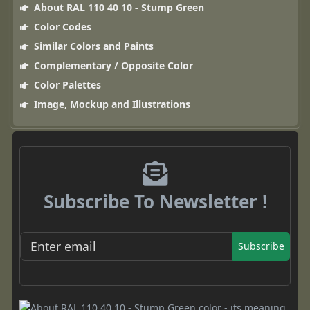
About RAL 110 40 10 - Stump Green
Color Codes
Similar Colors and Paints
Complementary / Opposite Color
Color Palettes
Image, Mockup and Illustrations
Subscribe To Newsletter !
Subscribe