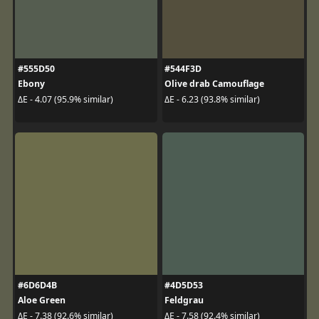
#555D50
#544F3D
Ebony
Olive drab Camouflage
ΔE - 4.07 (95.9% similar)
ΔE - 6.23 (93.8% similar)
#6D6D4B
#4D5D53
Aloe Green
Feldgrau
ΔE - 7.38 (92.6% similar)
ΔE - 7.58 (92.4% similar)