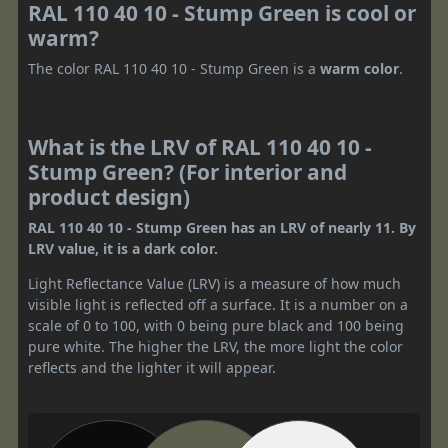
RAL 110 40 10 - Stump Green is cool or
warm?
The color RAL 110 40 10 - Stump Green is a
warm color
.
What is the LRV of RAL 110 40 10 -
Stump Green? (For interior and
product design)
RAL 110 40 10 - Stump Green has an LRV of nearly 11. By
LRV value, it is a dark color.
Light Reflectance Value (LRV) is a measure of how much
visible light is reflected off a surface. It is a number on a
scale of 0 to 100, with 0 being pure black and 100 being
pure white. The higher the LRV, the more light the color
reflects and the lighter it will appear.