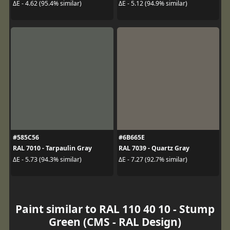
ΔE - 4.62 (95.4% similar)
ΔE - 5.12 (94.9% similar)
#585C56
#6B665E
RAL 7010 - Tarpaulin Gray
RAL 7039 - Quartz Gray
ΔE - 5.73 (94.3% similar)
ΔE - 7.27 (92.7% similar)
Paint similar to RAL 110 40 10 - Stump
Green (CMS - RAL Design)