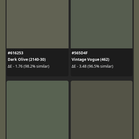
#616253
#565D4F
Dark Olive (2140-30)
Vintage Vogue (462)
ΔE - 1.76 (98.2% similar)
ΔE - 3.48 (96.5% similar)