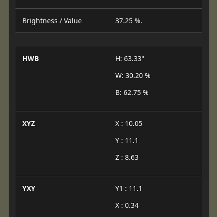
Brightness / Value
37.25 %.
HWB
H: 63.33°
W: 30.20 %
B: 62.75 %
XYZ
X : 10.05
Y : 11.1
Z : 8.63
YXY
Y1 : 11.1
X : 0.34