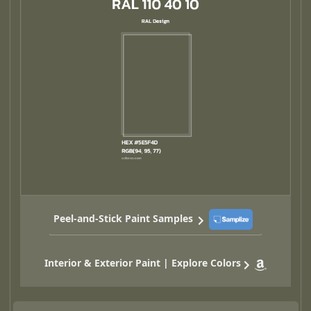
Peel-and-Stick Paint Samples
Interior & Exterior Paint | Explore Colors