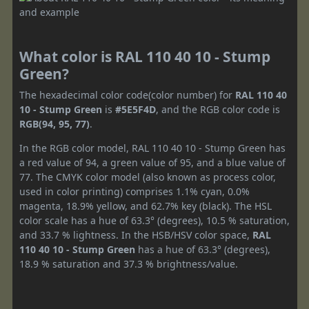
What color is RAL 110 40 10 - Stump
Green?
The hexadecimal color code(color number) for
RAL 110 40
10 - Stump Green
is
#5E5F4D
, and the RGB color code is
RGB(94, 95, 77)
.
In the RGB color model, RAL 110 40 10 - Stump Green has
a red value of 94, a green value of 95, and a blue value of
77. The CMYK color model (also known as process color,
used in color printing) comprises 1.1% cyan, 0.0%
magenta, 18.9% yellow, and 62.7% key (black). The HSL
color scale has a hue of 63.3° (degrees), 10.5 % saturation,
and 33.7 % lightness. In the HSB/HSV color space,
RAL
110 40 10 - Stump Green
has a hue of 63.3° (degrees),
18.9 % saturation and 37.3 % brightness/value.