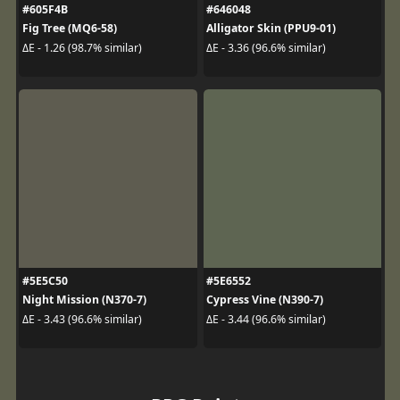
#605F4B
#646048
Fig Tree (MQ6-58)
Alligator Skin (PPU9-01)
ΔE - 1.26 (98.7% similar)
ΔE - 3.36 (96.6% similar)
#5E5C50
#5E6552
Night Mission (N370-7)
Cypress Vine (N390-7)
ΔE - 3.43 (96.6% similar)
ΔE - 3.44 (96.6% similar)