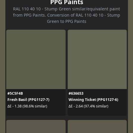
PPG Paints
RAL 110 40 10 - Stump Green similar/equivalent paint
from PPG Paints. Conversion of RAL 110 40 10 - Stump
Green to PPG Paints
#5C5F4B
#636653
Fresh Basil (PPG1127-7)
Winning Ticket (PPG1127-6)
ΔE - 1.38 (98.6% similar)
ΔE - 2.64 (97.4% similar)