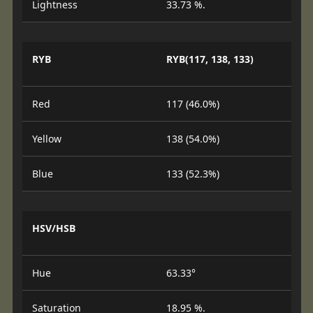
Lightness
33.73 %.
RYB
RYB(117, 138, 133)
Red
117 (46.0%)
Yellow
138 (54.0%)
Blue
133 (52.3%)
HSV/HSB
Hue
63.33°
Saturation
18.95 %.