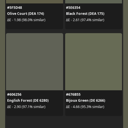
#5F5D48
#5E6354
Olive Court (DEA 174)
Black Forest (DEA 175)
ΔE - 1.98 (98.0% similar)
ΔE - 2.61 (97.4% similar)
#606256
#676B55
English Forest (DE 6280)
Bijoux Green (DE 6266)
ΔE - 2.90 (97.1% similar)
ΔE - 4.66 (95.3% similar)