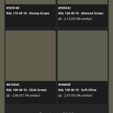
#5E5F4D
#595E4C
RAL 110 40 10 - Stump Green
RAL 120 40 10 - Almond Green
ΔE - 2.13 (97.9% similar)
#615D4C
#59604F
RAL 100 40 10 - Slick Green
RAL 130 40 10 - Soft Olive
ΔE - 2.90 (97.1% similar)
ΔE - 2.97 (97.0% similar)