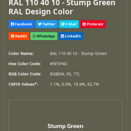
RAL 110 40 10 - Stump Green
RAL Design Color
Facebook
Twitter
E-Mail
Pinterest
Reddit
WhatsApp
LinkedIn
Color Name:
RAL 110 40 10 - Stump Green
Hex Color Code:
#5E5F4D
RGB Color Code:
RGB(94, 95, 77)
CMYK Values*:
1.1%, 0.0%, 18.9%, 62.7%