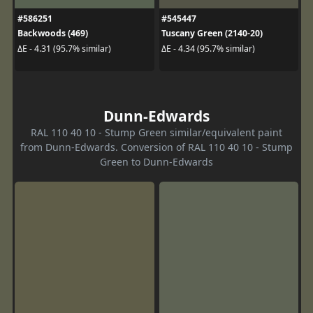
#586251
#545447
Backwoods (469)
Tuscany Green (2140-20)
ΔE - 4.31 (95.7% similar)
ΔE - 4.34 (95.7% similar)
Dunn-Edwards
RAL 110 40 10 - Stump Green similar/equivalent paint
from Dunn-Edwards. Conversion of RAL 110 40 10 - Stump
Green to Dunn-Edwards