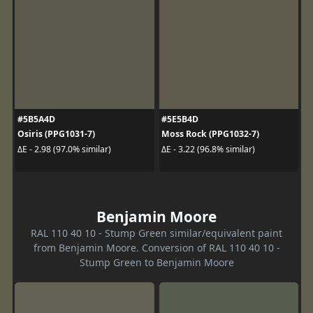
#5B5A4D
#5E5B4D
Osiris (PPG1031-7)
Moss Rock (PPG1032-7)
ΔE - 2.98 (97.0% similar)
ΔE - 3.22 (96.8% similar)
Benjamin Moore
RAL 110 40 10 - Stump Green similar/equivalent paint
from Benjamin Moore. Conversion of RAL 110 40 10 -
Stump Green to Benjamin Moore