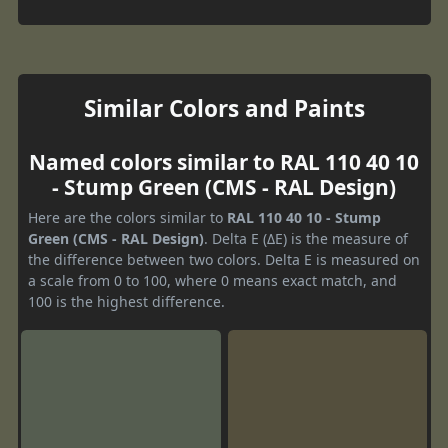
Similar Colors and Paints
Named colors similar to RAL 110 40 10
- Stump Green (CMS - RAL Design)
Here are the colors similar to
RAL 110 40 10 - Stump
Green (CMS - RAL Design)
. Delta E (ΔE) is the measure of
the difference between two colors. Delta E is measured on
a scale from 0 to 100, where 0 means exact match, and
100 is the highest difference.