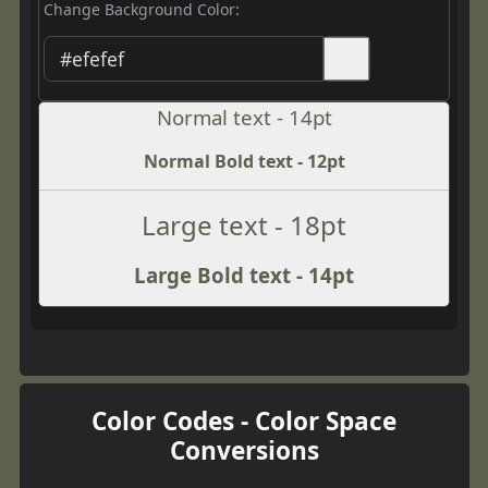
Change Background Color:
Normal text - 14pt
Normal Bold text - 12pt
Large text - 18pt
Large Bold text - 14pt
Color Codes - Color Space
Conversions