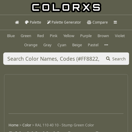
Palette
Palette Generator
Compare
Blue
Green
Red
Pink
Yellow
Purple
Brown
Violet
Orange
Gray
Cyan
Beige
Pastel
Search
Home
>
Color
>
RAL 110 40 10 - Stump Green Color