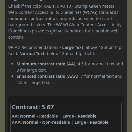
Check if the color RAL 110 40 10 - Stump Green meets
Web Content Accessibility Guidelines (WCAG) standards,
minimum contrast ratio standards between text and
background colors. The WCAG (Web Content Accessibility
Guidelines) provides global standards for readable web
content.
WCAG Recommendations -
Large Text:
above 18pt or 14pt
bold.
Normal Text:
below 18pt or 14pt bold.
Minimum contrast ratio (AA):
4.5 for normal text and
3 for large text.
Enhanced contrast ratio (AAA):
7 for normal text and
4.5 for large text.
Contrast: 5.67
AA: Normal - Readable | Large - Readable
AAA: Normal - Non-readable | Large - Readable