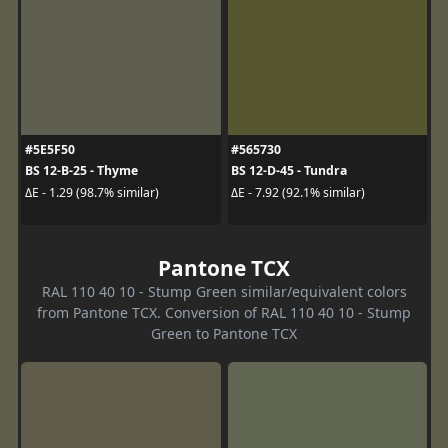
#5E5F50
#565730
BS 12-B-25 - Thyme
BS 12-D-45 - Tundra
ΔE - 1.29 (98.7% similar)
ΔE - 7.92 (92.1% similar)
Pantone TCX
RAL 110 40 10 - Stump Green similar/equivalent colors
from Pantone TCX. Conversion of RAL 110 40 10 - Stump
Green to Pantone TCX