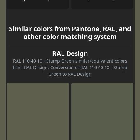
Similar colors from Pantone, RAL, and
other color matching system
RAL Design
RAL 110 40 10 - Stump Green similar/equivalent colors
from RAL Design. Conversion of RAL 110 40 10 - Stump
Green to RAL Design