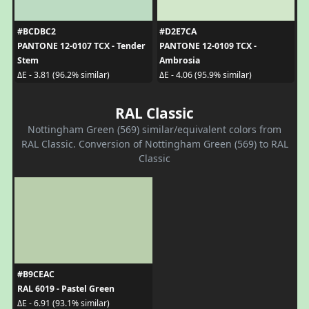
#BCDBC2
#D2E7CA
PANTONE 12-0107 TCX - Tender
PANTONE 12-0109 TCX -
Stem
Ambrosia
ΔE - 3.81 (96.2% similar)
ΔE - 4.06 (95.9% similar)
RAL Classic
Nottingham Green (569) similar/equivalent colors from
RAL Classic. Conversion of Nottingham Green (569) to RAL
Classic
#B9CEAC
RAL 6019 - Pastel Green
ΔE - 6.91 (93.1% similar)