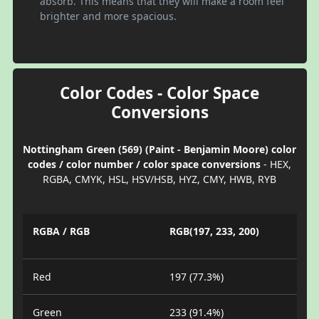
absorb. This means that they will make a room feel
brighter and more spacious.
Color Codes - Color Space
Conversions
Nottingham Green (569) (Paint - Benjamin Moore) color
codes / color number / color space conversions
- HEX,
RGBA, CMYK, HSL, HSV/HSB, HYZ, CMY, HWB, RYB
RGBA / RGB
RGB(197, 233, 200)
Red
197 (77.3%)
Green
233 (91.4%)