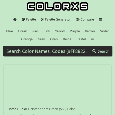
Palette
Palette Generator
Compare
Blue
Green
Red
Pink
Yellow
Purple
Brown
Violet
Orange
Gray
Cyan
Beige
Pastel
Search
Home
>
Color
>
Nottingham Green (569) Color