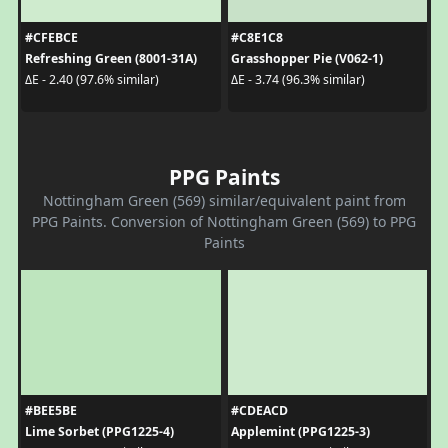
#CFEBCE
#C8E1C8
Refreshing Green (8001-31A)
Grasshopper Pie (V062-1)
ΔE - 2.40 (97.6% similar)
ΔE - 3.74 (96.3% similar)
PPG Paints
Nottingham Green (569) similar/equivalent paint from
PPG Paints. Conversion of Nottingham Green (569) to PPG
Paints
#BEE5BE
#CDEACD
Lime Sorbet (PPG1225-4)
Applemint (PPG1225-3)