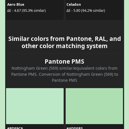
Aero Blue
Celadon
ΔE - 4.67 (95.3% similar)
ΔE - 5.80 (94.2% similar)
Similar colors from Pantone, RAL, and
other color matching system
Pantone PMS
Nottingham Green (569) similar/equivalent colors from
Pantone PMS. Conversion of Nottingham Green (569) to
Pantone PMS
#BDE9C9
#ADDFB3