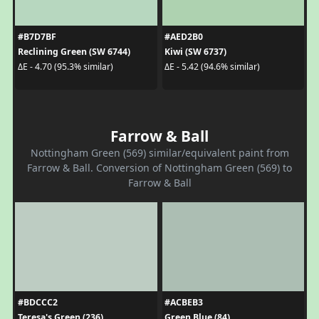
#B7D7BF
#AED2B0
Reclining Green (SW 6744)
Kiwi (SW 6737)
ΔE - 4.70 (95.3% similar)
ΔE - 5.42 (94.6% similar)
Farrow & Ball
Nottingham Green (569) similar/equivalent paint from
Farrow & Ball. Conversion of Nottingham Green (569) to
Farrow & Ball
#BDCCC2
#ACBEB3
Teresa's Green (236)
Green Blue (84)