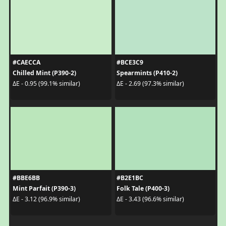
#CAECCA
#BCE3C9
Chilled Mint (P390-2)
Spearmints (P410-2)
ΔE - 0.95 (99.1% similar)
ΔE - 2.69 (97.3% similar)
#BBE6BB
#B2E1BC
Mint Parfait (P390-3)
Folk Tale (P400-3)
ΔE - 3.12 (96.9% similar)
ΔE - 3.43 (96.6% similar)