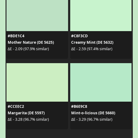
#BDE1C4
#C8F3CD
Mother Nature (DE 5625)
Creamy Mint (DE 5632)
ΔE - 2.09 (97.9% similar)
ΔE - 2.59 (97.4% similar)
#CCEEC2
#B6E9C8
Margarita (DE 5597)
Mint-o-licious (DE 5660)
ΔE - 3.28 (96.7% similar)
ΔE - 3.29 (96.7% similar)