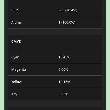
Blue
200 (78.4%)
Alpha
1 (100.0%)
CMYK
Cyan
15.45%
Magenta
0.00%
Yellow
14.16%
Key
8.63%