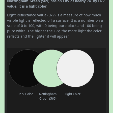
Nottingham Green (569) has an LRV of nearly 74. By LRV
value, it is a light color.
Light Reflectance Value (LRV) is a measure of how much
visible light is reflected off a surface. It is a number on a
scale of 0 to 100, with 0 being pure black and 100 being
pure white. The higher the LRV, the more light the color
reflects and the lighter it will appear.
Dark Color
Nottingham
Light Color
Green (569)