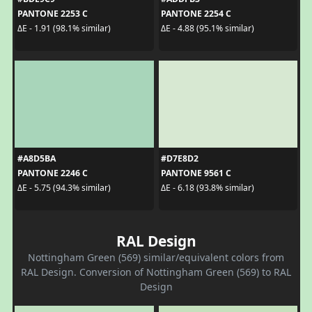
PANTONE 2253 C
PANTONE 2254 C
ΔE - 1.91 (98.1% similar)
ΔE - 4.88 (95.1% similar)
#A8D5BA
#D7E8D2
PANTONE 2246 C
PANTONE 9561 C
ΔE - 5.75 (94.3% similar)
ΔE - 6.18 (93.8% similar)
RAL Design
Nottingham Green (569) similar/equivalent colors from
RAL Design. Conversion of Nottingham Green (569) to RAL
Design