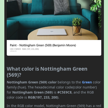
What color is Nottingham Green
(569)?
Nottingham Green (569) color
belongs to the
Green
color
family (hue). The hexadecimal color code(color number)
for
Nottingham Green (569)
is
#C5E9C8
, and the RGB
color code is
RGB(197, 233, 200)
.
In the RGB color model, Nottingham Green (569) has a red