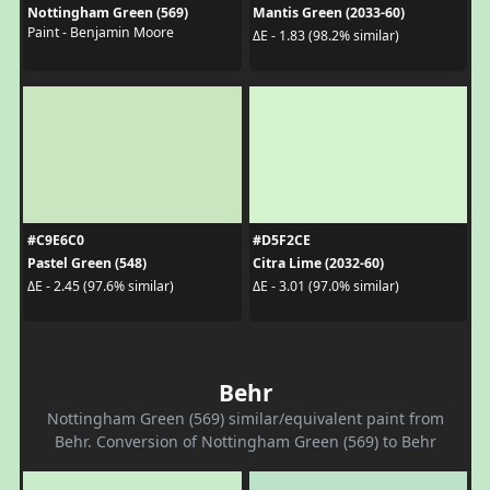
Nottingham Green (569)
Mantis Green (2033-60)
Paint - Benjamin Moore
ΔE - 1.83 (98.2% similar)
#C9E6C0
#D5F2CE
Pastel Green (548)
Citra Lime (2032-60)
ΔE - 2.45 (97.6% similar)
ΔE - 3.01 (97.0% similar)
Behr
Nottingham Green (569) similar/equivalent paint from
Behr. Conversion of Nottingham Green (569) to Behr