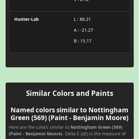
Hunter-Lab
L : 86.21
A : -21.27
B : 15.17
Similar Colors and Paints
Named colors similar to Nottingham
Green (569) (Paint - Benjamin Moore)
Here are the colors similar to
Nottingham Green (569)
(Paint - Benjamin Moore)
. Delta E (ΔE) is the measure of