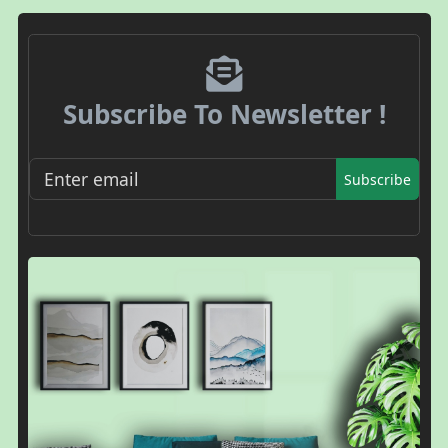
Subscribe To Newsletter !
Subscribe