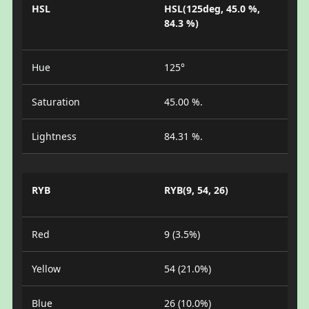
HSL
HSL(125deg, 45.0 %,
84.3 %)
Hue
125°
Saturation
45.00 %.
Lightness
84.31 %.
RYB
RYB(9, 54, 26)
Red
9 (3.5%)
Yellow
54 (21.0%)
Blue
26 (10.0%)