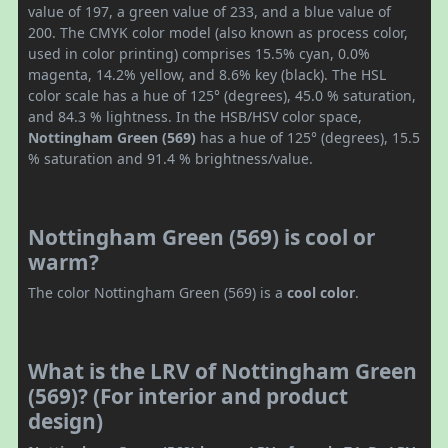
value of 197, a green value of 233, and a blue value of
200. The CMYK color model (also known as process color,
used in color printing) comprises 15.5% cyan, 0.0%
magenta, 14.2% yellow, and 8.6% key (black). The HSL
color scale has a hue of 125° (degrees), 45.0 % saturation,
and 84.3 % lightness. In the HSB/HSV color space,
Nottingham Green (569)
has a hue of 125° (degrees), 15.5
% saturation and 91.4 % brightness/value.
Nottingham Green (569) is cool or
warm?
The color Nottingham Green (569) is a
cool color
.
What is the LRV of Nottingham Green
(569)? (For interior and product
design)