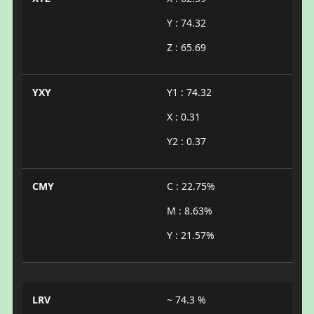
Y : 74.32
Z : 65.69
YXY
Y1 : 74.32
X : 0.31
Y2 : 0.37
CMY
C : 22.75%
M : 8.63%
Y : 21.57%
LRV
~ 74.3 %