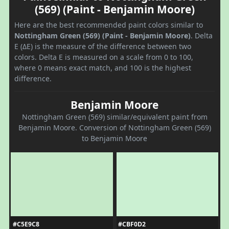
(569) (Paint - Benjamin Moore)
Here are the best recommended paint colors similar to
Nottingham Green (569) (Paint - Benjamin Moore)
. Delta
E (ΔE) is the measure of the difference between two
colors. Delta E is measured on a scale from 0 to 100,
where 0 means exact match, and 100 is the highest
difference.
Benjamin Moore
Nottingham Green (569) similar/equivalent paint from
Benjamin Moore. Conversion of Nottingham Green (569)
to Benjamin Moore
#C5E9C8
#CBF0D2