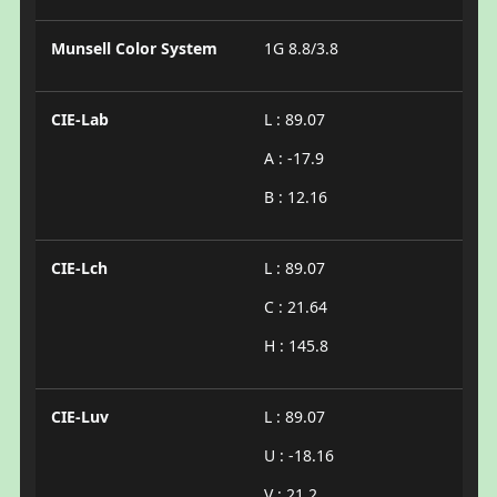
Munsell Color System
1G 8.8/3.8
CIE-Lab
L : 89.07
A : -17.9
B : 12.16
CIE-Lch
L : 89.07
C : 21.64
H : 145.8
CIE-Luv
L : 89.07
U : -18.16
V : 21.2