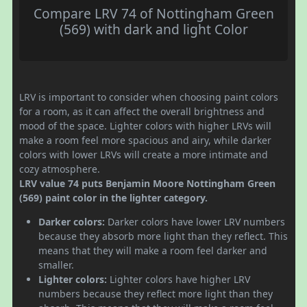
Compare LRV 74 of Nottingham Green
(569) with dark and light Color
LRV is important to consider when choosing paint colors
for a room, as it can affect the overall brightness and
mood of the space. Lighter colors with higher LRVs will
make a room feel more spacious and airy, while darker
colors with lower LRVs will create a more intimate and
cozy atmosphere.
LRV value 74 puts Benjamin Moore Nottingham Green
(569) paint color in the lighter category.
Darker colors:
Darker colors have lower LRV numbers
because they absorb more light than they reflect. This
means that they will make a room feel darker and
smaller.
Lighter colors:
Lighter colors have higher LRV
numbers because they reflect more light than they