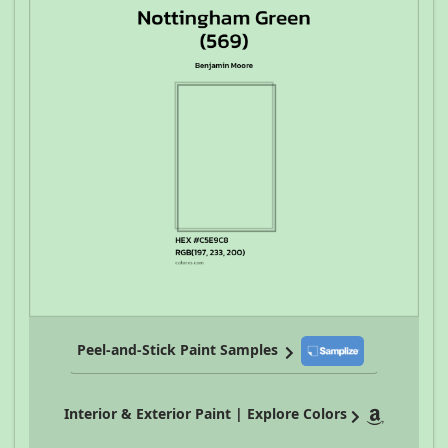
Peel-and-Stick Paint Samples
Interior & Exterior Paint | Explore Colors