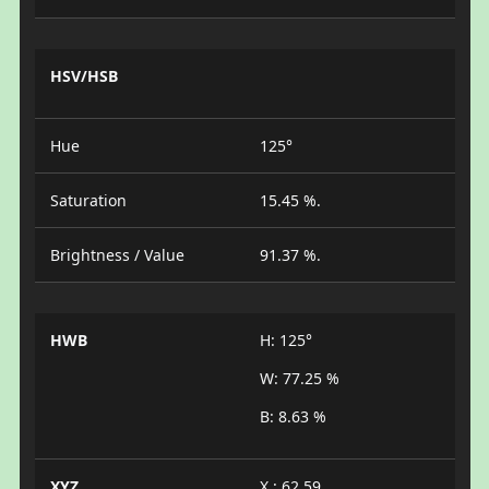
HSV/HSB
Hue
125°
Saturation
15.45 %.
Brightness / Value
91.37 %.
HWB
H: 125°
W: 77.25 %
B: 8.63 %
XYZ
X : 62.59