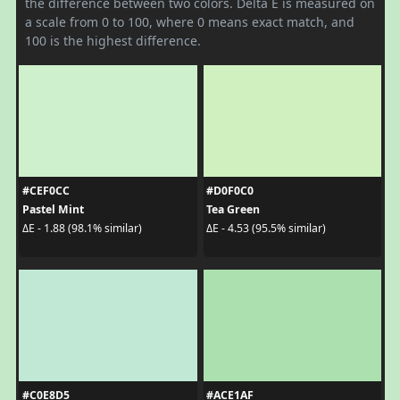
the difference between two colors. Delta E is measured on
a scale from 0 to 100, where 0 means exact match, and
100 is the highest difference.
#CEF0CC
#D0F0C0
Pastel Mint
Tea Green
ΔE - 1.88 (98.1% similar)
ΔE - 4.53 (95.5% similar)
#C0E8D5
#ACE1AF