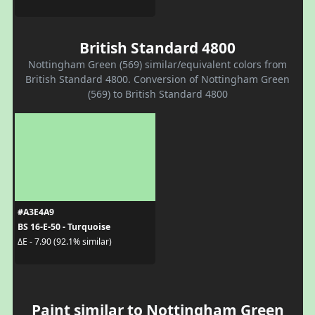
British Standard 4800
Nottingham Green (569) similar/equivalent colors from
British Standard 4800. Conversion of Nottingham Green
(569) to British Standard 4800
#A3E4A9
BS 16-E-50 - Turquoise
ΔE - 7.90 (92.1% similar)
Paint similar to Nottingham Green