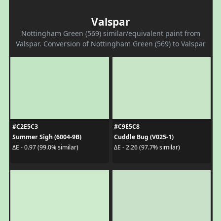
Valspar
Nottingham Green (569) similar/equivalent paint from
Valspar. Conversion of Nottingham Green (569) to Valspar
#C2E5C3
#C9E5C8
Summer Sigh (6004-9B)
Cuddle Bug (V025-1)
ΔE - 0.97 (99.0% similar)
ΔE - 2.26 (97.7% similar)