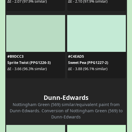
ΔE - 2.07 (97.9% similar)
ΔE - 2.10 (97.9% similar)
#B9DCC3
#C4EAD5
Sprite Twist (PPG1226-3)
Sweet Pea (PPG1227-2)
ΔE - 3.66 (96.3% similar)
ΔE - 3.88 (96.1% similar)
Dunn-Edwards
Nottingham Green (569) similar/equivalent paint from
Dunn-Edwards. Conversion of Nottingham Green (569) to
Dunn-Edwards