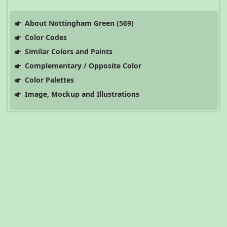
About Nottingham Green (569)
Color Codes
Similar Colors and Paints
Complementary / Opposite Color
Color Palettes
Image, Mockup and Illustrations