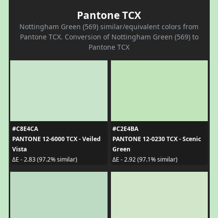
Pantone TCX
Nottingham Green (569) similar/equivalent colors from
Pantone TCX. Conversion of Nottingham Green (569) to
Pantone TCX
#C8E4CA
#C2E4BA
PANTONE 12-6000 TCX - Veiled
PANTONE 12-0230 TCX - Scenic
Vista
Green
ΔE - 2.83 (97.2% similar)
ΔE - 2.92 (97.1% similar)