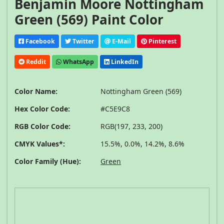
Benjamin Moore Nottingham
Green (569) Paint Color
Facebook
Twitter
E-Mail
Pinterest
Reddit
WhatsApp
LinkedIn
Color Name:
Nottingham Green (569)
Hex Color Code:
#C5E9C8
RGB Color Code:
RGB(197, 233, 200)
CMYK Values*:
15.5%, 0.0%, 14.2%, 8.6%
Color Family (Hue):
Green