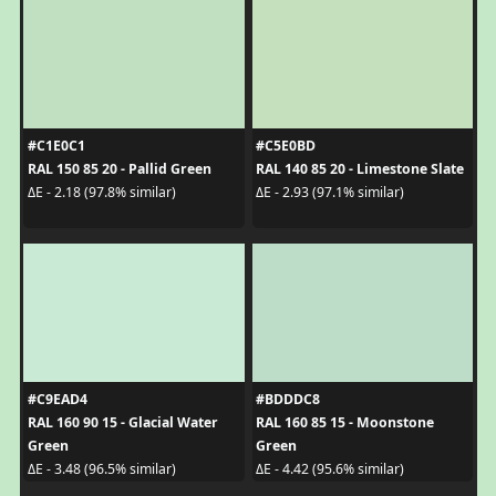
#C1E0C1
#C5E0BD
RAL 150 85 20 - Pallid Green
RAL 140 85 20 - Limestone Slate
ΔE - 2.18 (97.8% similar)
ΔE - 2.93 (97.1% similar)
#C9EAD4
#BDDDC8
RAL 160 90 15 - Glacial Water
RAL 160 85 15 - Moonstone
Green
Green
ΔE - 3.48 (96.5% similar)
ΔE - 4.42 (95.6% similar)