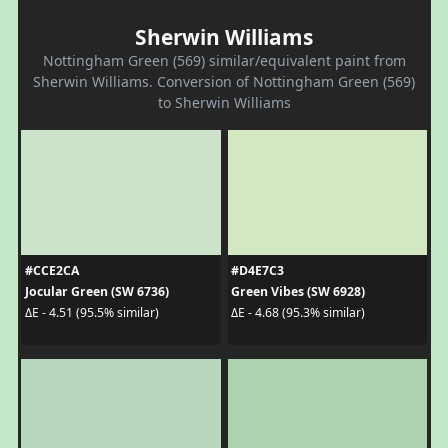
Sherwin Williams
Nottingham Green (569) similar/equivalent paint from
Sherwin Williams. Conversion of Nottingham Green (569)
to Sherwin Williams
#CCE2CA
#D4E7C3
Jocular Green (SW 6736)
Green Vibes (SW 6928)
ΔE - 4.51 (95.5% similar)
ΔE - 4.68 (95.3% similar)