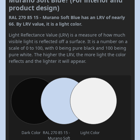
Murano Soft Blue? (For interior and
product design)
RAL 270 85 15 - Murano Soft Blue has an LRV of nearly
66. By LRV value, it is a light color.
Light Reflectance Value (LRV) is a measure of how much
visible light is reflected off a surface. It is a number on a
scale of 0 to 100, with 0 being pure black and 100 being
pure white. The higher the LRV, the more light the color
reflects and the lighter it will appear.
Dark Color
RAL 270 85 15 -
Light Color
Murano Soft