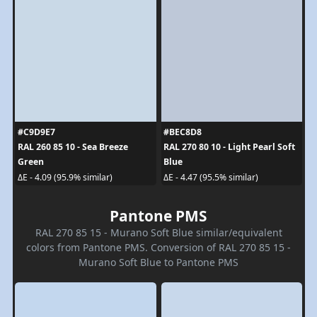
#C9D9E7
#BEC8D8
RAL 260 85 10 - Sea Breeze
RAL 270 80 10 - Light Pearl Soft
Green
Blue
ΔE - 4.09 (95.9% similar)
ΔE - 4.47 (95.5% similar)
Pantone PMS
RAL 270 85 15 - Murano Soft Blue similar/equivalent
colors from Pantone PMS. Conversion of RAL 270 85 15 -
Murano Soft Blue to Pantone PMS