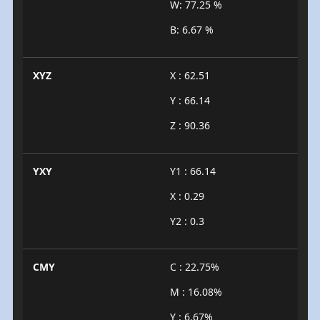
W: 77.25 %
B: 6.67 %
XYZ
X : 62.51
Y : 66.14
Z : 90.36
YXY
Y1 : 66.14
X : 0.29
Y2 : 0.3
CMY
C : 22.75%
M : 16.08%
Y : 6.67%