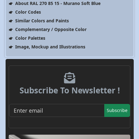
About RAL 270 85 15 - Murano Soft Blue
Color Codes
Similar Colors and Paints
Complementary / Opposite Color
Color Palettes
Image, Mockup and Illustrations
Subscribe To Newsletter !
Subscribe