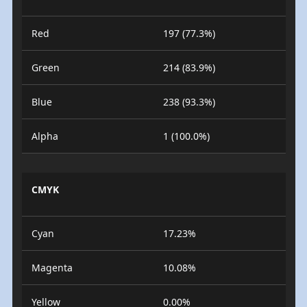
Red
197 (77.3%)
Green
214 (83.9%)
Blue
238 (93.3%)
Alpha
1 (100.0%)
CMYK
Cyan
17.23%
Magenta
10.08%
Yellow
0.00%