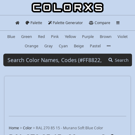
Palette
Palette Generator
Compare
Blue
Green
Red
Pink
Yellow
Purple
Brown
Violet
Orange
Gray
Cyan
Beige
Pastel
Search
Home
>
Color
>
RAL 270 85 15 - Murano Soft Blue Color