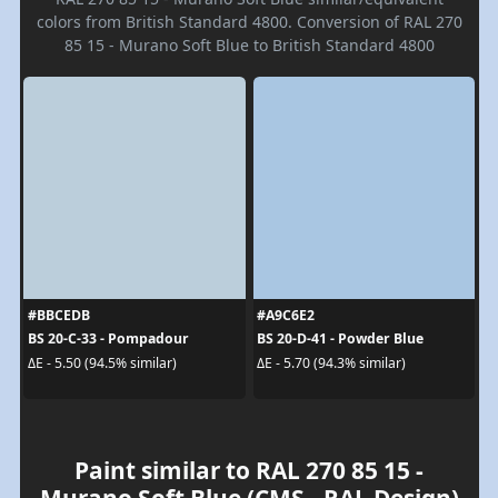
colors from British Standard 4800. Conversion of RAL 270
85 15 - Murano Soft Blue to British Standard 4800
#BBCEDB
#A9C6E2
BS 20-C-33 - Pompadour
BS 20-D-41 - Powder Blue
ΔE - 5.50 (94.5% similar)
ΔE - 5.70 (94.3% similar)
Paint similar to RAL 270 85 15 -