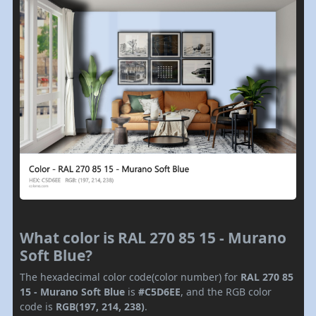
What color is RAL 270 85 15 - Murano
Soft Blue?
The hexadecimal color code(color number) for
RAL 270 85
15 - Murano Soft Blue
is
#C5D6EE
, and the RGB color
code is
RGB(197, 214, 238)
.