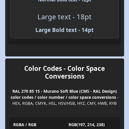
Large text - 18pt
Large Bold text - 14pt
Color Codes - Color Space
Conversions
RAL 270 85 15 - Murano Soft Blue (CMS - RAL Design)
color codes / color number / color space conversions
-
HEX, RGBA, CMYK, HSL, HSV/HSB, HYZ, CMY, HWB, RYB
RGBA / RGB
RGB(197, 214, 238)