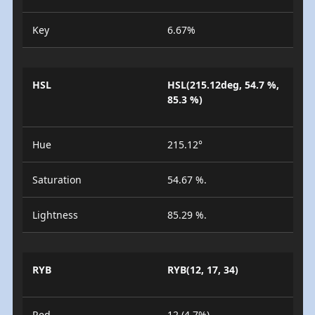
Key
6.67%
HSL
HSL(215.12deg, 54.7 %,
85.3 %)
Hue
215.12°
Saturation
54.67 %.
Lightness
85.29 %.
RYB
RYB(12, 17, 34)
Red
12 (4.7%)