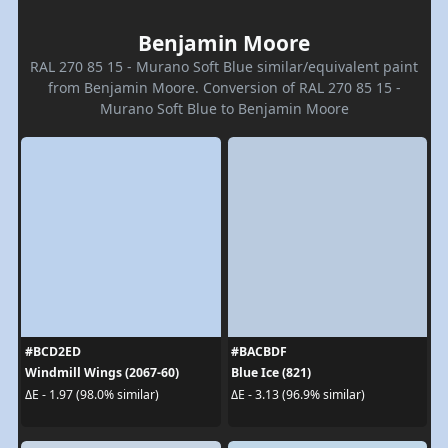
Benjamin Moore
RAL 270 85 15 - Murano Soft Blue similar/equivalent paint
from Benjamin Moore. Conversion of RAL 270 85 15 -
Murano Soft Blue to Benjamin Moore
#BCD2ED
#BACBDF
Windmill Wings (2067-60)
Blue Ice (821)
ΔE - 1.97 (98.0% similar)
ΔE - 3.13 (96.9% similar)