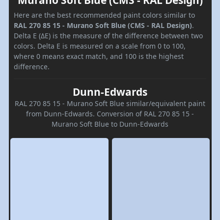
Murano Soft Blue (CMS - RAL Design)
Here are the best recommended paint colors similar to
RAL 270 85 15 - Murano Soft Blue (CMS - RAL Design)
.
Delta E (ΔE) is the measure of the difference between two
colors. Delta E is measured on a scale from 0 to 100,
where 0 means exact match, and 100 is the highest
difference.
Dunn-Edwards
RAL 270 85 15 - Murano Soft Blue similar/equivalent paint
from Dunn-Edwards. Conversion of RAL 270 85 15 -
Murano Soft Blue to Dunn-Edwards