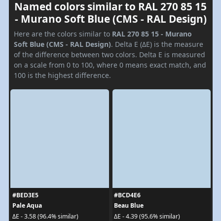
Named colors similar to RAL 270 85 15
- Murano Soft Blue (CMS - RAL Design)
Here are the colors similar to
RAL 270 85 15 - Murano
Soft Blue (CMS - RAL Design)
. Delta E (ΔE) is the measure
of the difference between two colors. Delta E is measured
on a scale from 0 to 100, where 0 means exact match, and
100 is the highest difference.
#BED3E5
#BCD4E6
Pale Aqua
Beau Blue
ΔE - 3.58 (96.4% similar)
ΔE - 4.39 (95.6% similar)