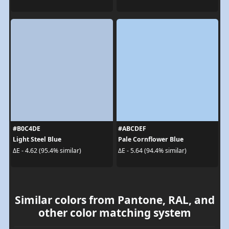
#B0C4DE
#ABCDEF
Light Steel Blue
Pale Cornflower Blue
ΔE - 4.62 (95.4% similar)
ΔE - 5.64 (94.4% similar)
Similar colors from Pantone, RAL, and
other color matching system