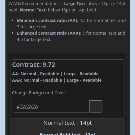
WCAG Recommendations -
Large Text:
above 18pt or 14pt
bold.
Normal Text:
below 18pt or 14pt bold.
Minimum contrast ratio (AA):
4.5 for normal text and
3 for large text.
Enhanced contrast ratio (AAA):
7 for normal text and
4.5 for large text.
Contrast: 9.72
AA: Normal - Readable | Large - Readable
AAA: Normal - Readable | Large - Readable
Change Background Color:
Normal text - 14pt
Normal Bold text - 12pt