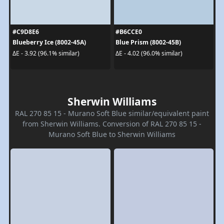
#C9D8E6
#B6CCE0
Blueberry Ice (8002-45A)
Blue Prism (8002-45B)
ΔE - 3.92 (96.1% similar)
ΔE - 4.02 (96.0% similar)
Sherwin Williams
RAL 270 85 15 - Murano Soft Blue similar/equivalent paint
from Sherwin Williams. Conversion of RAL 270 85 15 -
Murano Soft Blue to Sherwin Williams