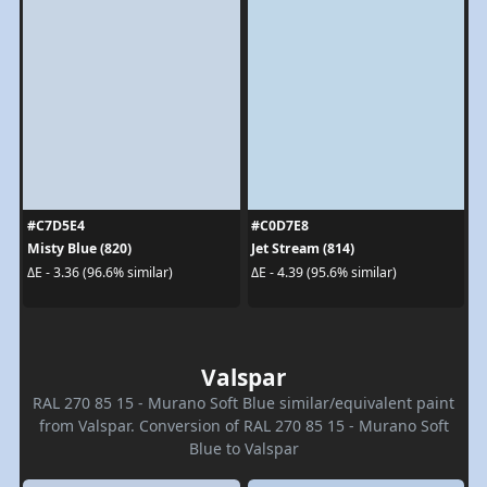
#C7D5E4
#C0D7E8
Misty Blue (820)
Jet Stream (814)
ΔE - 3.36 (96.6% similar)
ΔE - 4.39 (95.6% similar)
Valspar
RAL 270 85 15 - Murano Soft Blue similar/equivalent paint
from Valspar. Conversion of RAL 270 85 15 - Murano Soft
Blue to Valspar