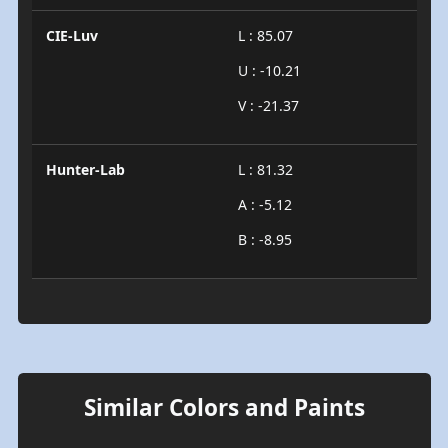
CIE-Luv
L : 85.07
U : -10.21
V : -21.37
Hunter-Lab
L : 81.32
A : -5.12
B : -8.95
Similar Colors and Paints