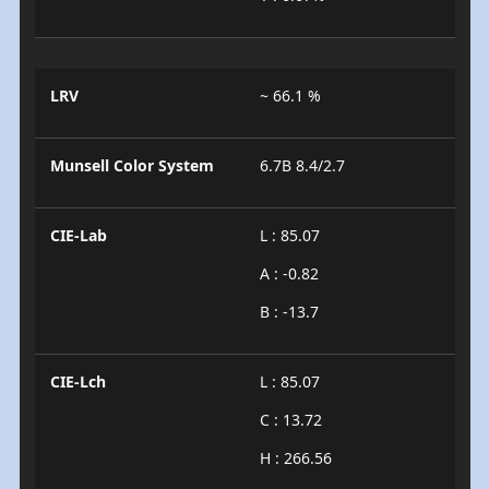
LRV
~ 66.1 %
Munsell Color System
6.7B 8.4/2.7
CIE-Lab
L : 85.07
A : -0.82
B : -13.7
CIE-Lch
L : 85.07
C : 13.72
H : 266.56