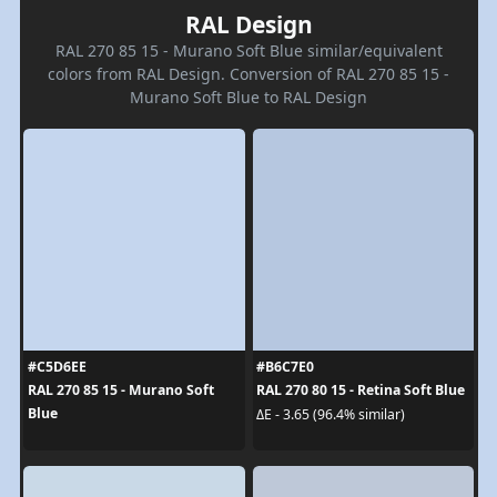
RAL Design
RAL 270 85 15 - Murano Soft Blue similar/equivalent
colors from RAL Design. Conversion of RAL 270 85 15 -
Murano Soft Blue to RAL Design
#C5D6EE
#B6C7E0
RAL 270 85 15 - Murano Soft
RAL 270 80 15 - Retina Soft Blue
Blue
ΔE - 3.65 (96.4% similar)