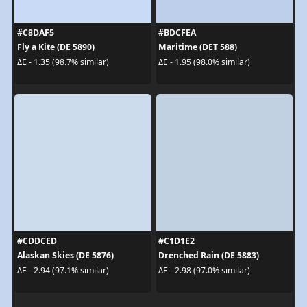
#C8DAF5
#BDCFEA
Fly a Kite (DE 5890)
Maritime (DET 588)
ΔE - 1.35 (98.7% similar)
ΔE - 1.95 (98.0% similar)
#CDDCED
#C1D1E2
Alaskan Skies (DE 5876)
Drenched Rain (DE 5883)
ΔE - 2.94 (97.1% similar)
ΔE - 2.98 (97.0% similar)