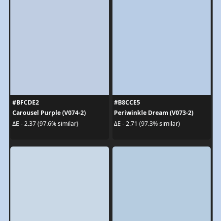
#BFCDE2
#B8CCE5
Carousel Purple (V074-2)
Periwinkle Dream (V073-2)
ΔE - 2.37 (97.6% similar)
ΔE - 2.71 (97.3% similar)