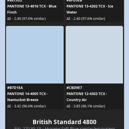
#BECEE2
#BFD5EB
PANTONE 13-4016 TCX - Blue
PANTONE 13-4202 TCX - Ice
Finch
Water
ΔE - 2.40 (97.6% similar)
ΔE - 2.40 (97.6% similar)
#B7D1EA
#CBD9E7
PANTONE 14-4005 TCX -
PANTONE 12-4303 TCX -
Nantucket Breeze
Country Air
ΔE - 3.42 (96.6% similar)
ΔE - 3.85 (96.1% similar)
British Standard 4800
RAL 270 85 15 - Murano Soft Blue similar/equivalent