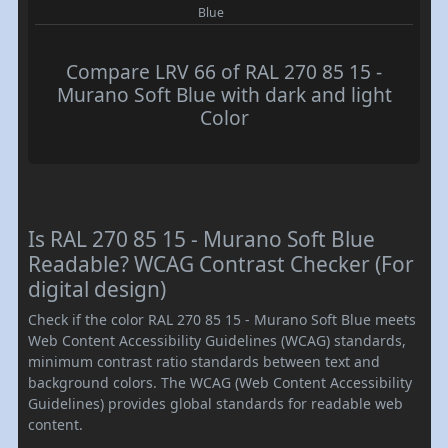
Blue
Compare LRV 66 of RAL 270 85 15 -
Murano Soft Blue with dark and light
Color
Is RAL 270 85 15 - Murano Soft Blue
Readable? WCAG Contrast Checker (For
digital design)
Check if the color RAL 270 85 15 - Murano Soft Blue meets
Web Content Accessibility Guidelines (WCAG) standards,
minimum contrast ratio standards between text and
background colors. The WCAG (Web Content Accessibility
Guidelines) provides global standards for readable web
content.