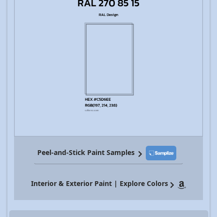
Peel-and-Stick Paint Samples
Interior & Exterior Paint | Explore Colors