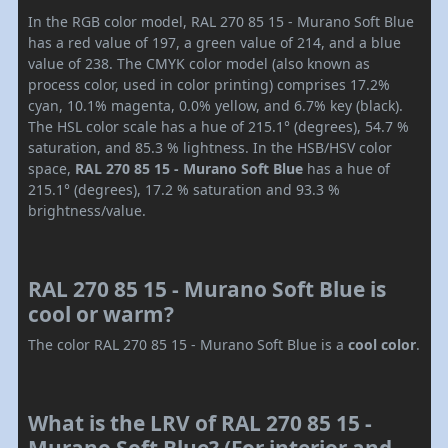
In the RGB color model, RAL 270 85 15 - Murano Soft Blue
has a red value of 197, a green value of 214, and a blue
value of 238. The CMYK color model (also known as
process color, used in color printing) comprises 17.2%
cyan, 10.1% magenta, 0.0% yellow, and 6.7% key (black).
The HSL color scale has a hue of 215.1° (degrees), 54.7 %
saturation, and 85.3 % lightness. In the HSB/HSV color
space,
RAL 270 85 15 - Murano Soft Blue
has a hue of
215.1° (degrees), 17.2 % saturation and 93.3 %
brightness/value.
RAL 270 85 15 - Murano Soft Blue is
cool or warm?
The color RAL 270 85 15 - Murano Soft Blue is a
cool color
.
What is the LRV of RAL 270 85 15 -