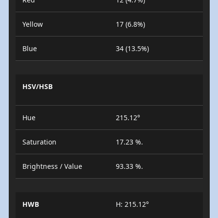
Yellow
17 (6.8%)
Blue
34 (13.5%)
HSV/HSB
Hue
215.12°
Saturation
17.23 %.
Brightness / Value
93.33 %.
HWB
H: 215.12°