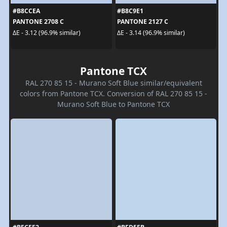
#B8CCEA
#B8C9E1
PANTONE 2708 C
PANTONE 2127 C
ΔE - 3.12 (96.9% similar)
ΔE - 3.14 (96.9% similar)
Pantone TCX
RAL 270 85 15 - Murano Soft Blue similar/equivalent
colors from Pantone TCX. Conversion of RAL 270 85 15 -
Murano Soft Blue to Pantone TCX