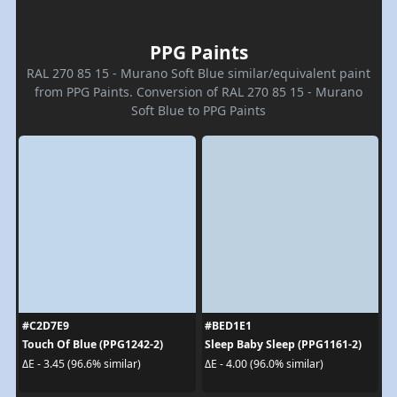
PPG Paints
RAL 270 85 15 - Murano Soft Blue similar/equivalent paint
from PPG Paints. Conversion of RAL 270 85 15 - Murano
Soft Blue to PPG Paints
#C2D7E9
#BED1E1
Touch Of Blue (PPG1242-2)
Sleep Baby Sleep (PPG1161-2)
ΔE - 3.45 (96.6% similar)
ΔE - 4.00 (96.0% similar)