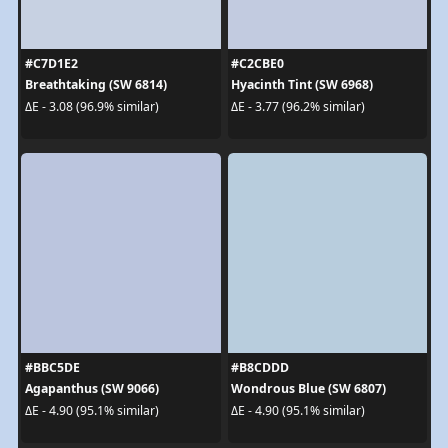
#C7D1E2
#C2CBE0
Breathtaking (SW 6814)
Hyacinth Tint (SW 6968)
ΔE - 3.08 (96.9% similar)
ΔE - 3.77 (96.2% similar)
#BBC5DE
#B8CDDD
Agapanthus (SW 9066)
Wondrous Blue (SW 6807)
ΔE - 4.90 (95.1% similar)
ΔE - 4.90 (95.1% similar)