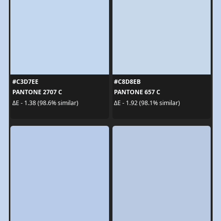
#C3D7EE
#C8D8EB
PANTONE 2707 C
PANTONE 657 C
ΔE - 1.38 (98.6% similar)
ΔE - 1.92 (98.1% similar)