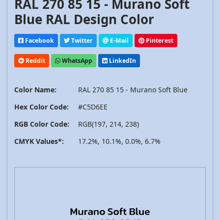
RAL 270 85 15 - Murano Soft
Blue RAL Design Color
Facebook
Twitter
E-Mail
Pinterest
Reddit
WhatsApp
LinkedIn
Color Name:
RAL 270 85 15 - Murano Soft Blue
Hex Color Code:
#C5D6EE
RGB Color Code:
RGB(197, 214, 238)
CMYK Values*:
17.2%, 10.1%, 0.0%, 6.7%