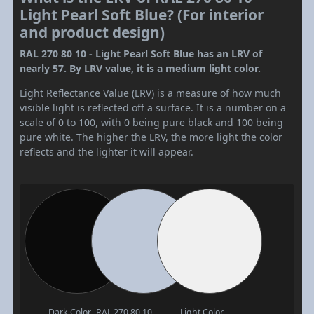
Light Pearl Soft Blue? (For interior
and product design)
RAL 270 80 10 - Light Pearl Soft Blue has an LRV of
nearly 57. By LRV value, it is a medium light color.
Light Reflectance Value (LRV) is a measure of how much
visible light is reflected off a surface. It is a number on a
scale of 0 to 100, with 0 being pure black and 100 being
pure white. The higher the LRV, the more light the color
reflects and the lighter it will appear.
Dark Color
RAL 270 80 10 -
Light Color