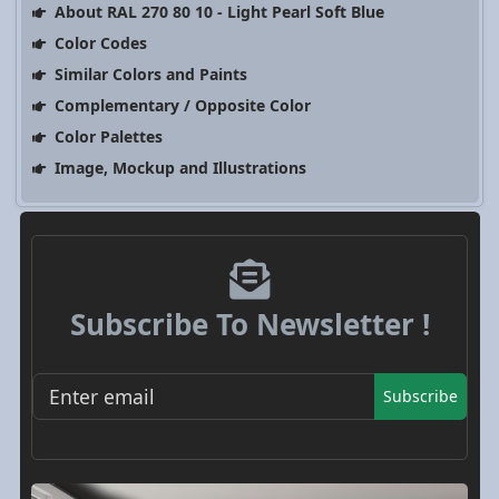
About RAL 270 80 10 - Light Pearl Soft Blue
Color Codes
Similar Colors and Paints
Complementary / Opposite Color
Color Palettes
Image, Mockup and Illustrations
Subscribe To Newsletter !
Subscribe