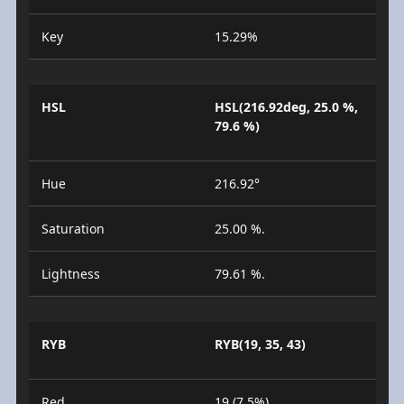
Key
15.29%
HSL
HSL(216.92deg, 25.0 %,
79.6 %)
Hue
216.92°
Saturation
25.00 %.
Lightness
79.61 %.
RYB
RYB(19, 35, 43)
Red
19 (7.5%)