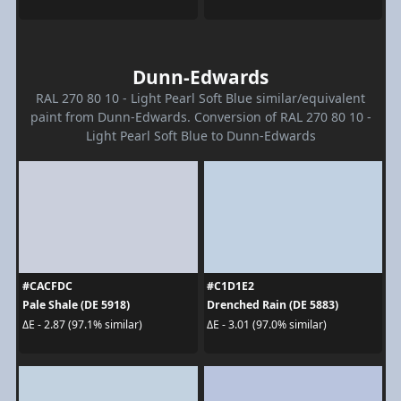
Dunn-Edwards
RAL 270 80 10 - Light Pearl Soft Blue similar/equivalent
paint from Dunn-Edwards. Conversion of RAL 270 80 10 -
Light Pearl Soft Blue to Dunn-Edwards
#CACFDC
#C1D1E2
Pale Shale (DE 5918)
Drenched Rain (DE 5883)
ΔE - 2.87 (97.1% similar)
ΔE - 3.01 (97.0% similar)