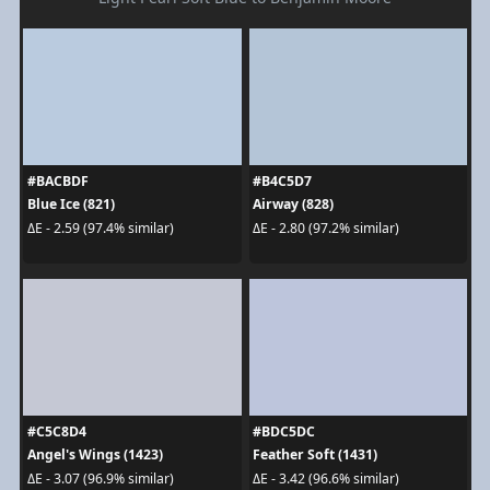
#BACBDF
#B4C5D7
Blue Ice (821)
Airway (828)
ΔE - 2.59 (97.4% similar)
ΔE - 2.80 (97.2% similar)
#C5C8D4
#BDC5DC
Angel's Wings (1423)
Feather Soft (1431)
ΔE - 3.07 (96.9% similar)
ΔE - 3.42 (96.6% similar)