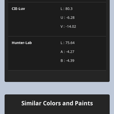
CIE-Luv
L : 80.3
U : -6.28
V : -14.02
Hunter-Lab
L : 75.64
A : -4.27
B : -4.39
Similar Colors and Paints