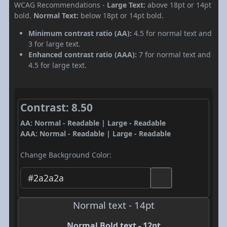
WCAG Recommendations -
Large Text:
above 18pt or 14pt
bold.
Normal Text:
below 18pt or 14pt bold.
Minimum contrast ratio (AA):
4.5 for normal text and
3 for large text.
Enhanced contrast ratio (AAA):
7 for normal text and
4.5 for large text.
Contrast: 8.50
AA: Normal - Readable | Large - Readable
AAA: Normal - Readable | Large - Readable
Change Background Color:
Normal text - 14pt
Normal Bold text - 12pt