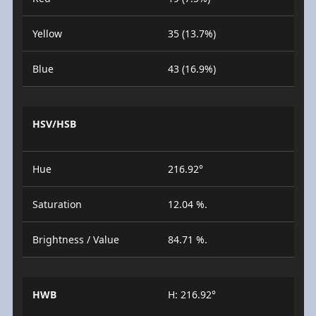
Yellow
35 (13.7%)
Blue
43 (16.9%)
HSV/HSB
Hue
216.92°
Saturation
12.04 %.
Brightness / Value
84.71 %.
HWB
H: 216.92°