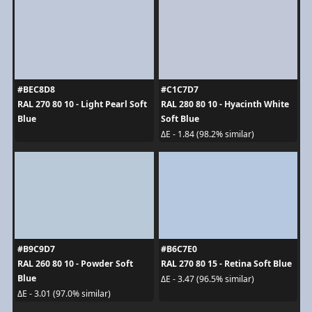
#BEC8D8
#C1C7D7
RAL 270 80 10 - Light Pearl Soft
RAL 280 80 10 - Hyacinth White
Blue
Soft Blue
ΔE - 1.84 (98.2% similar)
#B9C9D7
#B6C7E0
RAL 260 80 10 - Powder Soft
RAL 270 80 15 - Retina Soft Blue
Blue
ΔE - 3.47 (96.5% similar)
ΔE - 3.01 (97.0% similar)