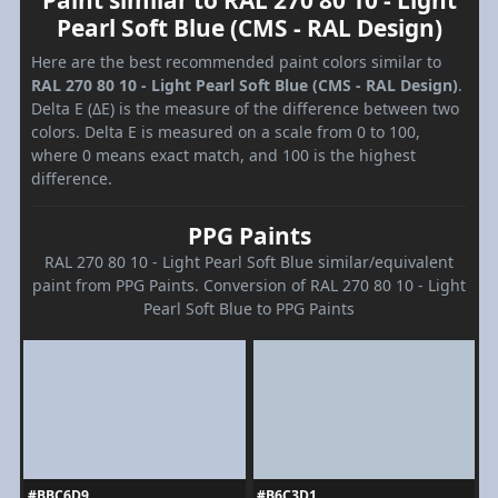
Paint similar to RAL 270 80 10 - Light
Pearl Soft Blue (CMS - RAL Design)
Here are the best recommended paint colors similar to
RAL 270 80 10 - Light Pearl Soft Blue (CMS - RAL Design)
.
Delta E (ΔE) is the measure of the difference between two
colors. Delta E is measured on a scale from 0 to 100,
where 0 means exact match, and 100 is the highest
difference.
PPG Paints
RAL 270 80 10 - Light Pearl Soft Blue similar/equivalent
paint from PPG Paints. Conversion of RAL 270 80 10 - Light
Pearl Soft Blue to PPG Paints
#BBC6D9
#B6C3D1