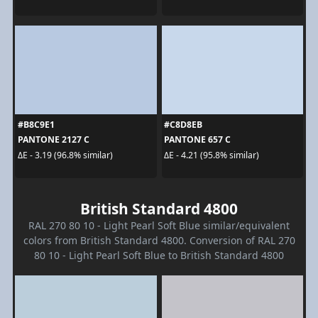
#B8C9E1
#C8D8EB
PANTONE 2127 C
PANTONE 657 C
ΔE - 3.19 (96.8% similar)
ΔE - 4.21 (95.8% similar)
British Standard 4800
RAL 270 80 10 - Light Pearl Soft Blue similar/equivalent
colors from British Standard 4800. Conversion of RAL 270
80 10 - Light Pearl Soft Blue to British Standard 4800