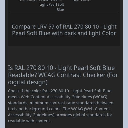
Light Pearl Soft
Blue
Compare LRV 57 of RAL 270 80 10 - Light
Pearl Soft Blue with dark and light Color
Is RAL 270 80 10 - Light Pearl Soft Blue
Readable? WCAG Contrast Checker (For
digital design)
Check if the color RAL 270 80 10 - Light Pearl Soft Blue
meets Web Content Accessibility Guidelines (WCAG)
standards, minimum contrast ratio standards between
text and background colors. The WCAG (Web Content
Accessibility Guidelines) provides global standards for
readable web content.