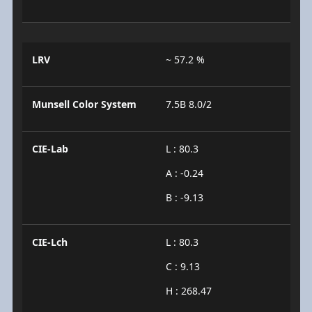
LRV
~ 57.2 %
Munsell Color System
7.5B 8.0/2
CIE-Lab
L : 80.3
A : -0.24
B : -9.13
CIE-Lch
L : 80.3
C : 9.13
H : 268.47