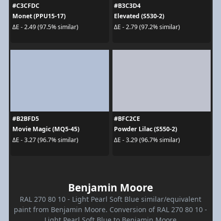
#C3CFDC
#B3C3D4
Monet (PPU15-17)
Elevated (S530-2)
ΔE - 2.49 (97.5% similar)
ΔE - 2.79 (97.2% similar)
#B2BFD5
#BFC2CE
Movie Magic (MQ5-45)
Powder Lilac (S550-2)
ΔE - 3.27 (96.7% similar)
ΔE - 3.29 (96.7% similar)
Benjamin Moore
RAL 270 80 10 - Light Pearl Soft Blue similar/equivalent
paint from Benjamin Moore. Conversion of RAL 270 80 10 -
Light Pearl Soft Blue to Benjamin Moore