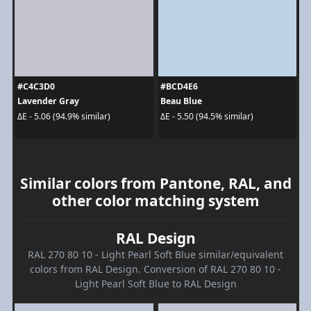
#C4C3D0
#BCD4E6
Lavender Gray
Beau Blue
ΔE - 5.06 (94.9% similar)
ΔE - 5.50 (94.5% similar)
Similar colors from Pantone, RAL, and
other color matching system
RAL Design
RAL 270 80 10 - Light Pearl Soft Blue similar/equivalent
colors from RAL Design. Conversion of RAL 270 80 10 -
Light Pearl Soft Blue to RAL Design