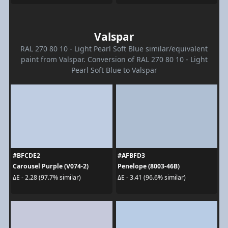
Valspar
RAL 270 80 10 - Light Pearl Soft Blue similar/equivalent
paint from Valspar. Conversion of RAL 270 80 10 - Light
Pearl Soft Blue to Valspar
#BFCDE2
#AFBFD3
Carousel Purple (V074-2)
Penelope (8003-46B)
ΔE - 2.28 (97.7% similar)
ΔE - 3.41 (96.6% similar)