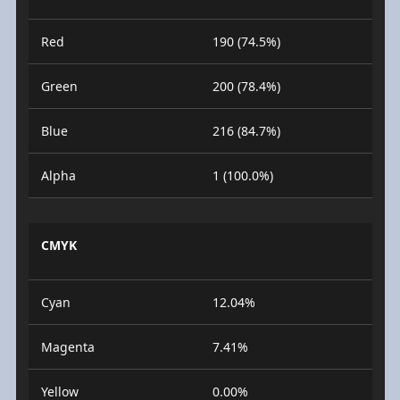
Red
190 (74.5%)
Green
200 (78.4%)
Blue
216 (84.7%)
Alpha
1 (100.0%)
CMYK
Cyan
12.04%
Magenta
7.41%
Yellow
0.00%