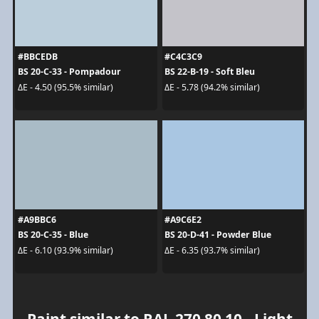
#BBCEDB
#C4C3C9
BS 20-C-33 - Pompadour
BS 22-B-19 - Soft Bleu
ΔE - 4.50 (95.5% similar)
ΔE - 5.78 (94.2% similar)
#A9BBC6
#A9C6E2
BS 20-C-35 - Blue
BS 20-D-41 - Powder Blue
ΔE - 6.10 (93.9% similar)
ΔE - 6.35 (93.7% similar)