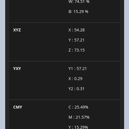
W: 74.51 %
B: 15.29 %
XYZ
X : 54.28
Y : 57.21
Z : 73.15
YXY
Y1 : 57.21
X : 0.29
Y2 : 0.31
CMY
C : 25.49%
M : 21.57%
Y : 15.29%