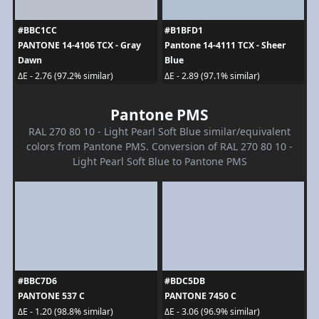
#BBC1CC
#B1BFD1
PANTONE 14-4106 TCX - Gray
Pantone 14-4111 TCX - Sheer
Dawn
Blue
ΔE - 2.76 (97.2% similar)
ΔE - 2.89 (97.1% similar)
Pantone PMS
RAL 270 80 10 - Light Pearl Soft Blue similar/equivalent
colors from Pantone PMS. Conversion of RAL 270 80 10 -
Light Pearl Soft Blue to Pantone PMS
#BBC7D6
#BDC5DB
PANTONE 537 C
PANTONE 7450 C
ΔE - 1.20 (98.8% similar)
ΔE - 3.06 (96.9% similar)