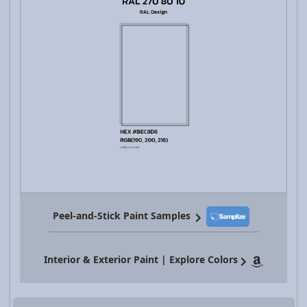
Peel-and-Stick Paint Samples
Interior & Exterior Paint | Explore Colors