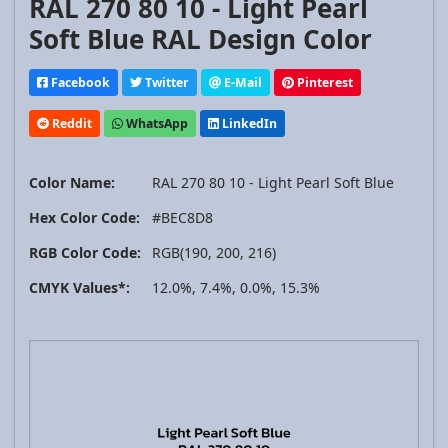
RAL 270 80 10 - Light Pearl
Soft Blue RAL Design Color
Facebook
Twitter
E-Mail
Pinterest
Reddit
WhatsApp
LinkedIn
Color Name:
RAL 270 80 10 - Light Pearl Soft Blue
Hex Color Code:
#BEC8D8
RGB Color Code:
RGB(190, 200, 216)
CMYK Values*:
12.0%, 7.4%, 0.0%, 15.3%