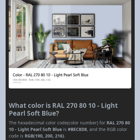
What color is RAL 270 80 10 - Light
Pearl Soft Blue?
The hexadecimal color code(color number) for
RAL 270 80
10 - Light Pearl Soft Blue
is
#BEC8D8
, and the RGB color
code is
RGB(190, 200, 216)
.