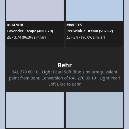
#C6C9DB
#B8CCE5
Lavender Escape (4002-7B)
Periwinkle Dream (V073-2)
ΔE - 3.74 (96.3% similar)
ΔE - 3.97 (96.0% similar)
Behr
RAL 270 80 10 - Light Pearl Soft Blue similar/equivalent
paint from Behr. Conversion of RAL 270 80 10 - Light Pearl
Soft Blue to Behr