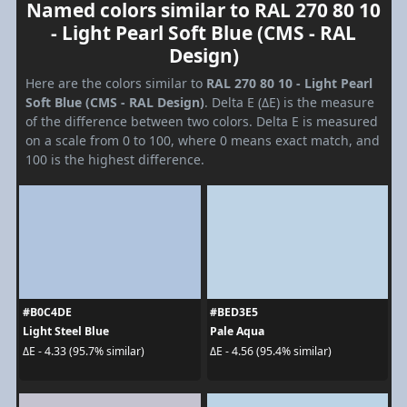
Named colors similar to RAL 270 80 10
- Light Pearl Soft Blue (CMS - RAL
Design)
Here are the colors similar to
RAL 270 80 10 - Light Pearl
Soft Blue (CMS - RAL Design)
. Delta E (ΔE) is the measure
of the difference between two colors. Delta E is measured
on a scale from 0 to 100, where 0 means exact match, and
100 is the highest difference.
#B0C4DE
#BED3E5
Light Steel Blue
Pale Aqua
ΔE - 4.33 (95.7% similar)
ΔE - 4.56 (95.4% similar)