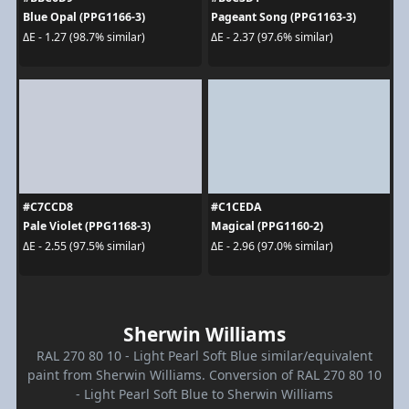
Blue Opal (PPG1166-3)
Pageant Song (PPG1163-3)
ΔE - 1.27 (98.7% similar)
ΔE - 2.37 (97.6% similar)
#C7CCD8
#C1CEDA
Pale Violet (PPG1168-3)
Magical (PPG1160-2)
ΔE - 2.55 (97.5% similar)
ΔE - 2.96 (97.0% similar)
Sherwin Williams
RAL 270 80 10 - Light Pearl Soft Blue similar/equivalent
paint from Sherwin Williams. Conversion of RAL 270 80 10
- Light Pearl Soft Blue to Sherwin Williams