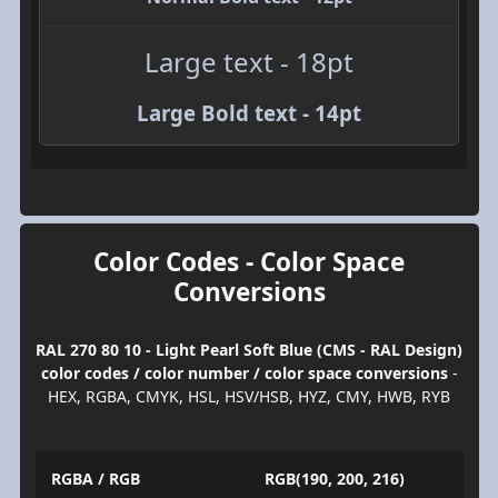
Large text - 18pt
Large Bold text - 14pt
Color Codes - Color Space
Conversions
RAL 270 80 10 - Light Pearl Soft Blue (CMS - RAL Design)
color codes / color number / color space conversions
-
HEX, RGBA, CMYK, HSL, HSV/HSB, HYZ, CMY, HWB, RYB
RGBA / RGB
RGB(190, 200, 216)