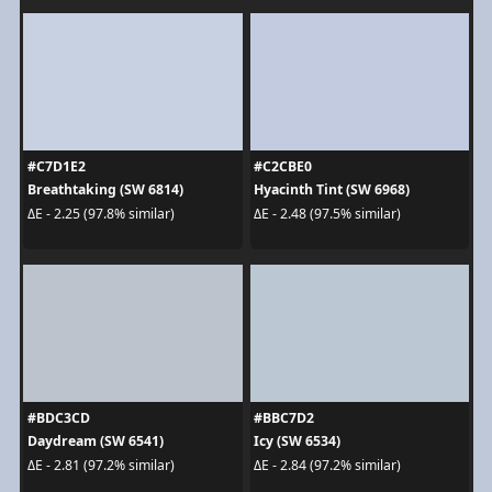
#C7D1E2
#C2CBE0
Breathtaking (SW 6814)
Hyacinth Tint (SW 6968)
ΔE - 2.25 (97.8% similar)
ΔE - 2.48 (97.5% similar)
#BDC3CD
#BBC7D2
Daydream (SW 6541)
Icy (SW 6534)
ΔE - 2.81 (97.2% similar)
ΔE - 2.84 (97.2% similar)