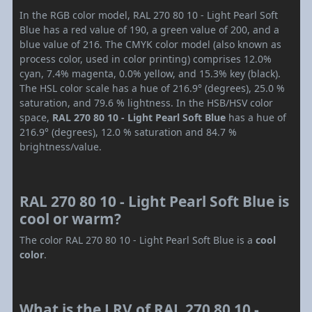
In the RGB color model, RAL 270 80 10 - Light Pearl Soft
Blue has a red value of 190, a green value of 200, and a
blue value of 216. The CMYK color model (also known as
process color, used in color printing) comprises 12.0%
cyan, 7.4% magenta, 0.0% yellow, and 15.3% key (black).
The HSL color scale has a hue of 216.9° (degrees), 25.0 %
saturation, and 79.6 % lightness. In the HSB/HSV color
space,
RAL 270 80 10 - Light Pearl Soft Blue
has a hue of
216.9° (degrees), 12.0 % saturation and 84.7 %
brightness/value.
RAL 270 80 10 - Light Pearl Soft Blue is
cool or warm?
The color RAL 270 80 10 - Light Pearl Soft Blue is a
cool
color
.
What is the LRV of RAL 270 80 10 -