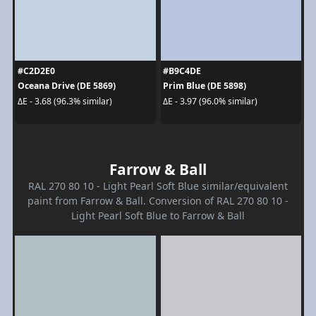
#C2D2E0
#B9C4DE
Oceana Drive (DE 5869)
Prim Blue (DE 5898)
ΔE - 3.68 (96.3% similar)
ΔE - 3.97 (96.0% similar)
Farrow & Ball
RAL 270 80 10 - Light Pearl Soft Blue similar/equivalent
paint from Farrow & Ball. Conversion of RAL 270 80 10 -
Light Pearl Soft Blue to Farrow & Ball