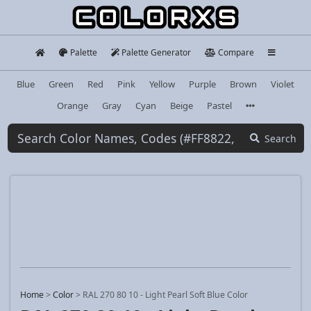
Palette
Palette Generator
Compare
Blue
Green
Red
Pink
Yellow
Purple
Brown
Violet
Orange
Gray
Cyan
Beige
Pastel
Search
Home
>
Color
>
RAL 270 80 10 - Light Pearl Soft Blue Color