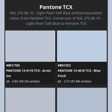
Pantone TCX
RAL 270 80 10 - Light Pearl Soft Blue similar/equivalent
colors from Pantone TCX. Conversion of RAL 270 80 10 -
Light Pearl Soft Blue to Pantone TCX
#BFC7D6
#BECEE2
PANTONE 13-4110 TCX - Arctic
PANTONE 13-4016 TCX - Blue
Ice
Finch
ΔE - 0.82 (99.2% similar)
ΔE - 2.57 (97.4% similar)