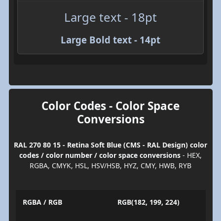
Large text - 18pt
Large Bold text - 14pt
Color Codes - Color Space
Conversions
RAL 270 80 15 - Retina Soft Blue (CMS - RAL Design) color
codes / color number / color space conversions
- HEX,
RGBA, CMYK, HSL, HSV/HSB, HYZ, CMY, HWB, RYB
RGBA / RGB
RGB(182, 199, 224)