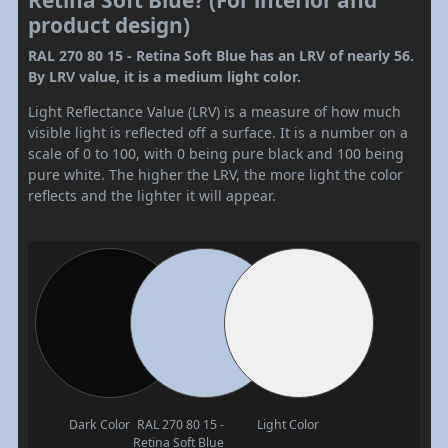
Retina Soft Blue? (For interior and
product design)
RAL 270 80 15 - Retina Soft Blue has an LRV of nearly 56.
By LRV value, it is a medium light color.
Light Reflectance Value (LRV) is a measure of how much
visible light is reflected off a surface. It is a number on a
scale of 0 to 100, with 0 being pure black and 100 being
pure white. The higher the LRV, the more light the color
reflects and the lighter it will appear.
Dark Color
RAL 270 80 15 -
Light Color
Retina Soft Blue