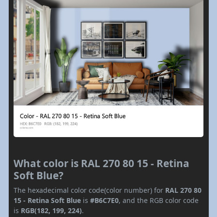
What color is RAL 270 80 15 - Retina
Soft Blue?
The hexadecimal color code(color number) for
RAL 270 80
15 - Retina Soft Blue
is
#B6C7E0
, and the RGB color code
is
RGB(182, 199, 224)
.