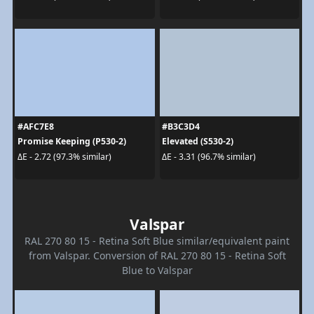
#AFC7E8
#B3C3D4
Promise Keeping (P530-2)
Elevated (S530-2)
ΔE - 2.72 (97.3% similar)
ΔE - 3.31 (96.7% similar)
Valspar
RAL 270 80 15 - Retina Soft Blue similar/equivalent paint
from Valspar. Conversion of RAL 270 80 15 - Retina Soft
Blue to Valspar