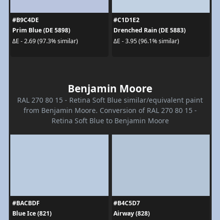
#B9C4DE
#C1D1E2
Prim Blue (DE 5898)
Drenched Rain (DE 5883)
ΔE - 2.69 (97.3% similar)
ΔE - 3.95 (96.1% similar)
Benjamin Moore
RAL 270 80 15 - Retina Soft Blue similar/equivalent paint
from Benjamin Moore. Conversion of RAL 270 80 15 -
Retina Soft Blue to Benjamin Moore
#BACBDF
#B4C5D7
Blue Ice (821)
Airway (828)