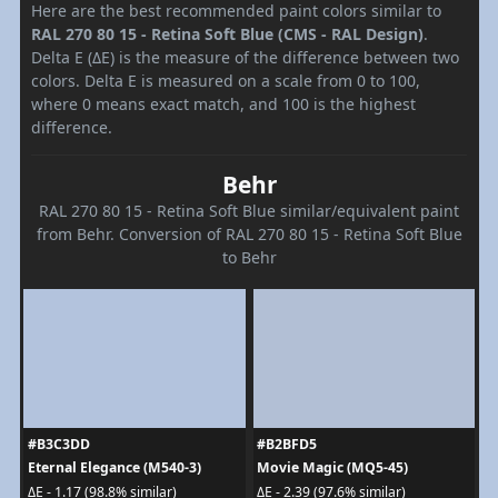
Here are the best recommended paint colors similar to
RAL 270 80 15 - Retina Soft Blue (CMS - RAL Design)
.
Delta E (ΔE) is the measure of the difference between two
colors. Delta E is measured on a scale from 0 to 100,
where 0 means exact match, and 100 is the highest
difference.
Behr
RAL 270 80 15 - Retina Soft Blue similar/equivalent paint
from Behr. Conversion of RAL 270 80 15 - Retina Soft Blue
to Behr
#B3C3DD
#B2BFD5
Eternal Elegance (M540-3)
Movie Magic (MQ5-45)
ΔE - 1.17 (98.8% similar)
ΔE - 2.39 (97.6% similar)