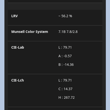
LRV
~ 56.2 %
Munsell Color System
7.1B 7.8/2.8
CIE-Lab
L : 79.71
A : -0.57
B : -14.36
CIE-Lch
L : 79.71
C : 14.37
H : 267.72