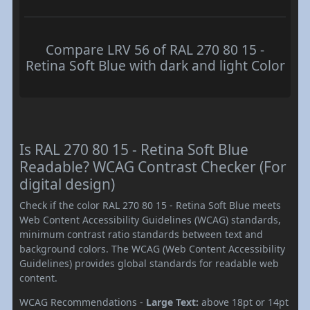
Compare LRV 56 of RAL 270 80 15 -
Retina Soft Blue with dark and light Color
Is RAL 270 80 15 - Retina Soft Blue
Readable? WCAG Contrast Checker (For
digital design)
Check if the color RAL 270 80 15 - Retina Soft Blue meets
Web Content Accessibility Guidelines (WCAG) standards,
minimum contrast ratio standards between text and
background colors. The WCAG (Web Content Accessibility
Guidelines) provides global standards for readable web
content.
WCAG Recommendations -
Large Text:
above 18pt or 14pt