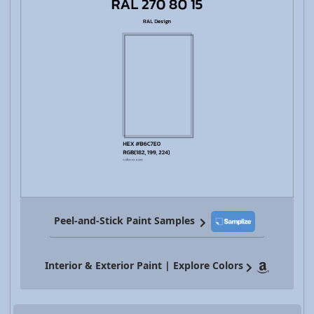
Peel-and-Stick Paint Samples
Interior & Exterior Paint | Explore Colors