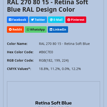
RAL 270 80 15 - Retina Soft
Blue RAL Design Color
Facebook
Twitter
E-Mail
Pinterest
Reddit
WhatsApp
LinkedIn
Color Name:
RAL 270 80 15 - Retina Soft Blue
Hex Color Code:
#B6C7E0
RGB Color Code:
RGB(182, 199, 224)
CMYK Values*:
18.8%, 11.2%, 0.0%, 12.2%