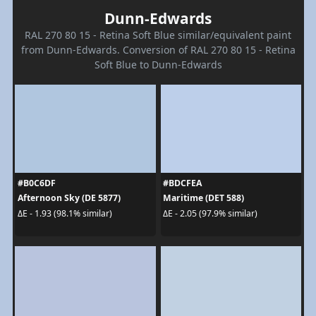
Dunn-Edwards
RAL 270 80 15 - Retina Soft Blue similar/equivalent paint
from Dunn-Edwards. Conversion of RAL 270 80 15 - Retina
Soft Blue to Dunn-Edwards
#B0C6DF
#BDCFEA
Afternoon Sky (DE 5877)
Maritime (DET 588)
ΔE - 1.93 (98.1% similar)
ΔE - 2.05 (97.9% similar)