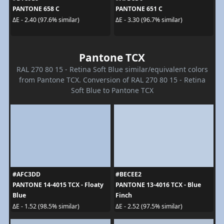
PANTONE 658 C
PANTONE 651 C
ΔE - 2.40 (97.6% similar)
ΔE - 3.30 (96.7% similar)
Pantone TCX
RAL 270 80 15 - Retina Soft Blue similar/equivalent colors
from Pantone TCX. Conversion of RAL 270 80 15 - Retina
Soft Blue to Pantone TCX
#AFC3DD
#BECEE2
PANTONE 14-4015 TCX - Floaty
PANTONE 13-4016 TCX - Blue
Blue
Finch
ΔE - 1.52 (98.5% similar)
ΔE - 2.52 (97.5% similar)