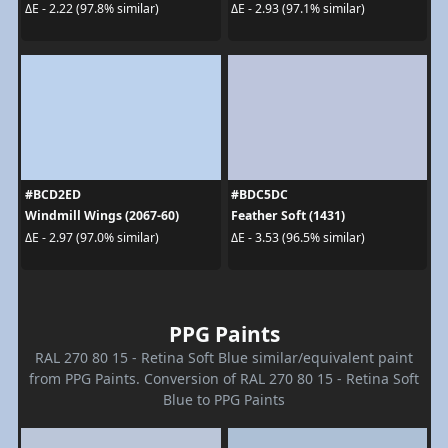
ΔE - 2.22 (97.8% similar)
ΔE - 2.93 (97.1% similar)
#BCD2ED
#BDC5DC
Windmill Wings (2067-60)
Feather Soft (1431)
ΔE - 2.97 (97.0% similar)
ΔE - 3.53 (96.5% similar)
PPG Paints
RAL 270 80 15 - Retina Soft Blue similar/equivalent paint
from PPG Paints. Conversion of RAL 270 80 15 - Retina Soft
Blue to PPG Paints