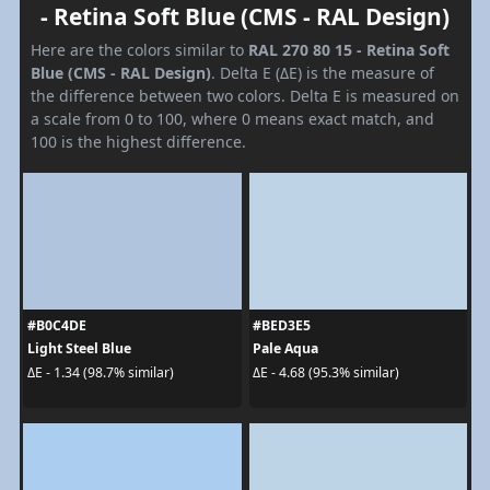
- Retina Soft Blue (CMS - RAL Design)
Here are the colors similar to
RAL 270 80 15 - Retina Soft
Blue (CMS - RAL Design)
. Delta E (ΔE) is the measure of
the difference between two colors. Delta E is measured on
a scale from 0 to 100, where 0 means exact match, and
100 is the highest difference.
#B0C4DE
#BED3E5
Light Steel Blue
Pale Aqua
ΔE - 1.34 (98.7% similar)
ΔE - 4.68 (95.3% similar)