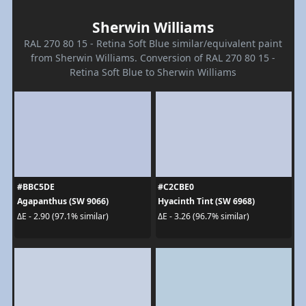
Sherwin Williams
RAL 270 80 15 - Retina Soft Blue similar/equivalent paint
from Sherwin Williams. Conversion of RAL 270 80 15 -
Retina Soft Blue to Sherwin Williams
#BBC5DE
#C2CBE0
Agapanthus (SW 9066)
Hyacinth Tint (SW 6968)
ΔE - 2.90 (97.1% similar)
ΔE - 3.26 (96.7% similar)