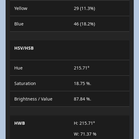
Yellow
29 (11.3%)
Blue
46 (18.2%)
HSV/HSB
Hue
215.71°
Saturation
18.75 %.
Brightness / Value
87.84 %.
HWB
H: 215.71°
W: 71.37 %