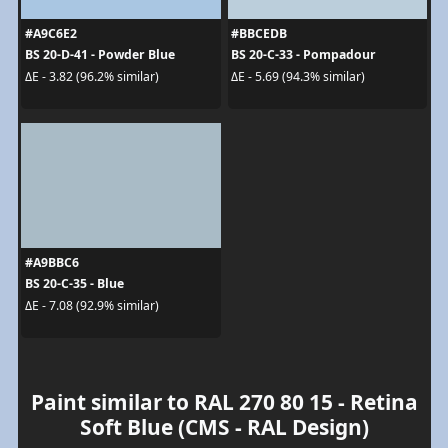
#A9C6E2
#BBCEDB
BS 20-D-41 - Powder Blue
BS 20-C-33 - Pompadour
ΔE - 3.82 (96.2% similar)
ΔE - 5.69 (94.3% similar)
#A9BBC6
BS 20-C-35 - Blue
ΔE - 7.08 (92.9% similar)
Paint similar to RAL 270 80 15 - Retina
Soft Blue (CMS - RAL Design)