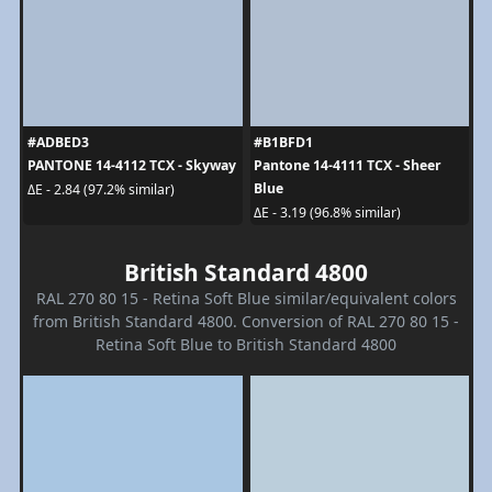
#ADBED3
#B1BFD1
PANTONE 14-4112 TCX - Skyway
Pantone 14-4111 TCX - Sheer
Blue
ΔE - 2.84 (97.2% similar)
ΔE - 3.19 (96.8% similar)
British Standard 4800
RAL 270 80 15 - Retina Soft Blue similar/equivalent colors
from British Standard 4800. Conversion of RAL 270 80 15 -
Retina Soft Blue to British Standard 4800