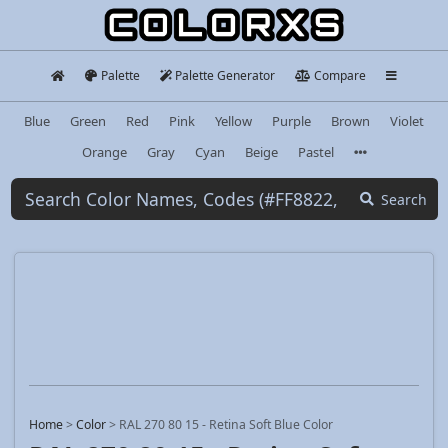
Palette
Palette Generator
Compare
Blue
Green
Red
Pink
Yellow
Purple
Brown
Violet
Orange
Gray
Cyan
Beige
Pastel
Search
Home
>
Color
>
RAL 270 80 15 - Retina Soft Blue Color