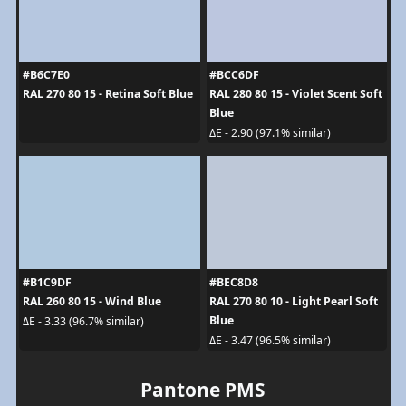
#B6C7E0
#BCC6DF
RAL 270 80 15 - Retina Soft Blue
RAL 280 80 15 - Violet Scent Soft
Blue
ΔE - 2.90 (97.1% similar)
#B1C9DF
#BEC8D8
RAL 260 80 15 - Wind Blue
RAL 270 80 10 - Light Pearl Soft
Blue
ΔE - 3.33 (96.7% similar)
ΔE - 3.47 (96.5% similar)
Pantone PMS