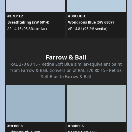
#C7D1E2
#B8CDDD
Breathtaking (SW 6814)
Wondrous Blue (SW 6807)
ΔE - 4.15 (95.8% similar)
ΔE - 4.81 (95.2% similar)
Farrow & Ball
RAL 270 80 15 - Retina Soft Blue similar/equivalent paint
from Farrow & Ball. Conversion of RAL 270 80 15 - Retina
Soft Blue to Farrow & Ball
#9EB6C8
#B0BEC6