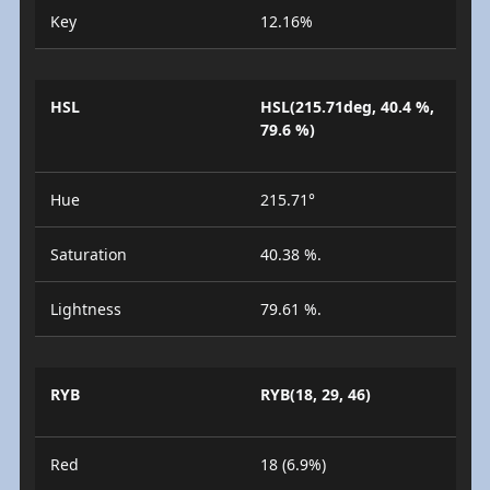
Key
12.16%
HSL
HSL(215.71deg, 40.4 %,
79.6 %)
Hue
215.71°
Saturation
40.38 %.
Lightness
79.61 %.
RYB
RYB(18, 29, 46)
Red
18 (6.9%)