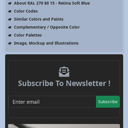
About RAL 270 80 15 - Retina Soft Blue
Color Codes
Similar Colors and Paints
Complementary / Opposite Color
Color Palettes
Image, Mockup and Illustrations
Subscribe To Newsletter !
Subscribe