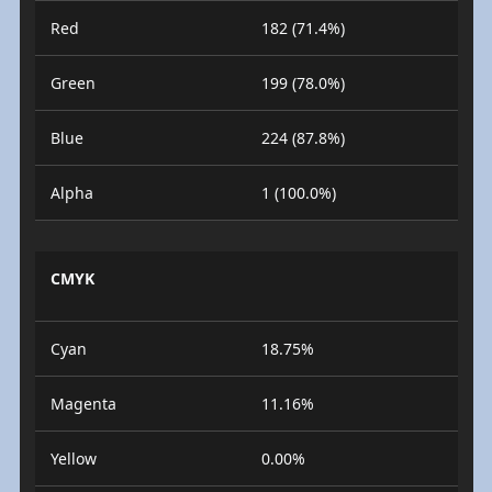
Red
182 (71.4%)
Green
199 (78.0%)
Blue
224 (87.8%)
Alpha
1 (100.0%)
CMYK
Cyan
18.75%
Magenta
11.16%
Yellow
0.00%