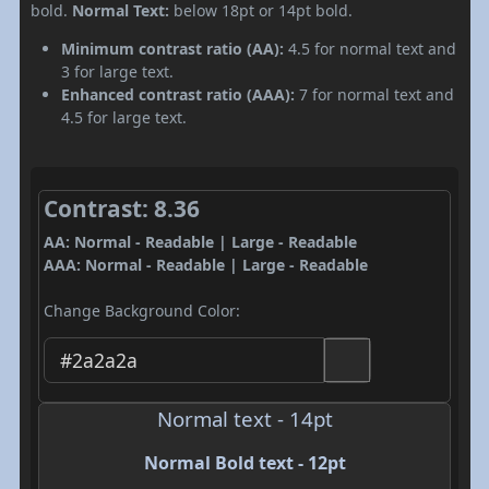
bold.
Normal Text:
below 18pt or 14pt bold.
Minimum contrast ratio (AA):
4.5 for normal text and
3 for large text.
Enhanced contrast ratio (AAA):
7 for normal text and
4.5 for large text.
Contrast: 8.36
AA: Normal - Readable | Large - Readable
AAA: Normal - Readable | Large - Readable
Change Background Color:
Normal text - 14pt
Normal Bold text - 12pt