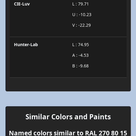
CIE-Luv
L : 79.71
U : -10.23
V : -22.29
Hunter-Lab
L : 74.95
A : -4.53
B : -9.68
Similar Colors and Paints
Named colors similar to RAL 270 80 15