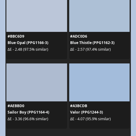
#BBC6D9
#ADC0D6
Blue Opal (PPG1166-3)
Blue Thistle (PPG1162-3)
ΔE - 2.48 (97.5% similar)
ΔE - 2.57 (97.4% similar)
#AEBBD0
#A3BCDB
Sailor Boy (PPG1164-4)
Valor (PPG1244-3)
ΔE - 3.36 (96.6% similar)
ΔE - 4.07 (95.9% similar)