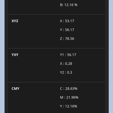
B: 12.16 %
XYZ
X : 53.17
Y : 56.17
Z : 78.56
YXY
Y1 : 56.17
X : 0.28
Y2 : 0.3
CMY
C : 28.63%
M : 21.96%
Y : 12.16%