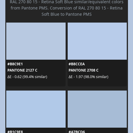
RAL 270 80 15 - Retina Soft Blue similar/equivalent colors
from Pantone PMS. Conversion of RAL 270 80 15 - Retina
Soft Blue to Pantone PMS
#B8C9E1
#B8CCEA
PANTONE 2127 C
PANTONE 2708 C
ΔE - 0.62 (99.4% similar)
ΔE - 1.97 (98.0% similar)
#B1C9E8
#A7BCD6