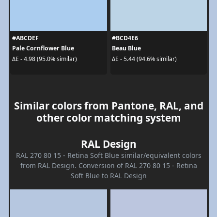
#ABCDEF
#BCD4E6
Pale Cornflower Blue
Beau Blue
ΔE - 4.98 (95.0% similar)
ΔE - 5.44 (94.6% similar)
Similar colors from Pantone, RAL, and
other color matching system
RAL Design
RAL 270 80 15 - Retina Soft Blue similar/equivalent colors
from RAL Design. Conversion of RAL 270 80 15 - Retina
Soft Blue to RAL Design