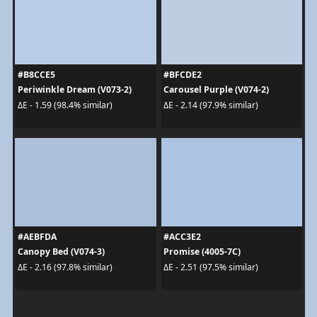
#B8CCE5
#BFCDE2
Periwinkle Dream (V073-2)
Carousel Purple (V074-2)
ΔE - 1.59 (98.4% similar)
ΔE - 2.14 (97.9% similar)
#AEBFDA
#ACC3E2
Canopy Bed (V074-3)
Promise (4005-7C)
ΔE - 2.16 (97.8% similar)
ΔE - 2.51 (97.5% similar)