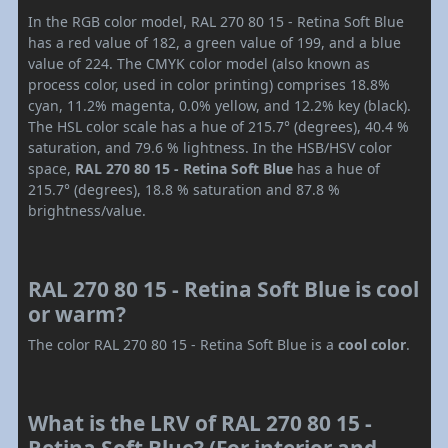
In the RGB color model, RAL 270 80 15 - Retina Soft Blue
has a red value of 182, a green value of 199, and a blue
value of 224. The CMYK color model (also known as
process color, used in color printing) comprises 18.8%
cyan, 11.2% magenta, 0.0% yellow, and 12.2% key (black).
The HSL color scale has a hue of 215.7° (degrees), 40.4 %
saturation, and 79.6 % lightness. In the HSB/HSV color
space,
RAL 270 80 15 - Retina Soft Blue
has a hue of
215.7° (degrees), 18.8 % saturation and 87.8 %
brightness/value.
RAL 270 80 15 - Retina Soft Blue is cool
or warm?
The color RAL 270 80 15 - Retina Soft Blue is a
cool color
.
What is the LRV of RAL 270 80 15 -