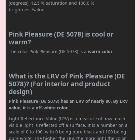
(degrees), 12.5 % saturation and 100.0 %
brightness/value.
Pink Pleasure (DE 5078) is cool or
warm?
The color Pink Pleasure (DE 5078) is a
warm color
.
What is the LRV of Pink Pleasure (DE
5078)? (For interior and product
design)
Pink Pleasure (DE 5078) has an LRV of nearly 80. By LRV
value, it is a off-white color.
Light Reflectance Value (LRV) is a measure of how much
visible light is reflected off a surface. It is a number on a
scale of 0 to 100, with 0 being pure black and 100 being
pure white. The higher the LRV, the more light the color