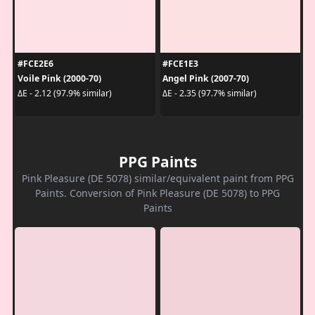
#FCE2E6
#FCE1E3
Voile Pink (2000-70)
Angel Pink (2007-70)
ΔE - 2.12 (97.9% similar)
ΔE - 2.35 (97.7% similar)
PPG Paints
Pink Pleasure (DE 5078) similar/equivalent paint from PPG
Paints. Conversion of Pink Pleasure (DE 5078) to PPG
Paints