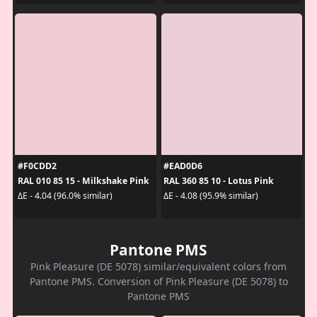
#F0CDD2
#EAD0D6
RAL 010 85 15 - Milkshake Pink
RAL 360 85 10 - Lotus Pink
ΔE - 4.04 (96.0% similar)
ΔE - 4.08 (95.9% similar)
Pantone PMS
Pink Pleasure (DE 5078) similar/equivalent colors from
Pantone PMS. Conversion of Pink Pleasure (DE 5078) to
Pantone PMS