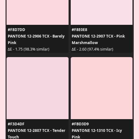
#F8D7DD
#F8E0E8
PANTONE 12-2906 TCX - Barely
PANTONE 12-2907 TCX - Pink
Pink
Marshmallow
ΔE - 1.75 (98.3% similar)
ΔE - 2.60 (97.4% similar)
#F3D4DF
#FBD3D9
PANTONE 12-2807 TCX - Tender
PANTONE 12-1310 TCX - Icy
Touch
Pink