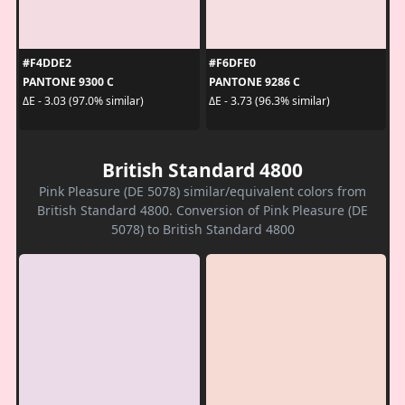
#F4DDE2
#F6DFE0
PANTONE 9300 C
PANTONE 9286 C
ΔE - 3.03 (97.0% similar)
ΔE - 3.73 (96.3% similar)
British Standard 4800
Pink Pleasure (DE 5078) similar/equivalent colors from
British Standard 4800. Conversion of Pink Pleasure (DE
5078) to British Standard 4800