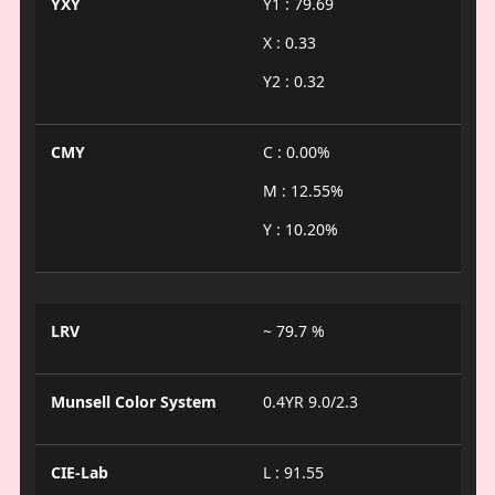
YXY
Y1 : 79.69
X : 0.33
Y2 : 0.32
CMY
C : 0.00%
M : 12.55%
Y : 10.20%
LRV
~ 79.7 %
Munsell Color System
0.4YR 9.0/2.3
CIE-Lab
L : 91.55