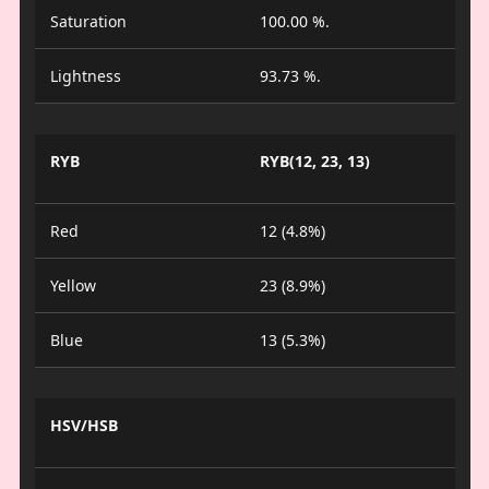
Saturation
100.00 %.
Lightness
93.73 %.
RYB
RYB(12, 23, 13)
Red
12 (4.8%)
Yellow
23 (8.9%)
Blue
13 (5.3%)
HSV/HSB