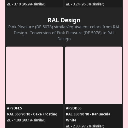
ΔE - 3.10 (96.9% similar)
ΔE - 3.24 (96.8% similar)
RAL Design
Pink Pleasure (DE 5078) similar/equivalent colors from RAL
Design. Conversion of Pink Pleasure (DE 5078) to RAL
Design
#F9DFE5
#F5DDE6
RAL 360 90 10 - Cake Frosting
RAL 350 90 10 - Ranuncula
White
ΔE - 1.88 (98.1% similar)
ΔE - 2.83 (97.2% similar)