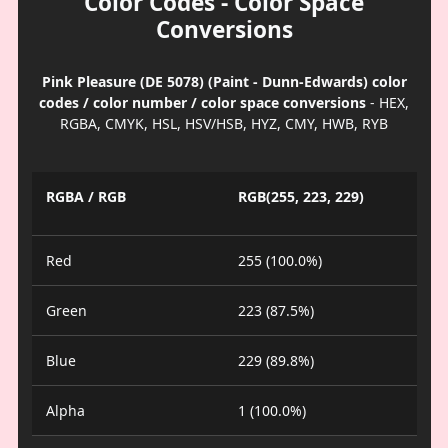
Color Codes - Color Space
Conversions
Pink Pleasure (DE 5078) (Paint - Dunn-Edwards) color
codes / color number / color space conversions
- HEX,
RGBA, CMYK, HSL, HSV/HSB, HYZ, CMY, HWB, RYB
RGBA / RGB
RGB(255, 223, 229)
Red
255 (100.0%)
Green
223 (87.5%)
Blue
229 (89.8%)
Alpha
1 (100.0%)