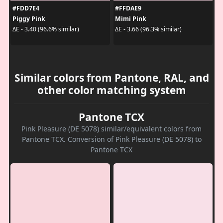
#FDD7E4
#FFDAE9
Piggy Pink
Mimi Pink
ΔE - 3.40 (96.6% similar)
ΔE - 3.66 (96.3% similar)
Similar colors from Pantone, RAL, and
other color matching system
Pantone TCX
Pink Pleasure (DE 5078) similar/equivalent colors from
Pantone TCX. Conversion of Pink Pleasure (DE 5078) to
Pantone TCX