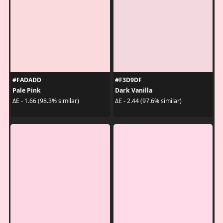
#FADADD
#F3D9DF
Pale Pink
Dark Vanilla
ΔE - 1.66 (98.3% similar)
ΔE - 2.44 (97.6% similar)