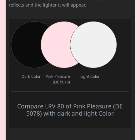
reflects and the lighter it will appear.
Dark Color
Pink Pleasure
Light Color
(DE 5078)
Compare LRV 80 of Pink Pleasure (DE
5078) with dark and light Color