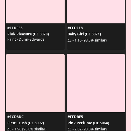
#FFDFE5
#FFDFE8
Pink Pleasure (DE 5078)
Baby Girl (DE 5071)
Paint - Dunn-Edwards
ΔE - 1.16 (98.8% similar)
#FCD8DC
#FFDBE5
First Crush (DE 5092)
Pink Perfume (DE 5064)
ΔE - 1.96 (98.0% similar)
ΔE - 2.02 (98.0% similar)