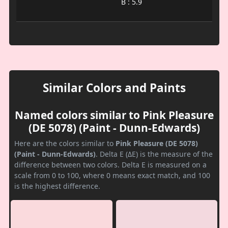
B : 5.9
Similar Colors and Paints
Named colors similar to Pink Pleasure
(DE 5078) (Paint - Dunn-Edwards)
Here are the colors similar to
Pink Pleasure (DE 5078)
(Paint - Dunn-Edwards)
. Delta E (ΔE) is the measure of the
difference between two colors. Delta E is measured on a
scale from 0 to 100, where 0 means exact match, and 100
is the highest difference.