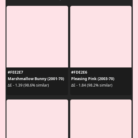
#FEE2E7
#FDE2E6
Marshmallow Bunny (2001-70)
Pleasing Pink (2003-70)
ΔE - 1.39 (98.6% similar)
ΔE - 1.84 (98.2% similar)