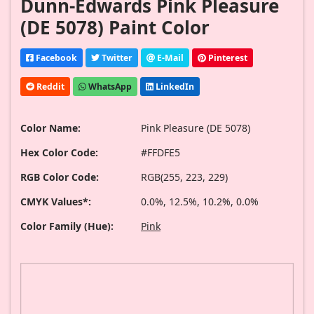
Dunn-Edwards Pink Pleasure
(DE 5078) Paint Color
Facebook
Twitter
E-Mail
Pinterest
Reddit
WhatsApp
LinkedIn
Color Name:
Pink Pleasure (DE 5078)
Hex Color Code:
#FFDFE5
RGB Color Code:
RGB(255, 223, 229)
CMYK Values*:
0.0%, 12.5%, 10.2%, 0.0%
Color Family (Hue):
Pink