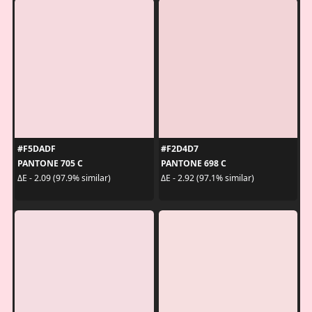
#F5DADF
#F2D4D7
PANTONE 705 C
PANTONE 698 C
ΔE - 2.09 (97.9% similar)
ΔE - 2.92 (97.1% similar)