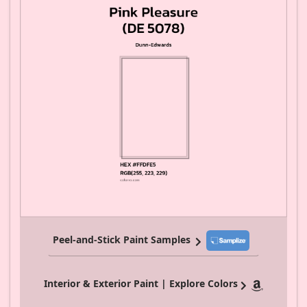
Peel-and-Stick Paint Samples
Interior & Exterior Paint | Explore Colors