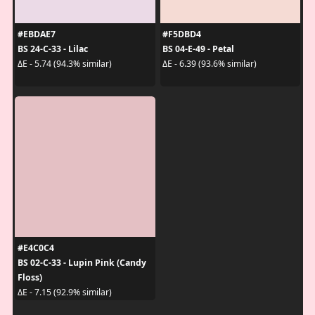
#EBDAE7
#F5DBD4
BS 24-C-33 - Lilac
BS 04-E-49 - Petal
ΔE - 5.74 (94.3% similar)
ΔE - 6.39 (93.6% similar)
#E4C0C4
BS 02-C-33 - Lupin Pink (Candy
Floss)
ΔE - 7.15 (92.9% similar)