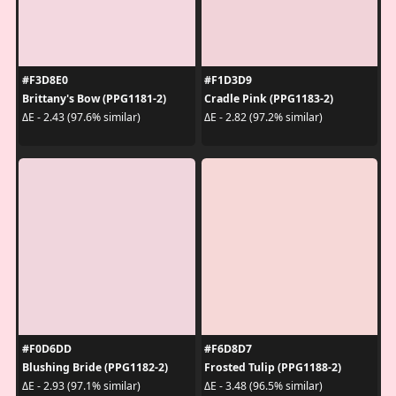
#F3D8E0
#F1D3D9
Brittany's Bow (PPG1181-2)
Cradle Pink (PPG1183-2)
ΔE - 2.43 (97.6% similar)
ΔE - 2.82 (97.2% similar)
#F0D6DD
#F6D8D7
Blushing Bride (PPG1182-2)
Frosted Tulip (PPG1188-2)
ΔE - 2.93 (97.1% similar)
ΔE - 3.48 (96.5% similar)