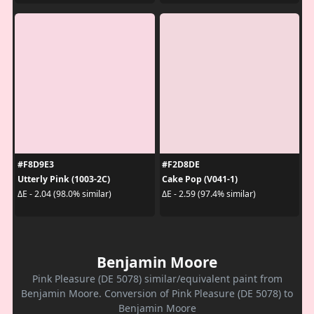
#F8D9E3
#F2D8DE
Utterly Pink (1003-2C)
Cake Pop (V041-1)
ΔE - 2.04 (98.0% similar)
ΔE - 2.59 (97.4% similar)
Benjamin Moore
Pink Pleasure (DE 5078) similar/equivalent paint from
Benjamin Moore. Conversion of Pink Pleasure (DE 5078) to
Benjamin Moore