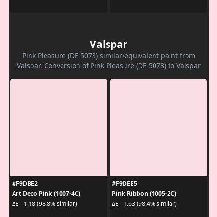
Valspar
Pink Pleasure (DE 5078) similar/equivalent paint from
Valspar. Conversion of Pink Pleasure (DE 5078) to Valspar
#F9DBE2
#F9DEE5
Art Deco Pink (1007-4C)
Pink Ribbon (1005-2C)
ΔE - 1.18 (98.8% similar)
ΔE - 1.63 (98.4% similar)