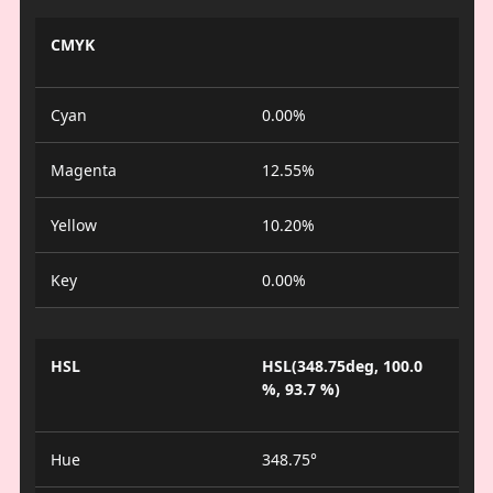
CMYK
Cyan
0.00%
Magenta
12.55%
Yellow
10.20%
Key
0.00%
HSL
HSL(348.75deg, 100.0
%, 93.7 %)
Hue
348.75°