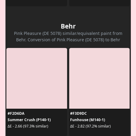
Behr
Pink Pleasure (DE 5078) similar/equivalent paint from
Behr. Conversion of Pink Pleasure (DE 5078) to Behr
#F2D6DA
#F3D9DC
Summer Crush (P140-1)
Funhouse (M140-1)
ΔE - 2.66 (97.3% similar)
ΔE - 2.82 (97.2% similar)