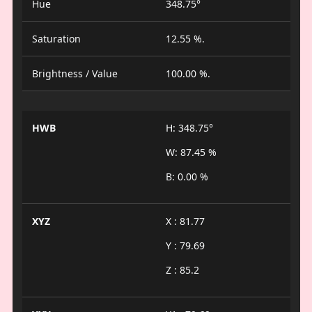
Hue
348.75°
Saturation
12.55 %.
Brightness / Value
100.00 %.
HWB
H: 348.75°
W: 87.45 %
B: 0.00 %
XYZ
X : 81.77
Y : 79.69
Z : 85.2