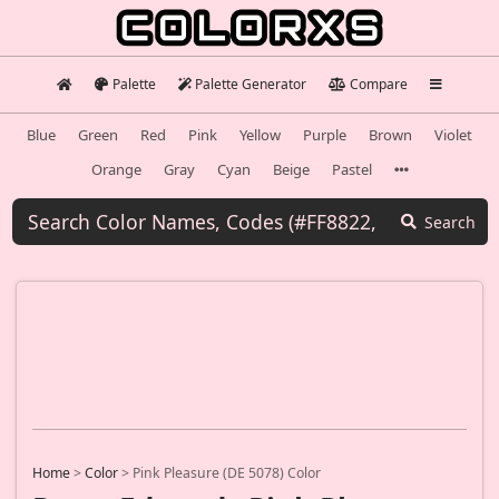
Palette
Palette Generator
Compare
Blue
Green
Red
Pink
Yellow
Purple
Brown
Violet
Orange
Gray
Cyan
Beige
Pastel
Search
Home
>
Color
>
Pink Pleasure (DE 5078) Color