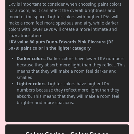
LRV is important to consider when choosing paint colors
for a room, as it can affect the overall brightness and
mood of the space. Lighter colors with higher LRVs will
make a room feel more spacious and airy, while darker
colors with lower LRVs will create a more intimate and
cozy atmosphere.
LRV value 80 puts Dunn-Edwards Pink Pleasure (DE
5078) paint color in the lighter category.
Darker colors:
Darker colors have lower LRV numbers
because they absorb more light than they reflect. This
means that they will make a room feel darker and
smaller.
Lighter colors:
Lighter colors have higher LRV
numbers because they reflect more light than they
absorb. This means that they will make a room feel
brighter and more spacious.