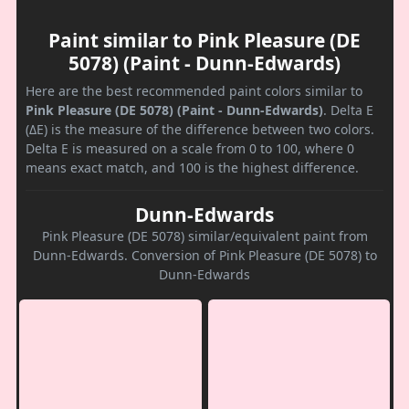
Paint similar to Pink Pleasure (DE
5078) (Paint - Dunn-Edwards)
Here are the best recommended paint colors similar to
Pink Pleasure (DE 5078) (Paint - Dunn-Edwards)
. Delta E
(ΔE) is the measure of the difference between two colors.
Delta E is measured on a scale from 0 to 100, where 0
means exact match, and 100 is the highest difference.
Dunn-Edwards
Pink Pleasure (DE 5078) similar/equivalent paint from
Dunn-Edwards. Conversion of Pink Pleasure (DE 5078) to
Dunn-Edwards