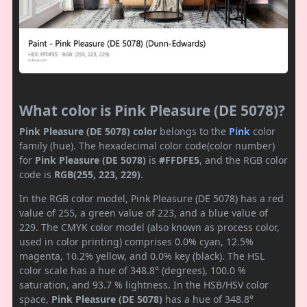
What color is Pink Pleasure (DE 5078)?
Pink Pleasure (DE 5078) color
belongs to the
Pink
color
family (hue). The hexadecimal color code(color number)
for
Pink Pleasure (DE 5078)
is
#FFDFE5
, and the RGB color
code is
RGB(255, 223, 229)
.
In the RGB color model, Pink Pleasure (DE 5078) has a red
value of 255, a green value of 223, and a blue value of
229. The CMYK color model (also known as process color,
used in color printing) comprises 0.0% cyan, 12.5%
magenta, 10.2% yellow, and 0.0% key (black). The HSL
color scale has a hue of 348.8° (degrees), 100.0 %
saturation, and 93.7 % lightness. In the HSB/HSV color
space,
Pink Pleasure (DE 5078)
has a hue of 348.8°