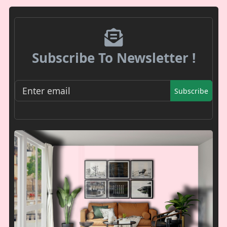
Subscribe To Newsletter !
Subscribe