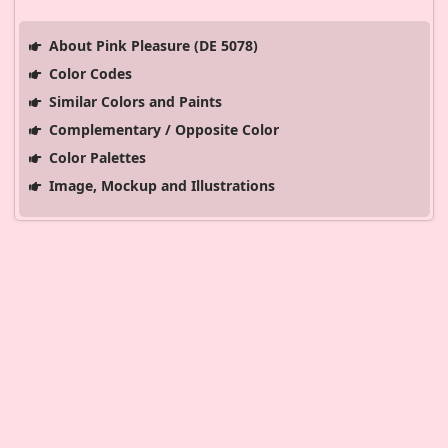
About Pink Pleasure (DE 5078)
Color Codes
Similar Colors and Paints
Complementary / Opposite Color
Color Palettes
Image, Mockup and Illustrations