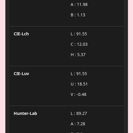
A : 11.98
B : 1.13
CIE-Lch
L : 91.55
C : 12.03
H : 5.37
CIE-Luv
L : 91.55
U : 18.51
V : -0.48
Hunter-Lab
L : 89.27
A : 7.28