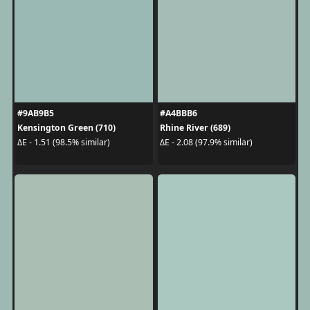
#9AB9B5
#A4BBB6
Kensington Green (710)
Rhine River (689)
ΔE - 1.51 (98.5% similar)
ΔE - 2.08 (97.9% similar)