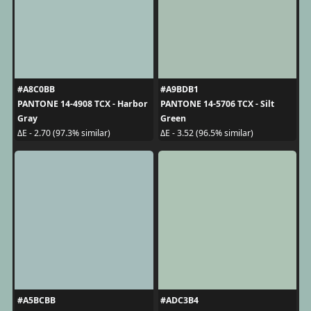
#A8C0BB
#A9BDB1
PANTONE 14-4908 TCX - Harbor
PANTONE 14-5706 TCX - Silt
Gray
Green
ΔE - 2.70 (97.3% similar)
ΔE - 3.52 (96.5% similar)
#A5BCBB
#ADC3B4