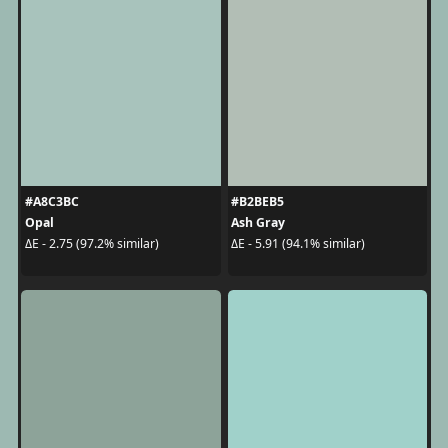
#A8C3BC
#B2BEB5
Opal
Ash Gray
ΔE - 2.75 (97.2% similar)
ΔE - 5.91 (94.1% similar)