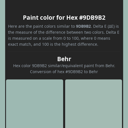
Paint color for Hex #9DB9B2
Here are the paint colors similar to
9DB9B2
. Delta E (ΔE) is
the measure of the difference between two colors. Delta E
is measured on a scale from 0 to 100, where 0 means
exact match, and 100 is the highest difference.
Behr
Hex color 9DB9B2 similar/equivalent paint from Behr.
Conversion of hex #9DB9B2 to Behr