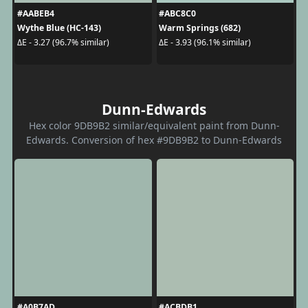
#AABEB4
#ABC8C0
Wythe Blue (HC-143)
Warm Springs (682)
ΔE - 3.27 (96.7% similar)
ΔE - 3.93 (96.1% similar)
Dunn-Edwards
Hex color 9DB9B2 similar/equivalent paint from Dunn-
Edwards. Conversion of hex #9DB9B2 to Dunn-Edwards
#A0B7AD
#ACBDB1