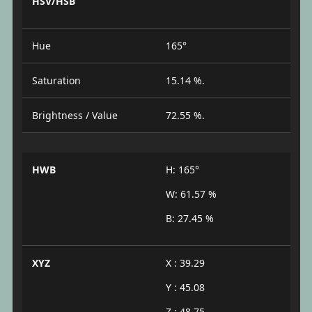
HSV/HSB
Hue
165°
Saturation
15.14 %.
Brightness / Value
72.55 %.
HWB
H: 165°
W: 61.57 %
B: 27.45 %
XYZ
X : 39.29
Y : 45.08
Z : 48.75