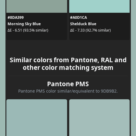
#8DA399
#A0D1CA
Morning Sky Blue
Shelduck Blue
ΔE - 6.51 (93.5% similar)
ΔE - 7.33 (92.7% similar)
Similar colors from Pantone, RAL and
other color matching system
Pantone PMS
Pantone PMS color similar/equivalent to 9DB9B2.