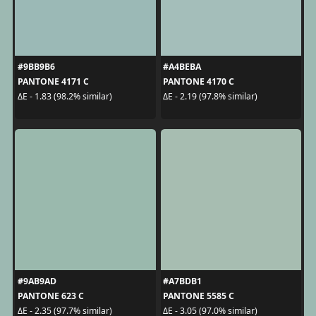
#9BB9B6
#A4BEBA
PANTONE 4171 C
PANTONE 4170 C
ΔE - 1.83 (98.2% similar)
ΔE - 2.19 (97.8% similar)
#9AB9AD
#A7BDB1
PANTONE 623 C
PANTONE 5585 C
ΔE - 2.35 (97.7% similar)
ΔE - 3.05 (97.0% similar)