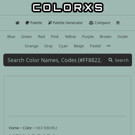
Palette
Palette Generator
Compare
Blue
Green
Red
Pink
Yellow
Purple
Brown
Violet
Orange
Gray
Cyan
Beige
Pastel
Search
Home
>
Color
>
HEX 9db9b2