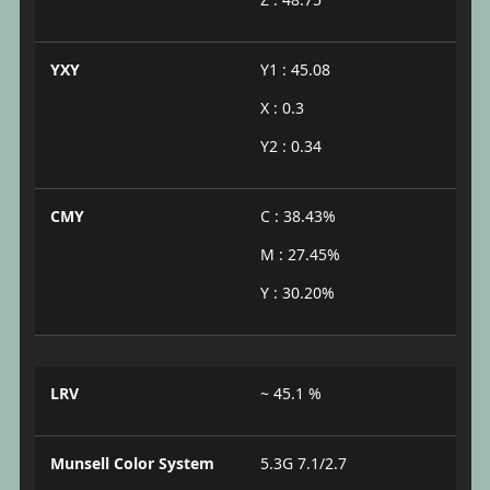
YXY
Y1 : 45.08
X : 0.3
Y2 : 0.34
CMY
C : 38.43%
M : 27.45%
Y : 30.20%
LRV
~ 45.1 %
Munsell Color System
5.3G 7.1/2.7