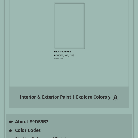
Interior & Exterior Paint | Explore Colors
About #9DB9B2
Color Codes