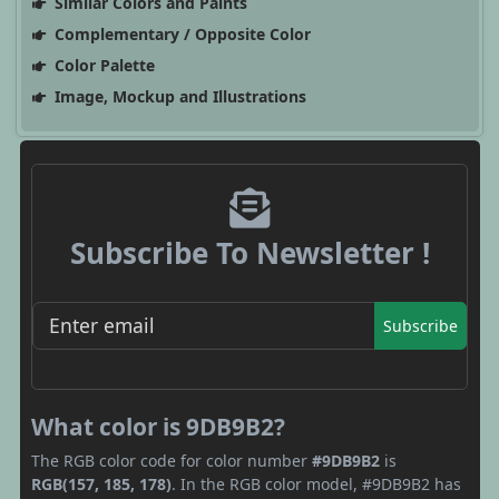
Similar Colors and Paints
Complementary / Opposite Color
Color Palette
Image, Mockup and Illustrations
Subscribe To Newsletter !
Subscribe
What color is 9DB9B2?
The RGB color code for color number
#9DB9B2
is
RGB(157, 185, 178)
. In the RGB color model, #9DB9B2 has