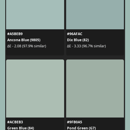
#A5BEB9
#96AFAC
Ancona Blue (9805)
Dix Blue (82)
ΔE - 2.08 (97.9% similar)
ΔE - 3.33 (96.7% similar)
#ACBEB3
#9FB0A5
Green Blue (84)
Pond Green (G7)