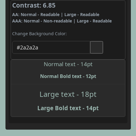
Contrast: 6.85
AA: Normal - Readable | Large - Readable
AAA: Normal - Non-readable | Large - Readable
Change Background Color:
Normal text - 14pt
Normal Bold text - 12pt
Large text - 18pt
Large Bold text - 14pt