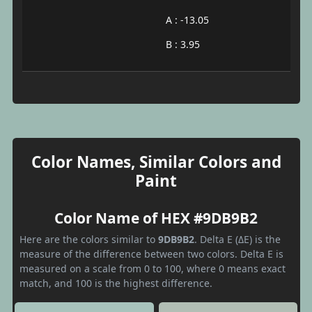
A : -13.05
B : 3.95
Color Names, Similar Colors and
Paint
Color Name of HEX #9DB9B2
Here are the colors similar to
9DB9B2
. Delta E (ΔE) is the
measure of the difference between two colors. Delta E is
measured on a scale from 0 to 100, where 0 means exact
match, and 100 is the highest difference.