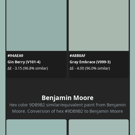
#94AEA9
#A8B8AF
Gin Berry (V101-4)
Gray Embrace (V099-3)
ΔE - 3.15 (96.8% similar)
ΔE - 4.00 (96.0% similar)
Benjamin Moore
Hex color 9DB9B2 similar/equivalent paint from Benjamin
Moore. Conversion of hex #9DB9B2 to Benjamin Moore