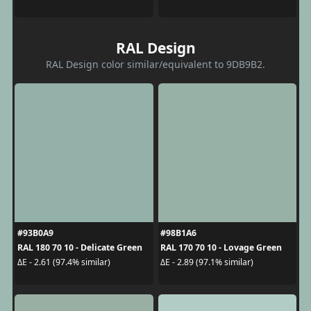
RAL Design
RAL Design color similar/equivalent to 9DB9B2.
#93B0A9
#98B1A6
RAL 180 70 10 - Delicate Green
RAL 170 70 10 - Lovage Green
ΔE - 2.61 (97.4% similar)
ΔE - 2.89 (97.1% similar)