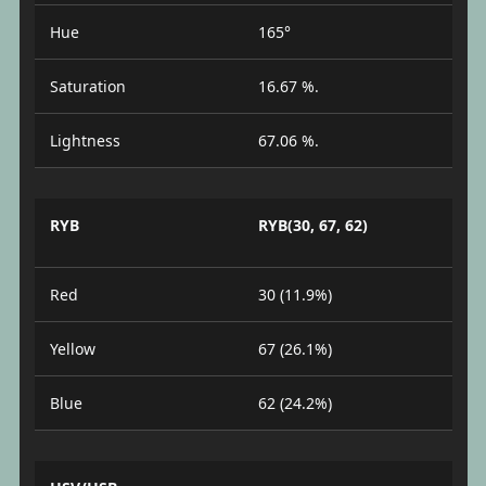
Hue
165°
Saturation
16.67 %.
Lightness
67.06 %.
RYB
RYB(30, 67, 62)
Red
30 (11.9%)
Yellow
67 (26.1%)
Blue
62 (24.2%)