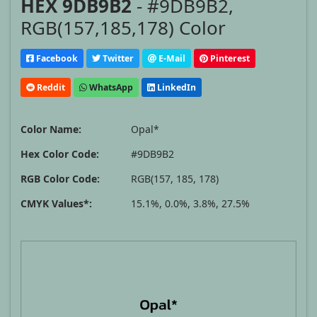
HEX 9DB9B2
- #9DB9B2,
RGB(157,185,178) Color
Facebook
Twitter
E-Mail
Pinterest
Reddit
WhatsApp
LinkedIn
Color Name:
Opal*
Hex Color Code:
#9DB9B2
RGB Color Code:
RGB(157, 185, 178)
CMYK Values*:
15.1%, 0.0%, 3.8%, 27.5%