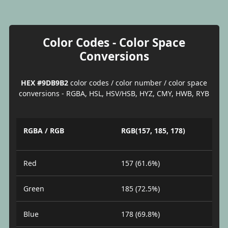
Color Codes - Color Space
Conversions
HEX #9DB9B2
color codes / color number / color space
conversions - RGBA, HSL, HSV/HSB, HYZ, CMY, HWB, RYB
RGBA / RGB
RGB(157, 185, 178)
Red
157 (61.6%)
Green
185 (72.5%)
Blue
178 (69.8%)