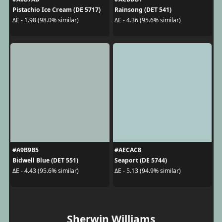
Pistachio Ice Cream (DE 5717)
Rainsong (DET 541)
ΔE - 1.98 (98.0% similar)
ΔE - 4.36 (95.6% similar)
#A9B9B5
#AECAC8
Bidwell Blue (DET 551)
Seaport (DE 5744)
ΔE - 4.43 (95.6% similar)
ΔE - 5.13 (94.9% similar)
Sherwin Williams