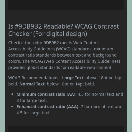
Is #9DB9B2 Readable? WCAG Contrast
Checker (For digital design)
Check if the color 9DB9B2 meets Web Content
Accessibility Guidelines (WCAG) standards, minimum
contrast ratio standards between text and background
colors. The WCAG (Web Content Accessibility Guidelines)
provides global standards for readable web content.
WCAG Recommendations -
Large Text:
above 18pt or 14pt
bold.
Normal Text:
below 18pt or 14pt bold.
Minimum contrast ratio (AA):
4.5 for normal text and
3 for large text.
Enhanced contrast ratio (AAA):
7 for normal text and
4.5 for large text.