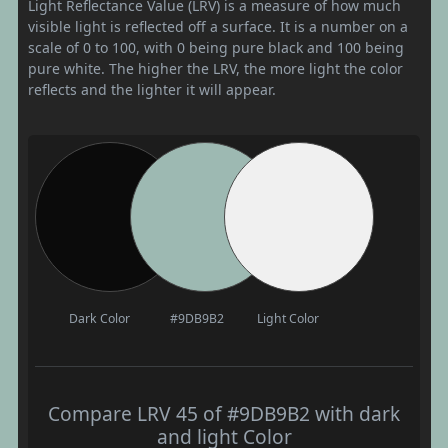
Light Reflectance Value (LRV) is a measure of how much
visible light is reflected off a surface. It is a number on a
scale of 0 to 100, with 0 being pure black and 100 being
pure white. The higher the LRV, the more light the color
reflects and the lighter it will appear.
Dark Color
#9DB9B2
Light Color
Compare LRV 45 of #9DB9B2 with dark
and light Color