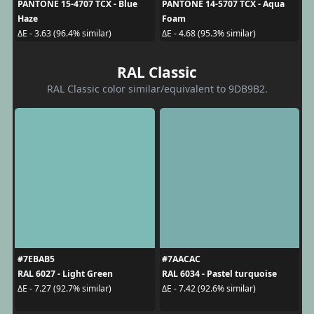
PANTONE 15-4707 TCX - Blue
PANTONE 14-5707 TCX - Aqua
Haze
Foam
ΔE - 3.63 (96.4% similar)
ΔE - 4.68 (95.3% similar)
RAL Classic
RAL Classic color similar/equivalent to 9DB9B2.
#7EBAB5
#7AACAC
RAL 6027 - Light Green
RAL 6034 - Pastel turquoise
ΔE - 7.27 (92.7% similar)
ΔE - 7.42 (92.6% similar)