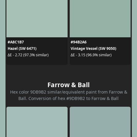
#A8C1B7
#94B2A6
Hazel (SW 6471)
Vintage Vessel (SW 9050)
ΔE - 2.72 (97.3% similar)
ΔE - 3.15 (96.9% similar)
Farrow & Ball
Hex color 9DB9B2 similar/equivalent paint from Farrow &
Ball. Conversion of hex #9DB9B2 to Farrow & Ball