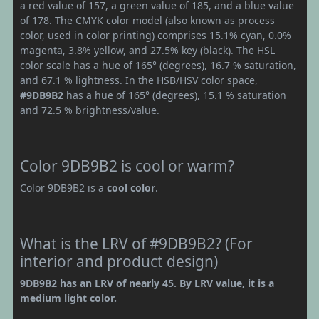
a red value of 157, a green value of 185, and a blue value
of 178. The CMYK color model (also known as process
color, used in color printing) comprises 15.1% cyan, 0.0%
magenta, 3.8% yellow, and 27.5% key (black). The HSL
color scale has a hue of 165° (degrees), 16.7 % saturation,
and 67.1 % lightness. In the HSB/HSV color space,
#9DB9B2
has a hue of 165° (degrees), 15.1 % saturation
and 72.5 % brightness/value.
Color 9DB9B2 is cool or warm?
Color 9DB9B2 is a
cool color
.
What is the LRV of #9DB9B2? (For
interior and product design)
9DB9B2 has an LRV of nearly 45. By LRV value, it is a
medium light color.