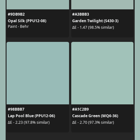
#9DB9B2
#A3BBB3
Opal Silk (PPU12-08)
Garden Twilight (S430-3)
Paint - Behr
ΔE - 1.47 (98.5% similar)
#98BBB7
#A1C2B9
Lap Pool Blue (PPU12-06)
Cascade Green (MQ6-36)
ΔE - 2.23 (97.8% similar)
ΔE - 2.70 (97.3% similar)