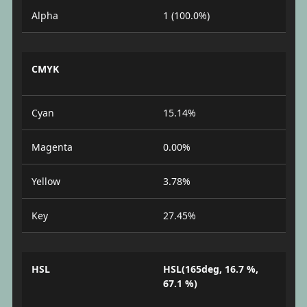
Alpha
1 (100.0%)
CMYK
Cyan
15.14%
Magenta
0.00%
Yellow
3.78%
Key
27.45%
HSL
HSL(165deg, 16.7 %,
67.1 %)