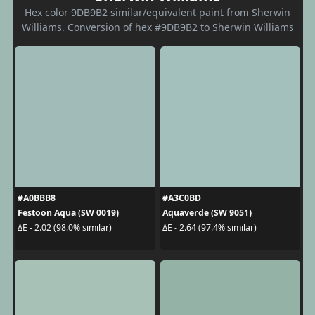
Hex color 9DB9B2 similar/equivalent paint from Sherwin
Williams. Conversion of hex #9DB9B2 to Sherwin Williams
#A0BBB8
#A3C0BD
Festoon Aqua (SW 0019)
Aquaverde (SW 9051)
ΔE - 2.02 (98.0% similar)
ΔE - 2.64 (97.4% similar)