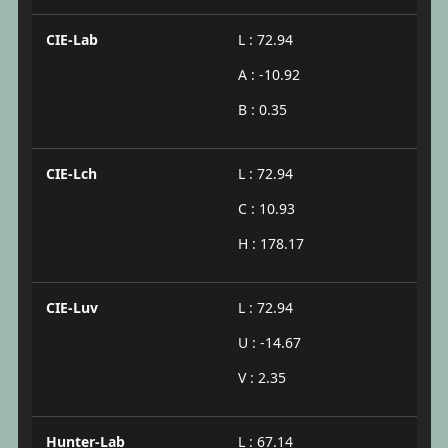
CIE-Lab
L : 72.94
A : -10.92
B : 0.35
CIE-Lch
L : 72.94
C : 10.93
H : 178.17
CIE-Luv
L : 72.94
U : -14.67
V : 2.35
Hunter-Lab
L : 67.14