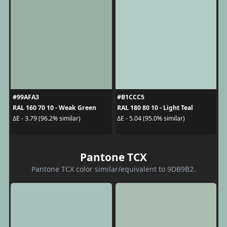
#99AFA3
#B1CCC5
RAL 160 70 10 - Weak Green
RAL 180 80 10 - Light Teal
ΔE - 3.79 (96.2% similar)
ΔE - 5.04 (95.0% similar)
Pantone TCX
Pantone TCX color similar/equivalent to 9DB9B2.