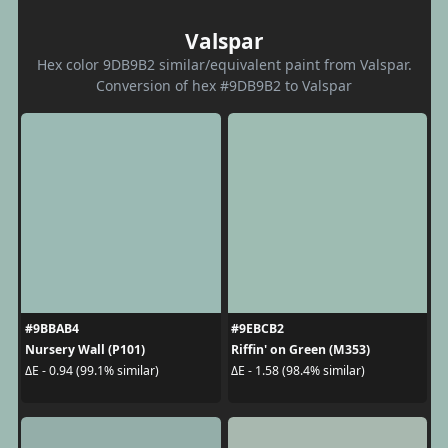
Valspar
Hex color 9DB9B2 similar/equivalent paint from Valspar.
Conversion of hex #9DB9B2 to Valspar
#9BBAB4
#9EBCB2
Nursery Wall (P101)
Riffin' on Green (M353)
ΔE - 0.94 (99.1% similar)
ΔE - 1.58 (98.4% similar)