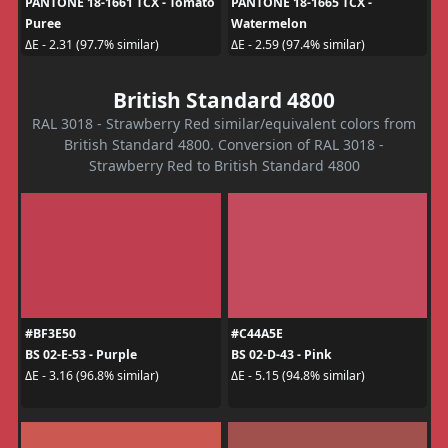
PANTONE 18-1661 TCX - Tomato
PANTONE 18-1665 TCX -
Puree
Watermelon
ΔE - 2.31 (97.7% similar)
ΔE - 2.59 (97.4% similar)
British Standard 4800
RAL 3018 - Strawberry Red similar/equivalent colors from
British Standard 4800. Conversion of RAL 3018 -
Strawberry Red to British Standard 4800
#BF3E50
#C44A5E
BS 02-E-53 - Purple
BS 02-D-43 - Pink
ΔE - 3.16 (96.8% similar)
ΔE - 5.15 (94.8% similar)