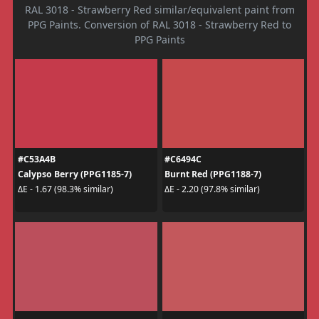
RAL 3018 - Strawberry Red similar/equivalent paint from
PPG Paints. Conversion of RAL 3018 - Strawberry Red to
PPG Paints
#C53A4B
#C6494C
Calypso Berry (PPG1185-7)
Burnt Red (PPG1188-7)
ΔE - 1.67 (98.3% similar)
ΔE - 2.20 (97.8% similar)