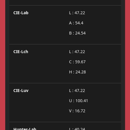
CIE-Lab
L : 47.22
A : 54.4
B : 24.54
CIE-Lch
L : 47.22
C : 59.67
H : 24.28
CIE-Luv
L : 47.22
U : 100.41
V : 16.72
Hunter-Lab
L : 40.24