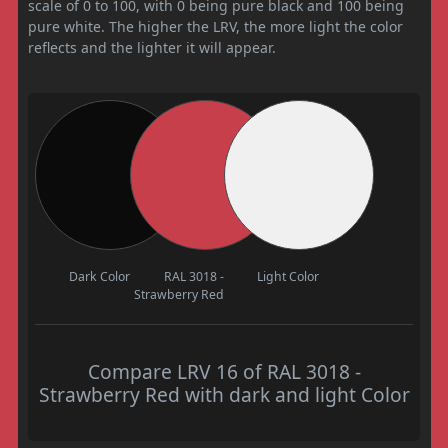
scale of 0 to 100, with 0 being pure black and 100 being
pure white. The higher the LRV, the more light the color
reflects and the lighter it will appear.
Dark Color
RAL 3018 -
Light Color
Strawberry Red
Compare LRV 16 of RAL 3018 -
Strawberry Red with dark and light Color