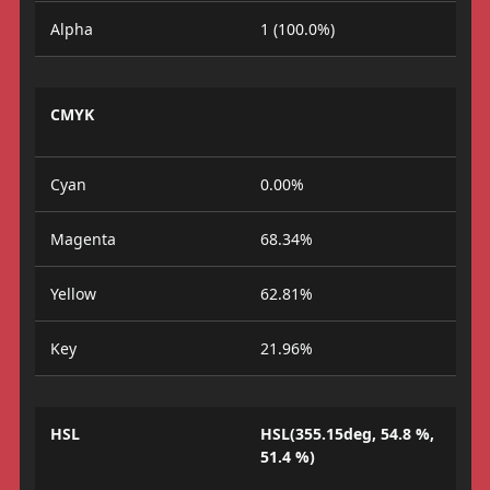
Alpha
1 (100.0%)
CMYK
Cyan
0.00%
Magenta
68.34%
Yellow
62.81%
Key
21.96%
HSL
HSL(355.15deg, 54.8 %,
51.4 %)