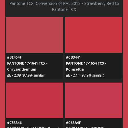
Pantone TCX. Conversion of RAL 3018 - Strawberry Red to
Pantone TCX
#BE454F
#CB3441
PANTONE 17-1641 TCX -
PANTONE 17-1654 TCX -
Chrysanthemum
Poinsettia
ΔE - 2.09 (97.9% similar)
ΔE - 2.14 (97.9% similar)
#C53346
#C63A4F