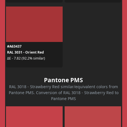
#A63437
RAL 3031 - Orient Red
ΔE - 7.82 (92.2% similar)
Pantone PMS
RAL 3018 - Strawberry Red similar/equivalent colors from
Pantone PMS. Conversion of RAL 3018 - Strawberry Red to
Pantone PMS