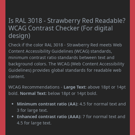
Is RAL 3018 - Strawberry Red Readable?
WCAG Contrast Checker (For digital
design)
Check if the color RAL 3018 - Strawberry Red meets Web
Content Accessibility Guidelines (WCAG) standards,
minimum contrast ratio standards between text and
background colors. The WCAG (Web Content Accessibility
Guidelines) provides global standards for readable web
content.
WCAG Recommendations -
Large Text:
above 18pt or 14pt
bold.
Normal Text:
below 18pt or 14pt bold.
Minimum contrast ratio (AA):
4.5 for normal text and
3 for large text.
Enhanced contrast ratio (AAA):
7 for normal text and
4.5 for large text.