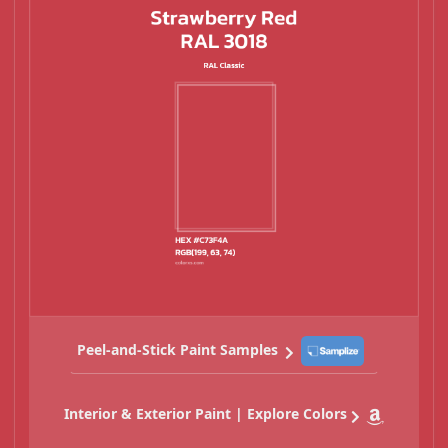
Peel-and-Stick Paint Samples
Interior & Exterior Paint | Explore Colors