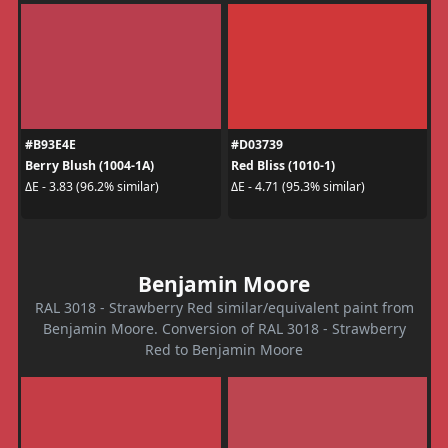
#B93E4E
#D03739
Berry Blush (1004-1A)
Red Bliss (1010-1)
ΔE - 3.83 (96.2% similar)
ΔE - 4.71 (95.3% similar)
Benjamin Moore
RAL 3018 - Strawberry Red similar/equivalent paint from
Benjamin Moore. Conversion of RAL 3018 - Strawberry
Red to Benjamin Moore