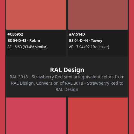
#CB5952
#A1514D
BS 04-D-43 - Robin
BS 04-D-44 - Tawny
ΔE - 6.63 (93.4% similar)
ΔE - 7.94 (92.1% similar)
RAL Design
RAL 3018 - Strawberry Red similar/equivalent colors from
RAL Design. Conversion of RAL 3018 - Strawberry Red to
RAL Design