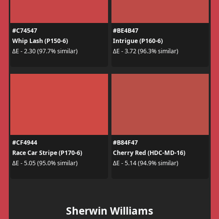
#C74547
#BE4B47
Whip Lash (P150-6)
Intrigue (P160-6)
ΔE - 2.30 (97.7% similar)
ΔE - 3.72 (96.3% similar)
#CF4944
#B84F47
Race Car Stripe (P170-6)
Cherry Red (HDC-MD-16)
ΔE - 5.05 (95.0% similar)
ΔE - 5.14 (94.9% similar)
Sherwin Williams