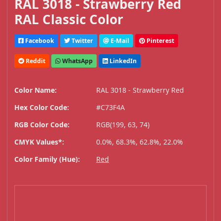
RAL 3018 - Strawberry Red
RAL Classic Color
Facebook
Twitter
E-Mail
Pinterest
Reddit
WhatsApp
LinkedIn
Color Name:
RAL 3018 - Strawberry Red
Hex Color Code:
#C73F4A
RGB Color Code:
RGB(199, 63, 74)
CMYK Values*:
0.0%, 68.3%, 62.8%, 22.0%
Color Family (Hue):
Red