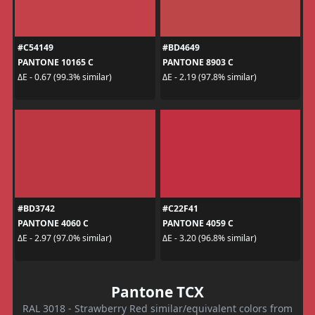
#C54149
#BD4649
PANTONE 10165 C
PANTONE 8903 C
ΔE - 0.67 (99.3% similar)
ΔE - 2.19 (97.8% similar)
#BD3742
#C22F41
PANTONE 4060 C
PANTONE 4059 C
ΔE - 2.97 (97.0% similar)
ΔE - 3.20 (96.8% similar)
Pantone TCX
RAL 3018 - Strawberry Red similar/equivalent colors from