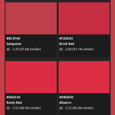
#BC3F4A
#C62D42
Sanguine
Brick Red
ΔE - 2.35 (97.6% similar)
ΔE - 2.94 (97.1% similar)
#DA2C43
#DB2D43
Rusty Red
Alizarin
ΔE - 3.55 (96.5% similar)
ΔE - 3.72 (96.3% similar)