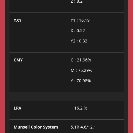
Z : 8.2
YXY
Y1 : 16.19
X : 0.52
Y2 : 0.32
CMY
C : 21.96%
M : 75.29%
Y : 70.98%
LRV
~ 16.2 %
Munsell Color System
5.1R 4.6/12.1