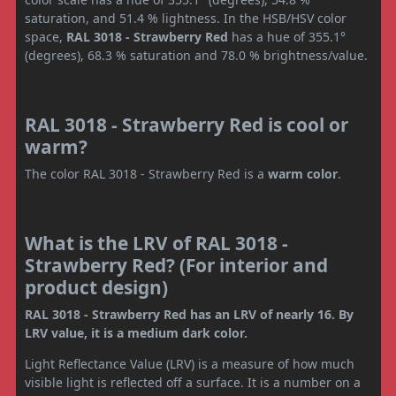
saturation, and 51.4 % lightness. In the HSB/HSV color
space,
RAL 3018 - Strawberry Red
has a hue of 355.1°
(degrees), 68.3 % saturation and 78.0 % brightness/value.
RAL 3018 - Strawberry Red is cool or
warm?
The color RAL 3018 - Strawberry Red is a
warm color
.
What is the LRV of RAL 3018 -
Strawberry Red? (For interior and
product design)
RAL 3018 - Strawberry Red has an LRV of nearly 16. By
LRV value, it is a medium dark color.
Light Reflectance Value (LRV) is a measure of how much
visible light is reflected off a surface. It is a number on a