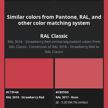
Similar colors from Pantone, RAL, and
other color matching system
RAL Classic
RAL 3018 - Strawberry Red similar/equivalent colors from
RAL Classic. Conversion of RAL 3018 - Strawberry Red to
RAL Classic
#C73F4A
#CB555D
RAL 3018 - Strawberry Red
RAL 3017 - Rose
ΔE - 5.30 (94.7% similar)