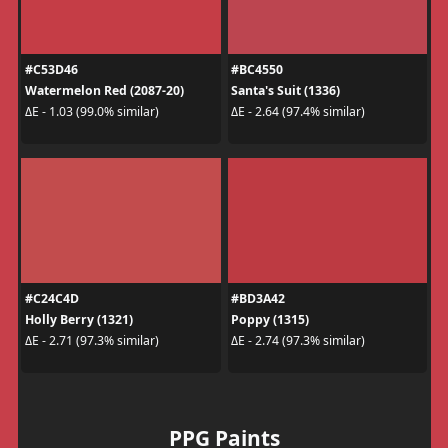
#C53D46
#BC4550
Watermelon Red (2087-20)
Santa's Suit (1336)
ΔE - 1.03 (99.0% similar)
ΔE - 2.64 (97.4% similar)
#C24C4D
#BD3A42
Holly Berry (1321)
Poppy (1315)
ΔE - 2.71 (97.3% similar)
ΔE - 2.74 (97.3% similar)
PPG Paints