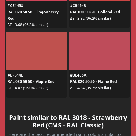
#CE4458
#CB4543
RAL 020 50 58 - Lingonberry
RAL 030 50 60 - Holland Red
Red
ΔE - 3.82 (96.2% similar)
ΔE - 3.68 (96.3% similar)
#BF514E
#BE4C5A
RAL 030 50 50 - Maple Red
RAL 020 50 50 - Flame Red
ΔE - 4.03 (96.0% similar)
ΔE - 4.34 (95.7% similar)
Paint similar to RAL 3018 - Strawberry
Red (CMS - RAL Classic)
Here are the best recommended paint colors similar to