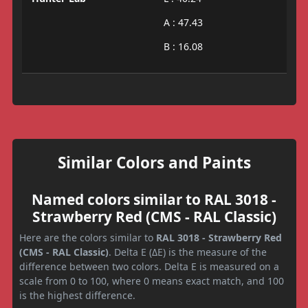
A : 47.43
B : 16.08
Similar Colors and Paints
Named colors similar to RAL 3018 -
Strawberry Red (CMS - RAL Classic)
Here are the colors similar to
RAL 3018 - Strawberry Red
(CMS - RAL Classic)
. Delta E (ΔE) is the measure of the
difference between two colors. Delta E is measured on a
scale from 0 to 100, where 0 means exact match, and 100
is the highest difference.