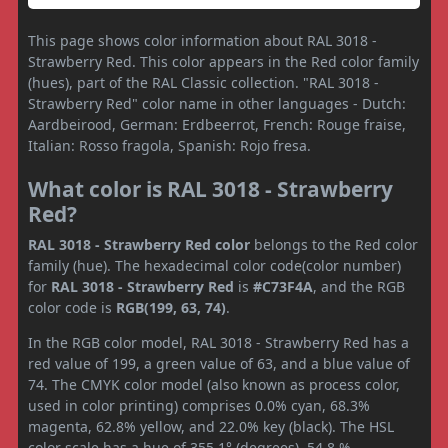
This page shows color information about RAL 3018 -
Strawberry Red. This color appears in the Red color family
(hues), part of the RAL Classic collection. "RAL 3018 -
Strawberry Red" color name in other languages - Dutch:
Aardbeirood, German: Erdbeerrot, French: Rouge fraise,
Italian: Rosso fragola, Spanish: Rojo fresa.
What color is RAL 3018 - Strawberry
Red?
RAL 3018 - Strawberry Red color
belongs to the Red color
family (hue). The hexadecimal color code(color number)
for
RAL 3018 - Strawberry Red
is
#C73F4A
, and the RGB
color code is
RGB(199, 63, 74)
.
In the RGB color model, RAL 3018 - Strawberry Red has a
red value of 199, a green value of 63, and a blue value of
74. The CMYK color model (also known as process color,
used in color printing) comprises 0.0% cyan, 68.3%
magenta, 62.8% yellow, and 22.0% key (black). The HSL
color scale has a hue of 355.1° (degrees), 54.8 %