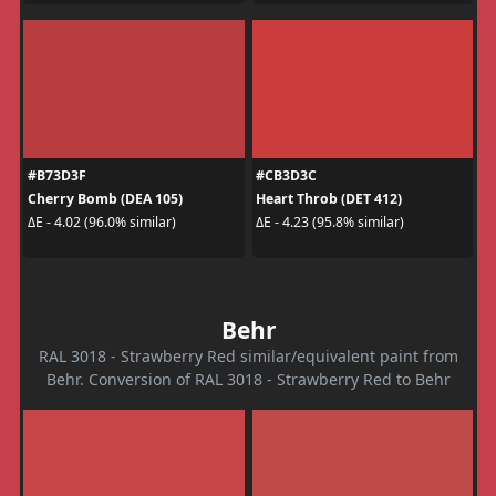
#B73D3F
#CB3D3C
Cherry Bomb (DEA 105)
Heart Throb (DET 412)
ΔE - 4.02 (96.0% similar)
ΔE - 4.23 (95.8% similar)
Behr
RAL 3018 - Strawberry Red similar/equivalent paint from
Behr. Conversion of RAL 3018 - Strawberry Red to Behr