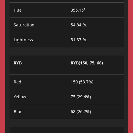
Hue
355.15°
Saturation
54.84 %.
Lightness
51.37 %.
RYB
RYB(150, 75, 68)
Red
150 (58.7%)
Yellow
75 (29.4%)
Blue
68 (26.7%)