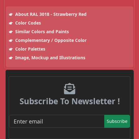
About RAL 3018 - Strawberry Red
Color Codes
Similar Colors and Paints
Complementary / Opposite Color
Color Palettes
Image, Mockup and Illustrations
Subscribe To Newsletter !
Subscribe