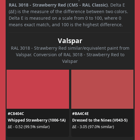
RAL 3018 - Strawberry Red (CMS - RAL Classic)
. Delta E
(ΔE) is the measure of the difference between two colors.
Delta E is measured on a scale from 0 to 100, where 0
means exact match, and 100 is the highest difference.
Valspar
RAL 3018 - Strawberry Red similar/equivalent paint from
Valspar. Conversion of RAL 3018 - Strawberry Red to
Valspar
#C8404C
#BA4C4E
Whipped Strawberry (1006-1A)
Dressed to the Nines (V043-5)
ΔE - 0.52 (99.5% similar)
ΔE - 3.05 (97.0% similar)