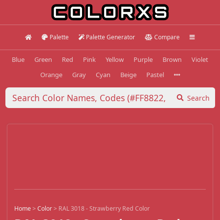
Palette
Palette Generator
Compare
Blue
Green
Red
Pink
Yellow
Purple
Brown
Violet
Orange
Gray
Cyan
Beige
Pastel
Search
Home
>
Color
>
RAL 3018 - Strawberry Red Color