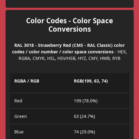
Color Codes - Color Space
Conversions
RAL 3018 - Strawberry Red (CMS - RAL Classic) color
codes / color number / color space conversions
- HEX,
RGBA, CMYK, HSL, HSV/HSB, HYZ, CMY, HWB, RYB
RGBA / RGB
RGB(199, 63, 74)
Red
199 (78.0%)
Green
63 (24.7%)
Blue
74 (29.0%)