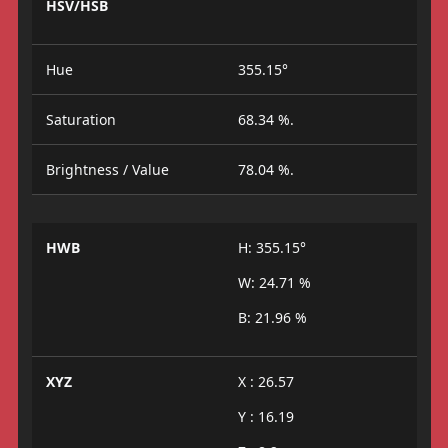
HSV/HSB
Hue
355.15°
Saturation
68.34 %.
Brightness / Value
78.04 %.
HWB
H: 355.15°
W: 24.71 %
B: 21.96 %
XYZ
X : 26.57
Y : 16.19