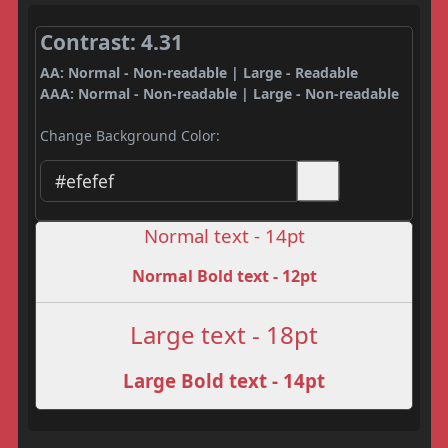
Contrast: 4.31
AA: Normal - Non-readable | Large - Readable
AAA: Normal - Non-readable | Large - Non-readable
Change Background Color:
Normal text - 14pt
Normal Bold text - 12pt
Large text - 18pt
Large Bold text - 14pt