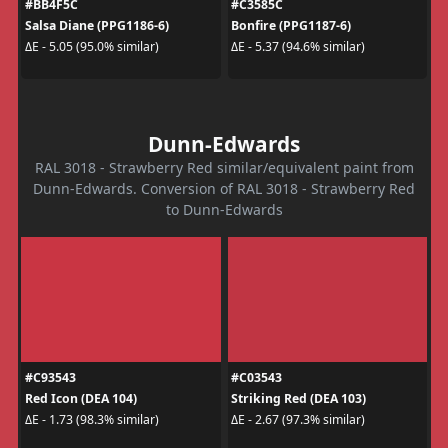
#BB4F5C
#C3585C
Salsa Diane (PPG1186-6)
Bonfire (PPG1187-6)
ΔE - 5.05 (95.0% similar)
ΔE - 5.37 (94.6% similar)
Dunn-Edwards
RAL 3018 - Strawberry Red similar/equivalent paint from
Dunn-Edwards. Conversion of RAL 3018 - Strawberry Red
to Dunn-Edwards
#C93543
#C03543
Red Icon (DEA 104)
Striking Red (DEA 103)
ΔE - 1.73 (98.3% similar)
ΔE - 2.67 (97.3% similar)