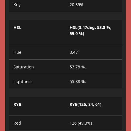
Key
20.39%
HSL
HSL(3.47deg, 53.8 %,
55.9 %)
Hue
3.47°
Saturation
53.78 %.
Lightness
55.88 %.
RYB
RYB(126, 84, 61)
Red
126 (49.3%)