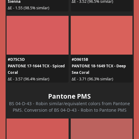
Sienna
ΔE - 3.52 (96.5% similar)
ΔE - 1.55 (98.5% similar)
#D75C5D
#D9615B
PANTONE 17-1644 TCX - Spiced
PANTONE 18-1649 TCX - Deep
Coral
Sea Coral
ΔE - 3.57 (96.4% similar)
ΔE - 3.71 (96.3% similar)
Pantone PMS
BS 04-D-43 - Robin similar/equivalent colors from Pantone
PMS. Conversion of BS 04-D-43 - Robin to Pantone PMS