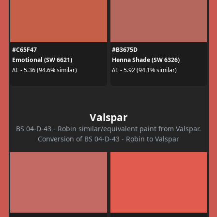
#C65F47
#B3675D
Emotional (SW 6621)
Henna Shade (SW 6326)
ΔE - 5.36 (94.6% similar)
ΔE - 5.92 (94.1% similar)
Valspar
BS 04-D-43 - Robin similar/equivalent paint from Valspar.
Conversion of BS 04-D-43 - Robin to Valspar