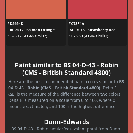
#D5654D
#C73F4A
RAL 2012 - Salmon Orange
RAL 3018 - Strawberry Red
ΔE - 6.12 (93.9% similar)
ΔE - 6.63 (93.4% similar)
Paint similar to BS 04-D-43 - Robin
(CMS - British Standard 4800)
Here are the best recommended paint colors similar to
BS
04-D-43 - Robin (CMS - British Standard 4800)
. Delta E
(ΔE) is the measure of the difference between two colors.
Delta E is measured on a scale from 0 to 100, where 0
means exact match, and 100 is the highest difference.
Dunn-Edwards
BS 04-D-43 - Robin similar/equivalent paint from Dunn-