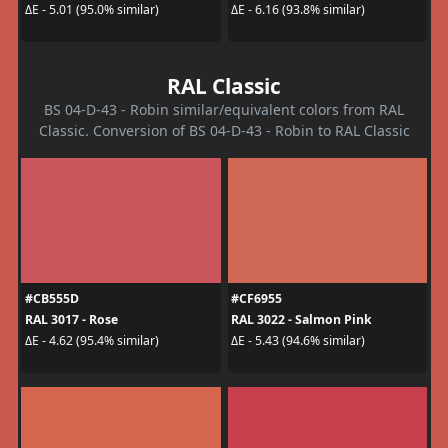
ΔE - 5.01 (95.0% similar)
ΔE - 6.16 (93.8% similar)
RAL Classic
BS 04-D-43 - Robin similar/equivalent colors from RAL
Classic. Conversion of BS 04-D-43 - Robin to RAL Classic
#CB555D
#CF6955
RAL 3017 - Rose
RAL 3022 - Salmon Pink
ΔE - 4.62 (95.4% similar)
ΔE - 5.43 (94.6% similar)