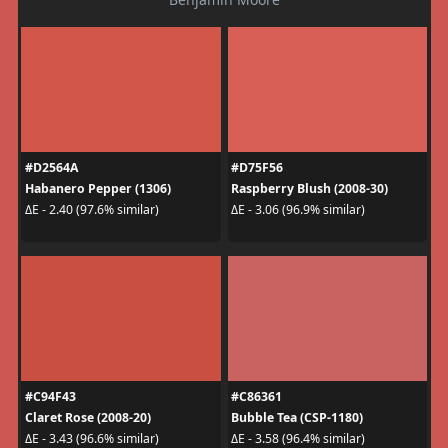
#D2564A
#D75F56
Habanero Pepper (1306)
Raspberry Blush (2008-30)
ΔE - 2.40 (97.6% similar)
ΔE - 3.06 (96.9% similar)
#C94F43
#C86361
Claret Rose (2008-20)
Bubble Tea (CSP-1180)
ΔE - 3.43 (96.6% similar)
ΔE - 3.58 (96.4% similar)