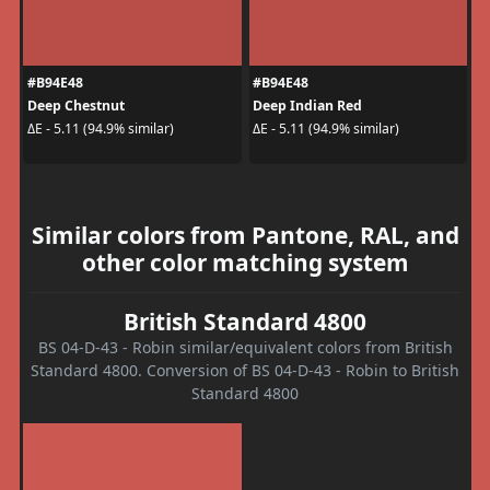
#B94E48
#B94E48
Deep Chestnut
Deep Indian Red
ΔE - 5.11 (94.9% similar)
ΔE - 5.11 (94.9% similar)
Similar colors from Pantone, RAL, and
other color matching system
British Standard 4800
BS 04-D-43 - Robin similar/equivalent colors from British
Standard 4800. Conversion of BS 04-D-43 - Robin to British
Standard 4800