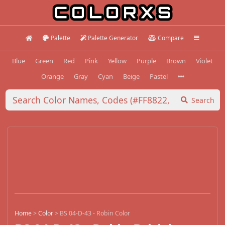
Palette
Palette Generator
Compare
Blue
Green
Red
Pink
Yellow
Purple
Brown
Violet
Orange
Gray
Cyan
Beige
Pastel
Search
Home
>
Color
>
BS 04-D-43 - Robin Color