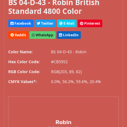
BS 04-D-43 - Robin British
Standard 4800 Color
Facebook
Twitter
E-Mail
Pinterest
Reddit
WhatsApp
LinkedIn
Color Name:
BS 04-D-43 - Robin
Hex Color Code:
#CB5952
RGB Color Code:
RGB(203, 89, 82)
CMYK Values*:
0.0%, 56.2%, 59.6%, 20.4%