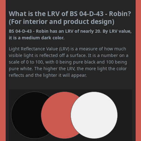
What is the LRV of BS 04-D-43 - Robin?
(For interior and product design)
BS 04-D-43 - Robin has an LRV of nearly 20. By LRV value,
it is a medium dark color.
Light Reflectance Value (LRV) is a measure of how much
visible light is reflected off a surface. It is a number on a
scale of 0 to 100, with 0 being pure black and 100 being
pure white. The higher the LRV, the more light the color
reflects and the lighter it will appear.