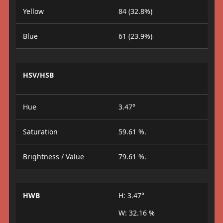
Yellow
84 (32.8%)
Blue
61 (23.9%)
HSV/HSB
Hue
3.47°
Saturation
59.61 %.
Brightness / Value
79.61 %.
HWB
H: 3.47°
W: 32.16 %