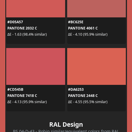
#D05A57
#BC625E
PANTONE 2032 C
PANTONE 4061 C
ΔE - 1.63 (98.4% similar)
ΔE - 4.10 (95.9% similar)
#CD545B
#DA6253
PANTONE 7418 C
PANTONE 2448 C
ΔE - 4.13 (95.9% similar)
ΔE - 4.55 (95.5% similar)
RAL Design
BS 04-D-43 - Robin similar/equivalent colors from RAL