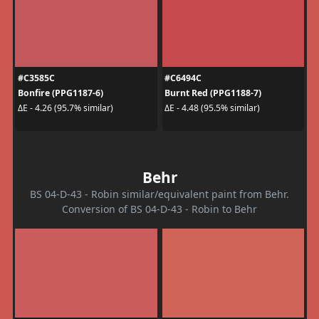
#C3585C
#C6494C
Bonfire (PPG1187-6)
Burnt Red (PPG1188-7)
ΔE - 4.26 (95.7% similar)
ΔE - 4.48 (95.5% similar)
Behr
BS 04-D-43 - Robin similar/equivalent paint from Behr.
Conversion of BS 04-D-43 - Robin to Behr