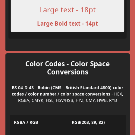
Large text - 18pt
Large Bold text - 14pt
Color Codes - Color Space
Conversions
BS 04-D-43 - Robin (CMS - British Standard 4800) color
codes / color number / color space conversions
- HEX,
RGBA, CMYK, HSL, HSV/HSB, HYZ, CMY, HWB, RYB
RGBA / RGB
RGB(203, 89, 82)