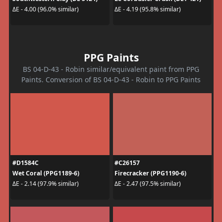
ΔE - 4.00 (96.0% similar)
ΔE - 4.19 (95.8% similar)
PPG Paints
BS 04-D-43 - Robin similar/equivalent paint from PPG
Paints. Conversion of BS 04-D-43 - Robin to PPG Paints
#D1584C
#C26157
Wet Coral (PPG1189-6)
Firecracker (PPG1190-6)
ΔE - 2.14 (97.9% similar)
ΔE - 2.47 (97.5% similar)