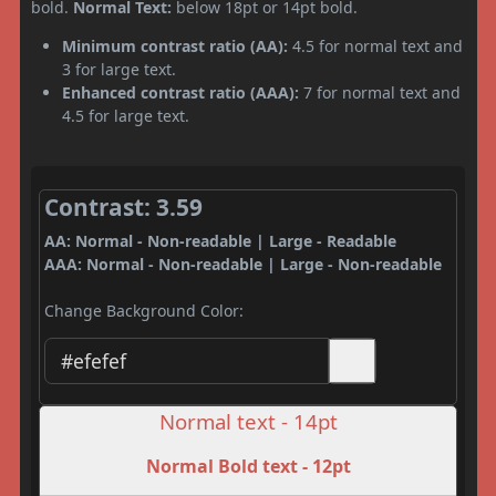
bold.
Normal Text:
below 18pt or 14pt bold.
Minimum contrast ratio (AA):
4.5 for normal text and
3 for large text.
Enhanced contrast ratio (AAA):
7 for normal text and
4.5 for large text.
Contrast: 3.59
AA: Normal - Non-readable | Large - Readable
AAA: Normal - Non-readable | Large - Non-readable
Change Background Color:
Normal text - 14pt
Normal Bold text - 12pt