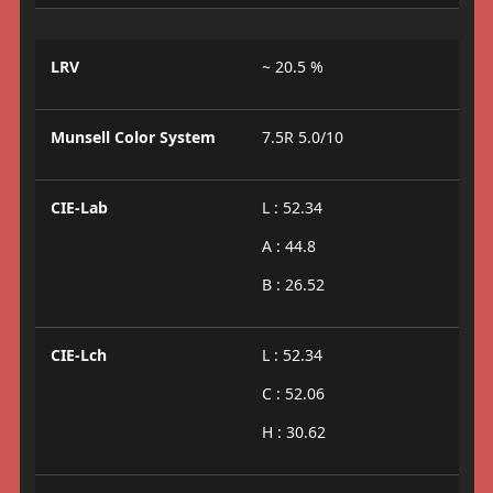
LRV
~ 20.5 %
Munsell Color System
7.5R 5.0/10
CIE-Lab
L : 52.34
A : 44.8
B : 26.52
CIE-Lch
L : 52.34
C : 52.06
H : 30.62