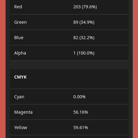
Red
203 (79.6%)
Green
89 (34.9%)
Blue
82 (32.2%)
Alpha
1 (100.0%)
CMYK
Cyan
0.00%
Magenta
56.16%
Yellow
59.61%