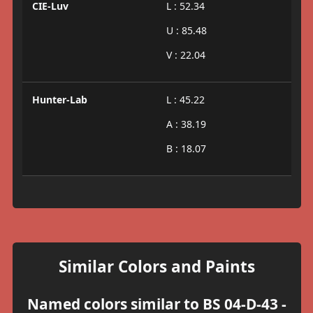
CIE-Luv
L : 52.34
U : 85.48
V : 22.04
Hunter-Lab
L : 45.22
A : 38.19
B : 18.07
Similar Colors and Paints
Named colors similar to BS 04-D-43 -