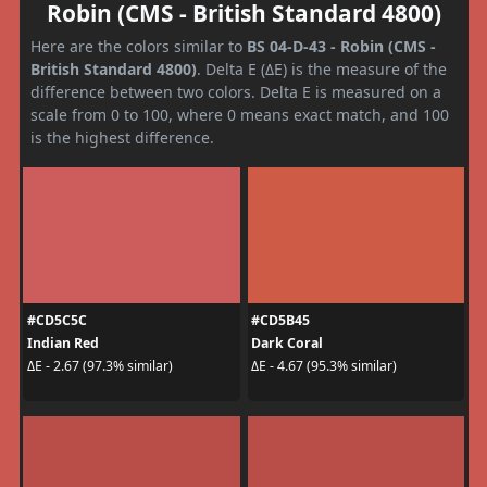
Robin (CMS - British Standard 4800)
Here are the colors similar to
BS 04-D-43 - Robin (CMS -
British Standard 4800)
. Delta E (ΔE) is the measure of the
difference between two colors. Delta E is measured on a
scale from 0 to 100, where 0 means exact match, and 100
is the highest difference.
#CD5C5C
#CD5B45
Indian Red
Dark Coral
ΔE - 2.67 (97.3% similar)
ΔE - 4.67 (95.3% similar)