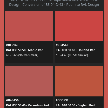
Design. Conversion of BS 04-D-43 - Robin to RAL Design
#BF514E
#CB4543
RAL 030 50 50 - Maple Red
RAL 030 50 60 - Holland Red
ΔE - 3.65 (96.3% similar)
ΔE - 4.45 (95.5% similar)
#B45A56
#BD553E
RAL 030 50 40 - Vermilion Red
RAL 040 50 50 - English Red