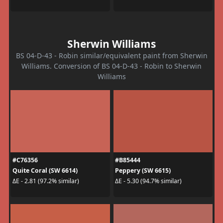
Sherwin Williams
BS 04-D-43 - Robin similar/equivalent paint from Sherwin
Williams. Conversion of BS 04-D-43 - Robin to Sherwin
Williams
#C76356
#B85444
Quite Coral (SW 6614)
Peppery (SW 6615)
ΔE - 2.81 (97.2% similar)
ΔE - 5.30 (94.7% similar)