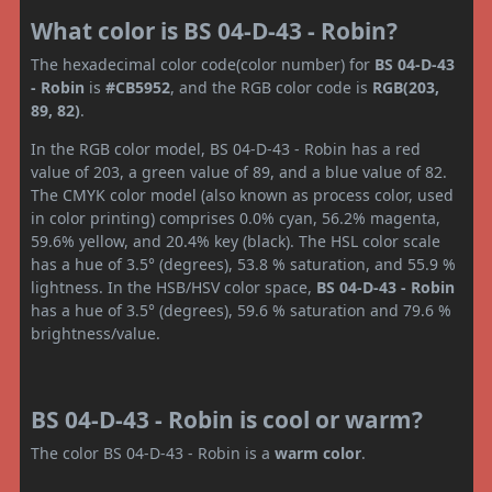
What color is BS 04-D-43 - Robin?
The hexadecimal color code(color number) for
BS 04-D-43
- Robin
is
#CB5952
, and the RGB color code is
RGB(203,
89, 82)
.
In the RGB color model, BS 04-D-43 - Robin has a red
value of 203, a green value of 89, and a blue value of 82.
The CMYK color model (also known as process color, used
in color printing) comprises 0.0% cyan, 56.2% magenta,
59.6% yellow, and 20.4% key (black). The HSL color scale
has a hue of 3.5° (degrees), 53.8 % saturation, and 55.9 %
lightness. In the HSB/HSV color space,
BS 04-D-43 - Robin
has a hue of 3.5° (degrees), 59.6 % saturation and 79.6 %
brightness/value.
BS 04-D-43 - Robin is cool or warm?
The color BS 04-D-43 - Robin is a
warm color
.