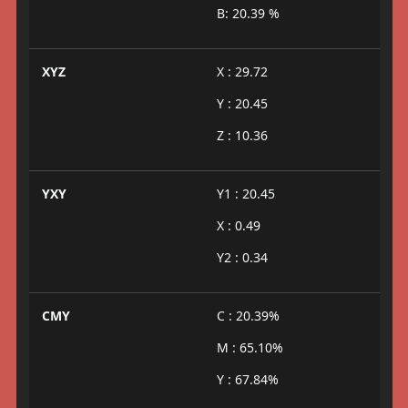
B: 20.39 %
XYZ
X : 29.72
Y : 20.45
Z : 10.36
YXY
Y1 : 20.45
X : 0.49
Y2 : 0.34
CMY
C : 20.39%
M : 65.10%
Y : 67.84%