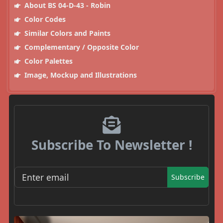
About BS 04-D-43 - Robin
Color Codes
Similar Colors and Paints
Complementary / Opposite Color
Color Palettes
Image, Mockup and Illustrations
Subscribe To Newsletter !
Subscribe