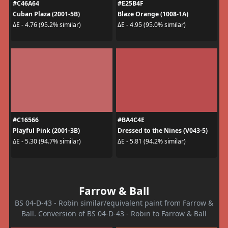
#C46A64
#E25B4F
Cuban Plaza (2001-5B)
Blaze Orange (1008-1A)
ΔE - 4.76 (95.2% similar)
ΔE - 4.95 (95.0% similar)
#C16566
#BA4C4E
Playful Pink (2001-3B)
Dressed to the Nines (V043-5)
ΔE - 5.30 (94.7% similar)
ΔE - 5.81 (94.2% similar)
Farrow & Ball
BS 04-D-43 - Robin similar/equivalent paint from Farrow &
Ball. Conversion of BS 04-D-43 - Robin to Farrow & Ball