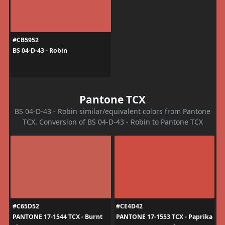
#CB5952
BS 04-D-43 - Robin
Pantone TCX
BS 04-D-43 - Robin similar/equivalent colors from Pantone
TCX. Conversion of BS 04-D-43 - Robin to Pantone TCX
#C65D52
#CE4D42
PANTONE 17-1544 TCX - Burnt
PANTONE 17-1553 TCX - Paprika