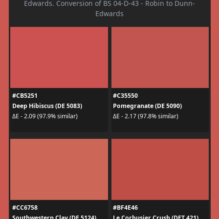
Edwards. Conversion of BS 04-D-43 - Robin to Dunn-
Edwards
#CB5251
#C35550
Deep Hibiscus (DE 5083)
Pomegranate (DE 5090)
ΔE - 2.09 (97.9% similar)
ΔE - 2.17 (97.8% similar)
#CC6758
#BF4E46
Southwestern Clay (DE 5124)
Le Corbusier Crush (DET 421)