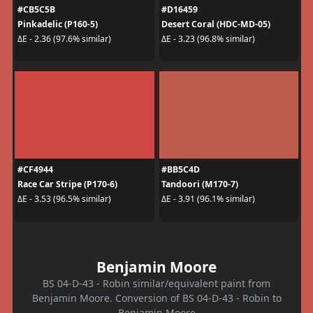
#CB5C5B
#D16459
Pinkadelic (P160-5)
Desert Coral (HDC-MD-05)
ΔE - 2.36 (97.6% similar)
ΔE - 3.23 (96.8% similar)
#CF4944
#BB5C4D
Race Car Stripe (P170-6)
Tandoori (M170-7)
ΔE - 3.53 (96.5% similar)
ΔE - 3.91 (96.1% similar)
Benjamin Moore
BS 04-D-43 - Robin similar/equivalent paint from
Benjamin Moore. Conversion of BS 04-D-43 - Robin to
Benjamin Moore