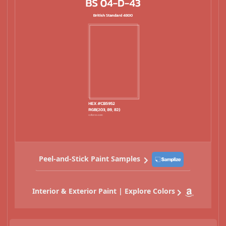
Peel-and-Stick Paint Samples
Interior & Exterior Paint | Explore Colors