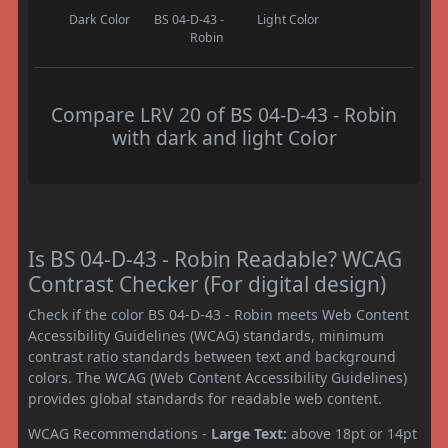
Dark Color
BS 04-D-43 -
Light Color
Robin
Compare LRV 20 of BS 04-D-43 - Robin
with dark and light Color
Is BS 04-D-43 - Robin Readable? WCAG
Contrast Checker (For digital design)
Check if the color BS 04-D-43 - Robin meets Web Content
Accessibility Guidelines (WCAG) standards, minimum
contrast ratio standards between text and background
colors. The WCAG (Web Content Accessibility Guidelines)
provides global standards for readable web content.
WCAG Recommendations -
Large Text:
above 18pt or 14pt