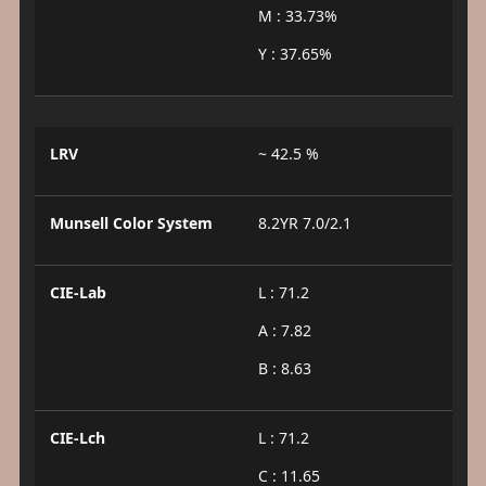
M : 33.73%
Y : 37.65%
LRV
~ 42.5 %
Munsell Color System
8.2YR 7.0/2.1
CIE-Lab
L : 71.2
A : 7.82
B : 8.63
CIE-Lch
L : 71.2
C : 11.65