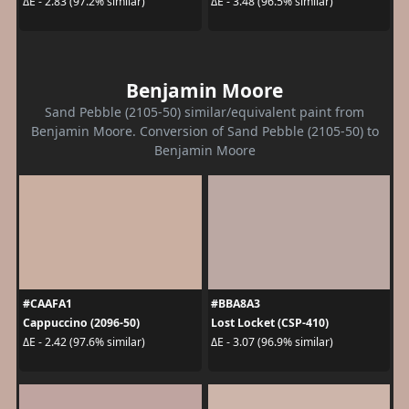
ΔE - 2.83 (97.2% similar)
ΔE - 3.48 (96.5% similar)
Benjamin Moore
Sand Pebble (2105-50) similar/equivalent paint from
Benjamin Moore. Conversion of Sand Pebble (2105-50) to
Benjamin Moore
#CAAFA1
#BBA8A3
Cappuccino (2096-50)
Lost Locket (CSP-410)
ΔE - 2.42 (97.6% similar)
ΔE - 3.07 (96.9% similar)