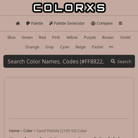
Palette
Palette Generator
Compare
Blue
Green
Red
Pink
Yellow
Purple
Brown
Violet
Orange
Gray
Cyan
Beige
Pastel
Search
Home
>
Color
>
Sand Pebble (2105-50) Color