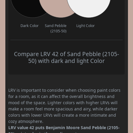
Dark Color
Sand Pebble
Light Color
(2105-50)
Compare LRV 42 of Sand Pebble (2105-
50) with dark and light Color
LRV is important to consider when choosing paint colors
for a room, as it can affect the overall brightness and
mood of the space. Lighter colors with higher LRVs will
make a room feel more spacious and airy, while darker
colors with lower LRVs will create a more intimate and
cozy atmosphere.
LRV value 42 puts Benjamin Moore Sand Pebble (2105-