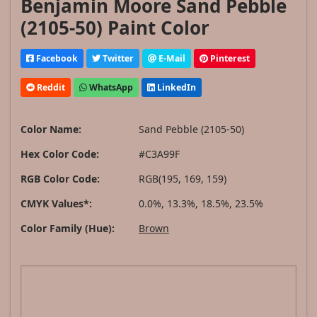
Benjamin Moore Sand Pebble
(2105-50) Paint Color
Facebook
Twitter
E-Mail
Pinterest
Reddit
WhatsApp
LinkedIn
Color Name:
Sand Pebble (2105-50)
Hex Color Code:
#C3A99F
RGB Color Code:
RGB(195, 169, 159)
CMYK Values*:
0.0%, 13.3%, 18.5%, 23.5%
Color Family (Hue):
Brown