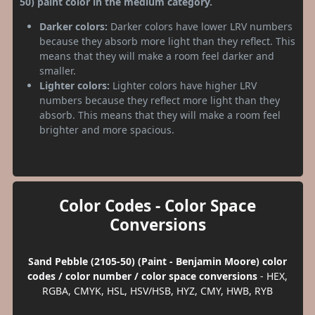
50) paint color in the medium category.
Darker colors:
Darker colors have lower LRV numbers
because they absorb more light than they reflect. This
means that they will make a room feel darker and
smaller.
Lighter colors:
Lighter colors have higher LRV
numbers because they reflect more light than they
absorb. This means that they will make a room feel
brighter and more spacious.
Color Codes - Color Space
Conversions
Sand Pebble (2105-50) (Paint - Benjamin Moore) color
codes / color number / color space conversions
- HEX,
RGBA, CMYK, HSL, HSV/HSB, HYZ, CMY, HWB, RYB