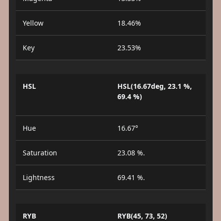
Yellow
18.46%
Key
23.53%
HSL
HSL(16.67deg, 23.1 %,
69.4 %)
Hue
16.67°
Saturation
23.08 %.
Lightness
69.41 %.
RYB
RYB(45, 73, 52)