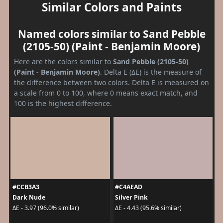
Similar Colors and Paints
Named colors similar to Sand Pebble
(2105-50) (Paint - Benjamin Moore)
Here are the colors similar to
Sand Pebble (2105-50)
(Paint - Benjamin Moore)
. Delta E (ΔE) is the measure of
the difference between two colors. Delta E is measured on
a scale from 0 to 100, where 0 means exact match, and
100 is the highest difference.
#CCB3A3
#C4AEAD
Dark Nude
Silver Pink
ΔE - 3.97 (96.0% similar)
ΔE - 4.43 (95.6% similar)