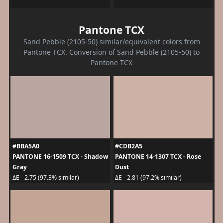
Pantone TCX
Sand Pebble (2105-50) similar/equivalent colors from
Pantone TCX. Conversion of Sand Pebble (2105-50) to
Pantone TCX
#BBA5A0
#CDB2A5
PANTONE 16-1509 TCX - Shadow
PANTONE 14-1307 TCX - Rose
Gray
Dust
ΔE - 2.75 (97.3% similar)
ΔE - 2.81 (97.2% similar)