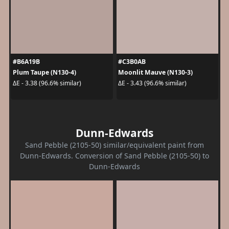
#B6A19B
#C3B0AB
Plum Taupe (N130-4)
Moonlit Mauve (N130-3)
ΔE - 3.38 (96.6% similar)
ΔE - 3.43 (96.6% similar)
Dunn-Edwards
Sand Pebble (2105-50) similar/equivalent paint from
Dunn-Edwards. Conversion of Sand Pebble (2105-50) to
Dunn-Edwards