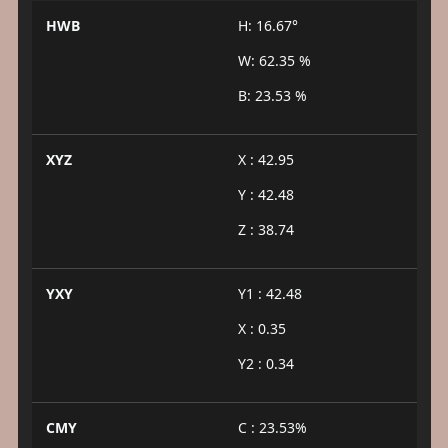
HWB
H: 16.67°
W: 62.35 %
B: 23.53 %
XYZ
X : 42.95
Y : 42.48
Z : 38.74
YXY
Y1 : 42.48
X : 0.35
Y2 : 0.34
CMY
C : 23.53%