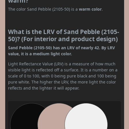
warm?
The color Sand Pebble (2105-50) is a
warm color
.
What is the LRV of Sand Pebble (2105-
50)? (For interior and product design)
Sand Pebble (2105-50) has an LRV of nearly 42. By LRV
value, it is a medium light color.
Light Reflectance Value (LRV) is a measure of how much
visible light is reflected off a surface. It is a number on a
scale of 0 to 100, with 0 being pure black and 100 being
pure white. The higher the LRV, the more light the color
reflects and the lighter it will appear.