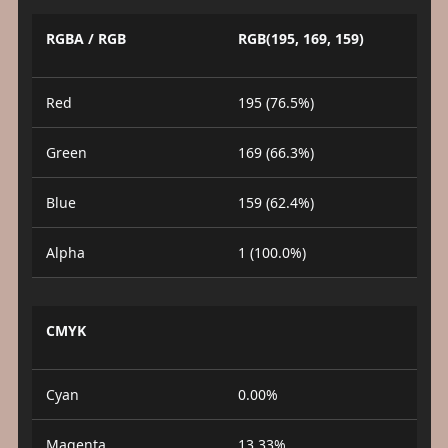
RGBA / RGB
RGB(195, 169, 159)
Red
195 (76.5%)
Green
169 (66.3%)
Blue
159 (62.4%)
Alpha
1 (100.0%)
CMYK
Cyan
0.00%
Magenta
13.33%