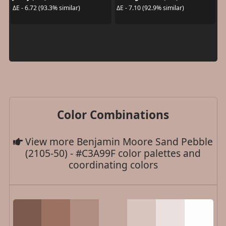
ΔE - 6.72 (93.3% similar)
ΔE - 7.10 (92.9% similar)
Color Combinations
View more Benjamin Moore Sand Pebble
(2105-50) - #C3A99F color palettes and
coordinating colors