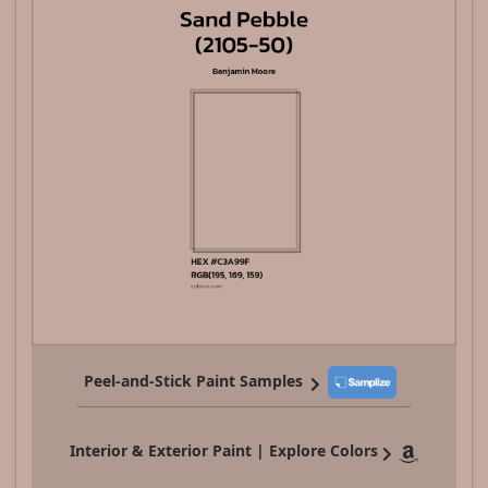
Peel-and-Stick Paint Samples
Interior & Exterior Paint | Explore Colors