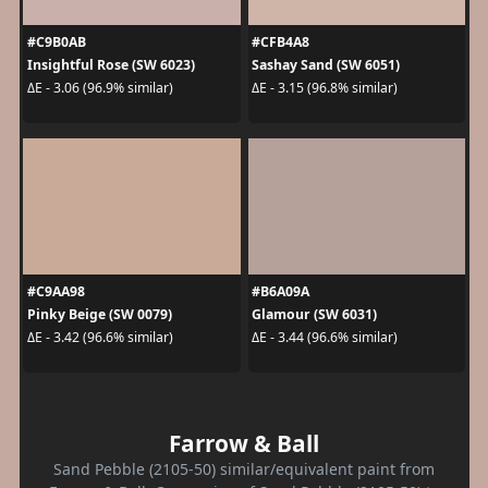
#C9B0AB
#CFB4A8
Insightful Rose (SW 6023)
Sashay Sand (SW 6051)
ΔE - 3.06 (96.9% similar)
ΔE - 3.15 (96.8% similar)
#C9AA98
#B6A09A
Pinky Beige (SW 0079)
Glamour (SW 6031)
ΔE - 3.42 (96.6% similar)
ΔE - 3.44 (96.6% similar)
Farrow & Ball
Sand Pebble (2105-50) similar/equivalent paint from