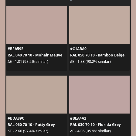
#BFA59E
#C1ABA0
RAL 040 70 10 - Mohair Mauve
RAL 050 70 10 - Bamboo Beige
ΔE - 1.81 (98.2% similar)
ΔE - 1.83 (98.2% similar)
#BDA89C
#BEA4A2
RAL 060 70 10 - Putty Grey
RAL 030 70 10 - Florida Grey
ΔE - 2.60 (97.4% similar)
ΔE - 4.05 (95.9% similar)