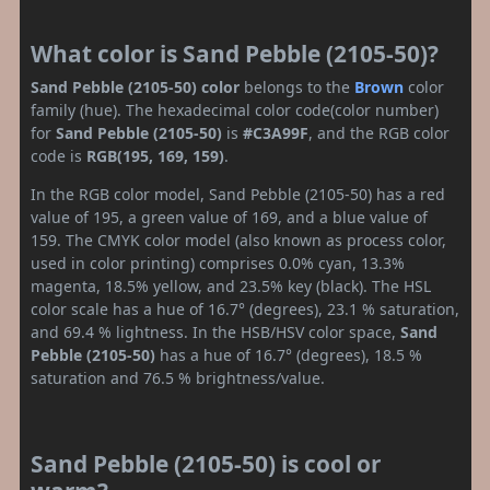
What color is Sand Pebble (2105-50)?
Sand Pebble (2105-50) color
belongs to the
Brown
color
family (hue). The hexadecimal color code(color number)
for
Sand Pebble (2105-50)
is
#C3A99F
, and the RGB color
code is
RGB(195, 169, 159)
.
In the RGB color model, Sand Pebble (2105-50) has a red
value of 195, a green value of 169, and a blue value of
159. The CMYK color model (also known as process color,
used in color printing) comprises 0.0% cyan, 13.3%
magenta, 18.5% yellow, and 23.5% key (black). The HSL
color scale has a hue of 16.7° (degrees), 23.1 % saturation,
and 69.4 % lightness. In the HSB/HSV color space,
Sand
Pebble (2105-50)
has a hue of 16.7° (degrees), 18.5 %
saturation and 76.5 % brightness/value.
Sand Pebble (2105-50) is cool or