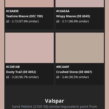
#C8A89E
#C6AEAA
Teatime Mauve (DEC 700)
Wispy Mauve (DE 6045)
ΔE - 2.13 (97.9% similar)
ΔE - 3.11 (96.9% similar)
#CDB1AB
#BCAA9F
Dusty Trail (DE 6052)
Crushed Stone (DE 6067)
ΔE - 3.28 (96.7% similar)
ΔE - 3.46 (96.5% similar)
Valspar
Sand Pebble (2105-50) similar/equivalent paint from