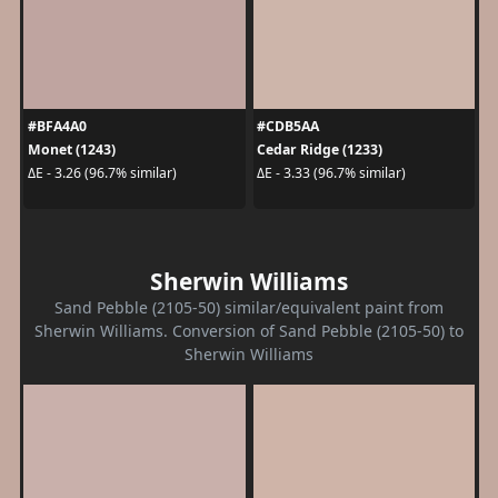
#BFA4A0
#CDB5AA
Monet (1243)
Cedar Ridge (1233)
ΔE - 3.26 (96.7% similar)
ΔE - 3.33 (96.7% similar)
Sherwin Williams
Sand Pebble (2105-50) similar/equivalent paint from
Sherwin Williams. Conversion of Sand Pebble (2105-50) to
Sherwin Williams