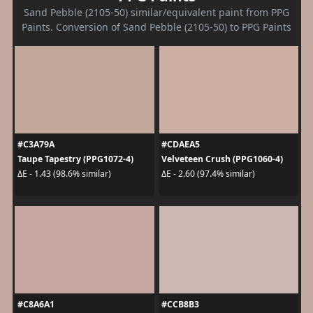
Sand Pebble (2105-50) similar/equivalent paint from PPG
Paints. Conversion of Sand Pebble (2105-50) to PPG Paints
#C3A79A
#CDAEA5
Taupe Tapestry (PPG1072-4)
Velveteen Crush (PPG1060-4)
ΔE - 1.43 (98.6% similar)
ΔE - 2.60 (97.4% similar)
#C8A6A1
#CCB8B3