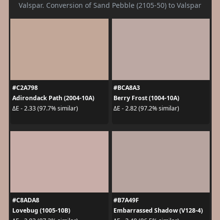
Valspar. Conversion of Sand Pebble (2105-50) to Valspar
#C2A798
#BCA8A3
Adirondack Path (2004-10A)
Berry Frost (1004-10A)
ΔE - 2.33 (97.7% similar)
ΔE - 2.82 (97.2% similar)
#C8ADA8
#B7A49F
Lovebug (1005-10B)
Embarrassed Shadow (V128-4)