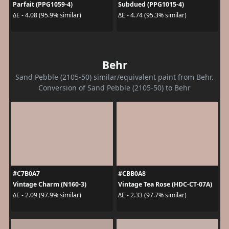
Parfait (PPG1059-4)
Subdued (PPG1015-4)
ΔE - 4.08 (95.9% similar)
ΔE - 4.74 (95.3% similar)
Behr
Sand Pebble (2105-50) similar/equivalent paint from Behr.
Conversion of Sand Pebble (2105-50) to Behr
#C7B0A7
#CBB0A8
Vintage Charm (N160-3)
Vintage Tea Rose (HDC-CT-07A)
ΔE - 2.09 (97.9% similar)
ΔE - 2.33 (97.7% similar)