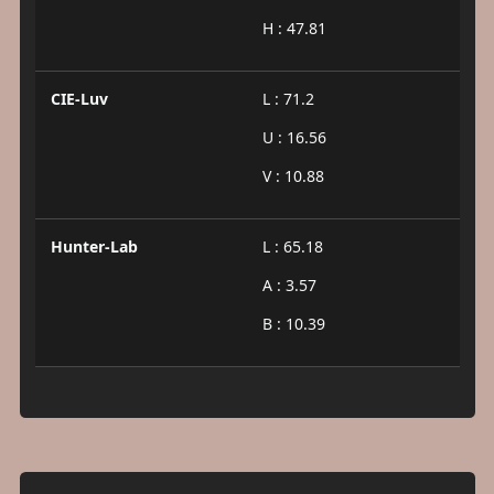
H : 47.81
CIE-Luv
L : 71.2
U : 16.56
V : 10.88
Hunter-Lab
L : 65.18
A : 3.57
B : 10.39