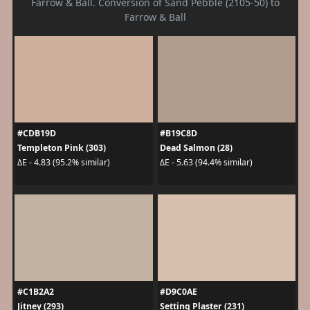
Farrow & Ball. Conversion of Sand Pebble (2105-50) to
Farrow & Ball
#CDB19D
#B19C8D
Templeton Pink (303)
Dead Salmon (28)
ΔE - 4.83 (95.2% similar)
ΔE - 5.63 (94.4% similar)
#C1B2A2
#D9C0AE
Jitney (293)
Setting Plaster (231)