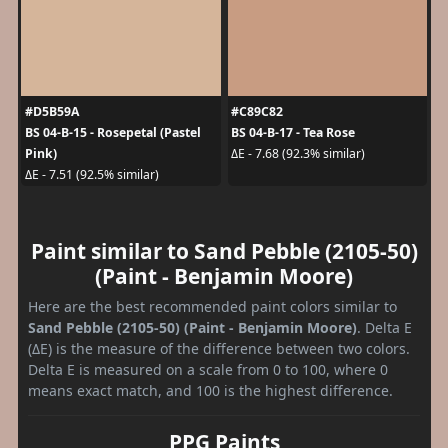
#D5B59A
#C89C82
BS 04-B-15 - Rosepetal (Pastel
BS 04-B-17 - Tea Rose
Pink)
ΔE - 7.68 (92.3% similar)
ΔE - 7.51 (92.5% similar)
Paint similar to Sand Pebble (2105-50)
(Paint - Benjamin Moore)
Here are the best recommended paint colors similar to
Sand Pebble (2105-50) (Paint - Benjamin Moore)
. Delta E
(ΔE) is the measure of the difference between two colors.
Delta E is measured on a scale from 0 to 100, where 0
means exact match, and 100 is the highest difference.
PPG Paints