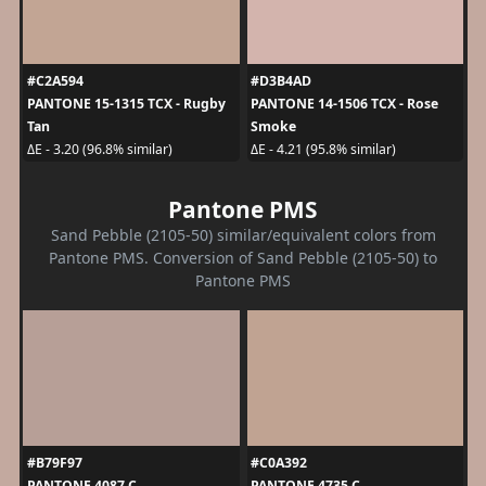
#C2A594
#D3B4AD
PANTONE 15-1315 TCX - Rugby
PANTONE 14-1506 TCX - Rose
Tan
Smoke
ΔE - 3.20 (96.8% similar)
ΔE - 4.21 (95.8% similar)
Pantone PMS
Sand Pebble (2105-50) similar/equivalent colors from
Pantone PMS. Conversion of Sand Pebble (2105-50) to
Pantone PMS
#B79F97
#C0A392
PANTONE 4087 C
PANTONE 4735 C