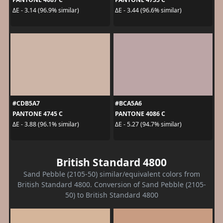
ΔE - 3.14 (96.9% similar)
ΔE - 3.44 (96.6% similar)
#CDB5A7
#BCA5A6
PANTONE 4745 C
PANTONE 4086 C
ΔE - 3.88 (96.1% similar)
ΔE - 5.27 (94.7% similar)
British Standard 4800
Sand Pebble (2105-50) similar/equivalent colors from
British Standard 4800. Conversion of Sand Pebble (2105-
50) to British Standard 4800