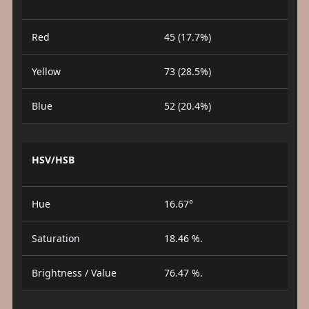
Red
45 (17.7%)
Yellow
73 (28.5%)
Blue
52 (20.4%)
HSV/HSB
Hue
16.67°
Saturation
18.46 %.
Brightness / Value
76.47 %.