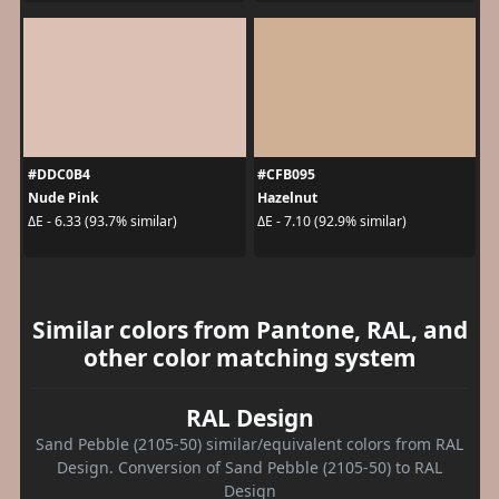
#DDC0B4
#CFB095
Nude Pink
Hazelnut
ΔE - 6.33 (93.7% similar)
ΔE - 7.10 (92.9% similar)
Similar colors from Pantone, RAL, and
other color matching system
RAL Design
Sand Pebble (2105-50) similar/equivalent colors from RAL
Design. Conversion of Sand Pebble (2105-50) to RAL
Design