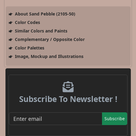
About Sand Pebble (2105-50)
Color Codes
Similar Colors and Paints
Complementary / Opposite Color
Color Palettes
Image, Mockup and Illustrations
Subscribe To Newsletter !
Subscribe