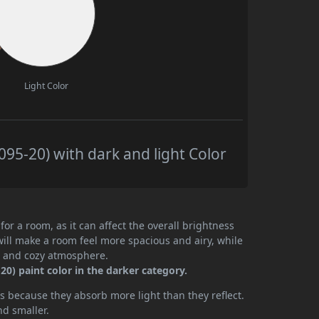
Light Color
95-20) with dark and light Color
or a room, as it can affect the overall brightness
will make a room feel more spacious and airy, while
te and cozy atmosphere.
0) paint color in the darker category.
 because they absorb more light than they reflect.
nd smaller.