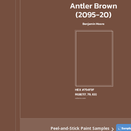
Peel-and-Stick Paint Samples