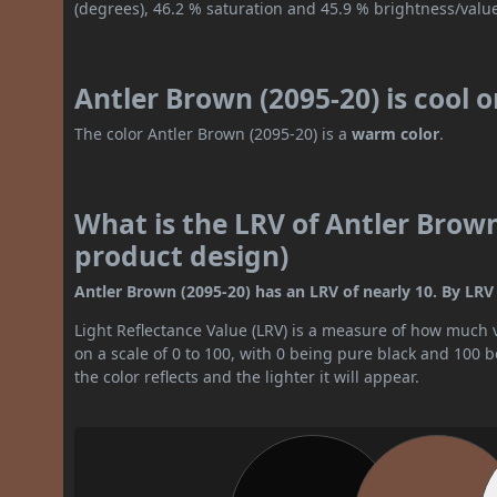
(degrees), 46.2 % saturation and 45.9 % brightness/valu
Antler Brown (2095-20) is cool 
The color Antler Brown (2095-20) is a
warm color
.
What is the LRV of Antler Brown
product design)
Antler Brown (2095-20) has an LRV of nearly 10. By LRV v
Light Reflectance Value (LRV) is a measure of how much vis
on a scale of 0 to 100, with 0 being pure black and 100 
the color reflects and the lighter it will appear.