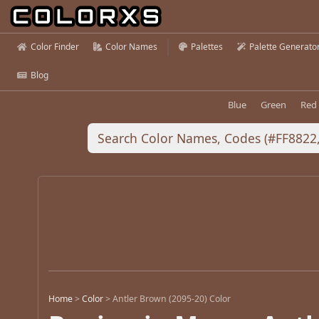
Color Finder
Color Names
Palettes
Palette Generato
Blog
Blue
Green
Red
Home
>
Color
>
Antler Brown (2095-20) Color