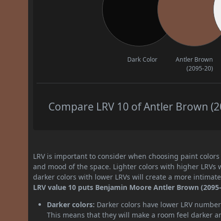
Dark Color
Antler Brown
(2095-20)
Compare LRV 10 of Antler Brown (20
LRV is important to consider when choosing paint colors f
and mood of the space. Lighter colors with higher LRVs 
darker colors with lower LRVs will create a more intima
LRV value 10 puts Benjamin Moore Antler Brown (2095-2
Darker colors:
Darker colors have lower LRV numbers
This means that they will make a room feel darker a