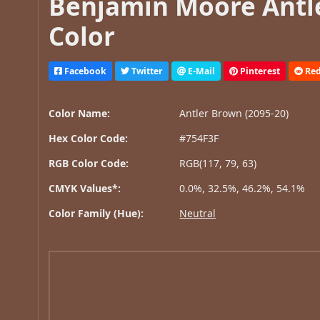
Benjamin Moore Antle
Color
Facebook
Twitter
E-Mail
Pinterest
Red
Color Name:
Antler Brown (2095-20)
Hex Color Code:
#754F3F
RGB Color Code:
RGB(117, 79, 63)
CMYK Values*:
0.0%, 32.5%, 46.2%, 54.1%
Color Family (Hue):
Neutral