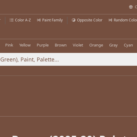
C
r
Color A-Z
Paint Family
Opposite Color
Random Colo
Pink
Yellow
Purple
Brown
Violet
Orange
Gray
Cyan