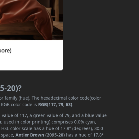
5-20)?
or family (hue). The hexadecimal color code(color
e RGB color code is
RGB(117, 79, 63)
.
 value of 117, a green value of 79, and a blue value
, used in color printing) comprises 0.0% cyan,
HSL color scale has a hue of 17.8° (degrees), 30.0
r space,
Antler Brown (2095-20)
has a hue of 17.8°