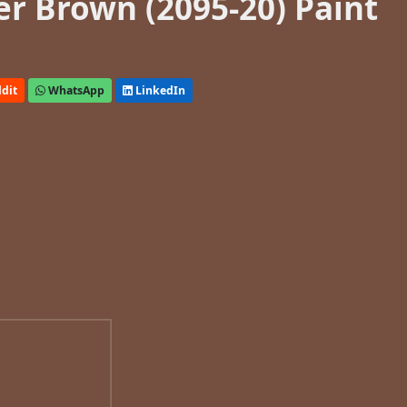
r Brown (2095-20) Paint
dit
WhatsApp
LinkedIn