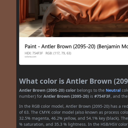
What color is Antler Brown (209
Antler Brown (2095-20) color
belongs to the
Neutral
col
number) for
Antler Brown (2095-20)
is
#754F3F
, and th
In the RGB color model, Antler Brown (2095-20) has a red
of 63. The CMYK color model (also known as process color
32.5% magenta, 46.2% yellow, and 54.1% key (black). The 
% saturation, and 35.3 % lightness. In the HSB/HSV colo