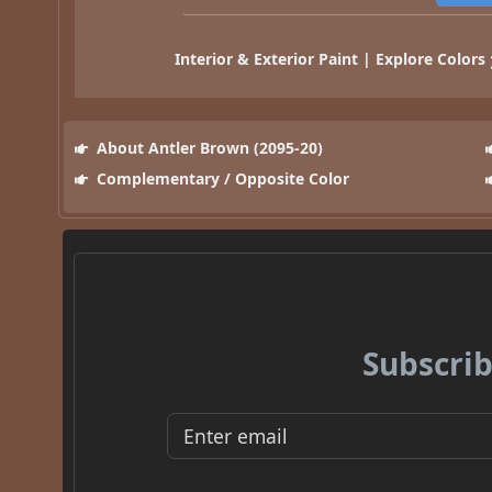
Interior & Exterior Paint | Explore Colors
About Antler Brown (2095-20)
Complementary / Opposite Color
Subscrib