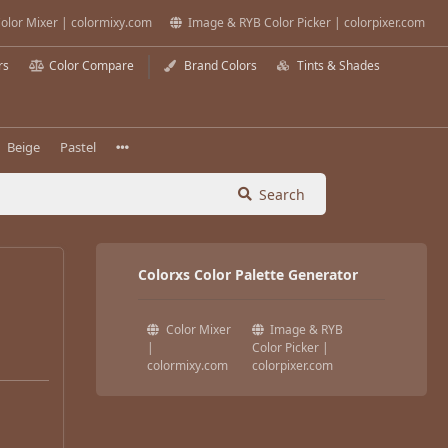
olor Mixer | colormixy.com
Image & RYB Color Picker | colorpixer.com
rs
Color Compare
Brand Colors
Tints & Shades
Beige
Pastel
Search
Colorxs Color Palette Generator
Color Mixer
Image & RYB
|
Color Picker |
colormixy.com
colorpixer.com