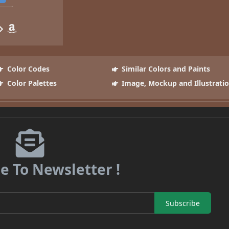
Color Codes
Similar Colors and Paints
Color Palettes
Image, Mockup and Illustrati
e To Newsletter !
Subscribe