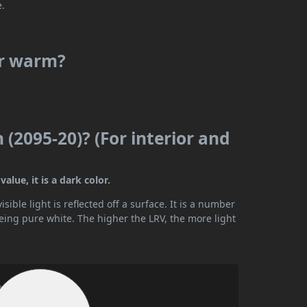
e.
or warm?
 (2095-20)? (For interior and
alue, it is a dark color.
ible light is reflected off a surface. It is a number
being pure white. The higher the LRV, the more light