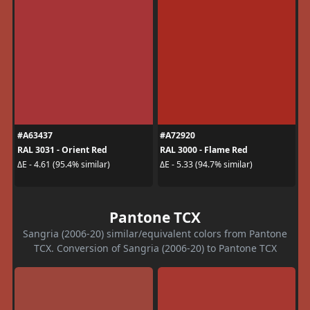
#A63437
#A72920
RAL 3031 - Orient Red
RAL 3000 - Flame Red
ΔE - 4.61 (95.4% similar)
ΔE - 5.33 (94.7% similar)
Pantone TCX
Sangria (2006-20) similar/equivalent colors from Pantone
TCX. Conversion of Sangria (2006-20) to Pantone TCX