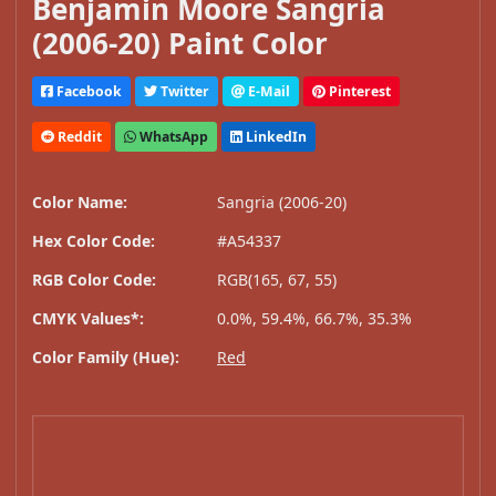
Benjamin Moore Sangria
(2006-20) Paint Color
Facebook
Twitter
E-Mail
Pinterest
Reddit
WhatsApp
LinkedIn
Color Name:
Sangria (2006-20)
Hex Color Code:
#A54337
RGB Color Code:
RGB(165, 67, 55)
CMYK Values*:
0.0%, 59.4%, 66.7%, 35.3%
Color Family (Hue):
Red