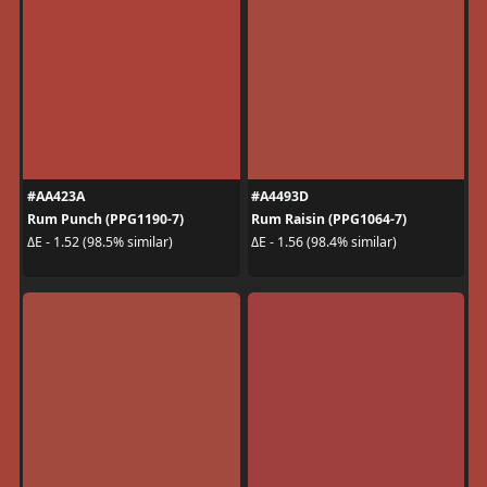
#AA423A
#A4493D
Rum Punch (PPG1190-7)
Rum Raisin (PPG1064-7)
ΔE - 1.52 (98.5% similar)
ΔE - 1.56 (98.4% similar)