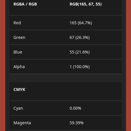
RGBA / RGB
RGB(165, 67, 55)
Red
165 (64.7%)
Green
67 (26.3%)
Blue
55 (21.6%)
Alpha
1 (100.0%)
CMYK
Cyan
0.00%
Magenta
59.39%