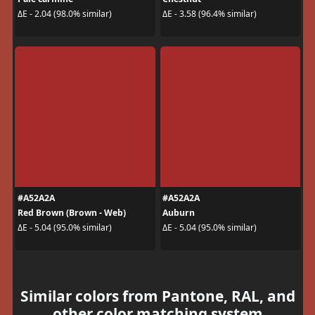
ΔE - 2.04 (98.0% similar)
ΔE - 3.58 (96.4% similar)
#A52A2A
#A52A2A
Red Brown (Brown - Web)
Auburn
ΔE - 5.04 (95.0% similar)
ΔE - 5.04 (95.0% similar)
Similar colors from Pantone, RAL, and
other color matching system