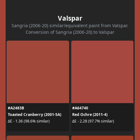
Valspar
Sangria (2006-20) similar/equivalent paint from Valspar.
Conversion of Sangria (2006-20) to Valspar
#A2483B
#A64740
Toasted Cranberry (2001-5A)
Red Ochre (2011-4)
ΔE - 1.36 (98.6% similar)
ΔE - 2.28 (97.7% similar)