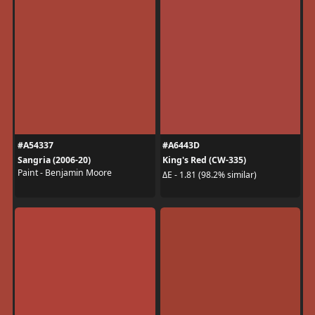
#A54337
#A6443D
Sangria (2006-20)
King's Red (CW-335)
Paint - Benjamin Moore
ΔE - 1.81 (98.2% similar)