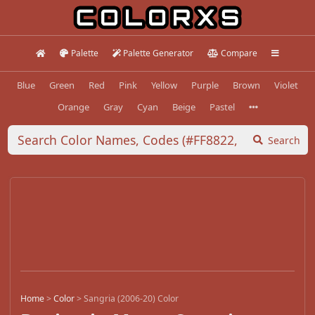
Palette
Palette Generator
Compare
Blue
Green
Red
Pink
Yellow
Purple
Brown
Violet
Orange
Gray
Cyan
Beige
Pastel
Search
Home
>
Color
>
Sangria (2006-20) Color