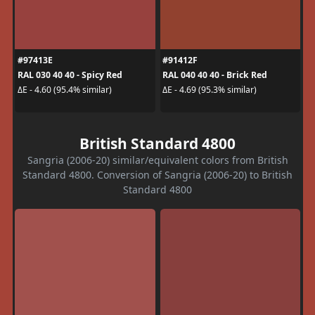
#97413E
#91412F
RAL 030 40 40 - Spicy Red
RAL 040 40 40 - Brick Red
ΔE - 4.60 (95.4% similar)
ΔE - 4.69 (95.3% similar)
British Standard 4800
Sangria (2006-20) similar/equivalent colors from British
Standard 4800. Conversion of Sangria (2006-20) to British
Standard 4800