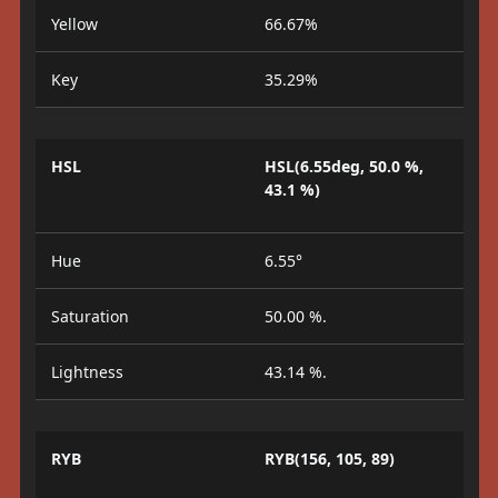
Yellow
66.67%
Key
35.29%
HSL
HSL(6.55deg, 50.0 %,
43.1 %)
Hue
6.55°
Saturation
50.00 %.
Lightness
43.14 %.
RYB
RYB(156, 105, 89)