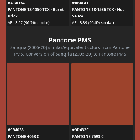
#A14D3A
#AB4F41
PANTONE 18-1350 TCX - Burnt
PANTONE 18-1536 TCX - Hot
Brick
Sauce
ΔE - 3.27 (96.7% similar)
ΔE - 3.39 (96.6% similar)
Pantone PMS
Sangria (2006-20) similar/equivalent colors from Pantone
PMS. Conversion of Sangria (2006-20) to Pantone PMS
#9B4033
#9D432C
PANTONE 4063 C
PANTONE 7593 C