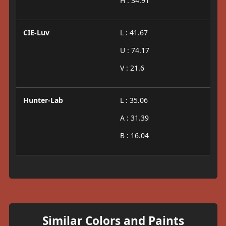
H : 34.91
CIE-Luv
L : 41.67
U : 74.17
V : 21.6
Hunter-Lab
L : 35.06
A : 31.39
B : 16.04
Similar Colors and Paints