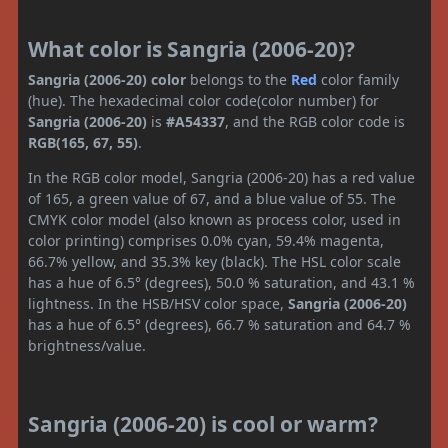
What color is Sangria (2006-20)?
Sangria (2006-20) color
belongs to the
Red
color family
(hue). The hexadecimal color code(color number) for
Sangria (2006-20)
is
#A54337
, and the RGB color code is
RGB(165, 67, 55)
.
In the RGB color model, Sangria (2006-20) has a red value
of 165, a green value of 67, and a blue value of 55. The
CMYK color model (also known as process color, used in
color printing) comprises 0.0% cyan, 59.4% magenta,
66.7% yellow, and 35.3% key (black). The HSL color scale
has a hue of 6.5° (degrees), 50.0 % saturation, and 43.1 %
lightness. In the HSB/HSV color space,
Sangria (2006-20)
has a hue of 6.5° (degrees), 66.7 % saturation and 64.7 %
brightness/value.
Sangria (2006-20) is cool or warm?