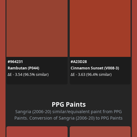
#964231
#A23D28
Rambutan (P044)
Cinnamon Sunset (V008-3)
ΔE - 3.54 (96.5% similar)
ΔE - 3.63 (96.4% similar)
PPG Paints
Sangria (2006-20) similar/equivalent paint from PPG
Paints. Conversion of Sangria (2006-20) to PPG Paints