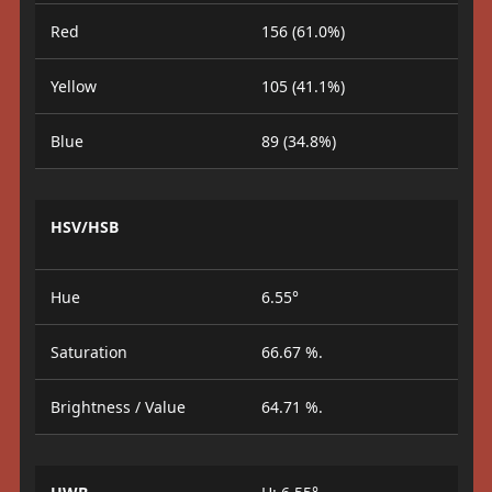
Red
156 (61.0%)
Yellow
105 (41.1%)
Blue
89 (34.8%)
HSV/HSB
Hue
6.55°
Saturation
66.67 %.
Brightness / Value
64.71 %.