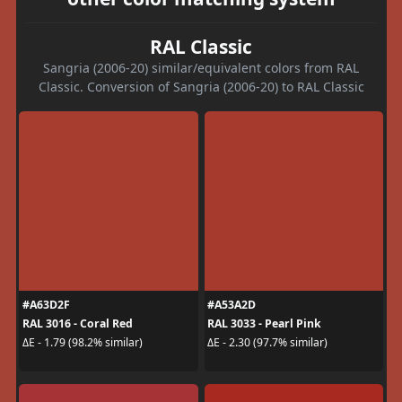
RAL Classic
Sangria (2006-20) similar/equivalent colors from RAL
Classic. Conversion of Sangria (2006-20) to RAL Classic
#A63D2F
#A53A2D
RAL 3016 - Coral Red
RAL 3033 - Pearl Pink
ΔE - 1.79 (98.2% similar)
ΔE - 2.30 (97.7% similar)