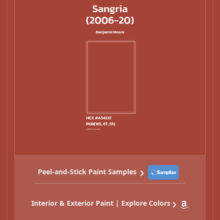
Peel-and-Stick Paint Samples
Interior & Exterior Paint | Explore Colors