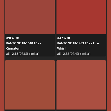
#9C453B
#A73730
PANTONE 18-1540 TCX -
PANTONE 18-1453 TCX - Fire
Cinnabar
Whirl
ΔE - 2.18 (97.8% similar)
ΔE - 2.62 (97.4% similar)