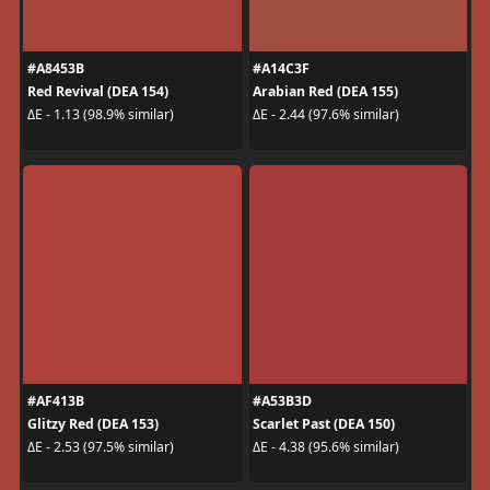
#A8453B
#A14C3F
Red Revival (DEA 154)
Arabian Red (DEA 155)
ΔE - 1.13 (98.9% similar)
ΔE - 2.44 (97.6% similar)
#AF413B
#A53B3D
Glitzy Red (DEA 153)
Scarlet Past (DEA 150)
ΔE - 2.53 (97.5% similar)
ΔE - 4.38 (95.6% similar)