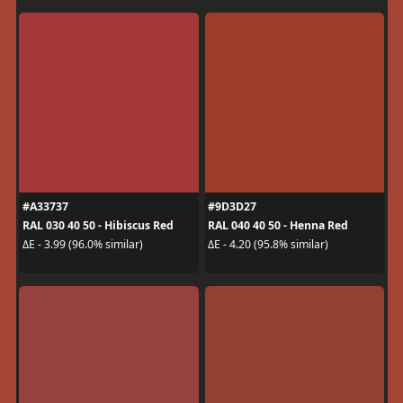
#A33737
#9D3D27
RAL 030 40 50 - Hibiscus Red
RAL 040 40 50 - Henna Red
ΔE - 3.99 (96.0% similar)
ΔE - 4.20 (95.8% similar)