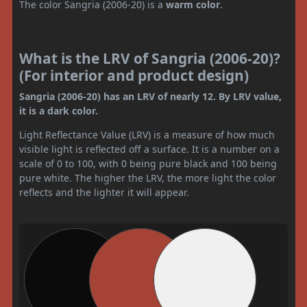
The color Sangria (2006-20) is a
warm color
.
What is the LRV of Sangria (2006-20)?
(For interior and product design)
Sangria (2006-20) has an LRV of nearly 12. By LRV value,
it is a dark color.
Light Reflectance Value (LRV) is a measure of how much
visible light is reflected off a surface. It is a number on a
scale of 0 to 100, with 0 being pure black and 100 being
pure white. The higher the LRV, the more light the color
reflects and the lighter it will appear.