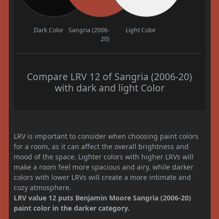
Dark Color
Sangria (2006-
Light Color
20)
Compare LRV 12 of Sangria (2006-20)
with dark and light Color
LRV is important to consider when choosing paint colors
for a room, as it can affect the overall brightness and
mood of the space. Lighter colors with higher LRVs will
make a room feel more spacious and airy, while darker
colors with lower LRVs will create a more intimate and
cozy atmosphere.
LRV value 12 puts Benjamin Moore Sangria (2006-20)
paint color in the darker category.