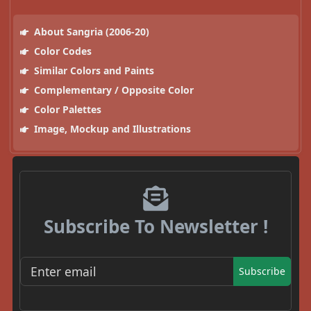
About Sangria (2006-20)
Color Codes
Similar Colors and Paints
Complementary / Opposite Color
Color Palettes
Image, Mockup and Illustrations
Subscribe To Newsletter !
Subscribe