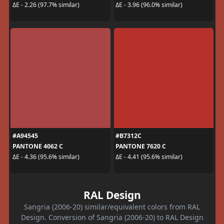
ΔE - 2.26 (97.7% similar)
ΔE - 3.96 (96.0% similar)
#A94545
#B7312C
PANTONE 4062 C
PANTONE 7620 C
ΔE - 4.36 (95.6% similar)
ΔE - 4.41 (95.6% similar)
RAL Design
Sangria (2006-20) similar/equivalent colors from RAL
Design. Conversion of Sangria (2006-20) to RAL Design