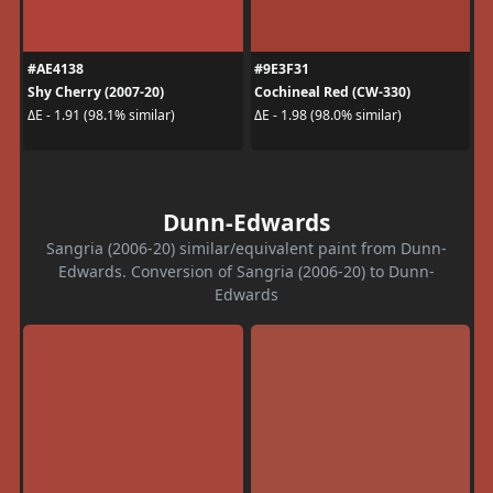
#AE4138
#9E3F31
Shy Cherry (2007-20)
Cochineal Red (CW-330)
ΔE - 1.91 (98.1% similar)
ΔE - 1.98 (98.0% similar)
Dunn-Edwards
Sangria (2006-20) similar/equivalent paint from Dunn-
Edwards. Conversion of Sangria (2006-20) to Dunn-
Edwards