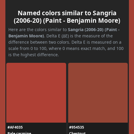
Named colors similar to Sangria
(2006-20) (Paint - Benjamin Moore)
Here are the colors similar to
Sangria (2006-20) (Paint -
Benjamin Moore)
. Delta E (ΔE) is the measure of the
difference between two colors. Delta E is measured on a
scale from 0 to 100, where 0 means exact match, and 100
is the highest difference.
#AF4035
#954535
Pale carmine
Chestnut