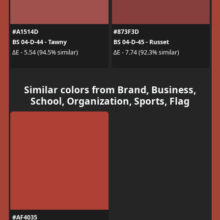
#A1514D
#873F3D
BS 04-D-44 - Tawny
BS 04-D-45 - Russet
ΔE - 5.54 (94.5% similar)
ΔE - 7.74 (92.3% similar)
Similar colors from Brand, Business,
School, Organization, Sports, Flag
#AF4035