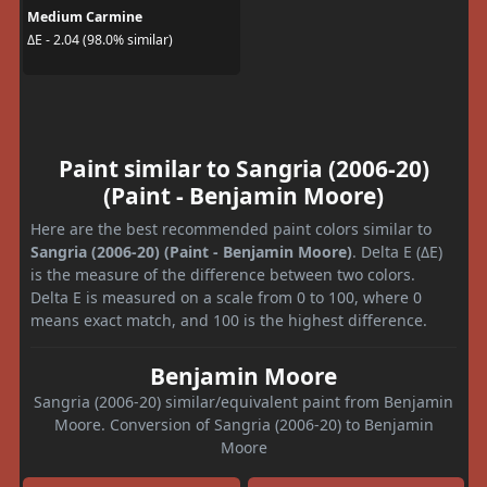
Medium Carmine
ΔE - 2.04 (98.0% similar)
Paint similar to Sangria (2006-20)
(Paint - Benjamin Moore)
Here are the best recommended paint colors similar to
Sangria (2006-20) (Paint - Benjamin Moore)
. Delta E (ΔE)
is the measure of the difference between two colors.
Delta E is measured on a scale from 0 to 100, where 0
means exact match, and 100 is the highest difference.
Benjamin Moore
Sangria (2006-20) similar/equivalent paint from Benjamin
Moore. Conversion of Sangria (2006-20) to Benjamin
Moore