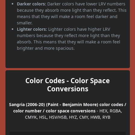
Darker colors:
Darker colors have lower LRV numbers
because they absorb more light than they reflect. This
means that they will make a room feel darker and
smaller.
Lighter colors:
Lighter colors have higher LRV
numbers because they reflect more light than they
absorb. This means that they will make a room feel
brighter and more spacious.
Color Codes - Color Space
Conversions
Sangria (2006-20) (Paint - Benjamin Moore) color codes /
color number / color space conversions
- HEX, RGBA,
CMYK, HSL, HSV/HSB, HYZ, CMY, HWB, RYB