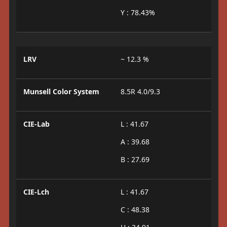
Y : 78.43%
LRV
~ 12.3 %
Munsell Color System
8.5R 4.0/9.3
CIE-Lab
L : 41.67
A : 39.68
B : 27.69
CIE-Lch
L : 41.67
C : 48.38