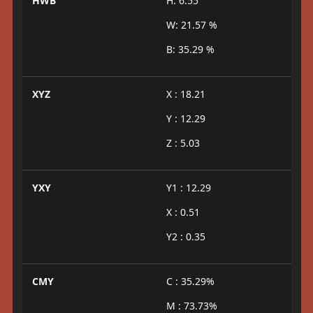
HWB
H: 6.55°
W: 21.57 %
B: 35.29 %
XYZ
X : 18.21
Y : 12.29
Z : 5.03
YXY
Y1 : 12.29
X : 0.51
Y2 : 0.35
CMY
C : 35.29%
M : 73.73%