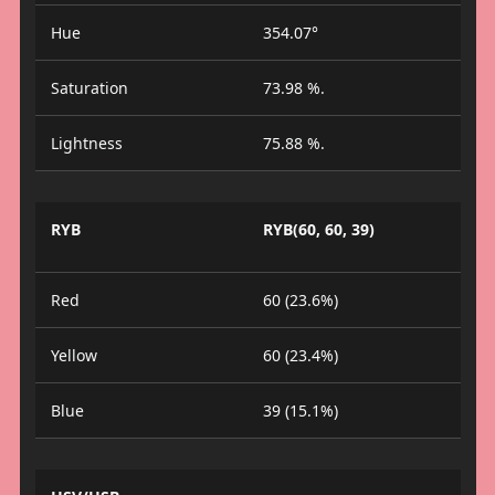
Hue
354.07°
Saturation
73.98 %.
Lightness
75.88 %.
RYB
RYB(60, 60, 39)
Red
60 (23.6%)
Yellow
60 (23.4%)
Blue
39 (15.1%)