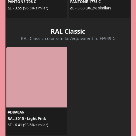
PANTONE 708 C
PANTONE 1775 C
ΔE - 3.55 (96.5% similar)
ΔE - 3.83 (96.2% similar)
RAL Classic
RAL Classic color similar/equivalent to EF949D.
#D8A0A6
RAL 3015 - Light Pink
ΔE - 6.41 (93.6% similar)