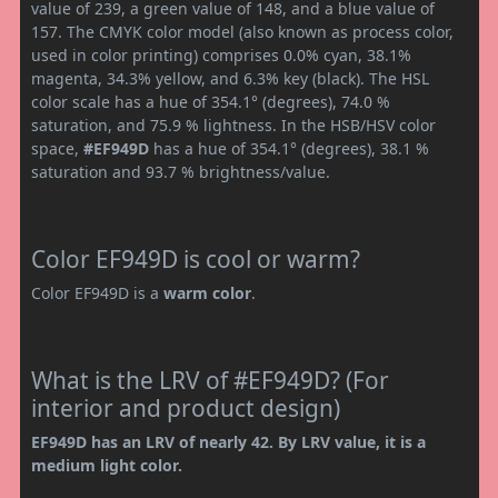
value of 239, a green value of 148, and a blue value of
157. The CMYK color model (also known as process color,
used in color printing) comprises 0.0% cyan, 38.1%
magenta, 34.3% yellow, and 6.3% key (black). The HSL
color scale has a hue of 354.1° (degrees), 74.0 %
saturation, and 75.9 % lightness. In the HSB/HSV color
space,
#EF949D
has a hue of 354.1° (degrees), 38.1 %
saturation and 93.7 % brightness/value.
Color EF949D is cool or warm?
Color EF949D is a
warm color
.
What is the LRV of #EF949D? (For
interior and product design)
EF949D has an LRV of nearly 42. By LRV value, it is a
medium light color.