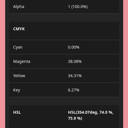
Alpha
1 (100.0%)
CMYK
Cyan
0.00%
Magenta
38.08%
Yellow
34.31%
Key
6.27%
HSL
HSL(354.07deg, 74.0 %,
75.9 %)