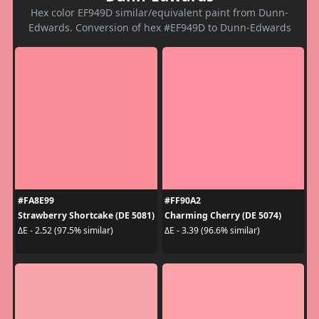
Hex color EF949D similar/equivalent paint from Dunn-
Edwards. Conversion of hex #EF949D to Dunn-Edwards
#FA8E99
#FF90A2
Strawberry Shortcake (DE 5081)
Charming Cherry (DE 5074)
ΔE - 2.52 (97.5% similar)
ΔE - 3.39 (96.6% similar)