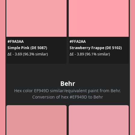
#F9A3AA
#FFA2AA
Simple Pink (DE 5087)
Strawberry Frappe (DE 5102)
ΔE - 3.69 (96.3% similar)
ΔE - 3.89 (96.1% similar)
Behr
Hex color EF949D similar/equivalent paint from Behr.
Conversion of hex #EF949D to Behr