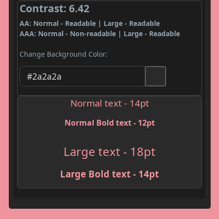
Contrast: 6.42
AA: Normal - Readable | Large - Readable
AAA: Normal - Non-readable | Large - Readable
Change Background Color:
Normal text - 14pt
Normal Bold text - 12pt
Large text - 18pt
Large Bold text - 14pt