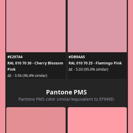
#E297A4
#DB9AA5
RAL 010 70 30 - Cherry Blossom
RAL 010 70 25 - Flamingo Pink
Pink
ΔE - 5.03 (95.0% similar)
ΔE - 3.56 (96.4% similar)
Pantone PMS
Pantone PMS color similar/equivalent to EF949D.