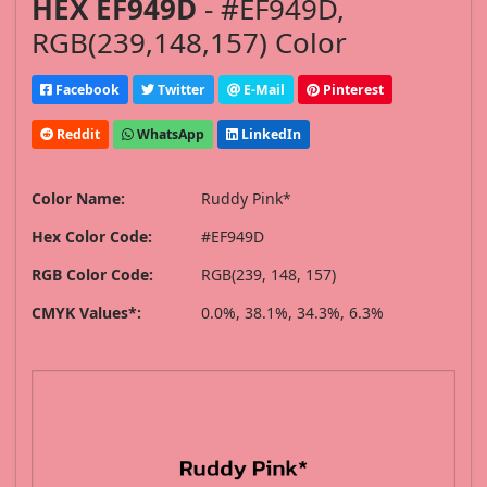
HEX EF949D
- #EF949D,
RGB(239,148,157) Color
Facebook
Twitter
E-Mail
Pinterest
Reddit
WhatsApp
LinkedIn
Color Name:
Ruddy Pink*
Hex Color Code:
#EF949D
RGB Color Code:
RGB(239, 148, 157)
CMYK Values*:
0.0%, 38.1%, 34.3%, 6.3%