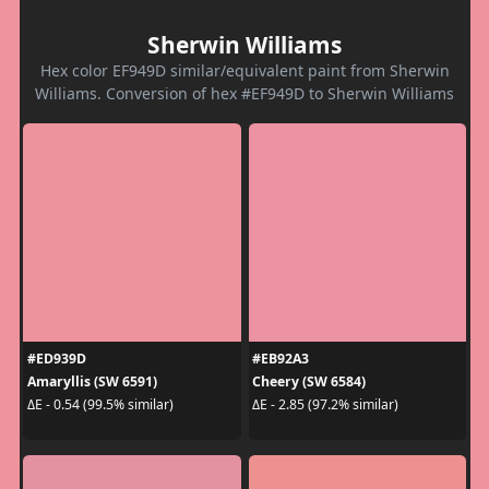
Sherwin Williams
Hex color EF949D similar/equivalent paint from Sherwin
Williams. Conversion of hex #EF949D to Sherwin Williams
#ED939D
#EB92A3
Amaryllis (SW 6591)
Cheery (SW 6584)
ΔE - 0.54 (99.5% similar)
ΔE - 2.85 (97.2% similar)