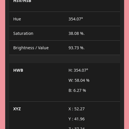
HSV/HSB
Hue
354.07°
Saturation
38.08 %.
Brightness / Value
93.73 %.
HWB
H: 354.07°
W: 58.04 %
B: 6.27 %
XYZ
X : 52.27
Y : 41.96
Z : 37.24