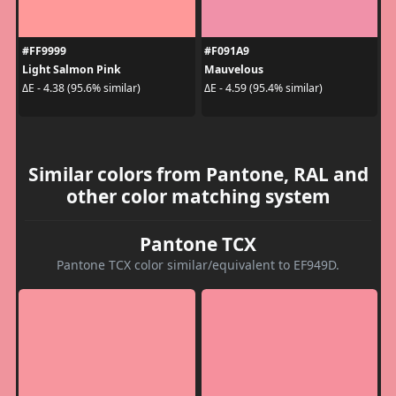
#FF9999
#F091A9
Light Salmon Pink
Mauvelous
ΔE - 4.38 (95.6% similar)
ΔE - 4.59 (95.4% similar)
Similar colors from Pantone, RAL and
other color matching system
Pantone TCX
Pantone TCX color similar/equivalent to EF949D.