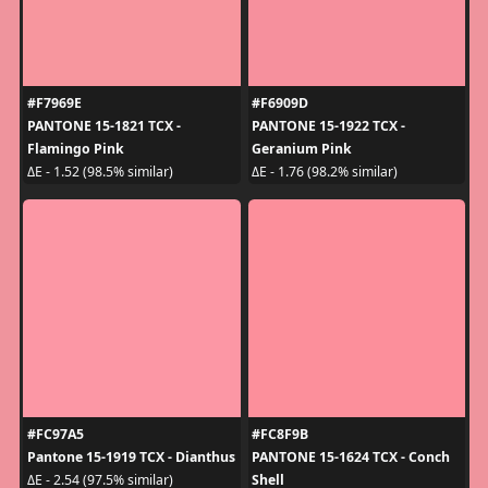
#F7969E
#F6909D
PANTONE 15-1821 TCX -
PANTONE 15-1922 TCX -
Flamingo Pink
Geranium Pink
ΔE - 1.52 (98.5% similar)
ΔE - 1.76 (98.2% similar)
#FC97A5
#FC8F9B
Pantone 15-1919 TCX - Dianthus
PANTONE 15-1624 TCX - Conch
Shell
ΔE - 2.54 (97.5% similar)