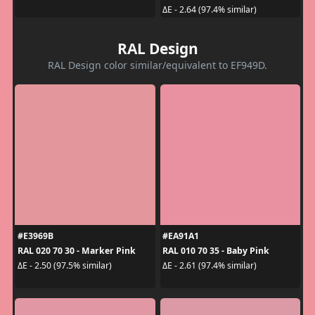
ΔE - 2.64 (97.4% similar)
RAL Design
RAL Design color similar/equivalent to EF949D.
#E3969B
#EA91A1
RAL 020 70 30 - Marker Pink
RAL 010 70 35 - Baby Pink
ΔE - 2.50 (97.5% similar)
ΔE - 2.61 (97.4% similar)