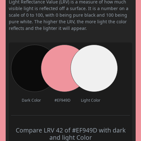
Light Reflectance Value (LRV) is a measure of how much
visible light is reflected off a surface. It is a number on a
scale of 0 to 100, with 0 being pure black and 100 being
pure white. The higher the LRV, the more light the color
reflects and the lighter it will appear.
Dark Color
#EF949D
Light Color
Compare LRV 42 of #EF949D with dark
and light Color