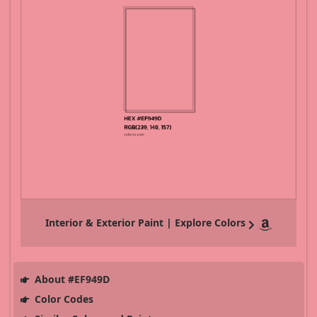
Interior & Exterior Paint | Explore Colors
About #EF949D
Color Codes