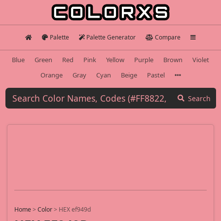
Palette
Palette Generator
Compare
Blue
Green
Red
Pink
Yellow
Purple
Brown
Violet
Orange
Gray
Cyan
Beige
Pastel
Search
Home
>
Color
>
HEX ef949d