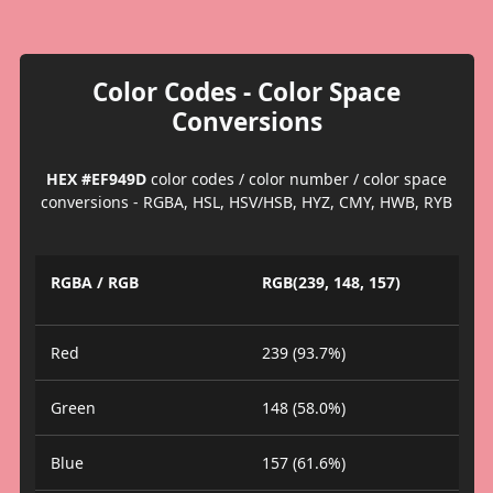
Color Codes - Color Space
Conversions
HEX #EF949D
color codes / color number / color space
conversions - RGBA, HSL, HSV/HSB, HYZ, CMY, HWB, RYB
RGBA / RGB
RGB(239, 148, 157)
Red
239 (93.7%)
Green
148 (58.0%)
Blue
157 (61.6%)