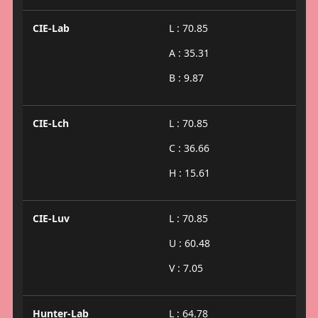
CIE-Lab
L : 70.85
A : 35.31
B : 9.87
CIE-Lch
L : 70.85
C : 36.66
H : 15.61
CIE-Luv
L : 70.85
U : 60.48
V : 7.05
Hunter-Lab
L : 64.78