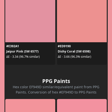
#E392A1
#ED9190
Jaipur Pink (SW 6577)
Dishy Coral (SW 6598)
ΔE - 3.34 (96.7% similar)
ΔE - 3.66 (96.3% similar)
PPG Paints
Hex color EF949D similar/equivalent paint from PPG
Paints. Conversion of hex #EF949D to PPG Paints