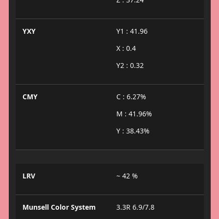
YXY
Y1 : 41.96
X : 0.4
Y2 : 0.32
CMY
C : 6.27%
M : 41.96%
Y : 38.43%
LRV
~ 42 %
Munsell Color System
3.3R 6.9/7.8