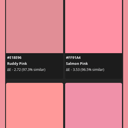
#E18E96
#FF91A4
Ruddy Pink
Salmon Pink
ΔE - 2.72 (97.3% similar)
ΔE - 3.53 (96.5% similar)