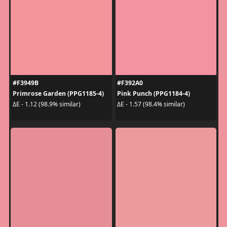
#F3949B
#F392A0
Primrose Garden (PPG1185-4)
Pink Punch (PPG1184-4)
ΔE - 1.12 (98.9% similar)
ΔE - 1.57 (98.4% similar)