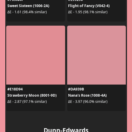
Sweet Sixteen (1006-2A)
Flight of Fancy (V042-4)
ΔE - 1.61 (98.4% similar)
ΔE - 1.95 (98.1% similar)
#E18D94
#DA939B
Strawberry Moon (8001-9D)
Nana's Rose (1008-4A)
ΔE - 2.87 (97.1% similar)
ΔE - 3.97 (96.0% similar)
Dunn-Edwards