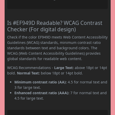
Is #EF949D Readable? WCAG Contrast
Checker (For digital design)
Check if the color EF949D meets Web Content Accessibility
Guidelines (WCAG) standards, minimum contrast ratio
standards between text and background colors. The
WCAG (Web Content Accessibility Guidelines) provides
global standards for readable web content.
WCAG Recommendations -
Large Text:
above 18pt or 14pt
bold.
Normal Text:
below 18pt or 14pt bold.
Minimum contrast ratio (AA):
4.5 for normal text and
3 for large text.
Enhanced contrast ratio (AAA):
7 for normal text and
4.5 for large text.