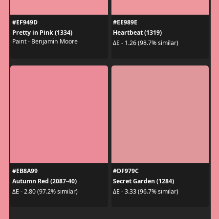
#EF949D
#EE989E
Pretty in Pink (1334)
Heartbeat (1319)
Paint - Benjamin Moore
ΔE - 1.26 (98.7% similar)
#EB8A99
#DF979C
Autumn Red (2087-40)
Secret Garden (1284)
ΔE - 2.80 (97.2% similar)
ΔE - 3.33 (96.7% similar)