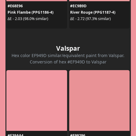
#E68E96
#EC9B9D
Pink Flambe (PPG1186-4)
River Rouge (PPG1187-4)
ΔE - 2.03 (98.0% similar)
ΔE - 2.72 (97.3% similar)
Valspar
Hex color EF949D similar/equivalent paint from Valspar.
Conversion of hex #EF949D to Valspar
#F39AA4
#E99296