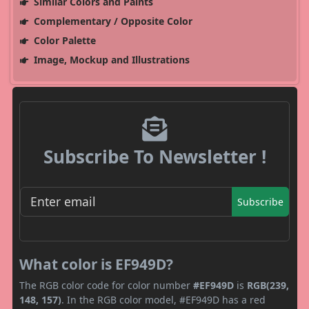
Similar Colors and Paints
Complementary / Opposite Color
Color Palette
Image, Mockup and Illustrations
Subscribe To Newsletter !
Subscribe
What color is EF949D?
The RGB color code for color number
#EF949D
is
RGB(239,
148, 157)
. In the RGB color model, #EF949D has a red