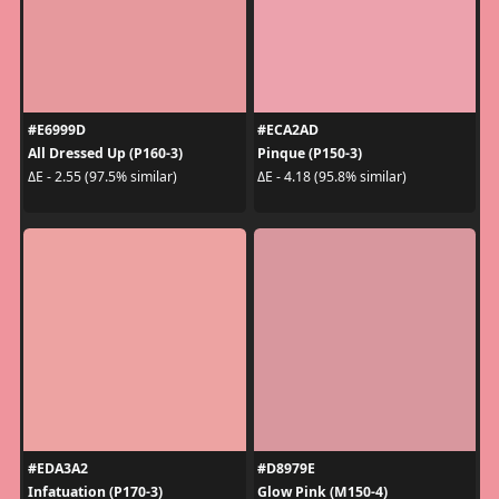
#E6999D
#ECA2AD
All Dressed Up (P160-3)
Pinque (P150-3)
ΔE - 2.55 (97.5% similar)
ΔE - 4.18 (95.8% similar)
#EDA3A2
#D8979E
Infatuation (P170-3)
Glow Pink (M150-4)