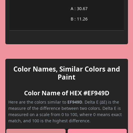
A : 30.67
B : 11.26
Color Names, Similar Colors and
Paint
Color Name of HEX #EF949D
Here are the colors similar to
EF949D
. Delta E (ΔE) is the
measure of the difference between two colors. Delta E is
measured on a scale from 0 to 100, where 0 means exact
match, and 100 is the highest difference.