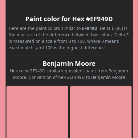
Paint color for Hex #EF949D
Here are the paint colors similar to
EF949D
. Delta E (ΔE) is
the measure of the difference between two colors. Delta E
is measured on a scale from 0 to 100, where 0 means
exact match, and 100 is the highest difference.
Benjamin Moore
Hex color EF949D similar/equivalent paint from Benjamin
Moore. Conversion of hex #EF949D to Benjamin Moore