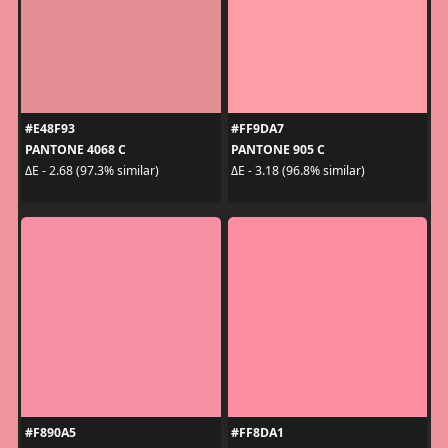
#E48F93
#FF9DA7
PANTONE 4068 C
PANTONE 905 C
ΔE - 2.68 (97.3% similar)
ΔE - 3.18 (96.8% similar)
#F890A5
#FF8DA1