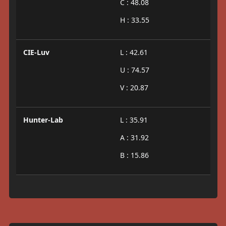
C : 48.08
H : 33.55
CIE-Luv
L : 42.61
U : 74.57
V : 20.87
Hunter-Lab
L : 35.91
A : 31.92
B : 15.86