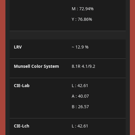
M : 72.94%
Y : 76.86%
LRV
~ 12.9 %
Munsell Color System
8.1R 4.1/9.2
CIE-Lab
L : 42.61
A : 40.07
B : 26.57
CIE-Lch
L : 42.61