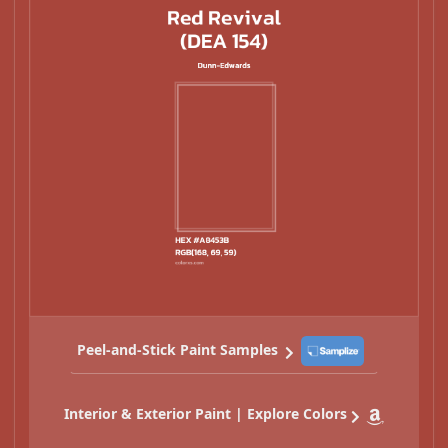
Peel-and-Stick Paint Samples
Interior & Exterior Paint | Explore Colors