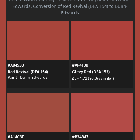
Edwards. Conversion of Red Revival (DEA 154) to Dunn-
Edwards
#A8453B
#AF413B
Red Revival (DEA 154)
Glitzy Red (DEA 153)
Paint - Dunn-Edwards
ΔE - 1.72 (98.3% similar)
#A14C3F
#B34B47