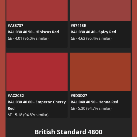
#A33737
#97413E
RAL 030 40 50 - Hibiscus Red
RAL 030 40 40 - Spicy Red
ΔE - 4.01 (96.0% similar)
ΔE - 4.62 (95.4% similar)
#AC2C32
#9D3D27
RAL 030 40 60 - Emperor Cherry
RAL 040 40 50 - Henna Red
Red
ΔE - 5.30 (94.7% similar)
ΔE - 5.18 (94.8% similar)
British Standard 4800