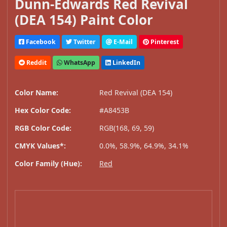
Dunn-Edwards Red Revival
(DEA 154) Paint Color
Facebook
Twitter
E-Mail
Pinterest
Reddit
WhatsApp
LinkedIn
Color Name:
Red Revival (DEA 154)
Hex Color Code:
#A8453B
RGB Color Code:
RGB(168, 69, 59)
CMYK Values*:
0.0%, 58.9%, 64.9%, 34.1%
Color Family (Hue):
Red