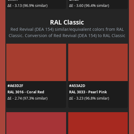
ΔE - 3.13 (96.9% similar)
ΔE - 3.60 (96.4% similar)
RAL Classic
Red Revival (DEA 154) similar/equivalent colors from RAL
Classic. Conversion of Red Revival (DEA 154) to RAL Classic
#A63D2F
#A53A2D
RAL 3016 - Coral Red
RAL 3033 - Pearl Pink
ΔE - 2.74 (97.3% similar)
ΔE - 3.23 (96.8% similar)