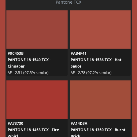
Pantone TCX
#9C453B
#AB4F41
PANTONE 18-1540 TCX -
PANTONE 18-1536 TCX - Hot
Cinnabar
Sauce
ΔE - 2.51 (97.5% similar)
ΔE - 2.78 (97.2% similar)
#A73730
#A14D3A
PANTONE 18-1453 TCX - Fire
PANTONE 18-1350 TCX - Burnt
Whirl
Brick