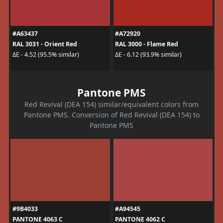
#A63437
#A72920
RAL 3031 - Orient Red
RAL 3000 - Flame Red
ΔE - 4.52 (95.5% similar)
ΔE - 6.12 (93.9% similar)
Pantone PMS
Red Revival (DEA 154) similar/equivalent colors from
Pantone PMS. Conversion of Red Revival (DEA 154) to
Pantone PMS
#9B4033
#A94545
PANTONE 4063 C
PANTONE 4062 C