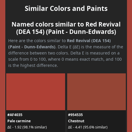
Similar Colors and Paints
Named colors similar to Red Revival
(DEA 154) (Paint - Dunn-Edwards)
Here are the colors similar to
Red Revival (DEA 154)
(Paint - Dunn-Edwards)
. Delta E (ΔE) is the measure of the
difference between two colors. Delta E is measured on a
scale from 0 to 100, where 0 means exact match, and 100
is the highest difference.
#AF4035
#954535
Pale carmine
Chestnut
ΔE - 1.92 (98.1% similar)
ΔE - 4.41 (95.6% similar)