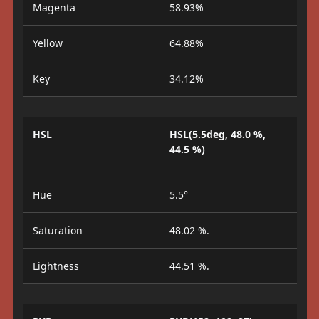
Magenta
58.93%
Yellow
64.88%
Key
34.12%
HSL
HSL(5.5deg, 48.0 %,
44.5 %)
Hue
5.5°
Saturation
48.02 %.
Lightness
44.51 %.