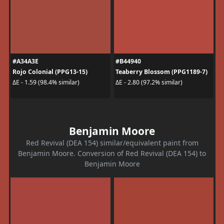
#A34A3E
#B44940
Rojo Colonial (PPG13-15)
Teaberry Blossom (PPG1189-7)
ΔE - 1.59 (98.4% similar)
ΔE - 2.80 (97.2% similar)
Benjamin Moore
Red Revival (DEA 154) similar/equivalent paint from
Benjamin Moore. Conversion of Red Revival (DEA 154) to
Benjamin Moore