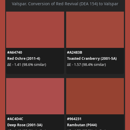
Valspar. Conversion of Red Revival (DEA 154) to Valspar
#A64740
#A2483B
Red Ochre (2011-4)
Toasted Cranberry (2001-5A)
ΔE - 1.41 (98.6% similar)
ΔE - 1.57 (98.4% similar)
#AC4D4C
#964231
Deep Rose (2001-3A)
Rambutan (P044)