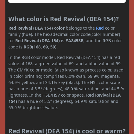
What color is Red Revival (DEA 154)?
Red Revival (DEA 154) color
belongs to the
Red
color
family (hue). The hexadecimal color code(color number)
for
Red Revival (DEA 154)
is
#A8453B
, and the RGB color
code is
RGB(168, 69, 59)
.
In the RGB color model, Red Revival (DEA 154) has a red
value of 168, a green value of 69, and a blue value of 59.
The CMYK color model (also known as process color, used
in color printing) comprises 0.0% cyan, 58.9% magenta,
64.9% yellow, and 34.1% key (black). The HSL color scale
has a hue of 5.5° (degrees), 48.0 % saturation, and 44.5 %
lightness. In the HSB/HSV color space,
Red Revival (DEA
154)
has a hue of 5.5° (degrees), 64.9 % saturation and
65.9 % brightness/value.
Red Revival (DEA 154) is cool or warm?