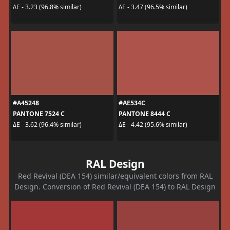
ΔE - 3.23 (96.8% similar)
ΔE - 3.47 (96.5% similar)
#A45248
#AE534C
PANTONE 7524 C
PANTONE 8444 C
ΔE - 3.62 (96.4% similar)
ΔE - 4.42 (95.6% similar)
RAL Design
Red Revival (DEA 154) similar/equivalent colors from RAL
Design. Conversion of Red Revival (DEA 154) to RAL Design