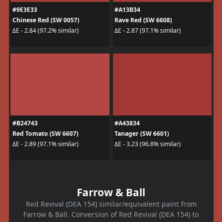
#9E3E33
#A13B34
Chinese Red (SW 0057)
Rave Red (SW 6608)
ΔE - 2.84 (97.2% similar)
ΔE - 2.87 (97.1% similar)
#B24743
#A43834
Red Tomato (SW 6607)
Tanager (SW 6601)
ΔE - 2.89 (97.1% similar)
ΔE - 3.23 (96.8% similar)
Farrow & Ball
Red Revival (DEA 154) similar/equivalent paint from
Farrow & Ball. Conversion of Red Revival (DEA 154) to