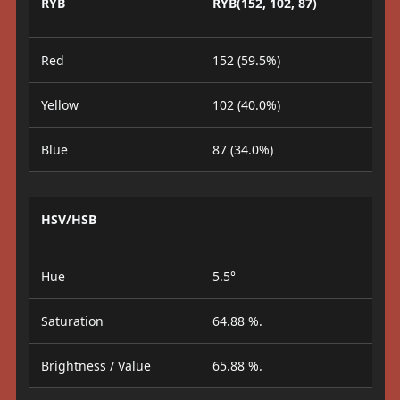
RYB
RYB(152, 102, 87)
Red
152 (59.5%)
Yellow
102 (40.0%)
Blue
87 (34.0%)
HSV/HSB
Hue
5.5°
Saturation
64.88 %.
Brightness / Value
65.88 %.