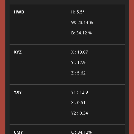
HWB
H: 5.5°
W: 23.14 %
B: 34.12 %
XYZ
X : 19.07
Y : 12.9
Z : 5.62
YXY
Y1 : 12.9
X : 0.51
Y2 : 0.34
CMY
C : 34.12%