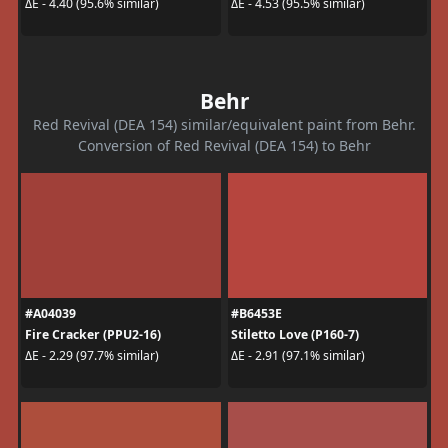
ΔE - 4.40 (95.6% similar)
ΔE - 4.53 (95.5% similar)
Behr
Red Revival (DEA 154) similar/equivalent paint from Behr.
Conversion of Red Revival (DEA 154) to Behr
#A04039
#B6453E
Fire Cracker (PPU2-16)
Stiletto Love (P160-7)
ΔE - 2.29 (97.7% similar)
ΔE - 2.91 (97.1% similar)