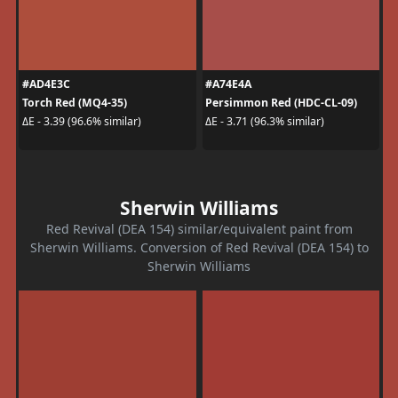
#AD4E3C
#A74E4A
Torch Red (MQ4-35)
Persimmon Red (HDC-CL-09)
ΔE - 3.39 (96.6% similar)
ΔE - 3.71 (96.3% similar)
Sherwin Williams
Red Revival (DEA 154) similar/equivalent paint from
Sherwin Williams. Conversion of Red Revival (DEA 154) to
Sherwin Williams