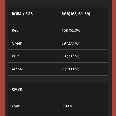
RGBA / RGB
RGB(168, 69, 59)
Red
168 (65.9%)
Green
69 (27.1%)
Blue
59 (23.1%)
Alpha
1 (100.0%)
CMYK
Cyan
0.00%