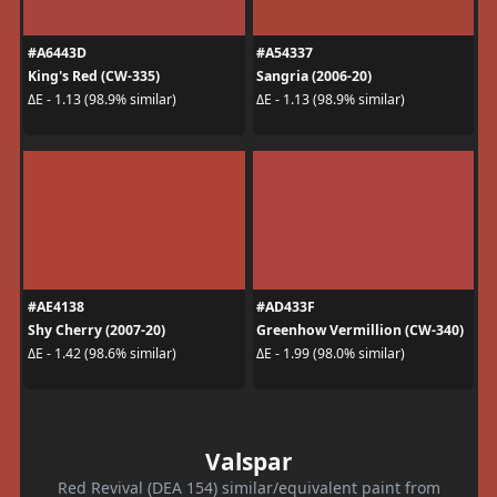
#A6443D
#A54337
King's Red (CW-335)
Sangria (2006-20)
ΔE - 1.13 (98.9% similar)
ΔE - 1.13 (98.9% similar)
#AE4138
#AD433F
Shy Cherry (2007-20)
Greenhow Vermillion (CW-340)
ΔE - 1.42 (98.6% similar)
ΔE - 1.99 (98.0% similar)
Valspar
Red Revival (DEA 154) similar/equivalent paint from