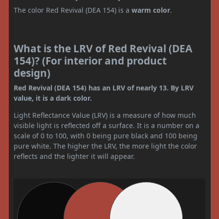
The color Red Revival (DEA 154) is a
warm color
.
What is the LRV of Red Revival (DEA
154)? (For interior and product
design)
Red Revival (DEA 154) has an LRV of nearly 13. By LRV
value, it is a dark color.
Light Reflectance Value (LRV) is a measure of how much
visible light is reflected off a surface. It is a number on a
scale of 0 to 100, with 0 being pure black and 100 being
pure white. The higher the LRV, the more light the color
reflects and the lighter it will appear.