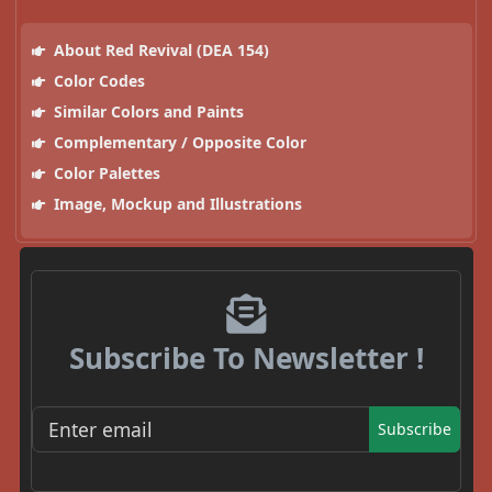
About Red Revival (DEA 154)
Color Codes
Similar Colors and Paints
Complementary / Opposite Color
Color Palettes
Image, Mockup and Illustrations
Subscribe To Newsletter !
Subscribe