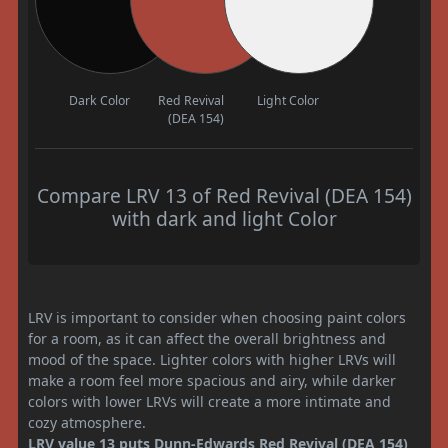
Dark Color
Red Revival
Light Color
(DEA 154)
Compare LRV 13 of Red Revival (DEA 154)
with dark and light Color
LRV is important to consider when choosing paint colors
for a room, as it can affect the overall brightness and
mood of the space. Lighter colors with higher LRVs will
make a room feel more spacious and airy, while darker
colors with lower LRVs will create a more intimate and
cozy atmosphere.
LRV value 13 puts Dunn-Edwards Red Revival (DEA 154)