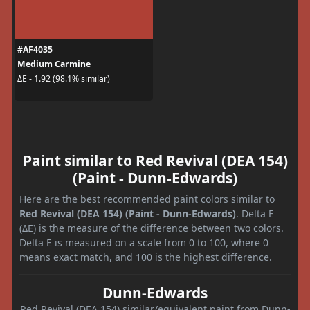
#AF4035
Medium Carmine
ΔE - 1.92 (98.1% similar)
Paint similar to Red Revival (DEA 154)
(Paint - Dunn-Edwards)
Here are the best recommended paint colors similar to
Red Revival (DEA 154) (Paint - Dunn-Edwards)
. Delta E
(ΔE) is the measure of the difference between two colors.
Delta E is measured on a scale from 0 to 100, where 0
means exact match, and 100 is the highest difference.
Dunn-Edwards
Red Revival (DEA 154) similar/equivalent paint from Dunn-