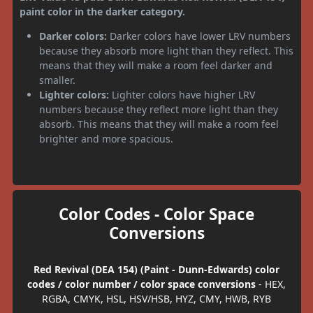
paint color in the darker category.
Darker colors:
Darker colors have lower LRV numbers
because they absorb more light than they reflect. This
means that they will make a room feel darker and
smaller.
Lighter colors:
Lighter colors have higher LRV
numbers because they reflect more light than they
absorb. This means that they will make a room feel
brighter and more spacious.
Color Codes - Color Space
Conversions
Red Revival (DEA 154) (Paint - Dunn-Edwards) color
codes / color number / color space conversions
- HEX,
RGBA, CMYK, HSL, HSV/HSB, HYZ, CMY, HWB, RYB