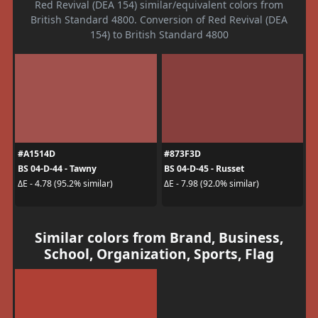
Red Revival (DEA 154) similar/equivalent colors from
British Standard 4800. Conversion of Red Revival (DEA
154) to British Standard 4800
#A1514D
#873F3D
BS 04-D-44 - Tawny
BS 04-D-45 - Russet
ΔE - 4.78 (95.2% similar)
ΔE - 7.98 (92.0% similar)
Similar colors from Brand, Business,
School, Organization, Sports, Flag