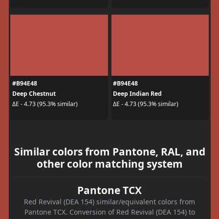
#B94E48
#B94E48
Deep Chestnut
Deep Indian Red
ΔE - 4.73 (95.3% similar)
ΔE - 4.73 (95.3% similar)
Similar colors from Pantone, RAL, and
other color matching system
Pantone TCX
Red Revival (DEA 154) similar/equivalent colors from
Pantone TCX. Conversion of Red Revival (DEA 154) to