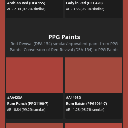
Arabian Red (DEA 155)
Lady in Red (DET 420)
ΔE - 2.30 (97.7% similar)
ΔE - 3.65 (96.3% similar)
PPG Paints
Red Revival (DEA 154) similar/equivalent paint from PPG
Paints. Conversion of Red Revival (DEA 154) to PPG Paints
#AA423A
#A4493D
Rum Punch (PPG1190-7)
Rum Raisin (PPG1064-7)
ΔE - 0.84 (99.2% similar)
ΔE - 1.28 (98.7% similar)