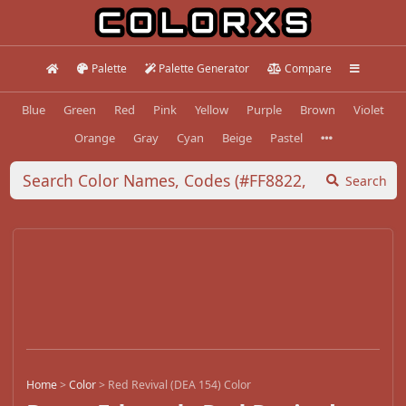
Palette
Palette Generator
Compare
Blue
Green
Red
Pink
Yellow
Purple
Brown
Violet
Orange
Gray
Cyan
Beige
Pastel
Search
Home
>
Color
>
Red Revival (DEA 154) Color