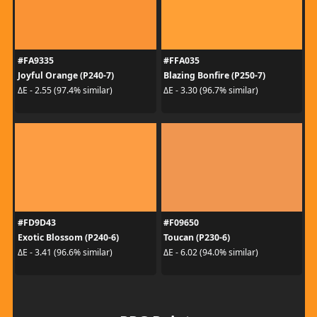
#FA9335
#FFA035
Joyful Orange (P240-7)
Blazing Bonfire (P250-7)
ΔE - 2.55 (97.4% similar)
ΔE - 3.30 (96.7% similar)
#FD9D43
#F09650
Exotic Blossom (P240-6)
Toucan (P230-6)
ΔE - 3.41 (96.6% similar)
ΔE - 6.02 (94.0% similar)