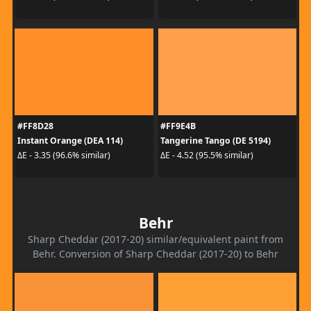
#FF8D28
#FF9E4B
Instant Orange (DEA 114)
Tangerine Tango (DE 5194)
ΔE - 3.35 (96.6% similar)
ΔE - 4.52 (95.5% similar)
Behr
Sharp Cheddar (2017-20) similar/equivalent paint from
Behr. Conversion of Sharp Cheddar (2017-20) to Behr