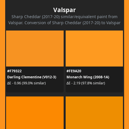
Valspar
Sharp Cheddar (2017-20) similar/equivalent paint from
Valspar. Conversion of Sharp Cheddar (2017-20) to Valspar
#F79322
#FE9A20
Darling Clementine (V012-3)
Monarch Wing (2008-1A)
ΔE - 0.96 (99.0% similar)
ΔE - 2.19 (97.8% similar)