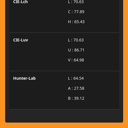
CIE-Lch
L : 70.63
C : 77.89
H : 65.43
CIE-Luv
L : 70.63
U : 86.71
V : 64.98
Hunter-Lab
L : 64.54
A : 27.58
B : 39.12