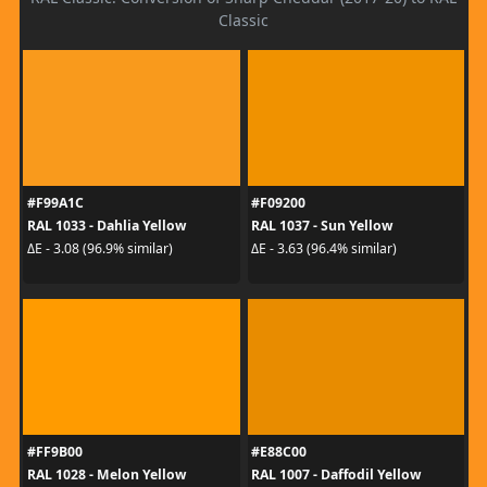
Classic
#F99A1C
#F09200
RAL 1033 - Dahlia Yellow
RAL 1037 - Sun Yellow
ΔE - 3.08 (96.9% similar)
ΔE - 3.63 (96.4% similar)
#FF9B00
#E88C00
RAL 1028 - Melon Yellow
RAL 1007 - Daffodil Yellow