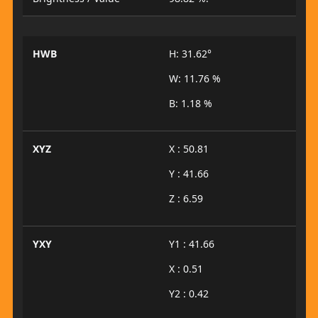
HWB
H: 31.62°
W: 11.76 %
B: 1.18 %
XYZ
X : 50.81
Y : 41.66
Z : 6.59
YXY
Y1 : 41.66
X : 0.51
Y2 : 0.42