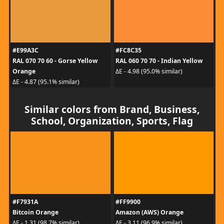
#E99A3C
#FC8C35
RAL 070 70 60 - Gorse Yellow
RAL 060 70 70 - Indian Yellow
Orange
ΔE - 4.98 (95.0% similar)
ΔE - 4.87 (95.1% similar)
Similar colors from Brand, Business,
School, Organization, Sports, Flag
#F7931A
#FF9900
Bitcoin Orange
Amazon (AWS) Orange
ΔE - 1.31 (98.7% similar)
ΔE - 3.11 (96.9% similar)