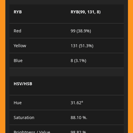
RYB
RYB(99, 131, 8)
Red
99 (38.9%)
Yellow
131 (51.3%)
Blue
8 (3.1%)
HSV/HSB
Hue
31.62°
Saturation
88.10 %.
Brightness / Value
98.82 %.