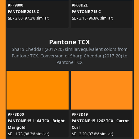
#FF9800
#F68D2E
PANTONE 2013 C
PANTONE 715 C
ΔE - 2.80 (97.2% similar)
ΔE - 3.18 (96.8% similar)
Pantone TCX
Sharp Cheddar (2017-20) similar/equivalent colors from
Pantone TCX. Conversion of Sharp Cheddar (2017-20) to
Pantone TCX
#FF8D00
#FF8D19
PANTONE 15-1164 TCX - Bright
PANTONE 15-1262 TCX - Carrot
Marigold
Curl
ΔE - 1.73 (98.3% similar)
ΔE - 2.20 (97.8% similar)