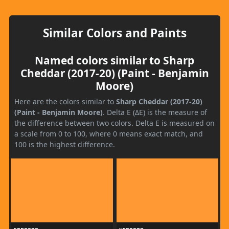
Similar Colors and Paints
Named colors similar to Sharp
Cheddar (2017-20) (Paint - Benjamin
Moore)
Here are the colors similar to
Sharp Cheddar (2017-20)
(Paint - Benjamin Moore)
. Delta E (ΔE) is the measure of
the difference between two colors. Delta E is measured on
a scale from 0 to 100, where 0 means exact match, and
100 is the highest difference.