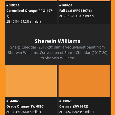
#EF924A
#F69A54
Carmelized Orange (PPG1197-
Fall Leaf (PPG1197-6)
7)
ΔE - 6.15 (93.8% similar)
ΔE - 5.84 (94.2% similar)
Sherwin Williams
Sharp Cheddar (2017-20) similar/equivalent paint from
Sherwin Williams. Conversion of Sharp Cheddar (2017-20)
to Sherwin Williams
#F4A045
#EB882C
Osage Orange (SW 6890)
Carnival (SW 6892)
ΔE - 4.39 (95.6% similar)
ΔE - 4.52 (95.5% similar)