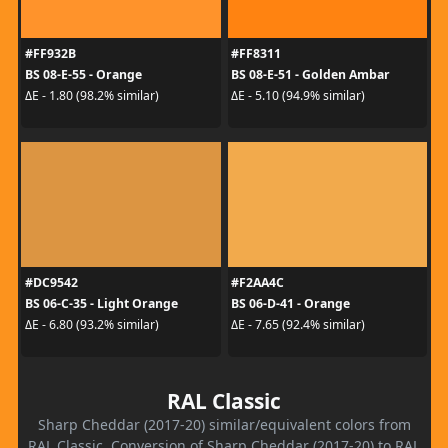
#FF932B
#FF8311
BS 08-E-55 - Orange
BS 08-E-51 - Golden Ambar
ΔE - 1.80 (98.2% similar)
ΔE - 5.10 (94.9% similar)
#DC9542
#F2AA4C
BS 06-C-35 - Light Orange
BS 06-D-41 - Orange
ΔE - 6.80 (93.2% similar)
ΔE - 7.65 (92.4% similar)
RAL Classic
Sharp Cheddar (2017-20) similar/equivalent colors from
RAL Classic. Conversion of Sharp Cheddar (2017-20) to RAL