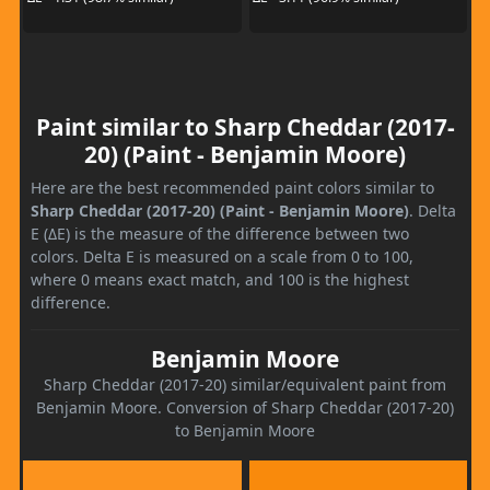
Paint similar to Sharp Cheddar (2017-
20) (Paint - Benjamin Moore)
Here are the best recommended paint colors similar to
Sharp Cheddar (2017-20) (Paint - Benjamin Moore)
. Delta
E (ΔE) is the measure of the difference between two
colors. Delta E is measured on a scale from 0 to 100,
where 0 means exact match, and 100 is the highest
difference.
Benjamin Moore
Sharp Cheddar (2017-20) similar/equivalent paint from
Benjamin Moore. Conversion of Sharp Cheddar (2017-20)
to Benjamin Moore