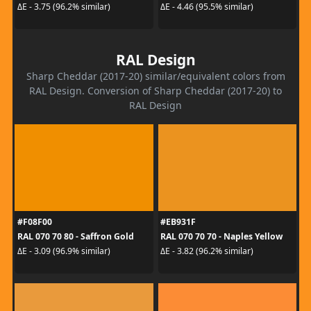
ΔE - 3.75 (96.2% similar)
ΔE - 4.46 (95.5% similar)
RAL Design
Sharp Cheddar (2017-20) similar/equivalent colors from
RAL Design. Conversion of Sharp Cheddar (2017-20) to
RAL Design
#F08F00
#EB931F
RAL 070 70 80 - Saffron Gold
RAL 070 70 70 - Naples Yellow
ΔE - 3.09 (96.9% similar)
ΔE - 3.82 (96.2% similar)