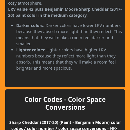
cozy atmosphere.
LRV value 42 puts Benjamin Moore Sharp Cheddar (2017-
20) paint color in the medium category.
Darker colors:
Darker colors have lower LRV numbers
because they absorb more light than they reflect. This
means that they will make a room feel darker and
smaller.
Lighter colors:
Lighter colors have higher LRV
numbers because they reflect more light than they
absorb. This means that they will make a room feel
brighter and more spacious.
Color Codes - Color Space
Conversions
Sharp Cheddar (2017-20) (Paint - Benjamin Moore) color
codes / color number / color space conversions
- HEX,