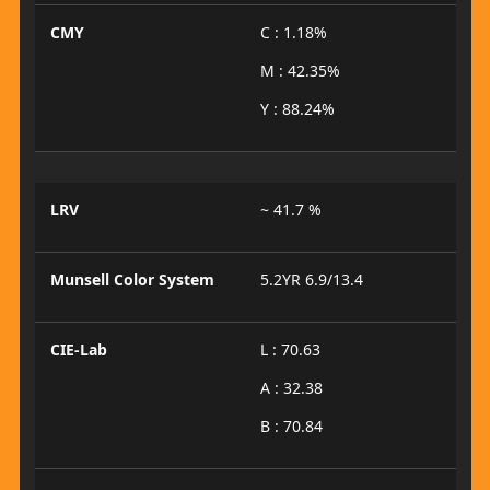
CMY
C : 1.18%
M : 42.35%
Y : 88.24%
LRV
~ 41.7 %
Munsell Color System
5.2YR 6.9/13.4
CIE-Lab
L : 70.63
A : 32.38
B : 70.84