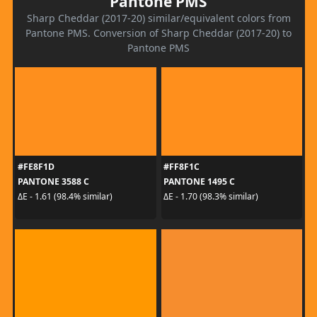
Pantone PMS
Sharp Cheddar (2017-20) similar/equivalent colors from
Pantone PMS. Conversion of Sharp Cheddar (2017-20) to
Pantone PMS
#FE8F1D
#FF8F1C
PANTONE 3588 C
PANTONE 1495 C
ΔE - 1.61 (98.4% similar)
ΔE - 1.70 (98.3% similar)