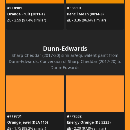
#FC8901
#EE8E01
Orange Fruit (2011-1)
Pencil Me In (V014-3)
ΔE - 2.59 (97.4% similar)
ΔE - 3.36 (96.6% similar)
Dunn-Edwards
Sharp Cheddar (2017-20) similar/equivalent paint from
Dunn-Edwards. Conversion of Sharp Cheddar (2017-20) to
Dunn-Edwards
#FF9731
#FF9532
Orange Jewel (DEA 115)
Energy Orange (DE 5223)
ΔE - 1.75 (98.2% similar)
ΔE - 2.20 (97.8% similar)