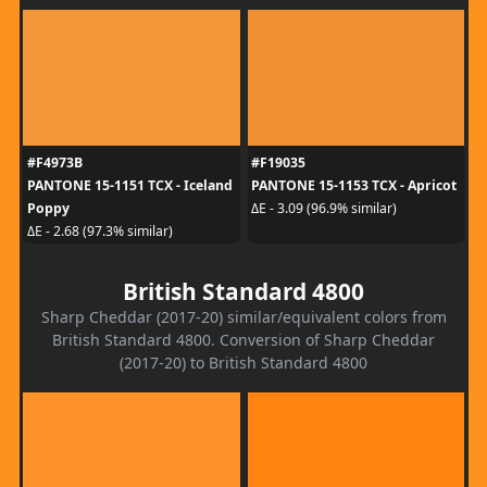
#F4973B
#F19035
PANTONE 15-1151 TCX - Iceland
PANTONE 15-1153 TCX - Apricot
Poppy
ΔE - 3.09 (96.9% similar)
ΔE - 2.68 (97.3% similar)
British Standard 4800
Sharp Cheddar (2017-20) similar/equivalent colors from
British Standard 4800. Conversion of Sharp Cheddar
(2017-20) to British Standard 4800