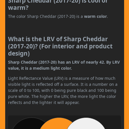
Sharp Cheddar (2017-20) is cool or
warm?
The color Sharp Cheddar (2017-20) is a
warm color
.
What is the LRV of Sharp Cheddar
(2017-20)? (For interior and product
design)
Sharp Cheddar (2017-20) has an LRV of nearly 42. By LRV
value, it is a medium light color.
Light Reflectance Value (LRV) is a measure of how much
visible light is reflected off a surface. It is a number on a
scale of 0 to 100, with 0 being pure black and 100 being
pure white. The higher the LRV, the more light the color
reflects and the lighter it will appear.