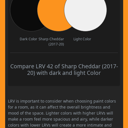
Dark Color
Sharp Cheddar
Light Color
(2017-20)
Compare LRV 42 of Sharp Cheddar (2017-
20) with dark and light Color
LRV is important to consider when choosing paint colors
for a room, as it can affect the overall brightness and
mood of the space. Lighter colors with higher LRVs will
make a room feel more spacious and airy, while darker
colors with lower LRVs will create a more intimate and