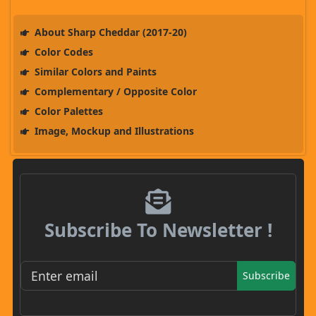
About Sharp Cheddar (2017-20)
Color Codes
Similar Colors and Paints
Complementary / Opposite Color
Color Palettes
Image, Mockup and Illustrations
Subscribe To Newsletter !
Subscribe