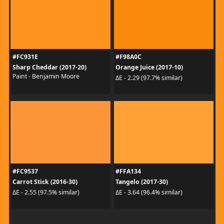
#FC931E
#F98A0C
Sharp Cheddar (2017-20)
Orange Juice (2017-10)
Paint - Benjamin Moore
ΔE - 2.29 (97.7% similar)
#FC9537
#FFA134
Carrot Stick (2016-30)
Tangelo (2017-30)
ΔE - 2.55 (97.5% similar)
ΔE - 3.64 (96.4% similar)