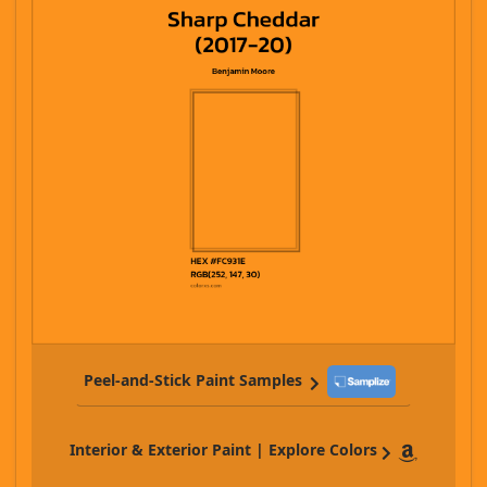
Peel-and-Stick Paint Samples
Interior & Exterior Paint | Explore Colors