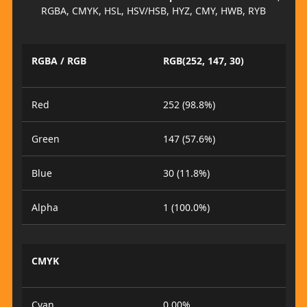
RGBA, CMYK, HSL, HSV/HSB, HYZ, CMY, HWB, RYB
RGBA / RGB
RGB(252, 147, 30)
Red
252 (98.8%)
Green
147 (57.6%)
Blue
30 (11.8%)
Alpha
1 (100.0%)
CMYK
Cyan
0.00%