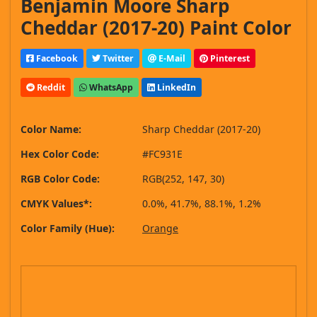
Benjamin Moore Sharp
Cheddar (2017-20) Paint Color
Facebook
Twitter
E-Mail
Pinterest
Reddit
WhatsApp
LinkedIn
Color Name:
Sharp Cheddar (2017-20)
Hex Color Code:
#FC931E
RGB Color Code:
RGB(252, 147, 30)
CMYK Values*:
0.0%, 41.7%, 88.1%, 1.2%
Color Family (Hue):
Orange