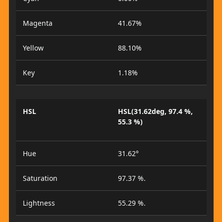
Magenta
41.67%
Yellow
88.10%
Key
1.18%
HSL
HSL(31.62deg, 97.4 %,
55.3 %)
Hue
31.62°
Saturation
97.37 %.
Lightness
55.29 %.