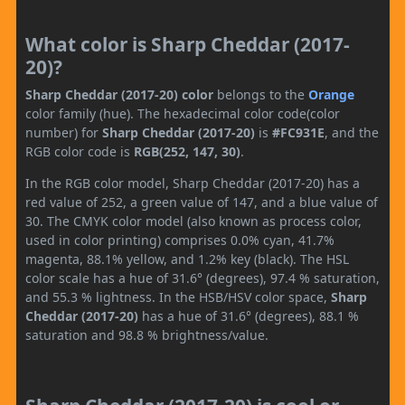
What color is Sharp Cheddar (2017-
20)?
Sharp Cheddar (2017-20) color
belongs to the
Orange
color family (hue). The hexadecimal color code(color
number) for
Sharp Cheddar (2017-20)
is
#FC931E
, and the
RGB color code is
RGB(252, 147, 30)
.
In the RGB color model, Sharp Cheddar (2017-20) has a
red value of 252, a green value of 147, and a blue value of
30. The CMYK color model (also known as process color,
used in color printing) comprises 0.0% cyan, 41.7%
magenta, 88.1% yellow, and 1.2% key (black). The HSL
color scale has a hue of 31.6° (degrees), 97.4 % saturation,
and 55.3 % lightness. In the HSB/HSV color space,
Sharp
Cheddar (2017-20)
has a hue of 31.6° (degrees), 88.1 %
saturation and 98.8 % brightness/value.