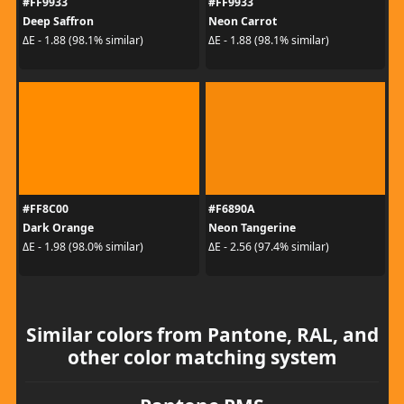
#FF9933
#FF9933
Deep Saffron
Neon Carrot
ΔE - 1.88 (98.1% similar)
ΔE - 1.88 (98.1% similar)
#FF8C00
#F6890A
Dark Orange
Neon Tangerine
ΔE - 1.98 (98.0% similar)
ΔE - 2.56 (97.4% similar)
Similar colors from Pantone, RAL, and
other color matching system