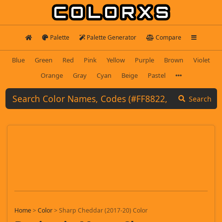
Palette
Palette Generator
Compare
Blue
Green
Red
Pink
Yellow
Purple
Brown
Violet
Orange
Gray
Cyan
Beige
Pastel
Search
Home
>
Color
>
Sharp Cheddar (2017-20) Color