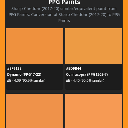
PPG Paints
Sharp Cheddar (2017-20) similar/equivalent paint from
PPG Paints. Conversion of Sharp Cheddar (2017-20) to PPG
Paints
#EF913E
#ED9B44
Dynamo (PPG17-22)
Cornucopia (PPG1203-7)
ΔE - 4.09 (95.9% similar)
ΔE - 4.40 (95.6% similar)