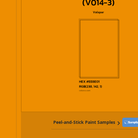
Peel-and-Stick Paint Samples