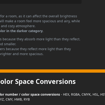
or a room, as it can affect the overall brightness
will make a room feel more spacious and airy, while
te and cozy atmosphere.
olor in the darker category.
 because they absorb more light than they reflect.
nd smaller.
rs because they reflect more light than they
brighter and more spacious.
Color Space Conversions
color number / color space conversions
- HEX, RGBA, CMYK, HSL, HS
YZ, CMY, HWB, RYB