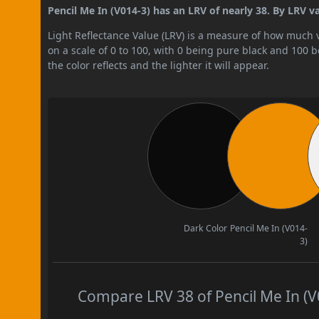
Pencil Me In (V014-3) has an LRV of nearly 38. By LRV va
Light Reflectance Value (LRV) is a measure of how much vis
on a scale of 0 to 100, with 0 being pure black and 100 
the color reflects and the lighter it will appear.
Dark Color
Pencil Me In (V014-
3)
Compare LRV 38 of Pencil Me In (V0