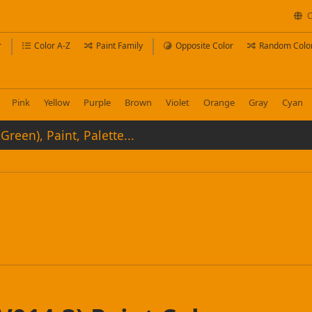
C
r
Color A-Z
Paint Family
Opposite Color
Random Colo
Pink
Yellow
Purple
Brown
Violet
Orange
Gray
Cyan