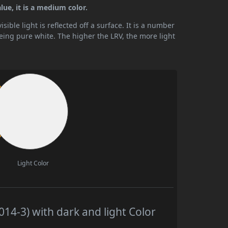
lue, it is a medium color.
ible light is reflected off a surface. It is a number
being pure white. The higher the LRV, the more light
Light Color
14-3) with dark and light Color