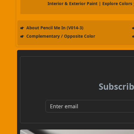
Interior & Exterior Paint | Explore Colors
About Pencil Me In (V014-3)
Complementary / Opposite Color
Subscrib