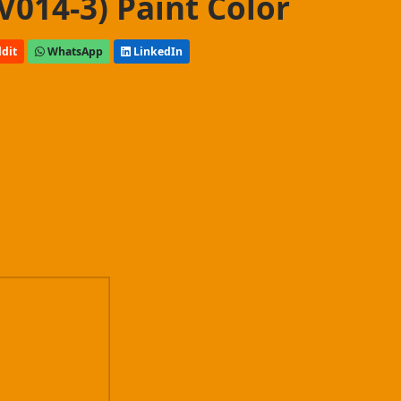
V014-3) Paint Color
dit
WhatsApp
LinkedIn