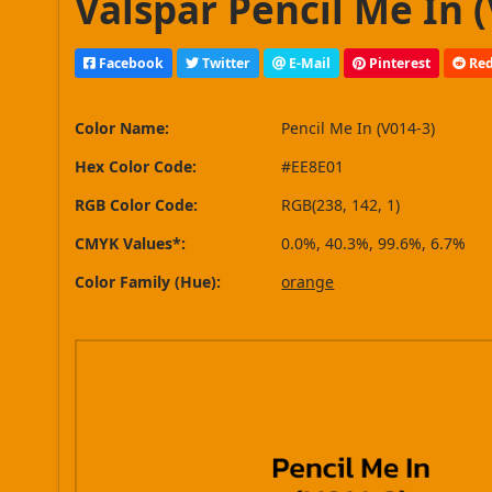
Valspar Pencil Me In (
Facebook
Twitter
E-Mail
Pinterest
Red
Color Name:
Pencil Me In (V014-3)
Hex Color Code:
#EE8E01
RGB Color Code:
RGB(238, 142, 1)
CMYK Values*:
0.0%, 40.3%, 99.6%, 6.7%
Color Family (Hue):
orange