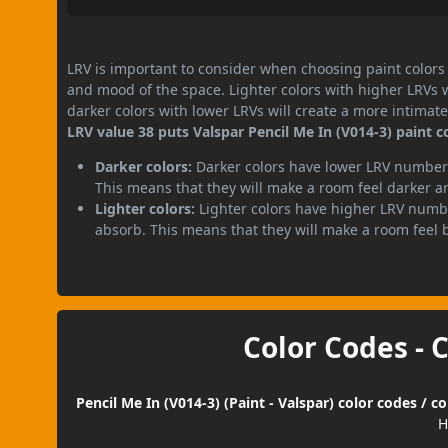
LRV is important to consider when choosing paint colors f
and mood of the space. Lighter colors with higher LRVs 
darker colors with lower LRVs will create a more intima
LRV value 38 puts Valspar Pencil Me In (V014-3) paint c
Darker colors:
Darker colors have lower LRV numbers
This means that they will make a room feel darker a
Lighter colors:
Lighter colors have higher LRV numbe
absorb. This means that they will make a room feel 
Color Codes - 
Pencil Me In (V014-3) (Paint - Valspar) color codes / 
H