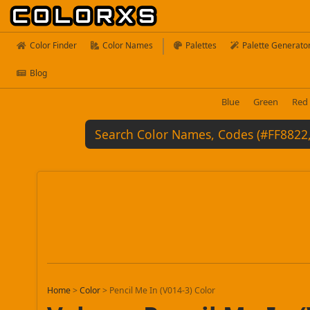
Color Finder
Color Names
Palettes
Palette Generato
Blog
Blue
Green
Red
Home
>
Color
>
Pencil Me In (V014-3) Color