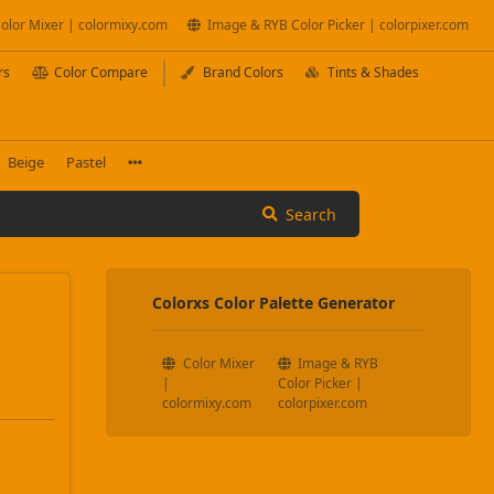
olor Mixer | colormixy.com
Image & RYB Color Picker | colorpixer.com
rs
Color Compare
Brand Colors
Tints & Shades
Beige
Pastel
Search
Colorxs Color Palette Generator
Color Mixer
Image & RYB
|
Color Picker |
colormixy.com
colorpixer.com