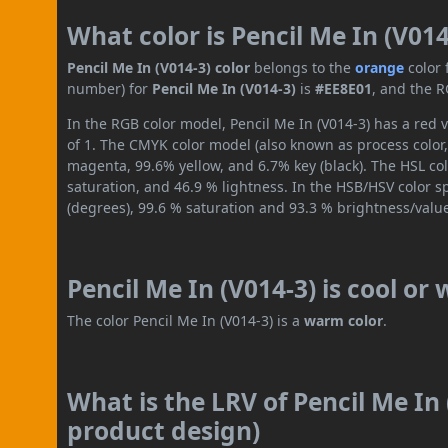
What color is Pencil Me In (V014
Pencil Me In (V014-3) color
belongs to the
orange
color
number) for
Pencil Me In (V014-3)
is
#EE8E01
, and the R
In the RGB color model, Pencil Me In (V014-3) has a red v
of 1. The CMYK color model (also known as process color,
magenta, 99.6% yellow, and 6.7% key (black). The HSL col
saturation, and 46.9 % lightness. In the HSB/HSV color 
(degrees), 99.6 % saturation and 93.3 % brightness/valu
Pencil Me In (V014-3) is cool or
The color Pencil Me In (V014-3) is a
warm color
.
What is the LRV of Pencil Me In 
product design)