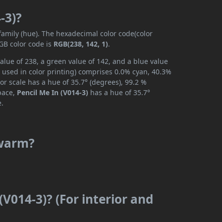
-3)?
 family (hue). The hexadecimal color code(color
GB color code is
RGB(238, 142, 1)
.
alue of 238, a green value of 142, and a blue value
 used in color printing) comprises 0.0% cyan, 40.3%
or scale has a hue of 35.7° (degrees), 99.2 %
space,
Pencil Me In (V014-3)
has a hue of 35.7°
e.
 warm?
(V014-3)? (For interior and