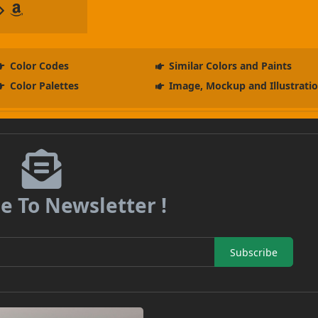
Color Codes
Similar Colors and Paints
Color Palettes
Image, Mockup and Illustrati
e To Newsletter !
Subscribe