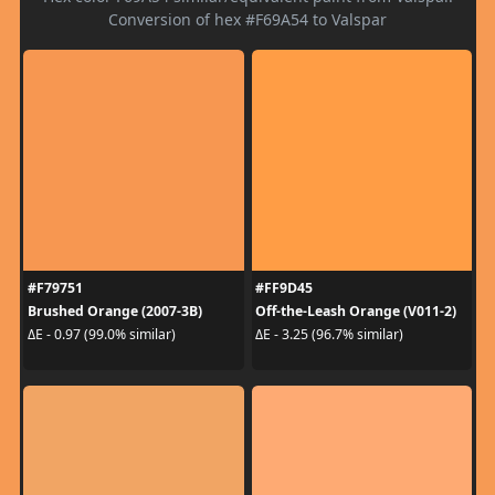
Conversion of hex #F69A54 to Valspar
#F79751
#FF9D45
Brushed Orange (2007-3B)
Off-the-Leash Orange (V011-2)
ΔE - 0.97 (99.0% similar)
ΔE - 3.25 (96.7% similar)