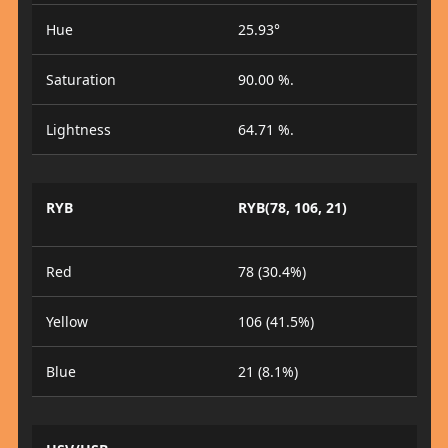
Hue
25.93°
Saturation
90.00 %.
Lightness
64.71 %.
RYB
RYB(78, 106, 21)
Red
78 (30.4%)
Yellow
106 (41.5%)
Blue
21 (8.1%)