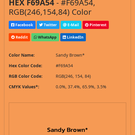
HEX F69A54
- #F69A54,
RGB(246,154,84) Color
Facebook
Twitter
E-Mail
Pinterest
Reddit
WhatsApp
LinkedIn
Color Name:
Sandy Brown*
Hex Color Code:
#F69A54
RGB Color Code:
RGB(246, 154, 84)
CMYK Values*:
0.0%, 37.4%, 65.9%, 3.5%