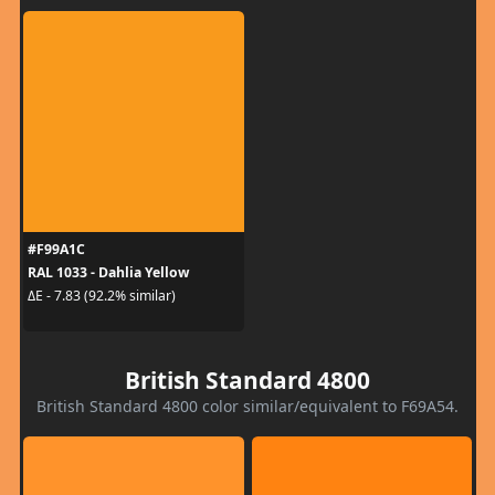
#F99A1C
RAL 1033 - Dahlia Yellow
ΔE - 7.83 (92.2% similar)
British Standard 4800
British Standard 4800 color similar/equivalent to F69A54.