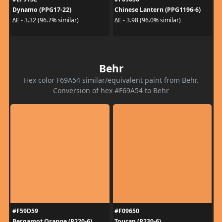
Dynamo (PPG17-22)
Chinese Lantern (PPG1196-6)
ΔE - 3.32 (96.7% similar)
ΔE - 3.98 (96.0% similar)
Behr
Hex color F69A54 similar/equivalent paint from Behr.
Conversion of hex #F69A54 to Behr
#F59D59
#F09650
Bergamot Orange (P220-6)
Toucan (P230-6)