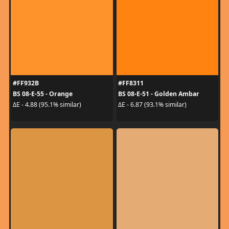
#FF932B
#FF8311
BS 08-E-55 - Orange
BS 08-E-51 - Golden Ambar
ΔE - 4.88 (95.1% similar)
ΔE - 6.87 (93.1% similar)