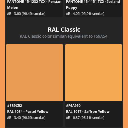
PANTONE 15-1232 TCX - Persian
PANTONE 15-1151 TCX - Iceland
Melon
Poppy
ΔE - 3.60 (96.4% similar)
ΔE - 4.05 (95.9% similar)
RAL Classic
RAL Classic color similar/equivalent to F69A54.
#EB9C52
#F6A950
RAL 1034 - Pastel Yellow
RAL 1017 - Saffron Yellow
ΔE - 3.40 (96.6% similar)
ΔE - 6.87 (93.1% similar)