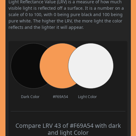
Light Reflectance Value (LRV) is a measure of how much
visible light is reflected off a surface. It is a number on a
scale of 0 to 100, with 0 being pure black and 100 being
pure white. The higher the LRV, the more light the color
reflects and the lighter it will appear.
Dark Color
#F69A54
Light Color
Compare LRV 43 of #F69A54 with dark
and light Color