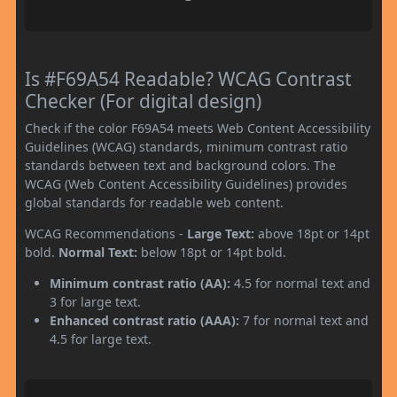
Is #F69A54 Readable? WCAG Contrast
Checker (For digital design)
Check if the color F69A54 meets Web Content Accessibility
Guidelines (WCAG) standards, minimum contrast ratio
standards between text and background colors. The
WCAG (Web Content Accessibility Guidelines) provides
global standards for readable web content.
WCAG Recommendations -
Large Text:
above 18pt or 14pt
bold.
Normal Text:
below 18pt or 14pt bold.
Minimum contrast ratio (AA):
4.5 for normal text and
3 for large text.
Enhanced contrast ratio (AAA):
7 for normal text and
4.5 for large text.