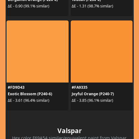
ΔE - 0.90 (99.1% similar)
ΔE - 1.31 (98.7% similar)
#FD9D43
#FA9335
Exotic Blossom (P240-6)
Joyful Orange (P240-7)
ΔE - 3.61 (96.4% similar)
ΔE - 3.85 (96.1% similar)
Valspar
Hex color F69A54 similar/equivalent paint from Valspar.