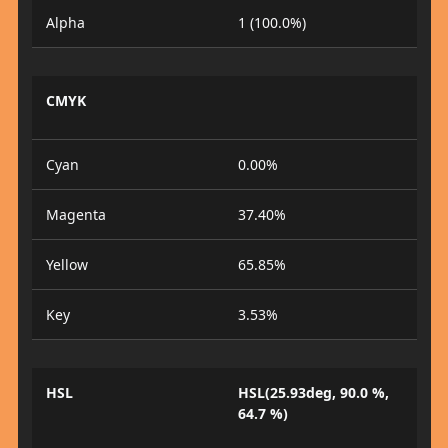
Alpha
1 (100.0%)
CMYK
Cyan
0.00%
Magenta
37.40%
Yellow
65.85%
Key
3.53%
HSL
HSL(25.93deg, 90.0 %,
64.7 %)