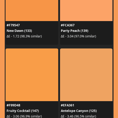
#F79547
#FCA367
New Dawn (133)
Party Peach (139)
ΔE - 1.72 (98.3% similar)
ΔE - 3.04 (97.0% similar)
#F99D48
#EFA361
Fruity Cocktail (147)
Antelope Canyon (125)
ΔE - 3.06 (96.9% similar)
ΔE - 3.46 (96.5% similar)