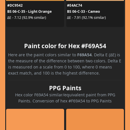
#DC9542
#E4AC74
BS 06-C-35 - Light Orange
BS 06-C-33 - Cameo
ΔE - 7.12 (92.9% similar)
ΔE - 7.91 (92.1% similar)
Paint color for Hex #F69A54
Here are the paint colors similar to
F69A54
. Delta E (ΔE) is
the measure of the difference between two colors. Delta E
is measured on a scale from 0 to 100, where 0 means
exact match, and 100 is the highest difference.
PPG Paints
Hex color F69A54 similar/equivalent paint from PPG
Paints. Conversion of hex #F69A54 to PPG Paints