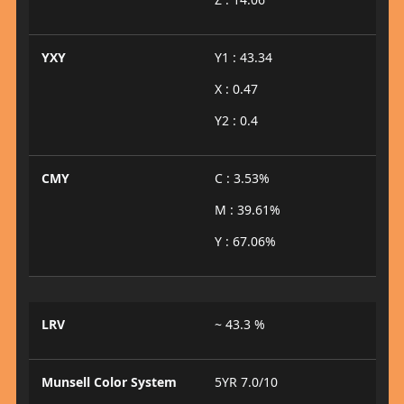
YXY
Y1 : 43.34
X : 0.47
Y2 : 0.4
CMY
C : 3.53%
M : 39.61%
Y : 67.06%
LRV
~ 43.3 %
Munsell Color System
5YR 7.0/10