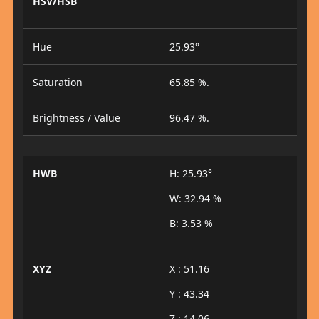
HSV/HSB
Hue
25.93°
Saturation
65.85 %.
Brightness / Value
96.47 %.
HWB
H: 25.93°
W: 32.94 %
B: 3.53 %
XYZ
X : 51.16
Y : 43.34
Z : 14.06