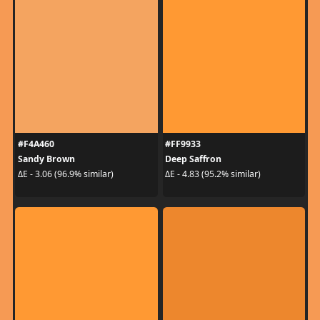
#F4A460
#FF9933
Sandy Brown
Deep Saffron
ΔE - 3.06 (96.9% similar)
ΔE - 4.83 (95.2% similar)