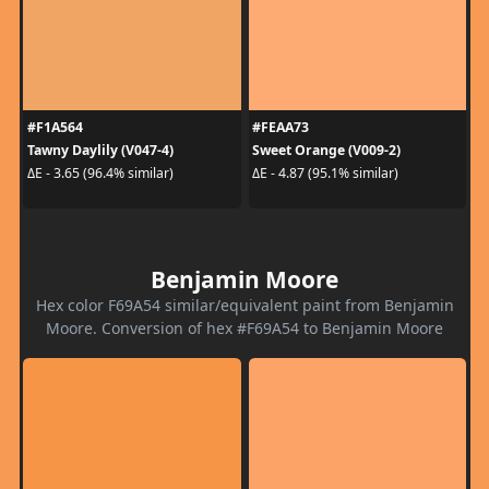
#F1A564
#FEAA73
Tawny Daylily (V047-4)
Sweet Orange (V009-2)
ΔE - 3.65 (96.4% similar)
ΔE - 4.87 (95.1% similar)
Benjamin Moore
Hex color F69A54 similar/equivalent paint from Benjamin
Moore. Conversion of hex #F69A54 to Benjamin Moore