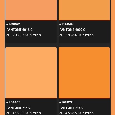
#F69D62
#F19D49
PANTONE 6016 C
PANTONE 4009 C
ΔE - 2.38 (97.6% similar)
ΔE - 3.98 (96.0% similar)
#FDAA63
#F68D2E
PANTONE 714 C
PANTONE 715 C
ΔE - 4.16 (95.8% similar)
ΔE - 4.55 (95.5% similar)