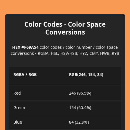
Color Codes - Color Space
Conversions
HEX #F69A54
color codes / color number / color space
conversions - RGBA, HSL, HSV/HSB, HYZ, CMY, HWB, RYB
RGBA / RGB
RGB(246, 154, 84)
Red
246 (96.5%)
Green
154 (60.4%)
Blue
84 (32.9%)