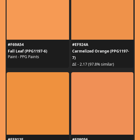
#F69A54
#EF924A
Fall Leaf (PPG1197-6)
Carmelized Orange (PPG1197-
Paint - PPG Paints
7)
ΔE - 2.17 (97.8% similar)
#EF913E
#F09056