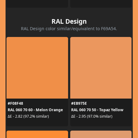
RAL Design
RAL Design color similar/equivalent to F69A54.
#F08F48
#EB975E
RAL 060 70 60 - Melon Orange
RAL 060 70 50 - Topaz Yellow
ΔE - 2.82 (97.2% similar)
ΔE - 2.95 (97.0% similar)