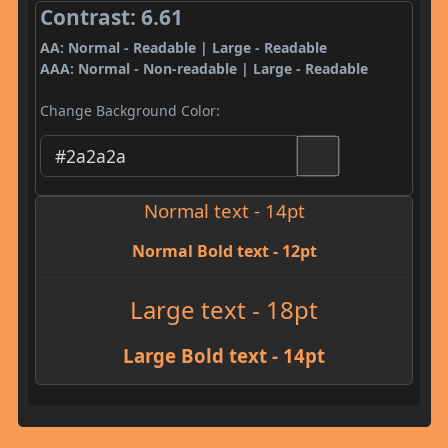
Contrast: 6.61
AA: Normal - Readable | Large - Readable
AAA: Normal - Non-readable | Large - Readable
Change Background Color:
Normal text - 14pt
Normal Bold text - 12pt
Large text - 18pt
Large Bold text - 14pt