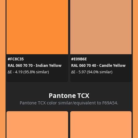
#FC8C35
#E09B6E
RAL 060 70 70 - Indian Yellow
RAL 060 70 40 - Candle Yellow
ΔE - 4.19 (95.8% similar)
ΔE - 5.97 (94.0% similar)
Pantone TCX
Pantone TCX color similar/equivalent to F69A54.