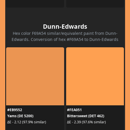
Dunn-Edwards
Hex color F69A54 similar/equivalent paint from Dunn-
Edwards. Conversion of hex #F69A54 to Dunn-Edwards
#EB9552
#FEA051
Yams (DE 5200)
Bittersweet (DET 462)
ΔE - 2.12 (97.9% similar)
ΔE - 2.39 (97.6% similar)