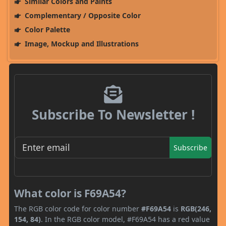
Similar Colors and Paints
Complementary / Opposite Color
Color Palette
Image, Mockup and Illustrations
Subscribe To Newsletter !
Subscribe
What color is F69A54?
The RGB color code for color number
#F69A54
is
RGB(246,
154, 84)
. In the RGB color model, #F69A54 has a red value