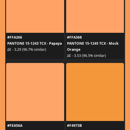
#FFA266
#FFA368
PANTONE 15-1243 TCX - Papaya
PANTONE 15-1245 TCX - Mock
Orange
ΔE - 3.29 (96.7% similar)
ΔE - 3.53 (96.5% similar)
#FEA56A
#F4973B