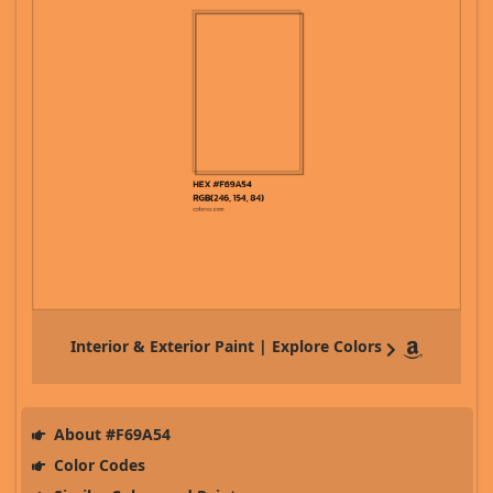
Interior & Exterior Paint | Explore Colors
About #F69A54
Color Codes