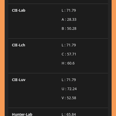
CIE-Lab
L : 71.79
A : 28.33
B : 50.28
CIE-Lch
L : 71.79
C : 57.71
H : 60.6
CIE-Luv
L : 71.79
U : 72.24
V : 52.58
Hunter-Lab
L : 65.84