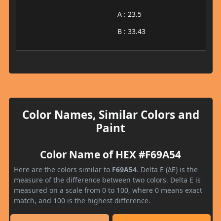
A : 23.5
B : 33.43
Color Names, Similar Colors and
Paint
Color Name of HEX #F69A54
Here are the colors similar to
F69A54
. Delta E (ΔE) is the
measure of the difference between two colors. Delta E is
measured on a scale from 0 to 100, where 0 means exact
match, and 100 is the highest difference.