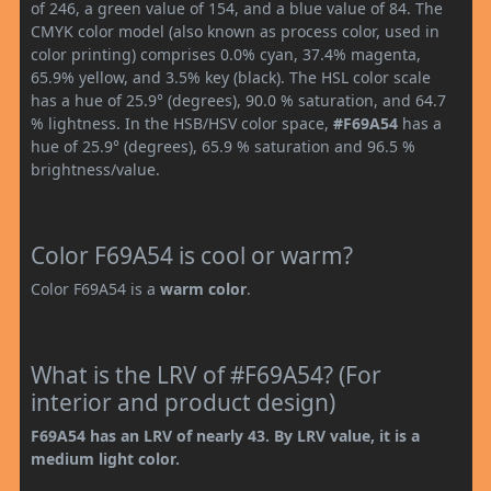
of 246, a green value of 154, and a blue value of 84. The
CMYK color model (also known as process color, used in
color printing) comprises 0.0% cyan, 37.4% magenta,
65.9% yellow, and 3.5% key (black). The HSL color scale
has a hue of 25.9° (degrees), 90.0 % saturation, and 64.7
% lightness. In the HSB/HSV color space,
#F69A54
has a
hue of 25.9° (degrees), 65.9 % saturation and 96.5 %
brightness/value.
Color F69A54 is cool or warm?
Color F69A54 is a
warm color
.
What is the LRV of #F69A54? (For
interior and product design)
F69A54 has an LRV of nearly 43. By LRV value, it is a
medium light color.