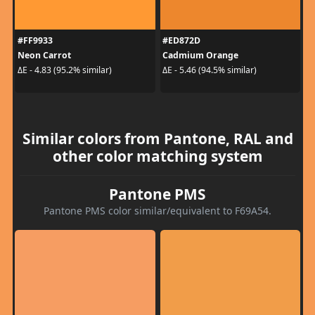
#FF9933
#ED872D
Neon Carrot
Cadmium Orange
ΔE - 4.83 (95.2% similar)
ΔE - 5.46 (94.5% similar)
Similar colors from Pantone, RAL and
other color matching system
Pantone PMS
Pantone PMS color similar/equivalent to F69A54.