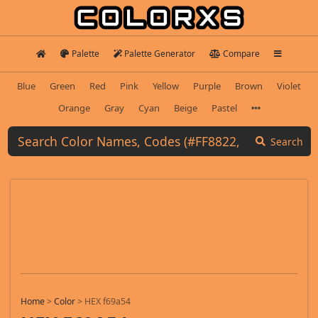
Palette
Palette Generator
Compare
Blue
Green
Red
Pink
Yellow
Purple
Brown
Violet
Orange
Gray
Cyan
Beige
Pastel
Search
Home
>
Color
>
HEX f69a54