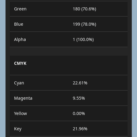
Green
180 (70.6%)
Blue
199 (78.0%)
Alpha
1 (100.0%)
CMYK
Cyan
22.61%
Magenta
9.55%
Yellow
0.00%
Key
21.96%