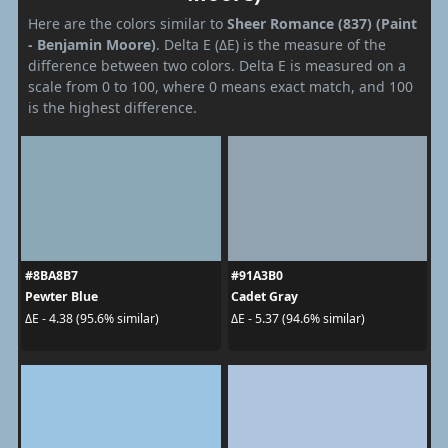
Here are the colors similar to
Sheer Romance (837) (Paint
- Benjamin Moore)
. Delta E (ΔE) is the measure of the
difference between two colors. Delta E is measured on a
scale from 0 to 100, where 0 means exact match, and 100
is the highest difference.
#8BA8B7
#91A3B0
Pewter Blue
Cadet Gray
ΔE - 4.38 (95.6% similar)
ΔE - 5.37 (94.6% similar)