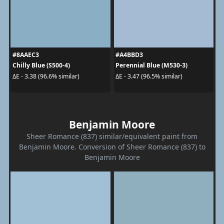
#8AAEC3
#A4BBD3
Chilly Blue (S500-4)
Perennial Blue (M530-3)
ΔE - 3.38 (96.6% similar)
ΔE - 3.47 (96.5% similar)
Benjamin Moore
Sheer Romance (837) similar/equivalent paint from
Benjamin Moore. Conversion of Sheer Romance (837) to
Benjamin Moore