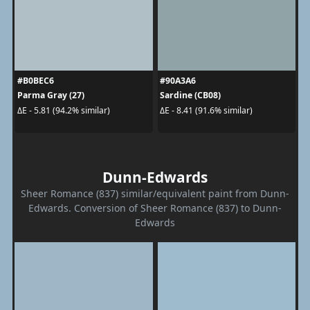
#B0BEC6
#90A3A6
Parma Gray (27)
Sardine (CB08)
ΔE - 5.81 (94.2% similar)
ΔE - 8.41 (91.6% similar)
Dunn-Edwards
Sheer Romance (837) similar/equivalent paint from Dunn-
Edwards. Conversion of Sheer Romance (837) to Dunn-
Edwards