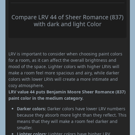
Compare LRV 44 of Sheer Romance (837)
with dark and light Color
LRV is important to consider when choosing paint colors
for a room, as it can affect the overall brightness and
mood of the space. Lighter colors with higher LRVs will
make a room feel more spacious and airy, while darker
colors with lower LRVs will create a more intimate and
cozy atmosphere.
LRV value 44 puts Benjamin Moore Sheer Romance (837)
paint color in the medium category.
Darker colors:
Darker colors have lower LRV numbers
because they absorb more light than they reflect. This
means that they will make a room feel darker and
smaller.
Lighter colors:
Lighter colors have higher LRV