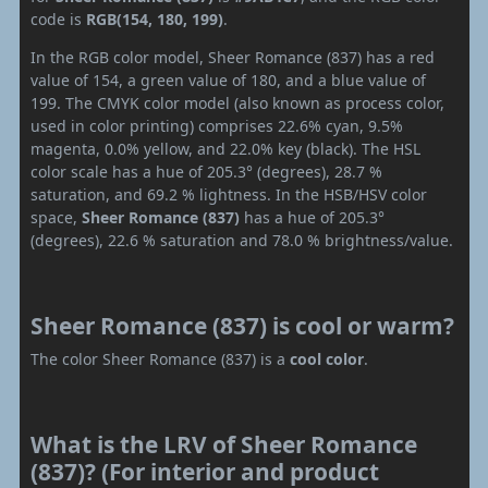
code is
RGB(154, 180, 199)
.
In the RGB color model, Sheer Romance (837) has a red
value of 154, a green value of 180, and a blue value of
199. The CMYK color model (also known as process color,
used in color printing) comprises 22.6% cyan, 9.5%
magenta, 0.0% yellow, and 22.0% key (black). The HSL
color scale has a hue of 205.3° (degrees), 28.7 %
saturation, and 69.2 % lightness. In the HSB/HSV color
space,
Sheer Romance (837)
has a hue of 205.3°
(degrees), 22.6 % saturation and 78.0 % brightness/value.
Sheer Romance (837) is cool or warm?
The color Sheer Romance (837) is a
cool color
.
What is the LRV of Sheer Romance
(837)? (For interior and product