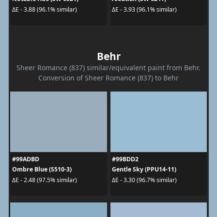
ΔE - 3.88 (96.1% similar)
ΔE - 3.93 (96.1% similar)
Behr
Sheer Romance (837) similar/equivalent paint from Behr.
Conversion of Sheer Romance (837) to Behr
#99ADBD
#99BDD2
Ombre Blue (S510-3)
Gentle Sky (PPU14-11)
ΔE - 2.48 (97.5% similar)
ΔE - 3.30 (96.7% similar)