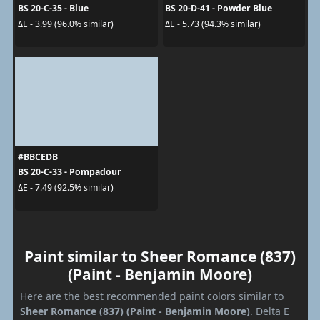
BS 20-C-35 - Blue
BS 20-D-41 - Powder Blue
ΔE - 3.99 (96.0% similar)
ΔE - 5.73 (94.3% similar)
#BBCEDB
BS 20-C-33 - Pompadour
ΔE - 7.49 (92.5% similar)
Paint similar to Sheer Romance (837)
(Paint - Benjamin Moore)
Here are the best recommended paint colors similar to
Sheer Romance (837) (Paint - Benjamin Moore)
. Delta E