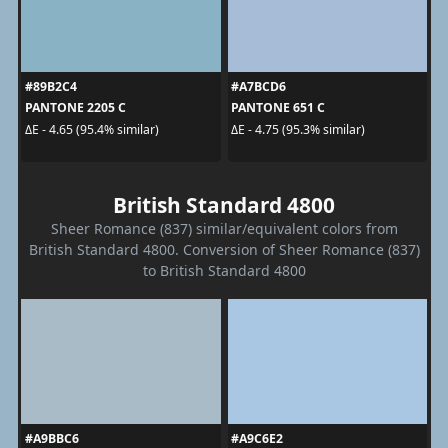
#89B2C4
#A7BCD6
PANTONE 2205 C
PANTONE 651 C
ΔE - 4.65 (95.4% similar)
ΔE - 4.75 (95.3% similar)
British Standard 4800
Sheer Romance (837) similar/equivalent colors from
British Standard 4800. Conversion of Sheer Romance (837)
to British Standard 4800
#A9BBC6
#A9C6E2