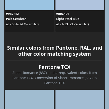
#9BC4E2
#B0C4DE
Pale Cerulean
Light Steel Blue
ΔE - 5.56 (94.4% similar)
ΔE - 6.33 (93.7% similar)
Similar colors from Pantone, RAL, and
other color matching system
Pantone TCX
Sheer Romance (837) similar/equivalent colors from
Pantone TCX. Conversion of Sheer Romance (837) to
Pantone TCX