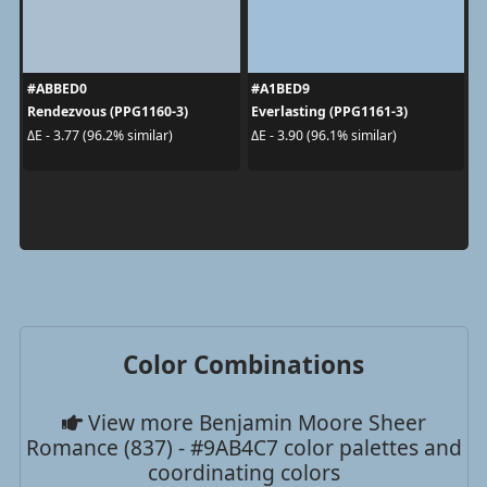
#ABBED0
#A1BED9
Rendezvous (PPG1160-3)
Everlasting (PPG1161-3)
ΔE - 3.77 (96.2% similar)
ΔE - 3.90 (96.1% similar)
Color Combinations
View more Benjamin Moore Sheer
Romance (837) - #9AB4C7 color palettes and
coordinating colors