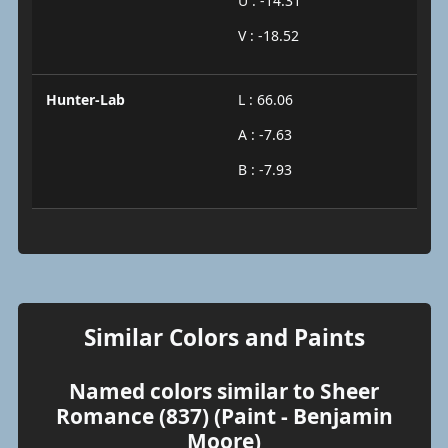
U : -14.31
V : -18.52
Hunter-Lab
L : 66.06
A : -7.63
B : -7.93
Similar Colors and Paints
Named colors similar to Sheer
Romance (837) (Paint - Benjamin
Moore)