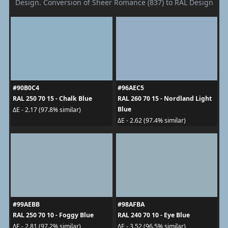
Design. Conversion of Sheer Romance (837) to RAL Design
#90B0C4
#96AEC5
RAL 250 70 15 - Chalk Blue
RAL 260 70 15 - Nordland Light
Blue
ΔE - 2.17 (97.8% similar)
ΔE - 2.62 (97.4% similar)
#99AEBB
#98AFBA
RAL 250 70 10 - Foggy Blue
RAL 240 70 10 - Eye Blue
ΔE - 2.81 (97.2% similar)
ΔE - 3.52 (96.5% similar)