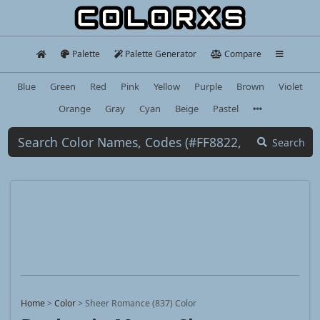
Palette
Palette Generator
Compare
Blue
Green
Red
Pink
Yellow
Purple
Brown
Violet
Orange
Gray
Cyan
Beige
Pastel
Search
Home
>
Color
>
Sheer Romance (837) Color