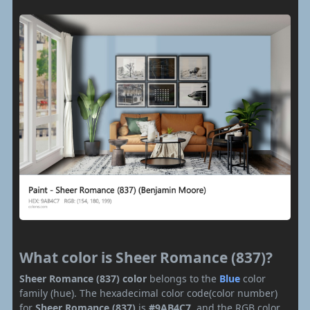
What color is Sheer Romance (837)?
Sheer Romance (837) color
belongs to the
Blue
color
family (hue). The hexadecimal color code(color number)
for
Sheer Romance (837)
is
#9AB4C7
, and the RGB color