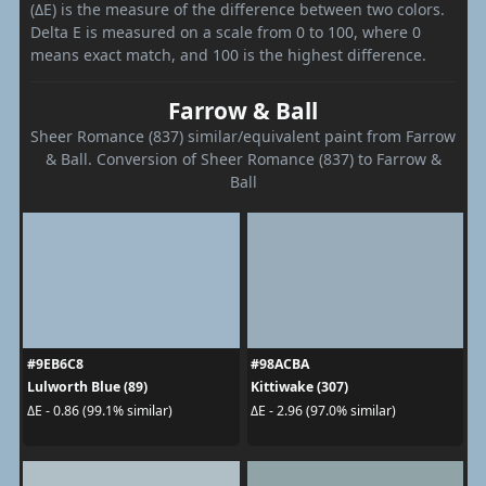
(ΔE) is the measure of the difference between two colors.
Delta E is measured on a scale from 0 to 100, where 0
means exact match, and 100 is the highest difference.
Farrow & Ball
Sheer Romance (837) similar/equivalent paint from Farrow
& Ball. Conversion of Sheer Romance (837) to Farrow &
Ball
#9EB6C8
#98ACBA
Lulworth Blue (89)
Kittiwake (307)
ΔE - 0.86 (99.1% similar)
ΔE - 2.96 (97.0% similar)