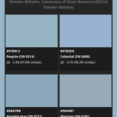
Sherwin Williams. Conversion of Sheer Romance (837) to
Sherwin Williams
#97B4C3
#97B3D0
Respite (SW 6514)
Celestial (SW 6808)
ΔE - 2.38 (97.6% similar)
ΔE - 3.70 (96.3% similar)
#8BA7BB
#98A9B7
Notable Hue (SW 6521)
Aleutian (SW 6241)