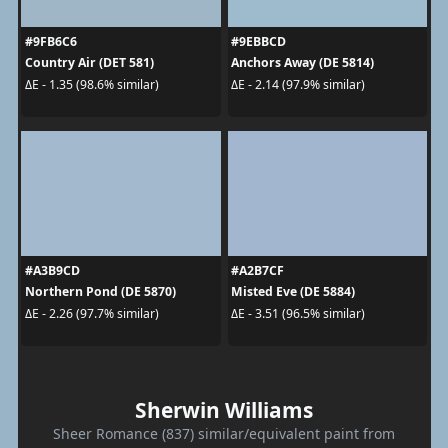
#9FB6C6
#9EBBCD
Country Air (DET 581)
Anchors Away (DE 5814)
ΔE - 1.35 (98.6% similar)
ΔE - 2.14 (97.9% similar)
#A3B9CD
#A2B7CF
Northern Pond (DE 5870)
Misted Eve (DE 5884)
ΔE - 2.26 (97.7% similar)
ΔE - 3.51 (96.5% similar)
Sherwin Williams
Sheer Romance (837) similar/equivalent paint from