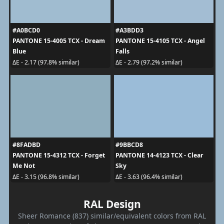
#A0BCD0
#A3BDD3
PANTONE 15-4005 TCX - Dream
PANTONE 15-4105 TCX - Angel
Blue
Falls
ΔE - 2.17 (97.8% similar)
ΔE - 2.79 (97.2% similar)
#8FADBD
#9BBCD8
PANTONE 15-4312 TCX - Forget
PANTONE 14-4123 TCX - Clear
Me Not
Sky
ΔE - 3.15 (96.8% similar)
ΔE - 3.63 (96.4% similar)
RAL Design
Sheer Romance (837) similar/equivalent colors from RAL