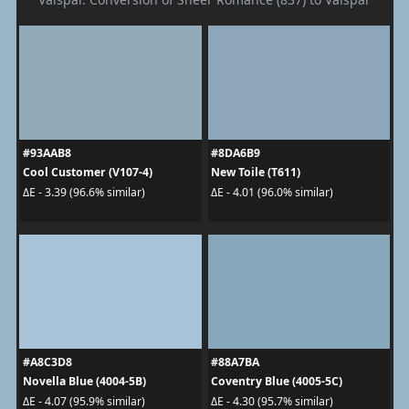
#93AAB8
#8DA6B9
Cool Customer (V107-4)
New Toile (T611)
ΔE - 3.39 (96.6% similar)
ΔE - 4.01 (96.0% similar)
#A8C3D8
#88A7BA
Novella Blue (4004-5B)
Coventry Blue (4005-5C)
ΔE - 4.07 (95.9% similar)
ΔE - 4.30 (95.7% similar)