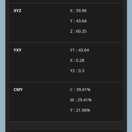
XYZ
X : 39.96
Y : 43.64
Z : 60.35
YXY
Y1 : 43.64
X : 0.28
Y2 : 0.3
CMY
C : 39.61%
M : 29.41%
Y : 21.96%