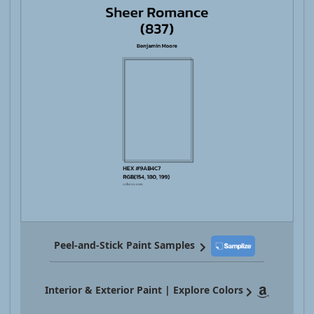
Peel-and-Stick Paint Samples
Interior & Exterior Paint | Explore Colors