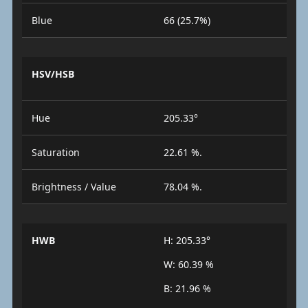
Blue
66 (25.7%)
HSV/HSB
Hue
205.33°
Saturation
22.61 %.
Brightness / Value
78.04 %.
HWB
H: 205.33°
W: 60.39 %
B: 21.96 %