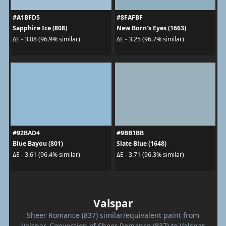
#A1BFD5
#8FAFBF
Sapphire Ice (808)
New Born's Eyes (1663)
ΔE - 3.08 (96.9% similar)
ΔE - 3.25 (96.7% similar)
#92BAD4
#9BB1BB
Blue Bayou (801)
Slate Blue (1648)
ΔE - 3.61 (96.4% similar)
ΔE - 3.71 (96.3% similar)
Valspar
Sheer Romance (837) similar/equivalent paint from
Valspar. Conversion of Sheer Romance (837) to Valspar