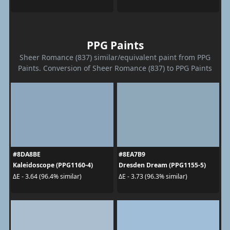
PPG Paints
Sheer Romance (837) similar/equivalent paint from PPG
Paints. Conversion of Sheer Romance (837) to PPG Paints
#8DA8BE
#8EA7B9
Kaleidoscope (PPG1160-4)
Dresden Dream (PPG1155-5)
ΔE - 3.64 (96.4% similar)
ΔE - 3.73 (96.3% similar)