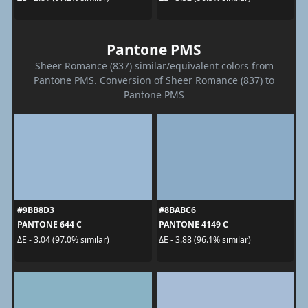
Pantone PMS
Sheer Romance (837) similar/equivalent colors from
Pantone PMS. Conversion of Sheer Romance (837) to
Pantone PMS
#9BB8D3
#8BABC6
PANTONE 644 C
PANTONE 4149 C
ΔE - 3.04 (97.0% similar)
ΔE - 3.88 (96.1% similar)