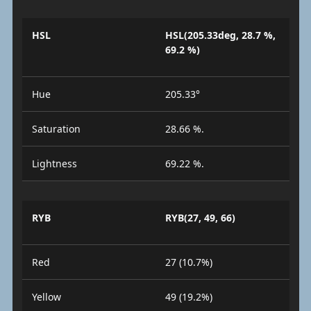
HSL
HSL(205.33deg, 28.7 %,
69.2 %)
Hue
205.33°
Saturation
28.66 %.
Lightness
69.22 %.
RYB
RYB(27, 49, 66)
Red
27 (10.7%)
Yellow
49 (19.2%)