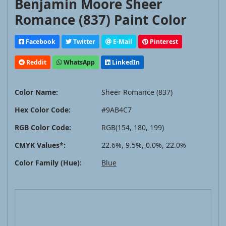
Benjamin Moore Sheer
Romance (837) Paint Color
Facebook
Twitter
E-Mail
Pinterest
Reddit
WhatsApp
LinkedIn
Color Name:
Sheer Romance (837)
Hex Color Code:
#9AB4C7
RGB Color Code:
RGB(154, 180, 199)
CMYK Values*:
22.6%, 9.5%, 0.0%, 22.0%
Color Family (Hue):
Blue