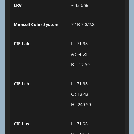
LRV
~ 43.6 %
Munsell Color System
7.1B 7.0/2.8
CIE-Lab
L : 71.98
A : -4.69
B : -12.59
CIE-Lch
L : 71.98
C : 13.43
H : 249.59
CIE-Luv
L : 71.98