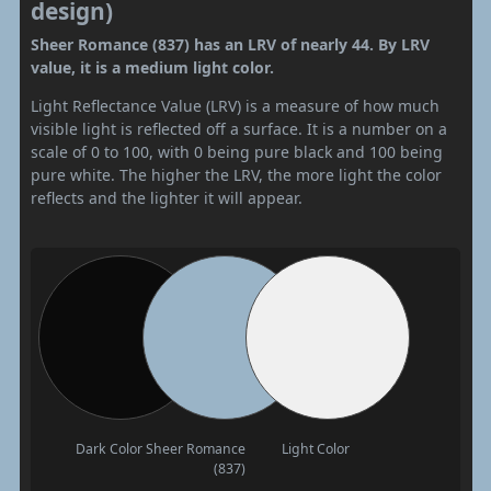
design)
Sheer Romance (837) has an LRV of nearly 44. By LRV
value, it is a medium light color.
Light Reflectance Value (LRV) is a measure of how much
visible light is reflected off a surface. It is a number on a
scale of 0 to 100, with 0 being pure black and 100 being
pure white. The higher the LRV, the more light the color
reflects and the lighter it will appear.
Dark Color
Sheer Romance
Light Color
(837)