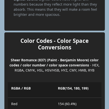
numbers because they reflect more light than they
absorb. This means that they will make a room feel
brighter and more spacious.
Color Codes - Color Space
Conversions
Sheer Romance (837) (Paint - Benjamin Moore) color
codes / color number / color space conversions
- HEX,
RGBA, CMYK, HSL, HSV/HSB, HYZ, CMY, HWB, RYB
RGBA / RGB
RGB(154, 180, 199)
Red
154 (60.4%)