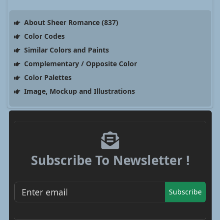
About Sheer Romance (837)
Color Codes
Similar Colors and Paints
Complementary / Opposite Color
Color Palettes
Image, Mockup and Illustrations
Subscribe To Newsletter !
Subscribe