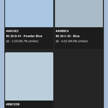
#A9C6E2
#A9BBC6
BS 20-D-41 - Powder Blue
BS 20-C-35 - Blue
ΔE - 3.29 (96.7% similar)
ΔE - 6.02 (94.0% similar)
#BBCEDB