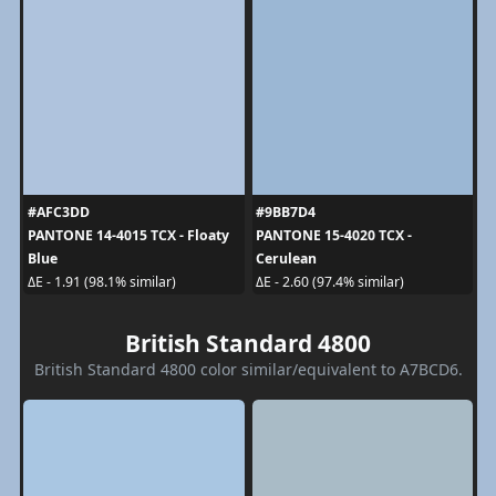
#AFC3DD
#9BB7D4
PANTONE 14-4015 TCX - Floaty
PANTONE 15-4020 TCX -
Blue
Cerulean
ΔE - 1.91 (98.1% similar)
ΔE - 2.60 (97.4% similar)
British Standard 4800
British Standard 4800 color similar/equivalent to A7BCD6.