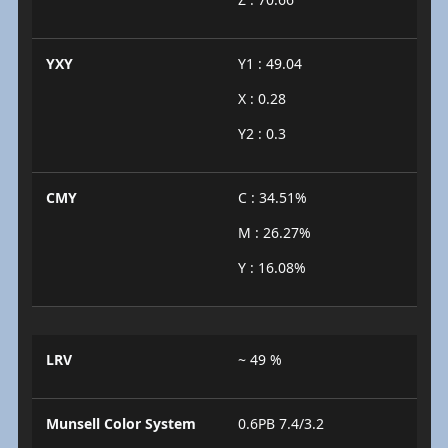
YXY
Y1 : 49.04
X : 0.28
Y2 : 0.3
CMY
C : 34.51%
M : 26.27%
Y : 16.08%
LRV
~ 49 %
Munsell Color System
0.6PB 7.4/3.2