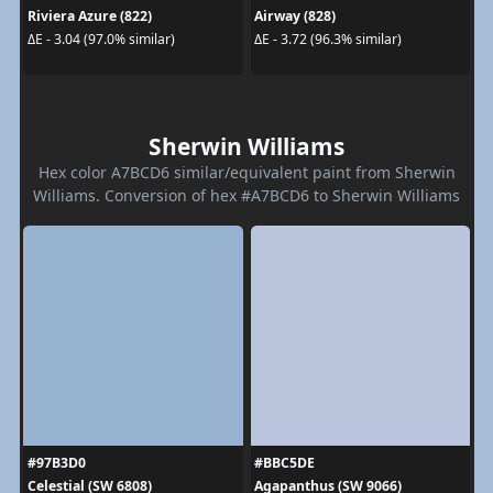
Riviera Azure (822)
Airway (828)
ΔE - 3.04 (97.0% similar)
ΔE - 3.72 (96.3% similar)
Sherwin Williams
Hex color A7BCD6 similar/equivalent paint from Sherwin
Williams. Conversion of hex #A7BCD6 to Sherwin Williams
#97B3D0
#BBC5DE
Celestial (SW 6808)
Agapanthus (SW 9066)