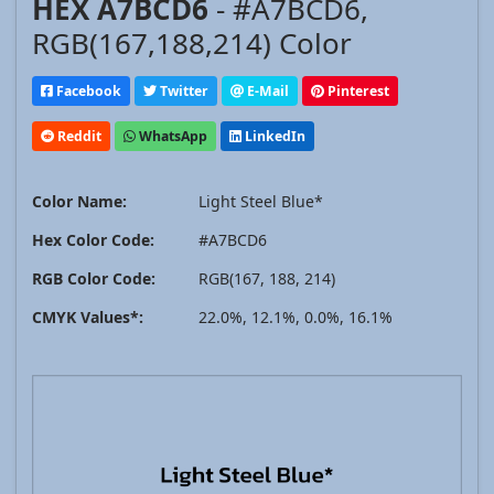
HEX A7BCD6
- #A7BCD6,
RGB(167,188,214) Color
Facebook
Twitter
E-Mail
Pinterest
Reddit
WhatsApp
LinkedIn
Color Name:
Light Steel Blue*
Hex Color Code:
#A7BCD6
RGB Color Code:
RGB(167, 188, 214)
CMYK Values*:
22.0%, 12.1%, 0.0%, 16.1%