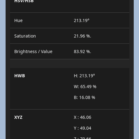
HSV/HSB
Hue
213.19°
Saturation
21.96 %.
Brightness / Value
83.92 %.
HWB
H: 213.19°
W: 65.49 %
B: 16.08 %
XYZ
X : 46.06
Y : 49.04
Z : 70.66