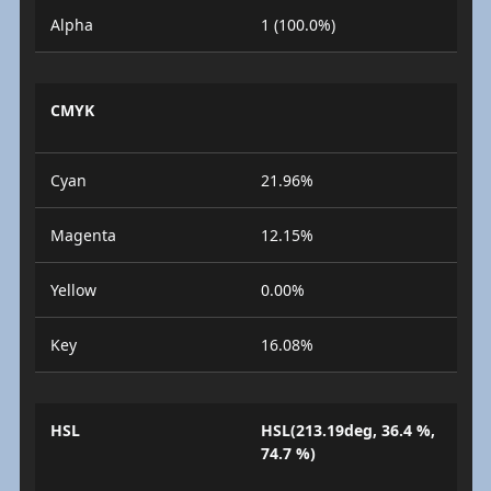
Alpha
1 (100.0%)
CMYK
Cyan
21.96%
Magenta
12.15%
Yellow
0.00%
Key
16.08%
HSL
HSL(213.19deg, 36.4 %,
74.7 %)