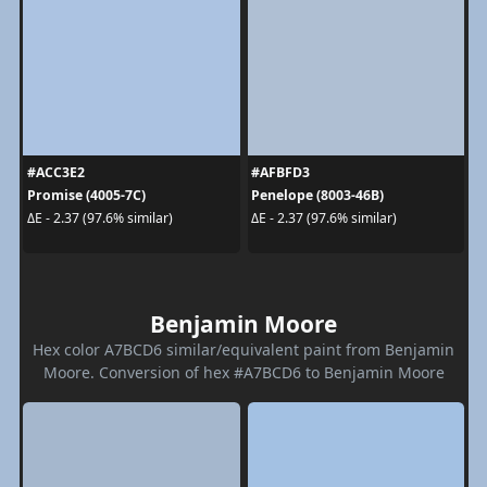
#ACC3E2
#AFBFD3
Promise (4005-7C)
Penelope (8003-46B)
ΔE - 2.37 (97.6% similar)
ΔE - 2.37 (97.6% similar)
Benjamin Moore
Hex color A7BCD6 similar/equivalent paint from Benjamin
Moore. Conversion of hex #A7BCD6 to Benjamin Moore