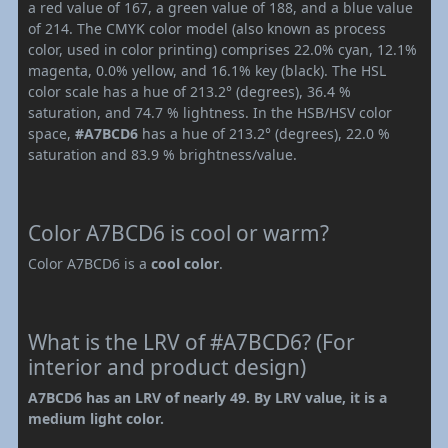
a red value of 167, a green value of 188, and a blue value
of 214. The CMYK color model (also known as process
color, used in color printing) comprises 22.0% cyan, 12.1%
magenta, 0.0% yellow, and 16.1% key (black). The HSL
color scale has a hue of 213.2° (degrees), 36.4 %
saturation, and 74.7 % lightness. In the HSB/HSV color
space,
#A7BCD6
has a hue of 213.2° (degrees), 22.0 %
saturation and 83.9 % brightness/value.
Color A7BCD6 is cool or warm?
Color A7BCD6 is a
cool color
.
What is the LRV of #A7BCD6? (For
interior and product design)
A7BCD6 has an LRV of nearly 49. By LRV value, it is a
medium light color.