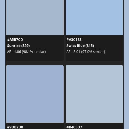
#A5B7CD
#A3C1E3
Sunrise (829)
Swiss Blue (815)
ΔE - 1.86 (98.1% similar)
ΔE - 3.01 (97.0% similar)
#9DB2D0
#B4C5D7