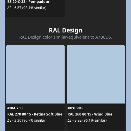
BS 20-C-33 - Pompadour
ΔE - 6.87 (93.1% similar)
RAL Design
RAL Design color similar/equivalent to A7BCD6.
#B6C7E0
#B1C9DF
RAL 270 80 15 - Retina Soft Blue
RAL 260 80 15 - Wind Blue
ΔE - 3.30 (96.7% similar)
ΔE - 3.92 (96.1% similar)