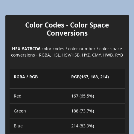
Color Codes - Color Space
Conversions
HEX #A7BCD6
color codes / color number / color space
conversions - RGBA, HSL, HSV/HSB, HYZ, CMY, HWB, RYB
RGBA / RGB
RGB(167, 188, 214)
Red
167 (65.5%)
Green
188 (73.7%)
Blue
214 (83.9%)