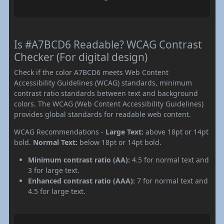
Is #A7BCD6 Readable? WCAG Contrast
Checker (For digital design)
Check if the color A7BCD6 meets Web Content
Accessibility Guidelines (WCAG) standards, minimum
contrast ratio standards between text and background
colors. The WCAG (Web Content Accessibility Guidelines)
provides global standards for readable web content.
WCAG Recommendations -
Large Text:
above 18pt or 14pt
bold.
Normal Text:
below 18pt or 14pt bold.
Minimum contrast ratio (AA):
4.5 for normal text and
3 for large text.
Enhanced contrast ratio (AAA):
7 for normal text and
4.5 for large text.