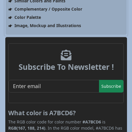
Similar Colors and Paints
Complementary / Opposite Color
Color Palette
Image, Mockup and Illustrations
Subscribe To Newsletter !
Subscribe
What color is A7BCD6?
The RGB color code for color number
#A7BCD6
is
RGB(167, 188, 214)
. In the RGB color model, #A7BCD6 has