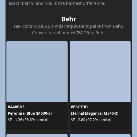
exact match, and 100 is the highest difference.
Behr
Hex color A7BCD6 similar/equivalent paint from Behr.
Conversion of hex #A7BCD6 to Behr
#A4BBD3
#B3C3DD
Perennial Blue (M530-3)
Eternal Elegance (M540-3)
ΔE - 1.36 (98.6% similar)
ΔE - 2.80 (97.2% similar)