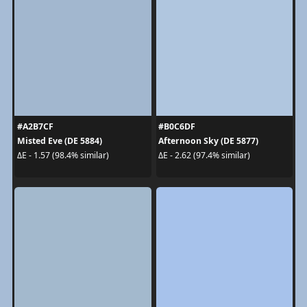
#A2B7CF
#B0C6DF
Misted Eve (DE 5884)
Afternoon Sky (DE 5877)
ΔE - 1.57 (98.4% similar)
ΔE - 2.62 (97.4% similar)