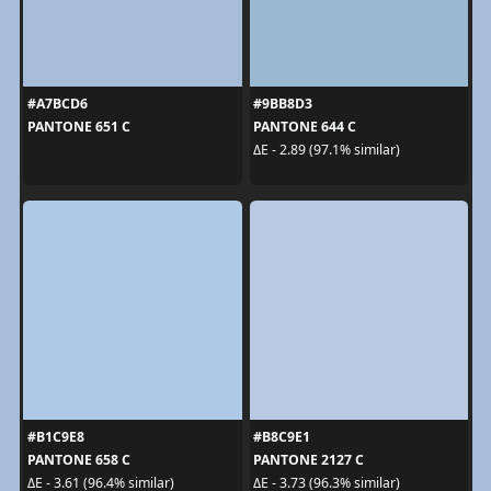
#A7BCD6
#9BB8D3
PANTONE 651 C
PANTONE 644 C
ΔE - 2.89 (97.1% similar)
#B1C9E8
#B8C9E1
PANTONE 658 C
PANTONE 2127 C
ΔE - 3.61 (96.4% similar)
ΔE - 3.73 (96.3% similar)