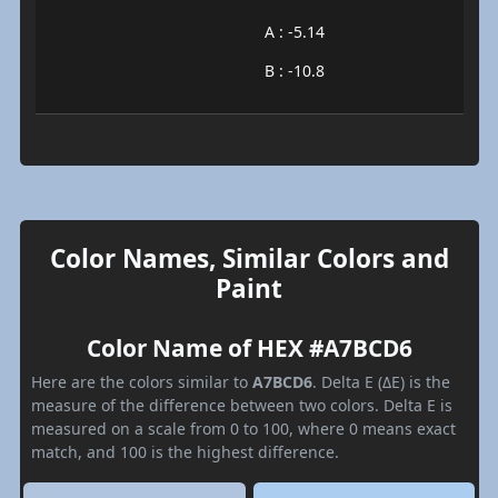
A : -5.14
B : -10.8
Color Names, Similar Colors and
Paint
Color Name of HEX #A7BCD6
Here are the colors similar to
A7BCD6
. Delta E (ΔE) is the
measure of the difference between two colors. Delta E is
measured on a scale from 0 to 100, where 0 means exact
match, and 100 is the highest difference.