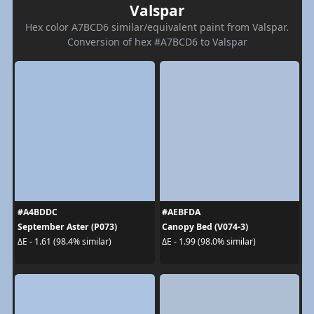
Valspar
Hex color A7BCD6 similar/equivalent paint from Valspar.
Conversion of hex #A7BCD6 to Valspar
#A4BDDC
#AEBFDA
September Aster (P073)
Canopy Bed (V074-3)
ΔE - 1.61 (98.4% similar)
ΔE - 1.99 (98.0% similar)