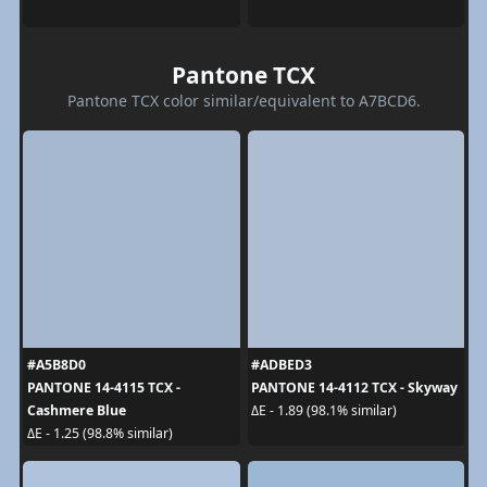
Pantone TCX
Pantone TCX color similar/equivalent to A7BCD6.
#A5B8D0
#ADBED3
PANTONE 14-4115 TCX -
PANTONE 14-4112 TCX - Skyway
Cashmere Blue
ΔE - 1.89 (98.1% similar)
ΔE - 1.25 (98.8% similar)