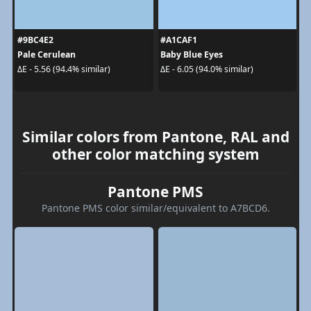
#9BC4E2
#A1CAF1
Pale Cerulean
Baby Blue Eyes
ΔE - 5.56 (94.4% similar)
ΔE - 6.05 (94.0% similar)
Similar colors from Pantone, RAL and
other color matching system
Pantone PMS
Pantone PMS color similar/equivalent to A7BCD6.