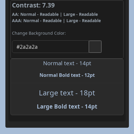
Contrast: 7.39
AA: Normal - Readable | Large - Readable
AAA: Normal - Readable | Large - Readable
Change Background Color:
Normal text - 14pt
Normal Bold text - 12pt
Large text - 18pt
Large Bold text - 14pt