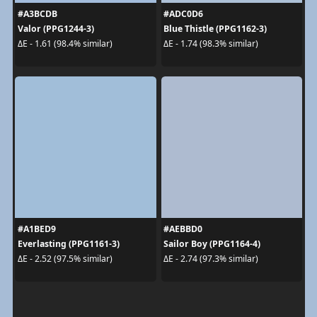
#A3BCDB
#ADC0D6
Valor (PPG1244-3)
Blue Thistle (PPG1162-3)
ΔE - 1.61 (98.4% similar)
ΔE - 1.74 (98.3% similar)
#A1BED9
#AEBBD0
Everlasting (PPG1161-3)
Sailor Boy (PPG1164-4)
ΔE - 2.52 (97.5% similar)
ΔE - 2.74 (97.3% similar)