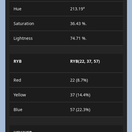
Hue
213.19°
Saturation
36.43 %.
Lightness
74.71 %.
RYB
RYB(22, 37, 57)
Red
22 (8.7%)
Yellow
37 (14.4%)
Blue
57 (22.3%)