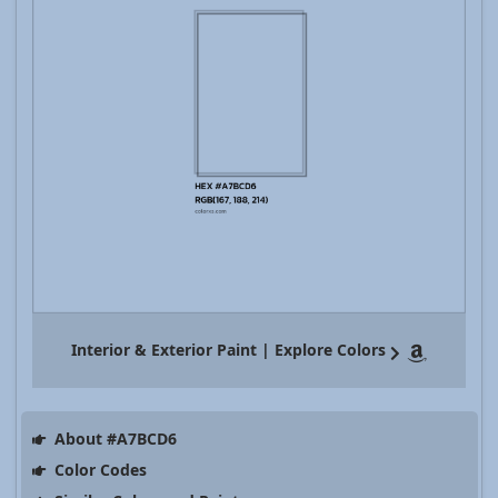
Interior & Exterior Paint | Explore Colors
About #A7BCD6
Color Codes