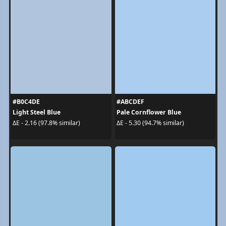
#B0C4DE
#ABCDEF
Light Steel Blue
Pale Cornflower Blue
ΔE - 2.16 (97.8% similar)
ΔE - 5.30 (94.7% similar)