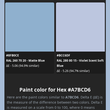
#8FB0CE
#BCC6DF
RAL 260 70 20 - Matte Blue
RAL 280 80 15 - Violet Scent Soft
Blue
ΔE - 5.06 (94.9% similar)
ΔE - 5.26 (94.7% similar)
Paint color for Hex #A7BCD6
Here are the paint colors similar to
A7BCD6
. Delta E (ΔE) is
the measure of the difference between two colors. Delta E
is measured on a scale from 0 to 100, where 0 means