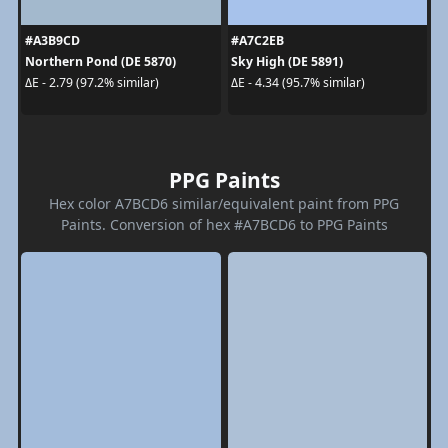
#A3B9CD
#A7C2EB
Northern Pond (DE 5870)
Sky High (DE 5891)
ΔE - 2.79 (97.2% similar)
ΔE - 4.34 (95.7% similar)
PPG Paints
Hex color A7BCD6 similar/equivalent paint from PPG
Paints. Conversion of hex #A7BCD6 to PPG Paints