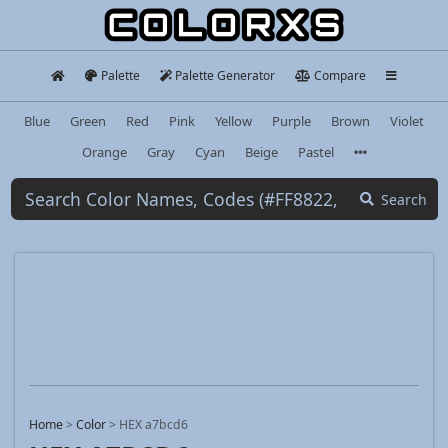
Palette
Palette Generator
Compare
Blue
Green
Red
Pink
Yellow
Purple
Brown
Violet
Orange
Gray
Cyan
Beige
Pastel
Search
Home
>
Color
>
HEX a7bcd6