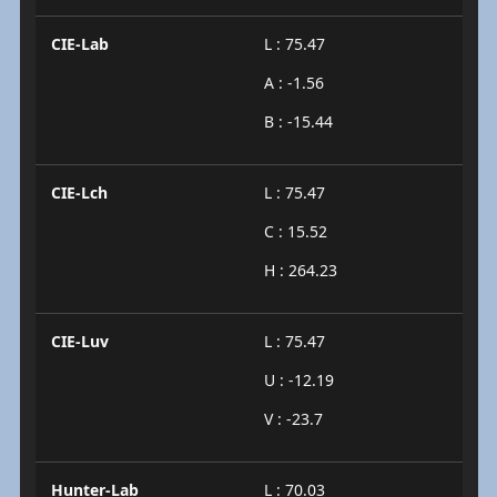
CIE-Lab
L : 75.47
A : -1.56
B : -15.44
CIE-Lch
L : 75.47
C : 15.52
H : 264.23
CIE-Luv
L : 75.47
U : -12.19
V : -23.7
Hunter-Lab
L : 70.03