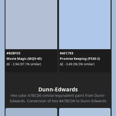
#B2BFD5
#AFC7E8
Movie Magic (MQ5-45)
Promise Keeping (P530-2)
ΔE - 2.94 (97.1% similar)
ΔE - 3.49 (96.5% similar)
Dunn-Edwards
Hex color A7BCD6 similar/equivalent paint from Dunn-
Edwards. Conversion of hex #A7BCD6 to Dunn-Edwards