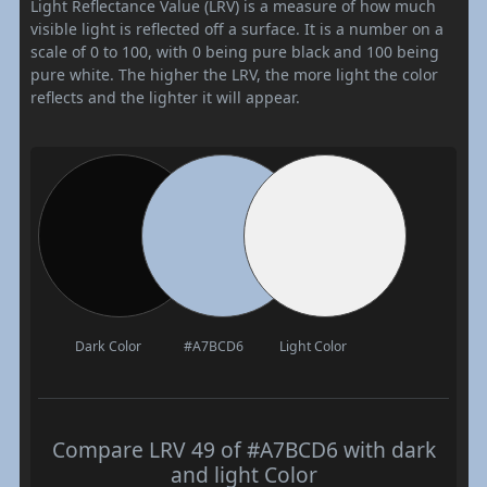
Light Reflectance Value (LRV) is a measure of how much
visible light is reflected off a surface. It is a number on a
scale of 0 to 100, with 0 being pure black and 100 being
pure white. The higher the LRV, the more light the color
reflects and the lighter it will appear.
Dark Color
#A7BCD6
Light Color
Compare LRV 49 of #A7BCD6 with dark
and light Color