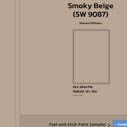
Peel-and-Stick Paint Samples