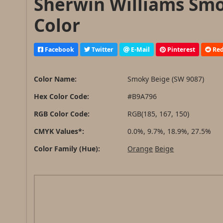
Sherwin Williams Smo
Color
Facebook
Twitter
E-Mail
Pinterest
Red
Color Name:
Smoky Beige (SW 9087)
Hex Color Code:
#B9A796
RGB Color Code:
RGB(185, 167, 150)
CMYK Values*:
0.0%, 9.7%, 18.9%, 27.5%
Color Family (Hue):
Orange
Beige