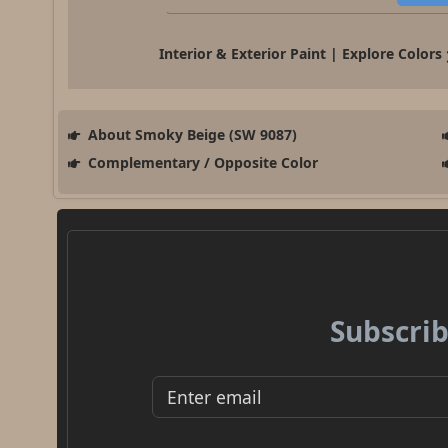
Interior & Exterior Paint | Explore Colors
About Smoky Beige (SW 9087)
Complementary / Opposite Color
Subscrib