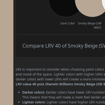
Dark Color
Smoky Beige (SW
9087)
Compare LRV 40 of Smoky Beige (SW 
LRV is important to consider when choosing paint colors f
and mood of the space. Lighter colors with higher LRVs 
darker colors with lower LRVs will create a more intima
LRV value 40 puts Sherwin Williams Smoky Beige (SW 9
Darker colors:
Darker colors have lower LRV numbers
This means that they will make a room feel darker a
Lighter colors:
Lighter colors have higher LRV numbe