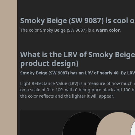
Smoky Beige (SW 9087) is cool 
The color Smoky Beige (SW 9087) is a
warm color
.
What is the LRV of Smoky Beige 
product design)
Smoky Beige (SW 9087) has an LRV of nearly 40. By LRV v
Light Reflectance Value (LRV) is a measure of how much vis
on a scale of 0 to 100, with 0 being pure black and 100 
the color reflects and the lighter it will appear.