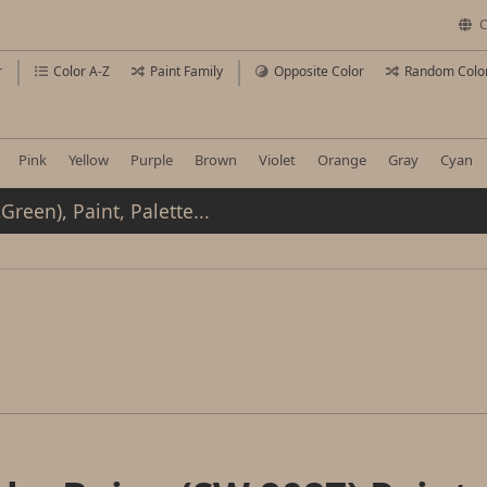
C
r
Color A-Z
Paint Family
Opposite Color
Random Colo
Pink
Yellow
Purple
Brown
Violet
Orange
Gray
Cyan