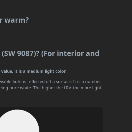
or warm?
(SW 9087)? (For interior and
alue, it is a medium light color.
ible light is reflected off a surface. It is a number
being pure white. The higher the LRV, the more light