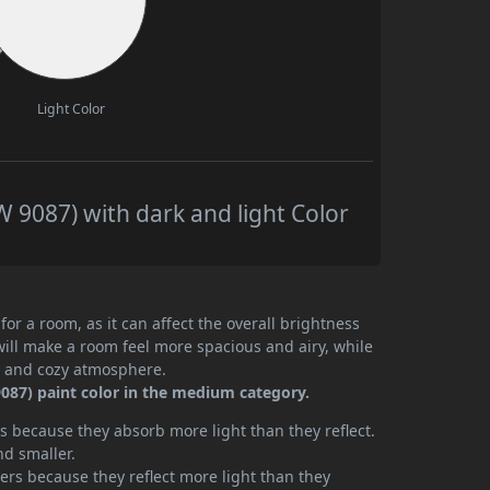
Light Color
9087) with dark and light Color
or a room, as it can affect the overall brightness
will make a room feel more spacious and airy, while
te and cozy atmosphere.
087) paint color in the medium category.
 because they absorb more light than they reflect.
nd smaller.
rs because they reflect more light than they