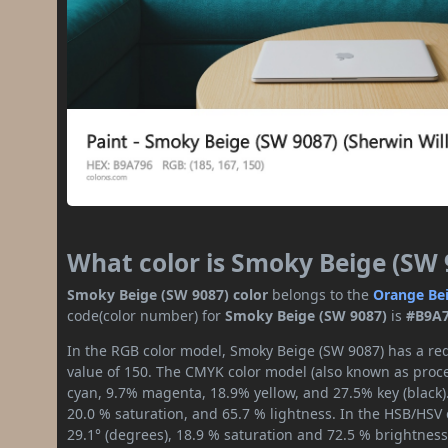
What color is Smoky Beige (SW 
Smoky Beige (SW 9087) color
belongs to the
Orange
Be
code(color number) for
Smoky Beige (SW 9087)
is
#B9A
In the RGB color model, Smoky Beige (SW 9087) has a red
value of 150. The CMYK color model (also known as proces
cyan, 9.7% magenta, 18.9% yellow, and 27.5% key (black).
20.0 % saturation, and 65.7 % lightness. In the HSB/HSV
29.1° (degrees), 18.9 % saturation and 72.5 % brightness