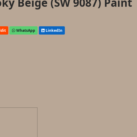
ky Beige (SW 9087) Paint
dit
WhatsApp
LinkedIn