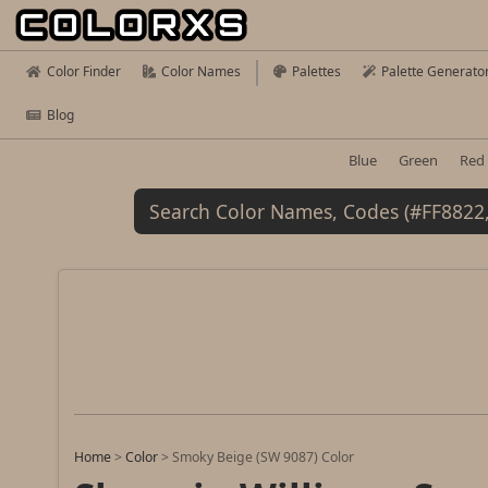
Color Finder
Color Names
Palettes
Palette Generato
Blog
Blue
Green
Red
Home
>
Color
>
Smoky Beige (SW 9087) Color