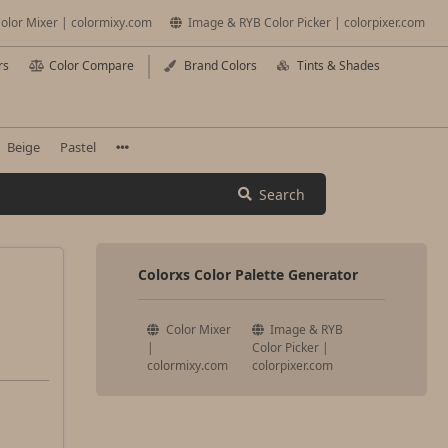
olor Mixer | colormixy.com
Image & RYB Color Picker | colorpixer.com
rs
Color Compare
Brand Colors
Tints & Shades
Beige
Pastel
Search
Colorxs Color Palette Generator
Color Mixer
Image & RYB
|
Color Picker |
colormixy.com
colorpixer.com