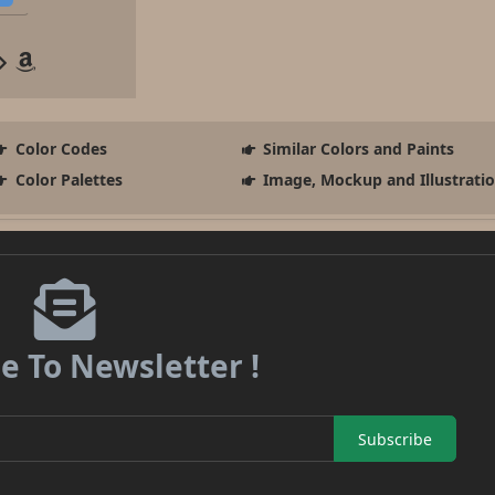
Color Codes
Similar Colors and Paints
Color Palettes
Image, Mockup and Illustrati
e To Newsletter !
Subscribe