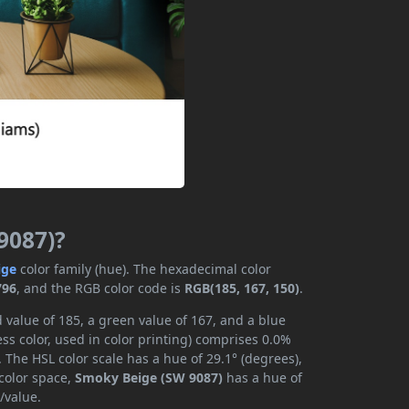
9087)?
ige
color family (hue). The hexadecimal color
796
, and the RGB color code is
RGB(185, 167, 150)
.
 value of 185, a green value of 167, and a blue
s color, used in color printing) comprises 0.0%
 The HSL color scale has a hue of 29.1° (degrees),
 color space,
Smoky Beige (SW 9087)
has a hue of
/value.