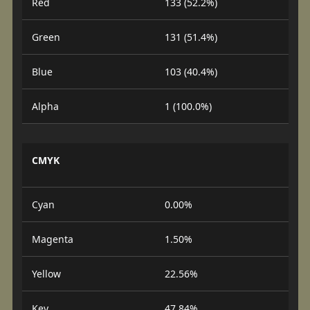
Red
133 (52.2%)
Green
131 (51.4%)
Blue
103 (40.4%)
Alpha
1 (100.0%)
CMYK
Cyan
0.00%
Magenta
1.50%
Yellow
22.56%
Key
47.84%