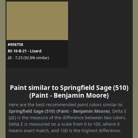
#958758
BS 10-B-21 - Lizard
ΔE - 7.23 (92.8% similar)
Paint similar to Springfield Sage (510)
(Paint - Benjamin Moore)
Here are the best recommended paint colors similar to
Springfield Sage (510) (Paint - Benjamin Moore)
. Delta E
(ΔE) is the measure of the difference between two colors.
Delta E is measured on a scale from 0 to 100, where 0
means exact match, and 100 is the highest difference.