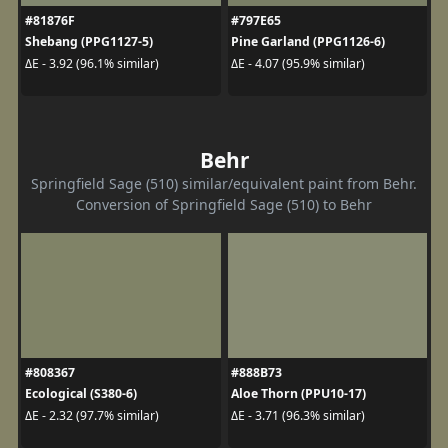
#81876F
#797E65
Shebang (PPG1127-5)
Pine Garland (PPG1126-6)
ΔE - 3.92 (96.1% similar)
ΔE - 4.07 (95.9% similar)
Behr
Springfield Sage (510) similar/equivalent paint from Behr.
Conversion of Springfield Sage (510) to Behr
#808367
#888B73
Ecological (S380-6)
Aloe Thorn (PPU10-17)
ΔE - 2.32 (97.7% similar)
ΔE - 3.71 (96.3% similar)