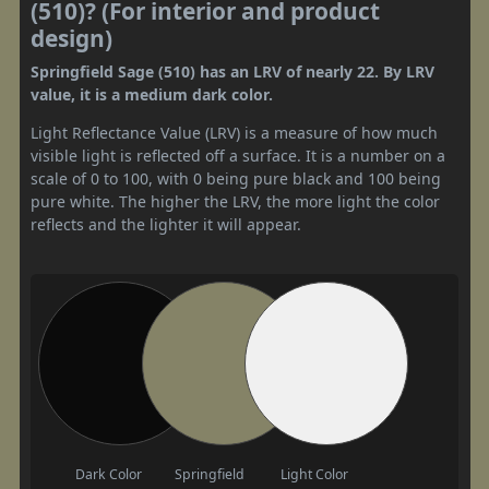
(510)? (For interior and product
design)
Springfield Sage (510) has an LRV of nearly 22. By LRV
value, it is a medium dark color.
Light Reflectance Value (LRV) is a measure of how much
visible light is reflected off a surface. It is a number on a
scale of 0 to 100, with 0 being pure black and 100 being
pure white. The higher the LRV, the more light the color
reflects and the lighter it will appear.
Dark Color
Springfield
Light Color