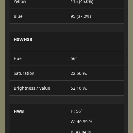
Yellow
115 (45.0%)
Blue
95 (37.2%)
HSV/HSB
Hue
56°
Saturation
22.56 %.
Brightness / Value
52.16 %.
HWB
H: 56°
W: 40.39 %
B: 47.84 %