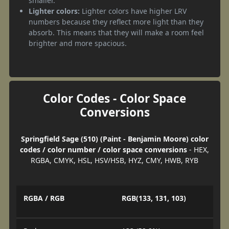
smaller.
Lighter colors:
Lighter colors have higher LRV
numbers because they reflect more light than they
absorb. This means that they will make a room feel
brighter and more spacious.
Color Codes - Color Space
Conversions
Springfield Sage (510) (Paint - Benjamin Moore) color
codes / color number / color space conversions
- HEX,
RGBA, CMYK, HSL, HSV/HSB, HYZ, CMY, HWB, RYB
RGBA / RGB
RGB(133, 131, 103)