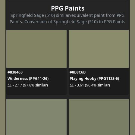
PPG Paints
Springfield Sage (510) similar/equivalent paint from PPG
Paints. Conversion of Springfield Sage (510) to PPG Paints
#838463
#8B8C6B
Wilderness (PPG11-26)
Playing Hooky (PPG1123-6)
ΔE - 2.17 (97.8% similar)
ΔE - 3.61 (96.4% similar)