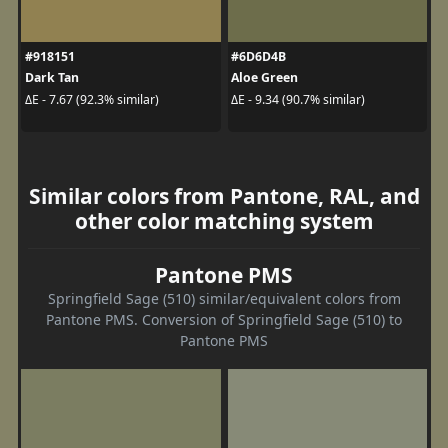
#918151
#6D6D4B
Dark Tan
Aloe Green
ΔE - 7.67 (92.3% similar)
ΔE - 9.34 (90.7% similar)
Similar colors from Pantone, RAL, and
other color matching system
Pantone PMS
Springfield Sage (510) similar/equivalent colors from
Pantone PMS. Conversion of Springfield Sage (510) to
Pantone PMS