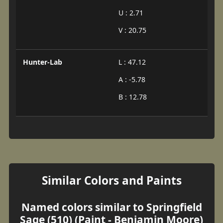
U : 2.71
V : 20.75
Hunter-Lab
L : 47.12
A : -5.78
B : 12.78
Similar Colors and Paints
Named colors similar to Springfield
Sage (510) (Paint - Benjamin Moore)