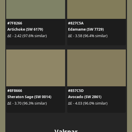
#7F8266
#827C5A
Artichoke (SW 6179)
Edamame (SW 7729)
ΔE - 2.42 (97.6% similar)
ΔE - 3.58 (96.4% similar)
#8F8666
#857C5D
Sheraton Sage (SW 0014)
Avocado (SW 2861)
ΔE - 3.70 (96.3% similar)
ΔE - 4.03 (96.0% similar)
Valspar