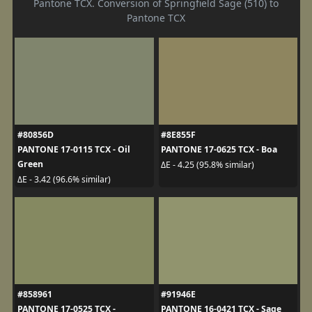
Pantone TCX. Conversion of Springfield Sage (510) to
Pantone TCX
#80856D
#8E855F
PANTONE 17-0115 TCX - Oil
PANTONE 17-0625 TCX - Boa
Green
ΔE - 4.25 (95.8% similar)
ΔE - 3.42 (96.6% similar)
#858961
#91946E
PANTONE 17-0525 TCX -
PANTONE 16-0421 TCX - Sage