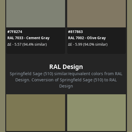
#7F8274
#817863
RAL 7033 - Cement Gray
RAL 7002 - Olive Gray
ΔE - 5.57 (94.4% similar)
ΔE - 5.99 (94.0% similar)
RAL Design
Springfield Sage (510) similar/equivalent colors from RAL
Design. Conversion of Springfield Sage (510) to RAL
Design