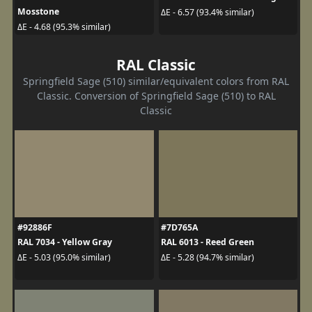
Mosstone
ΔE - 6.57 (93.4% similar)
ΔE - 4.68 (95.3% similar)
RAL Classic
Springfield Sage (510) similar/equivalent colors from RAL
Classic. Conversion of Springfield Sage (510) to RAL
Classic
#92886F
#7D765A
RAL 7034 - Yellow Gray
RAL 6013 - Reed Green
ΔE - 5.03 (95.0% similar)
ΔE - 5.28 (94.7% similar)