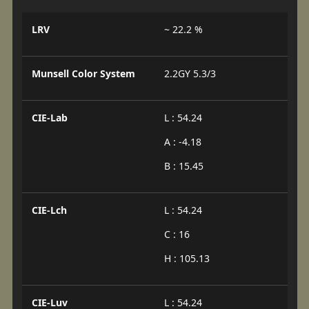
LRV
~ 22.2 %
Munsell Color System
2.2GY 5.3/3
CIE-Lab
L : 54.24
A : -4.18
B : 15.45
CIE-Lch
L : 54.24
C : 16
H : 105.13
CIE-Luv
L : 54.24