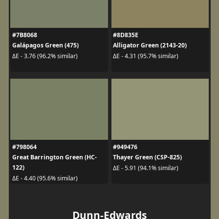
#7B8068
#8D835E
Galápagos Green (475)
Alligator Green (2143-20)
ΔE - 3.76 (96.2% similar)
ΔE - 4.31 (95.7% similar)
#798064
#949476
Great Barrington Green (HC-
Thayer Green (CSP-825)
122)
ΔE - 5.91 (94.1% similar)
ΔE - 4.40 (95.6% similar)
Dunn-Edwards