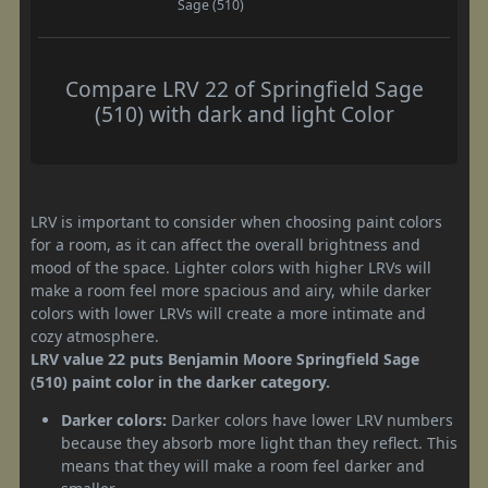
Sage (510)
Compare LRV 22 of Springfield Sage
(510) with dark and light Color
LRV is important to consider when choosing paint colors
for a room, as it can affect the overall brightness and
mood of the space. Lighter colors with higher LRVs will
make a room feel more spacious and airy, while darker
colors with lower LRVs will create a more intimate and
cozy atmosphere.
LRV value 22 puts Benjamin Moore Springfield Sage
(510) paint color in the darker category.
Darker colors:
Darker colors have lower LRV numbers
because they absorb more light than they reflect. This
means that they will make a room feel darker and