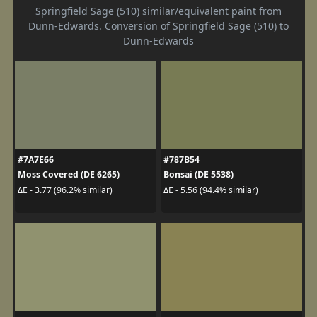
Springfield Sage (510) similar/equivalent paint from
Dunn-Edwards. Conversion of Springfield Sage (510) to
Dunn-Edwards
#7A7E66
#787B54
Moss Covered (DE 6265)
Bonsai (DE 5538)
ΔE - 3.77 (96.2% similar)
ΔE - 5.56 (94.4% similar)