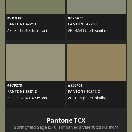
#7B7D61
#878A77
PANTONE 4221 C
PANTONE 4220 C
ΔE - 3.21 (96.8% similar)
ΔE - 4.54 (95.5% similar)
#979279
#93845E
PANTONE 8381 C
PANTONE 10342 C
ΔE - 5.93 (94.1% similar)
ΔE - 6.31 (93.7% similar)
Pantone TCX
Springfield Sage (510) similar/equivalent colors from