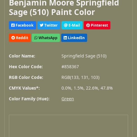
Benjamin Moore Springfield
Sage (510) Paint Color
Facebook
Twitter
E-Mail
Pinterest
Reddit
WhatsApp
LinkedIn
Color Name:
Springfield Sage (510)
Hex Color Code:
#858367
RGB Color Code:
RGB(133, 131, 103)
CMYK Values*:
0.0%, 1.5%, 22.6%, 47.8%
Color Family (Hue):
Green