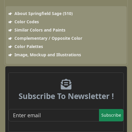
About Springfield Sage (510)
Color Codes
Similar Colors and Paints
Complementary / Opposite Color
Color Palettes
Image, Mockup and Illustrations
Subscribe To Newsletter !
Subscribe