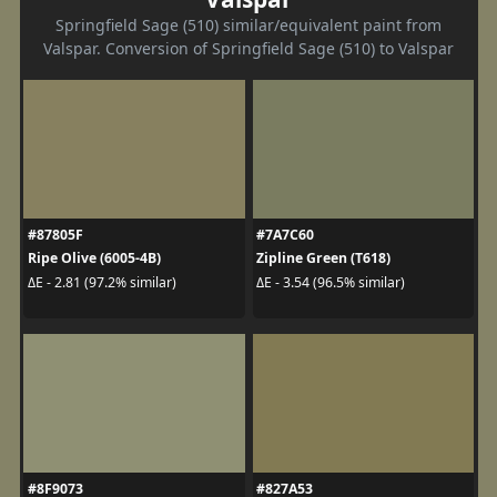
Springfield Sage (510) similar/equivalent paint from
Valspar. Conversion of Springfield Sage (510) to Valspar
#87805F
#7A7C60
Ripe Olive (6005-4B)
Zipline Green (T618)
ΔE - 2.81 (97.2% similar)
ΔE - 3.54 (96.5% similar)
#8F9073
#827A53