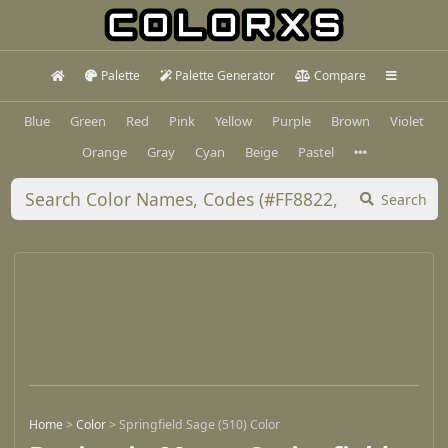
Palette
Palette Generator
Compare
Blue
Green
Red
Pink
Yellow
Purple
Brown
Violet
Orange
Gray
Cyan
Beige
Pastel
Search
Home
>
Color
>
Springfield Sage (510) Color