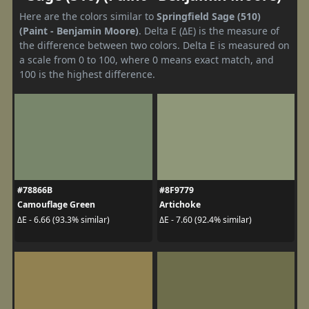
Here are the colors similar to
Springfield Sage (510)
(Paint - Benjamin Moore)
. Delta E (ΔE) is the measure of
the difference between two colors. Delta E is measured on
a scale from 0 to 100, where 0 means exact match, and
100 is the highest difference.
#78866B
#8F9779
Camouflage Green
Artichoke
ΔE - 6.66 (93.3% similar)
ΔE - 7.60 (92.4% similar)