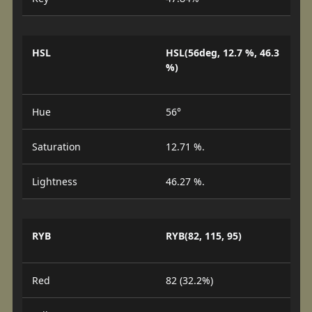
HSL
HSL(56deg, 12.7 %, 46.3
%)
Hue
56°
Saturation
12.71 %.
Lightness
46.27 %.
RYB
RYB(82, 115, 95)
Red
82 (32.2%)