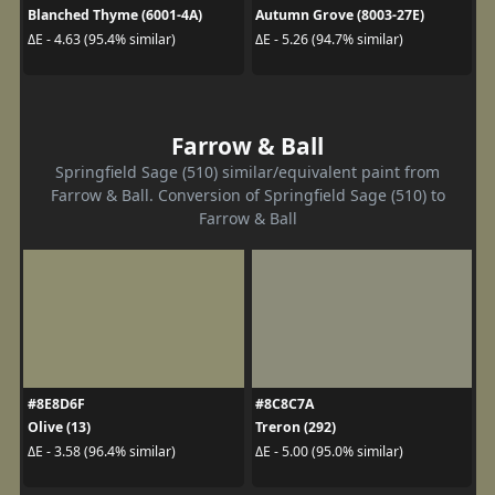
Blanched Thyme (6001-4A)
Autumn Grove (8003-27E)
ΔE - 4.63 (95.4% similar)
ΔE - 5.26 (94.7% similar)
Farrow & Ball
Springfield Sage (510) similar/equivalent paint from
Farrow & Ball. Conversion of Springfield Sage (510) to
Farrow & Ball
#8E8D6F
#8C8C7A
Olive (13)
Treron (292)
ΔE - 3.58 (96.4% similar)
ΔE - 5.00 (95.0% similar)