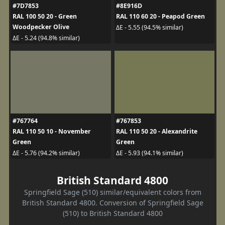
#7D7853
#8E916D
RAL 100 50 20 - Green
RAL 110 60 20 - Peapod Green
Woodpecker Olive
ΔE - 5.55 (94.5% similar)
ΔE - 5.24 (94.8% similar)
#767764
#767853
RAL 110 50 10 - November
RAL 110 50 20 - Alexandrite
Green
Green
ΔE - 5.76 (94.2% similar)
ΔE - 5.93 (94.1% similar)
British Standard 4800
Springfield Sage (510) similar/equivalent colors from
British Standard 4800. Conversion of Springfield Sage
(510) to British Standard 4800