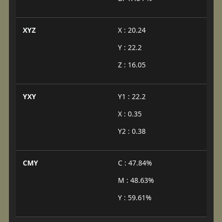
XYZ
X : 20.24
Y : 22.2
Z : 16.05
YXY
Y1 : 22.2
X : 0.35
Y2 : 0.38
CMY
C : 47.84%
M : 48.63%
Y : 59.61%