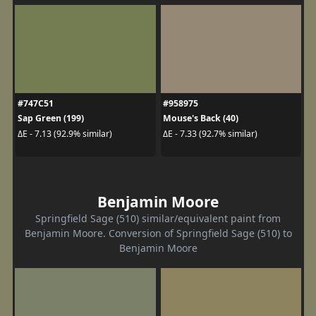
#747C51
#958975
Sap Green (199)
Mouse's Back (40)
ΔE - 7.13 (92.9% similar)
ΔE - 7.33 (92.7% similar)
Benjamin Moore
Springfield Sage (510) similar/equivalent paint from
Benjamin Moore. Conversion of Springfield Sage (510) to
Benjamin Moore