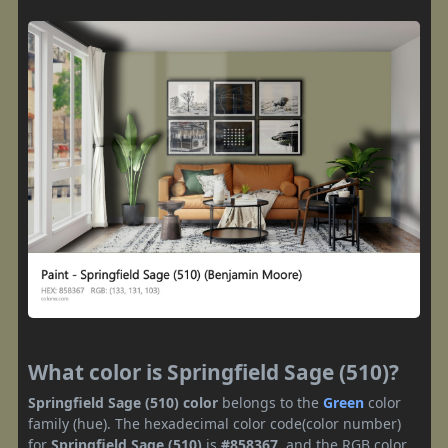
What color is Springfield Sage (510)?
Springfield Sage (510) color
belongs to the
Green
color
family (hue). The hexadecimal color code(color number)
for
Springfield Sage (510)
is
#858367
, and the RGB color