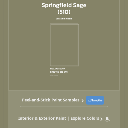
Peel-and-Stick Paint Samples
Interior & Exterior Paint | Explore Colors