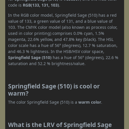
code is
RGB(133, 131, 103)
.
In the RGB color model, Springfield Sage (510) has a red
value of 133, a green value of 131, and a blue value of
103. The CMYK color model (also known as process color,
used in color printing) comprises 0.0% cyan, 1.5%
magenta, 22.6% yellow, and 47.8% key (black). The HSL
color scale has a hue of 56° (degrees), 12.7 % saturation,
and 46.3 % lightness. In the HSB/HSV color space,
Springfield Sage (510)
has a hue of 56° (degrees), 22.6 %
saturation and 52.2 % brightness/value.
Springfield Sage (510) is cool or
warm?
The color Springfield Sage (510) is a
warm color
.
What is the LRV of Springfield Sage