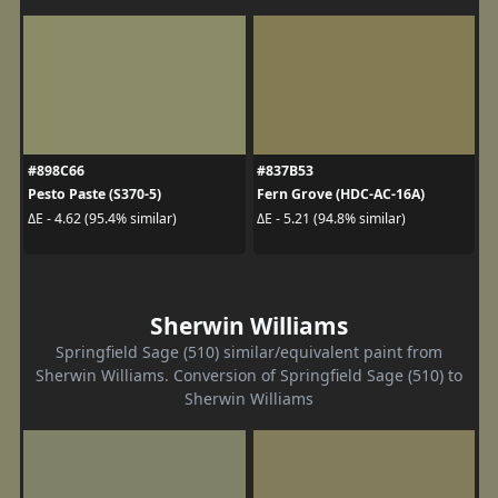
#898C66
#837B53
Pesto Paste (S370-5)
Fern Grove (HDC-AC-16A)
ΔE - 4.62 (95.4% similar)
ΔE - 5.21 (94.8% similar)
Sherwin Williams
Springfield Sage (510) similar/equivalent paint from
Sherwin Williams. Conversion of Springfield Sage (510) to
Sherwin Williams