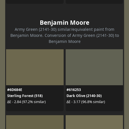
Benjamin Moore
Army Green (2141-30) similar/equivalent paint from
Benjamin Moore. Conversion of Army Green (2141-30) to
Benjamin Moore
#6D684E
#616253
Sterling Forest (518)
Dark Olive (2140-30)
ΔE - 2.84 (97.2% similar)
ΔE - 3.17 (96.8% similar)