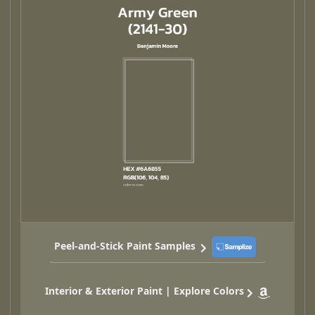
Peel-and-Stick Paint Samples
Interior & Exterior Paint | Explore Colors