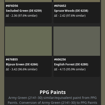
#6F6D56
#6F6A52
Secluded Green (DE 6259)
Spruce Woods (DE 6238)
ΔE - 2.36 (97.6% similar)
ΔE - 2.42 (97.6% similar)
#676B55
#606256
Bijoux Green (DE 6266)
English Forest (DE 6280)
ΔE - 3.42 (96.6% similar)
ΔE - 4.15 (95.9% similar)
PPG Paints
Army Green (2141-30) similar/equivalent paint from PPG
Paints. Conversion of Army Green (2141-30) to PPG Paints