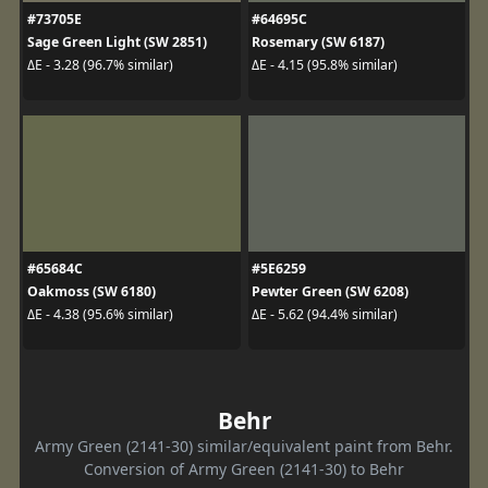
#73705E
#64695C
Sage Green Light (SW 2851)
Rosemary (SW 6187)
ΔE - 3.28 (96.7% similar)
ΔE - 4.15 (95.8% similar)
#65684C
#5E6259
Oakmoss (SW 6180)
Pewter Green (SW 6208)
ΔE - 4.38 (95.6% similar)
ΔE - 5.62 (94.4% similar)
Behr
Army Green (2141-30) similar/equivalent paint from Behr.
Conversion of Army Green (2141-30) to Behr