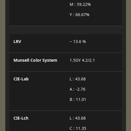
M : 59.22%
Y : 66.67%
LRV
~ 13.6 %
Munsell Color System
1.5GY 4.2/2.1
CIE-Lab
L : 43.68
A : -2.76
B : 11.01
CIE-Lch
L : 43.68
C : 11.35