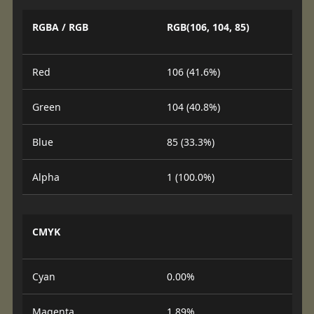
RGBA / RGB
RGB(106, 104, 85)
Red
106 (41.6%)
Green
104 (40.8%)
Blue
85 (33.3%)
Alpha
1 (100.0%)
CMYK
Cyan
0.00%
Magenta
1.89%