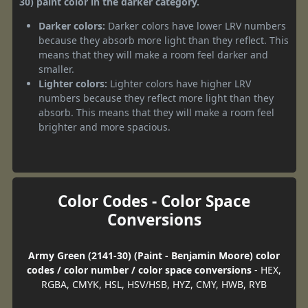
30) paint color in the darker category.
Darker colors:
Darker colors have lower LRV numbers
because they absorb more light than they reflect. This
means that they will make a room feel darker and
smaller.
Lighter colors:
Lighter colors have higher LRV
numbers because they reflect more light than they
absorb. This means that they will make a room feel
brighter and more spacious.
Color Codes - Color Space
Conversions
Army Green (2141-30) (Paint - Benjamin Moore) color
codes / color number / color space conversions
- HEX,
RGBA, CMYK, HSL, HSV/HSB, HYZ, CMY, HWB, RYB