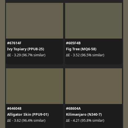
#67614F
#605F4B
Ivy Topiary (PPU8-25)
Fig Tree (MQ6-58)
ΔE - 3.29 (96.7% similar)
ΔE - 3.52 (96.5% similar)
#646048
#68604A
Alligator Skin (PPU9-01)
Kilimanjaro (N340-7)
ΔE - 3.62 (96.4% similar)
ΔE - 4.21 (95.8% similar)