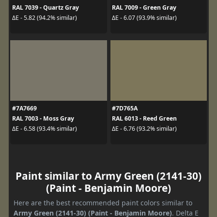
RAL 7039 - Quartz Gray
RAL 7009 - Green Gray
ΔE - 5.82 (94.2% similar)
ΔE - 6.07 (93.9% similar)
#7A7669
#7D765A
RAL 7003 - Moss Gray
RAL 6013 - Reed Green
ΔE - 6.58 (93.4% similar)
ΔE - 6.76 (93.2% similar)
Paint similar to Army Green (2141-30)
(Paint - Benjamin Moore)
Here are the best recommended paint colors similar to
Army Green (2141-30) (Paint - Benjamin Moore)
. Delta E