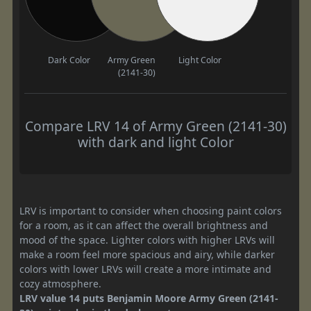
Dark Color
Army Green
Light Color
(2141-30)
Compare LRV 14 of Army Green (2141-30)
with dark and light Color
LRV is important to consider when choosing paint colors
for a room, as it can affect the overall brightness and
mood of the space. Lighter colors with higher LRVs will
make a room feel more spacious and airy, while darker
colors with lower LRVs will create a more intimate and
cozy atmosphere.
LRV value 14 puts Benjamin Moore Army Green (2141-