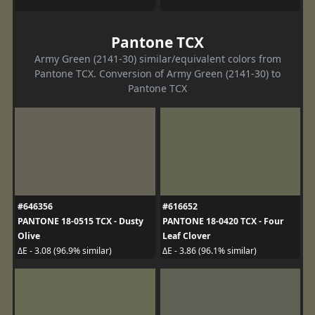
Pantone TCX
Army Green (2141-30) similar/equivalent colors from
Pantone TCX. Conversion of Army Green (2141-30) to
Pantone TCX
#646356
#616652
PANTONE 18-0515 TCX - Dusty
PANTONE 18-0420 TCX - Four
Olive
Leaf Clover
ΔE - 3.08 (96.9% similar)
ΔE - 3.86 (96.1% similar)