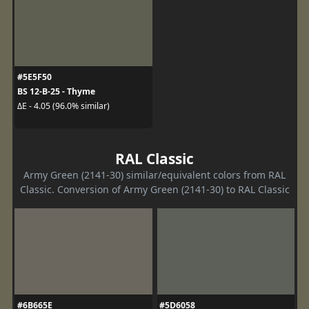
#5E5F50
BS 12-B-25 - Thyme
ΔE - 4.05 (96.0% similar)
RAL Classic
Army Green (2141-30) similar/equivalent colors from RAL
Classic. Conversion of Army Green (2141-30) to RAL Classic
#6B665E
#5D6058