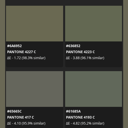
#6A6952
#636852
PANTONE 4227 C
PANTONE 4223 C
ΔE - 1.72 (98.3% similar)
ΔE - 3.88 (96.1% similar)
#65665C
#61685A
PANTONE 417 C
PANTONE 4193 C
ΔE - 4.10 (95.9% similar)
ΔE - 4.82 (95.2% similar)