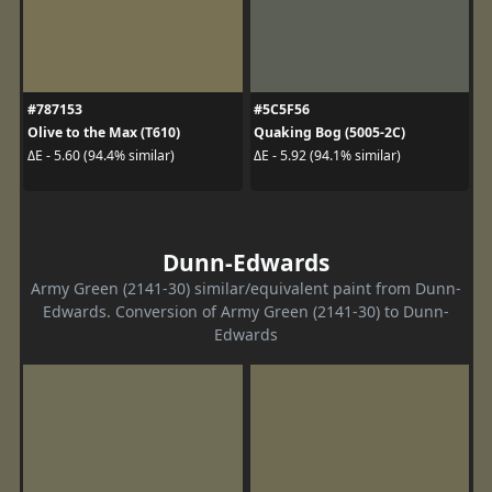
#787153
#5C5F56
Olive to the Max (T610)
Quaking Bog (5005-2C)
ΔE - 5.60 (94.4% similar)
ΔE - 5.92 (94.1% similar)
Dunn-Edwards
Army Green (2141-30) similar/equivalent paint from Dunn-
Edwards. Conversion of Army Green (2141-30) to Dunn-
Edwards