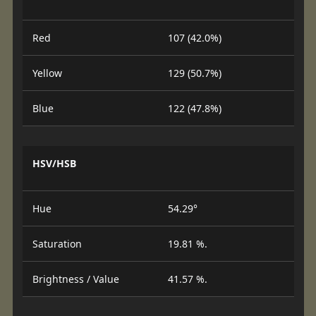
Red
107 (42.0%)
Yellow
129 (50.7%)
Blue
122 (47.8%)
HSV/HSB
Hue
54.29°
Saturation
19.81 %.
Brightness / Value
41.57 %.