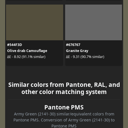
#544F3D
#676767
Olive drab Camouflage
Granite Gray
ΔE - 8.92 (91.1% similar)
ΔE - 9.31 (90.7% similar)
Similar colors from Pantone, RAL, and
other color matching system
Pantone PMS
Army Green (2141-30) similar/equivalent colors from
Pantone PMS. Conversion of Army Green (2141-30) to
Pantone PMS