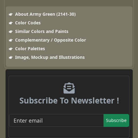
About Army Green (2141-30)
Color Codes
Similar Colors and Paints
Complementary / Opposite Color
Color Palettes
Image, Mockup and Illustrations
Subscribe To Newsletter !
Subscribe