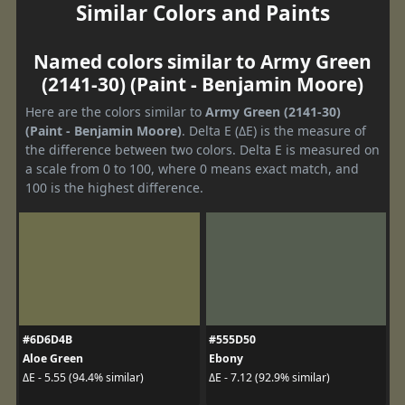
Similar Colors and Paints
Named colors similar to Army Green
(2141-30) (Paint - Benjamin Moore)
Here are the colors similar to
Army Green (2141-30)
(Paint - Benjamin Moore)
. Delta E (ΔE) is the measure of
the difference between two colors. Delta E is measured on
a scale from 0 to 100, where 0 means exact match, and
100 is the highest difference.
#6D6D4B
#555D50
Aloe Green
Ebony
ΔE - 5.55 (94.4% similar)
ΔE - 7.12 (92.9% similar)