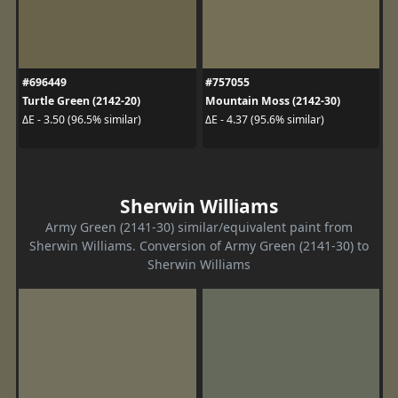
#696449
#757055
Turtle Green (2142-20)
Mountain Moss (2142-30)
ΔE - 3.50 (96.5% similar)
ΔE - 4.37 (95.6% similar)
Sherwin Williams
Army Green (2141-30) similar/equivalent paint from
Sherwin Williams. Conversion of Army Green (2141-30) to
Sherwin Williams