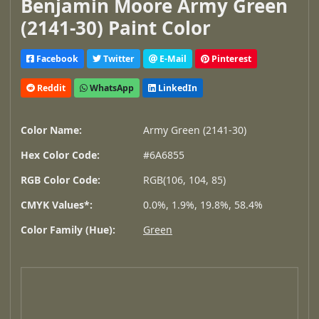
Benjamin Moore Army Green
(2141-30) Paint Color
Facebook
Twitter
E-Mail
Pinterest
Reddit
WhatsApp
LinkedIn
Color Name:
Army Green (2141-30)
Hex Color Code:
#6A6855
RGB Color Code:
RGB(106, 104, 85)
CMYK Values*:
0.0%, 1.9%, 19.8%, 58.4%
Color Family (Hue):
Green