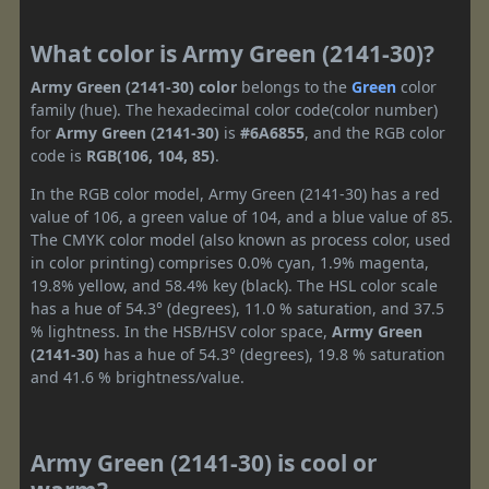
What color is Army Green (2141-30)?
Army Green (2141-30) color
belongs to the
Green
color
family (hue). The hexadecimal color code(color number)
for
Army Green (2141-30)
is
#6A6855
, and the RGB color
code is
RGB(106, 104, 85)
.
In the RGB color model, Army Green (2141-30) has a red
value of 106, a green value of 104, and a blue value of 85.
The CMYK color model (also known as process color, used
in color printing) comprises 0.0% cyan, 1.9% magenta,
19.8% yellow, and 58.4% key (black). The HSL color scale
has a hue of 54.3° (degrees), 11.0 % saturation, and 37.5
% lightness. In the HSB/HSV color space,
Army Green
(2141-30)
has a hue of 54.3° (degrees), 19.8 % saturation
and 41.6 % brightness/value.
Army Green (2141-30) is cool or