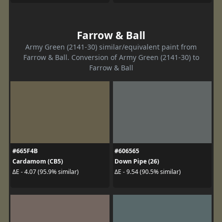
Farrow & Ball
Army Green (2141-30) similar/equivalent paint from
Farrow & Ball. Conversion of Army Green (2141-30) to
Farrow & Ball
#665F4B
#606565
Cardamom (CB5)
Down Pipe (26)
ΔE - 4.07 (95.9% similar)
ΔE - 9.54 (90.5% similar)