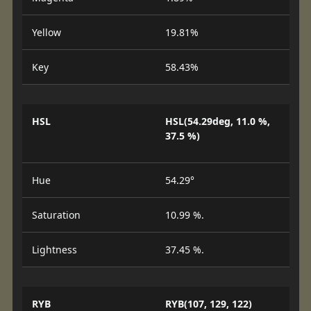
Yellow
19.81%
Key
58.43%
HSL
HSL(54.29deg, 11.0 %,
37.5 %)
Hue
54.29°
Saturation
10.99 %.
Lightness
37.45 %.
RYB
RYB(107, 129, 122)