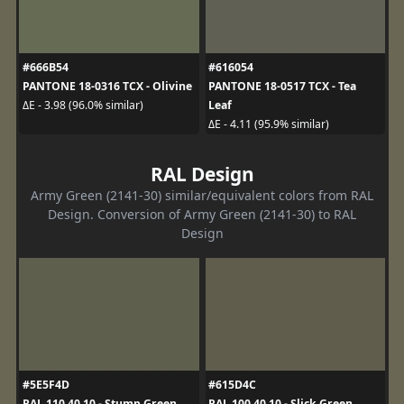
#666B54
#616054
PANTONE 18-0316 TCX - Olivine
PANTONE 18-0517 TCX - Tea
Leaf
ΔE - 3.98 (96.0% similar)
ΔE - 4.11 (95.9% similar)
RAL Design
Army Green (2141-30) similar/equivalent colors from RAL
Design. Conversion of Army Green (2141-30) to RAL
Design
#5E5F4D
#615D4C
RAL 110 40 10 - Stump Green
RAL 100 40 10 - Slick Green