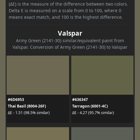
(ΔE) is the measure of the difference between two colors.
Delta E is measured on a scale from 0 to 100, where 0
means exact match, and 100 is the highest difference.
Valspar
Army Green (2141-30) similar/equivalent paint from
Valspar. Conversion of Army Green (2141-30) to Valspar
#6D6953
#636347
Thai Basil (8004-26F)
Tarragon (6001-4C)
ΔE - 1.51 (98.5% similar)
ΔE - 4.27 (95.7% similar)