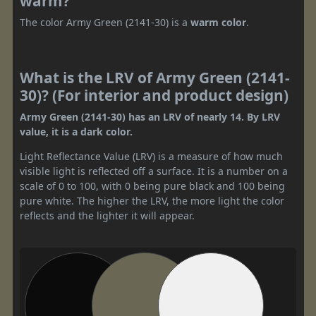
warm?
The color Army Green (2141-30) is a
warm color
.
What is the LRV of Army Green (2141-
30)? (For interior and product design)
Army Green (2141-30) has an LRV of nearly 14. By LRV
value, it is a dark color.
Light Reflectance Value (LRV) is a measure of how much
visible light is reflected off a surface. It is a number on a
scale of 0 to 100, with 0 being pure black and 100 being
pure white. The higher the LRV, the more light the color
reflects and the lighter it will appear.