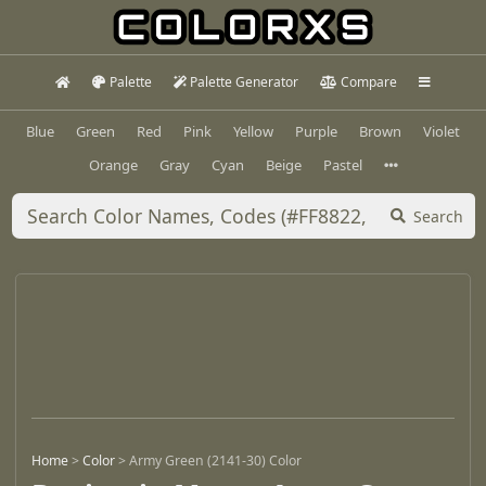
Palette
Palette Generator
Compare
Blue
Green
Red
Pink
Yellow
Purple
Brown
Violet
Orange
Gray
Cyan
Beige
Pastel
Search
Home
>
Color
>
Army Green (2141-30) Color