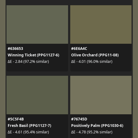
#636653
#6E6A4C
Winning Ticket (PPG1127-6)
Olive Orchard (PPG11-08)
ΔE - 2.84 (97.2% similar)
ΔE - 4.01 (96.0% similar)
#5C5F4B
#76745D
Fresh Basil (PPG1127-7)
Positively Palm (PPG1030-6)
ΔE - 4.61 (95.4% similar)
ΔE - 4.78 (95.2% similar)