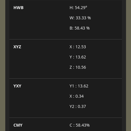
HWB
H: 54.29°
W: 33.33 %
B: 58.43 %
XYZ
X : 12.53
Y : 13.62
Z : 10.56
YXY
Y1 : 13.62
X : 0.34
Y2 : 0.37
CMY
C : 58.43%