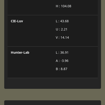
H : 104.08
CIE-Luv
L : 43.68
U : 2.21
V : 14.14
Hunter-Lab
L : 36.91
A : -3.96
B : 8.87