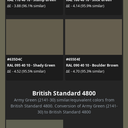
ΔE - 3.88 (96.1% similar)
ΔE - 4.14 (95.9% similar)
#635D4C
#655E4E
RAL 095 40 10 - Shady Green
RAL 090 40 10 - Boulder Brown
ΔE - 4.52 (95.5% similar)
ΔE - 4.70 (95.3% similar)
British Standard 4800
Army Green (2141-30) similar/equivalent colors from
British Standard 4800. Conversion of Army Green (2141-
30) to British Standard 4800