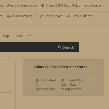
olor Mixer | colormixy.com
Image & RYB Color Picker | colorpixer.com
rs
Color Compare
Brand Colors
Tints & Shades
Beige
Pastel
Search
Colorxs Color Palette Generator
Color Mixer
Image & RYB
|
Color Picker |
colormixy.com
colorpixer.com