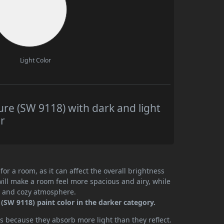
Light Color
re (SW 9118) with dark and light
r
or a room, as it can affect the overall brightness
will make a room feel more spacious and airy, while
te and cozy atmosphere.
(SW 9118) paint color in the darker category.
 because they absorb more light than they reflect.