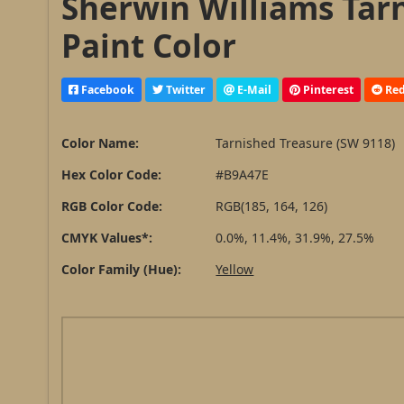
Sherwin Williams Tar
Paint Color
Facebook
Twitter
E-Mail
Pinterest
Red
Color Name:
Tarnished Treasure (SW 9118)
Hex Color Code:
#B9A47E
RGB Color Code:
RGB(185, 164, 126)
CMYK Values*:
0.0%, 11.4%, 31.9%, 27.5%
Color Family (Hue):
Yellow