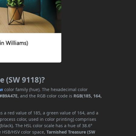
re (SW 9118)?
ow
color family (hue). The hexadecimal color
#B9A47E
, and the RGB color code is
RGB(185, 164,
 a red value of 185, a green value of 164, and a
rocess color, used in color printing) comprises
lack). The HSL color scale has a hue of 38.6°
he HSB/HSV color space,
Tarnished Treasure (SW