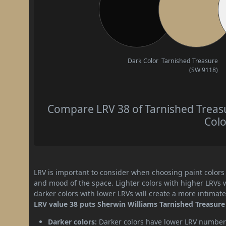
Dark Color
Tarnished Treasure
(SW 9118)
Compare LRV 38 of Tarnished Treasu
Colo
LRV is important to consider when choosing paint colors f
and mood of the space. Lighter colors with higher LRVs 
darker colors with lower LRVs will create a more intima
LRV value 38 puts Sherwin Williams Tarnished Treasure 
Darker colors:
Darker colors have lower LRV numbers