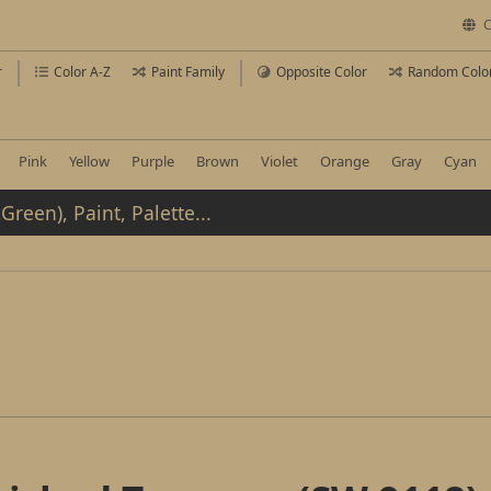
C
r
Color A-Z
Paint Family
Opposite Color
Random Colo
Pink
Yellow
Purple
Brown
Violet
Orange
Gray
Cyan