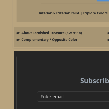
Interior & Exterior Paint | Explore Colors
About Tarnished Treasure (SW 9118)
Complementary / Opposite Color
Subscrib