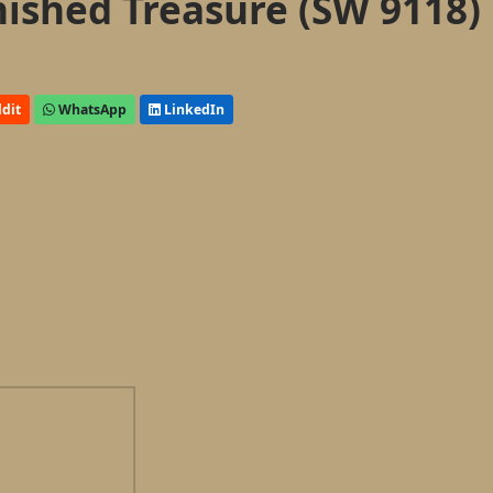
nished Treasure (SW 9118)
dit
WhatsApp
LinkedIn