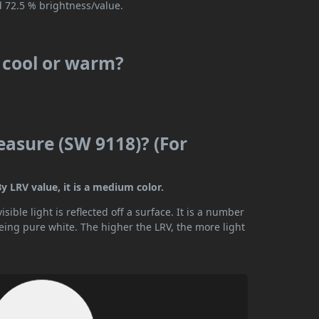
d 72.5 % brightness/value.
s cool or warm?
easure (SW 9118)? (For
y LRV value, it is a medium color.
ible light is reflected off a surface. It is a number
being pure white. The higher the LRV, the more light