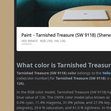
What color is Tarnished Treasu
Tarnished Treasure (SW 9118) color
belongs to the
Yell
code(color number) for
Tarnished Treasure (SW 9118)
is
126)
.
In the RGB color model, Tarnished Treasure (SW 9118) has
blue value of 126. The CMYK color model (also known as p
0.0% cyan, 11.4% magenta, 31.9% yellow, and 27.5% key (b
(degrees), 29.6 % saturation, and 61.0 % lightness. In t