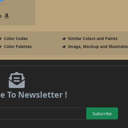
Color Codes
Similar Colors and Paints
Color Palettes
Image, Mockup and Illustrati
e To Newsletter !
Subscribe