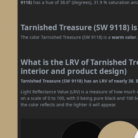
9118)
has a hue of 38.6° (degrees), 31.9 % saturation an
Tarnished Treasure (SW 9118) i
The color Tarnished Treasure (SW 9118) is a
warm color
.
What is the LRV of Tarnished Tr
interior and product design)
Tarnished Treasure (SW 9118) has an LRV of nearly 38. B
Light Reflectance Value (LRV) is a measure of how much vis
on a scale of 0 to 100, with 0 being pure black and 100 
the color reflects and the lighter it will appear.