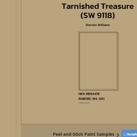
Peel-and-Stick Paint Samples