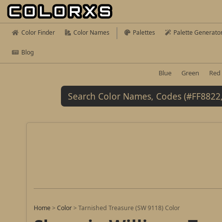
Color Finder
Color Names
Palettes
Palette Generato
Blog
Blue
Green
Red
Home
>
Color
>
Tarnished Treasure (SW 9118) Color