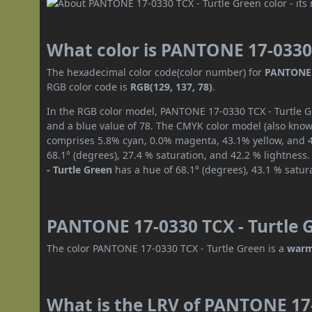
What color is PANTONE 17-0330 
The hexadecimal color code(color number) for
PANTONE 1
RGB color code is
RGB(129, 137, 78)
.
In the RGB color model, PANTONE 17-0330 TCX - Turtle Gr
and a blue value of 78. The CMYK color model (also known
comprises 5.8% cyan, 0.0% magenta, 43.1% yellow, and 46
68.1° (degrees), 27.4 % saturation, and 42.2 % lightness
- Turtle Green
has a hue of 68.1° (degrees), 43.1 % satur
PANTONE 17-0330 TCX - Turtle G
The color PANTONE 17-0330 TCX - Turtle Green is a
warm
What is the LRV of PANTONE 17-