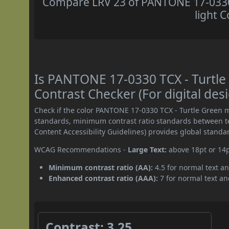
Compare LRV 23 of PANTONE 17-0330 
light C
Is PANTONE 17-0330 TCX - Turtl
Contrast Checker (For digital des
Check if the color PANTONE 17-0330 TCX - Turtle Green 
standards, minimum contrast ratio standards between 
Content Accessibility Guidelines) provides global standa
WCAG Recommendations -
Large Text:
above 18pt or 14
Minimum contrast ratio (AA):
4.5 for normal text an
Enhanced contrast ratio (AAA):
7 for normal text and
Contrast: 3.25