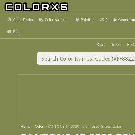
Color Finder
Color Names
Palettes
Palette Generato
Blog
Blue
Green
Red
Home
>
Color
>
PANTONE 17-0330 TCX - Turtle Green Color