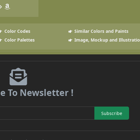
Color Codes
Similar Colors and Paints
Color Palettes
Image, Mockup and Illustrati
e To Newsletter !
Subscribe