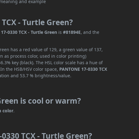
TCX - Turtle Green?
7-0330 TCX - Turtle Green
is
#81894E
, and the
een has a red value of 129, a green value of 137,
 as process color, used in color printing)
.3% key (black). The HSL color scale has a hue of
. In the HSB/HSV color space,
PANTONE 17-0330 TCX
ation and 53.7 % brightness/value.
reen is cool or warm?
 color
.
0330 TCX - Turtle Green?