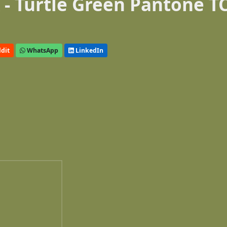
- Turtle Green Pantone T
dit
WhatsApp
LinkedIn
n