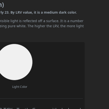
n)
y 23. By LRV value, it is a medium dark color.
ible light is reflected off a surface. It is a number
being pure white. The higher the LRV, the more light
Light Color