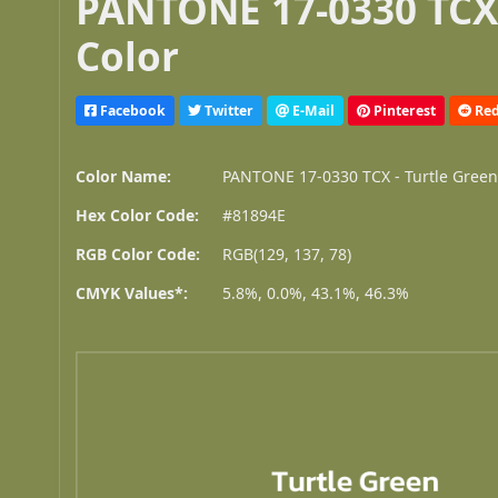
PANTONE 17-0330 TCX 
Color
Facebook
Twitter
E-Mail
Pinterest
Red
Color Name:
PANTONE 17-0330 TCX - Turtle Gree
Hex Color Code:
#81894E
RGB Color Code:
RGB(129, 137, 78)
CMYK Values*:
5.8%, 0.0%, 43.1%, 46.3%