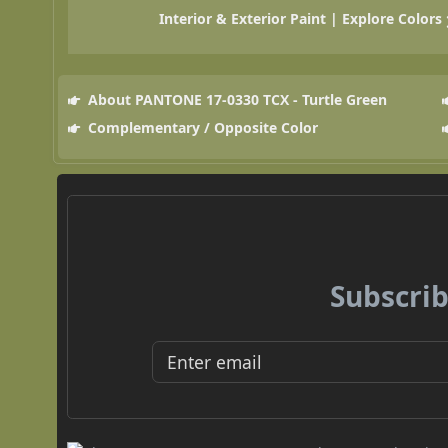
Interior & Exterior Paint | Explore Colors
About PANTONE 17-0330 TCX - Turtle Green
Complementary / Opposite Color
Subscrib