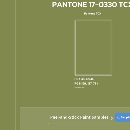
Peel-and-Stick Paint Samples