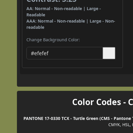
AA: Normal - Non-readable | Large -
Readable
AAA: Normal - Non-readable | Large - Non-
readable
Change Background Color:
Color Codes - 
PANTONE 17-0330 TCX - Turtle Green (CMS - Pantone T
CMYK, HSL, 