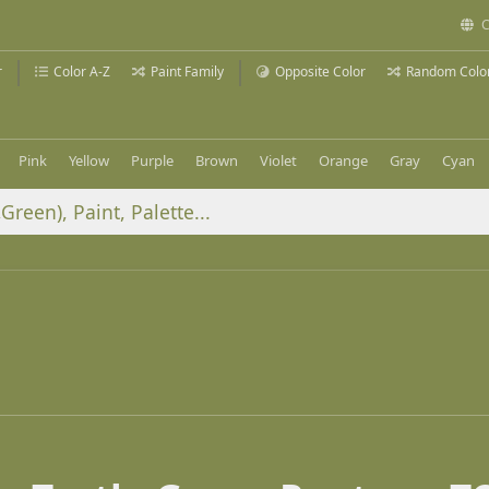
C
r
Color A-Z
Paint Family
Opposite Color
Random Colo
Pink
Yellow
Purple
Brown
Violet
Orange
Gray
Cyan