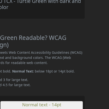
TCX - Turtle Green with dark and
olor
e Green Readable? WCAG
ign)
meets Web Content Accessibility Guidelines (WCAG)
text and background colors. The WCAG (Web
rds for readable web content.
pt bold.
Normal Text:
below 18pt or 14pt bold.
d 3 for large text.
 4.5 for large text.
Normal text - 14pt