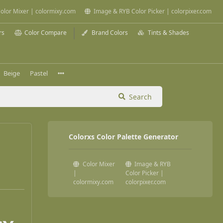
olor Mixer | colormixy.com
Image & RYB Color Picker | colorpixer.com
rs
Color Compare
Brand Colors
Tints & Shades
Beige
Pastel
Search
Colorxs Color Palette Generator
Color Mixer
Image & RYB
|
Color Picker |
colormixy.com
colorpixer.com