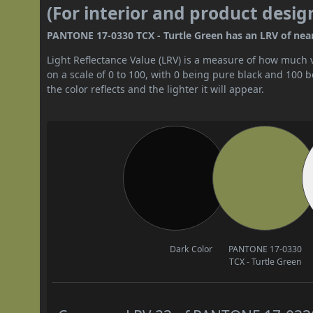
(For interior and product desig
PANTONE 17-0330 TCX - Turtle Green has an LRV of nearl
Light Reflectance Value (LRV) is a measure of how much vis
on a scale of 0 to 100, with 0 being pure black and 100 
the color reflects and the lighter it will appear.
Dark Color
PANTONE 17-0330
TCX - Turtle Green