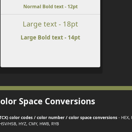
Normal Bold text - 12pt
Large text - 18pt
Large Bold text - 14pt
Color Space Conversions
CX) color codes / color number / color space conversions
- HEX,
HSV/HSB, HYZ, CMY, HWB, RYB