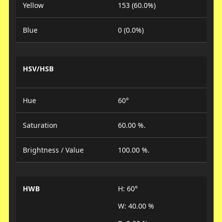
Yellow
153 (60.0%)
Blue
0 (0.0%)
HSV/HSB
Hue
60°
Saturation
60.00 %.
Brightness / Value
100.00 %.
HWB
H: 60°
W: 40.00 %