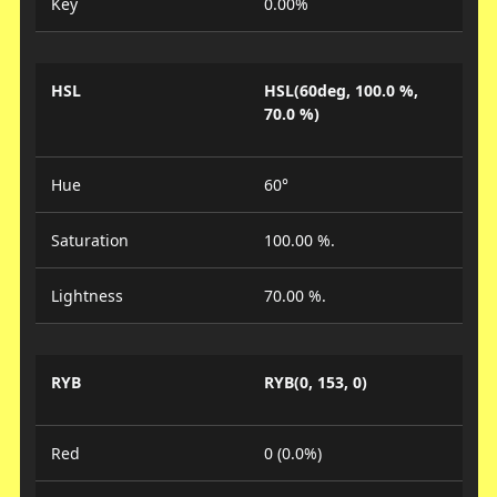
Key
0.00%
HSL
HSL(60deg, 100.0 %,
70.0 %)
Hue
60°
Saturation
100.00 %.
Lightness
70.00 %.
RYB
RYB(0, 153, 0)
Red
0 (0.0%)