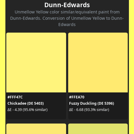
Dunn-Edwards
Unmellow Yellow color similar/equivalent paint from
Dunn-Edwards. Conversion of Unmellow Yellow to Dunn-
Edwards
#FFF47C
#FFEA70
Chickadee (DE 5403)
Fuzzy Duckling (DE 5396)
ΔE - 4.39 (95.6% similar)
ΔE - 6.68 (93.3% similar)