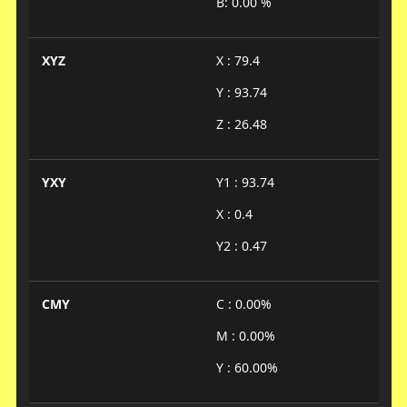
B: 0.00 %
XYZ
X : 79.4
Y : 93.74
Z : 26.48
YXY
Y1 : 93.74
X : 0.4
Y2 : 0.47
CMY
C : 0.00%
M : 0.00%
Y : 60.00%