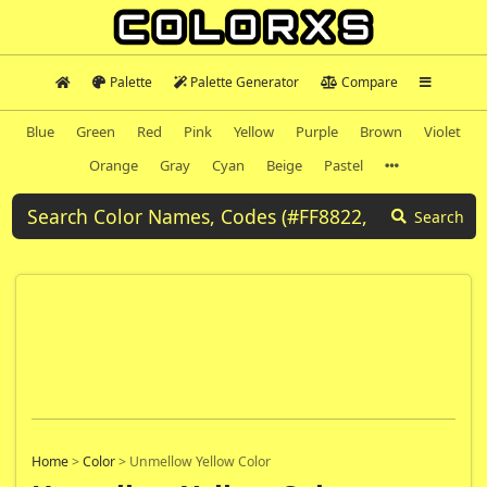
Palette
Palette Generator
Compare
Blue
Green
Red
Pink
Yellow
Purple
Brown
Violet
Orange
Gray
Cyan
Beige
Pastel
Search
Home
>
Color
>
Unmellow Yellow Color