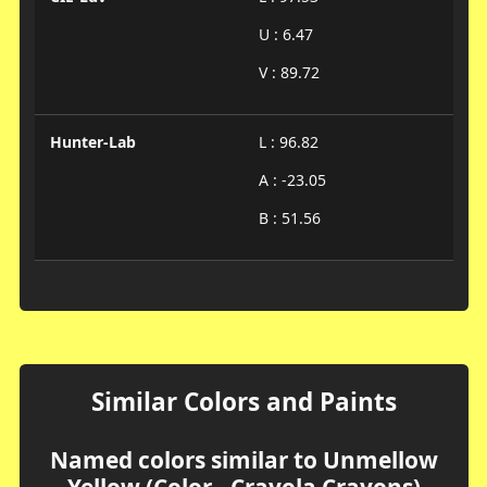
U : 6.47
V : 89.72
Hunter-Lab
L : 96.82
A : -23.05
B : 51.56
Similar Colors and Paints
Named colors similar to Unmellow
Yellow (Color - Crayola Crayons)