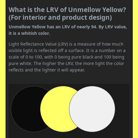
What is the LRV of Unmellow Yellow?
(For interior and product design)
Unmellow Yellow has an LRV of nearly 94. By LRV value,
it is a whitish color.
Light Reflectance Value (LRV) is a measure of how much
visible light is reflected off a surface. It is a number on a
scale of 0 to 100, with 0 being pure black and 100 being
pure white. The higher the LRV, the more light the color
reflects and the lighter it will appear.