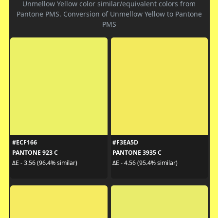
Unmellow Yellow color similar/equivalent colors from
Pantone PMS. Conversion of Unmellow Yellow to Pantone
PMS
#ECF166
#F3EA5D
PANTONE 923 C
PANTONE 3935 C
ΔE - 3.56 (96.4% similar)
ΔE - 4.56 (95.4% similar)