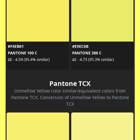
#F6EB61
#E9EC6B
PANTONE 100 C
PANTONE 386 C
ΔE - 4.59 (95.4% similar)
ΔE - 4.73 (95.3% similar)
Pantone TCX
Unmellow Yellow color similar/equivalent colors from
Pantone TCX. Conversion of Unmellow Yellow to Pantone
TCX