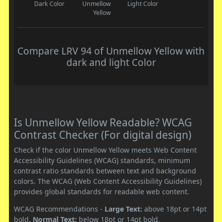
Dark Color
Unmellow
Light Color
Yellow
Compare LRV 94 of Unmellow Yellow with
dark and light Color
Is Unmellow Yellow Readable? WCAG
Contrast Checker (For digital design)
Check if the color Unmellow Yellow meets Web Content
Accessibility Guidelines (WCAG) standards, minimum
contrast ratio standards between text and background
colors. The WCAG (Web Content Accessibility Guidelines)
provides global standards for readable web content.
WCAG Recommendations -
Large Text:
above 18pt or 14pt
bold.
Normal Text:
below 18pt or 14pt bold.