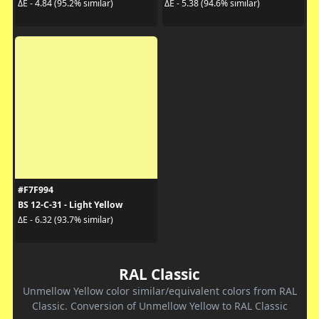
ΔE - 4.84 (95.2% similar)
ΔE - 5.38 (94.6% similar)
#F7F994
BS 12-C-31 - Light Yellow
ΔE - 6.32 (93.7% similar)
RAL Classic
Unmellow Yellow color similar/equivalent colors from RAL
Classic. Conversion of Unmellow Yellow to RAL Classic