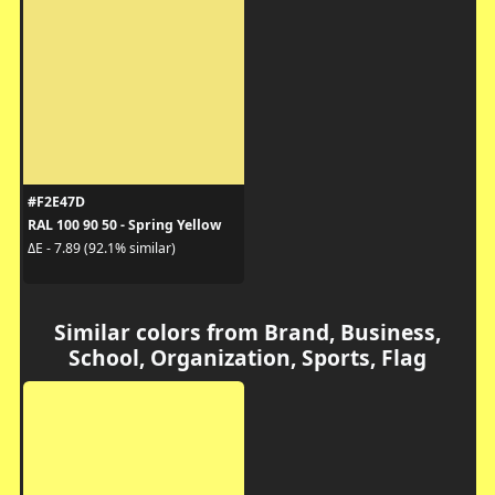
#F2E47D
RAL 100 90 50 - Spring Yellow
ΔE - 7.89 (92.1% similar)
Similar colors from Brand, Business,
School, Organization, Sports, Flag