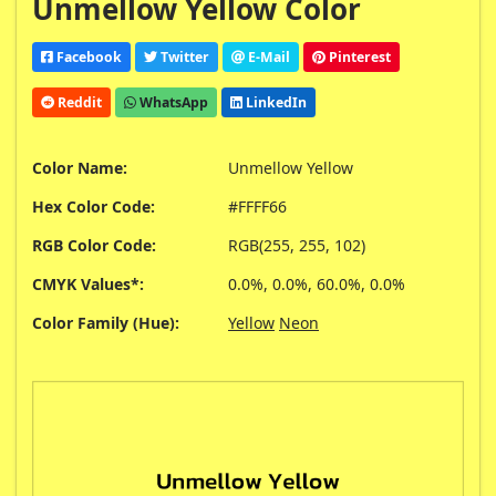
Unmellow Yellow Color
Facebook
Twitter
E-Mail
Pinterest
Reddit
WhatsApp
LinkedIn
Color Name:
Unmellow Yellow
Hex Color Code:
#FFFF66
RGB Color Code:
RGB(255, 255, 102)
CMYK Values*:
0.0%, 0.0%, 60.0%, 0.0%
Color Family (Hue):
Yellow
Neon