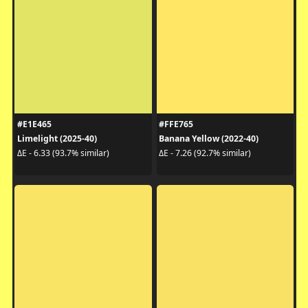
#E1E465
#FFE765
Limelight (2025-40)
Banana Yellow (2022-40)
ΔE - 6.33 (93.7% similar)
ΔE - 7.26 (92.7% similar)