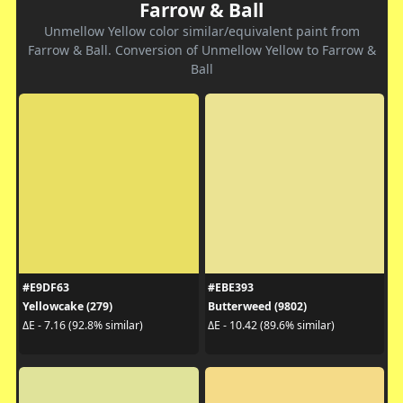
Farrow & Ball
Unmellow Yellow color similar/equivalent paint from
Farrow & Ball. Conversion of Unmellow Yellow to Farrow &
Ball
#E9DF63
#EBE393
Yellowcake (279)
Butterweed (9802)
ΔE - 7.16 (92.8% similar)
ΔE - 10.42 (89.6% similar)