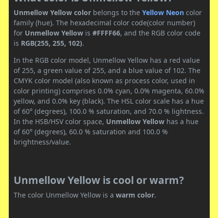
Unmellow Yellow color
belongs to the
Yellow
Neon
color
family (hue). The hexadecimal color code(color number)
for
Unmellow Yellow
is
#FFFF66
, and the RGB color code
is
RGB(255, 255, 102)
.
In the RGB color model, Unmellow Yellow has a red value
of 255, a green value of 255, and a blue value of 102. The
CMYK color model (also known as process color, used in
color printing) comprises 0.0% cyan, 0.0% magenta, 60.0%
yellow, and 0.0% key (black). The HSL color scale has a hue
of 60° (degrees), 100.0 % saturation, and 70.0 % lightness.
In the HSB/HSV color space,
Unmellow Yellow
has a hue
of 60° (degrees), 60.0 % saturation and 100.0 %
brightness/value.
Unmellow Yellow is cool or warm?
The color Unmellow Yellow is a
warm color
.