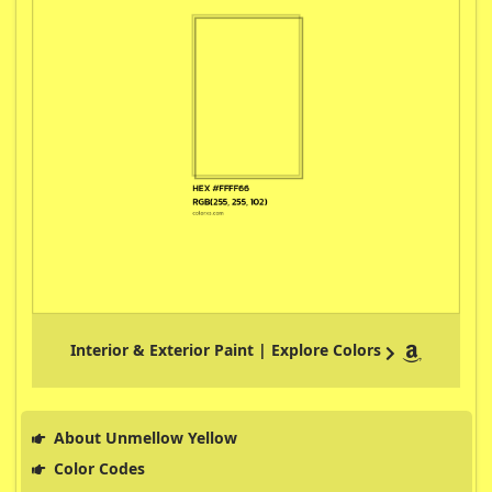
Interior & Exterior Paint | Explore Colors
About Unmellow Yellow
Color Codes