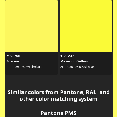
#FCF75E
#FAFA37
Icterine
Maximum Yellow
ΔE - 1.85 (98.2% similar)
ΔE - 3.36 (96.6% similar)
Similar colors from Pantone, RAL, and
other color matching system
Pantone PMS