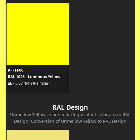
#FFFF00
RAL 1026 - Luminous Yellow
ΔE - 5.07 (94.9% similar)
RAL Design
Unmellow Yellow color similar/equivalent colors from RAL
Design. Conversion of Unmellow Yellow to RAL Design