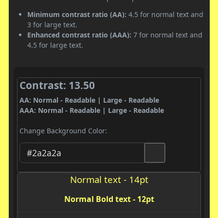
Minimum contrast ratio (AA):
4.5 for normal text and
3 for large text.
Enhanced contrast ratio (AAA):
7 for normal text and
4.5 for large text.
Contrast: 13.50
AA: Normal - Readable | Large - Readable
AAA: Normal - Readable | Large - Readable
Change Background Color:
Normal text - 14pt
Normal Bold text - 12pt