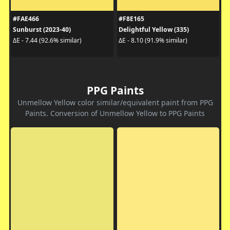
#FAE466
#F8E165
Sunburst (2023-40)
Delightful Yellow (335)
ΔE - 7.44 (92.6% similar)
ΔE - 8.10 (91.9% similar)
PPG Paints
Unmellow Yellow color similar/equivalent paint from PPG
Paints. Conversion of Unmellow Yellow to PPG Paints