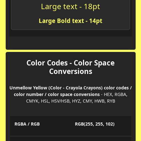
Large text - 18pt
Large Bold text - 14pt
Color Codes - Color Space
Conversions
Unmellow Yellow (Color - Crayola Crayons) color codes /
color number / color space conversions
- HEX, RGBA,
CMYK, HSL, HSV/HSB, HYZ, CMY, HWB, RYB
RGBA / RGB
RGB(255, 255, 102)