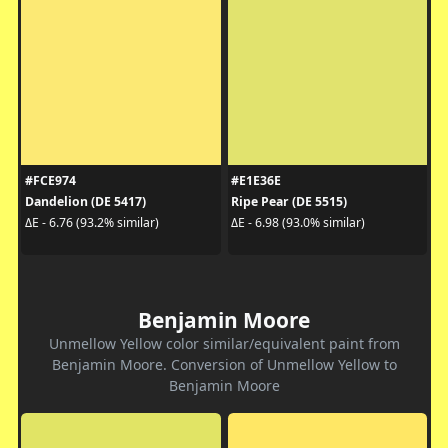
#FCE974
#E1E36E
Dandelion (DE 5417)
Ripe Pear (DE 5515)
ΔE - 6.76 (93.2% similar)
ΔE - 6.98 (93.0% similar)
Benjamin Moore
Unmellow Yellow color similar/equivalent paint from
Benjamin Moore. Conversion of Unmellow Yellow to
Benjamin Moore