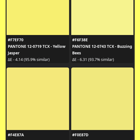
#F7EF70
#F6F38E
PANTONE 12-0719 TCX - Yellow
PANTONE 12-0743 TCX - Buzzing
Jasper
Bees
ΔE - 4.14 (95.9% similar)
ΔE - 6.31 (93.7% similar)
#F4E87A
#F0E87D