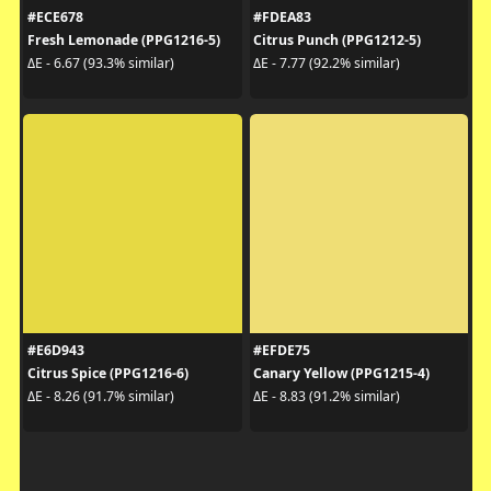
#ECE678
#FDEA83
Fresh Lemonade (PPG1216-5)
Citrus Punch (PPG1212-5)
ΔE - 6.67 (93.3% similar)
ΔE - 7.77 (92.2% similar)
#E6D943
#EFDE75
Citrus Spice (PPG1216-6)
Canary Yellow (PPG1215-4)
ΔE - 8.26 (91.7% similar)
ΔE - 8.83 (91.2% similar)