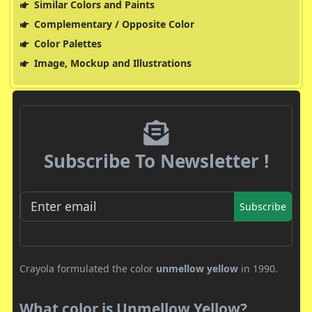
Similar Colors and Paints
Complementary / Opposite Color
Color Palettes
Image, Mockup and Illustrations
Subscribe To Newsletter !
Subscribe
Crayola formulated the color
unmellow yellow
in 1990.
What color is Unmellow Yellow?