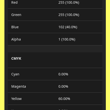
Red
255 (100.0%)
Green
255 (100.0%)
Blue
102 (40.0%)
Alpha
1 (100.0%)
CMYK
Cyan
0.00%
Magenta
0.00%
Yellow
60.00%