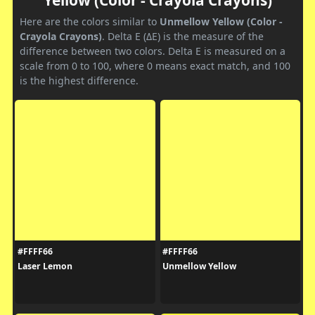
Here are the colors similar to
Unmellow Yellow (Color -
Crayola Crayons)
. Delta E (ΔE) is the measure of the
difference between two colors. Delta E is measured on a
scale from 0 to 100, where 0 means exact match, and 100
is the highest difference.
#FFFF66
#FFFF66
Laser Lemon
Unmellow Yellow