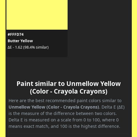
#FFFD74
Butter Yellow
ΔE - 1.62 (98.4% similar)
Paint similar to Unmellow Yellow
(Color - Crayola Crayons)
Here are the best recommended paint colors similar to
Unmellow Yellow (Color - Crayola Crayons)
. Delta E (ΔE)
is the measure of the difference between two colors.
Delta E is measured on a scale from 0 to 100, where 0
means exact match, and 100 is the highest difference.