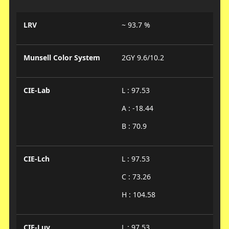
LRV
~ 93.7 %
Munsell Color System
2GY 9.6/10.2
CIE-Lab
L : 97.53
A : -18.44
B : 70.9
CIE-Lch
L : 97.53
C : 73.26
H : 104.58
CIE-Luv
L : 97.53