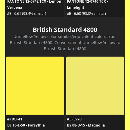
PANTONE 12-0742 TCX - Lemon
PANTONE 12-0740 TCX -
Verbena
Limelight
ΔE - 6.61 (93.4% similar)
ΔE - 6.68 (93.3% similar)
British Standard 4800
Unmellow Yellow color similar/equivalent colors from
British Standard 4800. Conversion of Unmellow Yellow to
British Standard 4800
#FDEF41
#EFE970
BS 10-E-50 - Forsythia
BS 08-B-15 - Magnolia