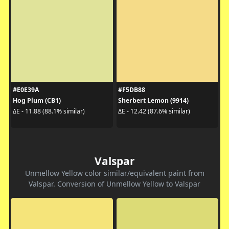
#E0E39A
#F5DB88
Hog Plum (CB1)
Sherbert Lemon (9914)
ΔE - 11.88 (88.1% similar)
ΔE - 12.42 (87.6% similar)
Valspar
Unmellow Yellow color similar/equivalent paint from
Valspar. Conversion of Unmellow Yellow to Valspar