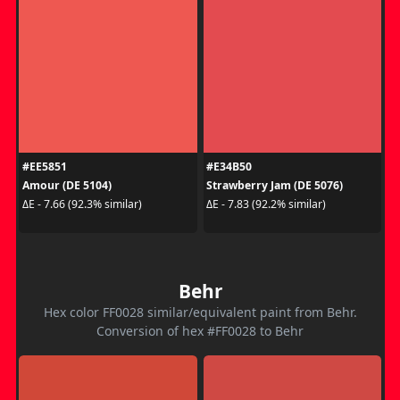
#EE5851
#E34B50
Amour (DE 5104)
Strawberry Jam (DE 5076)
ΔE - 7.66 (92.3% similar)
ΔE - 7.83 (92.2% similar)
Behr
Hex color FF0028 similar/equivalent paint from Behr.
Conversion of hex #FF0028 to Behr