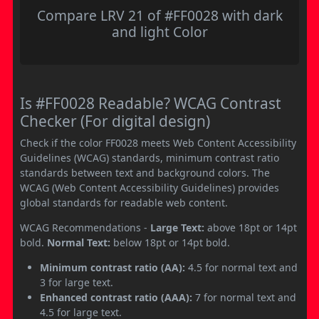
Compare LRV 21 of #FF0028 with dark
and light Color
Is #FF0028 Readable? WCAG Contrast
Checker (For digital design)
Check if the color FF0028 meets Web Content Accessibility
Guidelines (WCAG) standards, minimum contrast ratio
standards between text and background colors. The
WCAG (Web Content Accessibility Guidelines) provides
global standards for readable web content.
WCAG Recommendations -
Large Text:
above 18pt or 14pt
bold.
Normal Text:
below 18pt or 14pt bold.
Minimum contrast ratio (AA):
4.5 for normal text and
3 for large text.
Enhanced contrast ratio (AAA):
7 for normal text and
4.5 for large text.