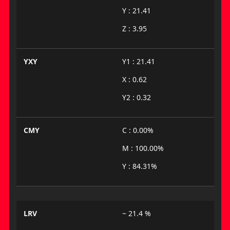
Y : 21.41
Z : 3.95
YXY
Y1 : 21.41
X : 0.62
Y2 : 0.32
CMY
C : 0.00%
M : 100.00%
Y : 84.31%
LRV
~ 21.4 %