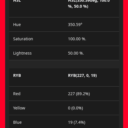
HSL
HSL(350.59deg, 100.0
%, 50.0 %)
Hue
350.59°
Saturation
100.00 %.
Lightness
50.00 %.
RYB
RYB(227, 0, 19)
Red
227 (89.2%)
Yellow
0 (0.0%)
Blue
19 (7.4%)