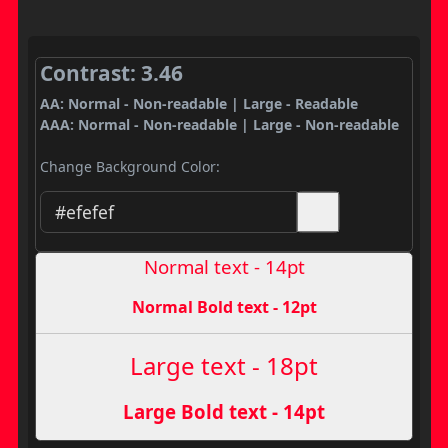
Contrast: 3.46
AA: Normal - Non-readable | Large - Readable
AAA: Normal - Non-readable | Large - Non-readable
Change Background Color:
Normal text - 14pt
Normal Bold text - 12pt
Large text - 18pt
Large Bold text - 14pt