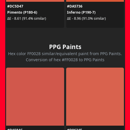
#DC5D47
#DA5736
Pimento (P180-6)
Inferno (P190-7)
ΔE - 8.61 (91.4% similar)
ΔE - 8.96 (91.0% similar)
PPG Paints
Hex color FF0028 similar/equivalent paint from PPG Paints.
Conversion of hex #FF0028 to PPG Paints