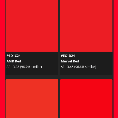
#ED1C24
#EC1D24
AMD Red
Marvel Red
ΔE - 3.28 (96.7% similar)
ΔE - 3.45 (96.6% similar)