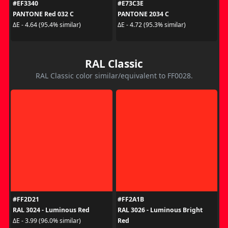
#EF3340
#E73C3E
PANTONE Red 032 C
PANTONE 2034 C
ΔE - 4.64 (95.4% similar)
ΔE - 4.72 (95.3% similar)
RAL Classic
RAL Classic color similar/equivalent to FF0028.
#FF2D21
#FF2A1B
RAL 3024 - Luminous Red
RAL 3026 - Luminous Bright
Red
ΔE - 3.99 (96.0% similar)