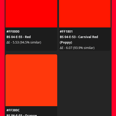
#FF0000
#FF1801
BS 04-E-55 - Red
BS 04-E-53 - Carnival Red
(Poppy)
ΔE - 5.53 (94.5% similar)
ΔE - 6.07 (93.9% similar)
#FF380C
BS 06-E-55 - Orange