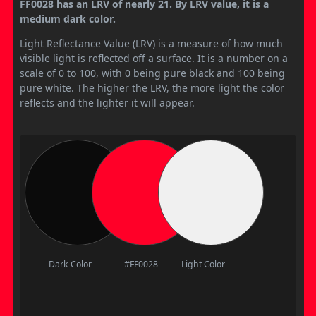
FF0028 has an LRV of nearly 21. By LRV value, it is a
medium dark color.
Light Reflectance Value (LRV) is a measure of how much
visible light is reflected off a surface. It is a number on a
scale of 0 to 100, with 0 being pure black and 100 being
pure white. The higher the LRV, the more light the color
reflects and the lighter it will appear.
Dark Color
#FF0028
Light Color