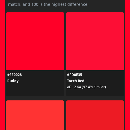
match, and 100 is the highest difference.
#FF0028
#FD0E35
Ruddy
Torch Red
ΔE - 2.64 (97.4% similar)