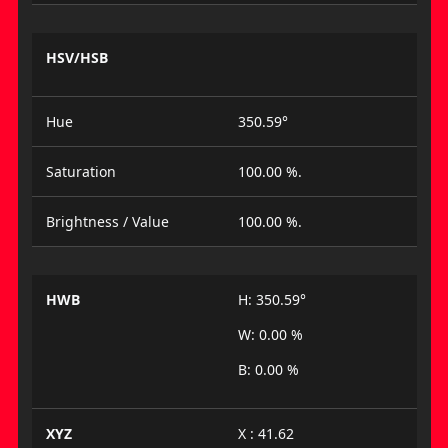
HSV/HSB
Hue
350.59°
Saturation
100.00 %.
Brightness / Value
100.00 %.
HWB
H: 350.59°
W: 0.00 %
B: 0.00 %
XYZ
X : 41.62