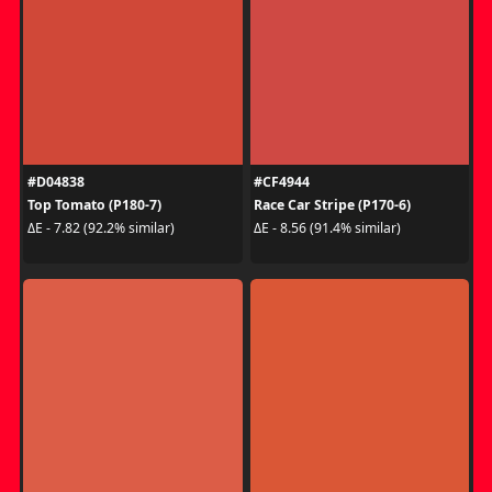
#D04838
#CF4944
Top Tomato (P180-7)
Race Car Stripe (P170-6)
ΔE - 7.82 (92.2% similar)
ΔE - 8.56 (91.4% similar)