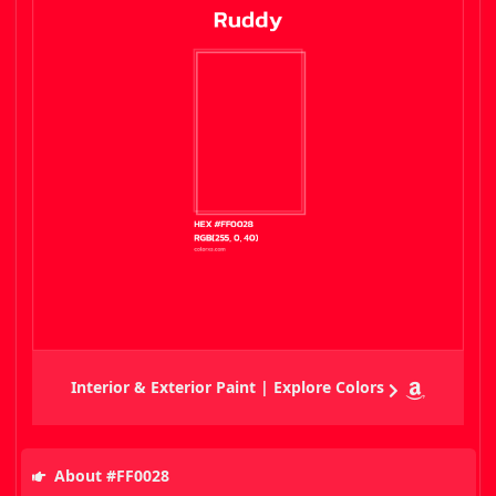
Interior & Exterior Paint | Explore Colors
About #FF0028