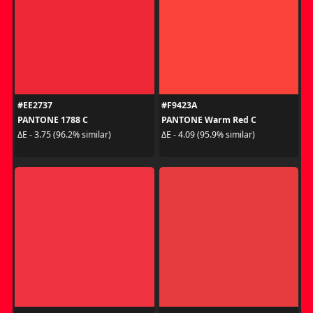
#EE2737
#F9423A
PANTONE 1788 C
PANTONE Warm Red C
ΔE - 3.75 (96.2% similar)
ΔE - 4.09 (95.9% similar)