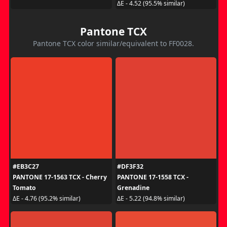
ΔE - 4.52 (95.5% similar)
Pantone TCX
Pantone TCX color similar/equivalent to FF0028.
#EB3C27
#DF3F32
PANTONE 17-1563 TCX - Cherry
PANTONE 17-1558 TCX -
Tomato
Grenadine
ΔE - 4.76 (95.2% similar)
ΔE - 5.22 (94.8% similar)