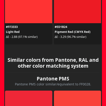
#FF3333
#ED1B24
Light Red
Pigment Red (CMYK Red)
ΔE - 2.88 (97.1% similar)
ΔE - 3.29 (96.7% similar)
Similar colors from Pantone, RAL and
other color matching system
Pantone PMS
Pantone PMS color similar/equivalent to FF0028.