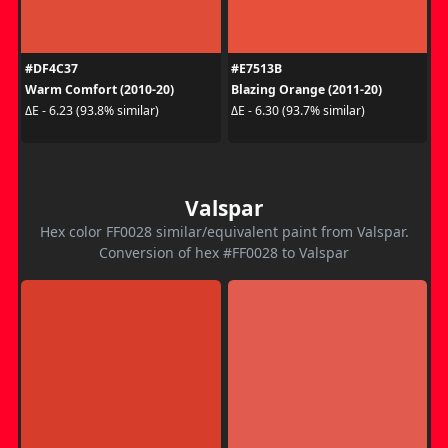
#DF4C37
#E7513B
Warm Comfort (2010-20)
Blazing Orange (2011-20)
ΔE - 6.23 (93.8% similar)
ΔE - 6.30 (93.7% similar)
Valspar
Hex color FF0028 similar/equivalent paint from Valspar.
Conversion of hex #FF0028 to Valspar