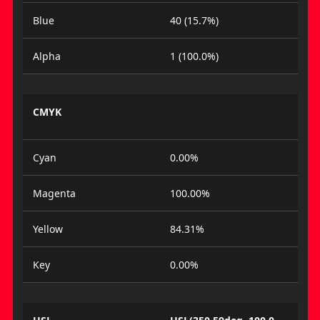
Blue
40 (15.7%)
Alpha
1 (100.0%)
CMYK
Cyan
0.00%
Magenta
100.00%
Yellow
84.31%
Key
0.00%