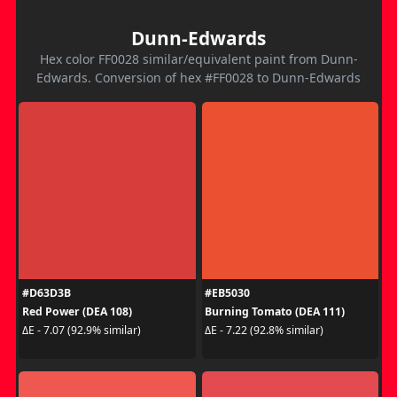
Dunn-Edwards
Hex color FF0028 similar/equivalent paint from Dunn-
Edwards. Conversion of hex #FF0028 to Dunn-Edwards
#D63D3B
#EB5030
Red Power (DEA 108)
Burning Tomato (DEA 111)
ΔE - 7.07 (92.9% similar)
ΔE - 7.22 (92.8% similar)