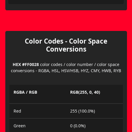
Color Codes - Color Space
Conversions
HEX #FF0028
color codes / color number / color space
conversions - RGBA, HSL, HSV/HSB, HYZ, CMY, HWB, RYB
RGBA / RGB
RGB(255, 0, 40)
Red
255 (100.0%)
Green
0 (0.0%)