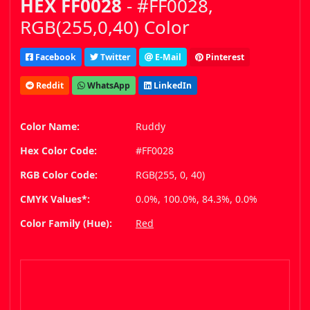
HEX FF0028
- #FF0028,
RGB(255,0,40) Color
Facebook
Twitter
E-Mail
Pinterest
Reddit
WhatsApp
LinkedIn
Color Name:
Ruddy
Hex Color Code:
#FF0028
RGB Color Code:
RGB(255, 0, 40)
CMYK Values*:
0.0%, 100.0%, 84.3%, 0.0%
Color Family (Hue):
Red