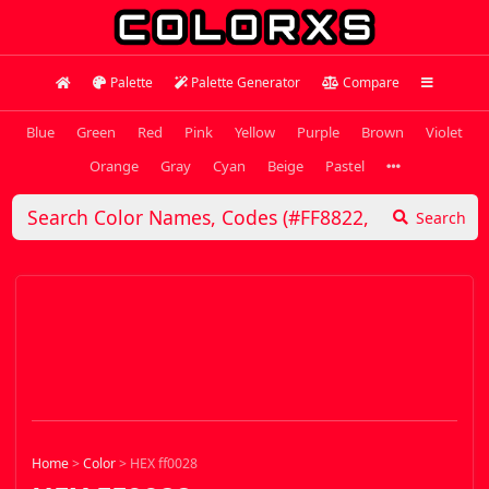
Palette
Palette Generator
Compare
Blue
Green
Red
Pink
Yellow
Purple
Brown
Violet
Orange
Gray
Cyan
Beige
Pastel
Search
Home
>
Color
>
HEX ff0028