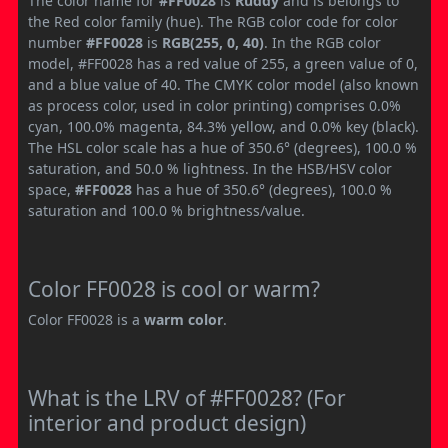
The color name for
#FF0028
is
Ruddy
and is belongs to
the Red color family (hue). The RGB color code for color
number
#FF0028
is
RGB(255, 0, 40)
. In the RGB color
model, #FF0028 has a red value of 255, a green value of 0,
and a blue value of 40. The CMYK color model (also known
as process color, used in color printing) comprises 0.0%
cyan, 100.0% magenta, 84.3% yellow, and 0.0% key (black).
The HSL color scale has a hue of 350.6° (degrees), 100.0 %
saturation, and 50.0 % lightness. In the HSB/HSV color
space,
#FF0028
has a hue of 350.6° (degrees), 100.0 %
saturation and 100.0 % brightness/value.
Color FF0028 is cool or warm?
Color FF0028 is a
warm color
.
What is the LRV of #FF0028? (For
interior and product design)