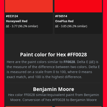
#EE3124
#F50514
Honeywell Red
OnePlus Red
ΔE - 3.77 (96.2% similar)
ΔE - 3.85 (96.2% similar)
Paint color for Hex #FF0028
Here are the paint colors similar to
FF0028
. Delta E (ΔE) is
the measure of the difference between two colors. Delta E
is measured on a scale from 0 to 100, where 0 means
exact match, and 100 is the highest difference.
Benjamin Moore
Hex color FF0028 similar/equivalent paint from Benjamin
Moore. Conversion of hex #FF0028 to Benjamin Moore