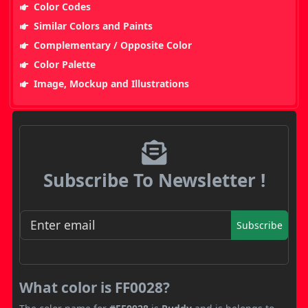
Color Codes
Similar Colors and Paints
Complementary / Opposite Color
Color Palette
Image, Mockup and Illustrations
Subscribe To Newsletter !
Subscribe
What color is FF0028?