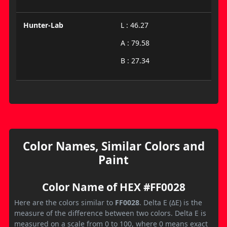
Hunter-Lab
L : 46.27
A : 79.58
B : 27.34
Color Names, Similar Colors and
Paint
Color Name of HEX #FF0028
Here are the colors similar to
FF0028
. Delta E (ΔE) is the
measure of the difference between two colors. Delta E is
measured on a scale from 0 to 100, where 0 means exact