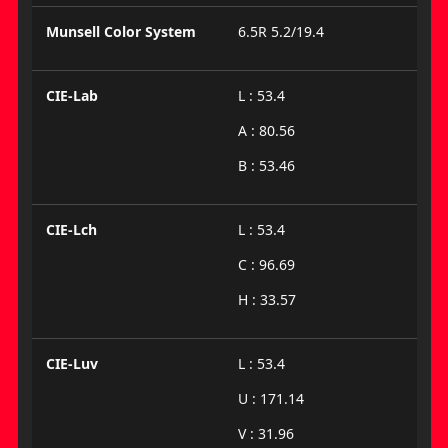
Munsell Color System
6.5R 5.2/19.4
CIE-Lab
L : 53.4
A : 80.56
B : 53.46
CIE-Lch
L : 53.4
C : 96.69
H : 33.57
CIE-Luv
L : 53.4
U : 171.14
V : 31.96