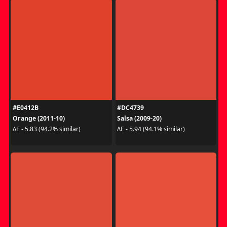
#E0412B
#DC4739
Orange (2011-10)
Salsa (2009-20)
ΔE - 5.83 (94.2% similar)
ΔE - 5.94 (94.1% similar)