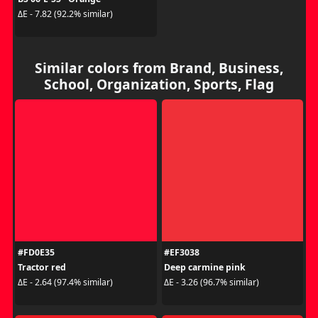
ΔE - 7.82 (92.2% similar)
Similar colors from Brand, Business,
School, Organization, Sports, Flag
#FD0E35
#EF3038
Tractor red
Deep carmine pink
ΔE - 2.64 (97.4% similar)
ΔE - 3.26 (96.7% similar)