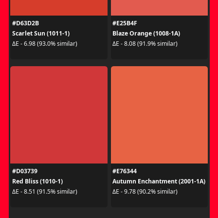
#D63D2B
#E25B4F
Scarlet Sun (1011-1)
Blaze Orange (1008-1A)
ΔE - 6.98 (93.0% similar)
ΔE - 8.08 (91.9% similar)
#D03739
#E76344
Red Bliss (1010-1)
Autumn Enchantment (2001-1A)
ΔE - 8.51 (91.5% similar)
ΔE - 9.78 (90.2% similar)