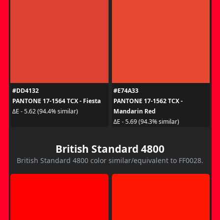
#DD4132
#E74A33
PANTONE 17-1564 TCX - Fiesta
PANTONE 17-1562 TCX -
Mandarin Red
ΔE - 5.62 (94.4% similar)
ΔE - 5.69 (94.3% similar)
British Standard 4800
British Standard 4800 color similar/equivalent to FF0028.