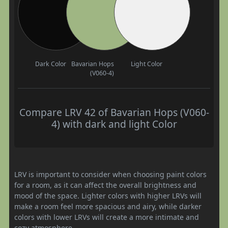
Dark Color
Bavarian Hops
Light Color
(V060-4)
Compare LRV 42 of Bavarian Hops (V060-
4) with dark and light Color
LRV is important to consider when choosing paint colors
for a room, as it can affect the overall brightness and
mood of the space. Lighter colors with higher LRVs will
make a room feel more spacious and airy, while darker
colors with lower LRVs will create a more intimate and
cozy atmosphere.