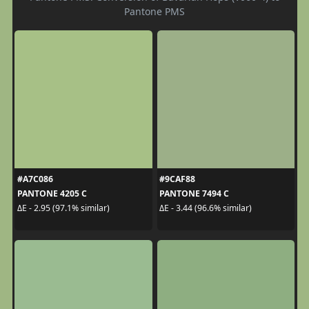
Pantone PMS
#A7C086
#9CAF88
PANTONE 4205 C
PANTONE 7494 C
ΔE - 2.95 (97.1% similar)
ΔE - 3.44 (96.6% similar)