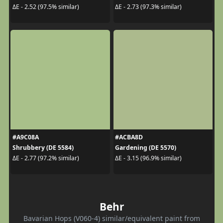
ΔE - 2.52 (97.5% similar)
ΔE - 2.73 (97.3% similar)
#A9C08A
#ACBA8D
Shrubbery (DE 5584)
Gardening (DE 5570)
ΔE - 2.77 (97.2% similar)
ΔE - 3.15 (96.9% similar)
Behr
Bavarian Hops (V060-4) similar/equivalent paint from