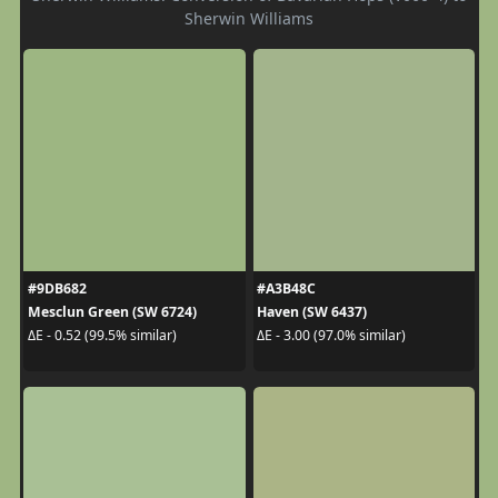
Sherwin Williams
#9DB682
#A3B48C
Mesclun Green (SW 6724)
Haven (SW 6437)
ΔE - 0.52 (99.5% similar)
ΔE - 3.00 (97.0% similar)