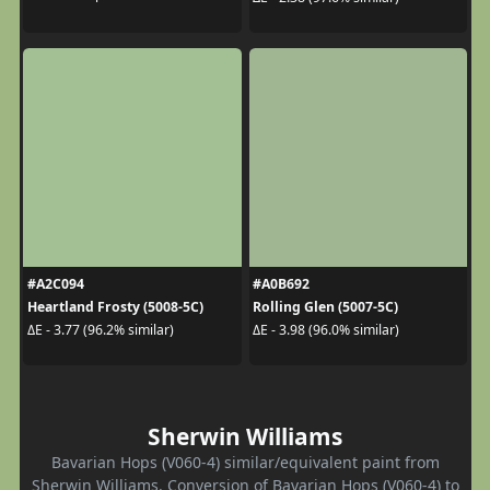
#A2C094
#A0B692
Heartland Frosty (5008-5C)
Rolling Glen (5007-5C)
ΔE - 3.77 (96.2% similar)
ΔE - 3.98 (96.0% similar)
Sherwin Williams
Bavarian Hops (V060-4) similar/equivalent paint from
Sherwin Williams. Conversion of Bavarian Hops (V060-4) to