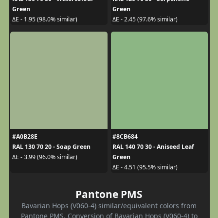
Green
Green
ΔE - 1.95 (98.0% similar)
ΔE - 2.45 (97.6% similar)
#A0B28E
#8CB684
RAL 130 70 20 - Soap Green
RAL 140 70 30 - Aniseed Leaf
Green
ΔE - 3.99 (96.0% similar)
ΔE - 4.51 (95.5% similar)
Pantone PMS
Bavarian Hops (V060-4) similar/equivalent colors from
Pantone PMS. Conversion of Bavarian Hops (V060-4) to