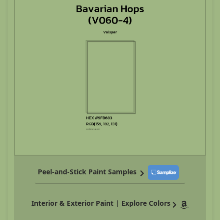
Peel-and-Stick Paint Samples
Interior & Exterior Paint | Explore Colors