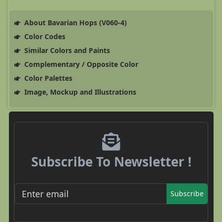
About Bavarian Hops (V060-4)
Color Codes
Similar Colors and Paints
Complementary / Opposite Color
Color Palettes
Image, Mockup and Illustrations
Subscribe To Newsletter !
Subscribe