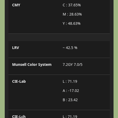
CMY
C : 37.65%
M : 28.63%
Y : 48.63%
LRV
~ 42.5 %
Munsell Color System
7.2GY 7.0/5
CIE-Lab
L : 71.19
A : -17.02
B : 23.42
CIE-Lch
L : 71.19