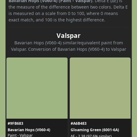
Bavarian Hops (V060-4) (Paint - Valspar)
. Delta E (ΔE) is
the measure of the difference between two colors. Delta E
is measured on a scale from 0 to 100, where 0 means
exact match, and 100 is the highest difference.
Valspar
Bavarian Hops (V060-4) similar/equivalent paint from
Valspar. Conversion of Bavarian Hops (V060-4) to Valspar
#9FB683
#A6B483
Bavarian Hops (V060-4)
Gloaming Green (6001-6A)
Paint - Valspar
ΔE - 2.38 (97.6% similar)