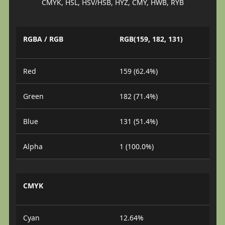
CMYK, HSL, HSV/HSB, HYZ, CMY, HWB, RYB
RGBA / RGB
RGB(159, 182, 131)
Red
159 (62.4%)
Green
182 (71.4%)
Blue
131 (51.4%)
Alpha
1 (100.0%)
CMYK
Cyan
12.64%