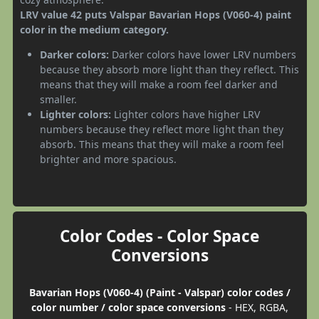
LRV value 42 puts Valspar Bavarian Hops (V060-4) paint
color in the medium category.
Darker colors:
Darker colors have lower LRV numbers
because they absorb more light than they reflect. This
means that they will make a room feel darker and
smaller.
Lighter colors:
Lighter colors have higher LRV
numbers because they reflect more light than they
absorb. This means that they will make a room feel
brighter and more spacious.
Color Codes - Color Space
Conversions
Bavarian Hops (V060-4) (Paint - Valspar) color codes /
color number / color space conversions
- HEX, RGBA,