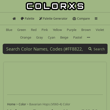
Palette
Palette Generator
Compare
Blue
Green
Red
Pink
Yellow
Purple
Brown
Violet
Orange
Gray
Cyan
Beige
Pastel
Search
Home
>
Color
>
Bavarian Hops (V060-4) Color