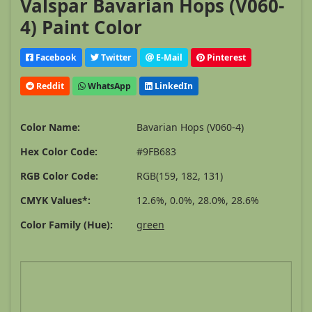
Valspar Bavarian Hops (V060-
4) Paint Color
Facebook
Twitter
E-Mail
Pinterest
Reddit
WhatsApp
LinkedIn
Color Name:
Bavarian Hops (V060-4)
Hex Color Code:
#9FB683
RGB Color Code:
RGB(159, 182, 131)
CMYK Values*:
12.6%, 0.0%, 28.0%, 28.6%
Color Family (Hue):
green