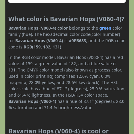
What color is Bavarian Hops (V060-4)?
Bavarian Hops (V060-4) color
belongs to the
green
color
family (hue). The hexadecimal color code(color number)
for
Bavarian Hops (V060-4)
is
#9FB683
, and the RGB color
code is
RGB(159, 182, 131)
.
In the RGB color model, Bavarian Hops (V060-4) has a red
value of 159, a green value of 182, and a blue value of
131. The CMYK color model (also known as process color,
used in color printing) comprises 12.6% cyan, 0.0%
magenta, 28.0% yellow, and 28.6% key (black). The HSL
color scale has a hue of 87.1° (degrees), 25.9 % saturation,
and 61.4 % lightness. In the HSB/HSV color space,
Bavarian Hops (V060-4)
has a hue of 87.1° (degrees), 28.0
% saturation and 71.4 % brightness/value.
Bavarian Hops (V060-4) is cool or