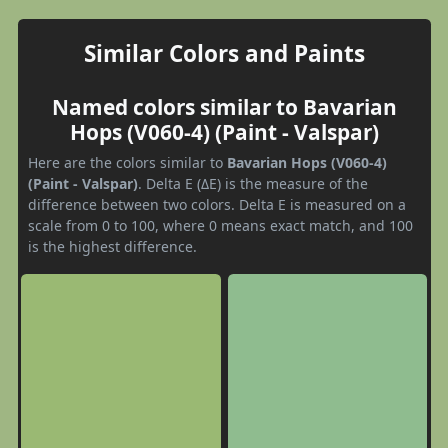
Similar Colors and Paints
Named colors similar to Bavarian
Hops (V060-4) (Paint - Valspar)
Here are the colors similar to
Bavarian Hops (V060-4)
(Paint - Valspar)
. Delta E (ΔE) is the measure of the
difference between two colors. Delta E is measured on a
scale from 0 to 100, where 0 means exact match, and 100
is the highest difference.