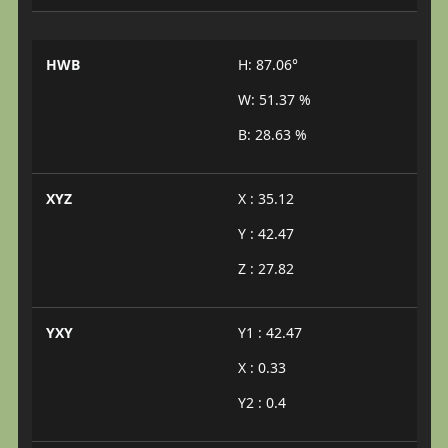
HWB
H: 87.06°
W: 51.37 %
B: 28.63 %
XYZ
X : 35.12
Y : 42.47
Z : 27.82
YXY
Y1 : 42.47
X : 0.33
Y2 : 0.4