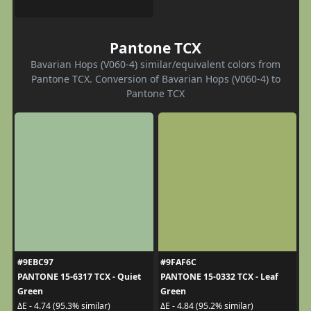
Pantone TCX
Bavarian Hops (V060-4) similar/equivalent colors from
Pantone TCX. Conversion of Bavarian Hops (V060-4) to
Pantone TCX
#9EBC97
#9FAF6C
PANTONE 15-6317 TCX - Quiet
PANTONE 15-0332 TCX - Leaf
Green
Green
ΔE - 4.74 (95.3% similar)
ΔE - 4.84 (95.2% similar)