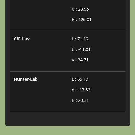
C : 28.95
H : 126.01
CIE-Luv
L : 71.19
U : -11.01
V : 34.71
Hunter-Lab
L : 65.17
A : -17.83
B : 20.31