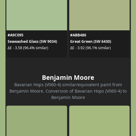
#A9C095
#ABB486
Seawashed Glass (SW 9034)
Great Green (SW 6430)
ΔE - 3.58 (96.4% similar)
ΔE - 3.92 (96.1% similar)
Benjamin Moore
Bavarian Hops (V060-4) similar/equivalent paint from
Benjamin Moore. Conversion of Bavarian Hops (V060-4) to
Benjamin Moore