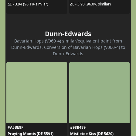
ΔE - 3.94 (96.1% similar)
ΔE - 3.98 (96.0% similar)
Dunn-Edwards
Bavarian Hops (V060-4) similar/equivalent paint from
Dunn-Edwards. Conversion of Bavarian Hops (V060-4) to
Dunn-Edwards
#A5BE8F
#98B489
Praying Mantis (DE 5591)
Mistletoe Kiss (DE 5620)