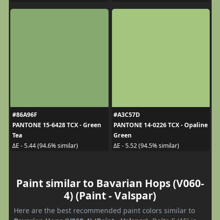
#86A96F
#A3C57D
PANTONE 15-6428 TCX - Green
PANTONE 14-0226 TCX - Opaline
Tea
Green
ΔE - 5.44 (94.6% similar)
ΔE - 5.52 (94.5% similar)
Paint similar to Bavarian Hops (V060-
4) (Paint - Valspar)
Here are the best recommended paint colors similar to