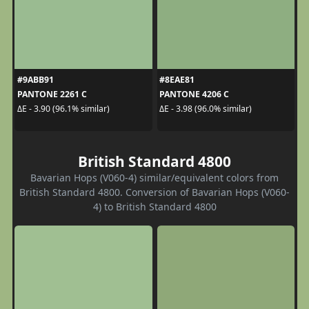
#9ABB91
#8EAE81
PANTONE 2261 C
PANTONE 4206 C
ΔE - 3.90 (96.1% similar)
ΔE - 3.98 (96.0% similar)
British Standard 4800
Bavarian Hops (V060-4) similar/equivalent colors from
British Standard 4800. Conversion of Bavarian Hops (V060-
4) to British Standard 4800