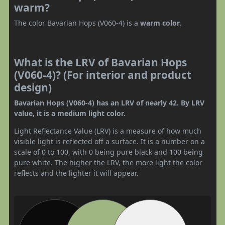
warm?
The color Bavarian Hops (V060-4) is a
warm color
.
What is the LRV of Bavarian Hops
(V060-4)? (For interior and product
design)
Bavarian Hops (V060-4) has an LRV of nearly 42. By LRV
value, it is a medium light color.
Light Reflectance Value (LRV) is a measure of how much
visible light is reflected off a surface. It is a number on a
scale of 0 to 100, with 0 being pure black and 100 being
pure white. The higher the LRV, the more light the color
reflects and the lighter it will appear.