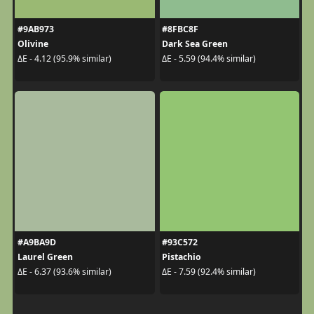
#9AB973
#8FBC8F
Olivine
Dark Sea Green
ΔE - 4.12 (95.9% similar)
ΔE - 5.59 (94.4% similar)
#A9BA9D
#93C572
Laurel Green
Pistachio
ΔE - 6.37 (93.6% similar)
ΔE - 7.59 (92.4% similar)