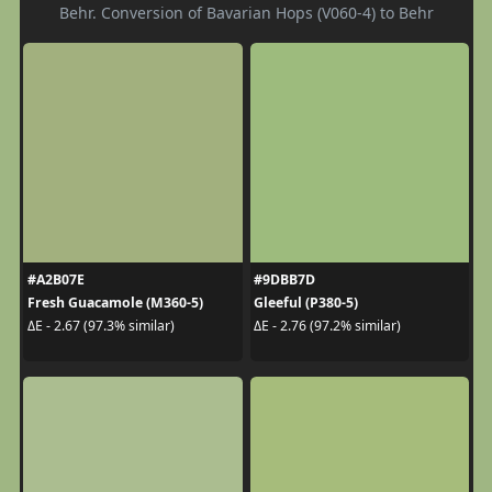
Behr. Conversion of Bavarian Hops (V060-4) to Behr
#A2B07E
#9DBB7D
Fresh Guacamole (M360-5)
Gleeful (P380-5)
ΔE - 2.67 (97.3% similar)
ΔE - 2.76 (97.2% similar)