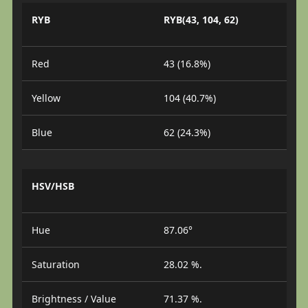
RYB
RYB(43, 104, 62)
Red
43 (16.8%)
Yellow
104 (40.7%)
Blue
62 (24.3%)
HSV/HSB
Hue
87.06°
Saturation
28.02 %.
Brightness / Value
71.37 %.