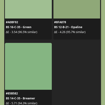
#A0BF92
#8FA878
BS 16-C-35 - Green
BS 12-B-21 - Opaline
ΔE - 3.54 (96.5% similar)
ΔE - 4.26 (95.7% similar)
#85B582
BS 14-C-35 - Breamer
ΔE - 5.71 (94.3% similar)