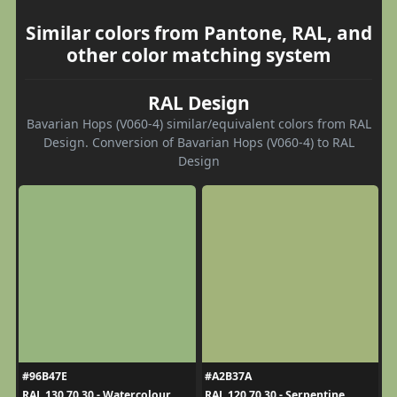
Similar colors from Pantone, RAL, and
other color matching system
RAL Design
Bavarian Hops (V060-4) similar/equivalent colors from RAL
Design. Conversion of Bavarian Hops (V060-4) to RAL
Design
#96B47E
#A2B37A
RAL 130 70 30 - Watercolour
RAL 120 70 30 - Serpentine