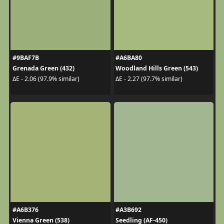
#9BAF7B
#A6BA80
Grenada Green (432)
Woodland Hills Green (543)
ΔE - 2.06 (97.9% similar)
ΔE - 2.27 (97.7% similar)
#A6B376
#A3B692
Vienna Green (538)
Seedling (AF-450)