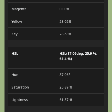
Magenta
0.00%
Yellow
28.02%
Key
28.63%
HSL
HSL(87.06deg, 25.9 %,
61.4 %)
Hue
87.06°
Saturation
25.89 %.
Lightness
61.37 %.