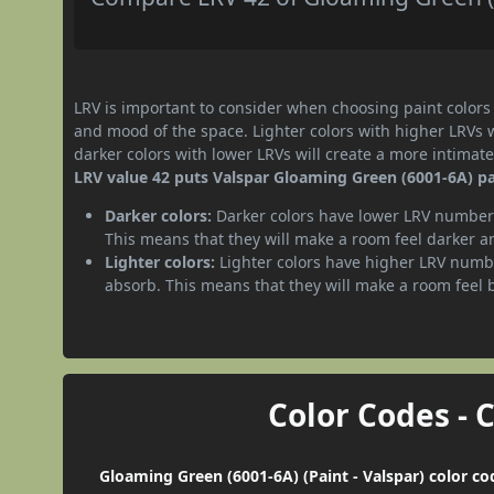
LRV is important to consider when choosing paint colors f
and mood of the space. Lighter colors with higher LRVs 
darker colors with lower LRVs will create a more intima
LRV value 42 puts Valspar Gloaming Green (6001-6A) pa
Darker colors:
Darker colors have lower LRV numbers
This means that they will make a room feel darker a
Lighter colors:
Lighter colors have higher LRV numbe
absorb. This means that they will make a room feel 
Color Codes - 
Gloaming Green (6001-6A) (Paint - Valspar) color co