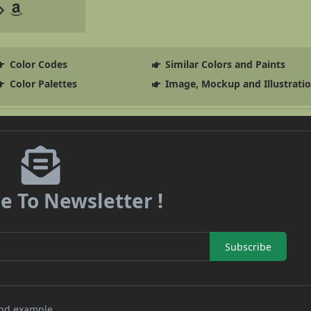
Color Codes
Similar Colors and Paints
Color Palettes
Image, Mockup and Illustrati
e To Newsletter !
Subscribe