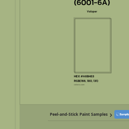
Peel-and-Stick Paint Samples