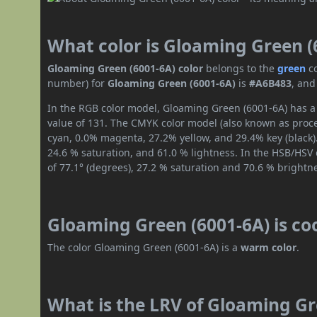
What color is Gloaming Green (
Gloaming Green (6001-6A) color
belongs to the
green
c
number) for
Gloaming Green (6001-6A)
is
#A6B483
, and
In the RGB color model, Gloaming Green (6001-6A) has a 
value of 131. The CMYK color model (also known as proces
cyan, 0.0% magenta, 27.2% yellow, and 29.4% key (black).
24.6 % saturation, and 61.0 % lightness. In the HSB/HSV
of 77.1° (degrees), 27.2 % saturation and 70.6 % brightn
Gloaming Green (6001-6A) is co
The color Gloaming Green (6001-6A) is a
warm color
.
What is the LRV of Gloaming Gre