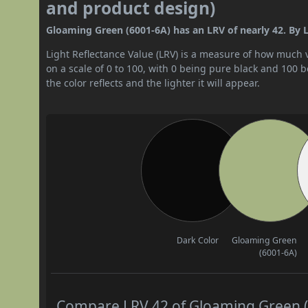
and product design)
Gloaming Green (6001-6A) has an LRV of nearly 42. By LR
Light Reflectance Value (LRV) is a measure of how much vis
on a scale of 0 to 100, with 0 being pure black and 100 
the color reflects and the lighter it will appear.
Dark Color
Gloaming Green
(6001-6A)
Compare LRV 42 of Gloaming Green (6