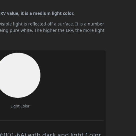
V value, it is a medium light color.
ible light is reflected off a surface. It is a number
being pure white. The higher the LRV, the more light
Light Color
001-6A) with dark and light Color