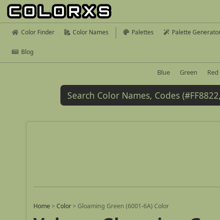
Color Finder
Color Names
Palettes
Palette Generato
Blog
Blue
Green
Red
Home
>
Color
>
Gloaming Green (6001-6A) Color