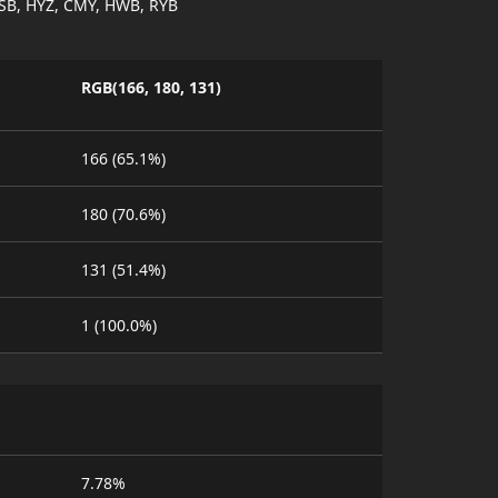
SB, HYZ, CMY, HWB, RYB
RGB(166, 180, 131)
166 (65.1%)
180 (70.6%)
131 (51.4%)
1 (100.0%)
7.78%