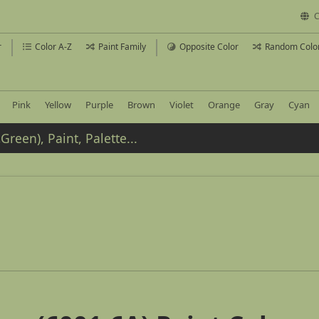
C
r
Color A-Z
Paint Family
Opposite Color
Random Colo
Pink
Yellow
Purple
Brown
Violet
Orange
Gray
Cyan