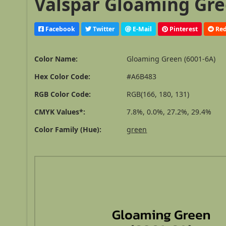
Valspar Gloaming Gree
Facebook
Twitter
E-Mail
Pinterest
Red
Color Name:
Gloaming Green (6001-6A)
Hex Color Code:
#A6B483
RGB Color Code:
RGB(166, 180, 131)
CMYK Values*:
7.8%, 0.0%, 27.2%, 29.4%
Color Family (Hue):
green