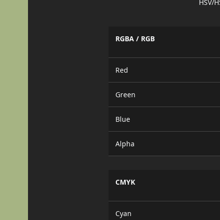
HSV/H
RGBA / RGB
Red
Green
Blue
Alpha
CMYK
Cyan