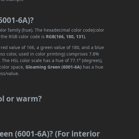
6001-6A)?
olor family (hue). The hexadecimal color code(color
 the RGB color code is
RGB(166, 180, 131)
.
red value of 166, a green value of 180, and a blue
s color, used in color printing) comprises 7.8%
 The HSL color scale has a hue of 77.1° (degrees),
 color space,
Gloaming Green (6001-6A)
has a hue
ess/value.
ol or warm?
en (6001-6A)? (For interior