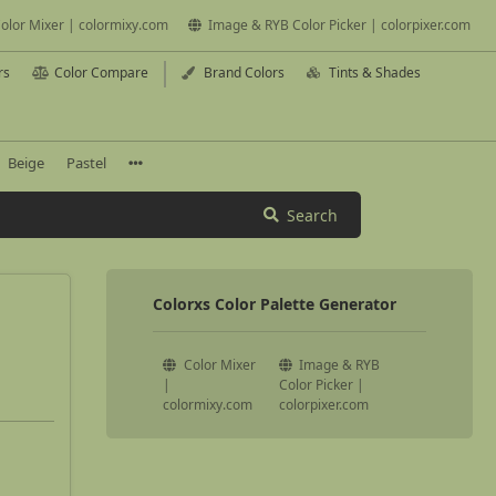
olor Mixer | colormixy.com
Image & RYB Color Picker | colorpixer.com
rs
Color Compare
Brand Colors
Tints & Shades
Beige
Pastel
Search
Colorxs Color Palette Generator
Color Mixer
Image & RYB
|
Color Picker |
colormixy.com
colorpixer.com