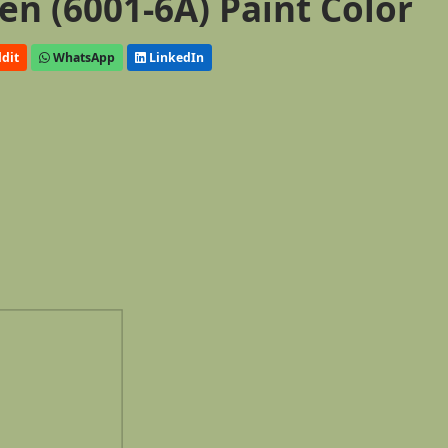
n (6001-6A) Paint Color
dit
WhatsApp
LinkedIn