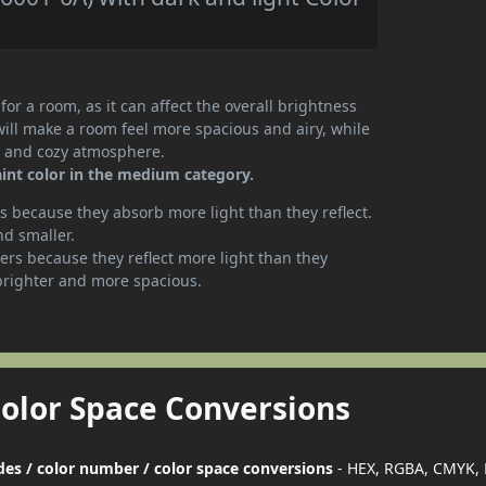
or a room, as it can affect the overall brightness
will make a room feel more spacious and airy, while
te and cozy atmosphere.
int color in the medium category.
 because they absorb more light than they reflect.
nd smaller.
rs because they reflect more light than they
brighter and more spacious.
Color Space Conversions
des / color number / color space conversions
- HEX, RGBA, CMYK, 