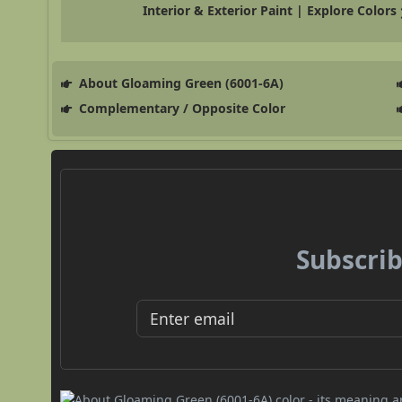
Interior & Exterior Paint | Explore Colors
About Gloaming Green (6001-6A)
Complementary / Opposite Color
Subscrib