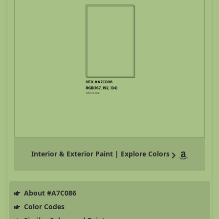
Interior & Exterior Paint | Explore Colors
About #A7C086
Color Codes