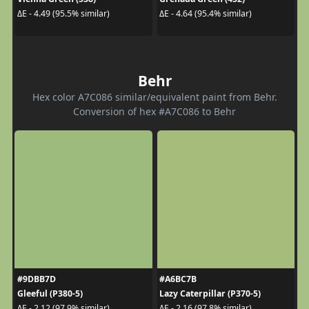
ΔE - 4.49 (95.5% similar)
ΔE - 4.64 (95.4% similar)
Behr
Hex color A7C086 similar/equivalent paint from Behr.
Conversion of hex #A7C086 to Behr
#9DBB7D
#A6BC7B
Gleeful (P380-5)
Lazy Caterpillar (P370-5)
ΔE - 2.12 (97.9% similar)
ΔE - 2.16 (97.8% similar)