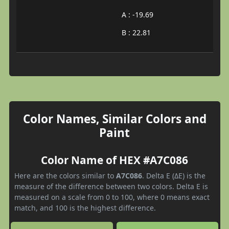
A : -19.69
B : 22.81
Color Names, Similar Colors and
Paint
Color Name of HEX #A7C086
Here are the colors similar to
A7C086
. Delta E (ΔE) is the
measure of the difference between two colors. Delta E is
measured on a scale from 0 to 100, where 0 means exact
match, and 100 is the highest difference.