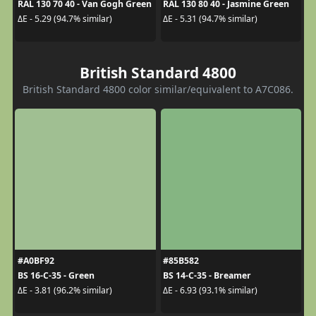
RAL 130 70 40 - Van Gogh Green
RAL 130 80 40 - Jasmine Green
ΔE - 5.29 (94.7% similar)
ΔE - 5.31 (94.7% similar)
British Standard 4800
British Standard 4800 color similar/equivalent to A7C086.
#A0BF92
#85B582
BS 16-C-35 - Green
BS 14-C-35 - Breamer
ΔE - 3.81 (96.2% similar)
ΔE - 6.93 (93.1% similar)