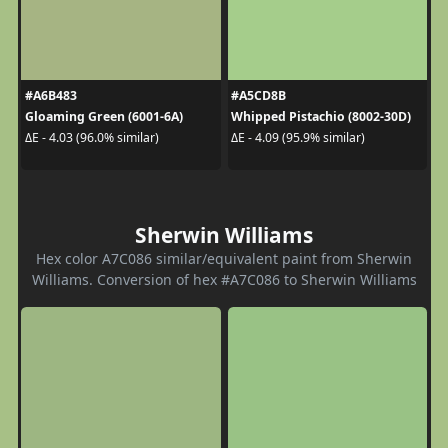
#A6B483
#A5CD8B
Gloaming Green (6001-6A)
Whipped Pistachio (8002-30D)
ΔE - 4.03 (96.0% similar)
ΔE - 4.09 (95.9% similar)
Sherwin Williams
Hex color A7C086 similar/equivalent paint from Sherwin
Williams. Conversion of hex #A7C086 to Sherwin Williams