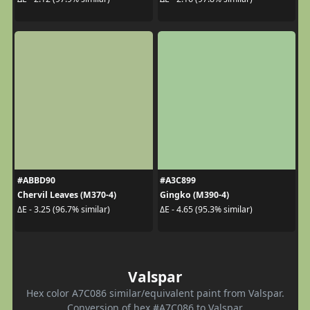
#ABBD90
#A3C899
Chervil Leaves (M370-4)
Gingko (M390-4)
ΔE - 3.25 (96.7% similar)
ΔE - 4.65 (95.3% similar)
Valspar
Hex color A7C086 similar/equivalent paint from Valspar.
Conversion of hex #A7C086 to Valspar