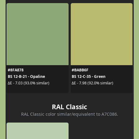
#8FA878
#BABB6F
BS 12-B-21 - Opaline
BS 12-C-35 - Green
ΔE - 7.03 (93.0% similar)
ΔE - 7.98 (92.0% similar)
RAL Classic
RAL Classic color similar/equivalent to A7C086.