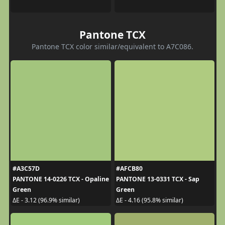
Pantone TCX
Pantone TCX color similar/equivalent to A7C086.
#A3C57D
#AFCB80
PANTONE 14-0226 TCX - Opaline
PANTONE 13-0331 TCX - Sap
Green
Green
ΔE - 3.12 (96.9% similar)
ΔE - 4.16 (95.8% similar)