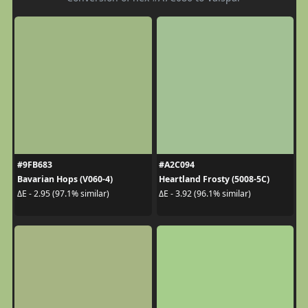
#9FB683
#A2C094
Bavarian Hops (V060-4)
Heartland Frosty (5008-5C)
ΔE - 2.95 (97.1% similar)
ΔE - 3.92 (96.1% similar)