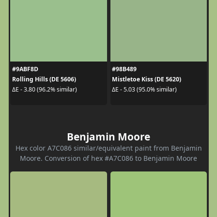
#9ABF8D
#98B489
Rolling Hills (DE 5606)
Mistletoe Kiss (DE 5620)
ΔE - 3.80 (96.2% similar)
ΔE - 5.03 (95.0% similar)
Benjamin Moore
Hex color A7C086 similar/equivalent paint from Benjamin
Moore. Conversion of hex #A7C086 to Benjamin Moore