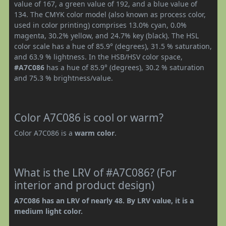
value of 167, a green value of 192, and a blue value of
134. The CMYK color model (also known as process color,
used in color printing) comprises 13.0% cyan, 0.0%
magenta, 30.2% yellow, and 24.7% key (black). The HSL
color scale has a hue of 85.9° (degrees), 31.5 % saturation,
and 63.9 % lightness. In the HSB/HSV color space,
#A7C086
has a hue of 85.9° (degrees), 30.2 % saturation
and 75.3 % brightness/value.
Color A7C086 is cool or warm?
Color A7C086 is a
warm color
.
What is the LRV of #A7C086? (For
interior and product design)
A7C086 has an LRV of nearly 48. By LRV value, it is a
medium light color.