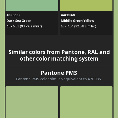
#8FBC8F
#ACBF60
Dark Sea Green
Middle Green Yellow
ΔE - 6.33 (93.7% similar)
ΔE - 7.54 (92.5% similar)
Similar colors from Pantone, RAL and
other color matching system
Pantone PMS
Pantone PMS color similar/equivalent to A7C086.