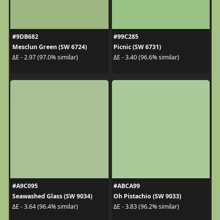
#9DB682
#99C285
Mesclun Green (SW 6724)
Picnic (SW 6731)
ΔE - 2.97 (97.0% similar)
ΔE - 3.40 (96.6% similar)
#A9C095
#ABCA99
Seawashed Glass (SW 9034)
Oh Pistachio (SW 9033)
ΔE - 3.64 (96.4% similar)
ΔE - 3.83 (96.2% similar)