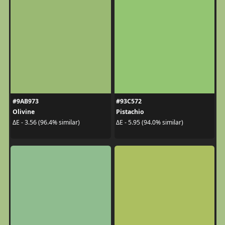
#9AB973
#93C572
Olivine
Pistachio
ΔE - 3.56 (96.4% similar)
ΔE - 5.95 (94.0% similar)