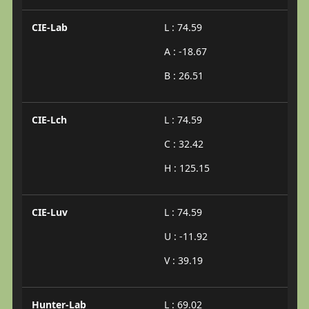
CIE-Lab
L : 74.59
A : -18.67
B : 26.51
CIE-Lch
L : 74.59
C : 32.42
H : 125.15
CIE-Luv
L : 74.59
U : -11.92
V : 39.19
Hunter-Lab
L : 69.02