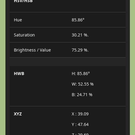
HSV/HSB
Hue
85.86°
Saturation
30.21 %.
Brightness / Value
75.29 %.
HWB
H: 85.86°
W: 52.55 %
B: 24.71 %
XYZ
X : 39.09
Y : 47.64
Z : 29.69