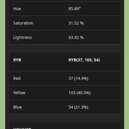
Hue
85.86°
Saturation
31.52 %.
Lightness
63.92 %.
RYB
RYB(37, 103, 54)
Red
37 (14.4%)
Yellow
103 (40.5%)
Blue
54 (21.3%)