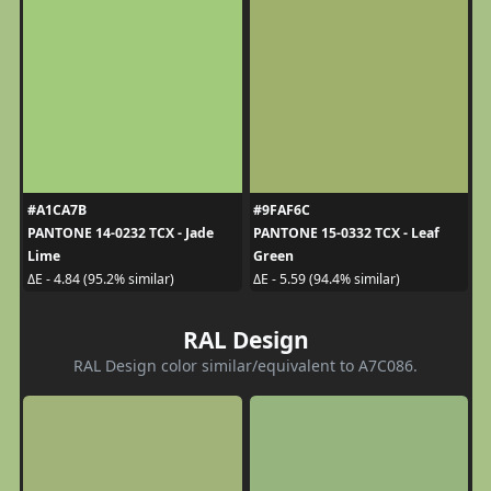
#A1CA7B
#9FAF6C
PANTONE 14-0232 TCX - Jade
PANTONE 15-0332 TCX - Leaf
Lime
Green
ΔE - 4.84 (95.2% similar)
ΔE - 5.59 (94.4% similar)
RAL Design
RAL Design color similar/equivalent to A7C086.