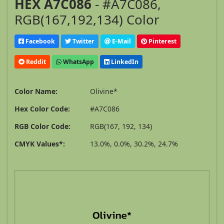
HEX A7C086
- #A7C086,
RGB(167,192,134) Color
Facebook
Twitter
E-Mail
Pinterest
Reddit
WhatsApp
LinkedIn
Color Name:
Olivine*
Hex Color Code:
#A7C086
RGB Color Code:
RGB(167, 192, 134)
CMYK Values*:
13.0%, 0.0%, 30.2%, 24.7%