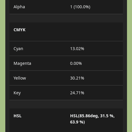
Alpha
1 (100.0%)
CMYK
Cyan
13.02%
Magenta
0.00%
Yellow
30.21%
Key
24.71%
HSL
HSL(85.86deg, 31.5 %,
63.9 %)