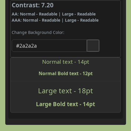
Contrast: 7.20
AA: Normal - Readable | Large - Readable
AAA: Normal - Readable | Large - Readable
Change Background Color:
Normal text - 14pt
Normal Bold text - 12pt
Large text - 18pt
Large Bold text - 14pt