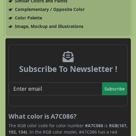
Similar Colors and Paints
Complementary / Opposite Color
Color Palette
Image, Mockup and Illustrations
Subscribe To Newsletter !
Subscribe
What color is A7C086?
The RGB color code for color number
#A7C086
is
RGB(167,
192, 134)
. In the RGB color model, #A7C086 has a red