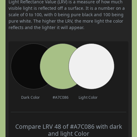
Light Reflectance Value (LRV) is a measure of how much
visible light is reflected off a surface. It is a number on a
scale of 0 to 100, with 0 being pure black and 100 being
pure white. The higher the LRV, the more light the color
reflects and the lighter it will appear.
Dark Color
#A7C086
Light Color
Compare LRV 48 of #A7C086 with dark
and light Color