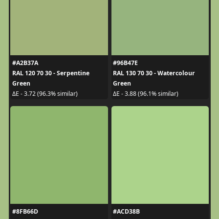
#A2B37A
#96B47E
RAL 120 70 30 - Serpentine
RAL 130 70 30 - Watercolour
Green
Green
ΔE - 3.72 (96.3% similar)
ΔE - 3.88 (96.1% similar)
#8FB66D
#ACD38B