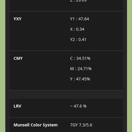
YXY
Y1 : 47.64
X : 0.34
Y2 : 0.41
CMY
C : 34.51%
M : 24.71%
Y : 47.45%
LRV
~ 47.6 %
Munsell Color System
7GY 7.3/5.6