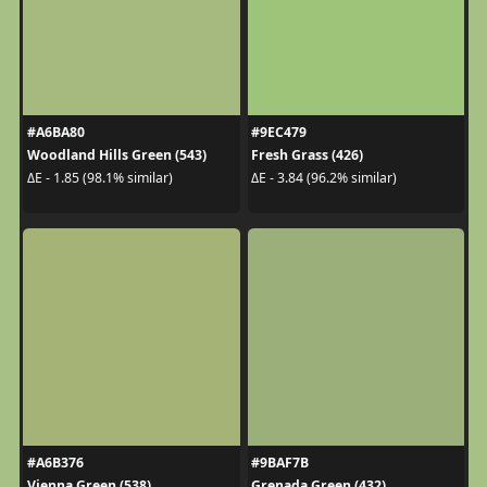
#A6BA80
#9EC479
Woodland Hills Green (543)
Fresh Grass (426)
ΔE - 1.85 (98.1% similar)
ΔE - 3.84 (96.2% similar)
#A6B376
#9BAF7B
Vienna Green (538)
Grenada Green (432)