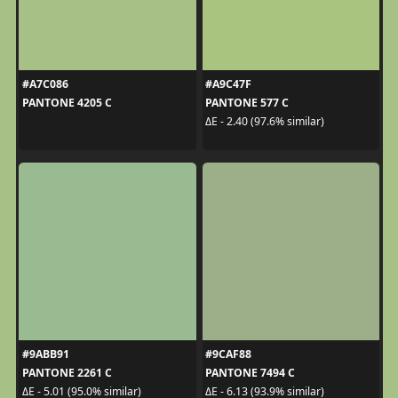
#A7C086
#A9C47F
PANTONE 4205 C
PANTONE 577 C
ΔE - 2.40 (97.6% similar)
#9ABB91
#9CAF88
PANTONE 2261 C
PANTONE 7494 C
ΔE - 5.01 (95.0% similar)
ΔE - 6.13 (93.9% similar)