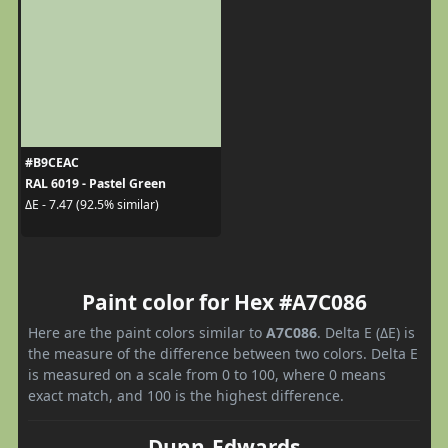
#B9CEAC
RAL 6019 - Pastel Green
ΔE - 7.47 (92.5% similar)
Paint color for Hex #A7C086
Here are the paint colors similar to
A7C086
. Delta E (ΔE) is
the measure of the difference between two colors. Delta E
is measured on a scale from 0 to 100, where 0 means
exact match, and 100 is the highest difference.
Dunn-Edwards