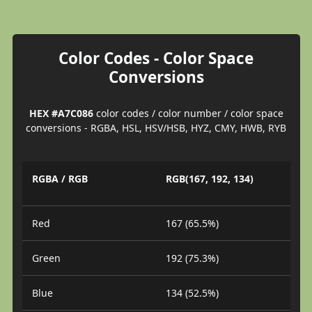
Color Codes - Color Space
Conversions
HEX #A7C086
color codes / color number / color space
conversions - RGBA, HSL, HSV/HSB, HYZ, CMY, HWB, RYB
RGBA / RGB
RGB(167, 192, 134)
Red
167 (65.5%)
Green
192 (75.3%)
Blue
134 (52.5%)