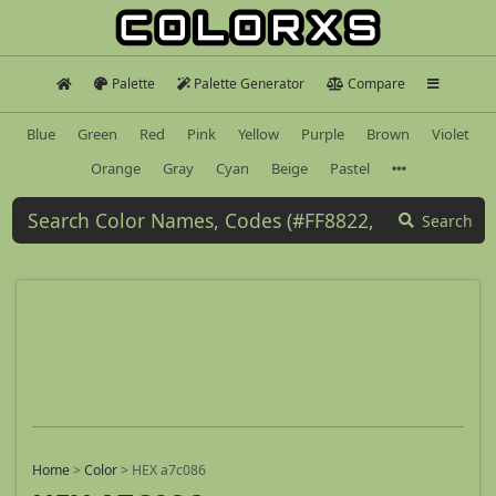
Palette
Palette Generator
Compare
Blue
Green
Red
Pink
Yellow
Purple
Brown
Violet
Orange
Gray
Cyan
Beige
Pastel
Search
Home
>
Color
>
HEX a7c086