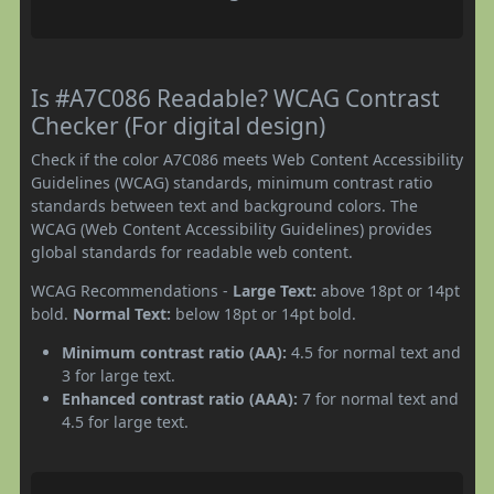
Is #A7C086 Readable? WCAG Contrast
Checker (For digital design)
Check if the color A7C086 meets Web Content Accessibility
Guidelines (WCAG) standards, minimum contrast ratio
standards between text and background colors. The
WCAG (Web Content Accessibility Guidelines) provides
global standards for readable web content.
WCAG Recommendations -
Large Text:
above 18pt or 14pt
bold.
Normal Text:
below 18pt or 14pt bold.
Minimum contrast ratio (AA):
4.5 for normal text and
3 for large text.
Enhanced contrast ratio (AAA):
7 for normal text and
4.5 for large text.