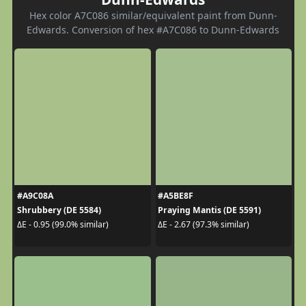
Hex color A7C086 similar/equivalent paint from Dunn-
Edwards. Conversion of hex #A7C086 to Dunn-Edwards
#A9C08A
#A5BE8F
Shrubbery (DE 5584)
Praying Mantis (DE 5591)
ΔE - 0.95 (99.0% similar)
ΔE - 2.67 (97.3% similar)