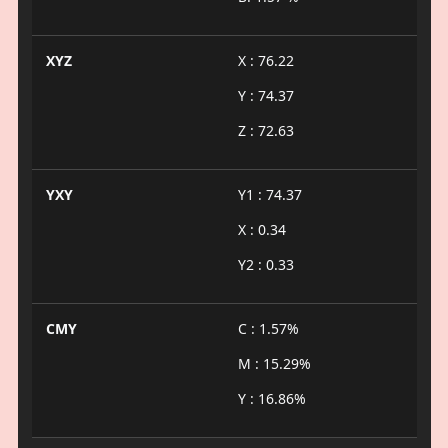
XYZ
X : 76.22
Y : 74.37
Z : 72.63
YXY
Y1 : 74.37
X : 0.34
Y2 : 0.33
CMY
C : 1.57%
M : 15.29%
Y : 16.86%