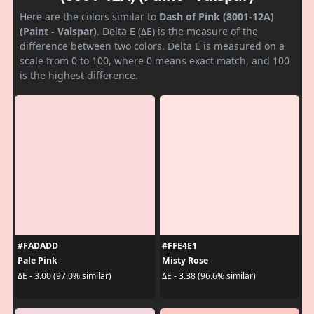
Here are the colors similar to
Dash of Pink (8001-12A)
(Paint - Valspar)
. Delta E (ΔE) is the measure of the
difference between two colors. Delta E is measured on a
scale from 0 to 100, where 0 means exact match, and 100
is the highest difference.
#FADADD
#FFE4E1
Pale Pink
Misty Rose
ΔE - 3.00 (97.0% similar)
ΔE - 3.38 (96.6% similar)