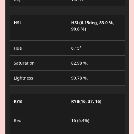
HSL
HSL(6.15deg, 83.0 %,
90.8 %)
Hue
6.15°
Saturation
82.98 %.
Lightness
90.78 %.
RYB
RYB(16, 37, 16)
Red
16 (6.4%)