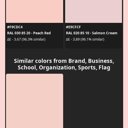
#F9CDC4
#E9CFCF
RAL 030 85 20 - Peach Red
RAL 020 85 10 - Salmon Cream
ΔE - 3.67 (96.3% similar)
ΔE - 3.89 (96.1% similar)
Similar colors from Brand, Business,
School, Organization, Sports, Flag