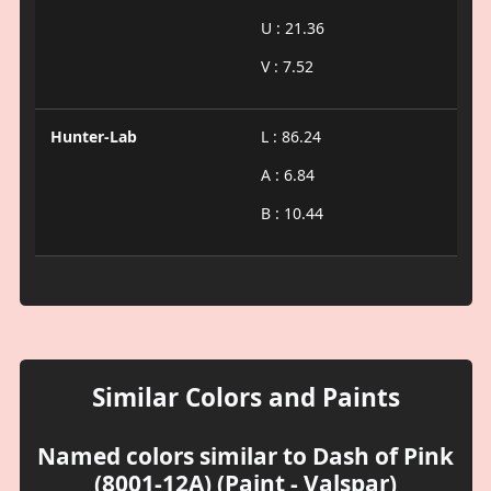
U : 21.36
V : 7.52
Hunter-Lab
L : 86.24
A : 6.84
B : 10.44
Similar Colors and Paints
Named colors similar to Dash of Pink
(8001-12A) (Paint - Valspar)