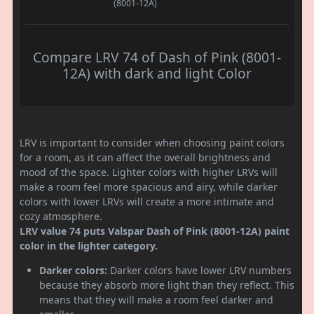
(8001-12A)
Compare LRV 74 of Dash of Pink (8001-
12A) with dark and light Color
LRV is important to consider when choosing paint colors
for a room, as it can affect the overall brightness and
mood of the space. Lighter colors with higher LRVs will
make a room feel more spacious and airy, while darker
colors with lower LRVs will create a more intimate and
cozy atmosphere.
LRV value 74 puts Valspar Dash of Pink (8001-12A) paint
color in the lighter category.
Darker colors:
Darker colors have lower LRV numbers
because they absorb more light than they reflect. This
means that they will make a room feel darker and