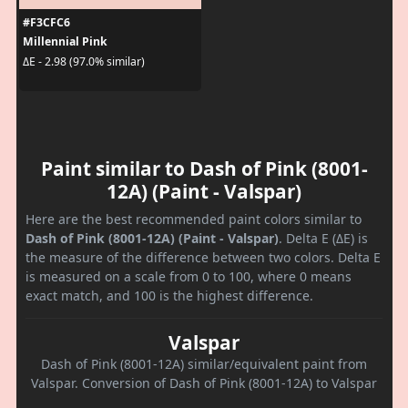
#F3CFC6
Millennial Pink
ΔE - 2.98 (97.0% similar)
Paint similar to Dash of Pink (8001-
12A) (Paint - Valspar)
Here are the best recommended paint colors similar to
Dash of Pink (8001-12A) (Paint - Valspar)
. Delta E (ΔE) is
the measure of the difference between two colors. Delta E
is measured on a scale from 0 to 100, where 0 means
exact match, and 100 is the highest difference.
Valspar
Dash of Pink (8001-12A) similar/equivalent paint from
Valspar. Conversion of Dash of Pink (8001-12A) to Valspar