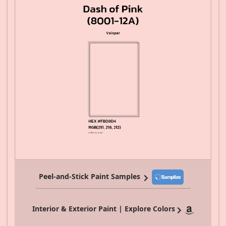
Peel-and-Stick Paint Samples
Interior & Exterior Paint | Explore Colors