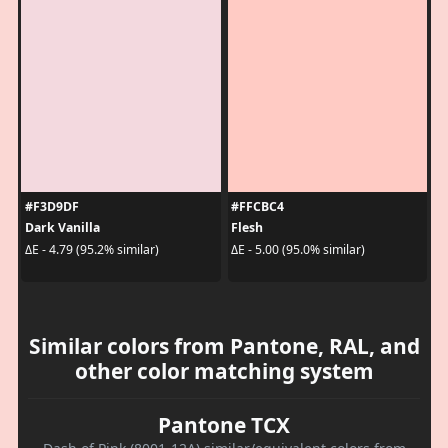
#F3D9DF
#FFCBC4
Dark Vanilla
Flesh
ΔE - 4.79 (95.2% similar)
ΔE - 5.00 (95.0% similar)
Similar colors from Pantone, RAL, and
other color matching system
Pantone TCX