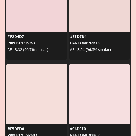
#F2D4D7
#EFD7D4
PANTONE 698 C
PANTONE 9261 C
ΔE - 3.32 (96.7% similar)
ΔE - 3.54 (96.5% similar)
#F5DEDA
#F6DFE0
PANTONE 9260 C
PANTONE 9286 C