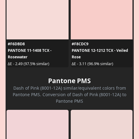
#F6DBD8
#F8CDC9
PANTONE 11-1408 TCX -
PANTONE 12-1212 TCX - Veiled
Rosewater
Rose
ΔE - 2.49 (97.5% similar)
ΔE - 3.11 (96.9% similar)
Pantone PMS
Dash of Pink (8001-12A) similar/equivalent colors from
Pantone PMS. Conversion of Dash of Pink (8001-12A) to
Pantone PMS