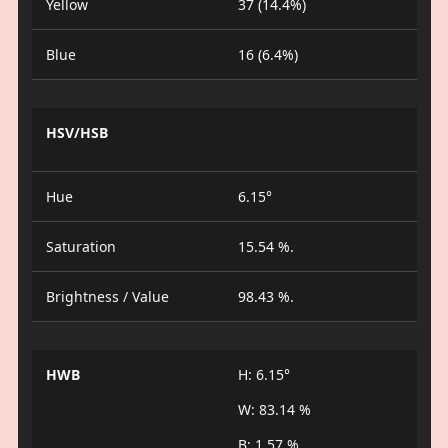
Yellow
37 (14.4%)
Blue
16 (6.4%)
HSV/HSB
Hue
6.15°
Saturation
15.54 %.
Brightness / Value
98.43 %.
HWB
H: 6.15°
W: 83.14 %
B: 1.57 %