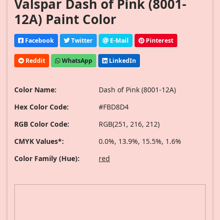
Valspar Dash of Pink (8001-
12A) Paint Color
Facebook
Twitter
E-Mail
Pinterest
Reddit
WhatsApp
LinkedIn
Color Name:
Dash of Pink (8001-12A)
Hex Color Code:
#FBD8D4
RGB Color Code:
RGB(251, 216, 212)
CMYK Values*:
0.0%, 13.9%, 15.5%, 1.6%
Color Family (Hue):
red