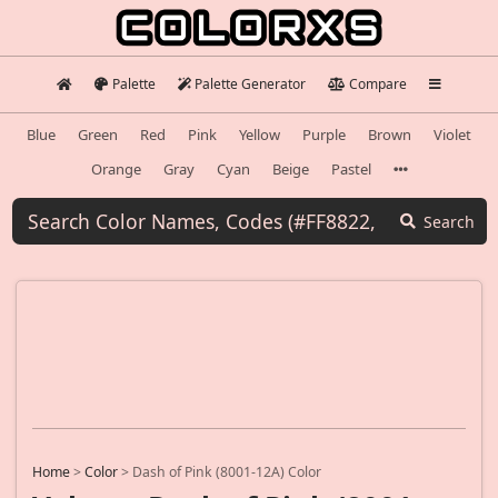
Palette
Palette Generator
Compare
Blue
Green
Red
Pink
Yellow
Purple
Brown
Violet
Orange
Gray
Cyan
Beige
Pastel
Search
Home
>
Color
>
Dash of Pink (8001-12A) Color