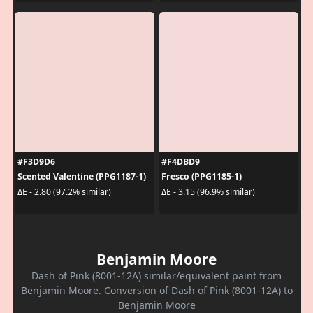
#F3D9D6
#F4DBD9
Scented Valentine (PPG1187-1)
Fresco (PPG1185-1)
ΔE - 2.80 (97.2% similar)
ΔE - 3.15 (96.9% similar)
Benjamin Moore
Dash of Pink (8001-12A) similar/equivalent paint from
Benjamin Moore. Conversion of Dash of Pink (8001-12A) to
Benjamin Moore