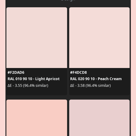
#F2DAD6
#F4DCD8
RAL 010 90 10 - Light Apricot
RAL 020 90 10 - Peach Cream
ΔE - 3.55 (96.4% similar)
ΔE - 3.58 (96.4% similar)