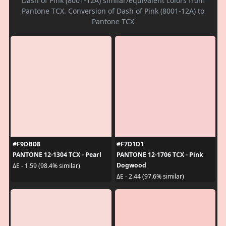
Dash of Pink (8001-12A) similar/equivalent colors from
Pantone TCX. Conversion of Dash of Pink (8001-12A) to
Pantone TCX
#F9DBD8
#F7D1D1
PANTONE 12-1304 TCX - Pearl
PANTONE 12-1706 TCX - Pink
Dogwood
ΔE - 1.59 (98.4% similar)
ΔE - 2.44 (97.6% similar)