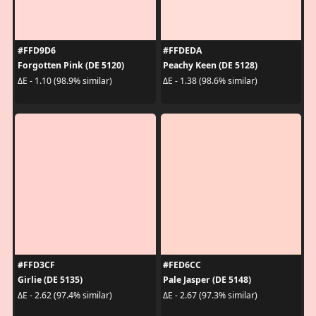
#FFD9D6
#FFDEDA
Forgotten Pink (DE 5120)
Peachy Keen (DE 5128)
ΔE - 1.10 (98.9% similar)
ΔE - 1.38 (98.6% similar)
#FFD3CF
#FED6CC
Girlie (DE 5135)
Pale Jasper (DE 5148)
ΔE - 2.62 (97.4% similar)
ΔE - 2.67 (97.3% similar)