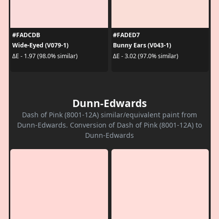
#FADCDB
#FADED7
Wide-Eyed (V079-1)
Bunny Ears (V043-1)
ΔE - 1.97 (98.0% similar)
ΔE - 3.02 (97.0% similar)
Dunn-Edwards
Dash of Pink (8001-12A) similar/equivalent paint from
Dunn-Edwards. Conversion of Dash of Pink (8001-12A) to
Dunn-Edwards