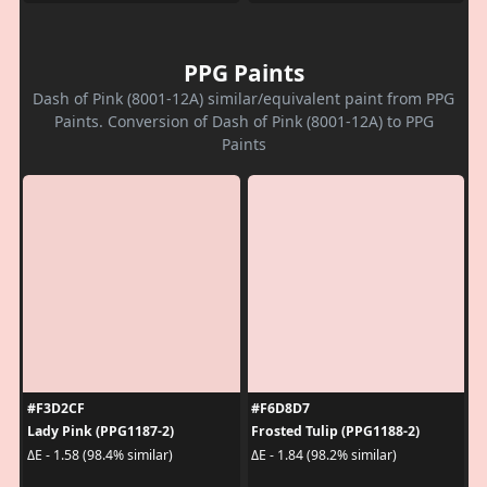
PPG Paints
Dash of Pink (8001-12A) similar/equivalent paint from PPG
Paints. Conversion of Dash of Pink (8001-12A) to PPG
Paints
#F3D2CF
#F6D8D7
Lady Pink (PPG1187-2)
Frosted Tulip (PPG1188-2)
ΔE - 1.58 (98.4% similar)
ΔE - 1.84 (98.2% similar)