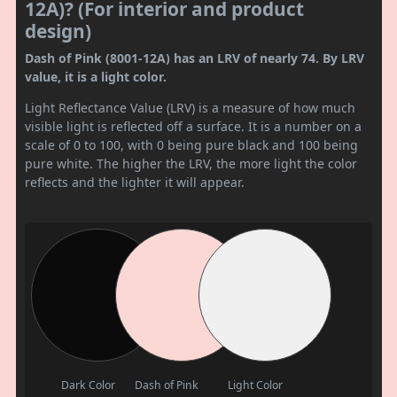
12A)? (For interior and product
design)
Dash of Pink (8001-12A) has an LRV of nearly 74. By LRV
value, it is a light color.
Light Reflectance Value (LRV) is a measure of how much
visible light is reflected off a surface. It is a number on a
scale of 0 to 100, with 0 being pure black and 100 being
pure white. The higher the LRV, the more light the color
reflects and the lighter it will appear.
Dark Color
Dash of Pink
Light Color