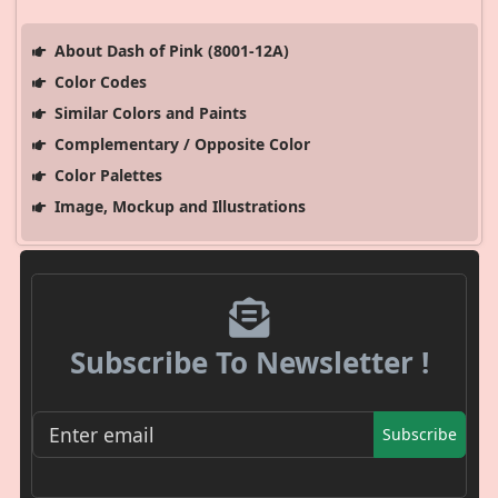
About Dash of Pink (8001-12A)
Color Codes
Similar Colors and Paints
Complementary / Opposite Color
Color Palettes
Image, Mockup and Illustrations
Subscribe To Newsletter !
Subscribe