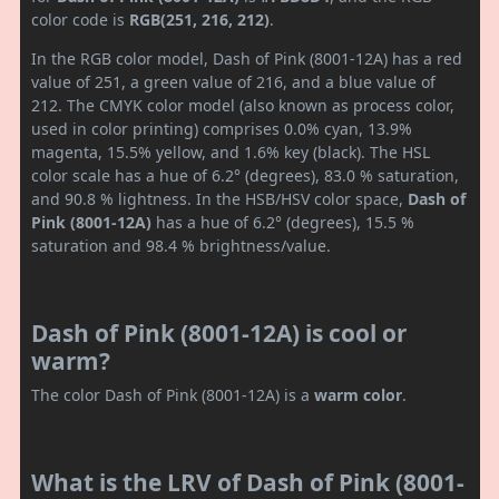
color code is
RGB(251, 216, 212)
.
In the RGB color model, Dash of Pink (8001-12A) has a red
value of 251, a green value of 216, and a blue value of
212. The CMYK color model (also known as process color,
used in color printing) comprises 0.0% cyan, 13.9%
magenta, 15.5% yellow, and 1.6% key (black). The HSL
color scale has a hue of 6.2° (degrees), 83.0 % saturation,
and 90.8 % lightness. In the HSB/HSV color space,
Dash of
Pink (8001-12A)
has a hue of 6.2° (degrees), 15.5 %
saturation and 98.4 % brightness/value.
Dash of Pink (8001-12A) is cool or
warm?
The color Dash of Pink (8001-12A) is a
warm color
.
What is the LRV of Dash of Pink (8001-