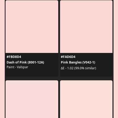
#FBD8D4
#FAD6D4
Dash of Pink (8001-12A)
Pink Bangles (V042-1)
Paint - Valspar
ΔE - 1.02 (99.0% similar)