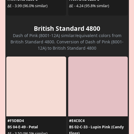
ΔE - 3.99 (96.0% similar)
ΔE - 4.24 (95.8% similar)
British Standard 4800
Dash of Pink (8001-12A) similar/equivalent colors from
British Standard 4800. Conversion of Dash of Pink (8001-
12A) to British Standard 4800
#F5DBD4
#E4C0C4
BS 04-E-49 - Petal
BS 02-C-33 - Lupin Pink (Candy
Floss)
ΔE - 3.50 (96.5% similar)