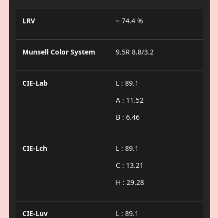
LRV
~ 74.4 %
Munsell Color System
9.5R 8.8/3.2
CIE-Lab
L : 89.1
A : 11.52
B : 6.46
CIE-Lch
L : 89.1
C : 13.21
H : 29.28
CIE-Luv
L : 89.1