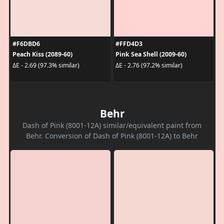
#F6DBD6
#FFD4D3
Peach Kiss (2089-60)
Pink Sea Shell (2009-60)
ΔE - 2.69 (97.3% similar)
ΔE - 2.76 (97.2% similar)
Behr
Dash of Pink (8001-12A) similar/equivalent paint from
Behr. Conversion of Dash of Pink (8001-12A) to Behr