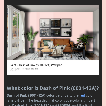
What color is Dash of Pink (8001-12A)?
Dash of Pink (8001-12A) color
belongs to the
red
color
family (hue). The hexadecimal color code(color number)
for
Dash of Pink (8001-12A)
is
#FBD8D4
, and the RGB