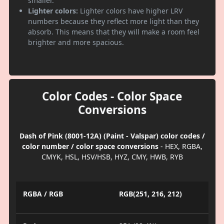
smaller.
Lighter colors:
Lighter colors have higher LRV
numbers because they reflect more light than they
absorb. This means that they will make a room feel
brighter and more spacious.
Color Codes - Color Space
Conversions
Dash of Pink (8001-12A) (Paint - Valspar) color codes /
color number / color space conversions
- HEX, RGBA,
CMYK, HSL, HSV/HSB, HYZ, CMY, HWB, RYB
RGBA / RGB
RGB(251, 216, 212)