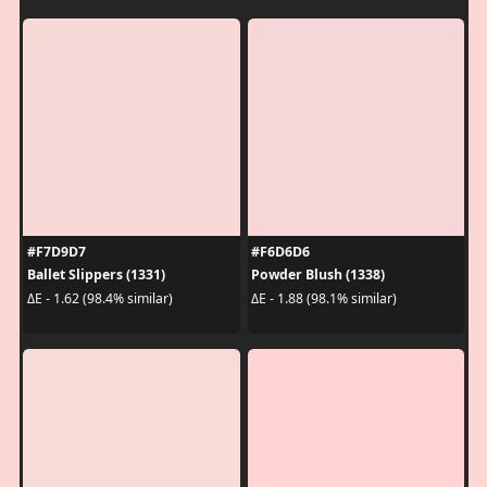
#F7D9D7
#F6D6D6
Ballet Slippers (1331)
Powder Blush (1338)
ΔE - 1.62 (98.4% similar)
ΔE - 1.88 (98.1% similar)