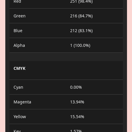
Red
251 (98.4%)
Green
216 (84.7%)
Blue
212 (83.1%)
Alpha
1 (100.0%)
CMYK
Cyan
0.00%
Magenta
13.94%
Yellow
15.54%
Key
1.57%