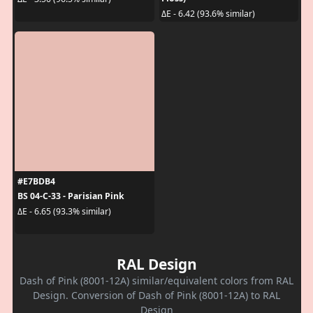
ΔE - 6.42 (93.6% similar)
#E7BDB4
BS 04-C-33 - Parisian Pink
ΔE - 6.65 (93.3% similar)
RAL Design
Dash of Pink (8001-12A) similar/equivalent colors from RAL
Design. Conversion of Dash of Pink (8001-12A) to RAL
Design