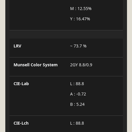
M : 12.55%
Y : 16.47%
LRV
~ 73.7 %
Munsell Color System
2GY 8.8/0.9
CIE-Lab
L : 88.8
A : -0.72
B : 5.24
CIE-Lch
L : 88.8