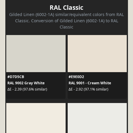
RAL Classic
Gilded Linen (6002-1A) similar/equivalent colors from RAL
Classic. Conversion of Gilded Linen (6002-1A) to RAL
Classic
#D7D5CB
#E9E0D2
RAL 9002 Gray White
RAL 9001 - Cream White
ΔE - 2.39 (97.6% similar)
ΔE - 2.92 (97.1% similar)