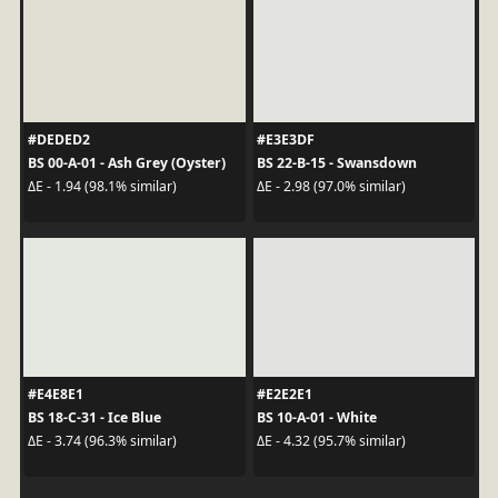
#DEDED2
#E3E3DF
BS 00-A-01 - Ash Grey (Oyster)
BS 22-B-15 - Swansdown
ΔE - 1.94 (98.1% similar)
ΔE - 2.98 (97.0% similar)
#E4E8E1
#E2E2E1
BS 18-C-31 - Ice Blue
BS 10-A-01 - White
ΔE - 3.74 (96.3% similar)
ΔE - 4.32 (95.7% similar)