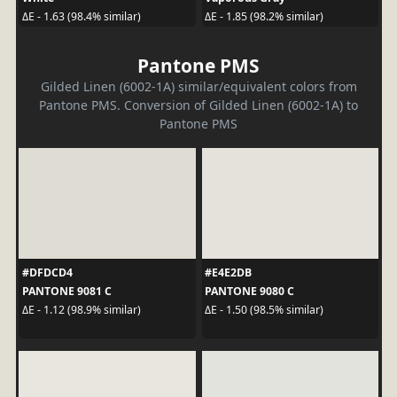
ΔE - 1.63 (98.4% similar)
ΔE - 1.85 (98.2% similar)
Pantone PMS
Gilded Linen (6002-1A) similar/equivalent colors from
Pantone PMS. Conversion of Gilded Linen (6002-1A) to
Pantone PMS
#DFDCD4
#E4E2DB
PANTONE 9081 C
PANTONE 9080 C
ΔE - 1.12 (98.9% similar)
ΔE - 1.50 (98.5% similar)