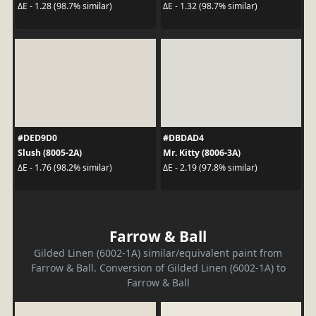
ΔE - 1.28 (98.7% similar)
ΔE - 1.32 (98.7% similar)
#DED9D0
#DBDAD4
Slush (8005-2A)
Mr. Kitty (8006-3A)
ΔE - 1.76 (98.2% similar)
ΔE - 2.19 (97.8% similar)
Farrow & Ball
Gilded Linen (6002-1A) similar/equivalent paint from
Farrow & Ball. Conversion of Gilded Linen (6002-1A) to
Farrow & Ball