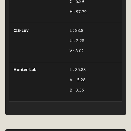
C : 5.29
H : 97.79
CIE-Luv
L : 88.8
U : 2.28
V : 8.02
Hunter-Lab
L : 85.88
A : -5.28
B : 9.36