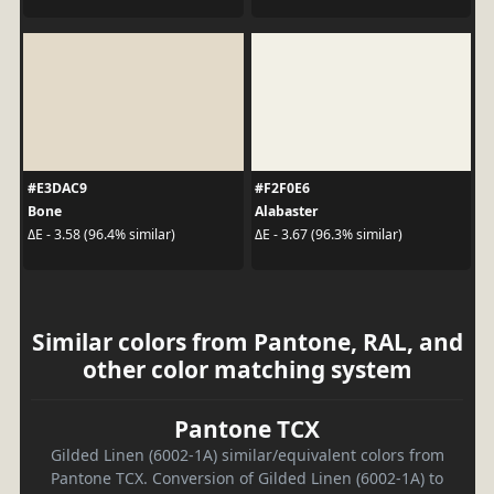
#E3DAC9
#F2F0E6
Bone
Alabaster
ΔE - 3.58 (96.4% similar)
ΔE - 3.67 (96.3% similar)
Similar colors from Pantone, RAL, and
other color matching system
Pantone TCX
Gilded Linen (6002-1A) similar/equivalent colors from
Pantone TCX. Conversion of Gilded Linen (6002-1A) to