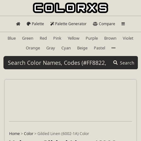
Palette
Palette Generator
Compare
Blue
Green
Red
Pink
Yellow
Purple
Brown
Violet
Orange
Gray
Cyan
Beige
Pastel
Search
Home
>
Color
>
Gilded Linen (6002-1A) Color