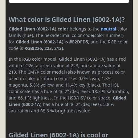
What color is Gilded Linen (6002-1A)?
Gilded Linen (6002-1A) color
belongs to the
neutral
color
family (hue). The hexadecimal color code(color number)
for
Gilded Linen (6002-1A)
is
#E2DFD5
, and the RGB color
code is
RGB(226, 223, 213)
.
In the RGB color model, Gilded Linen (6002-1A) has a red
value of 226, a green value of 223, and a blue value of
213. The CMYK color model (also known as process color,
used in color printing) comprises 0.0% cyan, 1.3%
magenta, 5.8% yellow, and 11.4% key (black). The HSL
color scale has a hue of 46.2° (degrees), 18.3 % saturation,
and 86.1 % lightness. In the HSB/HSV color space,
Gilded
Linen (6002-1A)
has a hue of 46.2° (degrees), 5.8 %
saturation and 88.6 % brightness/value.
Gilded Linen (6002-1A) is cool or