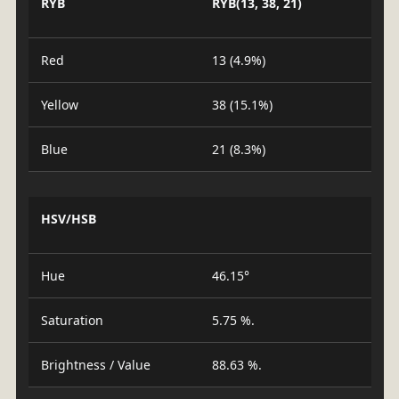
RYB
RYB(13, 38, 21)
Red
13 (4.9%)
Yellow
38 (15.1%)
Blue
21 (8.3%)
HSV/HSB
Hue
46.15°
Saturation
5.75 %.
Brightness / Value
88.63 %.