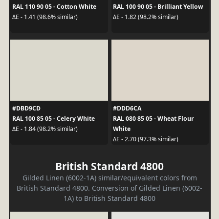
RAL 110 90 05 - Cotton White
RAL 100 90 05 - Brilliant Yellow
ΔE - 1.41 (98.6% similar)
ΔE - 1.82 (98.2% similar)
#DBD9CD
#DDD6CA
RAL 100 85 05 - Celery White
RAL 080 85 05 - Wheat Flour
White
ΔE - 1.84 (98.2% similar)
ΔE - 2.70 (97.3% similar)
British Standard 4800
Gilded Linen (6002-1A) similar/equivalent colors from
British Standard 4800. Conversion of Gilded Linen (6002-
1A) to British Standard 4800