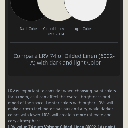
Dark Color
Gilded Linen
Light Color
(6002-1A)
Compare LRV 74 of Gilded Linen (6002-
1A) with dark and light Color
LRV is important to consider when choosing paint colors
for a room, as it can affect the overall brightness and
mood of the space. Lighter colors with higher LRVs will
make a room feel more spacious and airy, while darker
colors with lower LRVs will create a more intimate and
cozy atmosphere.
LRV value 74 puts Valspar Gilded Linen (6002-1A) paint