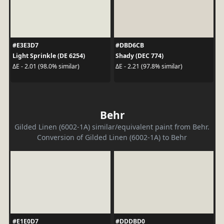
#E3E3D7
#DBD6CB
Light Sprinkle (DE 6254)
Shady (DEC 774)
ΔE - 2.01 (98.0% similar)
ΔE - 2.21 (97.8% similar)
Behr
Gilded Linen (6002-1A) similar/equivalent paint from Behr.
Conversion of Gilded Linen (6002-1A) to Behr
#E1E0D7
#DDDBD0