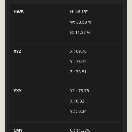
HWB
H: 46.15°
W: 83.53 %
B: 11.37 %
XYZ
X : 69.76
Y : 73.75
Z : 73.51
YXY
Y1 : 73.75
X : 0.32
Y2 : 0.34
CMY
C : 11.37%