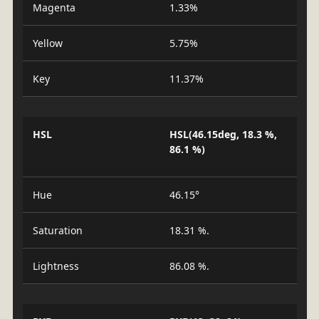
Magenta
1.33%
Yellow
5.75%
Key
11.37%
HSL
HSL(46.15deg, 18.3 %,
86.1 %)
Hue
46.15°
Saturation
18.31 %.
Lightness
86.08 %.