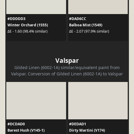
#DDDDD3
#DAD6CC
Winter Orchard (1555)
Balboa Mist (1549)
ΔE - 1.60 (98.4% similar)
ΔE - 2.07 (97.9% similar)
Valspar
Gilded Linen (6002-1A) similar/equivalent paint from
Valspar. Conversion of Gilded Linen (6002-1A) to Valspar
#DCDAD0
#DEDAD1
Barest Hush (V145-1)
Dirty Martini (V174)