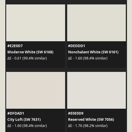
#E2E0D7
#DEDDD1
Moderne White (SW 6168)
Nonchalant White (SW 6161)
ΔE - 0.61 (99.4% similar)
ΔE - 1.60 (98.4% similar)
#DFDAD1
#E0E0D9
City Loft (SW 7631)
Reserved White (SW 7056)
ΔE - 1.60 (98.4% similar)
ΔE - 1.76 (98.2% similar)