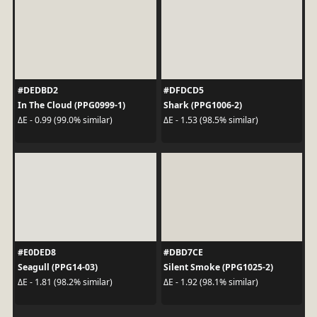
#DEDBD2
#DFDCD5
In The Cloud (PPG0999-1)
Shark (PPG1006-2)
ΔE - 0.99 (99.0% similar)
ΔE - 1.53 (98.5% similar)
#E0DED8
#DBD7CE
Seagull (PPG14-03)
Silent Smoke (PPG1025-2)
ΔE - 1.81 (98.2% similar)
ΔE - 1.92 (98.1% similar)