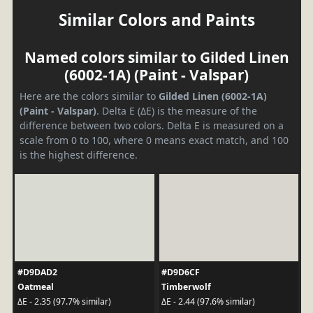
Similar Colors and Paints
Named colors similar to Gilded Linen
(6002-1A) (Paint - Valspar)
Here are the colors similar to
Gilded Linen (6002-1A)
(Paint - Valspar)
. Delta E (ΔE) is the measure of the
difference between two colors. Delta E is measured on a
scale from 0 to 100, where 0 means exact match, and 100
is the highest difference.
#D9DAD2
#D9D6CF
Oatmeal
Timberwolf
ΔE - 2.35 (97.7% similar)
ΔE - 2.44 (97.6% similar)