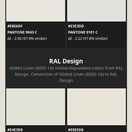
#E8E6DF
#E3E3DD
PANTONE 9043 C
PANTONE 9101 C
ΔE - 2.06 (97.9% similar)
ΔE - 2.22 (97.8% similar)
RAL Design
Gilded Linen (6002-1A) similar/equivalent colors from RAL
Design. Conversion of Gilded Linen (6002-1A) to RAL
Design
#E4E3D8
#E8E5D8