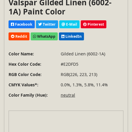
Valspar Gilded Linen (6002-
1A) Paint Color
Facebook
Twitter
E-Mail
Pinterest
Reddit
WhatsApp
LinkedIn
Color Name:
Gilded Linen (6002-1A)
Hex Color Code:
#E2DFD5
RGB Color Code:
RGB(226, 223, 213)
CMYK Values*:
0.0%, 1.3%, 5.8%, 11.4%
Color Family (Hue):
neutral