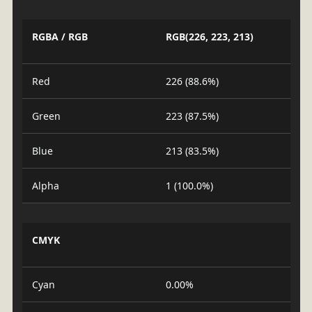
RGBA / RGB
RGB(226, 223, 213)
Red
226 (88.6%)
Green
223 (87.5%)
Blue
213 (83.5%)
Alpha
1 (100.0%)
CMYK
Cyan
0.00%