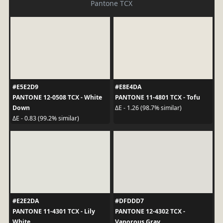
Pantone TCX
#E5E2D9
#E8E4DA
PANTONE 12-0508 TCX - White
PANTONE 11-4801 TCX - Tofu
Down
ΔE - 1.26 (98.7% similar)
ΔE - 0.83 (99.2% similar)
#E2E2DA
#DFDDD7
PANTONE 11-4301 TCX - Lily
PANTONE 12-4302 TCX -
White
Vaporous Gray