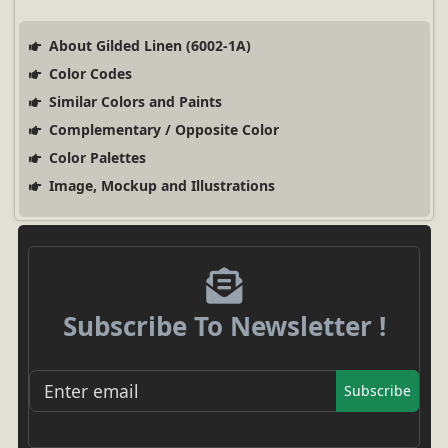
About Gilded Linen (6002-1A)
Color Codes
Similar Colors and Paints
Complementary / Opposite Color
Color Palettes
Image, Mockup and Illustrations
Subscribe To Newsletter !
Subscribe