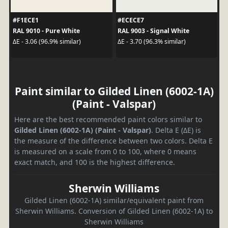
#F1ECE1
#ECECE7
RAL 9010 - Pure White
RAL 9003 - Signal White
ΔE - 3.06 (96.9% similar)
ΔE - 3.70 (96.3% similar)
Paint similar to Gilded Linen (6002-1A)
(Paint - Valspar)
Here are the best recommended paint colors similar to
Gilded Linen (6002-1A) (Paint - Valspar)
. Delta E (ΔE) is
the measure of the difference between two colors. Delta E
is measured on a scale from 0 to 100, where 0 means
exact match, and 100 is the highest difference.
Sherwin Williams
Gilded Linen (6002-1A) similar/equivalent paint from
Sherwin Williams. Conversion of Gilded Linen (6002-1A) to
Sherwin Williams