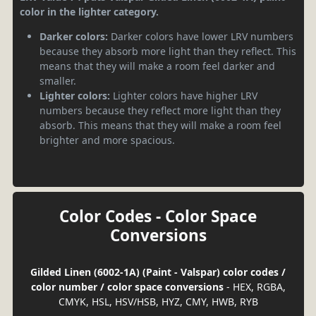
color in the lighter category.
Darker colors:
Darker colors have lower LRV numbers
because they absorb more light than they reflect. This
means that they will make a room feel darker and
smaller.
Lighter colors:
Lighter colors have higher LRV
numbers because they reflect more light than they
absorb. This means that they will make a room feel
brighter and more spacious.
Color Codes - Color Space
Conversions
Gilded Linen (6002-1A) (Paint - Valspar) color codes /
color number / color space conversions
- HEX, RGBA,
CMYK, HSL, HSV/HSB, HYZ, CMY, HWB, RYB