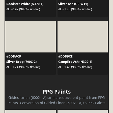
Roadster White (N370-1)
Silver Ash (GR-W11)
ΔE - 0.99 (99.0% similar)
ΔE - 1.23 (98.8% similar)
#DDDACF
#DDD9CE
Silver Drop (790C-2)
Campfire Ash (N320-1)
ΔE - 1.24 (98.8% similar)
ΔE - 1.45 (98.5% similar)
PPG Paints
Gilded Linen (6002-1A) similar/equivalent paint from PPG
Paints. Conversion of Gilded Linen (6002-1A) to PPG Paints