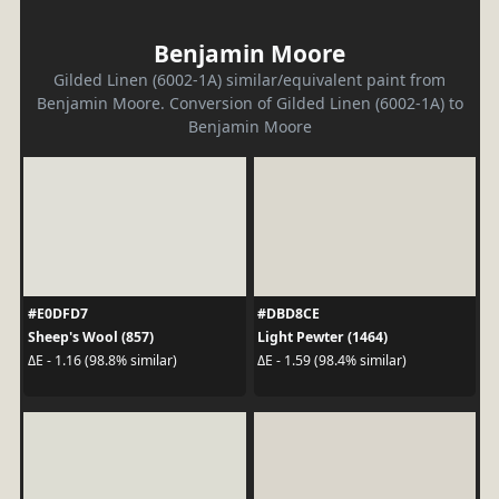
Benjamin Moore
Gilded Linen (6002-1A) similar/equivalent paint from
Benjamin Moore. Conversion of Gilded Linen (6002-1A) to
Benjamin Moore
#E0DFD7
#DBD8CE
Sheep's Wool (857)
Light Pewter (1464)
ΔE - 1.16 (98.8% similar)
ΔE - 1.59 (98.4% similar)