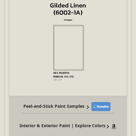
Peel-and-Stick Paint Samples
Interior & Exterior Paint | Explore Colors