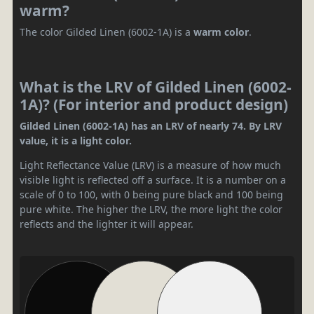
warm?
The color Gilded Linen (6002-1A) is a
warm color
.
What is the LRV of Gilded Linen (6002-
1A)? (For interior and product design)
Gilded Linen (6002-1A) has an LRV of nearly 74. By LRV
value, it is a light color.
Light Reflectance Value (LRV) is a measure of how much
visible light is reflected off a surface. It is a number on a
scale of 0 to 100, with 0 being pure black and 100 being
pure white. The higher the LRV, the more light the color
reflects and the lighter it will appear.