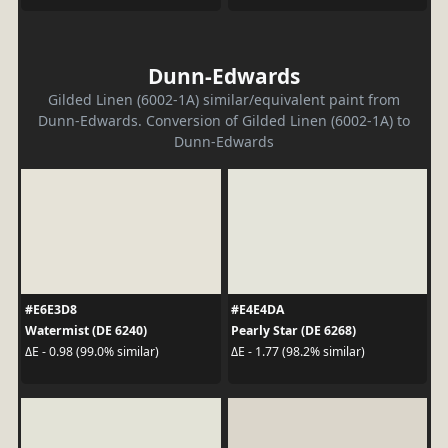
Dunn-Edwards
Gilded Linen (6002-1A) similar/equivalent paint from
Dunn-Edwards. Conversion of Gilded Linen (6002-1A) to
Dunn-Edwards
#E6E3D8
#E4E4DA
Watermist (DE 6240)
Pearly Star (DE 6268)
ΔE - 0.98 (99.0% similar)
ΔE - 1.77 (98.2% similar)