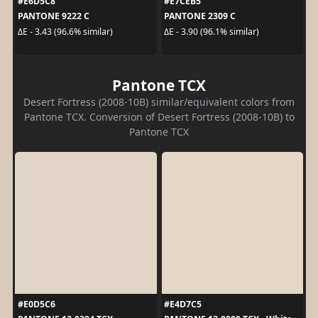
#E6D5C8
#E7CEB5
PANTONE 9222 C
PANTONE 2309 C
ΔE - 3.43 (96.6% similar)
ΔE - 3.90 (96.1% similar)
Pantone TCX
Desert Fortress (2008-10B) similar/equivalent colors from
Pantone TCX. Conversion of Desert Fortress (2008-10B) to
Pantone TCX
#E0D5C6
#E4D7C5