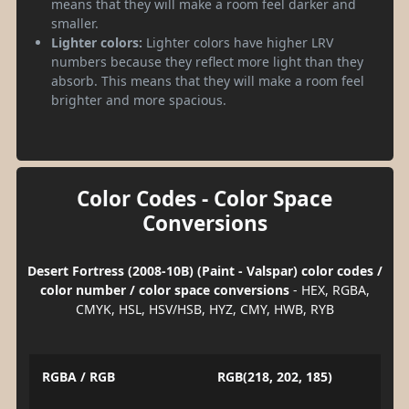
means that they will make a room feel darker and
smaller.
Lighter colors:
Lighter colors have higher LRV
numbers because they reflect more light than they
absorb. This means that they will make a room feel
brighter and more spacious.
Color Codes - Color Space
Conversions
Desert Fortress (2008-10B) (Paint - Valspar) color codes /
color number / color space conversions
- HEX, RGBA,
CMYK, HSL, HSV/HSB, HYZ, CMY, HWB, RYB
RGBA / RGB
RGB(218, 202, 185)