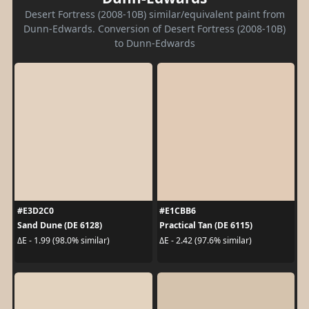
Desert Fortress (2008-10B) similar/equivalent paint from
Dunn-Edwards. Conversion of Desert Fortress (2008-10B)
to Dunn-Edwards
#E3D2C0
#E1CBB6
Sand Dune (DE 6128)
Practical Tan (DE 6115)
ΔE - 1.99 (98.0% similar)
ΔE - 2.42 (97.6% similar)