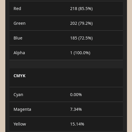
Red
218 (85.5%)
Green
202 (79.2%)
Blue
185 (72.5%)
Alpha
1 (100.0%)
CMYK
Cyan
0.00%
Magenta
7.34%
Yellow
15.14%