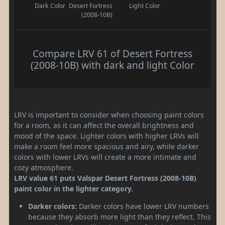
Dark Color
Desert Fortress
Light Color
(2008-10B)
Compare LRV 61 of Desert Fortress
(2008-10B) with dark and light Color
LRV is important to consider when choosing paint colors
for a room, as it can affect the overall brightness and
mood of the space. Lighter colors with higher LRVs will
make a room feel more spacious and airy, while darker
colors with lower LRVs will create a more intimate and
cozy atmosphere.
LRV value 61 puts Valspar Desert Fortress (2008-10B)
paint color in the lighter category.
Darker colors:
Darker colors have lower LRV numbers
because they absorb more light than they reflect. This