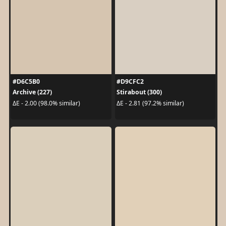
#D6C5B0
#D9CFC2
Archive (227)
Stirabout (300)
ΔE - 2.00 (98.0% similar)
ΔE - 2.81 (97.2% similar)