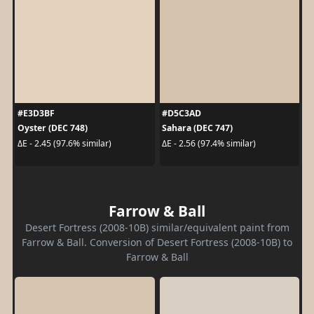
#E3D3BF
#D5C3AD
Oyster (DEC 748)
Sahara (DEC 747)
ΔE - 2.45 (97.6% similar)
ΔE - 2.56 (97.4% similar)
Farrow & Ball
Desert Fortress (2008-10B) similar/equivalent paint from
Farrow & Ball. Conversion of Desert Fortress (2008-10B) to
Farrow & Ball