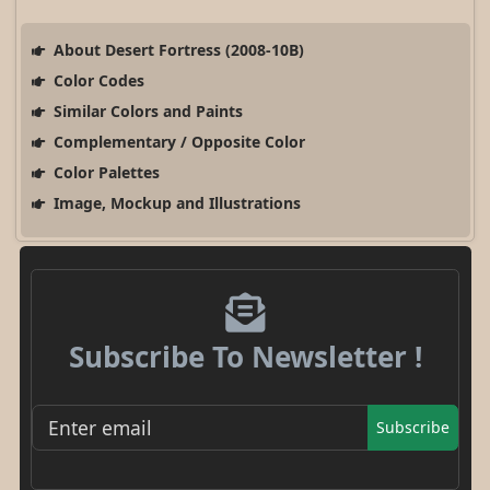
About Desert Fortress (2008-10B)
Color Codes
Similar Colors and Paints
Complementary / Opposite Color
Color Palettes
Image, Mockup and Illustrations
Subscribe To Newsletter !
Subscribe