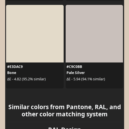
#E3DAC9
#C9C0BB
Bone
Pale Silver
ΔE - 4.82 (95.2% similar)
ΔE - 5.94 (94.1% similar)
Similar colors from Pantone, RAL, and
other color matching system