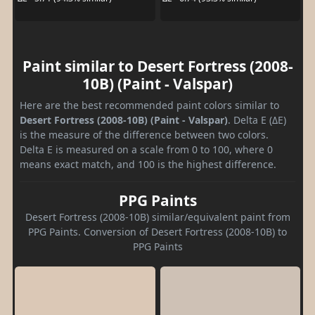
Paint similar to Desert Fortress (2008-
10B) (Paint - Valspar)
Here are the best recommended paint colors similar to
Desert Fortress (2008-10B) (Paint - Valspar)
. Delta E (ΔE)
is the measure of the difference between two colors.
Delta E is measured on a scale from 0 to 100, where 0
means exact match, and 100 is the highest difference.
PPG Paints
Desert Fortress (2008-10B) similar/equivalent paint from
PPG Paints. Conversion of Desert Fortress (2008-10B) to
PPG Paints