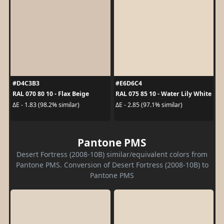
#D4C3B3
#E6D6C4
RAL 070 80 10 - Flax Beige
RAL 075 85 10 - Water Lily White
ΔE - 1.83 (98.2% similar)
ΔE - 2.85 (97.1% similar)
Pantone PMS
Desert Fortress (2008-10B) similar/equivalent colors from
Pantone PMS. Conversion of Desert Fortress (2008-10B) to
Pantone PMS