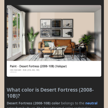
What color is Desert Fortress (2008-
10B)?
Desert Fortress (2008-10B) color
belongs to the
neutral