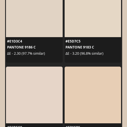
#E1D3C4
#E5D7C5
PANTONE 9186 C
PANTONE 9183 C
ΔE - 2.30 (97.7% similar)
ΔE - 3.20 (96.8% similar)