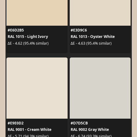
#E6D2B5
#E3D9C6
RAL 1015 - Light Ivory
RAL 1013 - Oyster White
ΔE - 4.62 (95.4% similar)
ΔE - 4.63 (95.4% similar)
#E9E0D2
#D7D5CB
RAL 9001 - Cream White
RAL 9002 Gray White
ΔE - 5.71 (94.3% similar)
ΔE - 6.74 (93.3% similar)