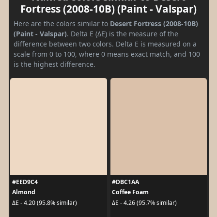
Fortress (2008-10B) (Paint - Valspar)
Here are the colors similar to
Desert Fortress (2008-10B)
(Paint - Valspar)
. Delta E (ΔE) is the measure of the
difference between two colors. Delta E is measured on a
scale from 0 to 100, where 0 means exact match, and 100
is the highest difference.
#EED9C4
#DBC1AA
Almond
Coffee Foam
ΔE - 4.20 (95.8% similar)
ΔE - 4.26 (95.7% similar)