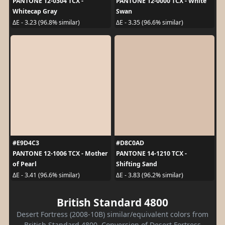
PANTONE 12-0304 TCX -
PANTONE 12-0000 TCX - White
Whitecap Gray
Swan
ΔE - 3.23 (96.8% similar)
ΔE - 3.35 (96.6% similar)
#E9D4C3
#D8C0AD
PANTONE 12-1006 TCX - Mother
PANTONE 14-1210 TCX -
of Pearl
Shifting Sand
ΔE - 3.41 (96.6% similar)
ΔE - 3.83 (96.2% similar)
British Standard 4800
Desert Fortress (2008-10B) similar/equivalent colors from
British Standard 4800. Conversion of Desert Fortress