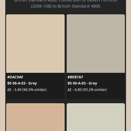
(2008-10B) to British Standard 4800
#DAC9AF
#BEB7A7
BS 06-A-03 - Grey
BS 00-A-03 - Grey
ΔE - 3.49 (96.5% similar)
ΔE - 6.80 (93.2% similar)