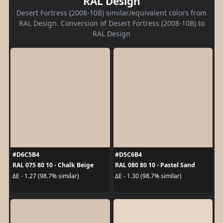
RAL Design
Desert Fortress (2008-10B) similar/equivalent colors from
RAL Design. Conversion of Desert Fortress (2008-10B) to
RAL Design
#D6C5B4
#D5C6B4
RAL 075 80 10 - Chalk Beige
RAL 080 80 10 - Pastel Sand
ΔE - 1.27 (98.7% similar)
ΔE - 1.30 (98.7% similar)