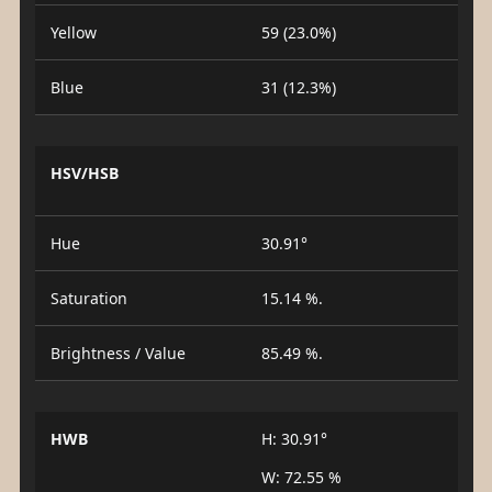
Yellow
59 (23.0%)
Blue
31 (12.3%)
HSV/HSB
Hue
30.91°
Saturation
15.14 %.
Brightness / Value
85.49 %.
HWB
H: 30.91°
W: 72.55 %