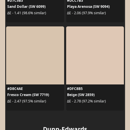
#D7C5B3
#DCC7B3
Sand Dollar (SW 6099)
Playa Arenosa (SW 9094)
ΔE - 1.41 (98.6% similar)
ΔE - 2.06 (97.9% similar)
#D8C4AE
#DFC8B5
Fresco Cream (SW 7719)
Beige (SW 2859)
ΔE - 2.47 (97.5% similar)
ΔE - 2.78 (97.2% similar)
Dunn-Edwards