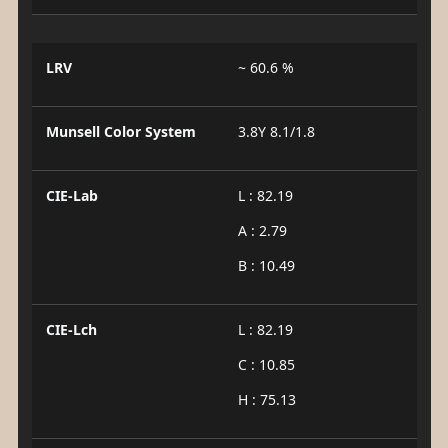
LRV
~ 60.6 %
Munsell Color System
3.8Y 8.1/1.8
CIE-Lab
L : 82.19
A : 2.79
B : 10.49
CIE-Lch
L : 82.19
C : 10.85
H : 75.13