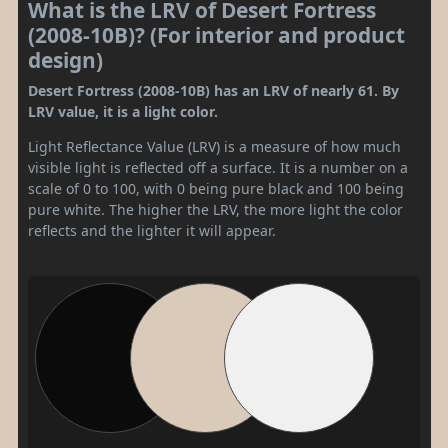
What is the LRV of Desert Fortress
(2008-10B)? (For interior and product
design)
Desert Fortress (2008-10B) has an LRV of nearly 61. By
LRV value, it is a light color.
Light Reflectance Value (LRV) is a measure of how much
visible light is reflected off a surface. It is a number on a
scale of 0 to 100, with 0 being pure black and 100 being
pure white. The higher the LRV, the more light the color
reflects and the lighter it will appear.