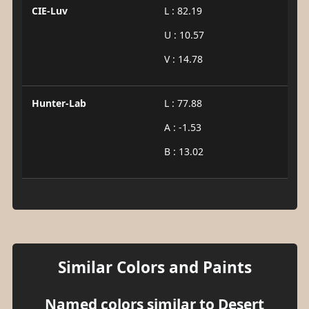
CIE-Luv
L : 82.19
U : 10.57
V : 14.78
Hunter-Lab
L : 77.88
A : -1.53
B : 13.02
Similar Colors and Paints
Named colors similar to Desert