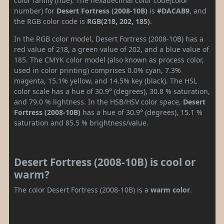
color family (hue). The hexadecimal color code(color
number) for
Desert Fortress (2008-10B)
is
#DACAB9
, and
the RGB color code is
RGB(218, 202, 185)
.
In the RGB color model, Desert Fortress (2008-10B) has a
red value of 218, a green value of 202, and a blue value of
185. The CMYK color model (also known as process color,
used in color printing) comprises 0.0% cyan, 7.3%
magenta, 15.1% yellow, and 14.5% key (black). The HSL
color scale has a hue of 30.9° (degrees), 30.8 % saturation,
and 79.0 % lightness. In the HSB/HSV color space,
Desert
Fortress (2008-10B)
has a hue of 30.9° (degrees), 15.1 %
saturation and 85.5 % brightness/value.
Desert Fortress (2008-10B) is cool or
warm?
The color Desert Fortress (2008-10B) is a
warm color
.