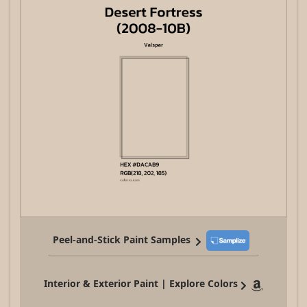
Peel-and-Stick Paint Samples
Interior & Exterior Paint | Explore Colors