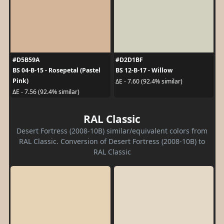
#D5B59A
#D2D1BF
BS 04-B-15 - Rosepetal (Pastel
BS 12-B-17 - Willow
Pink)
ΔE - 7.60 (92.4% similar)
ΔE - 7.56 (92.4% similar)
RAL Classic
Desert Fortress (2008-10B) similar/equivalent colors from
RAL Classic. Conversion of Desert Fortress (2008-10B) to
RAL Classic