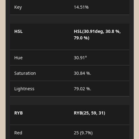
Key
14.51%
HSL
HSL(30.91deg, 30.8 %,
79.0 %)
Hue
30.91°
Saturation
30.84 %.
Lightness
79.02 %.
RYB
RYB(25, 59, 31)
Red
25 (9.7%)