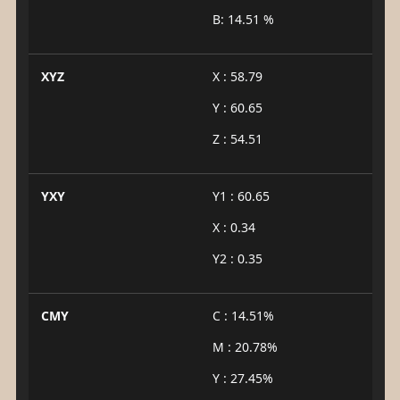
B: 14.51 %
XYZ
X : 58.79
Y : 60.65
Z : 54.51
YXY
Y1 : 60.65
X : 0.34
Y2 : 0.35
CMY
C : 14.51%
M : 20.78%
Y : 27.45%