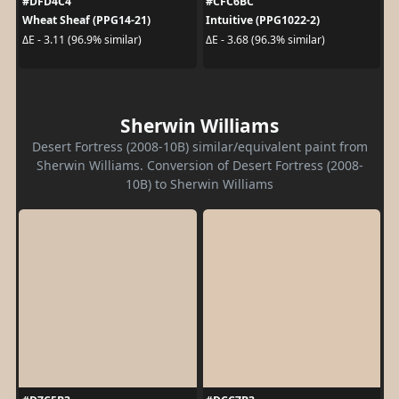
#DFD4C4
#CFC6BC
Wheat Sheaf (PPG14-21)
Intuitive (PPG1022-2)
ΔE - 3.11 (96.9% similar)
ΔE - 3.68 (96.3% similar)
Sherwin Williams
Desert Fortress (2008-10B) similar/equivalent paint from
Sherwin Williams. Conversion of Desert Fortress (2008-
10B) to Sherwin Williams