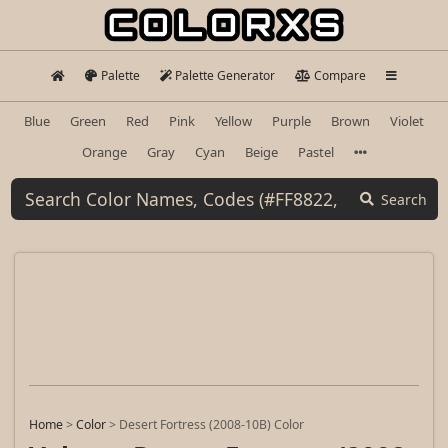
Palette
Palette Generator
Compare
Blue
Green
Red
Pink
Yellow
Purple
Brown
Violet
Orange
Gray
Cyan
Beige
Pastel
Search
Home
>
Color
>
Desert Fortress (2008-10B) Color