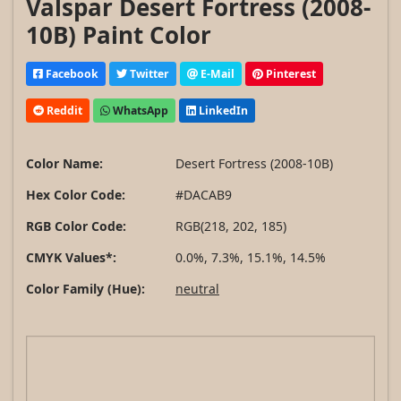
Valspar Desert Fortress (2008-
10B) Paint Color
Facebook
Twitter
E-Mail
Pinterest
Reddit
WhatsApp
LinkedIn
Color Name:
Desert Fortress (2008-10B)
Hex Color Code:
#DACAB9
RGB Color Code:
RGB(218, 202, 185)
CMYK Values*:
0.0%, 7.3%, 15.1%, 14.5%
Color Family (Hue):
neutral