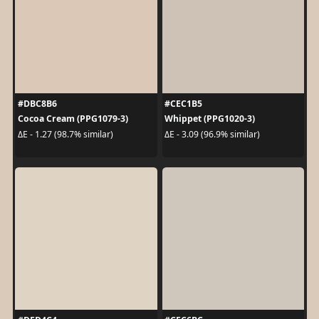
#DBC8B6
#CEC1B5
Cocoa Cream (PPG1079-3)
Whippet (PPG1020-3)
ΔE - 1.27 (98.7% similar)
ΔE - 3.09 (96.9% similar)