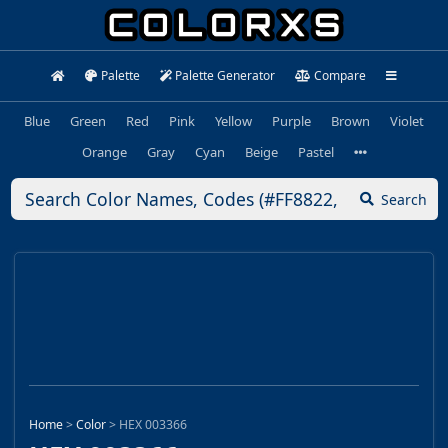
Palette
Palette Generator
Compare
Blue
Green
Red
Pink
Yellow
Purple
Brown
Violet
Orange
Gray
Cyan
Beige
Pastel
Search
Home
>
Color
>
HEX 003366