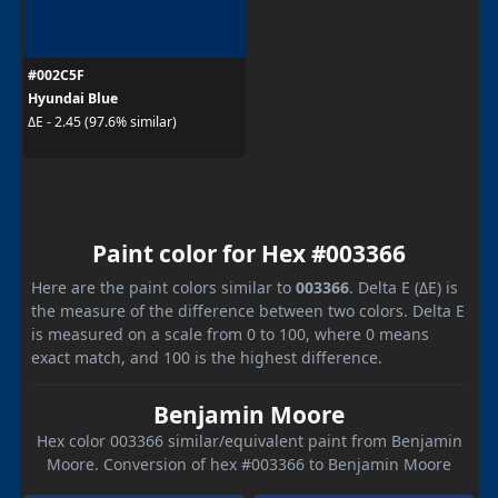
#002C5F
Hyundai Blue
ΔE - 2.45 (97.6% similar)
Paint color for Hex #003366
Here are the paint colors similar to
003366
. Delta E (ΔE) is
the measure of the difference between two colors. Delta E
is measured on a scale from 0 to 100, where 0 means
exact match, and 100 is the highest difference.
Benjamin Moore
Hex color 003366 similar/equivalent paint from Benjamin
Moore. Conversion of hex #003366 to Benjamin Moore