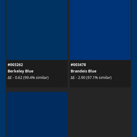
#003262
#003478
Berkeley Blue
Brandeis Blue
ΔE - 0.62 (99.4% similar)
ΔE - 2.90 (97.1% similar)