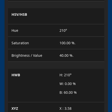
HSV/HSB
Hue
210°
Saturation
100.00 %.
Brightness / Value
40.00 %.
HWB
H: 210°
W: 0.00 %
B: 60.00 %
XYZ
X : 3.58