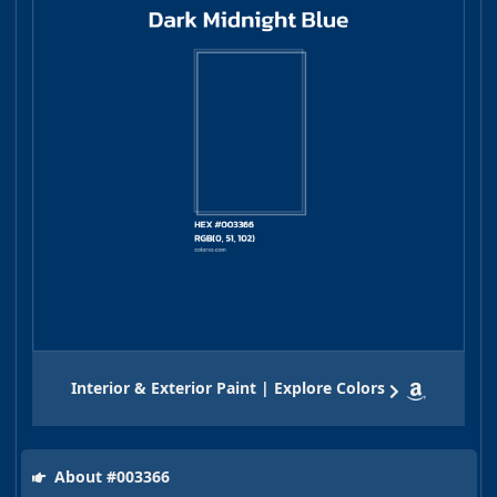
Interior & Exterior Paint | Explore Colors
About #003366