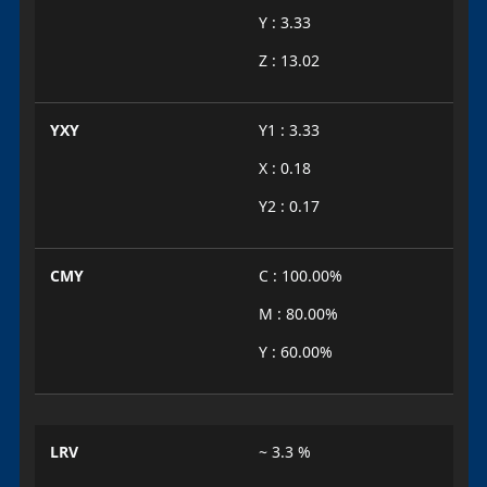
Y : 3.33
Z : 13.02
YXY
Y1 : 3.33
X : 0.18
Y2 : 0.17
CMY
C : 100.00%
M : 80.00%
Y : 60.00%
LRV
~ 3.3 %