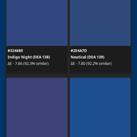
#324680
#2E4A7D
Indigo Night (DEA 138)
Nautical (DEA 139)
ΔE - 7.66 (92.3% similar)
ΔE - 7.80 (92.2% similar)