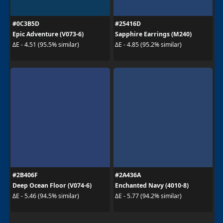
#0C3B5D
#25416D
Epic Adventure (V073-6)
Sapphire Earrings (M240)
ΔE - 4.51 (95.5% similar)
ΔE - 4.85 (95.2% similar)
#2B406F
#2A436A
Deep Ocean Floor (V074-6)
Enchanted Navy (4010-8)
ΔE - 5.46 (94.5% similar)
ΔE - 5.77 (94.2% similar)