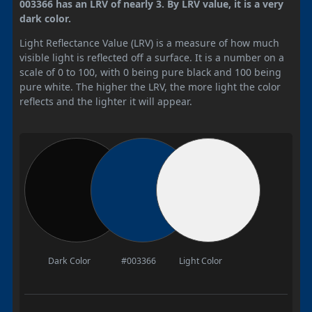
003366 has an LRV of nearly 3. By LRV value, it is a very
dark color.
Light Reflectance Value (LRV) is a measure of how much
visible light is reflected off a surface. It is a number on a
scale of 0 to 100, with 0 being pure black and 100 being
pure white. The higher the LRV, the more light the color
reflects and the lighter it will appear.
Dark Color
#003366
Light Color