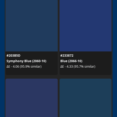
#203B5D
#233872
Symphony Blue (2060-10)
Blue (2066-10)
ΔE - 4.06 (95.9% similar)
ΔE - 4.33 (95.7% similar)