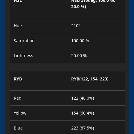
HSL
HSL(210deg, 100.0 %,
20.0 %)
Hue
210°
Saturation
100.00 %.
Lightness
20.00 %.
RYB
RYB(122, 154, 223)
Red
122 (48.0%)
Yellow
154 (60.4%)
Blue
223 (87.5%)