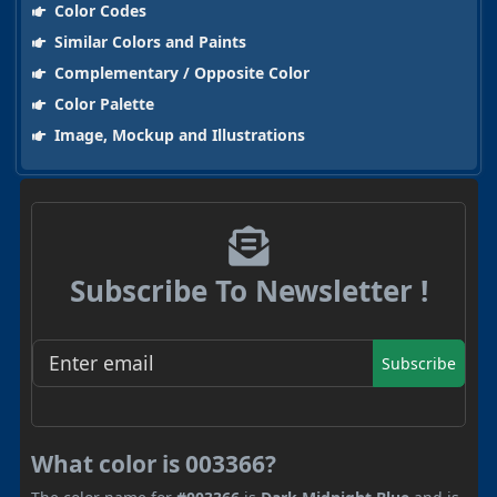
Color Codes
Similar Colors and Paints
Complementary / Opposite Color
Color Palette
Image, Mockup and Illustrations
Subscribe To Newsletter !
Subscribe
What color is 003366?