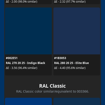
ΔE - 2.00 (98.0% similar)
ΔE - 2.32 (97.7% similar)
#002E51
#1B3053
RAL 270 20 25 - Indigo Black
RAL 280 20 25 - Elite Blue
ΔE - 3.56 (96.4% similar)
ΔE - 4.40 (95.6% similar)
RAL Classic
RAL Classic color similar/equivalent to 003366.