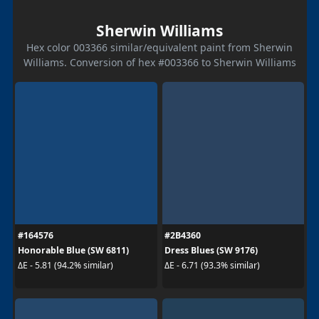
Sherwin Williams
Hex color 003366 similar/equivalent paint from Sherwin
Williams. Conversion of hex #003366 to Sherwin Williams
#164576
#2B4360
Honorable Blue (SW 6811)
Dress Blues (SW 9176)
ΔE - 5.81 (94.2% similar)
ΔE - 6.71 (93.3% similar)