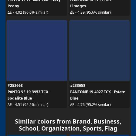
Peony
Limoges
ΔE - 4.02 (96.0% similar)
ΔE - 4.39 (95.6% similar)
#253668
#233658
PANTONE 19-3953 TCX -
PANTONE 19-4027 TCX - Estate
Sodalite Blue
Blue
ΔE - 4.51 (95.5% similar)
ΔE - 4.76 (95.2% similar)
Similar colors from Brand, Business,
School, Organization, Sports, Flag