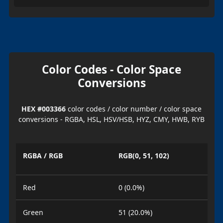
Color Codes - Color Space
Conversions
HEX #003366
color codes / color number / color space
conversions - RGBA, HSL, HSV/HSB, HYZ, CMY, HWB, RYB
RGBA / RGB
RGB(0, 51, 102)
Red
0 (0.0%)
Green
51 (20.0%)