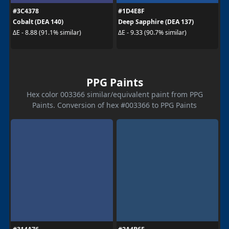
#3C4378
#1D4E8F
Cobalt (DEA 140)
Deep Sapphire (DEA 137)
ΔE - 8.88 (91.1% similar)
ΔE - 9.33 (90.7% similar)
PPG Paints
Hex color 003366 similar/equivalent paint from PPG
Paints. Conversion of hex #003366 to PPG Paints