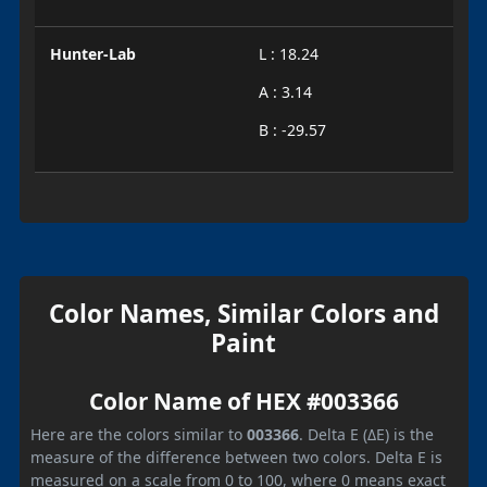
Hunter-Lab
L : 18.24
A : 3.14
B : -29.57
Color Names, Similar Colors and
Paint
Color Name of HEX #003366
Here are the colors similar to
003366
. Delta E (ΔE) is the
measure of the difference between two colors. Delta E is
measured on a scale from 0 to 100, where 0 means exact