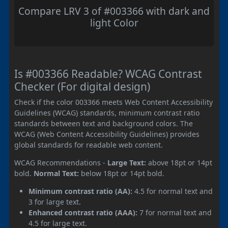
Compare LRV 3 of #003366 with dark and
light Color
Is #003366 Readable? WCAG Contrast
Checker (For digital design)
Check if the color 003366 meets Web Content Accessibility
Guidelines (WCAG) standards, minimum contrast ratio
standards between text and background colors. The
WCAG (Web Content Accessibility Guidelines) provides
global standards for readable web content.
WCAG Recommendations -
Large Text:
above 18pt or 14pt
bold.
Normal Text:
below 18pt or 14pt bold.
Minimum contrast ratio (AA):
4.5 for normal text and
3 for large text.
Enhanced contrast ratio (AAA):
7 for normal text and
4.5 for large text.