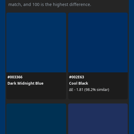
match, and 100 is the highest difference.
#003366
#002E63
Dark Midnight Blue
Cool Black
ΔE - 1.81 (98.2% similar)