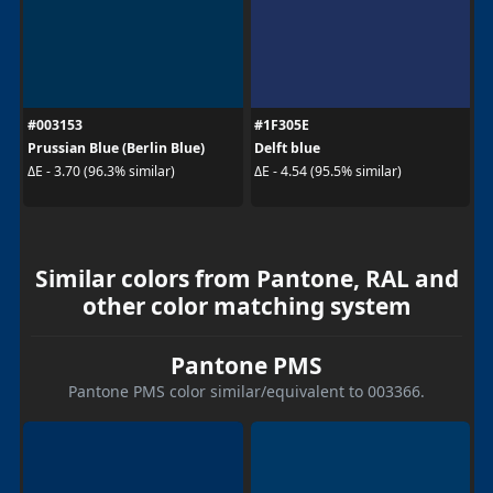
#003153
#1F305E
Prussian Blue (Berlin Blue)
Delft blue
ΔE - 3.70 (96.3% similar)
ΔE - 4.54 (95.5% similar)
Similar colors from Pantone, RAL and
other color matching system
Pantone PMS
Pantone PMS color similar/equivalent to 003366.