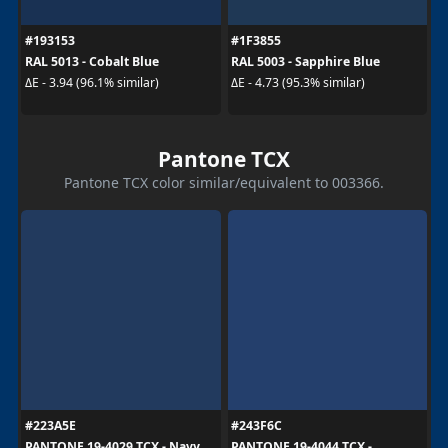
#193153
#1F3855
RAL 5013 - Cobalt Blue
RAL 5003 - Sapphire Blue
ΔE - 3.94 (96.1% similar)
ΔE - 4.73 (95.3% similar)
Pantone TCX
Pantone TCX color similar/equivalent to 003366.
#223A5E
#243F6C
PANTONE 19-4029 TCX - Navy
PANTONE 19-4044 TCX -