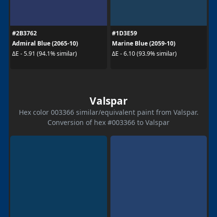
#2B3762
#1D3E59
Admiral Blue (2065-10)
Marine Blue (2059-10)
ΔE - 5.91 (94.1% similar)
ΔE - 6.10 (93.9% similar)
Valspar
Hex color 003366 similar/equivalent paint from Valspar.
Conversion of hex #003366 to Valspar