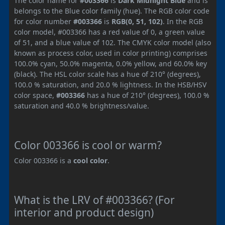
The color name for
#003366
is
Dark Midnight Blue
and is
belongs to the Blue color family (hue). The RGB color code
for color number
#003366
is
RGB(0, 51, 102)
. In the RGB
color model, #003366 has a red value of 0, a green value
of 51, and a blue value of 102. The CMYK color model (also
known as process color, used in color printing) comprises
100.0% cyan, 50.0% magenta, 0.0% yellow, and 60.0% key
(black). The HSL color scale has a hue of 210° (degrees),
100.0 % saturation, and 20.0 % lightness. In the HSB/HSV
color space,
#003366
has a hue of 210° (degrees), 100.0 %
saturation and 40.0 % brightness/value.
Color 003366 is cool or warm?
Color 003366 is a
cool color
.
What is the LRV of #003366? (For
interior and product design)