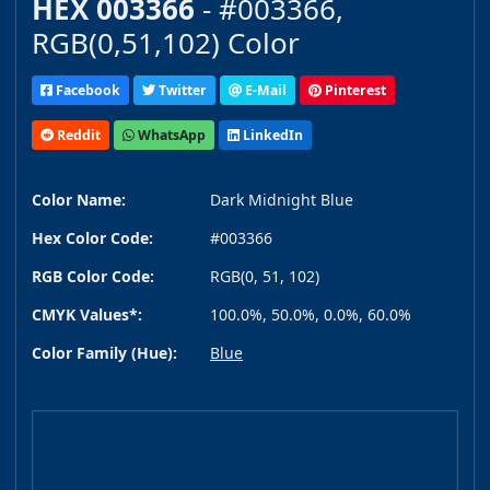
HEX 003366
- #003366,
RGB(0,51,102) Color
Facebook
Twitter
E-Mail
Pinterest
Reddit
WhatsApp
LinkedIn
Color Name:
Dark Midnight Blue
Hex Color Code:
#003366
RGB Color Code:
RGB(0, 51, 102)
CMYK Values*:
100.0%, 50.0%, 0.0%, 60.0%
Color Family (Hue):
Blue