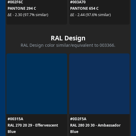
#002F6C
#003A70
PANTONE 294 C
PANTONE 654 C
ΔE - 2.30 (97.7% similar)
ΔE - 2.44 (97.6% similar)
RAL Design
RAL Design color similar/equivalent to 003366.
#00315A
#0D2F5A
RAL 270 20 29 - Effervescent
RAL 280 20 30 - Ambassador
Blue
Blue