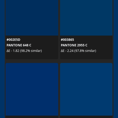
#002E5D
#003865
PANTONE 648 C
PANTONE 2955 C
ΔE - 1.82 (98.2% similar)
ΔE - 2.24 (97.8% similar)