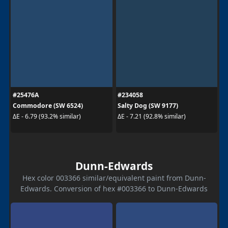
#25476A
#234058
Commodore (SW 6524)
Salty Dog (SW 9177)
ΔE - 6.79 (93.2% similar)
ΔE - 7.21 (92.8% similar)
Dunn-Edwards
Hex color 003366 similar/equivalent paint from Dunn-
Edwards. Conversion of hex #003366 to Dunn-Edwards