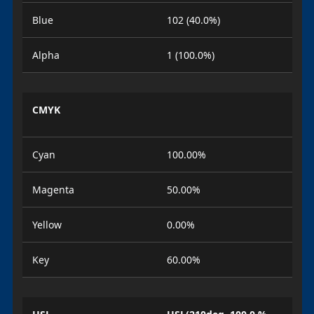
Blue
102 (40.0%)
Alpha
1 (100.0%)
CMYK
Cyan
100.00%
Magenta
50.00%
Yellow
0.00%
Key
60.00%