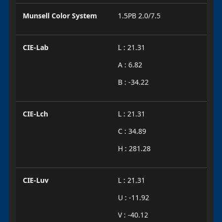
Munsell Color System
1.5PB 2.0/7.5
CIE-Lab
L : 21.31
A : 6.82
B : -34.22
CIE-Lch
L : 21.31
C : 34.89
H : 281.28
CIE-Luv
L : 21.31
U : -11.92
V : -40.12