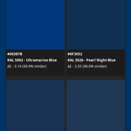
#00387B
#0F3052
RAL 5002 - Ultramarine Blue
RAL 5026 - Pearl Night Blue
ΔE - 3.14 (96.9% similar)
ΔE - 3.35 (96.6% similar)