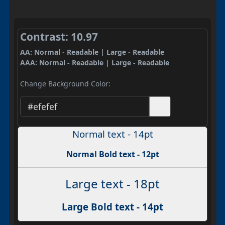
Contrast: 10.97
AA: Normal - Readable | Large - Readable
AAA: Normal - Readable | Large - Readable
Change Background Color:
Normal text - 14pt
Normal Bold text - 12pt
Large text - 18pt
Large Bold text - 14pt