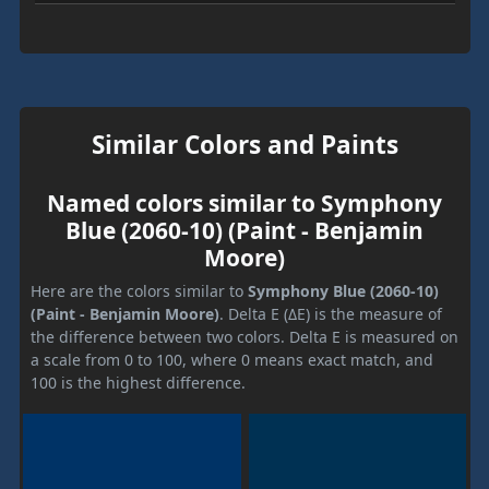
Similar Colors and Paints
Named colors similar to Symphony
Blue (2060-10) (Paint - Benjamin
Moore)
Here are the colors similar to
Symphony Blue (2060-10)
(Paint - Benjamin Moore)
. Delta E (ΔE) is the measure of
the difference between two colors. Delta E is measured on
a scale from 0 to 100, where 0 means exact match, and
100 is the highest difference.