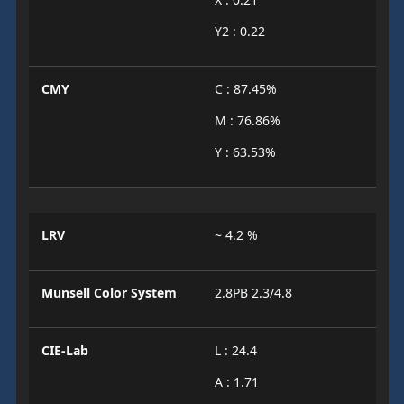
Y2 : 0.22
CMY
C : 87.45%
M : 76.86%
Y : 63.53%
LRV
~ 4.2 %
Munsell Color System
2.8PB 2.3/4.8
CIE-Lab
L : 24.4
A : 1.71