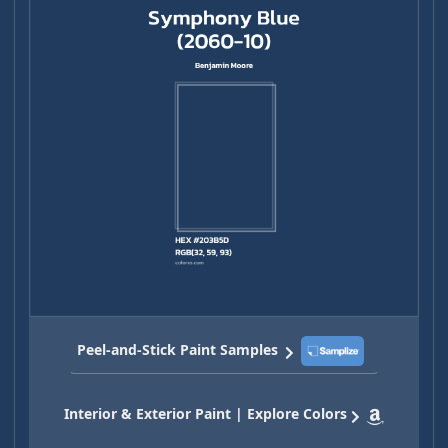
Peel-and-Stick Paint Samples
Interior & Exterior Paint | Explore Colors