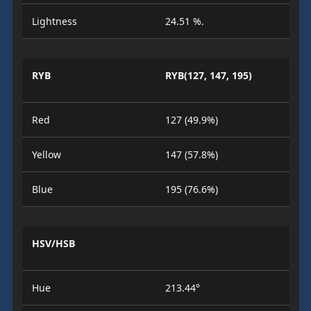
Lightness
24.51 %.
RYB
RYB(127, 147, 195)
Red
127 (49.9%)
Yellow
147 (57.8%)
Blue
195 (76.6%)
HSV/HSB
Hue
213.44°