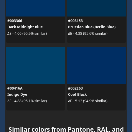
#003366
#003153
Dark Midnight Blue
Prussian Blue (Berlin Blue)
ΔE - 4.06 (95.9% similar)
ΔE - 4.38 (95.6% similar)
#00416A
#002E63
Indigo Dye
Cool Black
ΔE - 4.88 (95.1% similar)
ΔE - 5.12 (94.9% similar)
Similar colors from Pantone, RAL, and