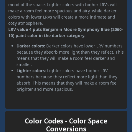
mood of the space. Lighter colors with higher LRVs will
make a room feel more spacious and airy, while darker
colors with lower LRVs will create a more intimate and
cozy atmosphere.
LRV value 4 puts Benjamin Moore Symphony Blue (2060-
10) paint color in the darker category.
Darker colors:
Darker colors have lower LRV numbers
because they absorb more light than they reflect. This
means that they will make a room feel darker and
smaller.
Lighter colors:
Lighter colors have higher LRV
numbers because they reflect more light than they
absorb. This means that they will make a room feel
brighter and more spacious.
Color Codes - Color Space
Conversions