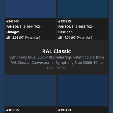
#243F6C
#133955
PANTONE 19-4044 TCX -
PANTONE 19-4033 TCX -
Limoges
Poseidon
ΔE - 2.93 (97.1% similar)
ΔE - 4.06 (95.9% similar)
RAL Classic
Symphony Blue (2060-10) similar/equivalent colors from
RAL Classic. Conversion of Symphony Blue (2060-10) to
RAL Classic
#1F3855
#193153