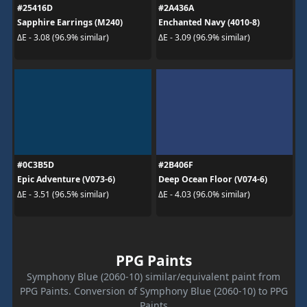
#25416D
#2A436A
Sapphire Earrings (M240)
Enchanted Navy (4010-8)
ΔE - 3.08 (96.9% similar)
ΔE - 3.09 (96.9% similar)
#0C3B5D
#2B406F
Epic Adventure (V073-6)
Deep Ocean Floor (V074-6)
ΔE - 3.51 (96.5% similar)
ΔE - 4.03 (96.0% similar)
PPG Paints
Symphony Blue (2060-10) similar/equivalent paint from
PPG Paints. Conversion of Symphony Blue (2060-10) to PPG
Paints