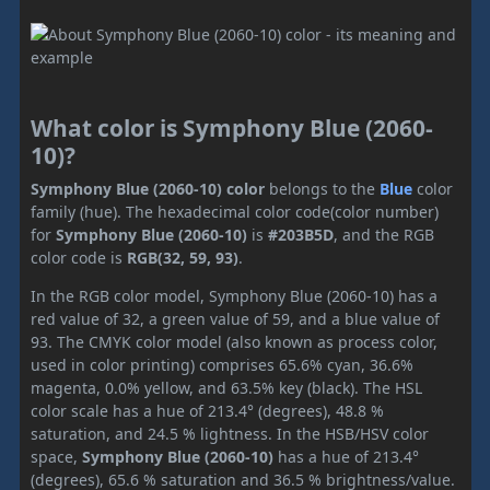
What color is Symphony Blue (2060-
10)?
Symphony Blue (2060-10) color
belongs to the
Blue
color
family (hue). The hexadecimal color code(color number)
for
Symphony Blue (2060-10)
is
#203B5D
, and the RGB
color code is
RGB(32, 59, 93)
.
In the RGB color model, Symphony Blue (2060-10) has a
red value of 32, a green value of 59, and a blue value of
93. The CMYK color model (also known as process color,
used in color printing) comprises 65.6% cyan, 36.6%
magenta, 0.0% yellow, and 63.5% key (black). The HSL
color scale has a hue of 213.4° (degrees), 48.8 %
saturation, and 24.5 % lightness. In the HSB/HSV color
space,
Symphony Blue (2060-10)
has a hue of 213.4°
(degrees), 65.6 % saturation and 36.5 % brightness/value.