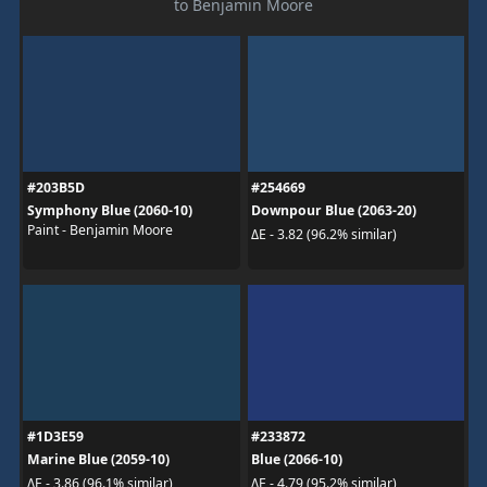
to Benjamin Moore
#203B5D
#254669
Symphony Blue (2060-10)
Downpour Blue (2063-20)
Paint - Benjamin Moore
ΔE - 3.82 (96.2% similar)
#1D3E59
#233872
Marine Blue (2059-10)
Blue (2066-10)
ΔE - 3.86 (96.1% similar)
ΔE - 4.79 (95.2% similar)