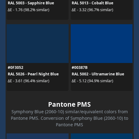
RAL 5003 - Sapphire Blue
RAL 5013 - Cobalt Blue
ΔE - 1.76 (98.2% similar)
ΔE - 3.32 (96.7% similar)
#0F3052
#00387B
RAL 5026 - Pearl Night Blue
RAL 5002 - Ultramarine Blue
ΔE - 3.61 (96.4% similar)
ΔE - 5.12 (94.9% similar)
Pantone PMS
Symphony Blue (2060-10) similar/equivalent colors from
Pantone PMS. Conversion of Symphony Blue (2060-10) to
Pantone PMS