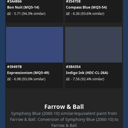
#3A4866
#35475B
Bon Nuit (MQ5-14)
Compass Blue (MQ5-54)
ΔE - 5.71 (94.3% similar)
ΔE - 6.36 (93.6% similar)
#39497B
#3B4354
Expressionism (MQ5-49)
Indigo Ink (HDC-CL-26A)
ΔE - 6.98 (93.0% similar)
ΔE - 7.56 (92.4% similar)
Farrow & Ball
Symphony Blue (2060-10) similar/equivalent paint from
Farrow & Ball. Conversion of Symphony Blue (2060-10) to
Farrow & Ball