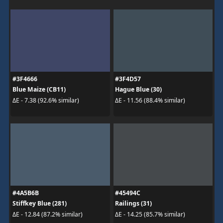
#3F4666
#3F4D57
Blue Maize (CB11)
Hague Blue (30)
ΔE - 7.38 (92.6% similar)
ΔE - 11.56 (88.4% similar)
#4A5B6B
#45494C
Stiffkey Blue (281)
Railings (31)
ΔE - 12.84 (87.2% similar)
ΔE - 14.25 (85.7% similar)