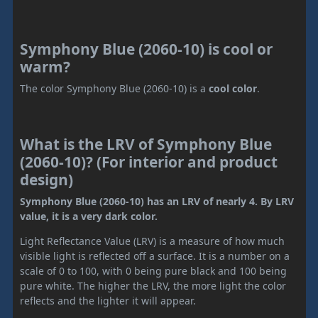
Symphony Blue (2060-10) is cool or
warm?
The color Symphony Blue (2060-10) is a
cool color
.
What is the LRV of Symphony Blue
(2060-10)? (For interior and product
design)
Symphony Blue (2060-10) has an LRV of nearly 4. By LRV
value, it is a very dark color.
Light Reflectance Value (LRV) is a measure of how much
visible light is reflected off a surface. It is a number on a
scale of 0 to 100, with 0 being pure black and 100 being
pure white. The higher the LRV, the more light the color
reflects and the lighter it will appear.