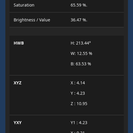
Saturation
65.59 %.
Brightness / Value
36.47 %.
HWB
H: 213.44°
W: 12.55 %
B: 63.53 %
XYZ
X : 4.14
Y : 4.23
Z : 10.95
YXY
Y1 : 4.23
X : 0.21