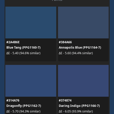
#2A4B6E
#384A66
Blue Tang (PPG1160-7)
Annapolis Blue (PPG1164-7)
ΔE - 5.40 (94.6% similar)
ΔE - 5.60 (94.4% similar)
#314A76
#374874
Dragonfly (PPG1162-7)
Daring Indigo (PPG1166-7)
ΔE - 5.70 (94.3% similar)
ΔE - 6.05 (93.9% similar)