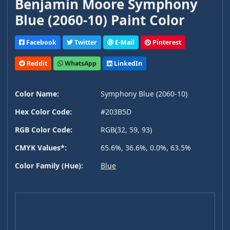
Benjamin Moore Symphony
Blue (2060-10) Paint Color
Facebook
Twitter
E-Mail
Pinterest
Reddit
WhatsApp
LinkedIn
Color Name:
Symphony Blue (2060-10)
Hex Color Code:
#203B5D
RGB Color Code:
RGB(32, 59, 93)
CMYK Values*:
65.6%, 36.6%, 0.0%, 63.5%
Color Family (Hue):
Blue