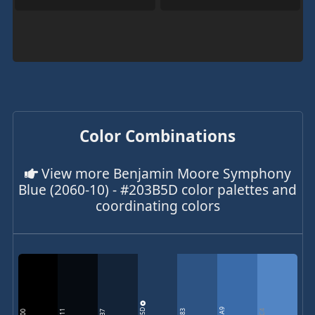
Color Combinations
View more Benjamin Moore Symphony
Blue (2060-10) - #203B5D color palettes and
coordinating colors