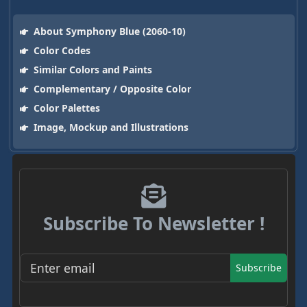
About Symphony Blue (2060-10)
Color Codes
Similar Colors and Paints
Complementary / Opposite Color
Color Palettes
Image, Mockup and Illustrations
Subscribe To Newsletter !
Subscribe