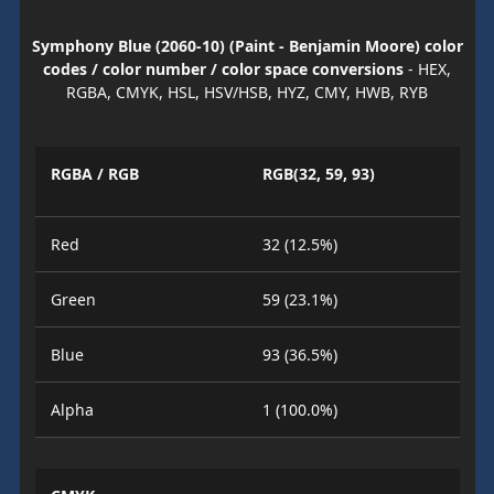
Symphony Blue (2060-10) (Paint - Benjamin Moore) color
codes / color number / color space conversions
- HEX,
RGBA, CMYK, HSL, HSV/HSB, HYZ, CMY, HWB, RYB
RGBA / RGB
RGB(32, 59, 93)
Red
32 (12.5%)
Green
59 (23.1%)
Blue
93 (36.5%)
Alpha
1 (100.0%)