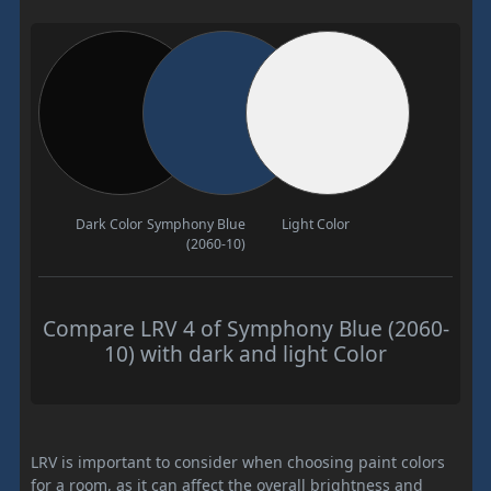
Dark Color
Symphony Blue
Light Color
(2060-10)
Compare LRV 4 of Symphony Blue (2060-
10) with dark and light Color
LRV is important to consider when choosing paint colors
for a room, as it can affect the overall brightness and