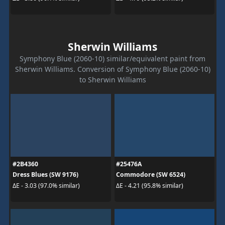
Sherwin Williams
Symphony Blue (2060-10) similar/equivalent paint from
Sherwin Williams. Conversion of Symphony Blue (2060-10)
to Sherwin Williams
#2B4360
#25476A
Dress Blues (SW 9176)
Commodore (SW 6524)
ΔE - 3.03 (97.0% similar)
ΔE - 4.21 (95.8% similar)