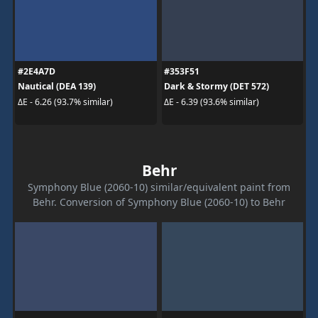
#2E4A7D
#353F51
Nautical (DEA 139)
Dark & Stormy (DET 572)
ΔE - 6.26 (93.7% similar)
ΔE - 6.39 (93.6% similar)
Behr
Symphony Blue (2060-10) similar/equivalent paint from
Behr. Conversion of Symphony Blue (2060-10) to Behr