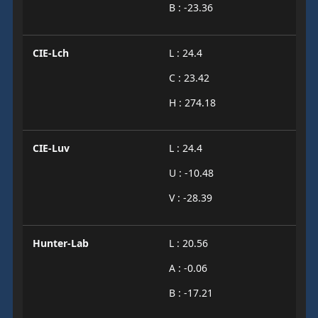
B : -23.36
CIE-Lch
L : 24.4
C : 23.42
H : 274.18
CIE-Luv
L : 24.4
U : -10.48
V : -28.39
Hunter-Lab
L : 20.56
A : -0.06
B : -17.21