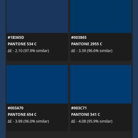
#1B365D
#003865
PANTONE 534 C
PANTONE 2955 C
ΔE - 2.10 (97.9% similar)
ΔE - 3.39 (96.6% similar)
#003A70
#003C71
PANTONE 654 C
PANTONE 541 C
ΔE - 3.98 (96.0% similar)
ΔE - 4.08 (95.9% similar)