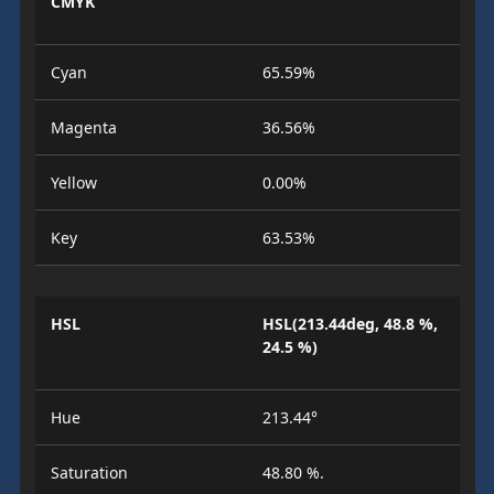
CMYK
Cyan
65.59%
Magenta
36.56%
Yellow
0.00%
Key
63.53%
HSL
HSL(213.44deg, 48.8 %,
24.5 %)
Hue
213.44°
Saturation
48.80 %.