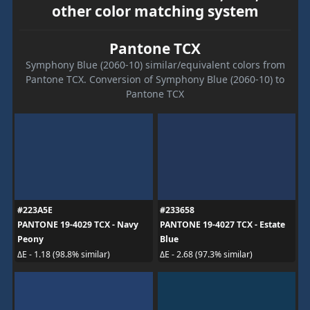
other color matching system
Pantone TCX
Symphony Blue (2060-10) similar/equivalent colors from
Pantone TCX. Conversion of Symphony Blue (2060-10) to
Pantone TCX
#223A5E
#233658
PANTONE 19-4029 TCX - Navy
PANTONE 19-4027 TCX - Estate
Peony
Blue
ΔE - 1.18 (98.8% similar)
ΔE - 2.68 (97.3% similar)