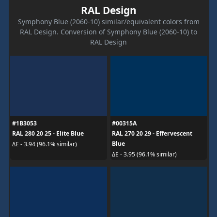
RAL Design
Symphony Blue (2060-10) similar/equivalent colors from
RAL Design. Conversion of Symphony Blue (2060-10) to
RAL Design
#1B3053
#00315A
RAL 280 20 25 - Elite Blue
RAL 270 20 29 - Effervescent
Blue
ΔE - 3.94 (96.1% similar)
ΔE - 3.95 (96.1% similar)