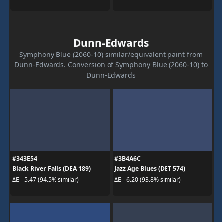
Dunn-Edwards
Symphony Blue (2060-10) similar/equivalent paint from
Dunn-Edwards. Conversion of Symphony Blue (2060-10) to
Dunn-Edwards
#343E54
#3B4A6C
Black River Falls (DEA 189)
Jazz Age Blues (DET 574)
ΔE - 5.47 (94.5% similar)
ΔE - 6.20 (93.8% similar)