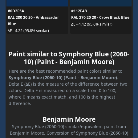
#0D2F5A
#112F4B
RAL 280 20 30 - Ambassador
RAL 270 20 20 - Crow Black Blue
Blue
ΔE - 4.42 (95.6% similar)
ΔE - 4.22 (95.8% similar)
Paint similar to Symphony Blue (2060-
10) (Paint - Benjamin Moore)
Here are the best recommended paint colors similar to
Symphony Blue (2060-10) (Paint - Benjamin Moore)
.
Delta E (ΔE) is the measure of the difference between two
colors. Delta E is measured on a scale from 0 to 100,
where 0 means exact match, and 100 is the highest
difference.
Benjamin Moore
Symphony Blue (2060-10) similar/equivalent paint from
Benjamin Moore. Conversion of Symphony Blue (2060-10)