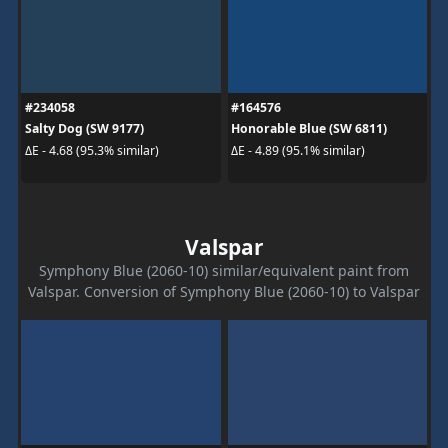
#234058
#164576
Salty Dog (SW 9177)
Honorable Blue (SW 6811)
ΔE - 4.68 (95.3% similar)
ΔE - 4.89 (95.1% similar)
Valspar
Symphony Blue (2060-10) similar/equivalent paint from
Valspar. Conversion of Symphony Blue (2060-10) to Valspar