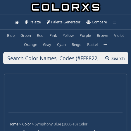
Palette
Palette Generator
Compare
Blue
Green
Red
Pink
Yellow
Purple
Brown
Violet
Orange
Gray
Cyan
Beige
Pastel
Search
Home
>
Color
>
Symphony Blue (2060-10) Color