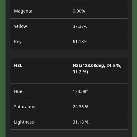
Magenta
0.00%
Yellow
37.37%
Key
61.18%
HSL
HSL(123.08deg, 24.5 %,
31.2 %)
Hue
123.08°
Saturation
24.53 %.
Lightness
31.18 %.