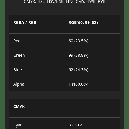
CMYK, HSL, HSV/HSB, HYZ, CMY, HWB, RYB
RGBA / RGB
RGB(60, 99, 62)
Red
60 (23.5%)
Green
99 (38.8%)
Blue
62 (24.3%)
Alpha
1 (100.0%)
CMYK
Cyan
39.39%