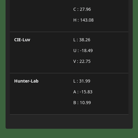
C : 27.96
H : 143.08
CIE-Luv
L : 38.26
U : -18.49
V : 22.75
Hunter-Lab
L : 31.99
A : -15.83
B : 10.99