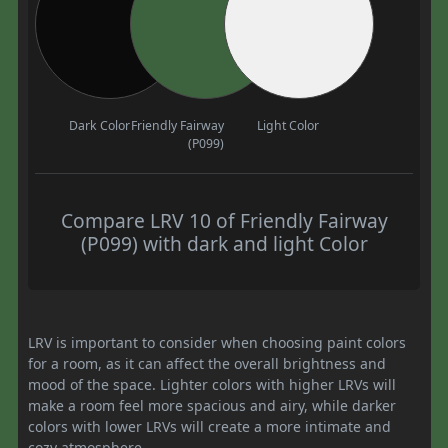
Dark Color
Friendly Fairway
Light Color
(P099)
Compare LRV 10 of Friendly Fairway
(P099) with dark and light Color
LRV is important to consider when choosing paint colors
for a room, as it can affect the overall brightness and
mood of the space. Lighter colors with higher LRVs will
make a room feel more spacious and airy, while darker
colors with lower LRVs will create a more intimate and
cozy atmosphere.