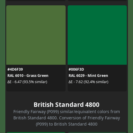
#4D6F39
#006F3D
RAL 6010 - Grass Green
RAL 6029 - Mint Green
ΔE - 6.47 (93.5% similar)
ΔE - 7.62 (92.4% similar)
British Standard 4800
Friendly Fairway (P099) similar/equivalent colors from
British Standard 4800. Conversion of Friendly Fairway
(P099) to British Standard 4800