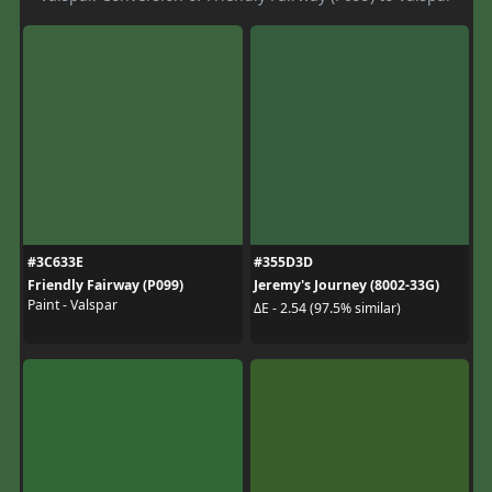
#3C633E
#355D3D
Friendly Fairway (P099)
Jeremy's Journey (8002-33G)
Paint - Valspar
ΔE - 2.54 (97.5% similar)