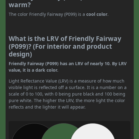
warm?
The color Friendly Fairway (P099) is a
cool color
.
What is the LRV of Friendly Fairway
(P099)? (For interior and product
design)
Friendly Fairway (P099) has an LRV of nearly 10. By LRV
value, it is a dark color.
Light Reflectance Value (LRV) is a measure of how much
visible light is reflected off a surface. It is a number on a
scale of 0 to 100, with 0 being pure black and 100 being
pure white. The higher the LRV, the more light the color
reflects and the lighter it will appear.