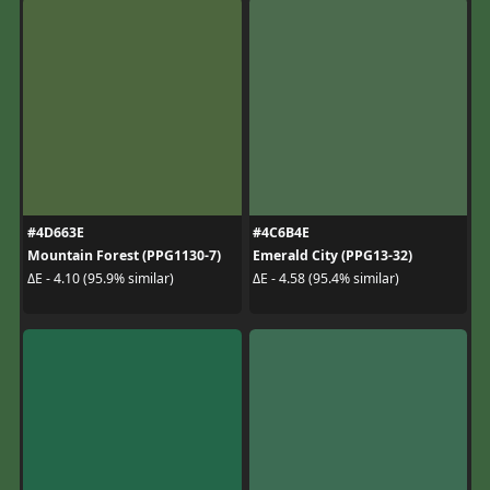
#4D663E
#4C6B4E
Mountain Forest (PPG1130-7)
Emerald City (PPG13-32)
ΔE - 4.10 (95.9% similar)
ΔE - 4.58 (95.4% similar)