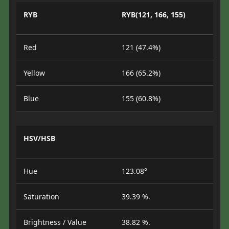
RYB
RYB(121, 166, 155)
Red
121 (47.4%)
Yellow
166 (65.2%)
Blue
155 (60.8%)
HSV/HSB
Hue
123.08°
Saturation
39.39 %.
Brightness / Value
38.82 %.