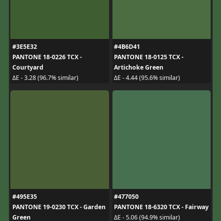
#3E5E32
#4B6D41
PANTONE 18-0226 TCX -
PANTONE 18-0125 TCX -
Courtyard
Artichoke Green
ΔE - 3.28 (96.7% similar)
ΔE - 4.44 (95.6% similar)
#495E35
#477050
PANTONE 19-0230 TCX - Garden
PANTONE 18-6320 TCX - Fairway
Green
ΔE - 5.06 (94.9% similar)