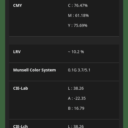
CMY
C : 76.47%
M : 61.18%
Y : 75.69%
LRV
~ 10.2 %
Munsell Color System
0.1G 3.7/5.1
CIE-Lab
L : 38.26
A : -22.35
B : 16.79
CIE-Lch
L : 38.26