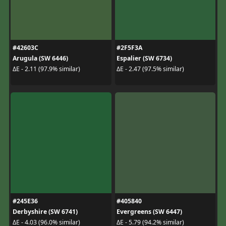
#42603C
#2F5F3A
Arugula (SW 6446)
Espalier (SW 6734)
ΔE - 2.11 (97.9% similar)
ΔE - 2.47 (97.5% similar)
#245E36
#405840
Derbyshire (SW 6741)
Evergreens (SW 6447)
ΔE - 4.03 (96.0% similar)
ΔE - 5.79 (94.2% similar)