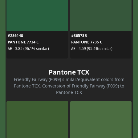
#286140
#36573B
PANTONE 7734 C
PANTONE 7735 C
ΔE - 3.85 (96.1% similar)
ΔE - 4.59 (95.4% similar)
Pantone TCX
Friendly Fairway (P099) similar/equivalent colors from
Pantone TCX. Conversion of Friendly Fairway (P099) to
Pantone TCX