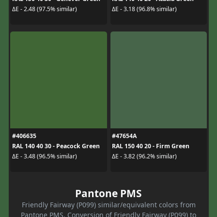
ΔE - 2.48 (97.5% similar)
ΔE - 3.18 (96.8% similar)
#406635
#47654A
RAL 140 40 30 - Peacock Green
RAL 150 40 20 - Firm Green
ΔE - 3.48 (96.5% similar)
ΔE - 3.82 (96.2% similar)
Pantone PMS
Friendly Fairway (P099) similar/equivalent colors from
Pantone PMS. Conversion of Friendly Fairway (P099) to