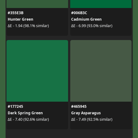
#355E3B
#006B3C
Hunter Green
Cadmium Green
ΔE - 1.94 (98.1% similar)
ΔE - 6.99 (93.0% similar)
#177245
#465945
Dark Spring Green
Gray Asparagus
ΔE - 7.40 (92.6% similar)
ΔE - 7.49 (92.5% similar)