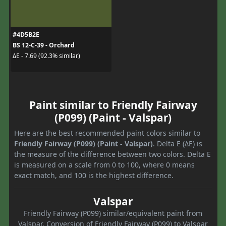
#4D5B2E
BS 12-C-39 - Orchard
ΔE - 7.69 (92.3% similar)
Paint similar to Friendly Fairway
(P099) (Paint - Valspar)
Here are the best recommended paint colors similar to
Friendly Fairway (P099) (Paint - Valspar)
. Delta E (ΔE) is
the measure of the difference between two colors. Delta E
is measured on a scale from 0 to 100, where 0 means
exact match, and 100 is the highest difference.
Valspar
Friendly Fairway (P099) similar/equivalent paint from
Valspar. Conversion of Friendly Fairway (P099) to Valspar