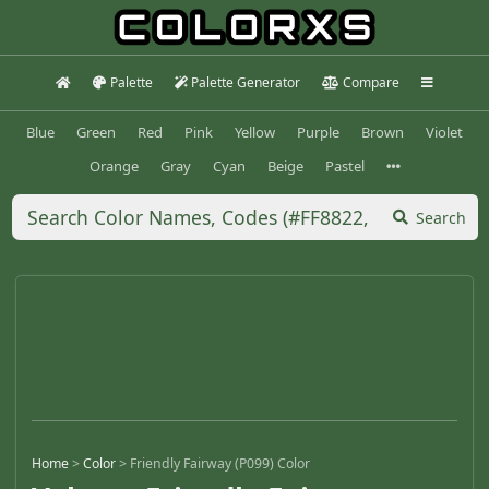
Palette
Palette Generator
Compare
Blue
Green
Red
Pink
Yellow
Purple
Brown
Violet
Orange
Gray
Cyan
Beige
Pastel
Search
Home
>
Color
>
Friendly Fairway (P099) Color