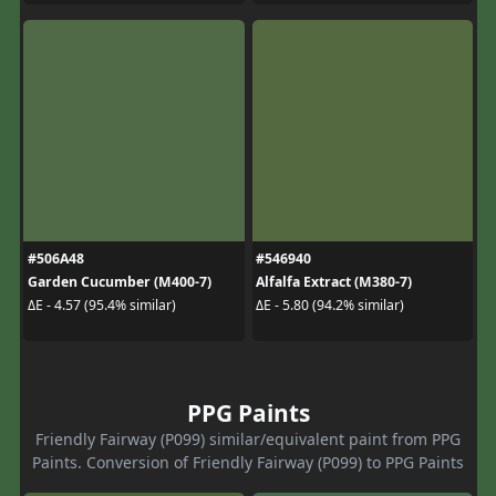
#506A48
#546940
Garden Cucumber (M400-7)
Alfalfa Extract (M380-7)
ΔE - 4.57 (95.4% similar)
ΔE - 5.80 (94.2% similar)
PPG Paints
Friendly Fairway (P099) similar/equivalent paint from PPG
Paints. Conversion of Friendly Fairway (P099) to PPG Paints