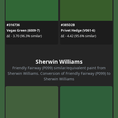
#316736
#385D2B
Vegas Green (6009-7)
Privet Hedge (V061-6)
ΔE - 3.70 (96.3% similar)
ΔE - 4.42 (95.6% similar)
Sherwin Williams
Friendly Fairway (P099) similar/equivalent paint from
Sherwin Williams. Conversion of Friendly Fairway (P099) to
Sherwin Williams