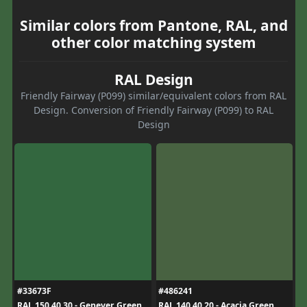
Similar colors from Pantone, RAL, and
other color matching system
RAL Design
Friendly Fairway (P099) similar/equivalent colors from RAL
Design. Conversion of Friendly Fairway (P099) to RAL
Design
#33673F
#486241
RAL 150 40 30 - Genever Green
RAL 140 40 20 - Acacia Green