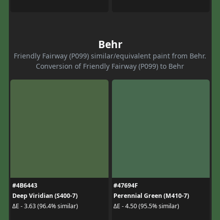
Behr
Friendly Fairway (P099) similar/equivalent paint from Behr.
Conversion of Friendly Fairway (P099) to Behr
#4B6443
#47694F
Deep Viridian (S400-7)
Perennial Green (M410-7)
ΔE - 3.63 (96.4% similar)
ΔE - 4.50 (95.5% similar)