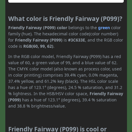
What color is Friendly Fairway (P099)?
Friendly Fairway (P099) color
belongs to the
green
color
family (hue). The hexadecimal color code(color number)
for
Friendly Fairway (P099)
is
#3C633E
, and the RGB color
code is
RGB(60, 99, 62)
.
In the RGB color model, Friendly Fairway (P099) has a red
value of 60, a green value of 99, and a blue value of 62.
The CMYK color model (also known as process color, used
in color printing) comprises 39.4% cyan, 0.0% magenta,
37.4% yellow, and 61.2% key (black). The HSL color scale
has a hue of 123.1° (degrees), 24.5 % saturation, and 31.2
% lightness. In the HSB/HSV color space,
Friendly Fairway
(P099)
has a hue of 123.1° (degrees), 39.4 % saturation
and 38.8 % brightness/value.
Friendly Fairway (P099) is cool or