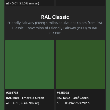
ΔE - 5.01 (95.0% similar)
RAL Classic
Friendly Fairway (P099) similar/equivalent colors from RAL
Classic. Conversion of Friendly Fairway (P099) to RAL
Classic
#366735
#325928
RAL 6001 - Emerald Green
RAL 6002 - Leaf Green
ΔE - 3.61 (96.4% similar)
ΔE - 5.06 (94.9% similar)