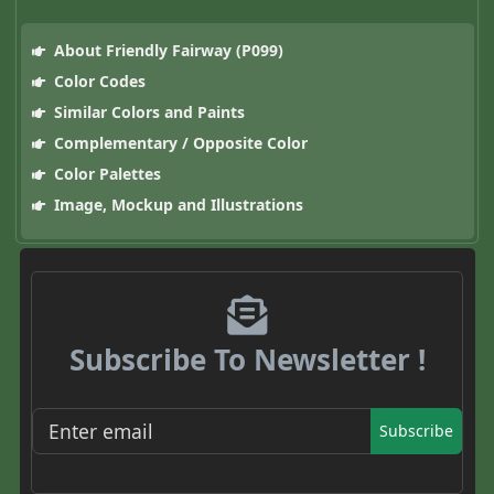
About Friendly Fairway (P099)
Color Codes
Similar Colors and Paints
Complementary / Opposite Color
Color Palettes
Image, Mockup and Illustrations
Subscribe To Newsletter !
Subscribe