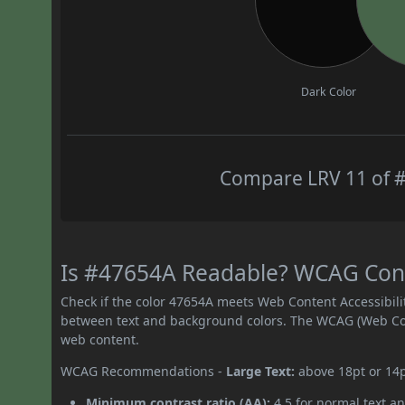
Dark Color
Compare LRV 11 of #
Is #47654A Readable? WCAG Contr
Check if the color 47654A meets Web Content Accessibil
between text and background colors. The WCAG (Web Cont
web content.
WCAG Recommendations -
Large Text:
above 18pt or 14
Minimum contrast ratio (AA):
4.5 for normal text an