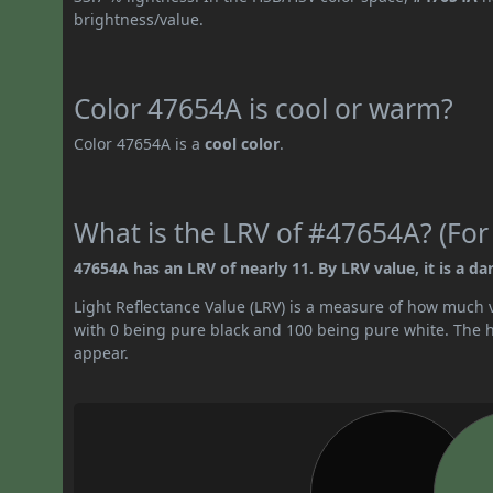
brightness/value.
Color 47654A is cool or warm?
Color 47654A is a
cool color
.
What is the LRV of #47654A? (For
47654A has an LRV of nearly 11. By LRV value, it is a dar
Light Reflectance Value (LRV) is a measure of how much vis
with 0 being pure black and 100 being pure white. The hig
appear.