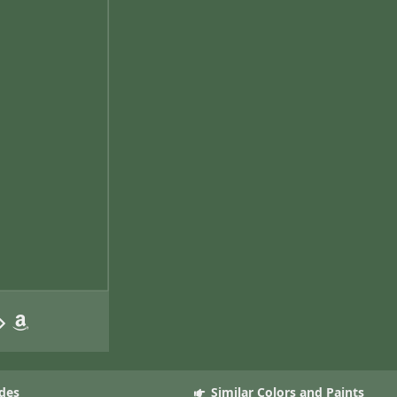
des
Similar Colors and Paints