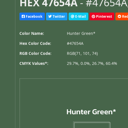
HEX 47654A
- #47654A,
Facebook
Twitter
E-Mail
Pinterest
Red
Color Name:
Hunter Green*
Hex Color Code:
#47654A
RGB Color Code:
RGB(71, 101, 74)
CMYK Values*:
29.7%, 0.0%, 26.7%, 60.4%