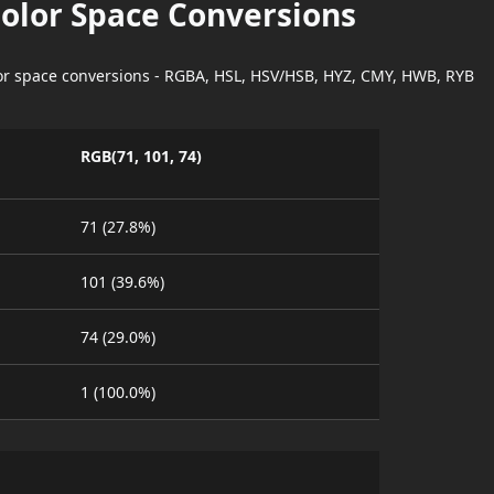
Color Space Conversions
lor space conversions - RGBA, HSL, HSV/HSB, HYZ, CMY, HWB, RYB
RGB(71, 101, 74)
71 (27.8%)
101 (39.6%)
74 (29.0%)
1 (100.0%)