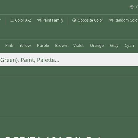
C
r
Color A-Z
Paint Family
Opposite Color
Random Colo
Pink
Yellow
Purple
Brown
Violet
Orange
Gray
Cyan