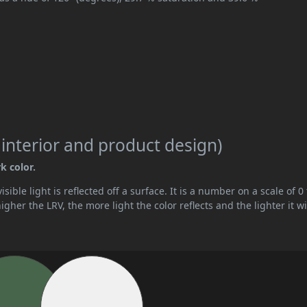
 interior and product design)
k color.
ible light is reflected off a surface. It is a number on a scale of 0 
her the LRV, the more light the color reflects and the lighter it wi