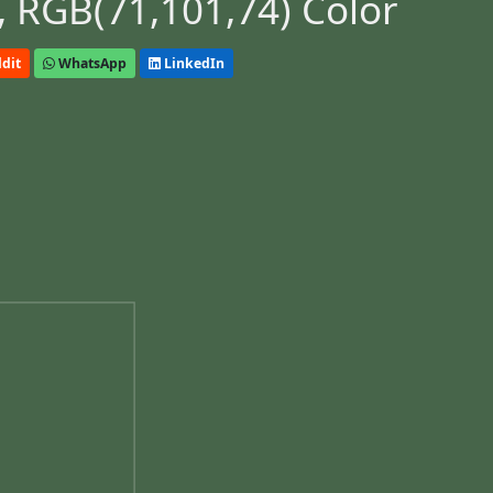
 RGB(71,101,74) Color
dit
WhatsApp
LinkedIn