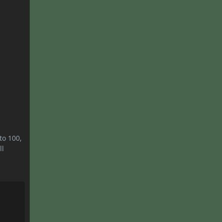
to 100,
ll