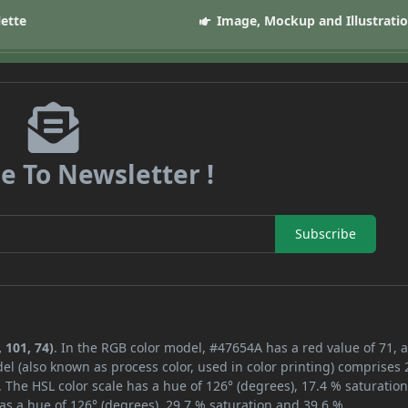
lette
Image, Mockup and Illustrati
e To Newsletter !
Subscribe
 101, 74)
. In the RGB color model, #47654A has a red value of 71, 
el (also known as process color, used in color printing) comprises
 The HSL color scale has a hue of 126° (degrees), 17.4 % saturatio
as a hue of 126° (degrees), 29.7 % saturation and 39.6 %