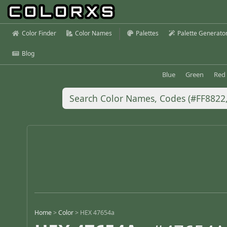
Color Finder
Color Names
Palettes
Palette Generato
Blog
Blue
Green
Red
Home
>
Color
>
HEX 47654a