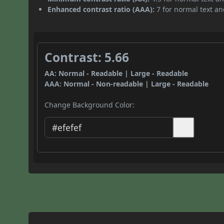
Enhanced contrast ratio (AAA):
7 for normal text and
Contrast: 5.66
AA: Normal - Readable | Large - Readable
AAA: Normal - Non-readable | Large - Readable
Change Background Color: