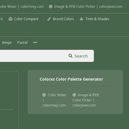
olor Mixer | colormixy.com
Image & RYB Color Picker | colorpixer.com
rs
Color Compare
Brand Colors
Tints & Shades
Beige
Pastel
Search
Colorxs Color Palette Generator
Color Mixer
Image & RYB
|
Color Picker |
colormixy.com
colorpixer.com