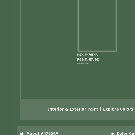
Interior & Exterior Paint | Explore Colors
About #47654A
Color Co