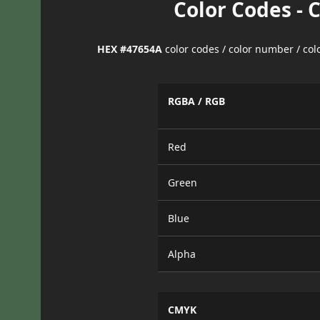
Color Codes - 
HEX #47654A
color codes / color number / co
RGBA / RGB
Red
Green
Blue
Alpha
CMYK