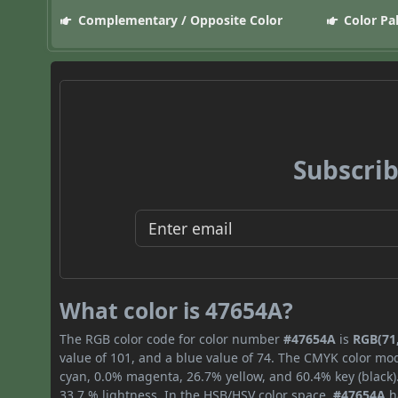
Complementary / Opposite Color
Color Pa
Subscrib
What color is 47654A?
The RGB color code for color number
#47654A
is
RGB(71,
value of 101, and a blue value of 74. The CMYK color mod
cyan, 0.0% magenta, 26.7% yellow, and 60.4% key (black).
33.7 % lightness. In the HSB/HSV color space,
#47654A
h