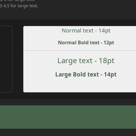
 4.5 for large text.
Normal text - 14pt
Normal Bold text - 12pt
Large text - 18pt
Large Bold text - 14pt