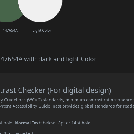
#47654A
Light Color
47654A with dark and light Color
ast Checker (For digital design)
ity Guidelines (WCAG) standards, minimum contrast ratio standard
ent Accessibility Guidelines) provides global standards for read
pt bold.
Normal Text:
below 18pt or 14pt bold.
d 3 for large text.