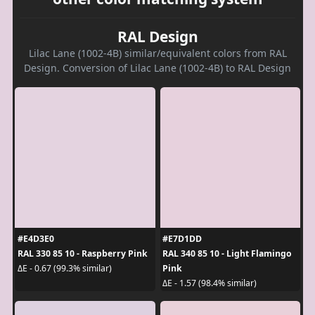
RAL Design
Lilac Lane (1002-4B) similar/equivalent colors from RAL
Design. Conversion of Lilac Lane (1002-4B) to RAL Design
#E4D3E0
#E7D1DD
RAL 330 85 10 - Raspberry Pink
RAL 340 85 10 - Light Flamingo
Pink
ΔE - 0.67 (99.3% similar)
ΔE - 1.57 (98.4% similar)