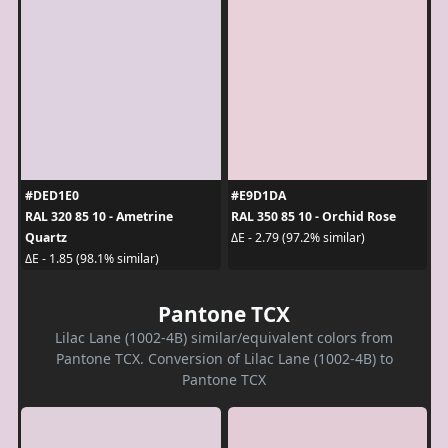
#DED1E0
#E9D1DA
RAL 320 85 10 - Ametrine
RAL 350 85 10 - Orchid Rose
Quartz
ΔE - 2.79 (97.2% similar)
ΔE - 1.85 (98.1% similar)
Pantone TCX
Lilac Lane (1002-4B) similar/equivalent colors from
Pantone TCX. Conversion of Lilac Lane (1002-4B) to
Pantone TCX