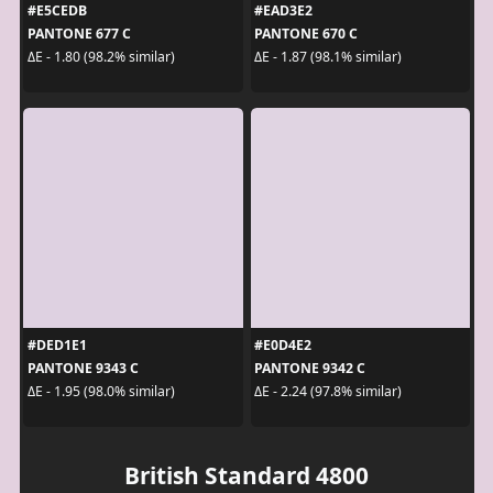
#E5CEDB
#EAD3E2
PANTONE 677 C
PANTONE 670 C
ΔE - 1.80 (98.2% similar)
ΔE - 1.87 (98.1% similar)
#DED1E1
#E0D4E2
PANTONE 9343 C
PANTONE 9342 C
ΔE - 1.95 (98.0% similar)
ΔE - 2.24 (97.8% similar)
British Standard 4800