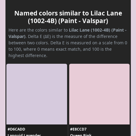
Named colors similar to Lilac Lane
(1002-4B) (Paint - Valspar)
Here are the colors similar to
Lilac Lane (1002-4B) (Paint -
Valspar)
. Delta E (ΔE) is the measure of the difference
between two colors. Delta E is measured on a scale from 0
to 100, where 0 means exact match, and 100 is the
highest difference.
#D6CADD
#E8CCD7
Languid Lavender
Queen Pink