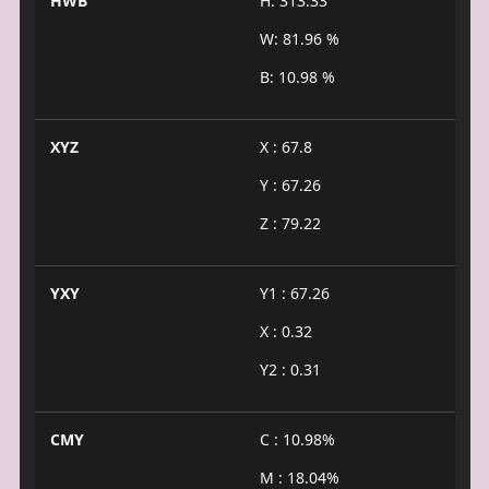
HWB
H: 313.33°
W: 81.96 %
B: 10.98 %
XYZ
X : 67.8
Y : 67.26
Z : 79.22
YXY
Y1 : 67.26
X : 0.32
Y2 : 0.31
CMY
C : 10.98%
M : 18.04%