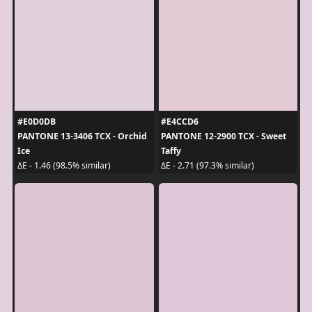
#E0D0DB
#E4CCD6
PANTONE 13-3406 TCX - Orchid
PANTONE 12-2900 TCX - Sweet
Ice
Taffy
ΔE - 1.46 (98.5% similar)
ΔE - 2.71 (97.3% similar)