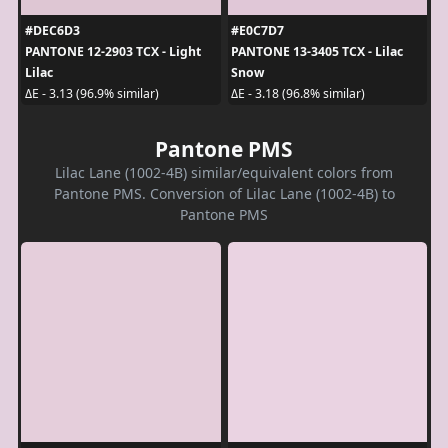
#DEC6D3
#E0C7D7
PANTONE 12-2903 TCX - Light
PANTONE 13-3405 TCX - Lilac
Lilac
Snow
ΔE - 3.13 (96.9% similar)
ΔE - 3.18 (96.8% similar)
Pantone PMS
Lilac Lane (1002-4B) similar/equivalent colors from
Pantone PMS. Conversion of Lilac Lane (1002-4B) to
Pantone PMS