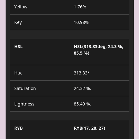
Yellow
1.76%
Key
10.98%
HSL
HSL(313.33deg, 24.3 %,
85.5 %)
Hue
313.33°
Saturation
24.32 %.
Lightness
85.49 %.
RYB
RYB(17, 28, 27)