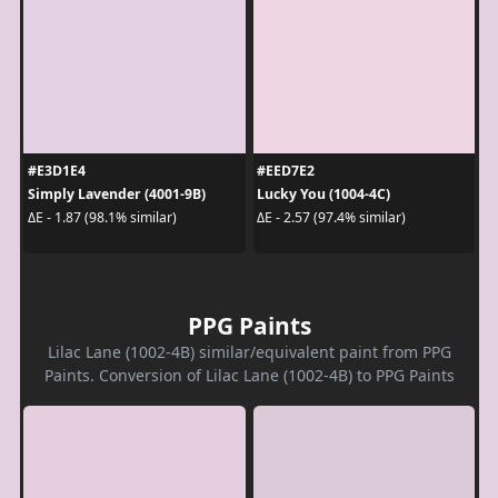
#E3D1E4
#EED7E2
Simply Lavender (4001-9B)
Lucky You (1004-4C)
ΔE - 1.87 (98.1% similar)
ΔE - 2.57 (97.4% similar)
PPG Paints
Lilac Lane (1002-4B) similar/equivalent paint from PPG
Paints. Conversion of Lilac Lane (1002-4B) to PPG Paints