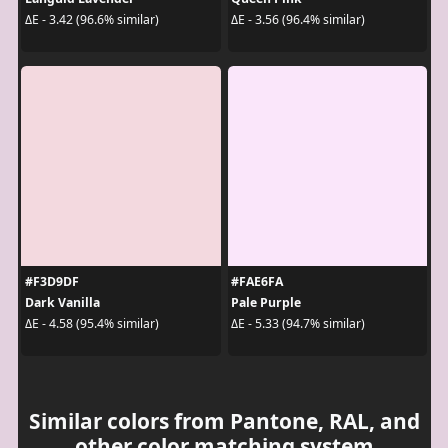
ΔE - 3.42 (96.6% similar)
ΔE - 3.56 (96.4% similar)
#F3D9DF
#FAE6FA
Dark Vanilla
Pale Purple
ΔE - 4.58 (95.4% similar)
ΔE - 5.33 (94.7% similar)
Similar colors from Pantone, RAL, and
other color matching system