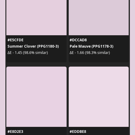
#E5CFDE
#DCCAD8
Summer Clover (PPG1180-3)
Pale Mauve (PPG1178-3)
ΔE - 1.45 (98.6% similar)
ΔE - 1.66 (98.3% similar)
#E8D2E3
#EDDBE8