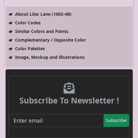
About Lilac Lane (1002-4B)
Color Codes
Similar Colors and Paints
Complementary / Opposite Color
Color Palettes
Image, Mockup and Illustrations
Subscribe To Newsletter !
Subscribe