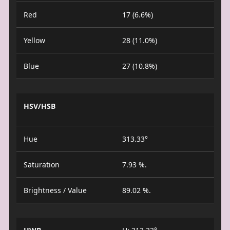
Red
17 (6.6%)
Yellow
28 (11.0%)
Blue
27 (10.8%)
HSV/HSB
Hue
313.33°
Saturation
7.93 %.
Brightness / Value
89.02 %.