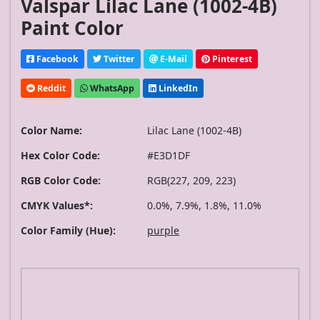
Valspar Lilac Lane (1002-4B)
Paint Color
Facebook
Twitter
E-Mail
Pinterest
Reddit
WhatsApp
LinkedIn
Color Name:
Lilac Lane (1002-4B)
Hex Color Code:
#E3D1DF
RGB Color Code:
RGB(227, 209, 223)
CMYK Values*:
0.0%, 7.9%, 1.8%, 11.0%
Color Family (Hue):
purple