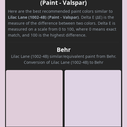
(Paint - Valspar)
Here are the best recommended paint colors similar to
Lilac Lane (1002-4B) (Paint - Valspar)
. Delta E (ΔE) is the
measure of the difference between two colors. Delta E is
measured on a scale from 0 to 100, where 0 means exact
match, and 100 is the highest difference.
Behr
Lilac Lane (1002-4B) similar/equivalent paint from Behr.
Conversion of Lilac Lane (1002-4B) to Behr