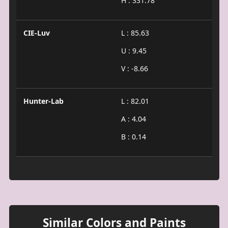
H : 331.78
CIE-Luv
L : 85.63
U : 9.45
V : -8.66
Hunter-Lab
L : 82.01
A : 4.04
B : 0.14
Similar Colors and Paints