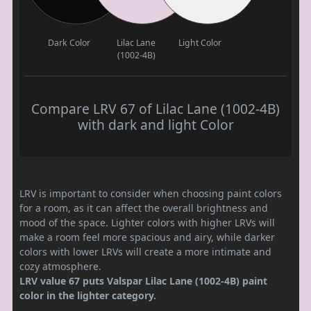
Dark Color
Lilac Lane
Light Color
(1002-4B)
Compare LRV 67 of Lilac Lane (1002-4B)
with dark and light Color
LRV is important to consider when choosing paint colors
for a room, as it can affect the overall brightness and
mood of the space. Lighter colors with higher LRVs will
make a room feel more spacious and airy, while darker
colors with lower LRVs will create a more intimate and
cozy atmosphere.
LRV value 67 puts Valspar Lilac Lane (1002-4B) paint
color in the lighter category.