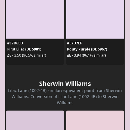
#E7D6ED
#E7D7EF
First Lilac (DE 5981)
Pouty Purple (DE 5967)
ΔE - 3.50 (96.5% similar)
ΔE - 3.94 (96.1% similar)
Sherwin Williams
Lilac Lane (1002-4B) similar/equivalent paint from Sherwin
Williams. Conversion of Lilac Lane (1002-4B) to Sherwin
Williams