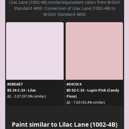
Lilac Lane (1002-4B) similar/equivalent colors from British
Standard 4800. Conversion of Lilac Lane (1002-4B) to
British Standard 4800
#EBDAE7
#E4C0C4
BS 24-C-33 - Lilac
BS 02-C-33 - Lupin Pink (Candy
Floss)
ΔE - 2.07 (97.9% similar)
ΔE - 7.63 (92.4% similar)
Paint similar to Lilac Lane (1002-4B)