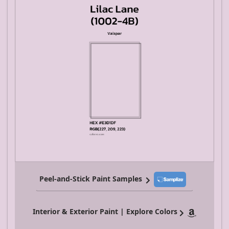
Peel-and-Stick Paint Samples
Interior & Exterior Paint | Explore Colors