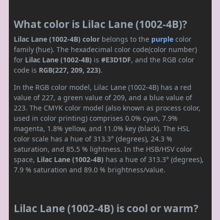
What color is Lilac Lane (1002-4B)?
Lilac Lane (1002-4B) color
belongs to the
purple
color
family (hue). The hexadecimal color code(color number)
for
Lilac Lane (1002-4B)
is
#E3D1DF
, and the RGB color
code is
RGB(227, 209, 223)
.
In the RGB color model, Lilac Lane (1002-4B) has a red
value of 227, a green value of 209, and a blue value of
223. The CMYK color model (also known as process color,
used in color printing) comprises 0.0% cyan, 7.9%
magenta, 1.8% yellow, and 11.0% key (black). The HSL
color scale has a hue of 313.3° (degrees), 24.3 %
saturation, and 85.5 % lightness. In the HSB/HSV color
space,
Lilac Lane (1002-4B)
has a hue of 313.3° (degrees),
7.9 % saturation and 89.0 % brightness/value.
Lilac Lane (1002-4B) is cool or warm?