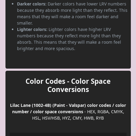
Darker colors:
Darker colors have lower LRV numbers
because they absorb more light than they reflect. This
means that they will make a room feel darker and
smaller.
Lighter colors:
Lighter colors have higher LRV
numbers because they reflect more light than they
absorb. This means that they will make a room feel
brighter and more spacious.
Color Codes - Color Space
Conversions
Lilac Lane (1002-4B) (Paint - Valspar) color codes / color
number / color space conversions
- HEX, RGBA, CMYK,
HSL, HSV/HSB, HYZ, CMY, HWB, RYB