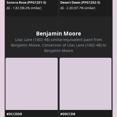
Sonora Rose (PPG1251-3)
Desert Dawn (PPG1252-3)
ΔE - 1.82 (98.2% similar)
ΔE - 2.30 (97.7% similar)
Benjamin Moore
Lilac Lane (1002-4B) similar/equivalent paint from
Benjamin Moore. Conversion of Lilac Lane (1002-4B) to
Benjamin Moore
#DCCDDD
#D9CCDB