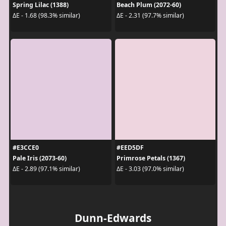
Spring Lilac (1388)
Beach Plum (2072-60)
ΔE - 1.68 (98.3% similar)
ΔE - 2.31 (97.7% similar)
#E3CCE0
#EED5DF
Pale Iris (2073-60)
Primrose Petals (1367)
ΔE - 2.89 (97.1% similar)
ΔE - 3.03 (97.0% similar)
Dunn-Edwards