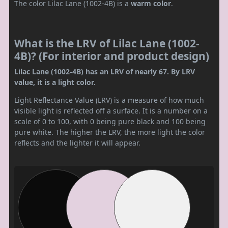
The color Lilac Lane (1002-4B) is a
warm color
.
What is the LRV of Lilac Lane (1002-
4B)? (For interior and product design)
Lilac Lane (1002-4B) has an LRV of nearly 67. By LRV
value, it is a light color.
Light Reflectance Value (LRV) is a measure of how much
visible light is reflected off a surface. It is a number on a
scale of 0 to 100, with 0 being pure black and 100 being
pure white. The higher the LRV, the more light the color
reflects and the lighter it will appear.