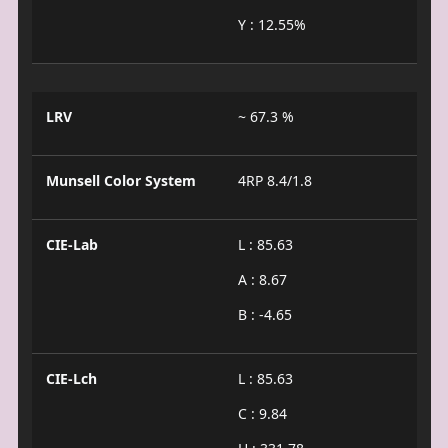
Y : 12.55%
LRV
~ 67.3 %
Munsell Color System
4RP 8.4/1.8
CIE-Lab
L : 85.63
A : 8.67
B : -4.65
CIE-Lch
L : 85.63
C : 9.84