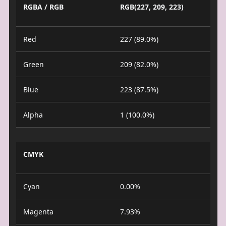
RGBA / RGB
RGB(227, 209, 223)
Red
227 (89.0%)
Green
209 (82.0%)
Blue
223 (87.5%)
Alpha
1 (100.0%)
CMYK
Cyan
0.00%
Magenta
7.93%