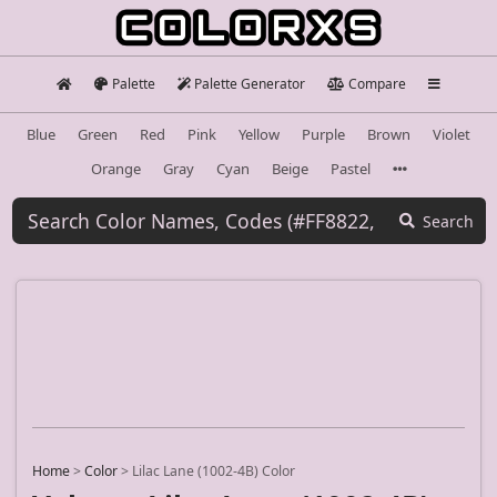
Palette
Palette Generator
Compare
Blue
Green
Red
Pink
Yellow
Purple
Brown
Violet
Orange
Gray
Cyan
Beige
Pastel
Search
Home
>
Color
>
Lilac Lane (1002-4B) Color