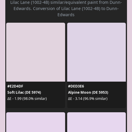
Lilac Lane (1002-4B) similar/equivalent paint from Dunn-
Edwards. Conversion of Lilac Lane (1002-4B) to Dunn-
Edwards
#E2D4DF
#DED3E6
Soft Lilac (DE 5974)
Alpine Moon (DE 5953)
ΔE - 1.99 (98.0% similar)
ΔE - 3.14 (96.9% similar)