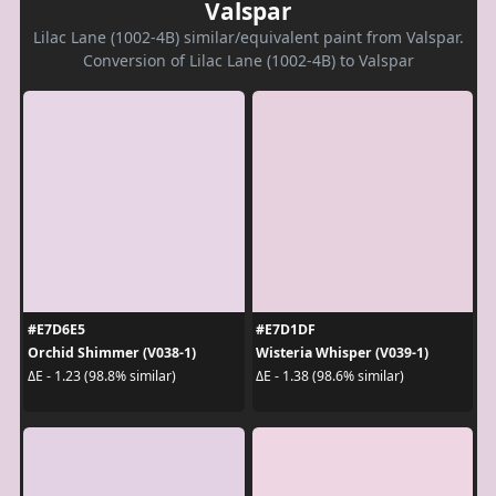
Valspar
Lilac Lane (1002-4B) similar/equivalent paint from Valspar.
Conversion of Lilac Lane (1002-4B) to Valspar
#E7D6E5
#E7D1DF
Orchid Shimmer (V038-1)
Wisteria Whisper (V039-1)
ΔE - 1.23 (98.8% similar)
ΔE - 1.38 (98.6% similar)