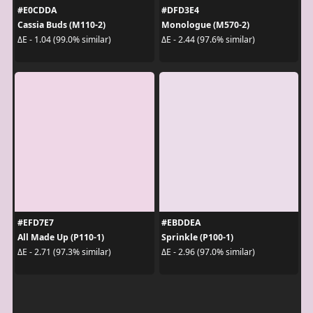
#E0CDDA
#DFD3E4
Cassia Buds (M110-2)
Monologue (M570-2)
ΔE - 1.04 (99.0% similar)
ΔE - 2.44 (97.6% similar)
#EFD7E7
#EBDDEA
All Made Up (P110-1)
Sprinkle (P100-1)
ΔE - 2.71 (97.3% similar)
ΔE - 2.96 (97.0% similar)