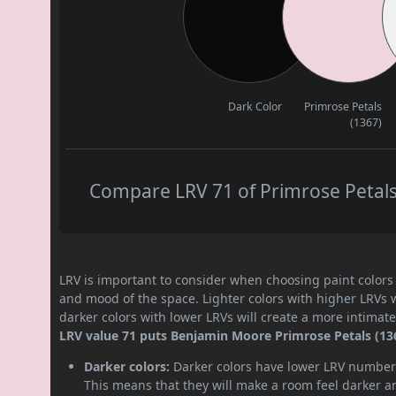
Dark Color
Primrose Petals
(1367)
Compare LRV 71 of Primrose Petals 
LRV is important to consider when choosing paint colors f
and mood of the space. Lighter colors with higher LRVs 
darker colors with lower LRVs will create a more intima
LRV value 71 puts Benjamin Moore Primrose Petals (1367
Darker colors:
Darker colors have lower LRV numbers
This means that they will make a room feel darker a