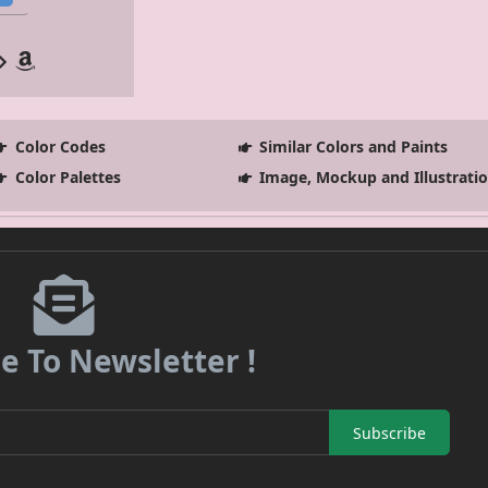
Color Codes
Similar Colors and Paints
Color Palettes
Image, Mockup and Illustrati
e To Newsletter !
Subscribe