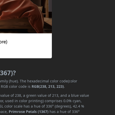
1367)?
family (hue). The hexadecimal color code(color
e RGB color code is
RGB(238, 213, 223)
.
 value of 238, a green value of 213, and a blue value
r, used in color printing) comprises 0.0% cyan,
L color scale has a hue of 336° (degrees), 42.4 %
space,
Primrose Petals (1367)
has a hue of 336°