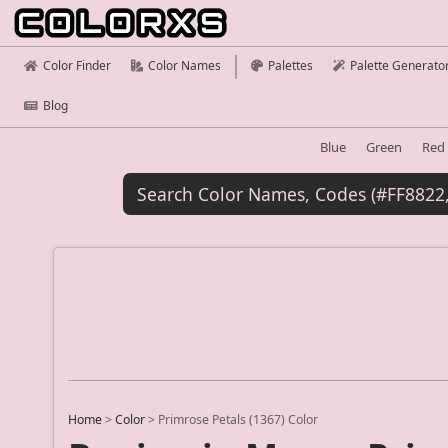
Color Finder
Color Names
Palettes
Palette Generato
Blog
Blue
Green
Red
Home
>
Color
>
Primrose Petals (1367) Color