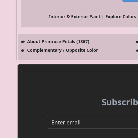
Interior & Exterior Paint | Explore Colors
About Primrose Petals (1367)
Complementary / Opposite Color
Subscrib