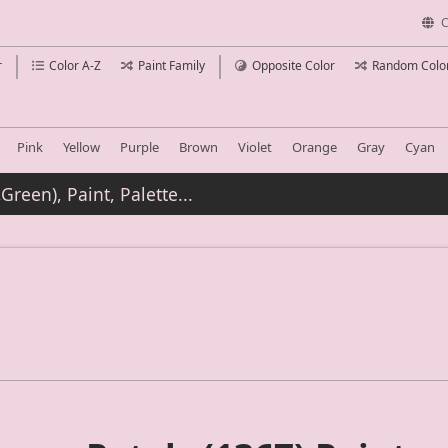
C
r
Color A-Z
Paint Family
Opposite Color
Random Colo
Pink
Yellow
Purple
Brown
Violet
Orange
Gray
Cyan