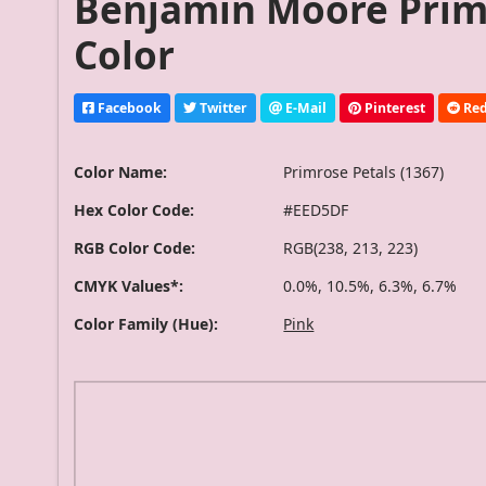
Benjamin Moore Primr
Color
Facebook
Twitter
E-Mail
Pinterest
Red
Color Name:
Primrose Petals (1367)
Hex Color Code:
#EED5DF
RGB Color Code:
RGB(238, 213, 223)
CMYK Values*:
0.0%, 10.5%, 6.3%, 6.7%
Color Family (Hue):
Pink