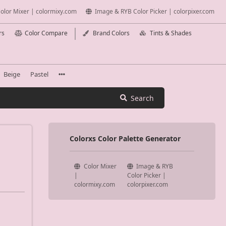
olor Mixer | colormixy.com
Image & RYB Color Picker | colorpixer.com
rs
Color Compare
Brand Colors
Tints & Shades
Beige
Pastel
Search
Colorxs Color Palette Generator
Color Mixer
Image & RYB
|
Color Picker |
colormixy.com
colorpixer.com