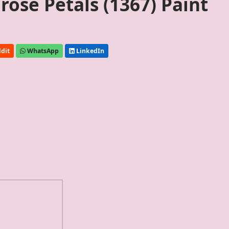
ose Petals (1367) Paint
dit
WhatsApp
LinkedIn