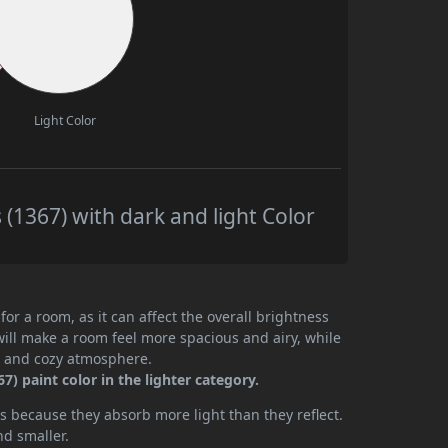
Light Color
(1367) with dark and light Color
or a room, as it can affect the overall brightness
will make a room feel more spacious and airy, while
te and cozy atmosphere.
) paint color in the lighter category.
 because they absorb more light than they reflect.
nd smaller.