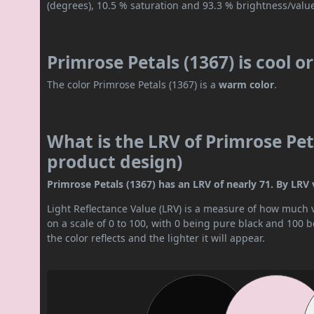
(degrees), 10.5 % saturation and 93.3 % brightness/valu
Primrose Petals (1367) is cool 
The color Primrose Petals (1367) is a
warm color
.
What is the LRV of Primrose Peta
product design)
Primrose Petals (1367) has an LRV of nearly 71. By LRV val
Light Reflectance Value (LRV) is a measure of how much vis
on a scale of 0 to 100, with 0 being pure black and 100 
the color reflects and the lighter it will appear.