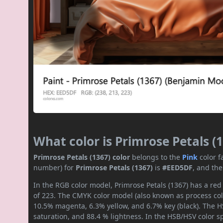
What color is Primrose Petals (
Primrose Petals (1367) color
belongs to the
Pink
color 
number) for
Primrose Petals (1367)
is
#EED5DF
, and th
In the RGB color model, Primrose Petals (1367) has a red
of 223. The CMYK color model (also known as process colo
10.5% magenta, 6.3% yellow, and 6.7% key (black). The HS
saturation, and 88.4 % lightness. In the HSB/HSV color 