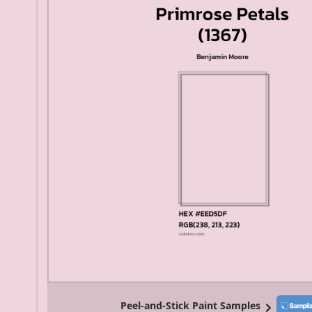
Peel-and-Stick Paint Samples