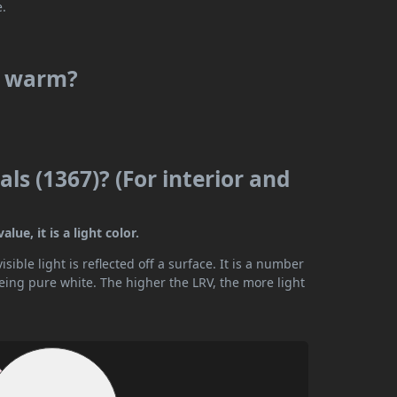
e.
or warm?
ls (1367)? (For interior and
ue, it is a light color.
ible light is reflected off a surface. It is a number
being pure white. The higher the LRV, the more light