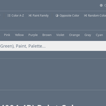
C
r
Color A-Z
Paint Family
Opposite Color
Random Colo
Pink
Yellow
Purple
Brown
Violet
Orange
Gray
Cyan