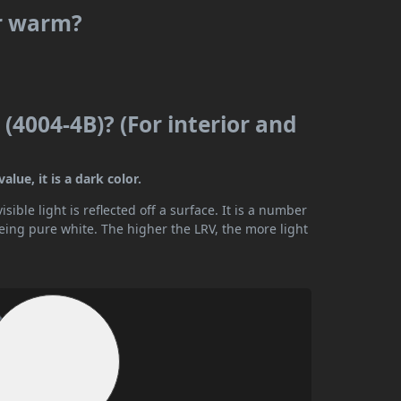
or warm?
 (4004-4B)? (For interior and
alue, it is a dark color.
ible light is reflected off a surface. It is a number
being pure white. The higher the LRV, the more light