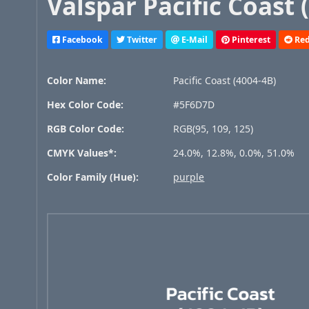
Valspar Pacific Coast 
Facebook
Twitter
E-Mail
Pinterest
Red
Color Name:
Pacific Coast (4004-4B)
Hex Color Code:
#5F6D7D
RGB Color Code:
RGB(95, 109, 125)
CMYK Values*:
24.0%, 12.8%, 0.0%, 51.0%
Color Family (Hue):
purple