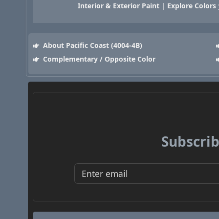
Interior & Exterior Paint | Explore Colors
About Pacific Coast (4004-4B)
Complementary / Opposite Color
Subscrib