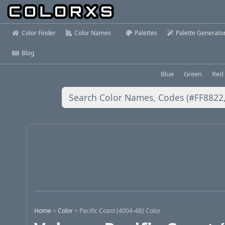
Color Finder
Color Names
Palettes
Palette Generato
Blog
Blue
Green
Red
Home
>
Color
>
Pacific Coast (4004-4B) Color