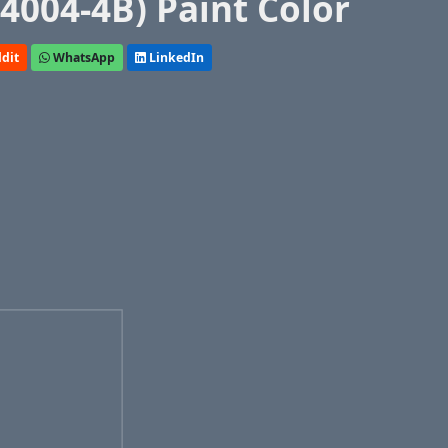
(4004-4B) Paint Color
dit
WhatsApp
LinkedIn