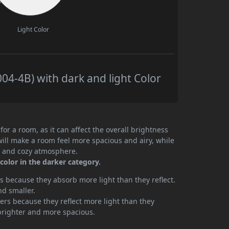
Light Color
04-4B) with dark and light Color
or a room, as it can affect the overall brightness
will make a room feel more spacious and airy, while
te and cozy atmosphere.
 color in the darker category.
 because they absorb more light than they reflect.
nd smaller.
rs because they reflect more light than they
brighter and more spacious.