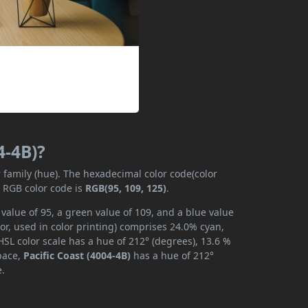
4-4B)?
r family (hue). The hexadecimal color code(color
e RGB color code is
RGB(95, 109, 125)
.
 value of 95, a green value of 109, and a blue value
or, used in color printing) comprises 24.0% cyan,
SL color scale has a hue of 212° (degrees), 13.6 %
space,
Pacific Coast (4004-4B)
has a hue of 212°
e.