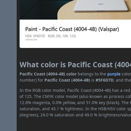
What color is Pacific Coast (400
Pacific Coast (4004-4B) color
belongs to the
purple
colo
number) for
Pacific Coast (4004-4B)
is
#5F6D7D
, and th
In the RGB color model, Pacific Coast (4004-4B) has a red
of 125. The CMYK color model (also known as process col
12.8% magenta, 0.0% yellow, and 51.0% key (black). The H
saturation, and 43.1 % lightness. In the HSB/HSV color 
(degrees), 24.0 % saturation and 49.0 % brightness/valu