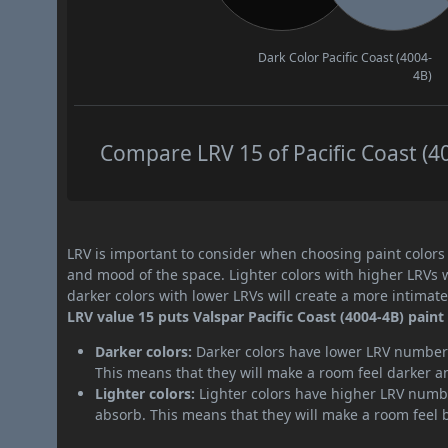
Dark Color
Pacific Coast (4004-
4B)
Compare LRV 15 of Pacific Coast (40
LRV is important to consider when choosing paint colors f
and mood of the space. Lighter colors with higher LRVs 
darker colors with lower LRVs will create a more intima
LRV value 15 puts Valspar Pacific Coast (4004-4B) paint
Darker colors:
Darker colors have lower LRV numbers
This means that they will make a room feel darker a
Lighter colors:
Lighter colors have higher LRV numbe
absorb. This means that they will make a room feel 