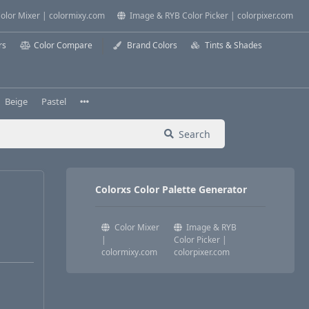
olor Mixer | colormixy.com
Image & RYB Color Picker | colorpixer.com
rs
Color Compare
Brand Colors
Tints & Shades
Beige
Pastel
Search
Colorxs Color Palette Generator
Color Mixer
Image & RYB
|
Color Picker |
colormixy.com
colorpixer.com