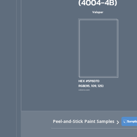
Peel-and-Stick Paint Samples