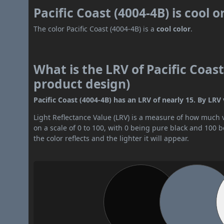
Pacific Coast (4004-4B) is cool 
The color Pacific Coast (4004-4B) is a
cool color
.
What is the LRV of Pacific Coast
product design)
Pacific Coast (4004-4B) has an LRV of nearly 15. By LRV v
Light Reflectance Value (LRV) is a measure of how much vis
on a scale of 0 to 100, with 0 being pure black and 100 
the color reflects and the lighter it will appear.