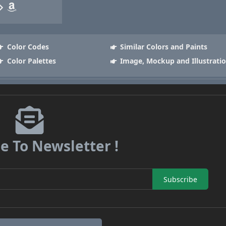
Color Codes
Similar Colors and Paints
Color Palettes
Image, Mockup and Illustrati
e To Newsletter !
Subscribe