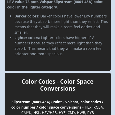
LRV value 73 puts Valspar Slipstream (8001-45A) paint
color in the lighter category.
Darker colors:
Darker colors have lower LRV numbers
because they absorb more light than they reflect. This
means that they will make a room feel darker and
smaller.
Lighter colors:
Lighter colors have higher LRV
numbers because they reflect more light than they
absorb. This means that they will make a room feel
brighter and more spacious.
Color Codes - Color Space
Conversions
Slipstream (8001-45A) (Paint - Valspar) color codes /
color number / color space conversions
- HEX, RGBA,
CMYK, HSL, HSV/HSB, HYZ, CMY, HWB, RYB