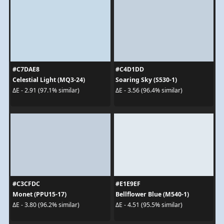
#C7DAE8
#C4D1DD
Celestial Light (MQ3-24)
Soaring Sky (S530-1)
ΔE - 2.91 (97.1% similar)
ΔE - 3.56 (96.4% similar)
#C3CFDC
#E1E9EF
Monet (PPU15-17)
Bellflower Blue (M540-1)
ΔE - 3.80 (96.2% similar)
ΔE - 4.51 (95.5% similar)