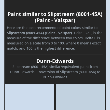
Paint similar to Slipstream (8001-45A)
(Paint - Valspar)
Here are the best recommended paint colors similar to
Slipstream (8001-45A) (Paint - Valspar)
. Delta E (ΔE) is the
measure of the difference between two colors. Delta E is
measured on a scale from 0 to 100, where 0 means exact
match, and 100 is the highest difference.
Dunn-Edwards
Slipstream (8001-45A) similar/equivalent paint from
Dunn-Edwards. Conversion of Slipstream (8001-45A) to
Dunn-Edwards