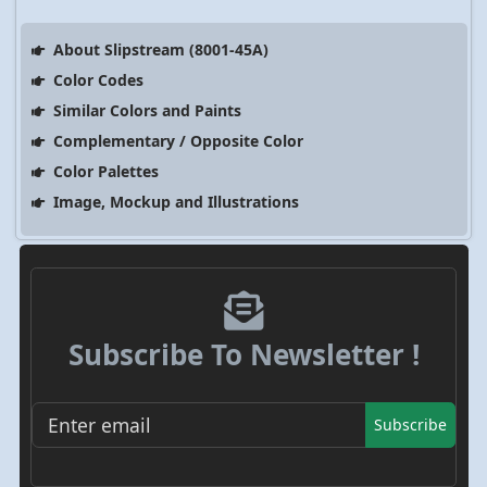
About Slipstream (8001-45A)
Color Codes
Similar Colors and Paints
Complementary / Opposite Color
Color Palettes
Image, Mockup and Illustrations
Subscribe To Newsletter !
Subscribe