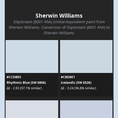
Sherwin Williams
Slipstream (8001-45A) similar/equivalent paint from
Sherwin Williams. Conversion of Slipstream (8001-45A) to
Sherwin Williams
#CCDBE5
#CBD8E1
Rhythmic Blue (SW 6806)
Icelandic (SW 6526)
ΔE - 2.93 (97.1% similar)
ΔE - 3.24 (96.8% similar)