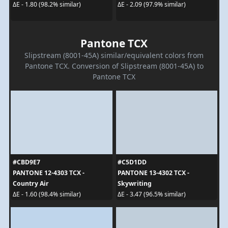
ΔE - 1.80 (98.2% similar)
ΔE - 2.09 (97.9% similar)
Pantone TCX
Slipstream (8001-45A) similar/equivalent colors from
Pantone TCX. Conversion of Slipstream (8001-45A) to
Pantone TCX
#CBD9E7
#C5D1DD
PANTONE 12-4303 TCX -
PANTONE 13-4302 TCX -
Country Air
Skywriting
ΔE - 1.60 (98.4% similar)
ΔE - 3.47 (96.5% similar)