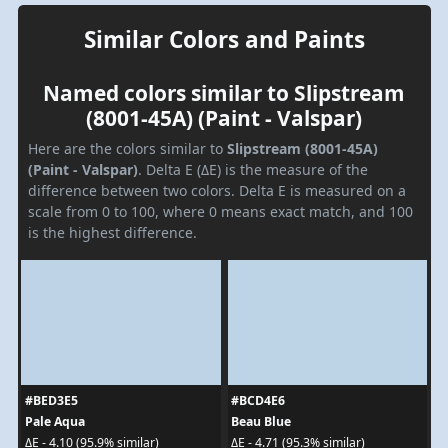
Similar Colors and Paints
Named colors similar to Slipstream
(8001-45A) (Paint - Valspar)
Here are the colors similar to
Slipstream (8001-45A)
(Paint - Valspar)
. Delta E (ΔE) is the measure of the
difference between two colors. Delta E is measured on a
scale from 0 to 100, where 0 means exact match, and 100
is the highest difference.
#BED3E5
#BCD4E6
Pale Aqua
Beau Blue
ΔE - 4.10 (95.9% similar)
ΔE - 4.71 (95.3% similar)