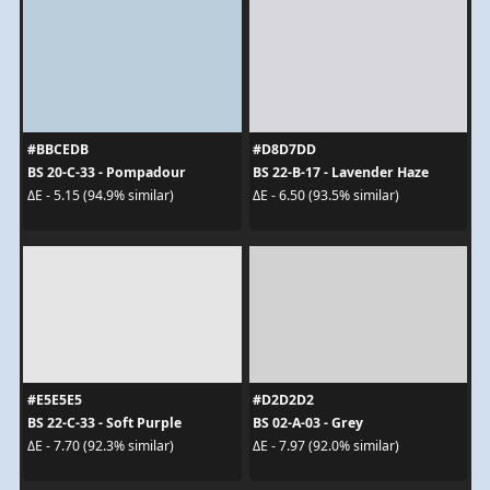
#BBCEDB
#D8D7DD
BS 20-C-33 - Pompadour
BS 22-B-17 - Lavender Haze
ΔE - 5.15 (94.9% similar)
ΔE - 6.50 (93.5% similar)
#E5E5E5
#D2D2D2
BS 22-C-33 - Soft Purple
BS 02-A-03 - Grey
ΔE - 7.70 (92.3% similar)
ΔE - 7.97 (92.0% similar)