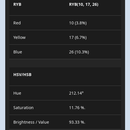
RYB
RYB(10, 17, 26)
Red
10 (3.8%)
Yellow
17 (6.7%)
Blue
26 (10.3%)
HSV/HSB
Hue
212.14°
Saturation
11.76 %.
Brightness / Value
93.33 %.