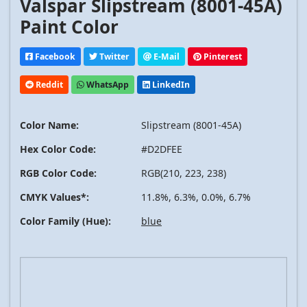
Valspar Slipstream (8001-45A)
Paint Color
Facebook
Twitter
E-Mail
Pinterest
Reddit
WhatsApp
LinkedIn
Color Name:
Slipstream (8001-45A)
Hex Color Code:
#D2DFEE
RGB Color Code:
RGB(210, 223, 238)
CMYK Values*:
11.8%, 6.3%, 0.0%, 6.7%
Color Family (Hue):
blue