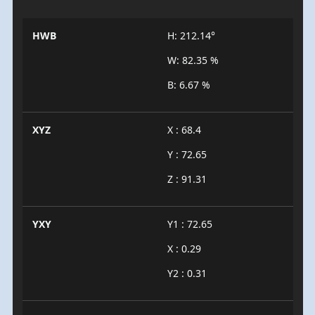
HWB
H: 212.14°
W: 82.35 %
B: 6.67 %
XYZ
X : 68.4
Y : 72.65
Z : 91.31
YXY
Y1 : 72.65
X : 0.29
Y2 : 0.31