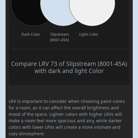
Dark Color
Slipstream
Light Color
(8001-45A)
Compare LRV 73 of Slipstream (8001-45A)
with dark and light Color
LRV is important to consider when choosing paint colors
for a room, as it can affect the overall brightness and
mood of the space. Lighter colors with higher LRVs will
make a room feel more spacious and airy, while darker
colors with lower LRVs will create a more intimate and
cozy atmosphere.