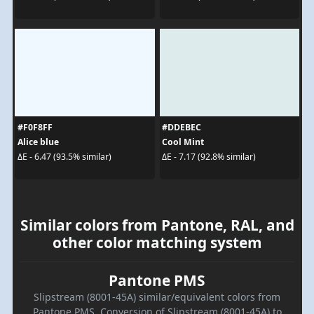
#F0F8FF
#DDEBEC
Alice blue
Cool Mint
ΔE - 6.47 (93.5% similar)
ΔE - 7.17 (92.8% similar)
Similar colors from Pantone, RAL, and
other color matching system
Pantone PMS
Slipstream (8001-45A) similar/equivalent colors from
Pantone PMS. Conversion of Slipstream (8001-45A) to