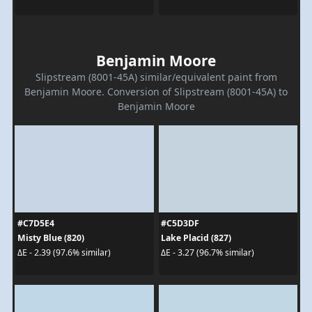
Benjamin Moore
Slipstream (8001-45A) similar/equivalent paint from
Benjamin Moore. Conversion of Slipstream (8001-45A) to
Benjamin Moore
#C7D5E4
#C5D3DF
Misty Blue (820)
Lake Placid (827)
ΔE - 2.39 (97.6% similar)
ΔE - 3.27 (96.7% similar)