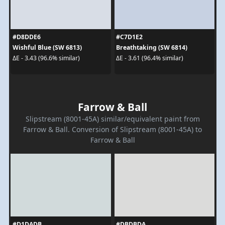
#D8DDE6
#C7D1E2
Wishful Blue (SW 6813)
Breathtaking (SW 6814)
ΔE - 3.43 (96.6% similar)
ΔE - 3.61 (96.4% similar)
Farrow & Ball
Slipstream (8001-45A) similar/equivalent paint from
Farrow & Ball. Conversion of Slipstream (8001-45A) to
Farrow & Ball
#D1DADB
#DBDBDA