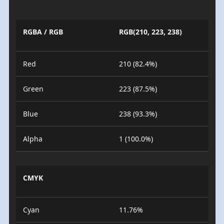
RGBA / RGB
RGB(210, 223, 238)
Red
210 (82.4%)
Green
223 (87.5%)
Blue
238 (93.3%)
Alpha
1 (100.0%)
CMYK
Cyan
11.76%