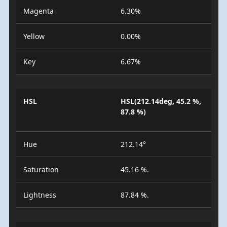
Magenta
6.30%
Yellow
0.00%
Key
6.67%
HSL
HSL(212.14deg, 45.2 %,
87.8 %)
Hue
212.14°
Saturation
45.16 %.
Lightness
87.84 %.