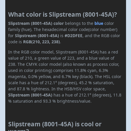
What color is Slipstream (8001-45A)?
Slipstream (8001-45A) color
belongs to the
blue
color
family (hue). The hexadecimal color code(color number)
for
Slipstream (8001-45A)
is
#D2DFEE
, and the RGB color
code is
RGB(210, 223, 238)
.
In the RGB color model, Slipstream (8001-45A) has a red
value of 210, a green value of 223, and a blue value of
238. The CMYK color model (also known as process color,
used in color printing) comprises 11.8% cyan, 6.3%
magenta, 0.0% yellow, and 6.7% key (black). The HSL color
scale has a hue of 212.1° (degrees), 45.2 % saturation,
and 87.8 % lightness. In the HSB/HSV color space,
Slipstream (8001-45A)
has a hue of 212.1° (degrees), 11.8
% saturation and 93.3 % brightness/value.
Slipstream (8001-45A) is cool or