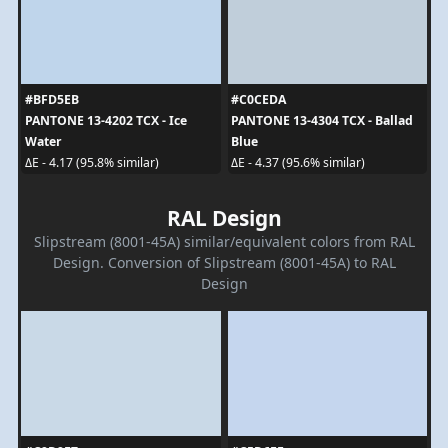
#BFD5EB
#C0CEDA
PANTONE 13-4202 TCX - Ice
PANTONE 13-4304 TCX - Ballad
Water
Blue
ΔE - 4.17 (95.8% similar)
ΔE - 4.37 (95.6% similar)
RAL Design
Slipstream (8001-45A) similar/equivalent colors from RAL
Design. Conversion of Slipstream (8001-45A) to RAL
Design