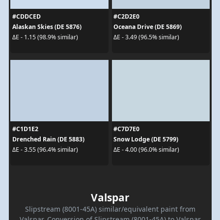
#CDDCED
#C2D2E0
Alaskan Skies (DE 5876)
Oceana Drive (DE 5869)
ΔE - 1.15 (98.9% similar)
ΔE - 3.49 (96.5% similar)
#C1D1E2
#C7D7E0
Drenched Rain (DE 5883)
Snow Lodge (DE 5799)
ΔE - 3.55 (96.4% similar)
ΔE - 4.00 (96.0% similar)
Valspar
Slipstream (8001-45A) similar/equivalent paint from
Valspar. Conversion of Slipstream (8001-45A) to Valspar