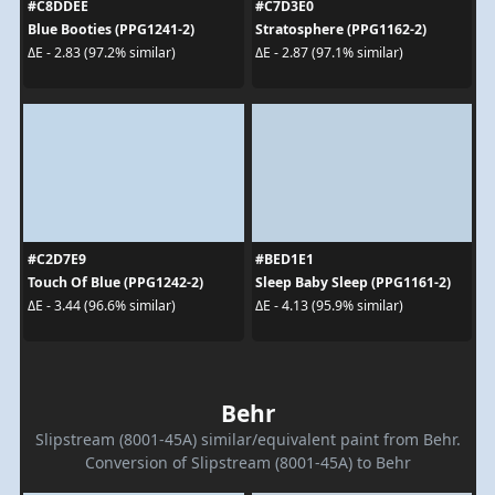
#C8DDEE
#C7D3E0
Blue Booties (PPG1241-2)
Stratosphere (PPG1162-2)
ΔE - 2.83 (97.2% similar)
ΔE - 2.87 (97.1% similar)
#C2D7E9
#BED1E1
Touch Of Blue (PPG1242-2)
Sleep Baby Sleep (PPG1161-2)
ΔE - 3.44 (96.6% similar)
ΔE - 4.13 (95.9% similar)
Behr
Slipstream (8001-45A) similar/equivalent paint from Behr.
Conversion of Slipstream (8001-45A) to Behr