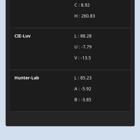
C : 8.92
H : 260.83
CIE-Luv
L : 88.28
U : -7.79
V : -13.5
Hunter-Lab
L : 85.23
A : -5.92
B : -3.85