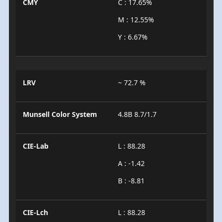
CMY
C : 17.65%
M : 12.55%
Y : 6.67%
LRV
~ 72.7 %
Munsell Color System
4.8B 8.7/1.7
CIE-Lab
L : 88.28
A : -1.42
B : -8.81
CIE-Lch
L : 88.28