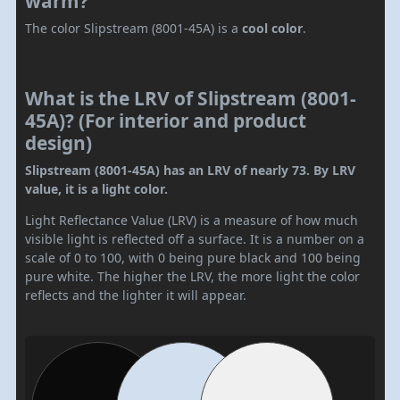
warm?
The color Slipstream (8001-45A) is a
cool color
.
What is the LRV of Slipstream (8001-
45A)? (For interior and product
design)
Slipstream (8001-45A) has an LRV of nearly 73. By LRV
value, it is a light color.
Light Reflectance Value (LRV) is a measure of how much
visible light is reflected off a surface. It is a number on a
scale of 0 to 100, with 0 being pure black and 100 being
pure white. The higher the LRV, the more light the color
reflects and the lighter it will appear.