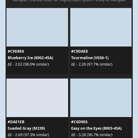
#C9D8E6
#C9DAE8
Blueberry Ice (8002-45A)
Tourmaline (V036-1)
ΔE - 2.02 (98.0% similar)
ΔE - 2.26 (97.7% similar)
#DAE1EB
#C6D9E6
Sueded Gray (M239)
Easy on the Eyes (8003-45A)
ΔE - 2.69 (97.3% similar)
ΔE - 3.28 (96.7% similar)