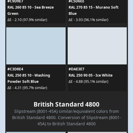
#C9D9E7
#C5D6EE
RAL 260 85 10 - Sea Breeze
RAL 270 85 15 - Murano Soft
Green
Blue
ΔE - 2.10 (97.9% similar)
ΔE - 3.93 (96.1% similar)
#C3D8E4
#DAE3E7
RAL 250 85 10 - Washing
RAL 250 90 05 - Ice White
Powder Soft Blue
ΔE - 4.88 (95.1% similar)
ΔE - 4.31 (95.7% similar)
British Standard 4800
Slipstream (8001-45A) similar/equivalent colors from
British Standard 4800. Conversion of Slipstream (8001-
45A) to British Standard 4800