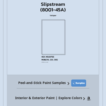
Peel-and-Stick Paint Samples
Interior & Exterior Paint | Explore Colors