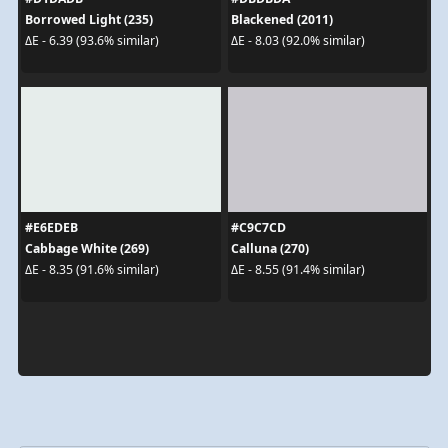
Borrowed Light (235)
Blackened (2011)
ΔE - 6.39 (93.6% similar)
ΔE - 8.03 (92.0% similar)
#E6EDEB
#C9C7CD
Cabbage White (269)
Calluna (270)
ΔE - 8.35 (91.6% similar)
ΔE - 8.55 (91.4% similar)