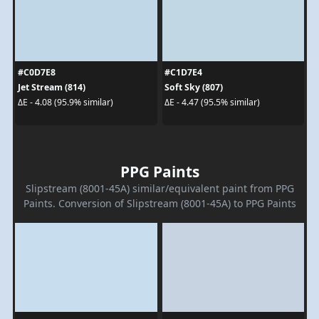
#C0D7E8
#C1D7E4
Jet Stream (814)
Soft Sky (807)
ΔE - 4.08 (95.9% similar)
ΔE - 4.47 (95.5% similar)
PPG Paints
Slipstream (8001-45A) similar/equivalent paint from PPG
Paints. Conversion of Slipstream (8001-45A) to PPG Paints