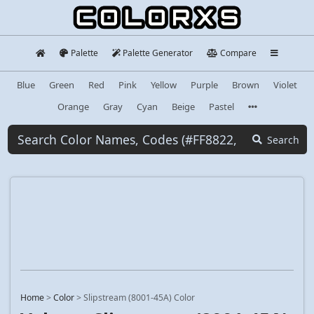
Palette
Palette Generator
Compare
Blue
Green
Red
Pink
Yellow
Purple
Brown
Violet
Orange
Gray
Cyan
Beige
Pastel
Search
Home
>
Color
>
Slipstream (8001-45A) Color