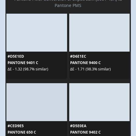
Pantone PMS
#D5E1ED
#D6E1EC
PANTONE 9401 C
PANTONE 9400 C
ΔE - 1.32 (98.7% similar)
ΔE - 1.71 (98.3% similar)
#CED9E5
#D5E0EA
PANTONE 650 C
PANTONE 9402 C