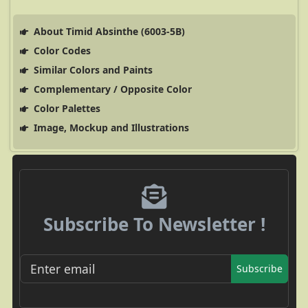
About Timid Absinthe (6003-5B)
Color Codes
Similar Colors and Paints
Complementary / Opposite Color
Color Palettes
Image, Mockup and Illustrations
Subscribe To Newsletter !
Subscribe