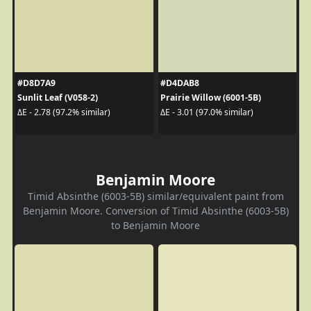
#D8D7A9
#D4DAB8
Sunlit Leaf (V058-2)
Prairie Willow (6001-5B)
ΔE - 2.78 (97.2% similar)
ΔE - 3.01 (97.0% similar)
Benjamin Moore
Timid Absinthe (6003-5B) similar/equivalent paint from
Benjamin Moore. Conversion of Timid Absinthe (6003-5B)
to Benjamin Moore