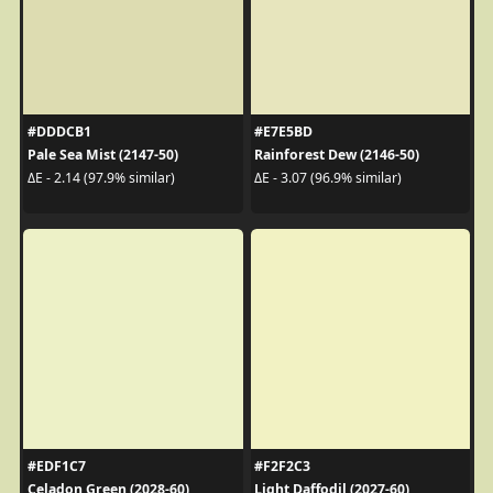
#DDDCB1
#E7E5BD
Pale Sea Mist (2147-50)
Rainforest Dew (2146-50)
ΔE - 2.14 (97.9% similar)
ΔE - 3.07 (96.9% similar)
#EDF1C7
#F2F2C3
Celadon Green (2028-60)
Light Daffodil (2027-60)