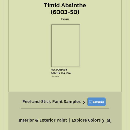
Peel-and-Stick Paint Samples
Interior & Exterior Paint | Explore Colors