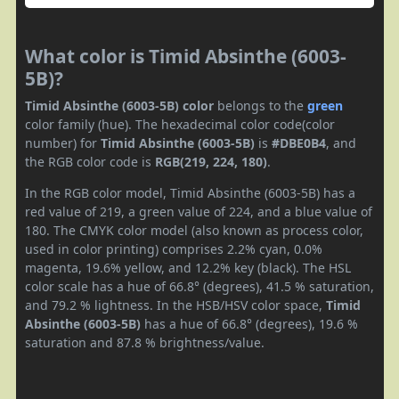
What color is Timid Absinthe (6003-
5B)?
Timid Absinthe (6003-5B) color
belongs to the
green
color family (hue). The hexadecimal color code(color
number) for
Timid Absinthe (6003-5B)
is
#DBE0B4
, and
the RGB color code is
RGB(219, 224, 180)
.
In the RGB color model, Timid Absinthe (6003-5B) has a
red value of 219, a green value of 224, and a blue value of
180. The CMYK color model (also known as process color,
used in color printing) comprises 2.2% cyan, 0.0%
magenta, 19.6% yellow, and 12.2% key (black). The HSL
color scale has a hue of 66.8° (degrees), 41.5 % saturation,
and 79.2 % lightness. In the HSB/HSV color space,
Timid
Absinthe (6003-5B)
has a hue of 66.8° (degrees), 19.6 %
saturation and 87.8 % brightness/value.