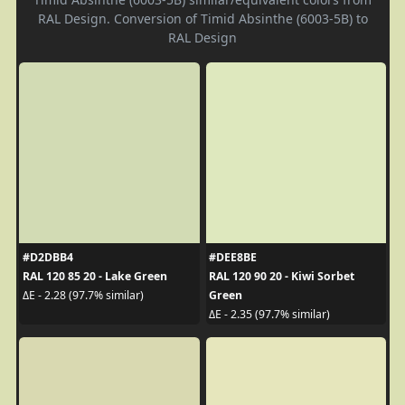
RAL Design. Conversion of Timid Absinthe (6003-5B) to
RAL Design
#D2DBB4
#DEE8BE
RAL 120 85 20 - Lake Green
RAL 120 90 20 - Kiwi Sorbet
Green
ΔE - 2.28 (97.7% similar)
ΔE - 2.35 (97.7% similar)