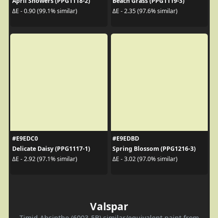
April Showers (PPG1118-2)
Beach Grass (PPG1119-3)
ΔE - 0.90 (99.1% similar)
ΔE - 2.35 (97.6% similar)
#E9EDC0
#E9EDBD
Delicate Daisy (PPG1117-1)
Spring Blossom (PPG1216-3)
ΔE - 2.92 (97.1% similar)
ΔE - 3.02 (97.0% similar)
Valspar
Timid Absinthe (6003-5B) similar/equivalent paint from