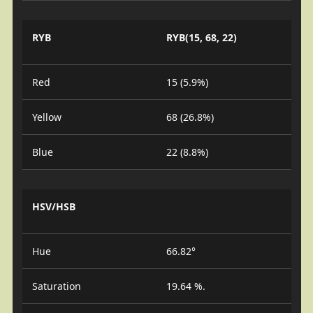
RYB
RYB(15, 68, 22)
Red
15 (5.9%)
Yellow
68 (26.8%)
Blue
22 (8.8%)
HSV/HSB
Hue
66.82°
Saturation
19.64 %.