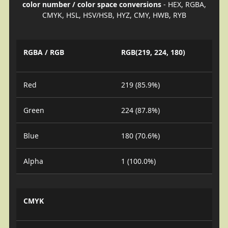
color number / color space conversions
- HEX, RGBA,
CMYK, HSL, HSV/HSB, HYZ, CMY, HWB, RYB
RGBA / RGB
RGB(219, 224, 180)
Red
219 (85.9%)
Green
224 (87.8%)
Blue
180 (70.6%)
Alpha
1 (100.0%)
CMYK