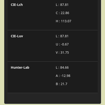
CIE-Lch
L : 87.81
C : 22.86
H : 113.07
CIE-Luv
L : 87.81
U : -0.67
V : 31.75
Hunter-Lab
L : 84.66
A : -12.98
B : 21.7