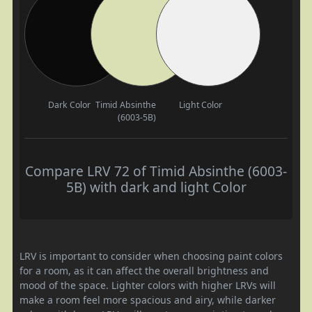
Dark Color
Timid Absinthe
Light Color
(6003-5B)
Compare LRV 72 of Timid Absinthe (6003-
5B) with dark and light Color
LRV is important to consider when choosing paint colors
for a room, as it can affect the overall brightness and
mood of the space. Lighter colors with higher LRVs will
make a room feel more spacious and airy, while darker