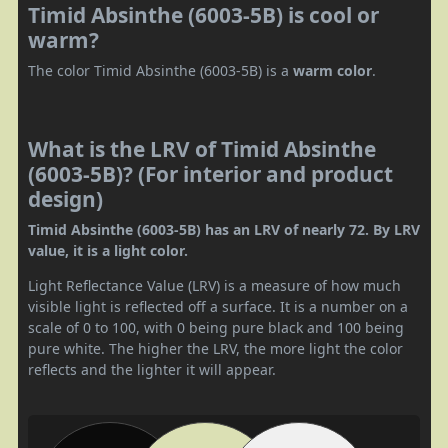
Timid Absinthe (6003-5B) is cool or
warm?
The color Timid Absinthe (6003-5B) is a
warm color
.
What is the LRV of Timid Absinthe
(6003-5B)? (For interior and product
design)
Timid Absinthe (6003-5B) has an LRV of nearly 72. By LRV
value, it is a light color.
Light Reflectance Value (LRV) is a measure of how much
visible light is reflected off a surface. It is a number on a
scale of 0 to 100, with 0 being pure black and 100 being
pure white. The higher the LRV, the more light the color
reflects and the lighter it will appear.