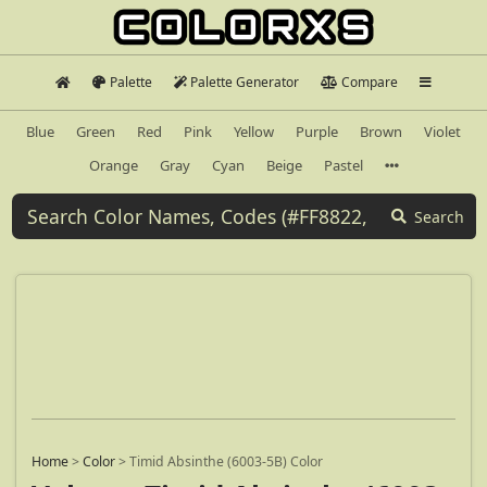
Palette
Palette Generator
Compare
Blue
Green
Red
Pink
Yellow
Purple
Brown
Violet
Orange
Gray
Cyan
Beige
Pastel
Search
Home
>
Color
>
Timid Absinthe (6003-5B) Color