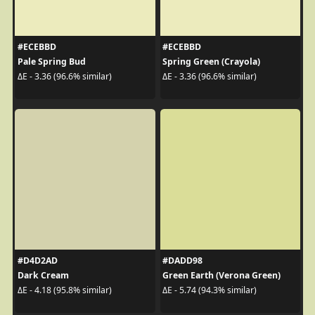
#ECEBBD
#ECEBBD
Pale Spring Bud
Spring Green (Crayola)
ΔE - 3.36 (96.6% similar)
ΔE - 3.36 (96.6% similar)
#D4D2AD
#DADD98
Dark Cream
Green Earth (Verona Green)
ΔE - 4.18 (95.8% similar)
ΔE - 5.74 (94.3% similar)