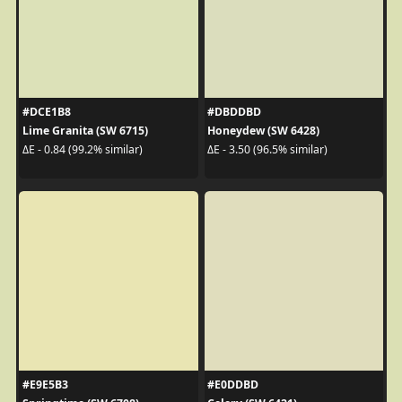
#DCE1B8
#DBDDBD
Lime Granita (SW 6715)
Honeydew (SW 6428)
ΔE - 0.84 (99.2% similar)
ΔE - 3.50 (96.5% similar)
#E9E5B3
#E0DDBD