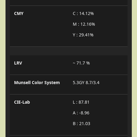
CMY
C : 14.12%
M : 12.16%
Y : 29.41%
LRV
~ 71.7 %
Munsell Color System
5.3GY 8.7/3.4
CIE-Lab
L : 87.81
A : -8.96
B : 21.03