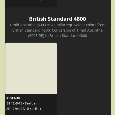
British Standard 4800
Timid Absinthe (6003-5B) similar/equivalent colors from
British Standard 4800. Conversion of Timid Absinthe
(6003-5B) to British Standard 4800
#E5E4D0
BS 12-B-15 - Seafoam
ΔE - 7.94 (92.1% similar)