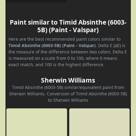
Paint similar to Timid Absinthe (6003-
5B) (Paint - Valspar)
Here are the best recommended paint colors similar to
Timid Absinthe (6003-5B) (Paint - Valspar)
. Delta E (ΔE) is
the measure of the difference between two colors. Delta E
is measured on a scale from 0 to 100, where 0 means
exact match, and 100 is the highest difference.
Sherwin Williams
Timid Absinthe (6003-5B) similar/equivalent paint from
Sherwin Williams. Conversion of Timid Absinthe (6003-5B)
to Sherwin Williams