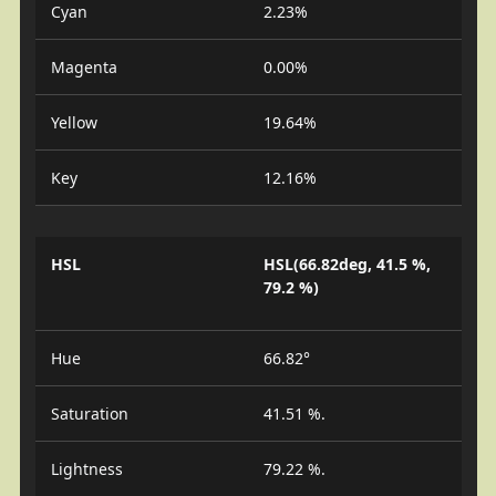
Cyan
2.23%
Magenta
0.00%
Yellow
19.64%
Key
12.16%
HSL
HSL(66.82deg, 41.5 %,
79.2 %)
Hue
66.82°
Saturation
41.51 %.
Lightness
79.22 %.