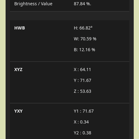
Brightness / Value
87.84 %.
HWB
H: 66.82°
W: 70.59 %
B: 12.16 %
XYZ
X : 64.11
Y : 71.67
Z : 53.63
YXY
Y1 : 71.67
X : 0.34
Y2 : 0.38