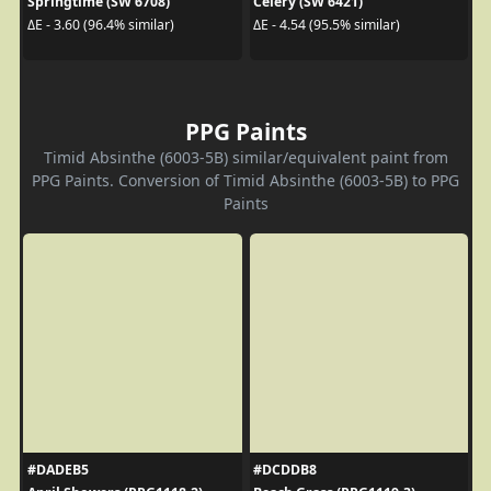
Springtime (SW 6708)
Celery (SW 6421)
ΔE - 3.60 (96.4% similar)
ΔE - 4.54 (95.5% similar)
PPG Paints
Timid Absinthe (6003-5B) similar/equivalent paint from
PPG Paints. Conversion of Timid Absinthe (6003-5B) to PPG
Paints
#DADEB5
#DCDDB8