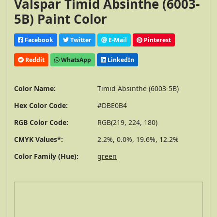
Valspar Timid Absinthe (6003-
5B) Paint Color
Facebook
Twitter
E-Mail
Pinterest
Reddit
WhatsApp
LinkedIn
Color Name:
Timid Absinthe (6003-5B)
Hex Color Code:
#DBE0B4
RGB Color Code:
RGB(219, 224, 180)
CMYK Values*:
2.2%, 0.0%, 19.6%, 12.2%
Color Family (Hue):
green