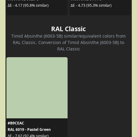
ΔE - 4.17 (95.8% similar)
ΔE - 4.73 (95.3% similar)
RAL Classic
Timid Absinthe (6003-5B) similar/equivalent colors from
RAL Classic. Conversion of Timid Absinthe (6003-5B) to
RAL Classic
#B9CEAC
RAL 6019 - Pastel Green
ΔE - 7.62 (92.4% similar)