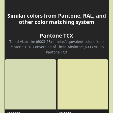
Similar colors from Pantone, RAL, and
other color matching system
Pantone TCX
Timid Absinthe (6003-5B) similar/equivalent colors from
Pantone TCX. Conversion of Timid Absinthe (6003-5B) to
Pantone TCX