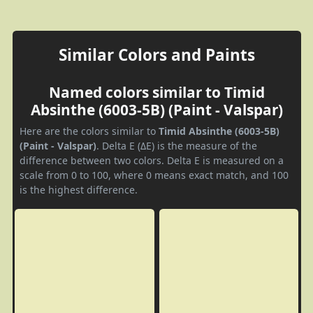
Similar Colors and Paints
Named colors similar to Timid
Absinthe (6003-5B) (Paint - Valspar)
Here are the colors similar to
Timid Absinthe (6003-5B)
(Paint - Valspar)
. Delta E (ΔE) is the measure of the
difference between two colors. Delta E is measured on a
scale from 0 to 100, where 0 means exact match, and 100
is the highest difference.