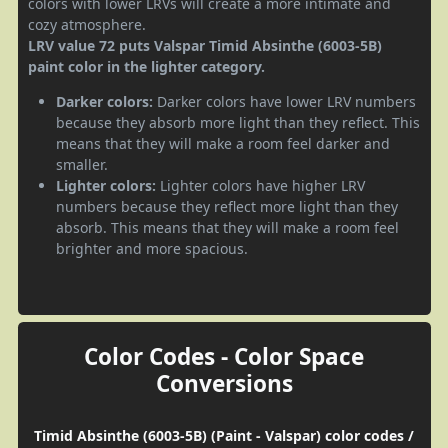
colors with lower LRVs will create a more intimate and
cozy atmosphere.
LRV value 72 puts Valspar Timid Absinthe (6003-5B)
paint color in the lighter category.
Darker colors:
Darker colors have lower LRV numbers
because they absorb more light than they reflect. This
means that they will make a room feel darker and
smaller.
Lighter colors:
Lighter colors have higher LRV
numbers because they reflect more light than they
absorb. This means that they will make a room feel
brighter and more spacious.
Color Codes - Color Space
Conversions
Timid Absinthe (6003-5B) (Paint - Valspar) color codes /