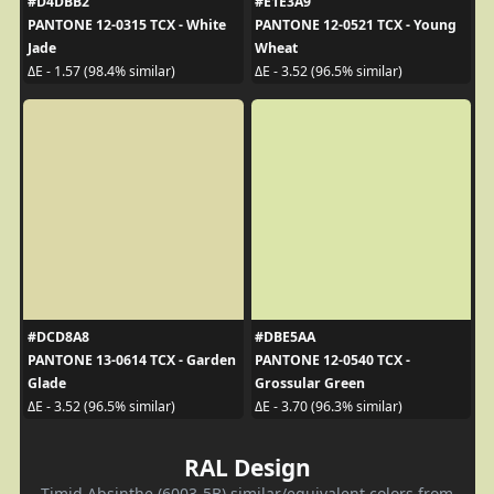
#D4DBB2
#E1E3A9
PANTONE 12-0315 TCX - White
PANTONE 12-0521 TCX - Young
Jade
Wheat
ΔE - 1.57 (98.4% similar)
ΔE - 3.52 (96.5% similar)
#DCD8A8
#DBE5AA
PANTONE 13-0614 TCX - Garden
PANTONE 12-0540 TCX -
Glade
Grossular Green
ΔE - 3.52 (96.5% similar)
ΔE - 3.70 (96.3% similar)
RAL Design
Timid Absinthe (6003-5B) similar/equivalent colors from