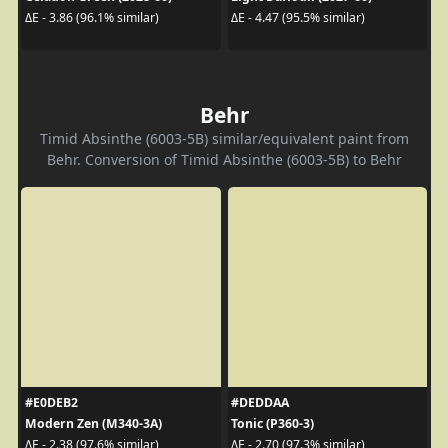
ΔE - 3.86 (96.1% similar)
ΔE - 4.47 (95.5% similar)
Behr
Timid Absinthe (6003-5B) similar/equivalent paint from
Behr. Conversion of Timid Absinthe (6003-5B) to Behr
#E0DEB2
#DEDDAA
Modern Zen (M340-3A)
Tonic (P360-3)
ΔE - 2.38 (97.6% similar)
ΔE - 2.70 (97.3% similar)