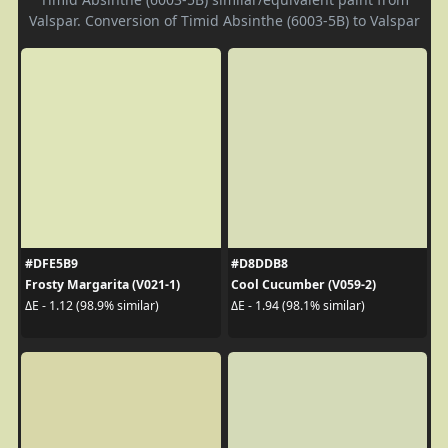
Valspar. Conversion of Timid Absinthe (6003-5B) to Valspar
#DFE5B9
#D8DDB8
Frosty Margarita (V021-1)
Cool Cucumber (V059-2)
ΔE - 1.12 (98.9% similar)
ΔE - 1.94 (98.1% similar)