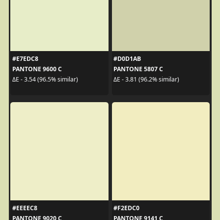
#E7EDC8
#D0D1AB
PANTONE 9600 C
PANTONE 5807 C
ΔE - 3.54 (96.5% similar)
ΔE - 3.81 (96.2% similar)
#EEEEC8
#F2EDC0
PANTONE 9020 C
PANTONE 9141 C