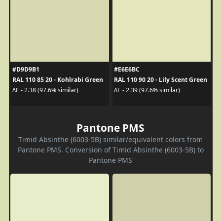
#D9D9B1
#E6E6BC
RAL 110 85 20 - Kohlrabi Green
RAL 110 90 20 - Lily Scent Green
ΔE - 2.38 (97.6% similar)
ΔE - 2.39 (97.6% similar)
Pantone PMS
Timid Absinthe (6003-5B) similar/equivalent colors from
Pantone PMS. Conversion of Timid Absinthe (6003-5B) to
Pantone PMS