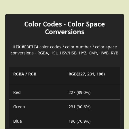
Color Codes - Color Space
Conversions
HEX #E3E7C4
color codes / color number / color space
conversions - RGBA, HSL, HSV/HSB, HYZ, CMY, HWB, RYB
RGBA / RGB
RGB(227, 231, 196)
Red
227 (89.0%)
Green
231 (90.6%)
Blue
196 (76.9%)