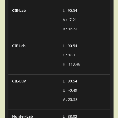
CIE-Lab
L : 90.54
A : -7.21
B : 16.61
CIE-Lch
L : 90.54
C : 18.1
H : 113.46
CIE-Luv
L : 90.54
U : -0.49
V : 25.58
Hunter-Lab
L : 88.02