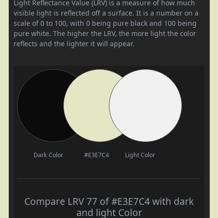
Light Reflectance Value (LRV) is a measure of how much
visible light is reflected off a surface. It is a number on a
scale of 0 to 100, with 0 being pure black and 100 being
pure white. The higher the LRV, the more light the color
reflects and the lighter it will appear.
Dark Color
#E3E7C4
Light Color
Compare LRV 77 of #E3E7C4 with dark
and light Color