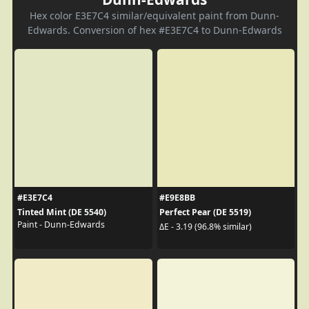
Hex color E3E7C4 similar/equivalent paint from Dunn-
Edwards. Conversion of hex #E3E7C4 to Dunn-Edwards
#E3E7C4
#E9E8BB
Tinted Mint (DE 5540)
Perfect Pear (DE 5519)
Paint - Dunn-Edwards
ΔE - 3.19 (96.8% similar)