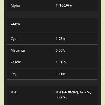
Alpha
1 (100.0%)
CMYK
Cyan
1.73%
Magenta
0.00%
Yellow
15.15%
Key
9.41%
HSL
HSL(66.86deg, 42.2 %,
83.7 %)