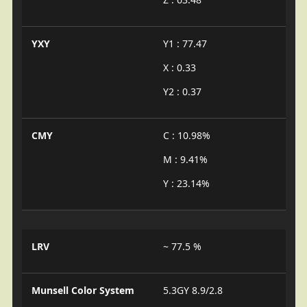
YXY
Y1 : 77.47
X : 0.33
Y2 : 0.37
CMY
C : 10.98%
M : 9.41%
Y : 23.14%
LRV
~ 77.5 %
Munsell Color System
5.3GY 8.9/2.8