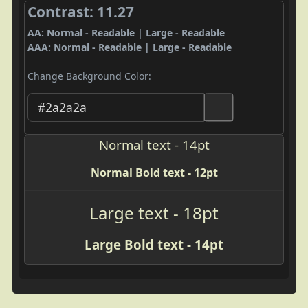
Contrast: 11.27
AA: Normal - Readable | Large - Readable
AAA: Normal - Readable | Large - Readable
Change Background Color:
Normal text - 14pt
Normal Bold text - 12pt
Large text - 18pt
Large Bold text - 14pt