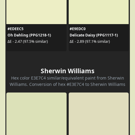
#EDEEC5
#E9EDC0
Oh Dahling (PPG1218-1)
Delicate Daisy (PPG1117-1)
ΔE - 2.47 (97.5% similar)
ΔE - 2.89 (97.1% similar)
Sherwin Williams
Hex color E3E7C4 similar/equivalent paint from Sherwin
Williams. Conversion of hex #E3E7C4 to Sherwin Williams