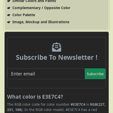
Similar Colors and Paints
Complementary / Opposite Color
Color Palette
Image, Mockup and Illustrations
Subscribe To Newsletter !
Subscribe
What color is E3E7C4?
The RGB color code for color number
#E3E7C4
is
RGB(227,
231, 196)
. In the RGB color model, #E3E7C4 has a red