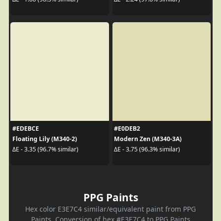
#EDEBCE
#E0DEB2
Floating Lily (M340-2)
Modern Zen (M340-3A)
ΔE - 3.35 (96.7% similar)
ΔE - 3.75 (96.3% similar)
PPG Paints
Hex color E3E7C4 similar/equivalent paint from PPG
Paints. Conversion of hex #E3E7C4 to PPG Paints