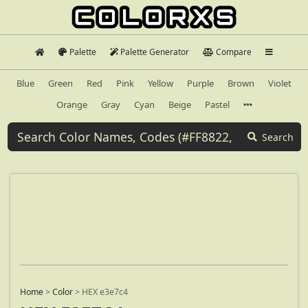
Palette
Palette Generator
Compare
Blue
Green
Red
Pink
Yellow
Purple
Brown
Violet
Orange
Gray
Cyan
Beige
Pastel
Search
Home
>
Color
>
HEX e3e7c4