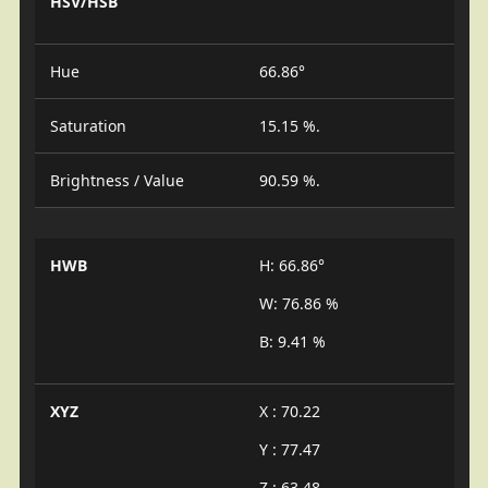
HSV/HSB
Hue
66.86°
Saturation
15.15 %.
Brightness / Value
90.59 %.
HWB
H: 66.86°
W: 76.86 %
B: 9.41 %
XYZ
X : 70.22
Y : 77.47
Z : 63.48