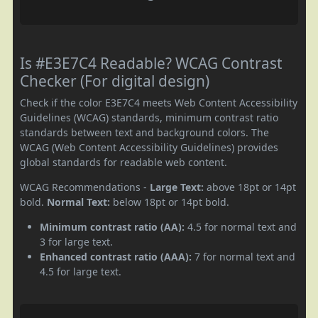
Is #E3E7C4 Readable? WCAG Contrast
Checker (For digital design)
Check if the color E3E7C4 meets Web Content Accessibility
Guidelines (WCAG) standards, minimum contrast ratio
standards between text and background colors. The
WCAG (Web Content Accessibility Guidelines) provides
global standards for readable web content.
WCAG Recommendations -
Large Text:
above 18pt or 14pt
bold.
Normal Text:
below 18pt or 14pt bold.
Minimum contrast ratio (AA):
4.5 for normal text and
3 for large text.
Enhanced contrast ratio (AAA):
7 for normal text and
4.5 for large text.