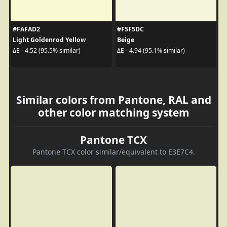
#FAFAD2
#F5F5DC
Light Goldenrod Yellow
Beige
ΔE - 4.52 (95.5% similar)
ΔE - 4.94 (95.1% similar)
Similar colors from Pantone, RAL and
other color matching system
Pantone TCX
Pantone TCX color similar/equivalent to E3E7C4.