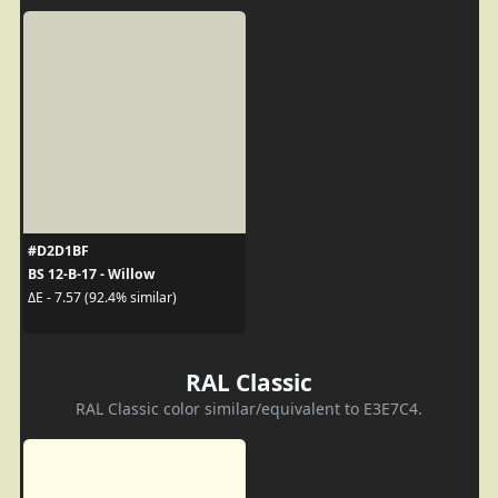
#D2D1BF
BS 12-B-17 - Willow
ΔE - 7.57 (92.4% similar)
RAL Classic
RAL Classic color similar/equivalent to E3E7C4.