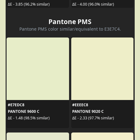
ΔE - 3.85 (96.2% similar)
ΔE - 4.00 (96.0% similar)
Pantone PMS
Pantone PMS color similar/equivalent to E3E7C4.
#E7EDC8
#EEEEC8
PANTONE 9600 C
PANTONE 9020 C
ΔE - 1.48 (98.5% similar)
ΔE - 2.33 (97.7% similar)