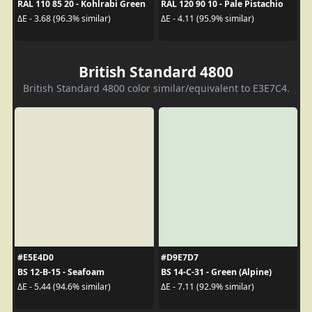
RAL 110 85 20 - Kohlrabi Green
RAL 120 90 10 - Pale Pistachio
ΔE - 3.68 (96.3% similar)
ΔE - 4.11 (95.9% similar)
British Standard 4800
British Standard 4800 color similar/equivalent to E3E7C4.
#E5E4D0
#D9E7D7
BS 12-B-15 - Seafoam
BS 14-C-31 - Green (Alpine)
ΔE - 5.44 (94.6% similar)
ΔE - 7.11 (92.9% similar)