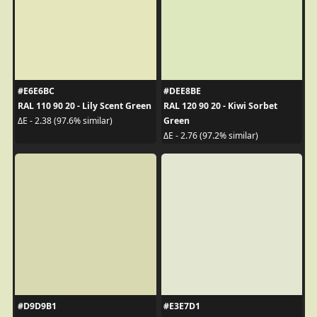
#E6E6BC
#DEE8BE
RAL 110 90 20 - Lily Scent Green
RAL 120 90 20 - Kiwi Sorbet
Green
ΔE - 2.38 (97.6% similar)
ΔE - 2.76 (97.2% similar)
#D9D9B1
#E3E7D1