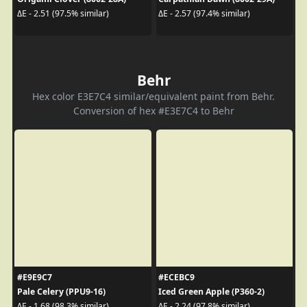
ΔE - 2.51 (97.5% similar)
ΔE - 2.57 (97.4% similar)
Behr
Hex color E3E7C4 similar/equivalent paint from Behr.
Conversion of hex #E3E7C4 to Behr
#E9E9C7
#ECEBC9
Pale Celery (PPU9-16)
Iced Green Apple (P360-2)
ΔE - 1.68 (98.3% similar)
ΔE - 2.24 (97.8% similar)