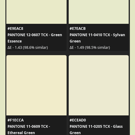
#E9EAC8
#E7EACB
PANTONE 12-0607 TCX - Green
PANTONE 11-0410 TCX - Sylvan
Essence
Green
ΔE - 1.43 (98.6% similar)
ΔE - 1.49 (98.5% similar)
#F1ECCA
#ECEAD0
PANTONE 11-0609 TCX -
PANTONE 11-0205 TCX - Glass
Ethereal Green
Green