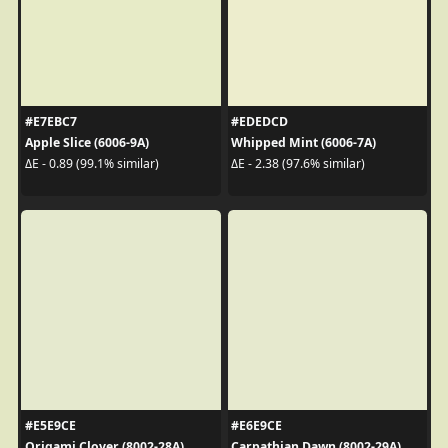
#E7EBC7
#EDEDCD
Apple Slice (6006-9A)
Whipped Mint (6006-7A)
ΔE - 0.89 (99.1% similar)
ΔE - 2.38 (97.6% similar)
#E5E9CE
#E6E9CE
Origami Clover (8002-28A)
Carpathian Dawn (8002-29A)