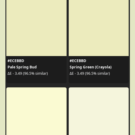
#ECEBBD
#ECEBBD
Pale Spring Bud
Spring Green (Crayola)
ΔE - 3.49 (96.5% similar)
ΔE - 3.49 (96.5% similar)