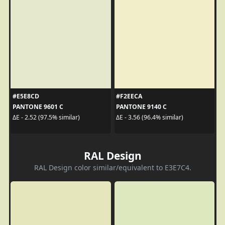
#E5E8CD
#F2EECA
PANTONE 9601 C
PANTONE 9140 C
ΔE - 2.52 (97.5% similar)
ΔE - 3.56 (96.4% similar)
RAL Design
RAL Design color similar/equivalent to E3E7C4.