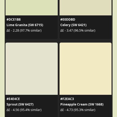
#DCE1B8
#E0DDBD
Lime Granita (SW 6715)
Celery (SW 6421)
ΔE - 2.28 (97.7% similar)
ΔE - 3.47 (96.5% similar)
#E4E4CE
#F2EAC3
Sprout (SW 6427)
Pineapple Cream (SW 1668)
ΔE - 4.56 (95.4% similar)
ΔE - 4.73 (95.3% similar)