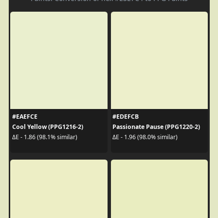
#EAEFCE
#EDEFCB
Cool Yellow (PPG1216-2)
Passionate Pause (PPG1220-2)
ΔE - 1.86 (98.1% similar)
ΔE - 1.96 (98.0% similar)