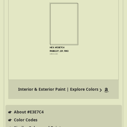
Interior & Exterior Paint | Explore Colors
About #E3E7C4
Color Codes