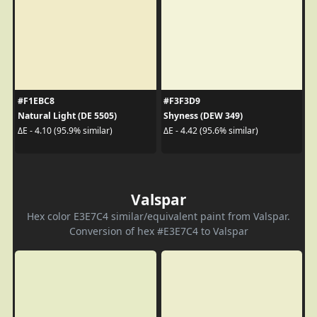
#F1EBC8
#F3F3D9
Natural Light (DE 5505)
Shyness (DEW 349)
ΔE - 4.10 (95.9% similar)
ΔE - 4.42 (95.6% similar)
Valspar
Hex color E3E7C4 similar/equivalent paint from Valspar.
Conversion of hex #E3E7C4 to Valspar