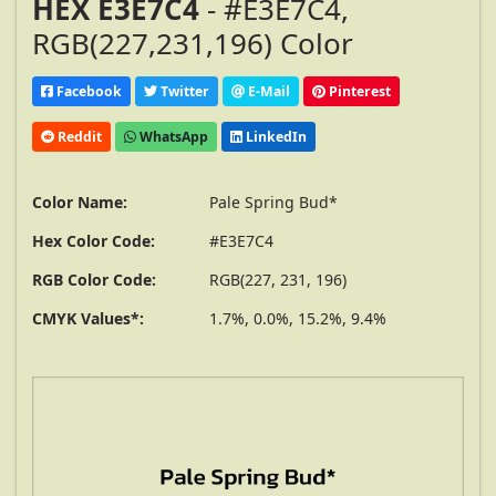
HEX E3E7C4
- #E3E7C4,
RGB(227,231,196) Color
Facebook
Twitter
E-Mail
Pinterest
Reddit
WhatsApp
LinkedIn
Color Name:
Pale Spring Bud*
Hex Color Code:
#E3E7C4
RGB Color Code:
RGB(227, 231, 196)
CMYK Values*:
1.7%, 0.0%, 15.2%, 9.4%