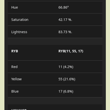
Hue
66.86°
Saturation
42.17 %.
Lightness
83.73 %.
RYB
RYB(11, 55, 17)
Red
11 (4.2%)
Yellow
55 (21.6%)
Blue
17 (6.8%)