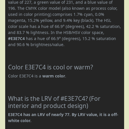
value of 227, a green value of 231, and a blue value of
196. The CMYK color model (also known as process color,
used in color printing) comprises 1.7% cyan, 0.0%
magenta, 15.2% yellow, and 9.4% key (black). The HSL
color scale has a hue of 66.9° (degrees), 42.2 % saturation,
and 83.7 % lightness. In the HSB/HSV color space,
#E3E7C4
has a hue of 66.9° (degrees), 15.2 % saturation
and 90.6 % brightness/value.
Color E3E7C4 is cool or warm?
Color E3E7C4 is a
warm color
.
What is the LRV of #E3E7C4? (For
interior and product design)
E3E7C4 has an LRV of nearly 77. By LRV value, it is a off-
white color.