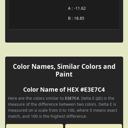
A : -11.62
B : 18.85
Color Names, Similar Colors and
Paint
Color Name of HEX #E3E7C4
Here are the colors similar to
E3E7C4
. Delta E (ΔE) is the
measure of the difference between two colors. Delta E is
measured on a scale from 0 to 100, where 0 means exact
match, and 100 is the highest difference.