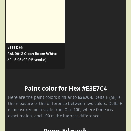
#FFFDE6
RAL 9012 Clean Room White
ΔE - 6.96 (93.0% similar)
Paint color for Hex #E3E7C4
Here are the paint colors similar to
E3E7C4
. Delta E (ΔE) is
the measure of the difference between two colors. Delta E
is measured on a scale from 0 to 100, where 0 means
exact match, and 100 is the highest difference.
Dunn-Edwards