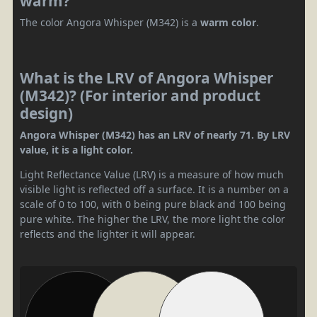
warm?
The color Angora Whisper (M342) is a
warm color
.
What is the LRV of Angora Whisper
(M342)? (For interior and product
design)
Angora Whisper (M342) has an LRV of nearly 71. By LRV
value, it is a light color.
Light Reflectance Value (LRV) is a measure of how much
visible light is reflected off a surface. It is a number on a
scale of 0 to 100, with 0 being pure black and 100 being
pure white. The higher the LRV, the more light the color
reflects and the lighter it will appear.