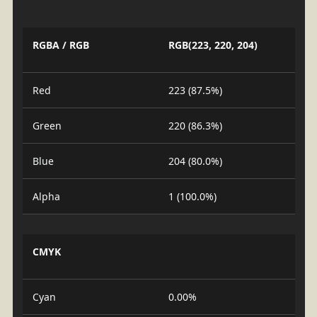
RGBA / RGB
RGB(223, 220, 204)
Red
223 (87.5%)
Green
220 (86.3%)
Blue
204 (80.0%)
Alpha
1 (100.0%)
CMYK
Cyan
0.00%