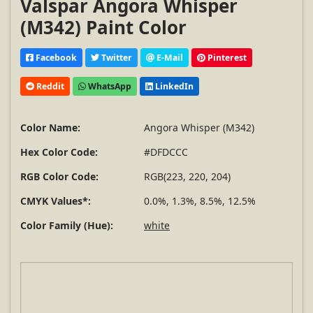
Valspar Angora Whisper
(M342) Paint Color
Facebook
Twitter
E-Mail
Pinterest
Reddit
WhatsApp
LinkedIn
Color Name:
Angora Whisper (M342)
Hex Color Code:
#DFDCCC
RGB Color Code:
RGB(223, 220, 204)
CMYK Values*:
0.0%, 1.3%, 8.5%, 12.5%
Color Family (Hue):
white