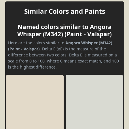
Similar Colors and Paints
Named colors similar to Angora
Whisper (M342) (Paint - Valspar)
Here are the colors similar to
Angora Whisper (M342)
(Paint - Valspar)
. Delta E (ΔE) is the measure of the
difference between two colors. Delta E is measured on a
scale from 0 to 100, where 0 means exact match, and 100
is the highest difference.