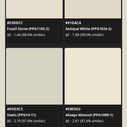
#E3DDCC
#E1DACA
Fossil Stone (PPG1102-2)
Antique White (PPG1024-2)
ΔE - 1.44 (98.6% similar)
ΔE - 1.98 (98.0% similar)
#D5D3C3
#EBE5D2
Static (PPG14-11)
Always Almond (PPG1099-1)
ΔE - 2.19 (97.8% similar)
ΔE - 2.61 (97.4% similar)