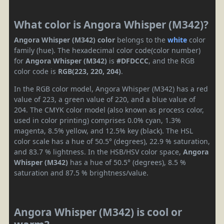
What color is Angora Whisper (M342)?
Angora Whisper (M342) color
belongs to the
white
color
family (hue). The hexadecimal color code(color number)
for
Angora Whisper (M342)
is
#DFDCCC
, and the RGB
color code is
RGB(223, 220, 204)
.
In the RGB color model, Angora Whisper (M342) has a red
value of 223, a green value of 220, and a blue value of
204. The CMYK color model (also known as process color,
used in color printing) comprises 0.0% cyan, 1.3%
magenta, 8.5% yellow, and 12.5% key (black). The HSL
color scale has a hue of 50.5° (degrees), 22.9 % saturation,
and 83.7 % lightness. In the HSB/HSV color space,
Angora
Whisper (M342)
has a hue of 50.5° (degrees), 8.5 %
saturation and 87.5 % brightness/value.
Angora Whisper (M342) is cool or