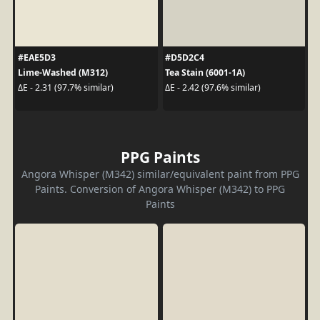
#EAE5D3
#D5D2C4
Lime-Washed (M312)
Tea Stain (6001-1A)
ΔE - 2.31 (97.7% similar)
ΔE - 2.42 (97.6% similar)
PPG Paints
Angora Whisper (M342) similar/equivalent paint from PPG
Paints. Conversion of Angora Whisper (M342) to PPG
Paints