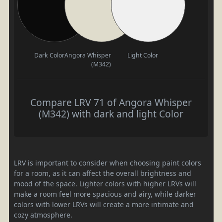
Dark Color
Angora Whisper
Light Color
(M342)
Compare LRV 71 of Angora Whisper
(M342) with dark and light Color
LRV is important to consider when choosing paint colors
for a room, as it can affect the overall brightness and
mood of the space. Lighter colors with higher LRVs will
make a room feel more spacious and airy, while darker
colors with lower LRVs will create a more intimate and
cozy atmosphere.