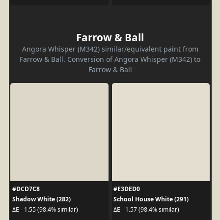
Farrow & Ball
Angora Whisper (M342) similar/equivalent paint from
Farrow & Ball. Conversion of Angora Whisper (M342) to
Farrow & Ball
#DCD7C8
#E3DED0
Shadow White (282)
School House White (291)
ΔE - 1.55 (98.4% similar)
ΔE - 1.57 (98.4% similar)