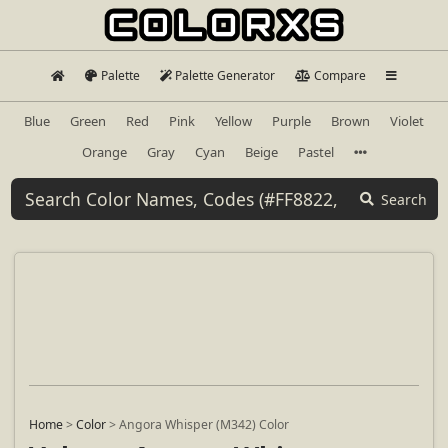
Palette
Palette Generator
Compare
Blue
Green
Red
Pink
Yellow
Purple
Brown
Violet
Orange
Gray
Cyan
Beige
Pastel
Search
Home
>
Color
>
Angora Whisper (M342) Color