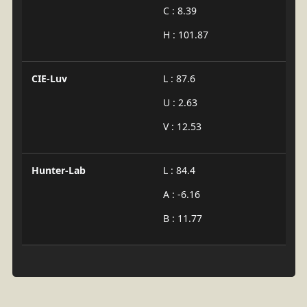
C : 8.39
H : 101.87
CIE-Luv
L : 87.6
U : 2.63
V : 12.53
Hunter-Lab
L : 84.4
A : -6.16
B : 11.77