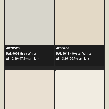
#D7D5CB
#E3D9C6
RAL 9002 Gray White
RAL 1013 - Oyster White
ΔE - 2.89 (97.1% similar)
ΔE - 3.26 (96.7% similar)