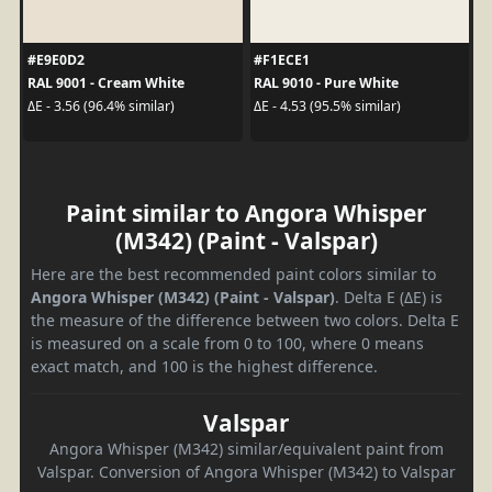
#E9E0D2
#F1ECE1
RAL 9001 - Cream White
RAL 9010 - Pure White
ΔE - 3.56 (96.4% similar)
ΔE - 4.53 (95.5% similar)
Paint similar to Angora Whisper
(M342) (Paint - Valspar)
Here are the best recommended paint colors similar to
Angora Whisper (M342) (Paint - Valspar)
. Delta E (ΔE) is
the measure of the difference between two colors. Delta E
is measured on a scale from 0 to 100, where 0 means
exact match, and 100 is the highest difference.
Valspar
Angora Whisper (M342) similar/equivalent paint from
Valspar. Conversion of Angora Whisper (M342) to Valspar