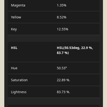
Magenta
1.35%
Yellow
8.52%
Key
12.55%
HSL
HSL(50.53deg, 22.9 %,
83.7 %)
Hue
50.53°
Saturation
22.89 %.
Lightness
83.73 %.