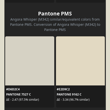
Pantone PMS
Angora Whisper (M342) similar/equivalent colors from
Pantone PMS. Conversion of Angora Whisper (M342) to
Pantone PMS
#D6D2C4
#E2D9C2
PANTONE 7527 C
PANTONE 9162 C
ΔE - 2.47 (97.5% similar)
ΔE - 3.34 (96.7% similar)