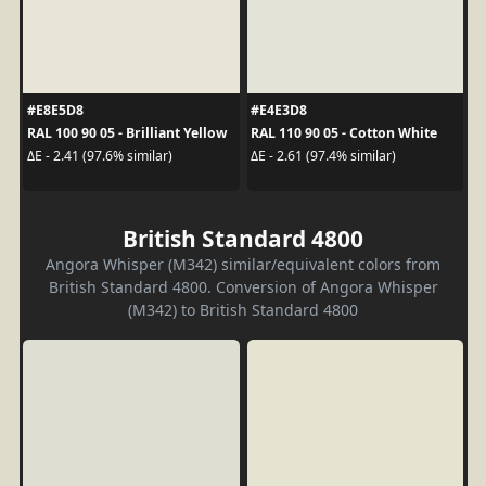
#E8E5D8
#E4E3D8
RAL 100 90 05 - Brilliant Yellow
RAL 110 90 05 - Cotton White
ΔE - 2.41 (97.6% similar)
ΔE - 2.61 (97.4% similar)
British Standard 4800
Angora Whisper (M342) similar/equivalent colors from
British Standard 4800. Conversion of Angora Whisper
(M342) to British Standard 4800