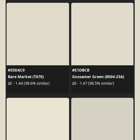
#E0DAC9
#E1DBCB
Bare Market (T670)
Gossamer Green (8004-23A)
ΔE - 1.44 (98.6% similar)
ΔE - 1.47 (98.5% similar)