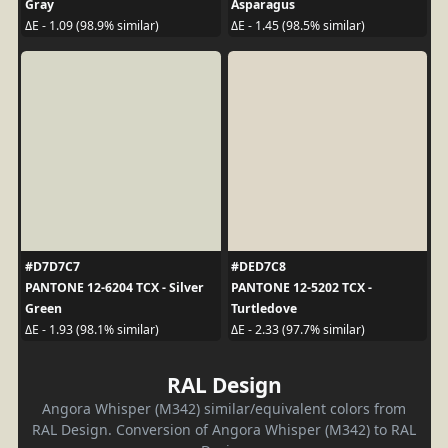
Gray
Asparagus
ΔE - 1.09 (98.9% similar)
ΔE - 1.45 (98.5% similar)
#D7D7C7
#DED7C8
PANTONE 12-6204 TCX - Silver
PANTONE 12-5202 TCX -
Green
Turtledove
ΔE - 1.93 (98.1% similar)
ΔE - 2.33 (97.7% similar)
RAL Design
Angora Whisper (M342) similar/equivalent colors from
RAL Design. Conversion of Angora Whisper (M342) to RAL