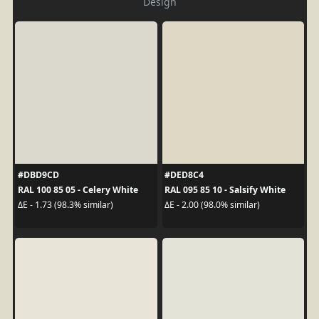
Design
#DBD9CD
#DED8C4
RAL 100 85 05 - Celery White
RAL 095 85 10 - Salsify White
ΔE - 1.73 (98.3% similar)
ΔE - 2.00 (98.0% similar)