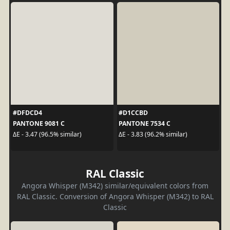
#DFDCD4
#D1CCBD
PANTONE 9081 C
PANTONE 7534 C
ΔE - 3.47 (96.5% similar)
ΔE - 3.83 (96.2% similar)
RAL Classic
Angora Whisper (M342) similar/equivalent colors from
RAL Classic. Conversion of Angora Whisper (M342) to RAL
Classic