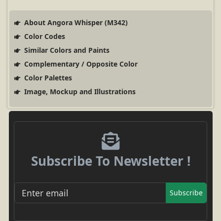
About Angora Whisper (M342)
Color Codes
Similar Colors and Paints
Complementary / Opposite Color
Color Palettes
Image, Mockup and Illustrations
Subscribe To Newsletter !
Subscribe