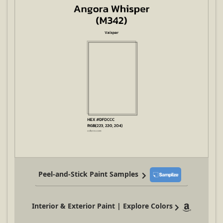
Peel-and-Stick Paint Samples
Interior & Exterior Paint | Explore Colors