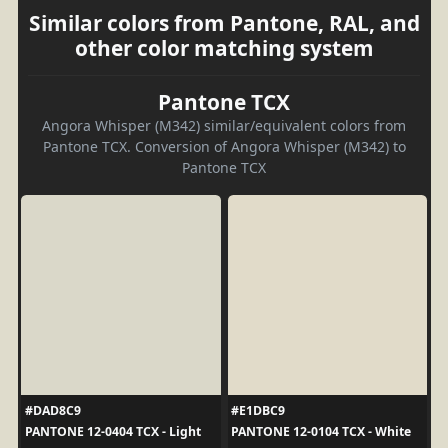
Similar colors from Pantone, RAL, and
other color matching system
Pantone TCX
Angora Whisper (M342) similar/equivalent colors from
Pantone TCX. Conversion of Angora Whisper (M342) to
Pantone TCX
#DAD8C9
#E1DBC9
PANTONE 12-0404 TCX - Light
PANTONE 12-0104 TCX - White