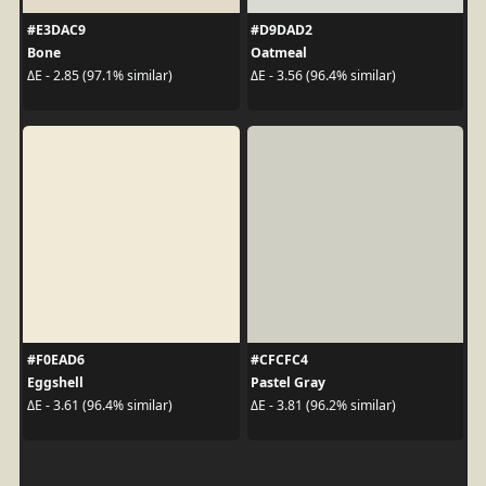
#E3DAC9
#D9DAD2
Bone
Oatmeal
ΔE - 2.85 (97.1% similar)
ΔE - 3.56 (96.4% similar)
#F0EAD6
#CFCFC4
Eggshell
Pastel Gray
ΔE - 3.61 (96.4% similar)
ΔE - 3.81 (96.2% similar)