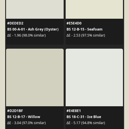
#DEDED2
#E5E4D0
BS 00-A-01 - Ash Grey (Oyster)
BS 12-B-15 - Seafoam
ΔE - 1.96 (98.0% similar)
ΔE - 2.53 (97.5% similar)
#D2D1BF
#E4E8E1
BS 12-B-17 - Willow
BS 18-C-31 - Ice Blue
ΔE - 3.04 (97.0% similar)
ΔE - 5.17 (94.8% similar)