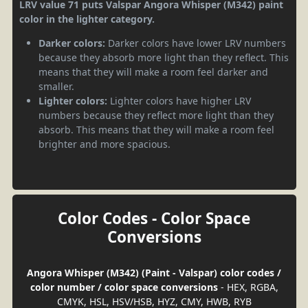
LRV value 71 puts Valspar Angora Whisper (M342) paint
color in the lighter category.
Darker colors:
Darker colors have lower LRV numbers
because they absorb more light than they reflect. This
means that they will make a room feel darker and
smaller.
Lighter colors:
Lighter colors have higher LRV
numbers because they reflect more light than they
absorb. This means that they will make a room feel
brighter and more spacious.
Color Codes - Color Space
Conversions
Angora Whisper (M342) (Paint - Valspar) color codes /
color number / color space conversions
- HEX, RGBA,
CMYK, HSL, HSV/HSB, HYZ, CMY, HWB, RYB