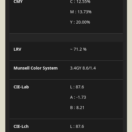
CMY
C : 12.55%
M : 13.73%
Y : 20.00%
LRV
~ 71.2 %
Munsell Color System
3.4GY 8.6/1.4
CIE-Lab
L : 87.6
A : -1.73
B : 8.21
CIE-Lch
L : 87.6