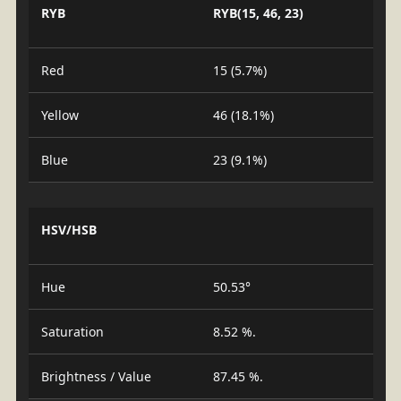
RYB
RYB(15, 46, 23)
Red
15 (5.7%)
Yellow
46 (18.1%)
Blue
23 (9.1%)
HSV/HSB
Hue
50.53°
Saturation
8.52 %.
Brightness / Value
87.45 %.