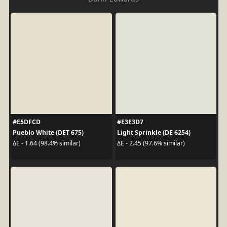
#E5DFCD
#E3E3D7
Pueblo White (DET 675)
Light Sprinkle (DE 6254)
ΔE - 1.64 (98.4% similar)
ΔE - 2.45 (97.6% similar)