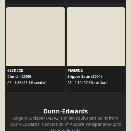
#E3DCCB
#E6E0D2
Clunch (2009)
Slipper Satin (2004)
ΔE - 1.88 (98.1% similar)
ΔE - 2.19 (97.8% similar)
Dunn-Edwards
Angora Whisper (M342) similar/equivalent paint from
Dunn-Edwards. Conversion of Angora Whisper (M342) to
Dunn-Edwards