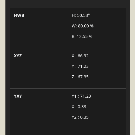
HWB
H: 50.53°
W: 80.00 %
B: 12.55 %
XYZ
X : 66.92
Y : 71.23
Z : 67.35
YXY
Y1 : 71.23
X : 0.33
Y2 : 0.35