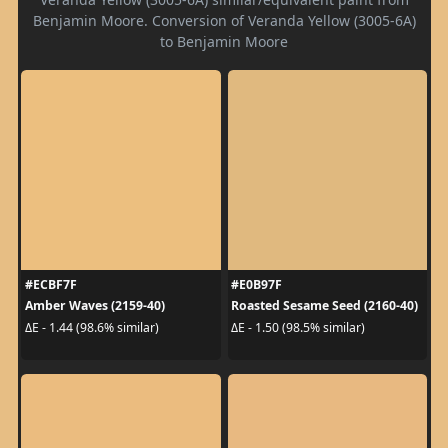
Benjamin Moore. Conversion of Veranda Yellow (3005-6A)
to Benjamin Moore
#ECBF7F
#E0B97F
Amber Waves (2159-40)
Roasted Sesame Seed (2160-40)
ΔE - 1.44 (98.6% similar)
ΔE - 1.50 (98.5% similar)