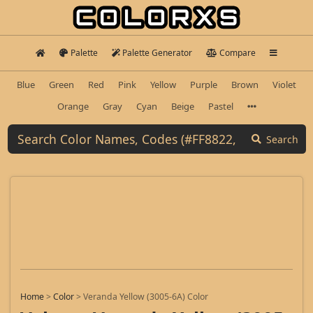
Palette
Palette Generator
Compare
Blue
Green
Red
Pink
Yellow
Purple
Brown
Violet
Orange
Gray
Cyan
Beige
Pastel
Search
Home
>
Color
>
Veranda Yellow (3005-6A) Color