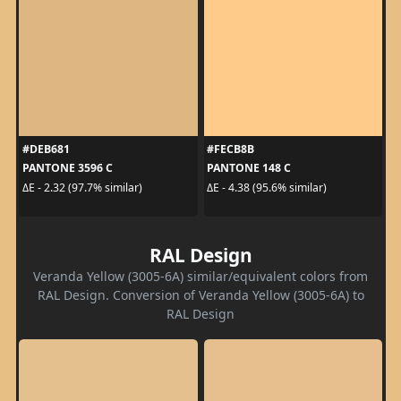
#DEB681
#FECB8B
PANTONE 3596 C
PANTONE 148 C
ΔE - 2.32 (97.7% similar)
ΔE - 4.38 (95.6% similar)
RAL Design
Veranda Yellow (3005-6A) similar/equivalent colors from
RAL Design. Conversion of Veranda Yellow (3005-6A) to
RAL Design