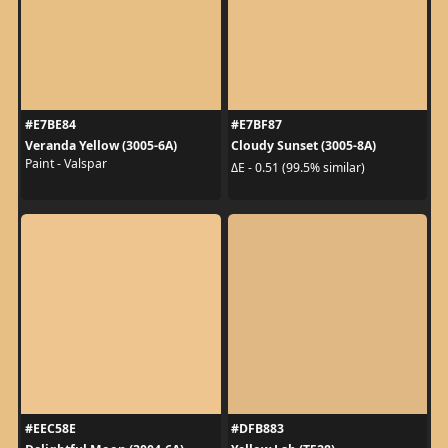
#E7BE84
#E7BF87
Veranda Yellow (3005-6A)
Cloudy Sunset (3005-8A)
Paint - Valspar
ΔE - 0.51 (99.5% similar)
#EEC58E
#DFB883