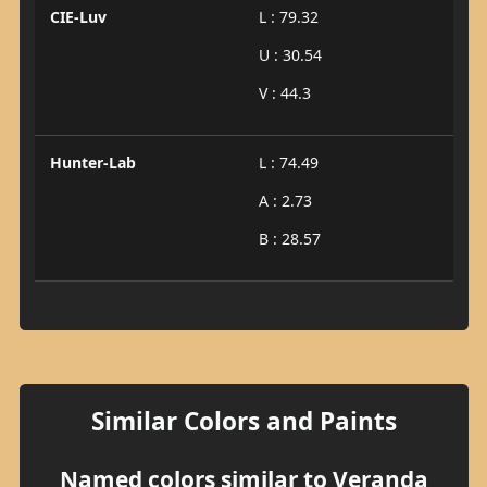
CIE-Luv
L : 79.32
U : 30.54
V : 44.3
Hunter-Lab
L : 74.49
A : 2.73
B : 28.57
Similar Colors and Paints
Named colors similar to Veranda