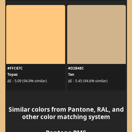
#FFC87C
#D2B48C
Topaz
Tan
ΔE - 5.09 (94.9% similar)
ΔE - 5.45 (94.6% similar)
Similar colors from Pantone, RAL, and
other color matching system