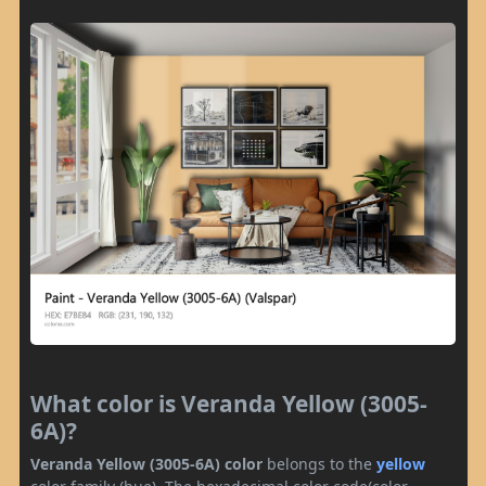
What color is Veranda Yellow (3005-
6A)?
Veranda Yellow (3005-6A) color
belongs to the
yellow