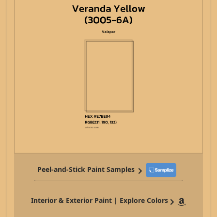
Peel-and-Stick Paint Samples
Interior & Exterior Paint | Explore Colors