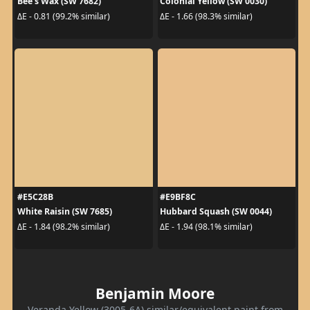
Bee's Wax (SW 7682)
Colonial Yellow (SW 0030)
ΔE - 0.81 (99.2% similar)
ΔE - 1.66 (98.3% similar)
#E5C28B
#E9BF8C
White Raisin (SW 7685)
Hubbard Squash (SW 0044)
ΔE - 1.84 (98.2% similar)
ΔE - 1.94 (98.1% similar)
Benjamin Moore
Veranda Yellow (3005-6A) similar/equivalent paint from