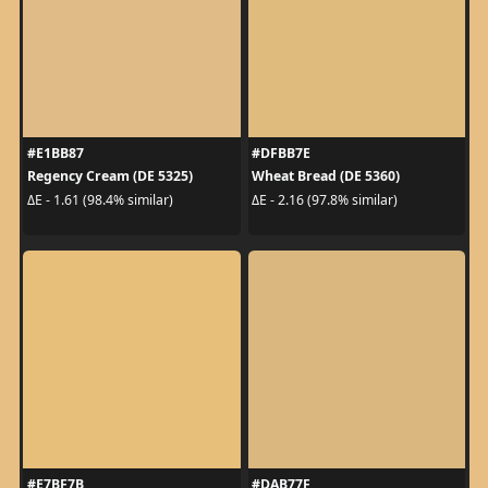
#E1BB87
#DFBB7E
Regency Cream (DE 5325)
Wheat Bread (DE 5360)
ΔE - 1.61 (98.4% similar)
ΔE - 2.16 (97.8% similar)
#E7BF7B
#DAB77F