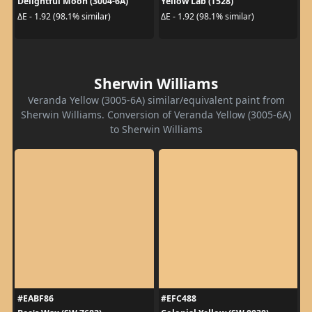
Delightful Moon (3004-6A)
Yellow Lab (T528)
ΔE - 1.92 (98.1% similar)
ΔE - 1.92 (98.1% similar)
Sherwin Williams
Veranda Yellow (3005-6A) similar/equivalent paint from
Sherwin Williams. Conversion of Veranda Yellow (3005-6A)
to Sherwin Williams
#EABF86
#EFC488