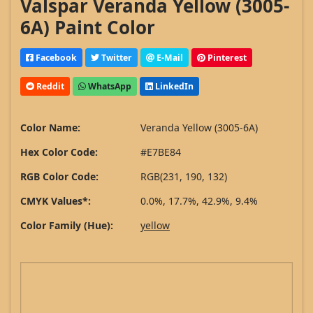
Valspar Veranda Yellow (3005-
6A) Paint Color
Facebook
Twitter
E-Mail
Pinterest
Reddit
WhatsApp
LinkedIn
Color Name:
Veranda Yellow (3005-6A)
Hex Color Code:
#E7BE84
RGB Color Code:
RGB(231, 190, 132)
CMYK Values*:
0.0%, 17.7%, 42.9%, 9.4%
Color Family (Hue):
yellow