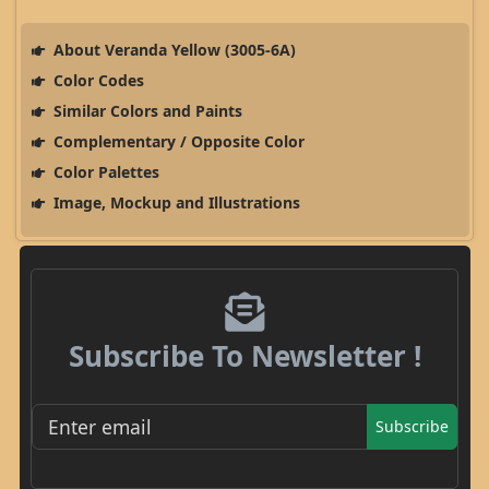
About Veranda Yellow (3005-6A)
Color Codes
Similar Colors and Paints
Complementary / Opposite Color
Color Palettes
Image, Mockup and Illustrations
Subscribe To Newsletter !
Subscribe