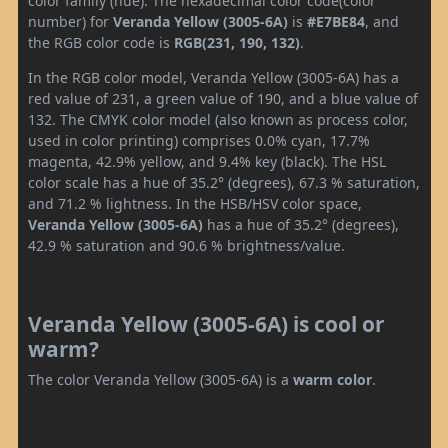
color family (hue). The hexadecimal color code(color
number) for
Veranda Yellow (3005-6A)
is
#E7BE84
, and
the RGB color code is
RGB(231, 190, 132)
.
In the RGB color model, Veranda Yellow (3005-6A) has a
red value of 231, a green value of 190, and a blue value of
132. The CMYK color model (also known as process color,
used in color printing) comprises 0.0% cyan, 17.7%
magenta, 42.9% yellow, and 9.4% key (black). The HSL
color scale has a hue of 35.2° (degrees), 67.3 % saturation,
and 71.2 % lightness. In the HSB/HSV color space,
Veranda Yellow (3005-6A)
has a hue of 35.2° (degrees),
42.9 % saturation and 90.6 % brightness/value.
Veranda Yellow (3005-6A) is cool or
warm?
The color Veranda Yellow (3005-6A) is a
warm color
.