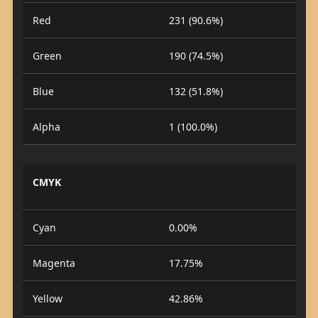
Red
231 (90.6%)
Green
190 (74.5%)
Blue
132 (51.8%)
Alpha
1 (100.0%)
CMYK
Cyan
0.00%
Magenta
17.75%
Yellow
42.86%