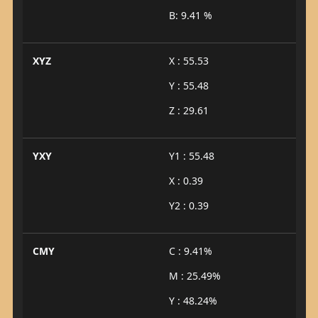
B: 9.41 %
XYZ
X : 55.53
Y : 55.48
Z : 29.61
YXY
Y1 : 55.48
X : 0.39
Y2 : 0.39
CMY
C : 9.41%
M : 25.49%
Y : 48.24%