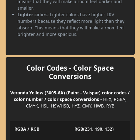
means that they will make a room feel darker and
smaller.
Lighter colors:
Lighter colors have higher LRV
numbers because they reflect more light than they
absorb. This means that they will make a room feel
brighter and more spacious.
Color Codes - Color Space
Conversions
Veranda Yellow (3005-6A) (Paint - Valspar) color codes /
color number / color space conversions
- HEX, RGBA,
CMYK, HSL, HSV/HSB, HYZ, CMY, HWB, RYB
RGBA / RGB
RGB(231, 190, 132)