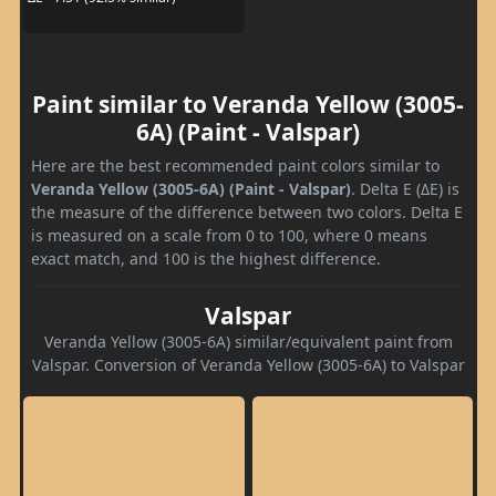
Paint similar to Veranda Yellow (3005-
6A) (Paint - Valspar)
Here are the best recommended paint colors similar to
Veranda Yellow (3005-6A) (Paint - Valspar)
. Delta E (ΔE) is
the measure of the difference between two colors. Delta E
is measured on a scale from 0 to 100, where 0 means
exact match, and 100 is the highest difference.
Valspar
Veranda Yellow (3005-6A) similar/equivalent paint from
Valspar. Conversion of Veranda Yellow (3005-6A) to Valspar