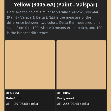
Yellow (3005-6A) (Paint - Valspar)
Here are the colors similar to
Veranda Yellow (3005-6A)
(Paint - Valspar)
. Delta E (ΔE) is the measure of the
difference between two colors. Delta E is measured on a
scale from 0 to 100, where 0 means exact match, and 100
is the highest difference.
#E6BE8A
#DEB887
Pale Gold
Burlywood
ΔE - 1.39 (98.6% similar)
ΔE - 2.58 (97.4% similar)