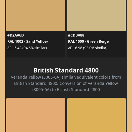
#D2AA6D
#CDBA88
RAL 1002 - Sand Yellow
RAL 1000 - Green Beige
ΔE - 5.43 (94.6% similar)
ΔE - 6.98 (93.0% similar)
British Standard 4800
Veranda Yellow (3005-6A) similar/equivalent colors from
British Standard 4800. Conversion of Veranda Yellow
(3005-6A) to British Standard 4800