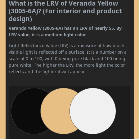
What is the LRV of Veranda Yellow
(3005-6A)? (For interior and product
design)
Veranda Yellow (3005-6A) has an LRV of nearly 55. By
LRV value, it is a medium light color.
Light Reflectance Value (LRV) is a measure of how much
visible light is reflected off a surface. It is a number on a
scale of 0 to 100, with 0 being pure black and 100 being
pure white. The higher the LRV, the more light the color
reflects and the lighter it will appear.