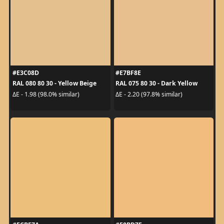
#E3C08D
#E7BF8E
RAL 080 80 30 - Yellow Beige
RAL 075 80 30 - Dark Yellow
ΔE - 1.98 (98.0% similar)
ΔE - 2.20 (97.8% similar)