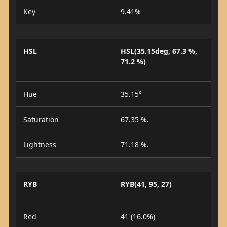
Key
9.41%
HSL
HSL(35.15deg, 67.3 %,
71.2 %)
Hue
35.15°
Saturation
67.35 %.
Lightness
71.18 %.
RYB
RYB(41, 95, 27)
Red
41 (16.0%)