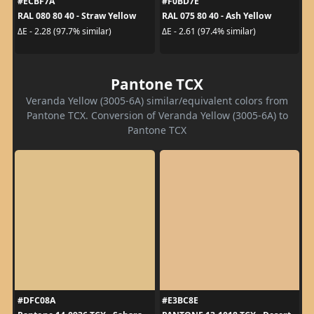
#ECBF7A
#F0BD7E
RAL 080 80 40 - Straw Yellow
RAL 075 80 40 - Ash Yellow
ΔE - 2.28 (97.7% similar)
ΔE - 2.61 (97.4% similar)
Pantone TCX
Veranda Yellow (3005-6A) similar/equivalent colors from
Pantone TCX. Conversion of Veranda Yellow (3005-6A) to
Pantone TCX
#DFC08A
#E3BC8E