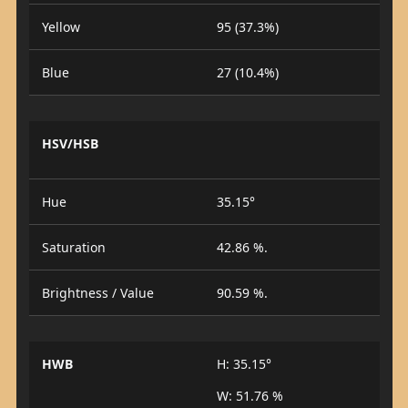
Yellow
95 (37.3%)
Blue
27 (10.4%)
HSV/HSB
Hue
35.15°
Saturation
42.86 %.
Brightness / Value
90.59 %.
HWB
H: 35.15°
W: 51.76 %