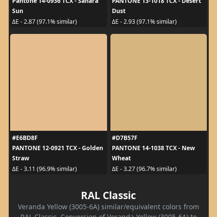
Pantone 14-0936 TCX - Sahara
PANTONE 13-1018 TCX - Desert
Sun
Dust
ΔE - 2.87 (97.1% similar)
ΔE - 2.93 (97.1% similar)
#E6BD8F
#D7B57F
PANTONE 12-0921 TCX - Golden
PANTONE 14-1038 TCX - New
Straw
Wheat
ΔE - 3.11 (96.9% similar)
ΔE - 3.27 (96.7% similar)
RAL Classic
Veranda Yellow (3005-6A) similar/equivalent colors from
RAL Classic. Conversion of Veranda Yellow (3005-6A) to