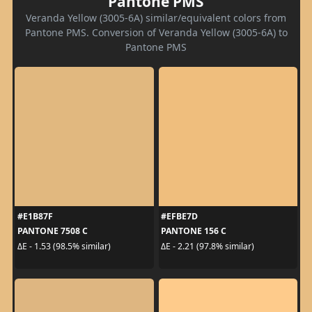
Pantone PMS
Veranda Yellow (3005-6A) similar/equivalent colors from
Pantone PMS. Conversion of Veranda Yellow (3005-6A) to
Pantone PMS
#E1B87F
#EFBE7D
PANTONE 7508 C
PANTONE 156 C
ΔE - 1.53 (98.5% similar)
ΔE - 2.21 (97.8% similar)