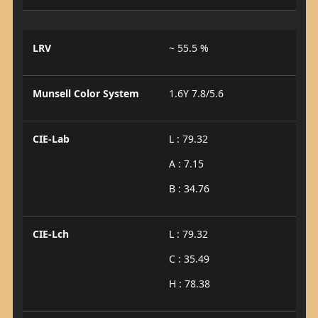
LRV
~ 55.5 %
Munsell Color System
1.6Y 7.8/5.6
CIE-Lab
L : 79.32
A : 7.15
B : 34.76
CIE-Lch
L : 79.32
C : 35.49
H : 78.38