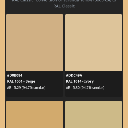
RAL Classic
#D0B084
#DDC49A
RAL 1001 - Beige
RAL 1014 - Ivory
ΔE - 5.29 (94.7% similar)
ΔE - 5.30 (94.7% similar)