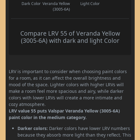
Dark Color
Veranda Yellow
Light Color
(3005-6A)
Compare LRV 55 of Veranda Yellow
(3005-6A) with dark and light Color
LRV is important to consider when choosing paint colors
for a room, as it can affect the overall brightness and
mood of the space. Lighter colors with higher LRVs will
make a room feel more spacious and airy, while darker
colors with lower LRVs will create a more intimate and
cozy atmosphere.
LRV value 55 puts Valspar Veranda Yellow (3005-6A)
paint color in the medium category.
Darker colors:
Darker colors have lower LRV numbers
because they absorb more light than they reflect. This