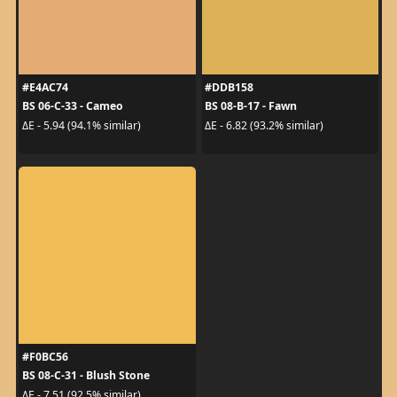
#E4AC74
#DDB158
BS 06-C-33 - Cameo
BS 08-B-17 - Fawn
ΔE - 5.94 (94.1% similar)
ΔE - 6.82 (93.2% similar)
#F0BC56
BS 08-C-31 - Blush Stone
ΔE - 7.51 (92.5% similar)