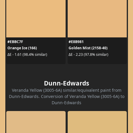
#EBBC7F
#E8B981
Orange Ice (166)
Golden Mist (2158-40)
ΔE - 1.61 (98.4% similar)
ΔE - 2.23 (97.8% similar)
Dunn-Edwards
Veranda Yellow (3005-6A) similar/equivalent paint from
Dunn-Edwards. Conversion of Veranda Yellow (3005-6A) to
Dunn-Edwards