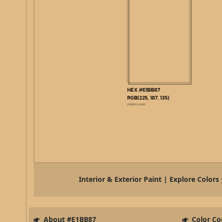
Interior & Exterior Paint | Explore Colors
About #E1BB87
Color Co