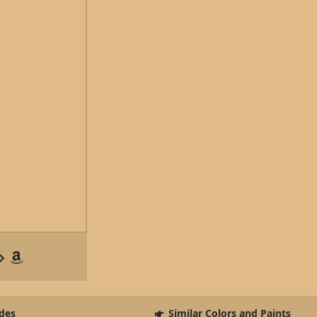
des
Similar Colors and Paints