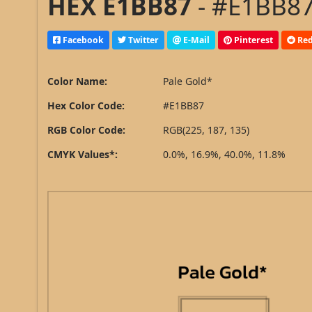
HEX E1BB87
- #E1BB87
Facebook
Twitter
E-Mail
Pinterest
Red
Color Name:
Pale Gold*
Hex Color Code:
#E1BB87
RGB Color Code:
RGB(225, 187, 135)
CMYK Values*:
0.0%, 16.9%, 40.0%, 11.8%