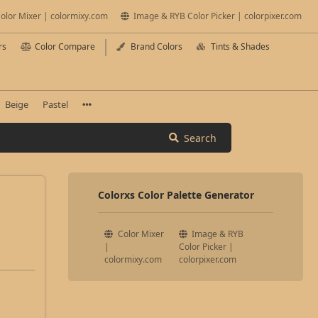
olor Mixer | colormixy.com
Image & RYB Color Picker | colorpixer.com
rs
Color Compare
Brand Colors
Tints & Shades
Beige
Pastel
Search
Colorxs Color Palette Generator
Color Mixer
Image & RYB
|
Color Picker |
colormixy.com
colorpixer.com