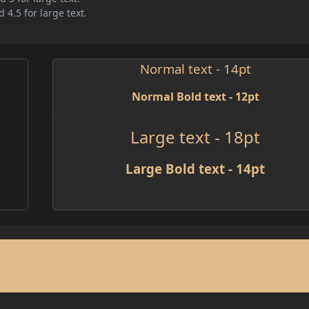
 4.5 for large text.
Normal text - 14pt
Normal Bold text - 12pt
Large text - 18pt
Large Bold text - 14pt