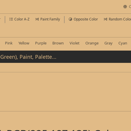
C
r
Color A-Z
Paint Family
Opposite Color
Random Colo
Pink
Yellow
Purple
Brown
Violet
Orange
Gray
Cyan