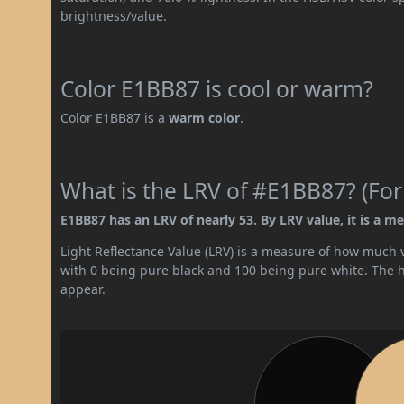
brightness/value.
Color E1BB87 is cool or warm?
Color E1BB87 is a
warm color
.
What is the LRV of #E1BB87? (For
E1BB87 has an LRV of nearly 53. By LRV value, it is a me
Light Reflectance Value (LRV) is a measure of how much vis
with 0 being pure black and 100 being pure white. The hig
appear.