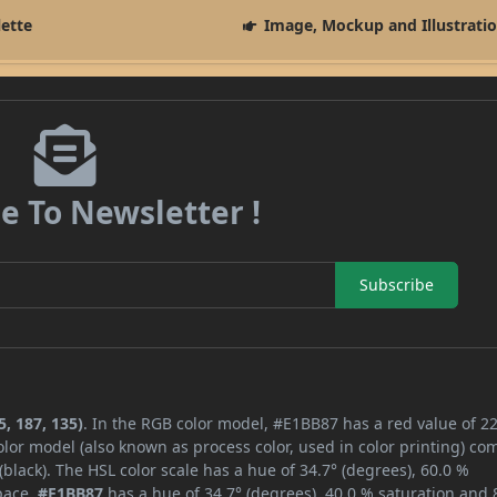
lette
Image, Mockup and Illustrati
e To Newsletter !
Subscribe
, 187, 135)
. In the RGB color model, #E1BB87 has a red value of 22
lor model (also known as process color, used in color printing) co
lack). The HSL color scale has a hue of 34.7° (degrees), 60.0 %
space,
#E1BB87
has a hue of 34.7° (degrees), 40.0 % saturation and 