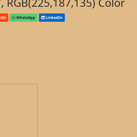
, RGB(225,187,135) Color
dit
WhatsApp
LinkedIn