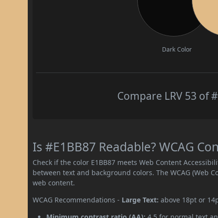
Dark Color
Compare LRV 53 of #
Is #E1BB87 Readable? WCAG Contr
Check if the color E1BB87 meets Web Content Accessibil
between text and background colors. The WCAG (Web Cont
web content.
WCAG Recommendations -
Large Text:
above 18pt or 14
Minimum contrast ratio (AA):
4.5 for normal text an