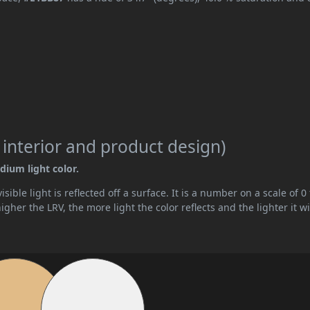
 interior and product design)
dium light color.
ible light is reflected off a surface. It is a number on a scale of 0 
her the LRV, the more light the color reflects and the lighter it wi