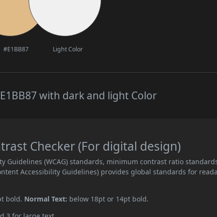
#E1BB87
Light Color
E1BB87 with dark and light Color
ast Checker (For digital design)
ity Guidelines (WCAG) standards, minimum contrast ratio standard
ent Accessibility Guidelines) provides global standards for read
pt bold.
Normal Text:
below 18pt or 14pt bold.
d 3 for large text.