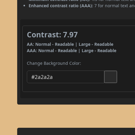
Enhanced contrast ratio (AAA):
7 for normal text and
Contrast: 7.97
AA: Normal - Readable | Large - Readable
AAA: Normal - Readable | Large - Readable
Change Background Color: