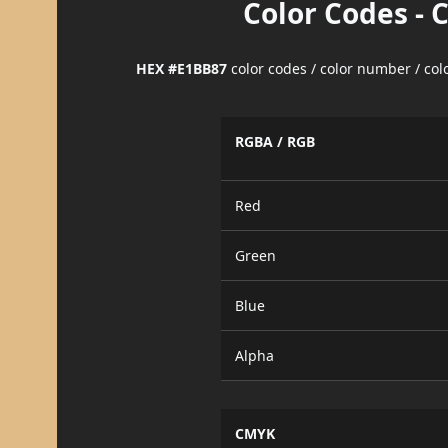
Color Codes - 
HEX #E1BB87
color codes / color number / co
RGBA / RGB
Red
Green
Blue
Alpha
CMYK