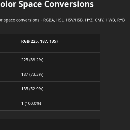
Color Space Conversions
lor space conversions - RGBA, HSL, HSV/HSB, HYZ, CMY, HWB, RYB
RGB(225, 187, 135)
225 (88.2%)
187 (73.3%)
135 (52.9%)
1 (100.0%)