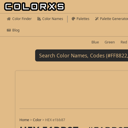
Color Finder
Color Names
Palettes
Palette Generato
Blog
Blue
Green
Red
Home
>
Color
>
HEX e1bb87