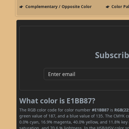
Complementary / Opposite Color
Color Pa
Subscrib
What color is E1BB87?
The RGB color code for color number
#E1BB87
is
RGB(225
green value of 187, and a blue value of 135. The CMYK co
0.0% cyan, 16.9% magenta, 40.0% yellow, and 11.8% key (b
saturation, and 70.6 % lightness. In the HSB/HSV color 