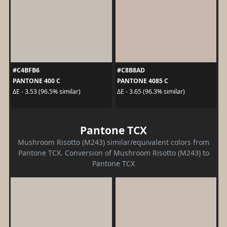
#C4BFB6
#C8B8AD
PANTONE 400 C
PANTONE 4085 C
ΔE - 3.53 (96.5% similar)
ΔE - 3.65 (96.3% similar)
Pantone TCX
Mushroom Risotto (M243) similar/equivalent colors from
Pantone TCX. Conversion of Mushroom Risotto (M243) to
Pantone TCX