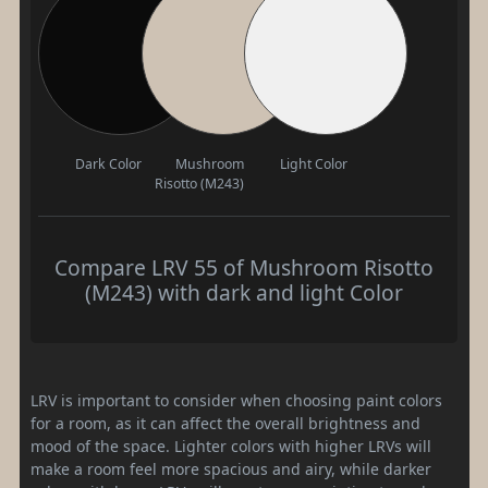
Dark Color
Mushroom
Light Color
Risotto (M243)
Compare LRV 55 of Mushroom Risotto
(M243) with dark and light Color
LRV is important to consider when choosing paint colors
for a room, as it can affect the overall brightness and
mood of the space. Lighter colors with higher LRVs will
make a room feel more spacious and airy, while darker