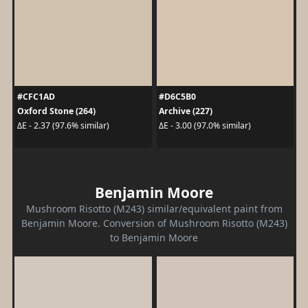
#CFC1AD
#D6C5B0
Oxford Stone (264)
Archive (227)
ΔE - 2.37 (97.6% similar)
ΔE - 3.00 (97.0% similar)
Benjamin Moore
Mushroom Risotto (M243) similar/equivalent paint from
Benjamin Moore. Conversion of Mushroom Risotto (M243)
to Benjamin Moore