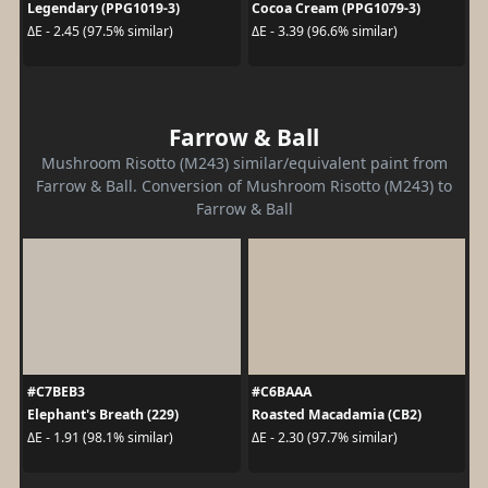
Legendary (PPG1019-3)
Cocoa Cream (PPG1079-3)
ΔE - 2.45 (97.5% similar)
ΔE - 3.39 (96.6% similar)
Farrow & Ball
Mushroom Risotto (M243) similar/equivalent paint from
Farrow & Ball. Conversion of Mushroom Risotto (M243) to
Farrow & Ball
#C7BEB3
#C6BAAA
Elephant's Breath (229)
Roasted Macadamia (CB2)
ΔE - 1.91 (98.1% similar)
ΔE - 2.30 (97.7% similar)