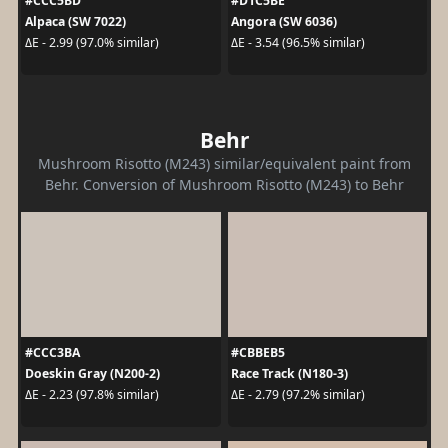
#CCC5BD
#D1C5BE
Alpaca (SW 7022)
Angora (SW 6036)
ΔE - 2.99 (97.0% similar)
ΔE - 3.54 (96.5% similar)
Behr
Mushroom Risotto (M243) similar/equivalent paint from
Behr. Conversion of Mushroom Risotto (M243) to Behr
#CCC3BA
#CBBEB5
Doeskin Gray (N200-2)
Race Track (N180-3)
ΔE - 2.23 (97.8% similar)
ΔE - 2.79 (97.2% similar)