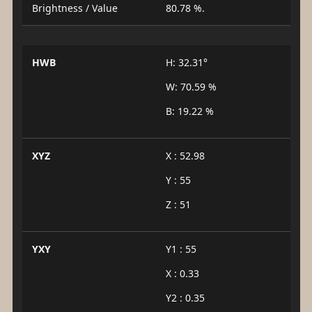
Brightness / Value
80.78 %.
HWB
H: 32.31°
W: 70.59 %
B: 19.22 %
XYZ
X : 52.98
Y : 55
Z : 51
YXY
Y1 : 55
X : 0.33
Y2 : 0.35