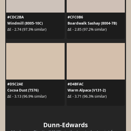
#CDC2BA
#CFC0B6
Windmill (8005-10C)
Boardwalk Sashay (8004-7B)
ΔE - 2.74 (97.3% similar)
ΔE - 2.85 (97.2% similar)
#D5C2AE
#D4BFAC
Cocoa Dust (T576)
Warm Alpaca (V131-2)
ΔE - 3.13 (96.9% similar)
ΔE - 3.71 (96.3% similar)
Dunn-Edwards