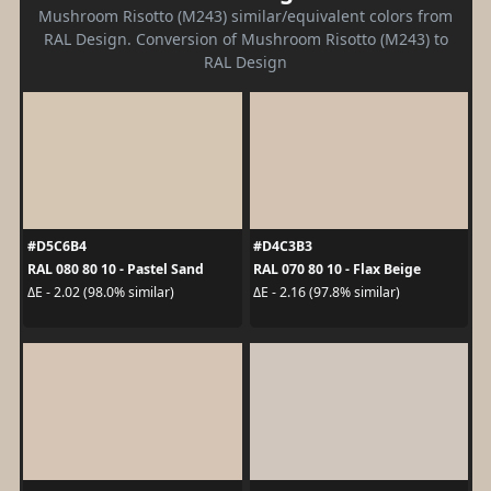
Mushroom Risotto (M243) similar/equivalent colors from
RAL Design. Conversion of Mushroom Risotto (M243) to
RAL Design
#D5C6B4
#D4C3B3
RAL 080 80 10 - Pastel Sand
RAL 070 80 10 - Flax Beige
ΔE - 2.02 (98.0% similar)
ΔE - 2.16 (97.8% similar)