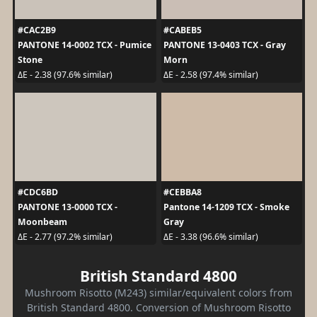
#CAC2B9
#CABEB5
PANTONE 14-0002 TCX - Pumice
PANTONE 13-0403 TCX - Gray
Stone
Morn
ΔE - 2.38 (97.6% similar)
ΔE - 2.58 (97.4% similar)
#CDC6BD
#CEBBA8
PANTONE 13-0000 TCX -
Pantone 14-1209 TCX - Smoke
Moonbeam
Gray
ΔE - 2.77 (97.2% similar)
ΔE - 3.38 (96.6% similar)
British Standard 4800
Mushroom Risotto (M243) similar/equivalent colors from
British Standard 4800. Conversion of Mushroom Risotto