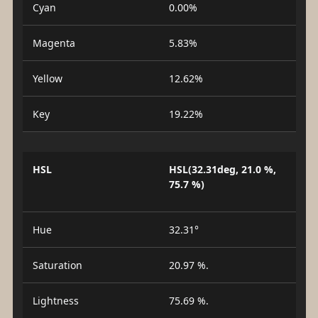
Cyan
0.00%
Magenta
5.83%
Yellow
12.62%
Key
19.22%
HSL
HSL(32.31deg, 21.0 %,
75.7 %)
Hue
32.31°
Saturation
20.97 %.
Lightness
75.69 %.