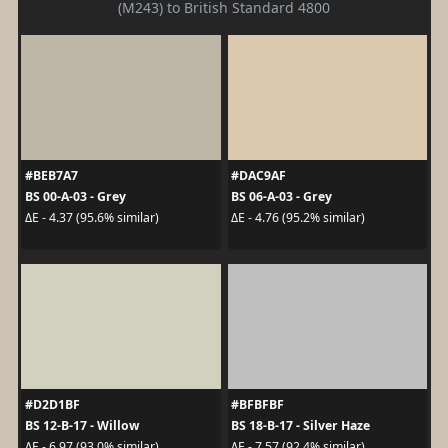
(M243) to British Standard 4800
#BEB7A7
#DAC9AF
BS 00-A-03 - Grey
BS 06-A-03 - Grey
ΔE - 4.37 (95.6% similar)
ΔE - 4.76 (95.2% similar)
#D2D1BF
#BFBFBF
BS 12-B-17 - Willow
BS 18-B-17 - Silver Haze
ΔE - 6.97 (93.0% similar)
ΔE - 7.57 (92.4% similar)