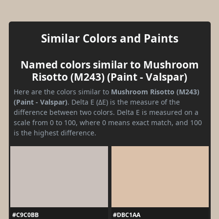
Similar Colors and Paints
Named colors similar to Mushroom
Risotto (M243) (Paint - Valspar)
Here are the colors similar to
Mushroom Risotto (M243)
(Paint - Valspar)
. Delta E (ΔE) is the measure of the
difference between two colors. Delta E is measured on a
scale from 0 to 100, where 0 means exact match, and 100
is the highest difference.
#C9C0BB
#DBC1AA