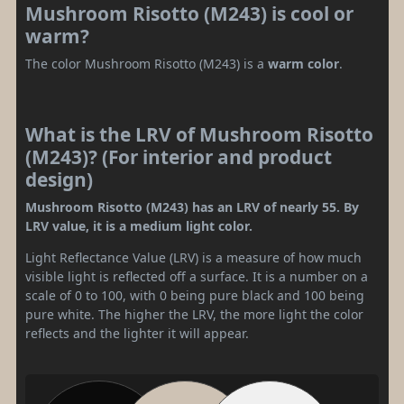
Mushroom Risotto (M243) is cool or
warm?
The color Mushroom Risotto (M243) is a
warm color
.
What is the LRV of Mushroom Risotto
(M243)? (For interior and product
design)
Mushroom Risotto (M243) has an LRV of nearly 55. By
LRV value, it is a medium light color.
Light Reflectance Value (LRV) is a measure of how much
visible light is reflected off a surface. It is a number on a
scale of 0 to 100, with 0 being pure black and 100 being
pure white. The higher the LRV, the more light the color
reflects and the lighter it will appear.