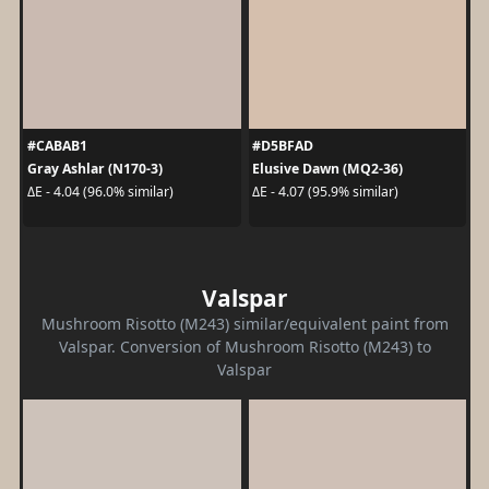
#CABAB1
#D5BFAD
Gray Ashlar (N170-3)
Elusive Dawn (MQ2-36)
ΔE - 4.04 (96.0% similar)
ΔE - 4.07 (95.9% similar)
Valspar
Mushroom Risotto (M243) similar/equivalent paint from
Valspar. Conversion of Mushroom Risotto (M243) to
Valspar