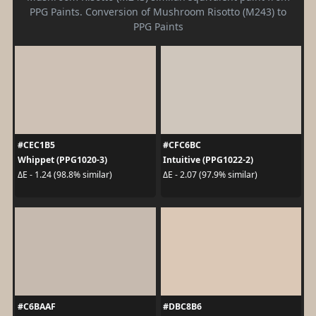
PPG Paints. Conversion of Mushroom Risotto (M243) to
PPG Paints
#CEC1B5
#CFC6BC
Whippet (PPG1020-3)
Intuitive (PPG1022-2)
ΔE - 1.24 (98.8% similar)
ΔE - 2.07 (97.9% similar)
#C6BAAF
#DBC8B6