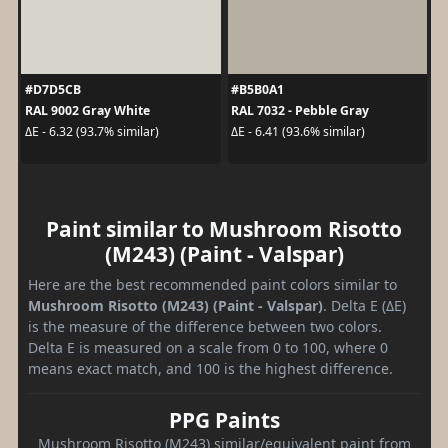
#D7D5CB
#B5B0A1
RAL 9002 Gray White
RAL 7032 - Pebble Gray
ΔE - 6.32 (93.7% similar)
ΔE - 6.41 (93.6% similar)
Paint similar to Mushroom Risotto
(M243) (Paint - Valspar)
Here are the best recommended paint colors similar to
Mushroom Risotto (M243) (Paint - Valspar)
. Delta E (ΔE)
is the measure of the difference between two colors.
Delta E is measured on a scale from 0 to 100, where 0
means exact match, and 100 is the highest difference.
PPG Paints
Mushroom Risotto (M243) similar/equivalent paint from