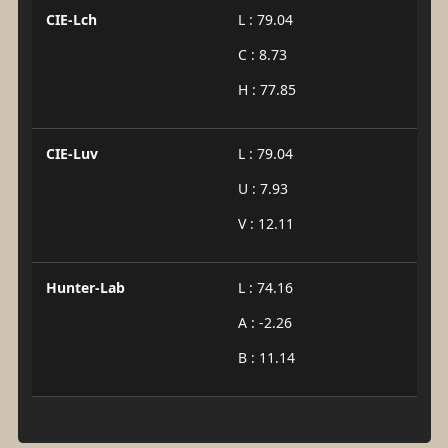
CIE-Lch
L : 79.04
C : 8.73
H : 77.85
CIE-Luv
L : 79.04
U : 7.93
V : 12.11
Hunter-Lab
L : 74.16
A : -2.26
B : 11.14