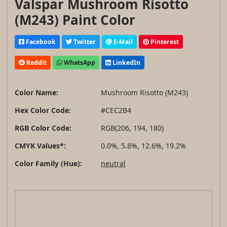
Valspar Mushroom Risotto
(M243) Paint Color
Facebook
Twitter
E-Mail
Pinterest
Reddit
WhatsApp
LinkedIn
Color Name:
Mushroom Risotto (M243)
Hex Color Code:
#CEC2B4
RGB Color Code:
RGB(206, 194, 180)
CMYK Values*:
0.0%, 5.8%, 12.6%, 19.2%
Color Family (Hue):
neutral