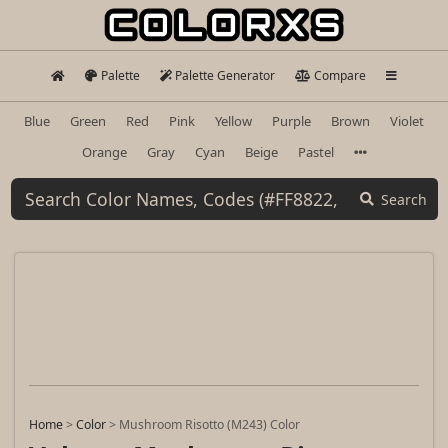
Palette
Palette Generator
Compare
Blue
Green
Red
Pink
Yellow
Purple
Brown
Violet
Orange
Gray
Cyan
Beige
Pastel
Search
Home
>
Color
>
Mushroom Risotto (M243) Color