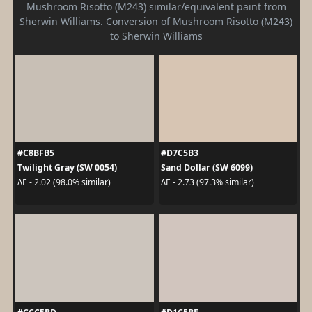
Mushroom Risotto (M243) similar/equivalent paint from
Sherwin Williams. Conversion of Mushroom Risotto (M243)
to Sherwin Williams
#C8BFB5
#D7C5B3
Twilight Gray (SW 0054)
Sand Dollar (SW 6099)
ΔE - 2.02 (98.0% similar)
ΔE - 2.73 (97.3% similar)