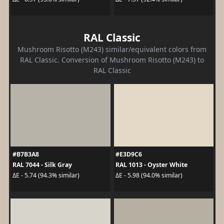
RAL Classic
Mushroom Risotto (M243) similar/equivalent colors from
RAL Classic. Conversion of Mushroom Risotto (M243) to
RAL Classic
#B7B3A8
#E3D9C6
RAL 7044 - Silk Gray
RAL 1013 - Oyster White
ΔE - 5.74 (94.3% similar)
ΔE - 5.98 (94.0% similar)