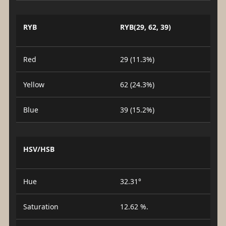
RYB
RYB(29, 62, 39)
Red
29 (11.3%)
Yellow
62 (24.3%)
Blue
39 (15.2%)
HSV/HSB
Hue
32.31°
Saturation
12.62 %.