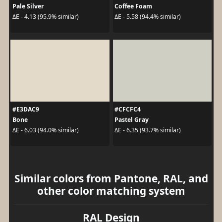
Pale Silver
Coffee Foam
ΔE - 4.13 (95.9% similar)
ΔE - 5.58 (94.4% similar)
#E3DAC9
#CFCFC4
Bone
Pastel Gray
ΔE - 6.03 (94.0% similar)
ΔE - 6.35 (93.7% similar)
Similar colors from Pantone, RAL, and
other color matching system
RAL Design