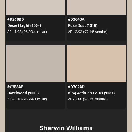
#D2C8BD
#D3C4BA
Desert Light (1004)
Rose Dust (1010)
ΔE - 1.98 (98.0% similar)
ΔE - 2.92 (97.1% similar)
#C3B8AE
#D7C2AD
Hazelwood (1005)
King Arthur's Court (1081)
ΔE - 3.10 (96.9% similar)
ΔE - 3.86 (96.1% similar)
Sherwin Williams