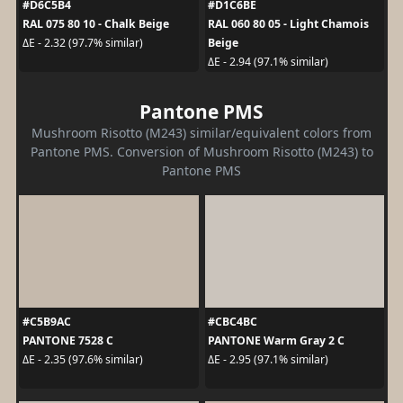
#D6C5B4
#D1C6BE
RAL 075 80 10 - Chalk Beige
RAL 060 80 05 - Light Chamois
Beige
ΔE - 2.32 (97.7% similar)
ΔE - 2.94 (97.1% similar)
Pantone PMS
Mushroom Risotto (M243) similar/equivalent colors from
Pantone PMS. Conversion of Mushroom Risotto (M243) to
Pantone PMS
#C5B9AC
#CBC4BC
PANTONE 7528 C
PANTONE Warm Gray 2 C
ΔE - 2.35 (97.6% similar)
ΔE - 2.95 (97.1% similar)