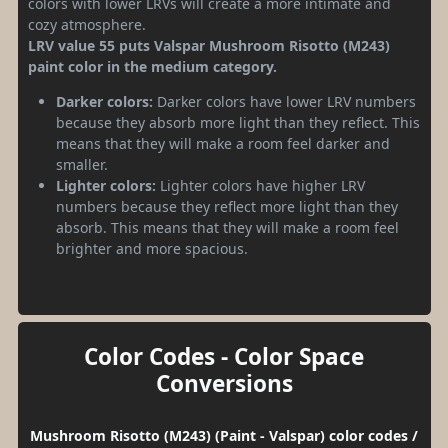
colors with lower LRVs will create a more intimate and
cozy atmosphere.
LRV value 55 puts Valspar Mushroom Risotto (M243)
paint color in the medium category.
Darker colors:
Darker colors have lower LRV numbers
because they absorb more light than they reflect. This
means that they will make a room feel darker and
smaller.
Lighter colors:
Lighter colors have higher LRV
numbers because they reflect more light than they
absorb. This means that they will make a room feel
brighter and more spacious.
Color Codes - Color Space
Conversions
Mushroom Risotto (M243) (Paint - Valspar) color codes /