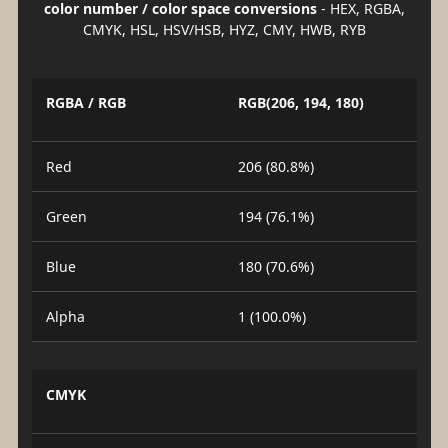
color number / color space conversions
- HEX, RGBA,
CMYK, HSL, HSV/HSB, HYZ, CMY, HWB, RYB
RGBA / RGB
RGB(206, 194, 180)
Red
206 (80.8%)
Green
194 (76.1%)
Blue
180 (70.6%)
Alpha
1 (100.0%)
CMYK