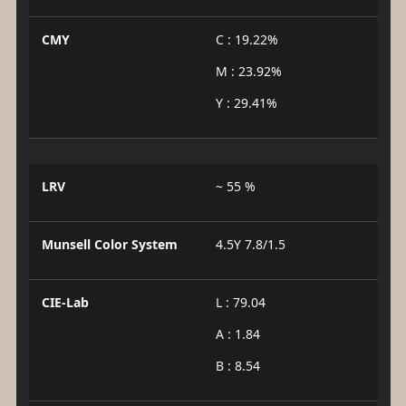
CMY
C : 19.22%
M : 23.92%
Y : 29.41%
LRV
~ 55 %
Munsell Color System
4.5Y 7.8/1.5
CIE-Lab
L : 79.04
A : 1.84
B : 8.54