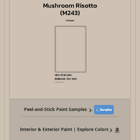
Peel-and-Stick Paint Samples
Interior & Exterior Paint | Explore Colors