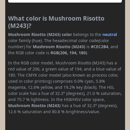
What color is Mushroom Risotto
(M243)?
Mushroom Risotto (M243) color
belongs to the
neutral
color family (hue). The hexadecimal color code(color
number) for
Mushroom Risotto (M243)
is
#CEC2B4
, and
the RGB color code is
RGB(206, 194, 180)
.
In the RGB color model, Mushroom Risotto (M243) has a
red value of 206, a green value of 194, and a blue value of
180. The CMYK color model (also known as process color,
used in color printing) comprises 0.0% cyan, 5.8%
magenta, 12.6% yellow, and 19.2% key (black). The HSL
color scale has a hue of 32.3° (degrees), 21.0 % saturation,
and 75.7 % lightness. In the HSB/HSV color space,
Mushroom Risotto (M243)
has a hue of 32.3° (degrees),
12.6 % saturation and 80.8 % brightness/value.