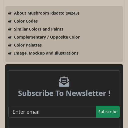
About Mushroom Risotto (M243)
Color Codes
Similar Colors and Paints
Complementary / Opposite Color
Color Palettes
Image, Mockup and Illustrations
Subscribe To Newsletter !
Subscribe